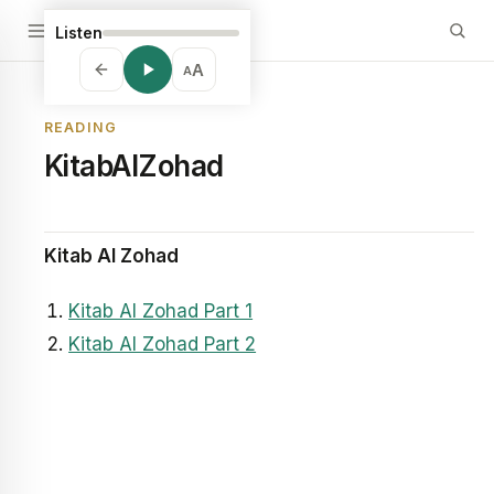
Listen
A
A
READING
KitabAlZohad
Kitab Al Zohad
Kitab Al Zohad Part 1
Kitab Al Zohad Part 2