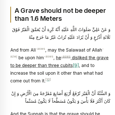
A Grave should not be deeper
than 1.6 Meters
وَ عَنْ عَلِيٍّ صَلَوَاتُ اللَّهِ عَلَيْهِ‏ أَنَّهُ كَرِهَ أَنْ يُعَمَّقَ الْقَبْرُ فَوْقَ
ثَلَاثَةِ أَذْرُعٍ وَ أَنْ يُزَادَ عَلَيْهِ تُرَابٌ غَيْرُ مَا خَرَجَ مِنْهُ‏
-asws
-
And from Ali
, may the Salawaat of Allah
azwj
-asws
-asws
be upon him
,
he
disliked the grave
to be deeper than three cubits
[9]
, and to
increase the soil upon it other than what had
[10]
come out from it.
وَ السُّنَّةُ أَنَّ الْقَبْرَ تُرْفَعُ أَرْبَعَ أَصَابِعَ مُفَرَّجَةً مِنَ الْأَرْضِ وَ إِنْ
كَانَ أَكْثَرَ فَلَا بَأْسَ وَ يَكُونُ مُسَطَّحاً لَا يَكُونُ مُسَنَّماً
And the Sunnah is that the grave should be