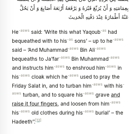
بِعِمَامَتِهِ وَ أَنْ يُرَبِّعَ قَبْرَهُ وَ يَرْفَعَهُ أَرْبَعَةَ أَصَابِعَ وَ أَنْ يَحُلَّ
عَنْهُ أَطْمَارَهُ عِنْدَ دَفْنِهِ الْحَدِيثَ‏
-asws
-as
He
said: ‘Write this what Yaqoub
had
-as
-asws
bequeathed with to his
sons’ – up to he
-asws
-asws
said – ‘And Muhammad
Bin Ali
-asws
-asws
bequeaths to Ja’far
Bin Muhammad
-asws
-asws
and instructs him
to enshroud him
in
-asws
-asws
his
cloak which he
used to pray the
-asws
-
Friday Salat in, and to turban him
with his
asws
-asws
turban, and to square his
grave
and
-asws
raise it four fingers
, and loosen from him
-asws
-asws
his
old clothes during his
burial’ – the
[13]
Hadeeth’’.