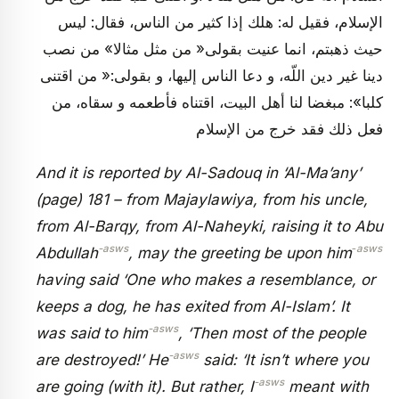
الإسلام، فقيل له: هلك إذا كثير من الناس، فقال: ليس
حيث ذهبتم، انما عنيت بقولى« من مثل مثالا» من نصب
دينا غير دين اللّه، و دعا الناس إليها، و بقولى:« من اقتنى
كلبا»: مبغضا لنا أهل البيت، اقتناه فأطعمه و سقاه، من
فعل ذلك فقد خرج من الإسلام
And it is reported by Al-Sadouq in ‘Al-Ma’any’
(page) 181 – from Majaylawiya, from his uncle,
from Al-Barqy, from Al-Naheyki, raising it to Abu
-asws
‑asws
Abdullah
, may the greeting be upon him
having said ‘One who makes a resemblance, or
keeps a dog, he has exited from Al-Islam’. It
-asws
was said to him
, ‘Then most of the people
-asws
are destroyed!’ He
said: ‘It isn’t where you
-asws
are going (with it). But rather, I
meant with