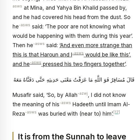
asws
at Mina, and Yahya Bin Khalid passed by,
and he had covered his head from the dust. So
-asws
he
said: ‘The poor are not knowing what
would be happening with them during this year’.
-asws
Then he
said:
‘And even more strange than
-asws
this is that Haroun and I
would be like this’,
-asws
and he
pressed his two fingers together’
.
قَالَ مُسَافِرٌ فَوَ اللَّهِ مَا عَرَفْتُ مَعْنَى حَدِيثِهِ حَتَّى دَفَنَّاهُ مَعَهُ
-azwj
Musafir said, ‘So, by Allah
, I did not know
-asws
the meaning of his
Hadeeth until Imam Al-
-asws
[17]
Reza
was buried with (near to) him’.
It is from the Sunnah to leave