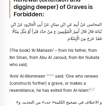
digging deeper) of Graves is
Forbidden:
المحاسن عَنْ أَبِيهِ عَنِ ابْنِ سِنَانٍ عَنْ أَبِي الْجَارُودِ عَنْ ابْنِ
نُبَاتَةَ قَالَ قَالَ أَمِيرُ الْمُؤْمِنِينَ ع‏ مَنْ جَدَّدَ قَبْراً أَوْ مَثَّلَ مِثَالًا
فَقَدْ خَرَجَ مِنَ الْإِسْلَامِ‏
(The book) ‘Al Mahasin’ – from his father, from
Ibn Sinan, from Abu Al Jaroud, from Ibn Nubata
who said,
-asws
‘Amir Al-Momineen
said: ‘One who renews
(constructs further) a grave, or makes a
[7]
resemblance, he has exited from Al-Islam’’.
و الاختلاف في تصحيح الكلمة« حدد» من التحديد، و«