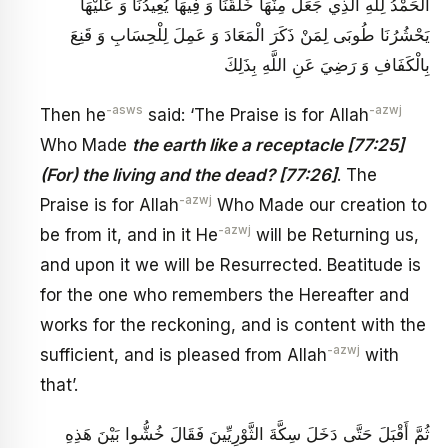
الْحَمْدُ لِلَّهِ الَّذِي جَعَلَ مِنْهَا خَلْقَنَا وَ فِيهَا يُعِيدُنَا وَ عَلَيْهَا
يَحْشُرُنَا طُوبَى لِمَنْ ذَكَرَ الْمَعَادَ وَ عَمِلَ لِلْحِسَابِ وَ قَنِعَ
بِالْكَفَافِ وَ رَضِيَ عَنِ اللَّهِ بِذَلِكَ
-asws
-azwj
Then he
said: ‘The Praise is for Allah
Who Made
the earth like a receptacle [77:25]
(For) the living and the dead? [77:26]
. The
-azwj
Praise is for Allah
Who Made our creation to
-azwj
be from it, and in it He
will be Returning us,
and upon it we will be Resurrected. Beatitude is
for the one who remembers the Hereafter and
works for the reckoning, and is content with the
-azwj
sufficient, and is pleased from Allah
with
that’.
ثُمَّ أَقْبَلَ حَتَّى دَخَلَ سِكَّةَ الثَّوْرِيِّينَ فَقَالَ خُشُّوا بَيْنَ هَذِهِ