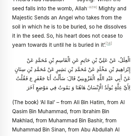
-azwj
seed falls into the womb, Allah
Mighty and
Majestic Sends an Angel who takes from the
soil in which he is to be buried, so he dissolves
it in the seed. So, his heart does not cease to
[14]
yearn towards it until he is buried in it’.
الْعِلَلُ، عَنْ عَلِيِّ بْنِ حَاتِمٍ عَنِ الْقَاسِمِ بْنِ مُحَمَّدٍ عَنْ
إِبْرَاهِيمَ بْنِ مَخْلَدٍ عَنْ مُحَمَّدِ بْنِ بَشِيرٍ عَنْ مُحَمَّدِ بْنِ سِنَانٍ
عَنْ أَبِي عَبْدِ اللَّهِ الْقَزْوِينِيِّ قَالَ: سَأَلْتُ أَبَا جَعْفَرٍ ع فَقُلْتُ
لِأَيِّ عِلَّةٍ يُولَدُ الْإِنْسَانُ هَاهُنَا وَ يَمُوتُ فِي مَوْضِعٍ آخَرَ
(The book) ‘Al Ilal’ – from Ali Bin Hatim, from Al
Qasim Bin Muhammad, from Ibrahim Bin
Makhlad, from Muhammad Bin Bashir, from
Muhammad Bin Sinan, from Abu Abdullah Al