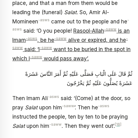
place, and that a man from them would be
leading the (funeral)
Salat
. So, Amir Al-
-asws
-
Momineen
came out to the people and he
asws
-saww
said: ‘O you people!
Rasool-Allah
is an
-asws
-saww
-
Imam
, be he
alive or expired, and he
saww
-saww
said: ‘I
want to be buried in the spot in
-saww
which I
would pass away’.
ثُمَّ قَالَ عَلَى الْبَابِ فَصَلَّى عَلَيْهِ ثُمَّ أَمَرَ النَّاسَ عَشَرَةً
عَشَرَةً يُصَلُّونَ عَلَيْهِ ثُمَّ يَخْرُجُونَ
-asws
Then Imam Ali
said: ‘(Come) at the door, so
-saww
-asws
pray
Salat
upon him
’. Then he
instructed the people, ten by ten to be praying
-saww
[16]
Salat
upon him
. Then they went out’.