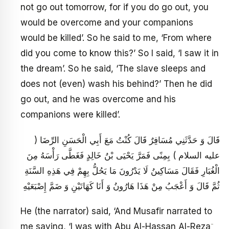
not go out tomorrow, for if you do go out, you
would be overcome and your companions
would be killed’. So he said to me, ‘From where
did you come to know this?’ So I said, ‘I saw it in
the dream’. So he said, ‘The slave sleeps and
does not (even) wash his behind?’ Then he did
go out, and he was overcome and his
companions were killed’.
قَالَ وَ حَدَّثَنِي مُسَافِرٌ قَالَ كُنْتُ مَعَ أَبِي الْحَسَنِ الرِّضَا (
عليه السلام ) بِمِنًى فَمَرَّ يَحْيَى بْنُ خَالِدٍ فَغَطَّى رَأْسَهُ مِنَ
الْغُبَارِ فَقَالَ مَسَاكِينُ لَا يَدْرُونَ مَا يَحُلُّ بِهِمْ فِي هَذِهِ السَّنَةِ
ثُمَّ قَالَ وَ أَعْجَبُ مِنْ هَذَا هَارُونُ وَ أَنَا كَهَاتَيْنِ وَ ضَمَّ إِصْبَعَيْهِ
He (the narrator) said, ‘And Musafir narrated to
-
me saying, ‘I was with Abu Al-Hassan Al-Reza