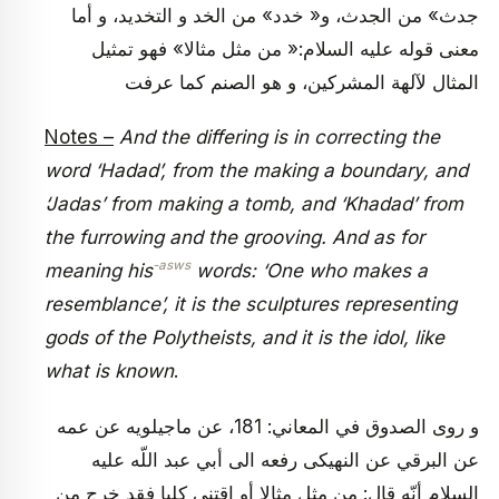
جدث» من الجدث، و« خدد» من الخد و التخديد، و أما
معنى قوله عليه السلام:« من مثل مثالا» فهو تمثيل
المثال لآلهة المشركين، و هو الصنم كما عرفت
Notes –
And the differing is in correcting the
word ‘Hadad’, from the making a boundary, and
‘Jadas’ from making a tomb, and ‘Khadad’ from
the furrowing and the grooving. And as for
-asws
meaning his
words: ‘One who makes a
resemblance’, it is the sculptures representing
gods of the Polytheists, and it is the idol, like
what is known
.
و روى الصدوق في المعاني: 181، عن ماجيلويه عن عمه
عن البرقي عن النهيكى رفعه الى أبي عبد اللّه عليه
السلام أنّه قال: من مثل مثالا أو اقتنى كلبا فقد خرج من