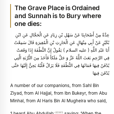
The Grave Place is Ordained
and Sunnah is to Bury where
one dies:
عِدَّةٌ مِنْ أَصْحَابِنَا عَنْ سَهْلِ بْنِ زِيَادٍ عَنِ الْحَجَّالِ عَنِ ابْنِ
بُكَيْرٍ عَنْ أَبِي مِنْهَالٍ عَنِ الْحَارِثِ بْنِ الْمُغِيرَةِ قَالَ سَمِعْتُ
أَبَا عَبْدِ اللَّهِ ( عليه السلام ) يَقُولُ إِنَّ النُّطْفَةَ إِذَا وَقَعَتْ
فِي الرَّحِمِ بَعَثَ اللَّهُ عَزَّ وَ جَلَّ مَلَكاً فَأَخَذَ مِنَ التُّرْبَةِ الَّتِي
يُدْفَنُ فِيهَا فَمَاثَهَا فِي النُّطْفَةِ فَلَا يَزَالُ قَلْبُهُ يَحِنُّ إِلَيْهَا حَتَّى
يُدْفَنَ فِيهَا
A number of our companions, from Sahl Bin
Ziyad, from Al Hajjal, from Ibn Bukeyr, from Abu
Minhal, from Al Haris Bin Al Mugheira who said,
-asws
‘I heard Abu Abdullah
saying: ‘When the