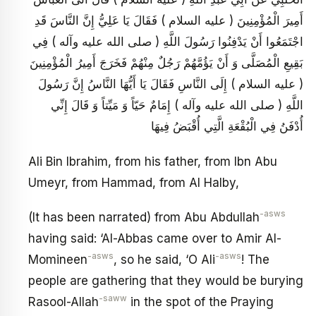
أَمِيرَ الْمُؤْمِنِينَ ( عليه السلام ) فَقَالَ يَا عَلِيُّ إِنَّ النَّاسَ قَدِ
اجْتَمَعُوا أَنْ يَدْفِنُوا رَسُولَ اللَّهِ ( صلى الله عليه وآله ) فِي
بَقِيعِ الْمُصَلَّى وَ أَنْ يَؤُمَّهُمْ رَجُلٌ مِنْهُمْ فَخَرَجَ أَمِيرُ الْمُؤْمِنِينَ
( عليه السلام ) إِلَى النَّاسِ فَقَالَ يَا أَيُّهَا النَّاسُ إِنَّ رَسُولَ
اللَّهِ ( صلى الله عليه وآله ) إِمَامٌ حَيّاً وَ مَيِّتاً وَ قَالَ إِنِّي
أُدْفَنُ فِي الْبُقْعَةِ الَّتِي أُقْبَضُ فِيهَا
Ali Bin Ibrahim, from his father, from Ibn Abu
Umeyr, from Hammad, from Al Halby,
-asws
(It has been narrated) from Abu Abdullah
having said: ‘Al-Abbas came over to Amir Al-
-asws
-asws
Momineen
, so he said, ‘O Ali
! The
people are gathering that they would be burying
-saww
Rasool-Allah
in the spot of the Praying