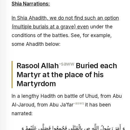
Shia Narrations:
In Shia Ahadith, we do not find such an option
(multiple burials at a grave) even
under the
conditions of the battles. See, for example,
some Ahadith below:
-saww
Rasool Allah
Buried each
Martyr at the place of his
Martyrdom
In a lengthy Hadith on battle of Uhud, from Abu
-asws
Al-Jaroud, from Abu Ja’far
it has been
narrated:
وَ أَمَرَ رَسُولُ اللَّهِ ص بِالْقَتْلَى فَجُمِعُوا فَصَلَّى عَلَيْهِمْ وَ