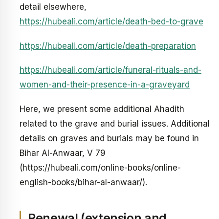
detail elsewhere,
https://hubeali.com/article/death-bed-to-grave
https://hubeali.com/article/death-preparation
https://hubeali.com/article/funeral-rituals-and-
women-and-their-presence-in-a-graveyard
Here, we present some additional Ahadith
related to the grave and burial issues. Additional
details on graves and burials may be found in
Bihar Al-Anwaar, V 79
(https://hubeali.com/online-books/online-
english-books/bihar-al-anwaar/).
Renewal (extension and