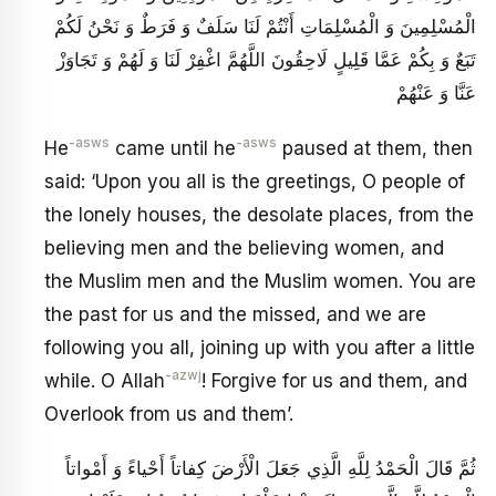
الْمُسْلِمِينَ وَ الْمُسْلِمَاتِ أَنْتُمْ لَنَا سَلَفٌ وَ فَرَطٌ وَ نَحْنُ لَكُمْ
تَبَعٌ وَ بِكُمْ عَمَّا قَلِيلٍ لَاحِقُونَ اللَّهُمَّ اغْفِرْ لَنَا وَ لَهُمْ وَ تَجَاوَزْ
عَنَّا وَ عَنْهُمْ
-asws
-asws
He
came until he
paused at them, then
said: ‘Upon you all is the greetings, O people of
the lonely houses, the desolate places, from the
believing men and the believing women, and
the Muslim men and the Muslim women. You are
the past for us and the missed, and we are
following you all, joining up with you after a little
-azwj
while. O Allah
! Forgive for us and them, and
Overlook from us and them’.
ثُمَّ قَالَ الْحَمْدُ لِلَّهِ الَّذِي جَعَلَ‏ الْأَرْضَ كِفاتاً أَحْياءً وَ أَمْواتاً