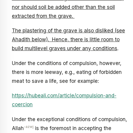
nor should soil be added other than the soil
extracted from the grave.
The plastering of the grave is also disliked (see
Ahadith below). Hence, there is little room to
build multilevel graves under any conditions
.
Under the conditions of compulsion, however,
there is more leeway, e.g., eating of forbidden
meat to save a life, see for example:
https://hubeali.com/article/compulsion-and-
coercion
Under the exceptional conditions of compulsion,
-azwj
Allah
is the foremost in accepting the