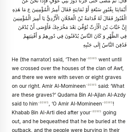
قَالَ: ثُمَّ مَضَى حَتَّى جُزْنَا دُورَ بَنِي عَوْفٍ فَإِذَا نَحْنُ عَنْ
أَيْمَانِنَا بِقُبُورٍ سَبْعَةٍ أَوْ ثَمَانِيَةٍ فَقَالَ أَمِيرُ الْمُؤْمِنِينَ ع مَا هَذِهِ
الْقُبُورُ فَقَالَ لَهُ قُدَامَةُ بْنُ الْعَجْلَانِ الْأَزْدِيُّ يَا أَمِيرَ الْمُؤْمِنِينَ
إِنَّ خَبَّابَ بْنَ الْأَرَتِّ تُوُفِّيَ بَعْدَ مَخْرَجِكَ فَأَوْصَى أَنْ يُدْفَنَ
فِي الظَّهْرِ وَ كَانَ النَّاسُ يُدْفَنُونَ فِي دُورِهِمْ وَ أَفْنِيَتِهِمْ
فَدُفِنَ النَّاسُ إِلَى جَنْبِهِ
-asws
He (the narrator) said, ‘Then he
went until
we crossed over the houses of the clan of Awf,
and there we were with seven or eight graves
-asws
on our right. Amir Al-Momineen
said: ‘What
are these graves?’ Qudama Bin Al-Ajlan Al-Azdy
-asws
-asws
said to him
, ‘O Amir Al-Momineen
!
-asws
Khabab Bin Al-Arti died after your
going
out, and he bequeathed that he be buried at the
outback, and the people were burying in their