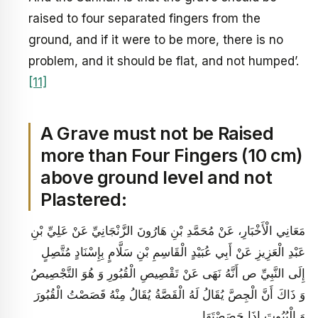
raised to four separated fingers from the
ground, and if it were to be more, there is no
problem, and it should be flat, and not humped’.
[11]
A Grave must not be Raised
more than Four Fingers (10 cm)
above ground level and not
Plastered:
مَعَانِي الْأَخْبَارِ، عَنْ مُحَمَّدِ بْنِ هَارُونَ الزَّنْجَانِيِّ عَنْ عَلِيِّ بْنِ
عَبْدِ الْعَزِيزِ عَنْ أَبِي عُبَيْدٍ الْقَاسِمِ بْنِ سَلَّامٍ بِإِسْنَادٍ مُتَّصِلٍ
إِلَى النَّبِيِّ ص‏ أَنَّهُ نَهَى عَنْ تَقْصِيصِ الْقُبُورِ وَ هُوَ التَّجْصِيصُ
وَ ذَاكَ أَنَّ الْجِصَّ يُقَالُ لَهُ الْقَصَّةُ يُقَالُ مِنْهُ قَصَصْتُ الْقُبُورَ
وَ الْبُيُوتَ إِذَا جَصَصْتَهَا