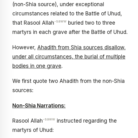
(non-Shia source), under exceptional
circumstances related to the Battle of Uhud,
-saww
that Rasool Allah
buried two to three
martyrs in each grave after the Battle of Uhud.
However,
Ahadith from Shia sources disallow,
under all circumstances, the burial of multiple
bodies in one grave
.
We first quote two Ahadith from the non-Shia
sources:
Non-Shia Narrations:
-saww
Rasool Allah
instructed regarding the
martyrs of Uhud: