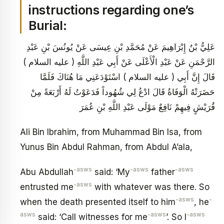
instructions regarding one’s
Burial:
عَلِيُّ بْنُ إِبْرَاهِيمَ عَنْ مُحَمَّدِ بْنِ عِيسَى عَنْ يُونُسَ بْنِ عَبْدِ
الرَّحْمَنِ عَنْ عَبْدِ الْأَعْلَى عَنْ أَبِي عَبْدِ اللَّهِ ( عليه السلام )
قَالَ إِنَّ أَبِي ( عليه السلام ) اسْتَوْدَعَنِي مَا هُنَاكَ فَلَمَّا
حَضَرَتْهُ الْوَفَاةُ قَالَ ادْعُ لِي شُهُوداً فَدَعَوْتُ لَهُ أَرْبَعَةً مِنْ
قُرَيْشٍ فِيهِمْ نَافِعٌ مَوْلَى عَبْدِ اللَّهِ بْنِ عُمَرَ
Ali Bin Ibrahim, from Muhammad Bin Isa, from
Yunus Bin Abdul Rahman, from Abdul A’ala,
-asws
-asws
-asws
Abu Abdullah
said: ‘My
father
-asws
entrusted me
with whatever was there. So
-asws
-
when the death presented itself to him
, he
asws
-asws
-asws
said: ‘Call witnesses for me
’. So I