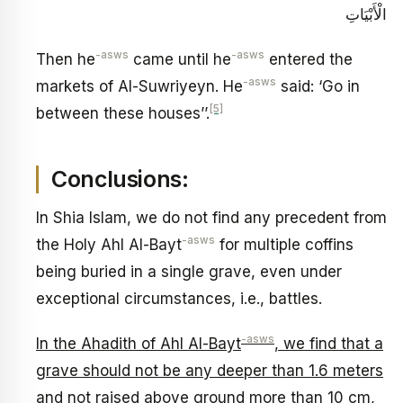
الْأَبْيَاتِ‏
-asws
-asws
Then he
came until he
entered the
-asws
markets of Al-Suwriyeyn. He
said: ‘Go in
[5]
between these houses’’.
Conclusions:
In Shia Islam, we do not find any precedent from
-asws
the Holy Ahl Al-Bayt
for multiple coffins
being buried in a single grave, even under
exceptional circumstances, i.e., battles.
-asws
In the Ahadith of Ahl Al-Bayt
, we find that a
grave should not be any deeper than 1.6 meters
and not raised above ground more than 10 cm,