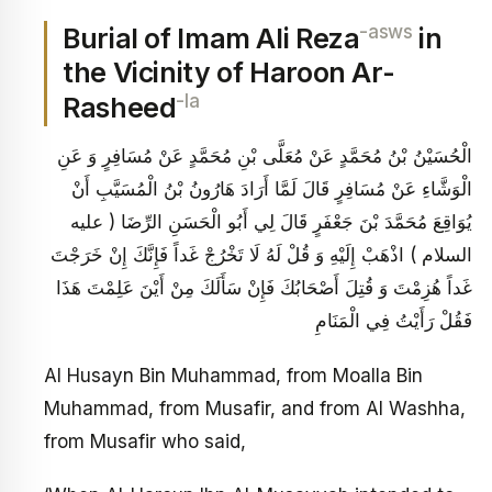
-asws
Burial of Imam Ali Reza
in
the Vicinity of Haroon Ar-
-la
Rasheed
الْحُسَيْنُ بْنُ مُحَمَّدٍ عَنْ مُعَلَّى بْنِ مُحَمَّدٍ عَنْ مُسَافِرٍ وَ عَنِ
الْوَشَّاءِ عَنْ مُسَافِرٍ قَالَ لَمَّا أَرَادَ هَارُونُ بْنُ الْمُسَيَّبِ أَنْ
يُوَاقِعَ مُحَمَّدَ بْنَ جَعْفَرٍ قَالَ لِي أَبُو الْحَسَنِ الرِّضَا ( عليه
السلام ) اذْهَبْ إِلَيْهِ وَ قُلْ لَهُ لَا تَخْرُجْ غَداً فَإِنَّكَ إِنْ خَرَجْتَ
غَداً هُزِمْتَ وَ قُتِلَ أَصْحَابُكَ فَإِنْ سَأَلَكَ مِنْ أَيْنَ عَلِمْتَ هَذَا
فَقُلْ رَأَيْتُ فِي الْمَنَامِ
Al Husayn Bin Muhammad, from Moalla Bin
Muhammad, from Musafir, and from Al Washha,
from Musafir who said,