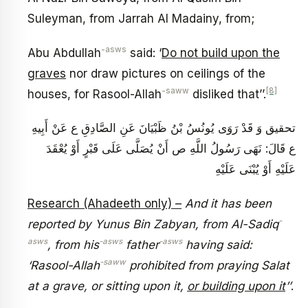
Suleyman, from Jarrah Al Madainy, from;
-asws
Abu Abdullah
said: ‘
Do not build upon the
graves
nor draw pictures on ceilings of the
-saww
[8]
houses, for Rasool-Allah
disliked that’’.
تحقيق وَ قَدْ رَوَى يُونُسُ بْنُ ظَبْيَانَ‏ عَنِ الصَّادِقِ ع عَنْ أَبِيهِ
ع قَالَ: نَهَى رَسُولُ اللَّهِ ص أَنْ يُصَلَّى عَلَى قَبْرٍ أَوْ يُعْقَدَ
عَلَيْهِ أَوْ يُبْنَى عَلَيْهِ
Research (Ahadeeth only) –
And it has been
-
reported by Yunus Bin Zabyan, from Al-Sadiq
asws
-asws
-asws
, from his
father
having said:
-saww
‘Rasool-Allah
prohibited from praying Salat
at a grave, or sitting upon it,
or building upon it
’’
.