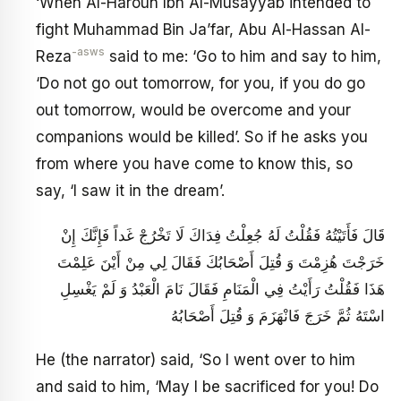
‘When Al-Haroun Ibn Al-Musayyab intended to
fight Muhammad Bin Ja’far, Abu Al-Hassan Al-
-asws
Reza
said to me: ‘Go to him and say to him,
‘Do not go out tomorrow, for you, if you do go
out tomorrow, would be overcome and your
companions would be killed’. So if he asks you
from where you have come to know this, so
say, ‘I saw it in the dream’.
قَالَ فَأَتَيْتُهُ فَقُلْتُ لَهُ جُعِلْتُ فِدَاكَ لَا تَخْرُجْ غَداً فَإِنَّكَ إِنْ
خَرَجْتَ هُزِمْتَ وَ قُتِلَ أَصْحَابُكَ فَقَالَ لِي مِنْ أَيْنَ عَلِمْتَ
هَذَا فَقُلْتُ رَأَيْتُ فِي الْمَنَامِ فَقَالَ نَامَ الْعَبْدُ وَ لَمْ يَغْسِلِ
اسْتَهُ ثُمَّ خَرَجَ فَانْهَزَمَ وَ قُتِلَ أَصْحَابُهُ
He (the narrator) said, ‘So I went over to him
and said to him, ‘May I be sacrificed for you! Do