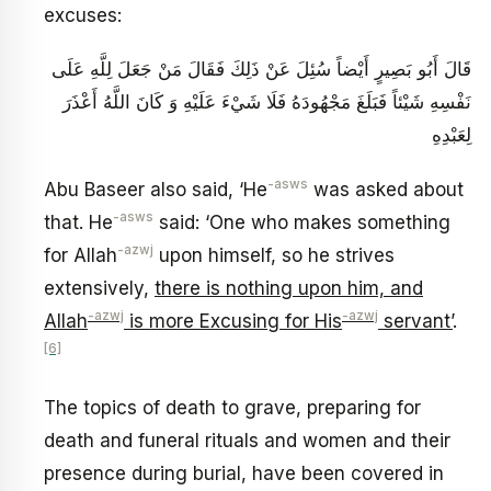
excuses:
قَالَ أَبُو بَصِيرٍ أَيْضاً سُئِلَ عَنْ ذَلِكَ فَقَالَ مَنْ جَعَلَ لِلَّهِ عَلَى
نَفْسِهِ شَيْئاً فَبَلَغَ مَجْهُودَهُ فَلَا شَيْ‏ءَ عَلَيْهِ وَ كَانَ اللَّهُ أَعْذَرَ
لِعَبْدِهِ
-asws
Abu Baseer also said, ‘He
was asked about
-asws
that. He
said: ‘One who makes something
-azwj
for Allah
upon himself, so he strives
extensively,
there is nothing upon him, and
-azwj
-azwj
Allah
is more Excusing for His
servant’
.
[6]
The topics of death to grave, preparing for
death and funeral rituals and women and their
presence during burial, have been covered in