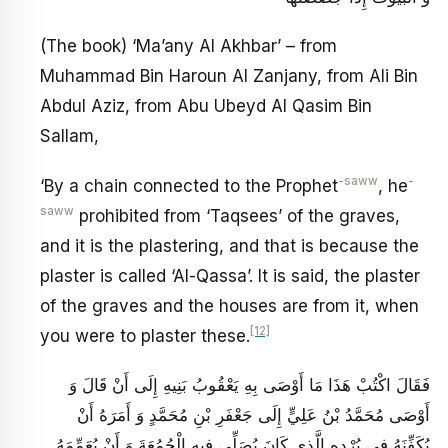
(The book) ‘Ma’any Al Akhbar’ – from
Muhammad Bin Haroun Al Zanjany, from Ali Bin
Abdul Aziz, from Abu Ubeyd Al Qasim Bin
Sallam,
-saww
-
‘By a chain connected to the Prophet
, he
saww
prohibited from ‘Taqsees’ of the graves,
and it is the plastering, and that is because the
plaster is called ‘Al-Qassa’. It is said, the plaster
of the graves and the houses are from it, when
[12]
you were to plaster these.
فَقَالَ اكْتُبْ هَذَا مَا أَوْصَى بِهِ يَعْقُوبُ بَنِيهِ إِلَى أَنْ قَالَ وَ
أَوْصَى مُحَمَّدُ بْنُ عَلِيٍّ إِلَى جَعْفَرِ بْنِ مُحَمَّدٍ وَ أَمَرَهُ أَنْ
يُكَفِّنَهُ فِي بُرْدِهِ الَّذِي كَانَ يُصَلِّي فِيهِ الْجُمُعَةَ وَ أَنْ يُعَمِّمَهُ