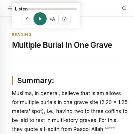
Listen
A
A
READING
Multiple Burial In One Grave
Summary:
Muslims, in general, believe that Islam allows
for multiple burials in one grave site (2.20 x 1.25
meters’ spot), i.e., having two to three coffins to
be laid to rest in multi-story graves. For this,
-saww
they quote a Hadith from Rasool Allah