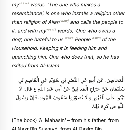
-asws
my
words, ‘The one who makes a
resemblance’, is one who installs a religion other
-azwj
than religion of Allah
and calls the people to
-asws
it, and with my
words, ‘One who owns a
-asws
-asws
dog’, one hateful to us
People
of the
Household. Keeping it is feeding him and
quenching him. One who does that, so he has
exited from Al-Islam
.
الْمَحَاسِنُ، عَنْ أَبِيهِ عَنِ النَّضْرِ بْنِ سُوَيْدٍ عَنِ الْقَاسِمِ بْنِ
سُلَيْمَانَ عَنْ جَرَّاحٍ الْمَدَائِنِيِّ عَنْ أَبِي عَبْدِ اللَّهِ ع قَالَ: لَا
تَبْنُوا عَلَى الْقُبُورِ وَ لَا تُصَوِّرُوا سُقُوفَ الْبُيُوتِ فَإِنَّ رَسُولَ
اللَّهِ ص كَرِهَ ذَلِكَ‏
(The book) ‘Al Mahasin’ – from his father, from
Al Nazr Bin Suweyd, from Al Qasim Bin