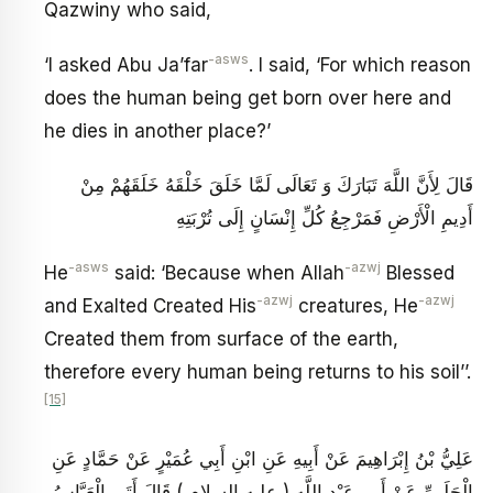
Qazwiny who said,
-asws
‘I asked Abu Ja’far
. I said, ‘For which reason
does the human being get born over here and
he dies in another place?’
قَالَ لِأَنَّ اللَّهَ تَبَارَكَ وَ تَعَالَى لَمَّا خَلَقَ خَلْقَهُ خَلَقَهُمْ مِنْ
أَدِيمِ الْأَرْضِ فَمَرْجِعُ كُلِّ إِنْسَانٍ إِلَى تُرْبَتِهِ‏
-asws
-azwj
He
said: ‘Because when Allah
Blessed
-azwj
-azwj
and Exalted Created His
creatures, He
Created them from surface of the earth,
therefore every human being returns to his soil’’.
[15]
عَلِيُّ بْنُ إِبْرَاهِيمَ عَنْ أَبِيهِ عَنِ ابْنِ أَبِي عُمَيْرٍ عَنْ حَمَّادٍ عَنِ
الْحَلَبِيِّ عَنْ أَبِي عَبْدِ اللَّهِ ( عليه السلام ) قَالَ أَتَى الْعَبَّاسُ