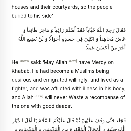
houses and their courtyards, so the people
buried to his side’.
فَقَالَ رَحِمَ اللَّهُ خَبَّاباً فَقَدْ أَسْلَمَ رَاغِباً وَ هَاجَرَ طَائِعاً وَ
عَاشَ مُجَاهِداً وَ ابْتُلِيَ فِي جَسَدِهِ أَحْوَالًا وَ لَنْ يُضِيعَ اللَّهُ‏
أَجْرَ مَنْ أَحْسَنَ عَمَلًا
-asws
-azwj
He
said: ‘May Allah
have Mercy on
Khabab. He had become a Muslims being
desirous and emigrated willingly, and lived as a
fighter, and was afflicted with illness in his body,
-azwj
and Allah
will never Waste a recompense of
the one with good deeds’.
فَجَاءَ حَتَّى وَقَفَ عَلَيْهِمْ ثُمَّ قَالَ عَلَيْكُمُ السَّلَامُ يَا أَهْلَ الدِّيَارِ
الْمُوحِشَةِ وَ الْمَحَالِّ الْمُقْفِرَةِ مِنَ الْمُؤْمِنِينَ وَ الْمُؤْمِنَاتِ وَ