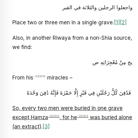
واجعلوا الرجلين والثلاثة في القبر
Place two or three men in a single grave.
[1]
[2]
Also, in another Riwaya from a non-Shia source,
we find:
يج مِنْ مُعْجِزَاتِهِ ص‏
-saww
From his
miracles –
‏ فَدُفِنَ كُلُّ رَجُلَيْنِ فِي قَبْرٍ إِلَّا حَمْزَةَ فَإِنَّهُ دُفِنَ وَحْدَهُ
So, every two men were buried in one grave
-asws
-asws
except Hamza
, for he
was buried alone
(an extract)
.
[3]