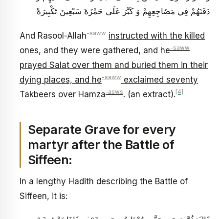
دَفَنَهُمْ فِي مَضَاجِعِهِمْ وَ كَبَّرَ عَلَى حَمْزَةَ سَبْعِينَ تَكْبِيرَةً
-saww
And Rasool-Allah
instructed with the killed
-saww
ones, and they were gathered, and he
prayed Salat over them and buried them in their
-saww
dying places, and he
exclaimed seventy
‑asws
[4]
Takbeers over Hamza
.
(an extract).
Separate Grave for every
martyr after the Battle of
Siffeen:
In a lengthy Hadith describing the Battle of
Siffeen, it is: