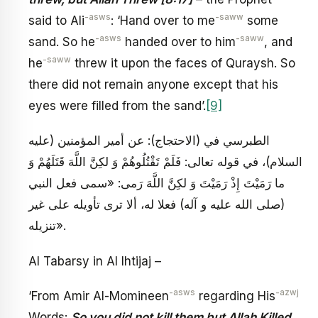
-asws
-saww
said to Ali
: ‘Hand over to me
some
-asws
-saww
sand. So he
handed over to him
, and
-saww
he
threw it upon the faces of Quraysh. So
there did not remain anyone except that his
eyes were filled from the sand’.
[9]
الطبرسي في (الاحتجاج): عن أمير المؤمنين (عليه
السلام)، في قوله تعالى: فَلَمْ تَقْتُلُوهُمْ وَ لكِنَّ اللَّهَ قَتَلَهُمْ وَ
ما رَمَيْتَ إِذْ رَمَيْتَ وَ لكِنَّ اللَّهَ رَمى: «سمى فعل النبي
(صلى الله عليه و آله) فعلا له، ألا ترى تأويله على غير
تنزيله».
Al Tabarsy in Al Ihtijaj –
-asws
-azwj
‘From Amir Al-Momineen
regarding His
Words:
So you did not kill them but Allah Killed