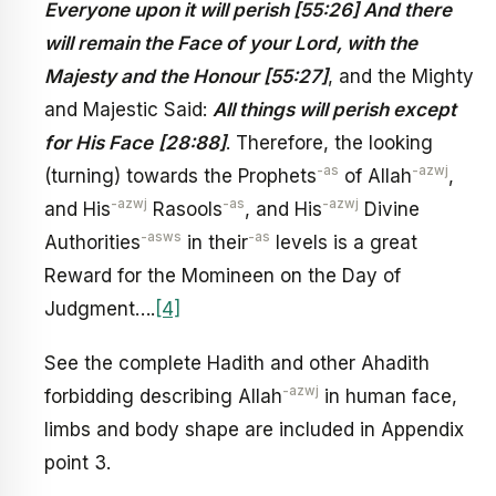
Everyone upon it will perish [55:26] And there
will remain the Face of your Lord, with the
Majesty and the Honour [55:27]
, and the Mighty
and Majestic Said:
All things will perish except
for His Face
[28:88]
. Therefore, the looking
-as
-azwj
(turning) towards the Prophets
of Allah
,
-azwj
-as
-azwj
and His
Rasools
, and His
Divine
-asws
-as
Authorities
in their
levels is a great
Reward for the Momineen on the Day of
Judgment….
[4]
See the complete Hadith and other Ahadith
-azwj
forbidding describing Allah
in human face,
limbs and body shape are included in Appendix
point 3.