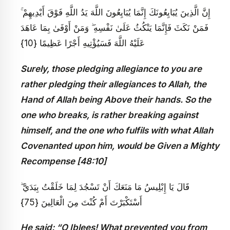
إِنَّ الَّذِينَ يُبَايِعُونَكَ إِنَّمَا يُبَايِعُونَ اللَّهَ يَدُ اللَّهِ فَوْقَ أَيْدِيهِمْ ۚ
فَمَنْ نَكَثَ فَإِنَّمَا يَنْكُثُ عَلَىٰ نَفْسِهِ ۖ وَمَنْ أَوْفَىٰ بِمَا عَاهَدَ
عَلَيْهُ اللَّهَ فَسَيُؤْتِيهِ أَجْرًا عَظِيمًا {10}
Surely, those pledging allegiance to you are
rather pledging their allegiances to Allah, the
Hand of Allah being Above their hands. So the
one who breaks, is rather breaking against
himself, and the one who fulfils with what Allah
Covenanted upon him, would be Given a Mighty
Recompense [48:10]
قَالَ يَا إِبْلِيسُ مَا مَنَعَكَ أَنْ تَسْجُدَ لِمَا خَلَقْتُ بِيَدَيَّ ۖ
أَسْتَكْبَرْتَ أَمْ كُنْتَ مِنَ الْعَالِينَ {75}
He said: “O Iblees! What prevented you from