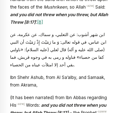
-azwj
the faces of the
Mushrikeen
, so Allah
Said:
and you did not threw when you threw, but Allah
Threw [8:17]
’.
[8]
ابن شهر آشوب: عن الثعلبي، و سماك، عن عكرمة، عن
ابن عباس، في قوله تعالى: وَ ما رَمَيْتَ إِذْ رَمَيْتَ أن النبي
(صلى الله عليه و آله) قال لعلي (عليه السلام): «ناولني
كفا من حصباء» فناوله و رمى به في وجوه قريش، فما
بقي أحد إلا امتلأت عيناه من الحصباء.
Ibn Shehr Ashub, from Al Sa’alby, and Samaak,
from Akrama,
(It has been narrated) from Ibn Abbas regarding
-azwj
His
Words:
and you did not threw when you
-saww
threw, but Allah Threw [8:17]
– the Prophet