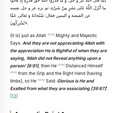
كما قال الله عز و جل: وَ ما قَدَرُوا اللَّهَ حَقَّ قَدْرِهِ إِذْ قالُوا
ما أَنْزَلَ اللَّهُ عَلى بَشَرٍ مِنْ شَيْ‏ءٍ، ثم نزه عز و جل نفسه
عن القبضة و اليمين فقال: سُبْحانَهُ وَ تَعالى عَمَّا
يُشْرِكُونَ».
-azwj
(it is) just as Allah
Mighty and Majestic
Says:
And they are not appreciating Allah with
the appreciation He is Rightful of when they are
saying, ‘Allah did not Reveal anything upon a
-azwj
-
person’ [6:91]
, then He
Distanced Himself
azwj
from the Grip and the Right Hand (having
-azwj
limbs), so He
Said:
Glorious is He and
Exalted from what they are associating [39:67]
’.
[13]