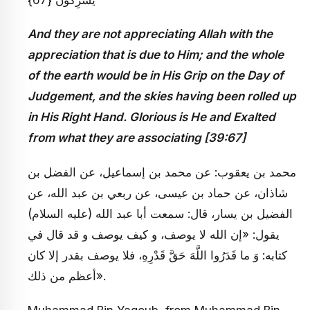
And they are not appreciating Allah with the
appreciation that is due to Him; and the whole
of the earth would be in His Grip on the Day of
Judgement, and the skies having been rolled up
in His Right Hand. Glorious is He and Exalted
from what they are associating [39:67]
محمد بن يعقوب: عن محمد بن إسماعيل، عن الفضل بن
شاذان، عن حماد بن عيسى، عن‏ ربعي بن عبد الله، عن
الفضيل بن يسار، قال: سمعت أبا عبد الله (عليه السلام)
يقول: «إن الله لا يوصف، و كيف يوصف و قد قال في
كتابه: وَ ما قَدَرُوا اللَّهَ حَقَّ قَدْرِهِ، فلا يوصف بقدر إلا كان
أعظم من ذلك».