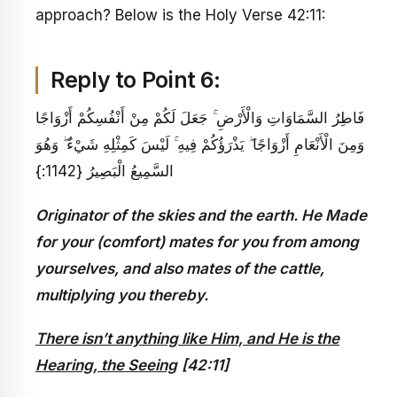
approach? Below is the Holy Verse 42:11:
Reply to Point 6:
فَاطِرُ السَّمَاوَاتِ وَالْأَرْضِ ۚ جَعَلَ لَكُمْ مِنْ أَنْفُسِكُمْ أَزْوَاجًا
وَمِنَ الْأَنْعَامِ أَزْوَاجًا ۖ يَذْرَؤُكُمْ فِيهِ ۚ لَيْسَ كَمِثْلِهِ شَيْءٌ ۖ وَهُوَ
السَّمِيعُ الْبَصِيرُ {1142:}
Originator of the skies and the earth. He Made
for your (comfort) mates for you from among
yourselves, and also mates of the cattle,
multiplying you thereby.
There isn’t anything like Him, and He is the
Hearing, the Seeing
[42:11]