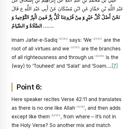
عَبْدِ اللَّهِ بْنِ حَمَّادٍ عَنِ ابْنِ مُسْكَانَ عَنْ أَبِي عَبْدِ اللَّهِ ع قَالَ
نَحْنُ أَصْلُ كُلِّ خَيْرٍ وَ مِنْ فُرُوعِنَا كُلُّ بِرٍّ فَمِنَ الْبِرِّ التَّوْحِيدُ وَ
الصَّلَاةُ وَ الصِّيَامُ
…….
-asws
-asws
Imam Jafar-e-Sadiq
says: ‘We
are the
-asws
root of all virtues and we
are the branches
-asws
of all righteousness and through us
is the
(way) to ‘Touheed’ and ‘Salat’ and ‘Soam….
[7]
Point 6:
Here speaker recites Verse 42:11 and translates
-azwj
as there is no one like Allah
, and then adds
-asws
except like them
, from where – it’s not in
the Holy Verse? So another mix and match