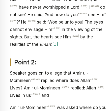
asws
-azwj
-asws
have never worshipped a Lord
I
do
-asws
-
not see’. He said, ‘And how do you
see Him
azwj
-asws
?’ He
said: ‘Woe be unto you! The eyes
-azwj
cannot envisage Him
in the viewing of the
-azwj
sights. But, the hearts see Him
by the
realities of the
Eman
’.
[3]
Point 2:
Speaker goes on to allege that Amir ul-
-asws
-azwj
Momineen
replied where does Allah
-asws
-azwj
Lives? Amir ul-Momineen
replied: Allah
-asws
Lives in us
and
-asws
Amir ul-Momineen
was asked where do you