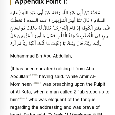
Appendix Point 1:
مُحَمَّدُ بْنُ أَبِي عَبْدِ اللَّهِ رَفَعَهُ عَنْ أَبِي عَبْدِ اللَّهِ ( عليه
السلام ) قَالَ بَيْنَا أَمِيرُ الْمُؤْمِنِينَ ( عليه السلام ) يَخْطُبُ
عَلَى مِنْبَرِ الْكُوفَةِ إِذْ قَامَ إِلَيْهِ رَجُلٌ يُقَالُ لَهُ ذِعْلِبٌ ذُو لِسَانٍ
بَلِيغٍ فِي الْخُطَبِ شُجَاعُ الْقَلْبِ فَقَالَ يَا أَمِيرَ الْمُؤْمِنِينَ هَلْ
رَأَيْتَ رَبَّكَ قَالَ وَيْلَكَ يَا ذِعْلِبُ مَا كُنْتُ أَعْبُدُ رَبّاً لَمْ أَرَهُ
Muhammad Bin Abu Abdullah,
(It has been narrated) raising it from Abu
-asws
Abdullah
having said: ‘While Amir Al-
-asws
Momineen
was preaching upon the Pulpit
of Al-Kufa, when a man called Zi’lab stood up to
-asws
him
who was eloquent of the tongue
regarding the addressing and was brave of
-asws
heart. So he said, ‘O Amir Al-Momineen
!