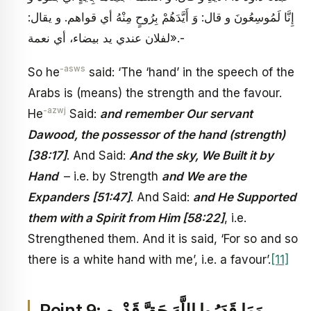
إِنَّا لَمُوسِعُونَ و قال: وَ أَيَّدَهُمْ بِرُوحٍ مِنْهُ أي قواهم. و يقال:
لفلان عندي يد بيضاء، أي نعمة».-
-asws
So he
said: ‘The ‘hand’ in the speech of the
Arabs is (means) the strength and the favour.
-azwj
He
Said:
and remember Our servant
Dawood, the possessor of the hand (strength)
[38:17]
. And Said:
And the sky, We Built it by
Hand
– i.e. by Strength
and We are the
Expanders
[51:47]
. And Said:
and He Supported
them with a Spirit from Him [58:22]
, i.e.
Strengthened them. And it is said, ‘For so and so
there is a white hand with me’, i.e. a favour’.
[11]
Point 9: وَمَا قَدَرُوا اللَّهَ حَقَّ قَدْرِهِ