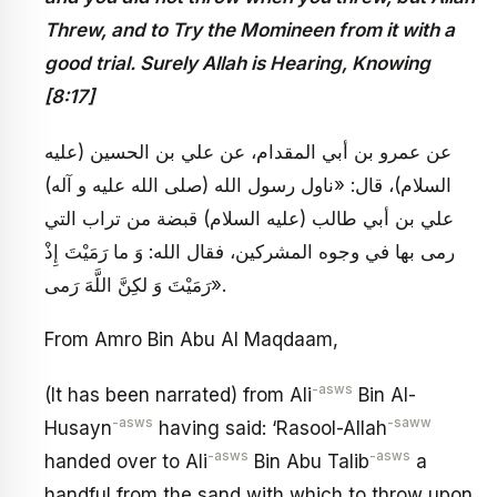
Threw, and to Try the Momineen from it with a
good trial. Surely Allah is Hearing, Knowing
[8:17]
عن عمرو بن أبي المقدام، عن علي بن الحسين (عليه
السلام)، قال: «ناول رسول الله (صلى الله عليه و آله)
علي بن أبي طالب (عليه السلام) قبضة من تراب التي
رمى بها في وجوه المشركين، فقال الله: وَ ما رَمَيْتَ إِذْ
رَمَيْتَ وَ لكِنَّ اللَّهَ رَمى».
From Amro Bin Abu Al Maqdaam,
-asws
(It has been narrated) from Ali
Bin Al-
-asws
-saww
Husayn
having said: ‘Rasool-Allah
-asws
-asws
handed over to Ali
Bin Abu Talib
a
handful from the sand with which to throw upon