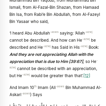
Muhammad Bin Yaqoub, from Muhammad Bin
Ismail, from Al-Fazal-Bin Shazan, from Hamaad
Bin Isa, from Rabi’e Bin Abdullah, from Al-Fazeyl
Bin Yasaar who said,
-asws
-azwj
‘I heard Abu Abdullah
saying: ‘Allah
-azwj
cannot be described. And how can He
be
-azwj
-azwj
described and He
has Said in His
Book:
And they are not appreciating Allah with the
-
appreciation that is due to Him [39:67]
, so He
azwj
cannot be described with an appreciation,
-azwj
but He
would be greater than that’.
[12]
th
-asws
And Imam 10
Imam (Ali
Bin Muhammad Al-
-asws
Askari
) Says