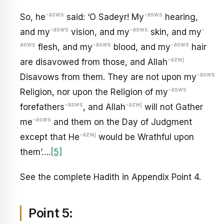
-asws
-asws
So, he
said: ‘O Sadeyr! My
hearing,
-asws
-asws
-
and my
vision, and my
skin, and my
asws
-asws
-asws
flesh, and my
blood, and my
hair
-azwj
are disavowed from those, and Allah
-asws
Disavows from them. They are not upon my
-asws
Religion, nor upon the Religion of my
-asws
-azwj
forefathers
, and Allah
will not Gather
-asws
me
and them on the Day of Judgment
-azwj
except that He
would be Wrathful upon
them’….
[5]
See the complete Hadith in Appendix Point 4.
Point 5: