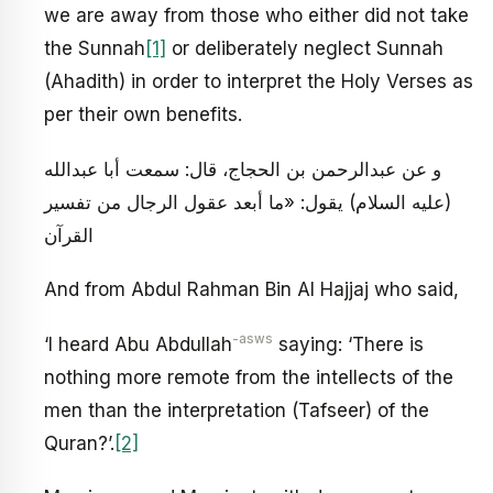
we are away from those who either did not take
the Sunnah
[1]
or deliberately neglect Sunnah
(Ahadith) in order to interpret the Holy Verses as
per their own benefits.
و عن عبدالرحمن بن الحجاج، قال: سمعت أبا عبدالله
(عليه السلام) يقول: «ما أبعد عقول الرجال من تفسير
القرآن
And from Abdul Rahman Bin Al Hajjaj who said,
-asws
‘I heard Abu Abdullah
saying: ‘There is
nothing more remote from the intellects of the
men than the interpretation (Tafseer) of the
Quran?’.
[2]