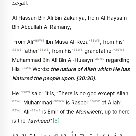
التوحيد.
Al Hassan Bin Ali Bin Zakariya, from Al Haysam
Bin Abdullah Al Ramany,
-asws
-asws
-
‘From Ali
Ibn Musa Al-Reza
, from his
asws
-asws
-asws
-asws
father
, from his
grandfather
-asws
Muhammad Bin Ali Bin Al-Husayn
regarding
-asws
His
Words:
the nature of Allah which He has
Natured the people upon. [30:30]
.
-asws
-
He
said: ‘It is, ‘There is no god except Allah
azwj
-saww
-saww
-
, Muhammad
is Rasool
of Allah
azwj
-asws
, Ali
is Emir of the
Momin
een’, up to here
is the
Tawheed
’’.
[6]
عَلِيُّ بْنُ مُحَمَّدِ بْنِ عَبْدِ اللَّهِ عَنْ إِبْرَاهِيمَ بْنِ إِسْحَاقَ عَنْ