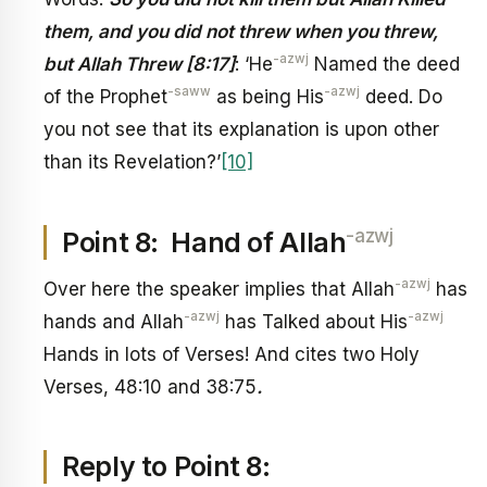
them, and you did not threw when you threw,
-azwj
but Allah Threw [8:17]
: ‘He
Named the deed
-saww
-azwj
of the Prophet
as being His
deed. Do
you not see that its explanation is upon other
than its Revelation?’
[10]
-azwj
Point 8: Hand of Allah
-azwj
Over here the speaker implies that Allah
has
-azwj
-azwj
hands and Allah
has Talked about His
Hands in lots of Verses! And cites two Holy
Verses, 48:10 and 38:75
.
Reply to Point 8: