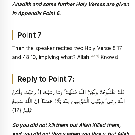
Ahadith and some further Holy Verses are given
in Appendix Point 6.
Point 7
Then the speaker recites two Holy Verse 8:17
-azwj
and 48:10, implying what? Allah
Knows!
Reply to Point 7:
فَلَمْ تَقْتُلُوهُمْ وَلَٰكِنَّ اللَّهَ قَتَلَهُمْ ۚ وَمَا رَمَيْتَ إِذْ رَمَيْتَ وَلَٰكِنَّ
اللَّهَ رَمَىٰ ۚ وَلِيُبْلِيَ الْمُؤْمِنِينَ مِنْهُ بَلَاءً حَسَنًا ۚ إِنَّ اللَّهَ سَمِيعٌ
عَلِيمٌ {17}
So you did not kill them but Allah Killed them,
and you did not throw when you threw, but Allah