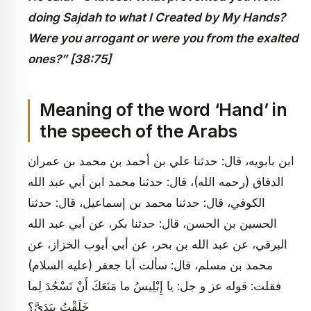
doing Sajdah to what I Created by My Hands?
Were you arrogant or were you from the exalted
ones?” [38:75]
Meaning of the word ‘Hand’ in
the speech of the Arabs
ابن بابويه، قال: حدثنا علي بن أحمد بن محمد بن عمران
الدقاق (رحمه الله)، قال: حدثنا محمد ابن أبي عبد الله
الكوفي، قال: حدثنا محمد بن إسماعيل، قال: حدثنا
الحسين بن الحسن، قال: حدثنا بكر، عن أبي عبد الله
البرقي، عن عبد الله بن بحر، عن أبي أيوب الخزاز، عن
محمد بن مسلم، قال: سألت أبا جعفر (عليه السلام)
فقلت: قوله عز و جل: يا إِبْلِيسُ ما مَنَعَكَ أَنْ تَسْجُدَ لِما
خَلَقْتُ بِيَدَيَّ؟