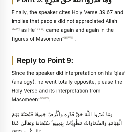
Finally, the speaker cites Holy Verse 39:67 and
-
implies that people did not appreciated Allah
azwj
-azwj
as He
came again and again in the
-asws
figures of Masomeen
.
Reply to Point 9:
Since the speaker did interpretation on his ‘qias’
(analogy), he went totally opposite, please the
Holy Verse and its interpretation from
-asws
Masomeen
.
وَمَا قَدَرُوا اللَّهَ حَقَّ قَدْرِهِ وَالْأَرْضُ جَمِيعًا قَبْضَتُهُ يَوْمَ
الْقِيَامَةِ وَالسَّمَاوَاتُ مَطْوِيَّاتٌ بِيَمِينِهِ ۚ سُبْحَانَهُ وَتَعَالَىٰ عَمَّا
يُشْرِكُونَ {67}