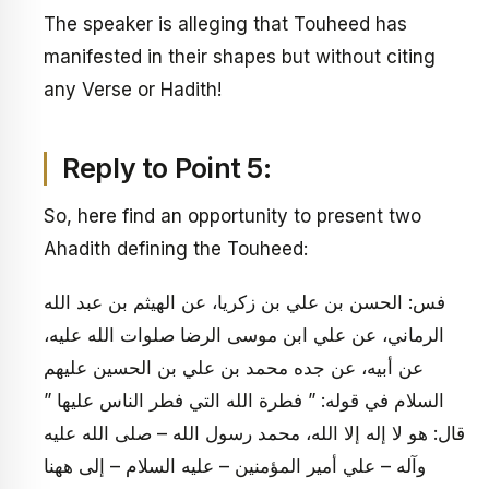
The speaker is alleging that Touheed has
manifested in their shapes but without citing
any Verse or Hadith!
Reply to Point 5:
So, here find an opportunity to present two
Ahadith defining the Touheed:
فس: الحسن بن علي بن زكريا، عن الهيثم بن عبد الله
الرماني، عن علي ابن موسى الرضا صلوات الله عليه،
عن أبيه، عن جده محمد بن علي بن الحسين عليهم
السلام في قوله: ” فطرة الله التي فطر الناس عليها ”
قال: هو لا إله إلا الله، محمد رسول الله – صلى الله عليه
وآله – علي أمير المؤمنين – عليه السلام – إلى ههنا