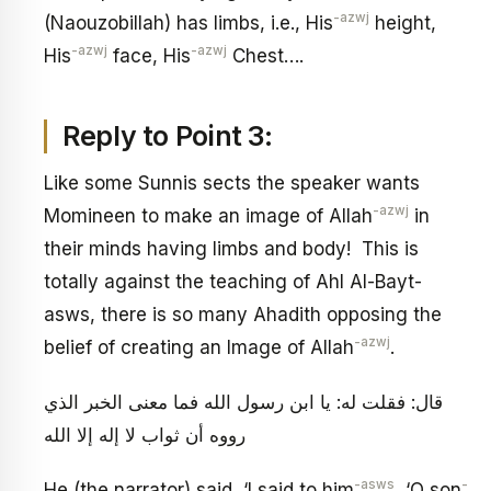
-azwj
(Naouzobillah) has limbs, i.e., His
height,
-azwj
-azwj
His
face, His
Chest….
Reply to Point 3:
Like some Sunnis sects the speaker wants
-azwj
Momineen to make an image of Allah
in
their minds having limbs and body! This is
totally against the teaching of Ahl Al-Bayt-
asws, there is so many Ahadith opposing the
-azwj
belief of creating an Image of Allah
.
قال: فقلت له: يا ابن رسول الله فما معنى الخبر الذي
رووه أن ثواب لا إله إلا الله
-asws
-
He (the narrator) said, ‘I said to him
, ‘O son