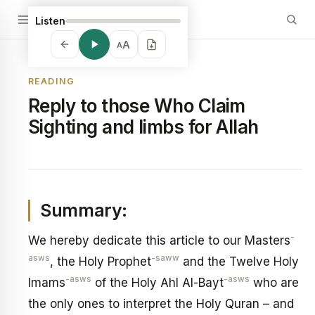
Listen
A
A
READING
Reply to those Who Claim
Sighting and limbs for Allah
Summary:
-
We hereby dedicate this article to our Masters
asws
-saww
, the Holy Prophet
and the Twelve Holy
-asws
-asws
Imams
of the Holy Ahl Al-Bayt
who are
the only ones to interpret the Holy Quran – and