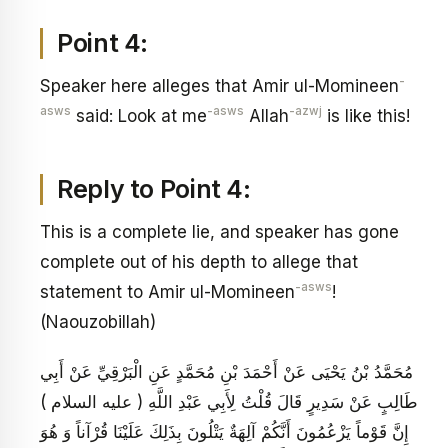
Point 4:
-
Speaker here alleges that Amir ul-Momineen
asws
-asws
-azwj
said: Look at me
Allah
is like this!
Reply to Point 4:
This is a complete lie, and speaker has gone
complete out of his depth to allege that
-asws
statement to Amir ul-Momineen
!
(Naouzobillah)
مُحَمَّدُ بْنُ يَحْيَى عَنْ أَحْمَدَ بْنِ مُحَمَّدٍ عَنِ الْبَرْقِيِّ عَنْ أَبِي
طَالِبٍ عَنْ سَدِيرٍ قَالَ قُلْتُ لِأَبِي عَبْدِ اللَّهِ ( عليه السلام )
إِنَّ قَوْماً يَزْعُمُونَ أَنَّكُمْ آلِهَةٌ يَتْلُونَ بِذَلِكَ عَلَيْنَا قُرْآناً وَ هُوَ