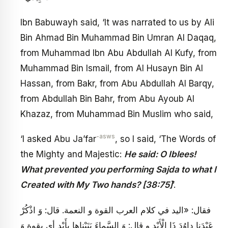
Ibn Babuwayh said, ‘It was narrated to us by Ali
Bin Ahmad Bin Muhammad Bin Umran Al Daqaq,
from Muhammad Ibn Abu Abdullah Al Kufy, from
Muhammad Bin Ismail, from Al Husayn Bin Al
Hassan, from Bakr, from Abu Abdullah Al Barqy,
from Abdullah Bin Bahr, from Abu Ayoub Al
Khazaz, from Muhammad Bin Muslim who said,
-asws
‘I asked Abu Ja’far
, so I said, ‘The Words of
the Mighty and Majestic:
He said: O Iblees!
What prevented you performing Sajda to what I
Created with My Two hands? [38:75]
’.
فقال: «اليد في كلام العرب القوة و النعمة. قال: وَ اذْكُرْ
عَبْدَنا داوُدَ ذَا الْأَيْدِ و قال: وَ السَّماءَ بَنَيْناها بِأَيْدٍ أي بقوة وَ