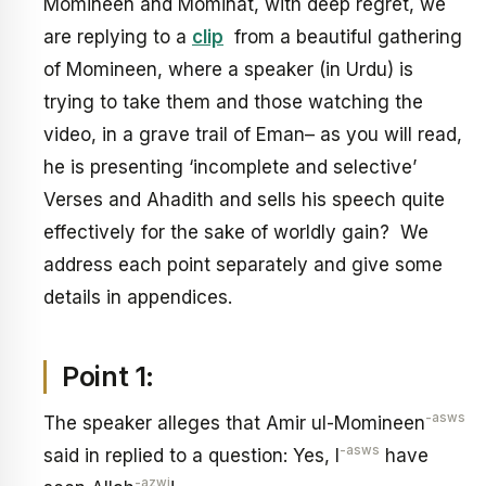
Momineen and Mominat, with deep regret, we
are replying to a
clip
from a beautiful gathering
of Momineen, where a speaker (in Urdu) is
trying to take them and those watching the
video, in a grave trail of Eman– as you will read,
he is presenting ‘incomplete and selective’
Verses and Ahadith and sells his speech quite
effectively for the sake of worldly gain? We
address each point separately and give some
details in appendices.
Point 1:
-asws
The speaker alleges that Amir ul-Momineen
-asws
said in replied to a question: Yes, I
have
-azwj