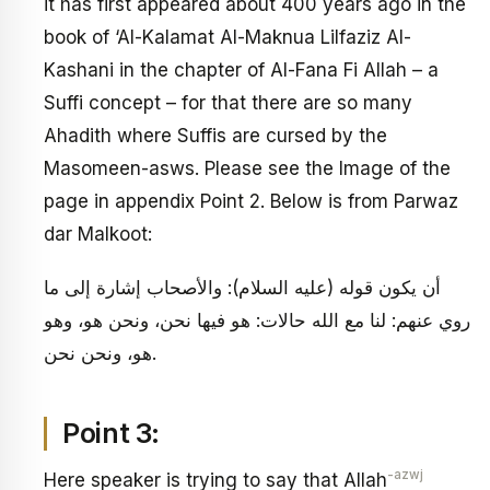
it has first appeared about 400 years ago in the
book of ‘Al-Kalamat Al-Maknua Lilfaziz Al-
Kashani in the chapter of Al-Fana Fi Allah – a
Suffi concept – for that there are so many
Ahadith where Suffis are cursed by the
Masomeen-asws. Please see the Image of the
page in appendix Point 2. Below is from Parwaz
dar Malkoot:
أن يكون قوله (عليه السلام): والأصحاب إشارة إلى ما
روي عنهم: لنا مع الله حالات: هو فيها نحن، ونحن هو، وهو
هو، ونحن نحن.
Point 3:
-azwj
Here speaker is trying to say that Allah