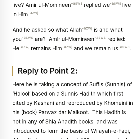
-asws
-asws
live? Amir ul-Momineen
replied we
live
-azwj
in Him
-azwj
And he asked so what Allah
is and what
-asws
-asws
you
are? Amir ul-Momineen
replied:
-azwj
-azwj
-asws
He
remains Him
and we remain us
.
Reply to Point 2:
Here he is taking a concept of Suffis (Sunnis) of
‘Halool’ based on a Sunnis Hadith which first
cited by Kashani and reproduced by Khomeini in
his (book) Parwaz dar Malkoot. This Hadith is
not in any of Shia Ahadith books, and was
introduced to form the basis of Wilayah-e-Faqi,