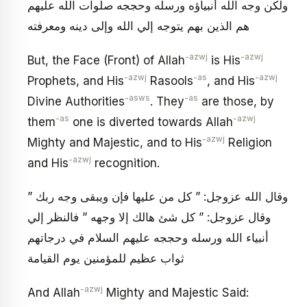
ولكن وجه الله أنبياؤه ورسله وحججه صلوات الله عليهم
هم الذين بهم يتوجه إلي الله وإلى دينه ومعرفته
-azwj
-azwj
But, the Face (Front) of Allah
is His
-azwj
-as
-azwj
Prophets, and His
Rasools
, and His
-asws
-as
Divine Authorities
. They
are those, by
-as
-azwj
them
one is diverted towards Allah
-azwj
Mighty and Majestic, and to His
Religion
-azwj
and His
recognition.
وقال الله عزوجل: ” كل من عليها فإن ويبقى وجه ربك ”
وقال عزوجل: ” كل شئ هالك إلا وجهه ” فالنظر إلي
أنبياء الله ورسله وحججه عليهم السلام في درجاتهم
ثواب عظيم للمؤمنين يوم القيامة
-azwj
And Allah
Mighty and Majestic Said: