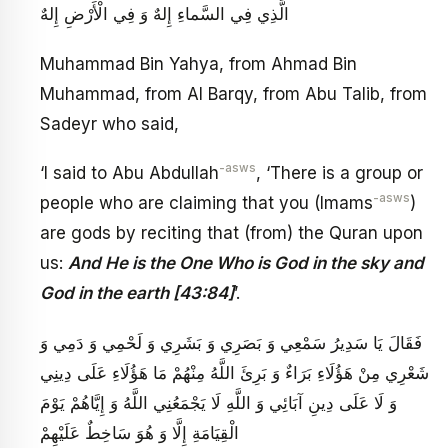
الَّذِي فِي السَّماءِ إِلهٌ وَ فِي الْأَرْضِ إِلهٌ
Muhammad Bin Yahya, from Ahmad Bin
Muhammad, from Al Barqy, from Abu Talib, from
Sadeyr who said,
-asws
‘I said to Abu Abdullah
, ‘There is a group or
-asws
people who are claiming that you (Imams
)
are gods by reciting that (from) the Quran upon
us:
And He is the One Who is God in the sky and
God in the earth [43:84]
’.
فَقَالَ يَا سَدِيرُ سَمْعِي وَ بَصَرِي وَ بَشَرِي وَ لَحْمِي وَ دَمِي وَ
شَعْرِي مِنْ هَؤُلَاءِ بَرَاءٌ وَ بَرِئَ اللَّهُ مِنْهُمْ مَا هَؤُلَاءِ عَلَى دِينِي
وَ لَا عَلَى دِينِ آبَائِي وَ اللَّهِ لَا يَجْمَعُنِي اللَّهُ وَ إِيَّاهُمْ يَوْمَ
الْقِيَامَةِ إِلَّا وَ هُوَ سَاخِطٌ عَلَيْهِمْ