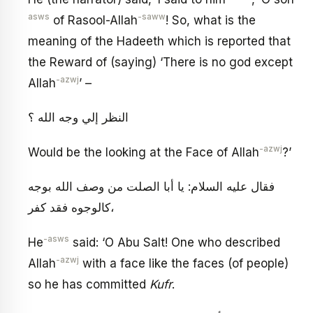
asws
-saww
of Rasool-Allah
! So, what is the
meaning of the Hadeeth which is reported that
the Reward of (saying) ‘There is no god except
-azwj
Allah
’ –
النظر إلي وجه الله ؟
-azwj
Would be the looking at the Face of Allah
?’
فقال عليه السلام: يا أبا الصلت من وصف الله بوجه
كالوجوه فقد كفر،
-asws
He
said: ‘O Abu Salt! One who described
-azwj
Allah
with a face like the faces (of people)
so he has committed
Kufr
.