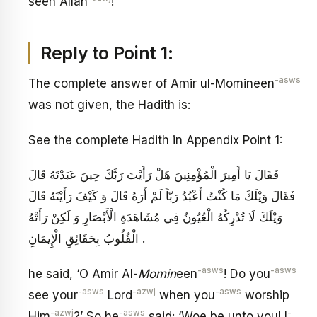
seen Allah
!
Reply to Point 1:
-asws
The complete answer of Amir ul-Momineen
was not given, the Hadith is:
See the complete Hadith in Appendix Point 1:
فَقَالَ يَا أَمِيرَ الْمُؤْمِنِينَ هَلْ رَأَيْتَ رَبَّكَ حِينَ عَبَدْتَهُ قَالَ
فَقَالَ وَيْلَكَ مَا كُنْتُ أَعْبُدُ رَبّاً لَمْ أَرَهُ قَالَ وَ كَيْفَ رَأَيْتَهُ قَالَ
وَيْلَكَ لَا تُدْرِكُهُ الْعُيُونُ فِي مُشَاهَدَةِ الْأَبْصَارِ وَ لَكِنْ رَأَتْهُ
الْقُلُوبُ بِحَقَائِقِ الْإِيمَانِ .
-asws
-asws
he said, ‘O Amir Al-
Momin
een
! Do you
-asws
-azwj
-asws
see your
Lord
when you
worship
-azwj
-asws
-
Him
?’ So he
said: ‘Woe be unto you! I