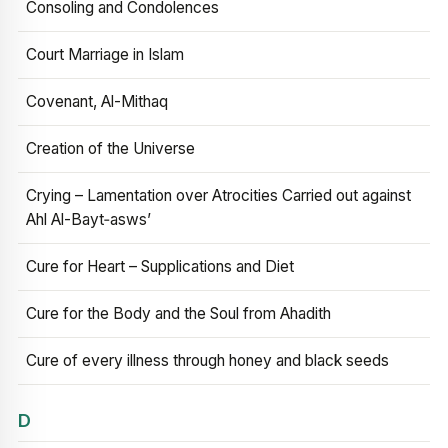
Consoling and Condolences
Court Marriage in Islam
Covenant, Al-Mithaq
Creation of the Universe
Crying – Lamentation over Atrocities Carried out against
Ahl Al-Bayt‑asws’
Cure for Heart – Supplications and Diet
Cure for the Body and the Soul from Ahadith
Cure of every illness through honey and black seeds
D