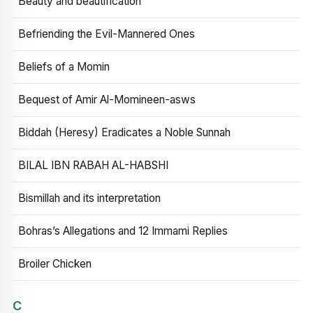
Beauty and beautification
Befriending the Evil-Mannered Ones
Beliefs of a Momin
Bequest of Amir Al-Momineen-asws
Biddah (Heresy) Eradicates a Noble Sunnah
BILAL IBN RABAH AL-HABSHI
Bismillah and its interpretation
Bohras’s Allegations and 12 Immami Replies
Broiler Chicken
C