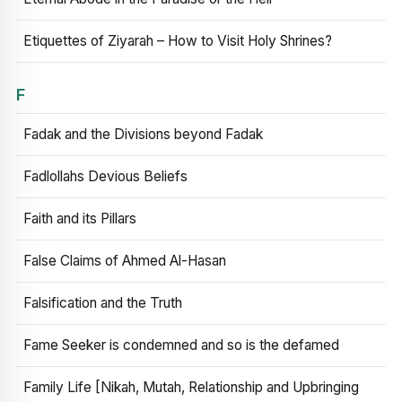
Etiquettes of Ziyarah – How to Visit Holy Shrines?
F
Fadak and the Divisions beyond Fadak
Fadlollahs Devious Beliefs
Faith and its Pillars
False Claims of Ahmed Al-Hasan
Falsification and the Truth
Fame Seeker is condemned and so is the defamed
Family Life [Nikah, Mutah, Relationship and Upbringing