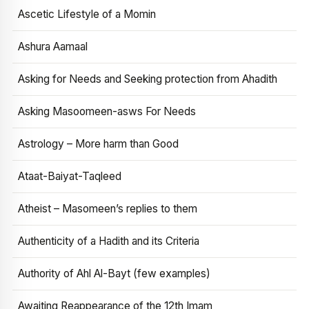
Ascetic Lifestyle of a Momin
Ashura Aamaal
Asking for Needs and Seeking protection from Ahadith
Asking Masoomeen-asws For Needs
Astrology – More harm than Good
Ataat-Baiyat-Taqleed
Atheist – Masomeen’s replies to them
Authenticity of a Hadith and its Criteria
Authority of Ahl Al-Bayt (few examples)
Awaiting Reappearance of the 12th Imam