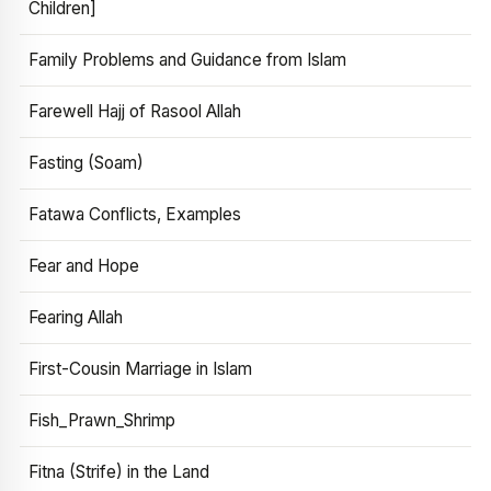
Children]
Family Problems and Guidance from Islam
Farewell Hajj of Rasool Allah
Fasting (Soam)
Fatawa Conflicts, Examples
Fear and Hope
Fearing Allah
First-Cousin Marriage in Islam
Fish_Prawn_Shrimp
Fitna (Strife) in the Land