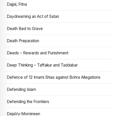
Dajjal, Fitna
Daydreaming an Act of Satan
Death Bed to Grave
Death Preparation
Deeds – Rewards and Punishment
Deep Thinking – Taffakur and Taddabar
Defence of 12 Imami Shias against Bohra Allegations
Defending Islam
Defending the Frontiers
DejaVu-Momineen