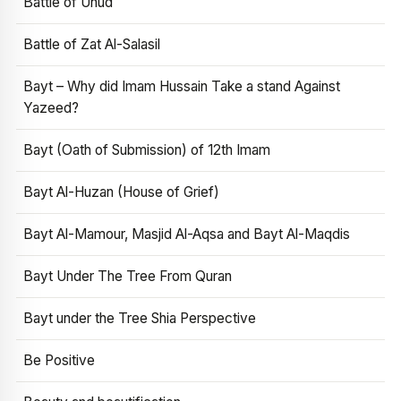
Battle of Uhud
Battle of Zat Al-Salasil
Bayt – Why did Imam Hussain Take a stand Against
Yazeed?
Bayt (Oath of Submission) of 12th Imam
Bayt Al-Huzan (House of Grief)
Bayt Al-Mamour, Masjid Al-Aqsa and Bayt Al-Maqdis
Bayt Under The Tree From Quran
Bayt under the Tree Shia Perspective
Be Positive