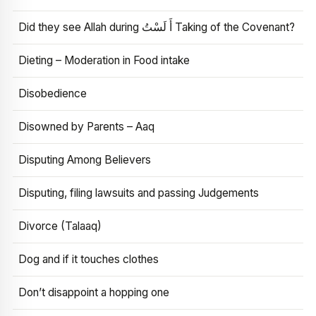
Did they see Allah during أَ لَسْتُ Taking of the Covenant?
Dieting – Moderation in Food intake
Disobedience
Disowned by Parents – Aaq
Disputing Among Believers
Disputing, filing lawsuits and passing Judgements
Divorce (Talaaq)
Dog and if it touches clothes
Don’t disappoint a hopping one