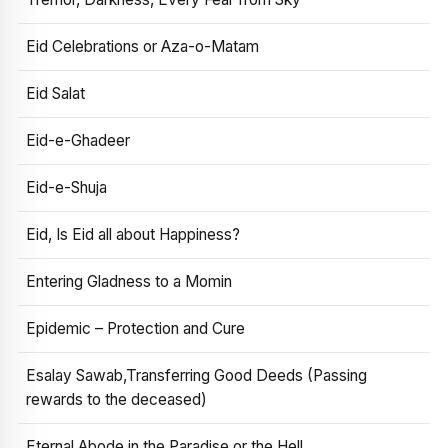
Eid Celebrations or Aza-o-Matam
Eid Salat
Eid-e-Ghadeer
Eid-e-Shuja
Eid, Is Eid all about Happiness?
Entering Gladness to a Momin
Epidemic – Protection and Cure
Esalay Sawab,Transferring Good Deeds (Passing
rewards to the deceased)
Eternal Abode in the Paradise or the Hell