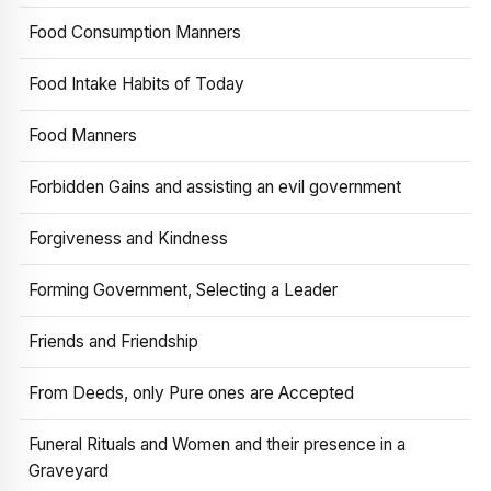
Food Consumption Manners
Food Intake Habits of Today
Food Manners
Forbidden Gains and assisting an evil government
Forgiveness and Kindness
Forming Government, Selecting a Leader
Friends and Friendship
From Deeds, only Pure ones are Accepted
Funeral Rituals and Women and their presence in a
Graveyard