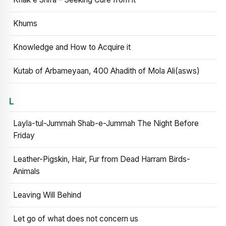
Khums
Knowledge and How to Acquire it
Kutab of Arbameyaan, 400 Ahadith of Mola Ali(asws)
L
Layla-tul-Jummah Shab-e-Jummah The Night Before
Friday
Leather-Pigskin, Hair, Fur from Dead Harram Birds-
Animals
Leaving Will Behind
Let go of what does not concern us