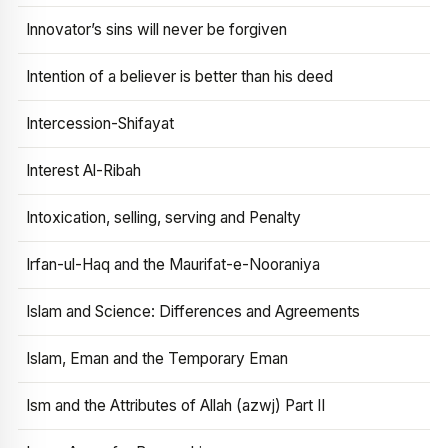
Innovator’s sins will never be forgiven
Intention of a believer is better than his deed
Intercession-Shifayat
Interest Al-Ribah
Intoxication, selling, serving and Penalty
Irfan-ul-Haq and the Maurifat-e-Nooraniya
Islam and Science: Differences and Agreements
Islam, Eman and the Temporary Eman
Ism and the Attributes of Allah (azwj) Part II