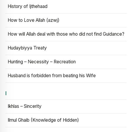
History of Ijthehaad
How to Love Allah (azwj)
How will Allah deal with those who did not find Guidance?
Hudaybiyya Treaty
Hunting – Necessity – Recreation
Husband is forbidden from beating his Wife
I
Ikhlas – Sincerity
Ilmul Ghaib (Knowledge of Hidden)