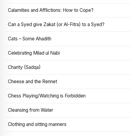
Calamities and Afflictions: How to Cope?
Can a Syed give Zakat (or Al-Fitra) to a Syed?
Cats – Some Ahadith
Celebrating Milad ul Nabi
Charity (Sadqa)
Cheese and the Rennet
Chess Playing/Watching is Forbidden
Cleansing from Water
Clothing and sitting manners