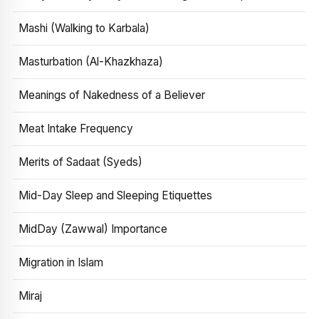
Mashi (Walking to Karbala)
Masturbation (Al-Khazkhaza)
Meanings of Nakedness of a Believer
Meat Intake Frequency
Merits of Sadaat (Syeds)
Mid-Day Sleep and Sleeping Etiquettes
MidDay (Zawwal) Importance
Migration in Islam
Miraj