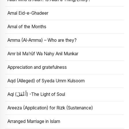
Amal Eid-e-Ghadeer
Amal of the Months
Amma (Al-Amma) – Who are they?
Amr bil Ma’rūf Wa Nahy Anil Munkar
Appreciation and gratefulness
Aqd (Alleged) of Syeda Umm Kulsoom
Aql (أَعْقَلَ) -The Light of Soul
Areeza (Application) for Rizk (Sustenance)
Arranged Marriage in Islam