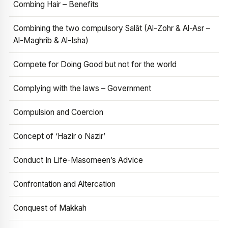
Combing Hair – Benefits
Combining the two compulsory Salāt (Al-Zohr & Al-Asr –
Al-Maghrib & Al-Isha)
Compete for Doing Good but not for the world
Complying with the laws – Government
Compulsion and Coercion
Concept of ‘Hazir o Nazir’
Conduct In Life-Masomeen’s Advice
Confrontation and Altercation
Conquest of Makkah