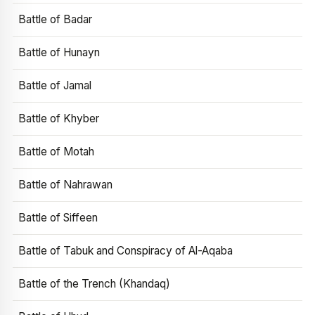
Battle of Badar
Battle of Hunayn
Battle of Jamal
Battle of Khyber
Battle of Motah
Battle of Nahrawan
Battle of Siffeen
Battle of Tabuk and Conspiracy of Al-Aqaba
Battle of the Trench (Khandaq)