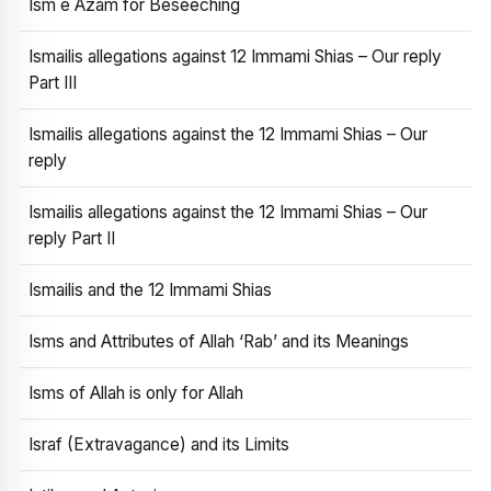
Ism e Azam for Beseeching
Ismailis allegations against 12 Immami Shias – Our reply
Part III
Ismailis allegations against the 12 Immami Shias – Our
reply
Ismailis allegations against the 12 Immami Shias – Our
reply Part II
Ismailis and the 12 Immami Shias
Isms and Attributes of Allah ‘Rab’ and its Meanings
Isms of Allah is only for Allah
Israf (Extravagance) and its Limits