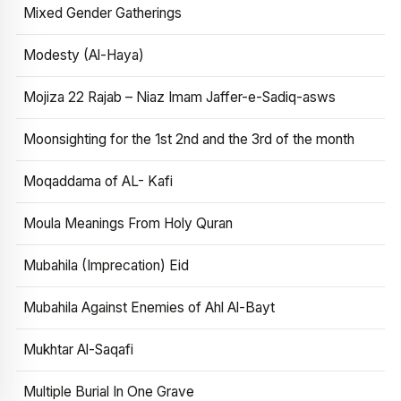
Mixed Gender Gatherings
Modesty (Al-Haya)
Mojiza 22 Rajab – Niaz Imam Jaffer-e-Sadiq-asws
Moonsighting for the 1st 2nd and the 3rd of the month
Moqaddama of AL- Kafi
Moula Meanings From Holy Quran
Mubahila (Imprecation) Eid
Mubahila Against Enemies of Ahl Al-Bayt
Mukhtar Al-Saqafi
Multiple Burial In One Grave