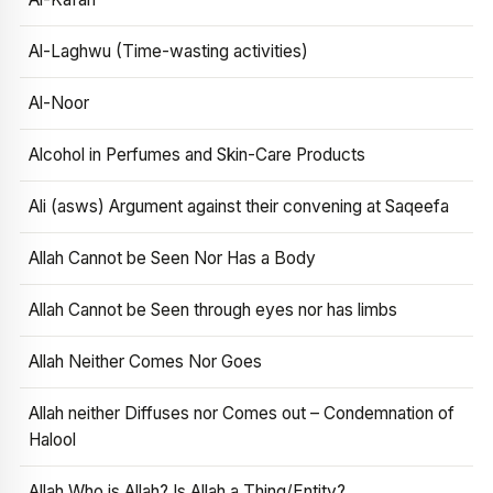
Al-Laghwu (Time-wasting activities)
Al-Noor
Alcohol in Perfumes and Skin-Care Products
Ali (asws) Argument against their convening at Saqeefa
Allah Cannot be Seen Nor Has a Body
Allah Cannot be Seen through eyes nor has limbs
Allah Neither Comes Nor Goes
Allah neither Diffuses nor Comes out – Condemnation of
Halool
Allah Who is Allah? Is Allah a Thing/Entity?