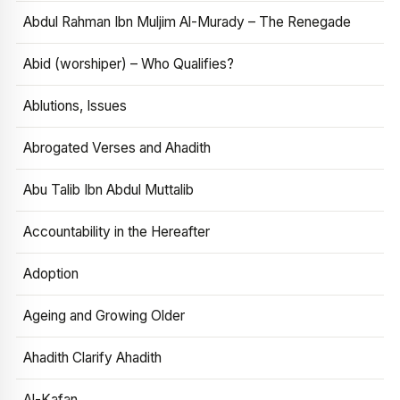
Abdul Rahman Ibn Muljim Al-Murady – The Renegade
Abid (worshiper) – Who Qualifies?
Ablutions, Issues
Abrogated Verses and Ahadith
Abu Talib Ibn Abdul Muttalib
Accountability in the Hereafter
Adoption
Ageing and Growing Older
Ahadith Clarify Ahadith
Al-Kafan