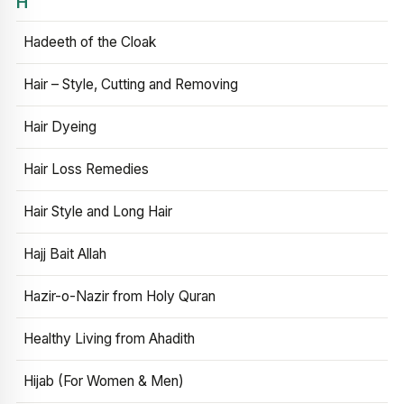
H
Hadeeth of the Cloak
Hair – Style, Cutting and Removing
Hair Dyeing
Hair Loss Remedies
Hair Style and Long Hair
Hajj Bait Allah
Hazir-o-Nazir from Holy Quran
Healthy Living from Ahadith
Hijab (For Women & Men)