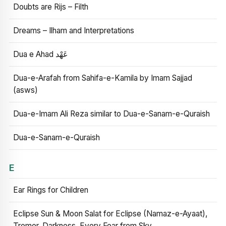
Doubts are Rijs – Filth
Dreams – Ilham and Interpretations
Dua e Ahad عَهْد
Dua-e-Arafah from Sahifa-e-Kamila by Imam Sajjad
(asws)
Dua-e-Imam Ali Reza similar to Dua-e-Sanam-e-Quraish
Dua-e-Sanam-e-Quraish
E
Ear Rings for Children
Eclipse Sun & Moon Salat for Eclipse (Namaz-e-Ayaat),
Tremor, Darkness, Every Fear from Sky