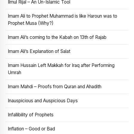
Ilmul Rijal – An Un-Islamic Tool
Imam Ali to Prophet Muhammad is like Haroun was to
Prophet Musa (Why?)
Imam Ali’s coming to the Kabah on 13th of Rajab
Imam Ali’s Explanation of Salat
Imam Hussain Left Makkah for Iraq after Performing
Umrah
Imam Mahdi – Proofs from Quran and Ahadith
Inauspicious and Auspicious Days
Infallibility of Prophets
Inflation – Good or Bad