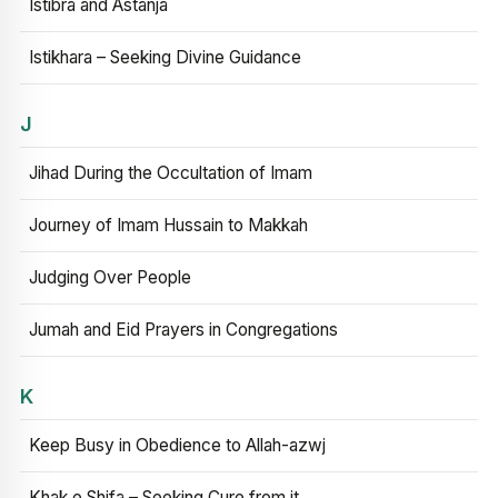
Istibra and Astanja
Istikhara – Seeking Divine Guidance
J
Jihad During the Occultation of Imam
Journey of Imam Hussain to Makkah
Judging Over People
Jumah and Eid Prayers in Congregations
K
Keep Busy in Obedience to Allah-azwj
Khak e Shifa – Seeking Cure from it