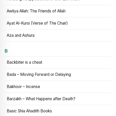
Awliya Allah: The Friends of Allah
Ayat Al-Kursi (Verse of The Chair)
Aza and Ashura
B
Backbiter is a cheat
Bada – Moving Forward or Delaying
Bakhoor – Incense
Barzakh – What Happens after Death?
Basic Shia Ahadith Books