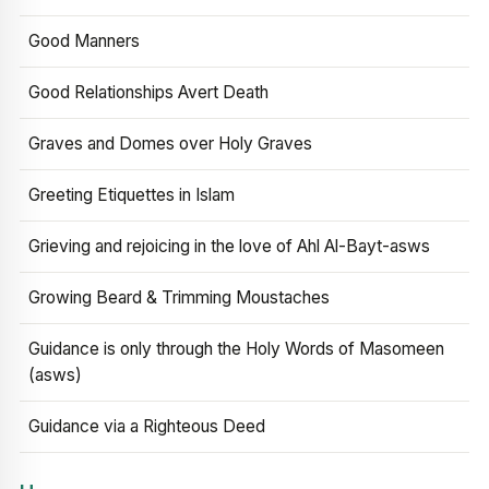
Good Manners
Good Relationships Avert Death
Graves and Domes over Holy Graves
Greeting Etiquettes in Islam
Grieving and rejoicing in the love of Ahl Al-Bayt-asws
Growing Beard & Trimming Moustaches
Guidance is only through the Holy Words of Masomeen
(asws)
Guidance via a Righteous Deed