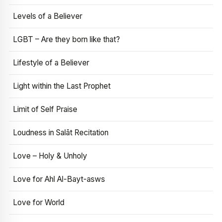
Levels of a Believer
LGBT – Are they born like that?
Lifestyle of a Believer
Light within the Last Prophet
Limit of Self Praise
Loudness in Salāt Recitation
Love – Holy & Unholy
Love for Ahl Al-Bayt-asws
Love for World