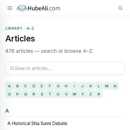
LIBRARY · A–Z
Articles
478 articles — search or browse A–Z.
A
B
C
D
E
F
G
H
I
J
K
L
M
N
O
P
Q
R
S
T
U
V
W
Y
Z
#
A
A Historical Shia Sunni Debate