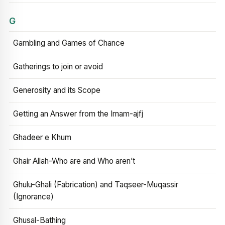
G
Gambling and Games of Chance
Gatherings to join or avoid
Generosity and its Scope
Getting an Answer from the Imam-ajfj
Ghadeer e Khum
Ghair Allah-Who are and Who aren’t
Ghulu-Ghali (Fabrication) and Taqseer-Muqassir
(Ignorance)
Ghusal-Bathing