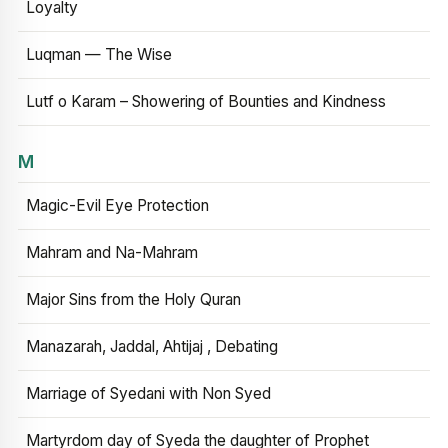
Loyalty
Luqman — The Wise
Lutf o Karam – Showering of Bounties and Kindness
M
Magic-Evil Eye Protection
Mahram and Na-Mahram
Major Sins from the Holy Quran
Manazarah, Jaddal, Ahtijaj , Debating
Marriage of Syedani with Non Syed
Martyrdom day of Syeda the daughter of Prophet