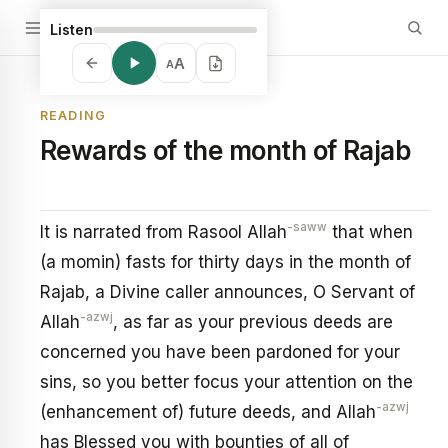
Listen
A
A
READING
Rewards of the month of Rajab
-saww
It is narrated from Rasool Allah
that when
(a momin) fasts for thirty days in the month of
Rajab, a Divine caller announces, O Servant of
-azwj
Allah
, as far as your previous deeds are
concerned you have been pardoned for your
sins, so you better focus your attention on the
-azwj
(enhancement of) future deeds, and Allah
has Blessed you with bounties of all of