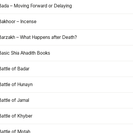
Bada – Moving Forward or Delaying
Bakhoor – Incense
Barzakh – What Happens after Death?
Basic Shia Ahadith Books
Battle of Badar
Battle of Hunayn
Battle of Jamal
Battle of Khyber
Battle of Motah