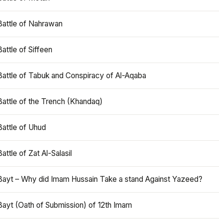
Battle of Nahrawan
Battle of Siffeen
Battle of Tabuk and Conspiracy of Al-Aqaba
Battle of the Trench (Khandaq)
Battle of Uhud
Battle of Zat Al-Salasil
Bayt – Why did Imam Hussain Take a stand Against Yazeed?
Bayt (Oath of Submission) of 12th Imam