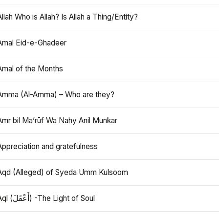
Allah Who is Allah? Is Allah a Thing/Entity?
Amal Eid-e-Ghadeer
Amal of the Months
Amma (Al-Amma) – Who are they?
Amr bil Ma’rūf Wa Nahy Anil Munkar
Appreciation and gratefulness
Aqd (Alleged) of Syeda Umm Kulsoom
Aql (أَعْقَلَ) -The Light of Soul