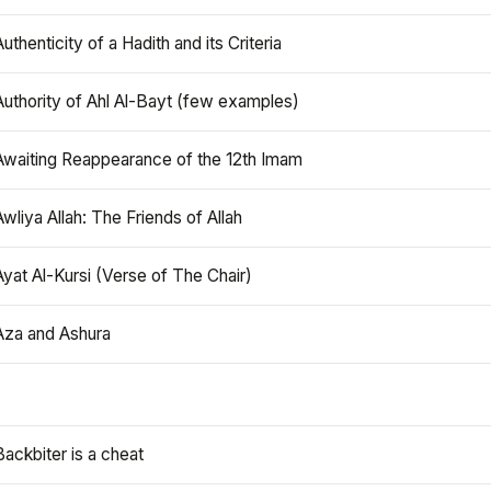
Authenticity of a Hadith and its Criteria
Authority of Ahl Al-Bayt (few examples)
Awaiting Reappearance of the 12th Imam
Awliya Allah: The Friends of Allah
Ayat Al-Kursi (Verse of The Chair)
Aza and Ashura
Backbiter is a cheat