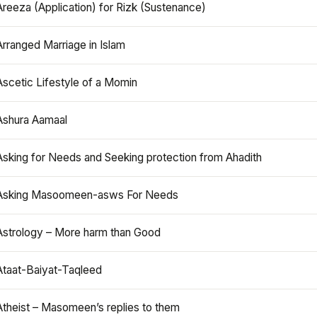
Areeza (Application) for Rizk (Sustenance)
Arranged Marriage in Islam
Ascetic Lifestyle of a Momin
Ashura Aamaal
Asking for Needs and Seeking protection from Ahadith
Asking Masoomeen-asws For Needs
Astrology – More harm than Good
Ataat-Baiyat-Taqleed
Atheist – Masomeen’s replies to them