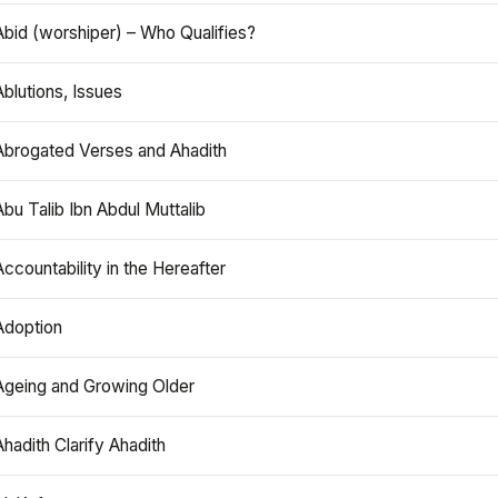
Abid (worshiper) – Who Qualifies?
Ablutions, Issues
Abrogated Verses and Ahadith
Abu Talib Ibn Abdul Muttalib
Accountability in the Hereafter
Adoption
Ageing and Growing Older
Ahadith Clarify Ahadith