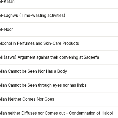
Al-Kafan
Al-Laghwu (Time-wasting activities)
Al-Noor
Alcohol in Perfumes and Skin-Care Products
Ali (asws) Argument against their convening at Saqeefa
Allah Cannot be Seen Nor Has a Body
Allah Cannot be Seen through eyes nor has limbs
Allah Neither Comes Nor Goes
Allah neither Diffuses nor Comes out – Condemnation of Halool