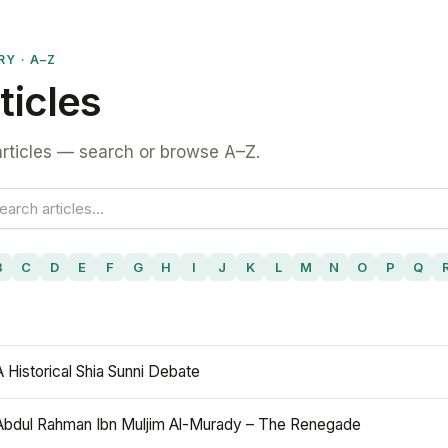
RY · A–Z
ticles
rticles — search or browse A–Z.
B
C
D
E
F
G
H
I
J
K
L
M
N
O
P
Q
A Historical Shia Sunni Debate
Abdul Rahman Ibn Muljim Al-Murady – The Renegade