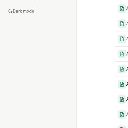
Dark mode