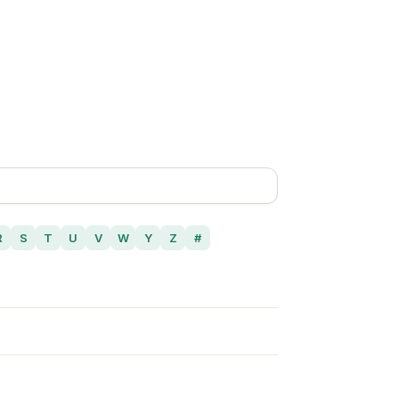
R
S
T
U
V
W
Y
Z
#