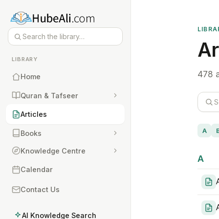
LIBRA
Ar
LIBRARY
478 a
Home
Quran & Tafseer
Articles
A
Books
Knowledge Centre
A
Calendar
Contact Us
AI Knowledge Search