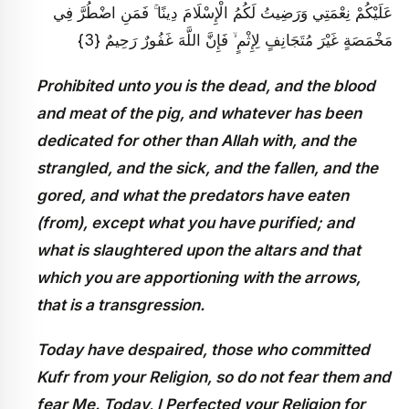
عَلَيْكُمْ نِعْمَتِي وَرَضِيتُ لَكُمُ الْإِسْلَامَ دِينًا ۚ فَمَنِ اضْطُرَّ فِي
مَخْمَصَةٍ غَيْرَ مُتَجَانِفٍ لِإِثْمٍ ۙ فَإِنَّ اللَّهَ غَفُورٌ رَحِيمٌ {3}
Prohibited unto you is the dead, and the blood
and meat of the pig, and whatever has been
dedicated for other than Allah with, and the
strangled, and the sick, and the fallen, and the
gored, and what the predators have eaten
(from), except what you have purified; and
what is slaughtered upon the altars and that
which you are apportioning with the arrows,
that is a transgression.
Today have despaired, those who committed
Kufr from your Religion, so do not fear them and
fear Me. Today, I Perfected your Religion for