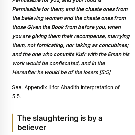
Permissible for you, and your food is
Permissible for them; and the chaste ones from
the believing women and the chaste ones from
those Given the Book from before you, when
you are giving them their recompense, marrying
them, not fornicating, nor taking as concubines;
and the one who commits Kufr with the Eman his
work would be confiscated, and in the
Hereafter he would be of the losers [5:5]
See, Appendix II for Ahadith interpretation of
5:5.
The slaughtering is by a
believer