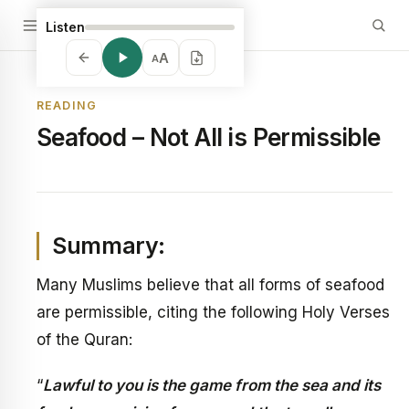
Listen
A
A
READING
Seafood – Not All is Permissible
Summary:
Many Muslims believe that all forms of seafood
are permissible, citing the following Holy Verses
of the Quran:
“
Lawful to you is the game from the sea and its