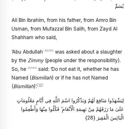
يُسَمِّ
Ali Bin Ibrahim, from his father, from Amro Bin
Usman, from Mufazzal Bin Salih, from Zayd Al
Shahham who said,
-asws
‘Abu Abdullah
was asked about a slaughter
by the
Zimmy
(people under the responsibility).
-asws
So, he
said: ‘Do not eat it, whether he has
Named (
Bismillah
) or if he has not Named
[16]
(
Bismillah
)’.
لِيَشْهَدُوا مَنَافِعَ لَهُمْ وَيَذْكُرُوا اسْمَ اللَّهِ فِي أَيَّامٍ مَعْلُومَاتٍ
عَلَىٰ مَا رَزَقَهُمْ مِنْ بَهِيمَةِ الْأَنْعَامِ ۖ فَكُلُوا مِنْهَا وَأَطْعِمُوا
الْبَائِسَ الْفَقِيرَ {28}