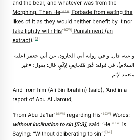
and the bear, and whatever was from the
-azwj
Morphing. Then He
Forbade from eating the
likes of it as they would neither benefit by it nor
-azwj
take lightly with His
Punishment (an
[13]
extract)
.
و عنه، قال: و في رواية أبي الجارود، عن أبي جعفر (عليه
السلام)، في قوله: غَيْرَ مُتَجانِفٍ لِإِثْمٍ، قال: يقول: «غير
متعمد لإثم
And from him (Ali Bin Ibrahim) (said), ‘And in a
report of Abu Al Jaroud,
-asws
-azwj
‘From Abu Ja’far
regarding His
Words:
-azwj
without inclination to sin [5:3]
, said: ‘He
is
[14]
Saying: “
Without deliberating to sin
”’.