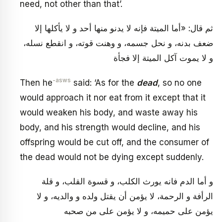
need, not other than that’.
ثم قال: «أما الميتة فإنه لا يدنو منها أحد و لا يأكلها إلا
ضعف بدنه، و نحل جسمه، و وهنت قوته، و انقطع نسله،
و لا يموت آكل الميتة إلا فجأة
-asws
Then he
said: ‘As for the
dead
, so no one
would approach it nor eat from it except that it
would weaken his body, and waste away his
body, and his strength would decline, and his
offspring would be cut off, and the consumer of
the dead would not be dying except suddenly.
و أما الدم فانه يورث الكلب، و قسوة القلب، و قلة
الرأفة و الرحمة، لا يؤمن أن يقتل ولده و والديه، و لا
يؤمن على حميمه، و لا يؤمن على من صحبه