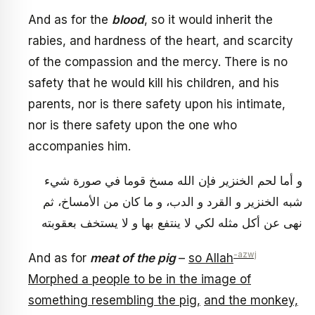
And as for the
blood
, so it would inherit the
rabies, and hardness of the heart, and scarcity
of the compassion and the mercy. There is no
safety that he would kill his children, and his
parents, nor is there safety upon his intimate,
nor is there safety upon the one who
accompanies him.
و أما لحم الخنزير فإن الله مسخ قوما في صورة شي‏ء
شبه الخنزير و القرد و الدب، و ما كان من الأمساخ، ثم
نهى عن أكل مثله لكي لا ينتفع بها و لا يستخف بعقوبته
-azwj
And as for
meat of the pig
–
so Allah
Morphed a people to be in the image of
something resembling the pig,
and the monkey,