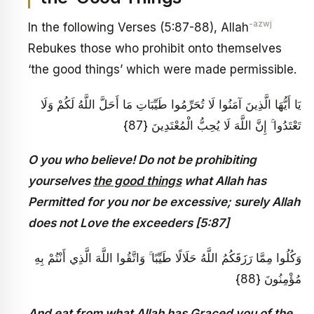
-azwj
In the following Verses (5:87-88), Allah
Rebukes those who prohibit onto themselves
‘the good things’ which were made permissible.
يَا أَيُّهَا الَّذِينَ آمَنُوا لَا تُحَرِّمُوا طَيِّبَاتِ مَا أَحَلَّ اللَّهُ لَكُمْ وَلَا
تَعْتَدُوا ۚ إِنَّ اللَّهَ لَا يُحِبُّ الْمُعْتَدِينَ {87}
O you who believe! Do not be prohibiting
yourselves
the good things
what Allah has
Permitted for you nor be excessive; surely Allah
does not Love the exceeders [5:87]
وَكُلُوا مِمَّا رَزَقَكُمُ اللَّهُ حَلَالًا طَيِّبًا ۚ وَاتَّقُوا اللَّهَ الَّذِي أَنْتُمْ بِهِ
مُؤْمِنُونَ {88}
And eat from what Allah has Graced you of the