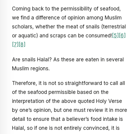
Coming back to the permissibility of seafood,
we find a difference of opinion among Muslim
scholars, whether the meat of snails (terrestrial
or aquatic) and scraps can be consumed!
[5]
[6]
[7]
[8]
Are snails Halal? As these are eaten in several
Muslim regions.
Therefore, it is not so straightforward to call all
of the seafood permissible based on the
interpretation of the above quoted Holy Verse
by one’s opinion, but one must review it in more
detail to ensure that a believer’s food intake is
Halal, so if one is not entirely convinced, it is