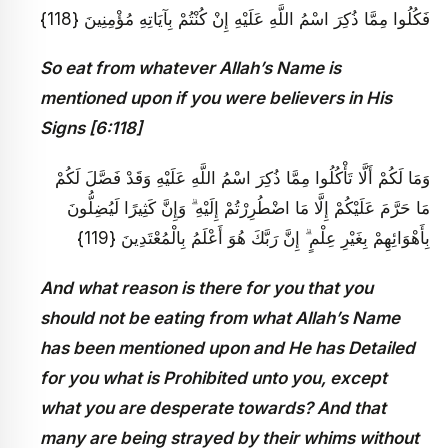
فَكُلُوا مِمَّا ذُكِرَ اسْمُ اللَّهِ عَلَيْهِ إِنْ كُنْتُمْ بِآيَاتِهِ مُؤْمِنِينَ {118}
So eat from whatever Allah’s Name is
mentioned upon if you were believers in His
Signs [6:118]
وَمَا لَكُمْ أَلَّا تَأْكُلُوا مِمَّا ذُكِرَ اسْمُ اللَّهِ عَلَيْهِ وَقَدْ فَصَّلَ لَكُمْ
مَا حَرَّمَ عَلَيْكُمْ إِلَّا مَا اضْطُرِرْتُمْ إِلَيْهِ ۗ وَإِنَّ كَثِيرًا لَيُضِلُّونَ
بِأَهْوَائِهِمْ بِغَيْرِ عِلْمٍ ۗ إِنَّ رَبَّكَ هُوَ أَعْلَمُ بِالْمُعْتَدِينَ {119}
And what reason is there for you that you
should not be eating from what Allah’s Name
has been mentioned upon and He has Detailed
for you what is Prohibited unto you, except
what you are desperate towards? And that
many are being strayed by their whims without