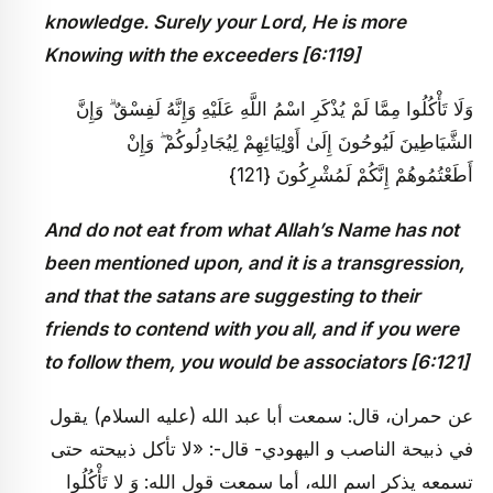
knowledge. Surely your Lord, He is more
Knowing with the exceeders [6:119]
وَلَا تَأْكُلُوا مِمَّا لَمْ يُذْكَرِ اسْمُ اللَّهِ عَلَيْهِ وَإِنَّهُ لَفِسْقٌ ۗ وَإِنَّ
الشَّيَاطِينَ لَيُوحُونَ إِلَىٰ أَوْلِيَائِهِمْ لِيُجَادِلُوكُمْ ۖ وَإِنْ
أَطَعْتُمُوهُمْ إِنَّكُمْ لَمُشْرِكُونَ {121}
And do not eat from what Allah’s Name has not
been mentioned upon, and it is a transgression,
and that the satans are suggesting to their
friends to contend with you all, and if you were
to follow them, you would be associators [6:121]
عن حمران، قال: سمعت أبا عبد الله (عليه السلام) يقول
في ذبيحة الناصب و اليهودي- قال-: «لا تأكل ذبيحته حتى
تسمعه يذكر اسم الله، أما سمعت قول الله: وَ لا تَأْكُلُوا