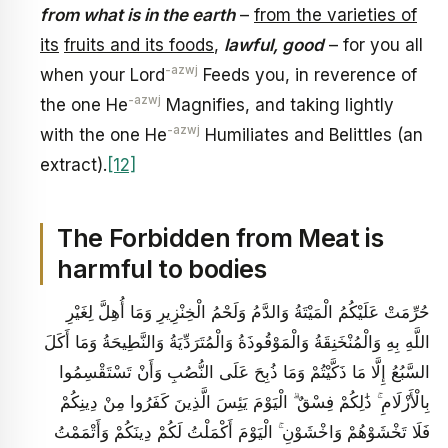
from what is in the earth
–
from the varieties of
its
fruits and its foods
,
lawful, good
– for you all
-azwj
when your Lord
Feeds you, in reverence of
-azwj
the one He
Magnifies, and taking lightly
-azwj
with the one He
Humiliates and Belittles (an
extract).
[12]
The Forbidden from Meat is
harmful to bodies
حُرِّمَتْ عَلَيْكُمُ الْمَيْتَةُ وَالدَّمُ وَلَحْمُ الْخِنْزِيرِ وَمَا أُهِلَّ لِغَيْرِ
اللَّهِ بِهِ وَالْمُنْخَنِقَةُ وَالْمَوْقُوذَةُ وَالْمُتَرَدِّيَةُ وَالنَّطِيحَةُ وَمَا أَكَلَ
السَّبُعُ إِلَّا مَا ذَكَّيْتُمْ وَمَا ذُبِحَ عَلَى النُّصُبِ وَأَنْ تَسْتَقْسِمُوا
بِالْأَزْلَامِ ۚ ذَٰلِكُمْ فِسْقٌ ۗ الْيَوْمَ يَئِسَ الَّذِينَ كَفَرُوا مِنْ دِينِكُمْ
فَلَا تَخْشَوْهُمْ وَاخْشَوْنِ ۚ الْيَوْمَ أَكْمَلْتُ لَكُمْ دِينَكُمْ وَأَتْمَمْتُ