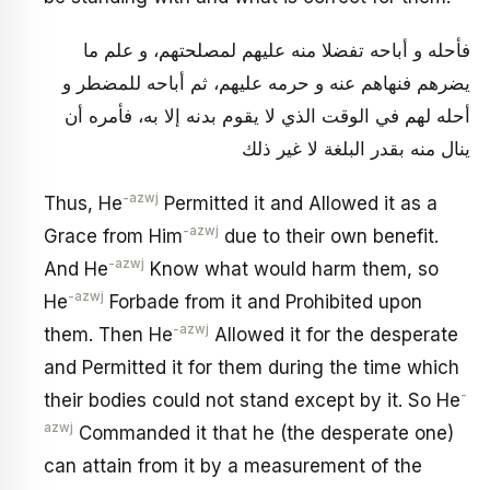
فأحله و أباحه تفضلا منه عليهم لمصلحتهم، و علم ما
يضرهم فنهاهم عنه و حرمه عليهم، ثم أباحه للمضطر و
أحله لهم في الوقت الذي لا يقوم بدنه إلا به، فأمره أن
ينال منه بقدر البلغة لا غير ذلك
-azwj
Thus, He
Permitted it and Allowed it as a
-azwj
Grace from Him
due to their own benefit.
-azwj
And He
Know what would harm them, so
-azwj
He
Forbade from it and Prohibited upon
-azwj
them. Then He
Allowed it for the desperate
and Permitted it for them during the time which
-
their bodies could not stand except by it. So He
azwj
Commanded it that he (the desperate one)
can attain from it by a measurement of the