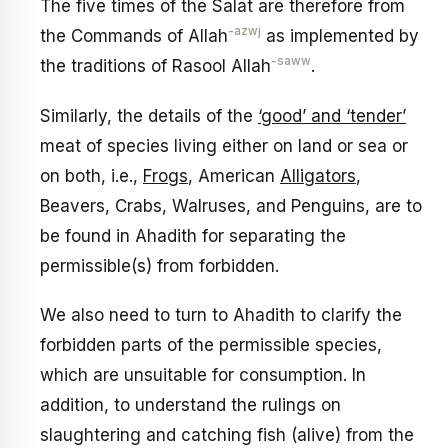
The five times of the Salat are therefore from
-azwj
the Commands of Allah
as implemented by
-saww
the traditions of Rasool Allah
.
Similarly, the details of the
‘good’ and ‘tender’
meat of species living either on land or sea or
on both, i.e.,
Frogs
, American
Alligators
,
Beavers, Crabs, Walruses, and Penguins, are to
be found in Ahadith for separating the
permissible(s) from forbidden.
We also need to turn to Ahadith to clarify the
forbidden parts of the permissible species,
which are unsuitable for consumption. In
addition, to understand the rulings on
slaughtering and catching fish (alive) from the