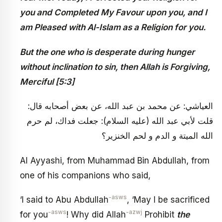
you and Completed My Favour upon you, and I
am Pleased with Al-Islam as a Religion for you.
But the one who is desperate during hunger
without inclination to sin, then Allah is Forgiving,
Merciful [5:3]
العياشي: عن محمد بن عبد الله، عن بعض أصحابه قال:
قلت لأبي عبد الله (عليه السلام): جعلت فداك، لم حرم
الله الميتة و الدم و لحم الخنزير؟
Al Ayyashi, from Muhammad Bin Abdullah, from
one of his companions who said,
-asws
‘I said to Abu Abdullah
, ‘May I be sacrificed
-asws
-azwj
for you
! Why did Allah
Prohibit
the