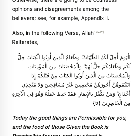
opinions and disagreements among the
believers; see, for example, Appendix II.
-azwj
Also, in the following Verse, Allah
Reiterates,
الْيَوْمَ أُحِلَّ لَكُمُ الطَّيِّبَاتُ ۖ وَطَعَامُ الَّذِينَ أُوتُوا الْكِتَابَ حِلٌّ
لَكُمْ وَطَعَامُكُمْ حِلٌّ لَهُمْ ۖ وَالْمُحْصَنَاتُ مِنَ الْمُؤْمِنَاتِ
وَالْمُحْصَنَاتُ مِنَ الَّذِينَ أُوتُوا الْكِتَابَ مِنْ قَبْلِكُمْ إِذَا
آتَيْتُمُوهُنَّ أُجُورَهُنَّ مُحْصِنِينَ غَيْرَ مُسَافِحِينَ وَلَا مُتَّخِذِي
أَخْدَانٍ ۗ وَمَنْ يَكْفُرْ بِالْإِيمَانِ فَقَدْ حَبِطَ عَمَلُهُ وَهُوَ فِي الْآخِرَةِ
مِنَ الْخَاسِرِينَ {5}
Today the good things are Permissible for you
,
and the food of those Given the Book is