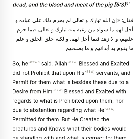
dead, and the blood and meat of the pig [5:3]
?’
فقال: «إن الله تبارك و تعالى لم يحرم ذلك على عباده و
أحل لهم ما سواه من رغبة منه تبارك و تعالى فيما حرم
عليهم، و لا زهد فيما أحل لهم، و لكنه خلق الخلق و علم
ما يقوم به أبدانهم و ما يصلحهم
-asws
-azwj
So, he
said: ‘Allah
Blessed and Exalted
-azwj
did not Prohibit that upon His
servants, and
Permit for them what is besides these due to a
-azwj
Desire from Him
Blessed and Exalted with
regards to what is Prohibited upon them, nor
-azwj
due to abstention regarding what He
Permitted for them. But He Created the
creatures and Knows what their bodies would
be standing with and what is correct for them.