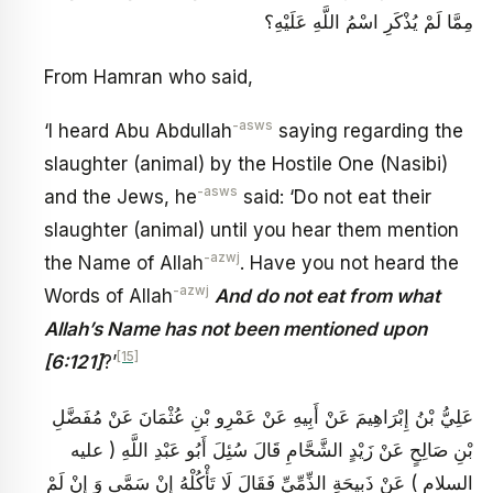
مِمَّا لَمْ يُذْكَرِ اسْمُ اللَّهِ عَلَيْهِ؟
From Hamran who said,
-asws
‘I heard Abu Abdullah
saying regarding the
slaughter (animal) by the Hostile One (Nasibi)
-asws
and the Jews, he
said: ‘Do not eat their
slaughter (animal) until you hear them mention
-azwj
the Name of Allah
. Have you not heard the
-azwj
Words of Allah
And do not eat from what
Allah’s Name has not been mentioned upon
[15]
[6:121]
?’
عَلِيُّ بْنُ إِبْرَاهِيمَ عَنْ أَبِيهِ عَنْ عَمْرِو بْنِ عُثْمَانَ عَنْ مُفَضَّلِ
بْنِ صَالِحٍ عَنْ زَيْدٍ الشَّحَّامِ قَالَ سُئِلَ أَبُو عَبْدِ اللَّهِ ( عليه
السلام ) عَنْ ذَبِيحَةِ الذِّمِّيِّ فَقَالَ لَا تَأْكُلْهُ إِنْ سَمَّى وَ إِنْ لَمْ