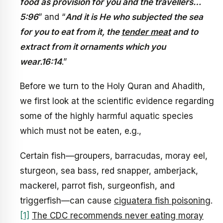
food as provision for you and the travellers…
5:96
” and “
And it is He who subjected the sea
for you to eat from it, the
tender meat
and to
extract from it ornaments which you
wear.16:14
.”
Before we turn to the Holy Quran and Ahadith,
we first look at the scientific evidence regarding
some of the highly harmful aquatic species
which must not be eaten, e.g.,
Certain fish—groupers, barracudas, moray eel,
sturgeon, sea bass, red snapper, amberjack,
mackerel, parrot fish, surgeonfish, and
triggerfish—can cause
ciguatera fish poisoning
.
[1]
The CDC recommends never eating moray