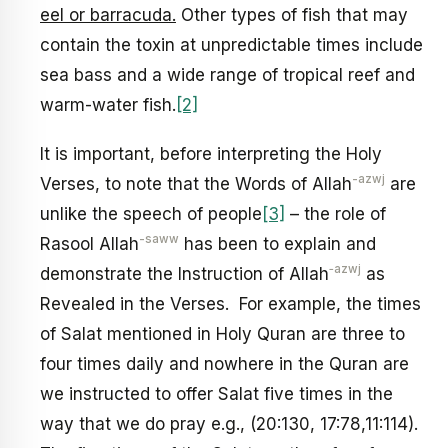
eel or barracuda.
Other types of fish that may
contain the toxin at unpredictable times include
sea bass and a wide range of tropical reef and
warm-water fish.
[2]
It is important, before interpreting the Holy
-azwj
Verses, to note that the Words of Allah
are
unlike the speech of people
[3]
– the role of
-saww
Rasool Allah
has been to explain and
‑azwj
demonstrate the Instruction of Allah
as
Revealed in the Verses. For example, the times
of Salat mentioned in Holy Quran are three to
four times daily and nowhere in the Quran are
we instructed to offer Salat five times in the
way that we do pray e.g., (20:130, 17:78,11:114).