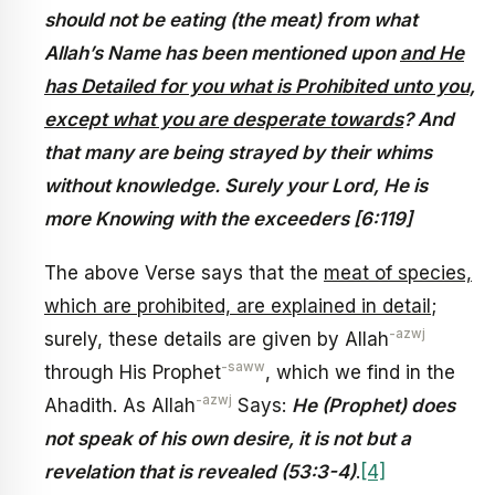
should not be eating (the meat) from what
Allah’s Name has been mentioned upon
and He
has Detailed for you what is Prohibited unto you,
except what you are desperate towards
? And
that many are being strayed by their whims
without knowledge. Surely your Lord, He is
more Knowing with the exceeders [6:119]
The above Verse says that the
meat of species,
which are prohibited, are explained in detail
;
-azwj
surely, these details are given by Allah
-saww
through His Prophet
, which we find in the
-azwj
Ahadith. As Allah
Says:
He (Prophet) does
not speak of his own desire, it is not but a
revelation that is revealed (53:3-4)
.
[4]