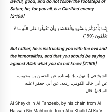
lawful,
good
, and do not follow the footsteps of
Satan; he, for you all, is a Clarified enemy
[2:168]
إِنَّمَا يَأْمُرُكُمْ بِالسُّوءِ وَالْفَحْشَاءِ وَأَنْ تَقُولُوا عَلَى اللَّهِ مَا لَا
تَعْلَمُونَ {169}
But rather, he is instructing you with the evil and
the immoralities, and that you should be saying
against Allah what you do not know [2:169]
الشيخ في (التهذيب): بإسناده عن الحسن بن محبوب،
عن أبي خالد الكوفي، رفعه، عن أبي جعفر (عليه
السلام)، قال
Al Sheykh in Al Tahzeeb, by his chain from Al
Hassan Bin Mahboub, from Abu Khalid Al Kufy,