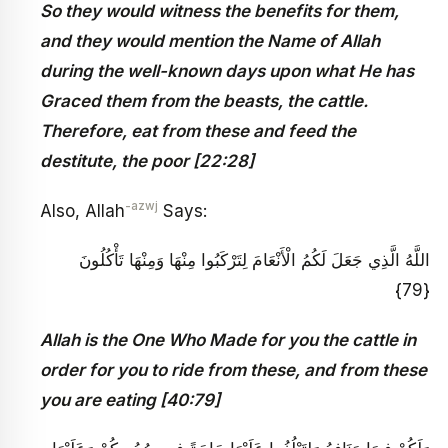
So they would witness the benefits for them,
and they would mention the Name of Allah
during the well-known days upon what He has
Graced them from the beasts, the cattle.
Therefore, eat from these and feed the
destitute, the poor [22:28]
-azwj
Also, Allah
Says:
اللَّهُ الَّذِي جَعَلَ لَكُمُ الْأَنْعَامَ لِتَرْكَبُوا مِنْهَا وَمِنْهَا تَأْكُلُونَ
{79}
Allah is the One Who Made for you the cattle in
order for you to ride from these, and from these
you are eating [40:79]