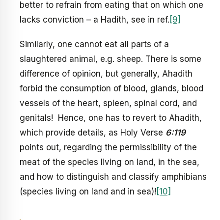
better to refrain from eating that on which one
lacks conviction – a Hadith, see in ref.
[9]
Similarly, one cannot eat all parts of a
slaughtered animal, e.g. sheep. There is some
difference of opinion, but generally, Ahadith
forbid the consumption of blood, glands, blood
vessels of the heart, spleen, spinal cord, and
genitals! Hence, one has to revert to Ahadith,
which provide details, as Holy Verse
6:119
points out, regarding the permissibility of the
meat of the species living on land, in the sea,
and how to distinguish and classify amphibians
(species living on land and in sea)!
[10]