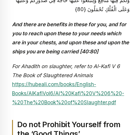
وَلَكُمْ فِيهَا مَنَافِعُ وَلِتَبْلُغُوا عَلَيْهَا حَاجَةً فِي صُدُورِكُمْ وَعَلَيْهَا
وَعَلَى الْفُلْكِ تُحْمَلُونَ {80}
And there are benefits in these for you, and for
you to reach upon these to your needs which
are in your chests, and upon these and upon the
ships you are being carried [40:80]
For Ahadith on slaughter, refer to Al-Kafi V 6
The Book of Slaughtered Animals
https://hubeali.com/books/English-
Books/AlKafiVol6/Al%20Kafi%20V%206%20-
%20The%20Book%20of%20Slaughter.pdf
Do not Prohibit Yourself from
the ‘Good Things’