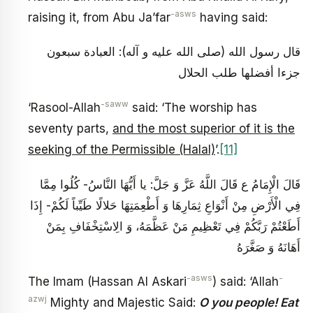
-asws
raising it, from Abu Ja’far
having said:
قال رسول الله (صلى الله عليه و آله): العبادة سبعون
جزءا أفضلها طلب الحلال
-saww
‘Rasool-Allah
said: ‘The worship has
seventy parts,
and the most superior of it is the
seeking of the Permissible (Halal)
’.
[11]
قَالَ الْإِمَامُ ع‏ قَالَ اللَّهُ عَزَّ وَ جَلَّ: يا أَيُّهَا النَّاسُ- كُلُوا مِمَّا
فِي‏ الْأَرْضِ‏ مِنْ أَنْوَاعِ ثِمَارِهَا وَ أَطْعِمَتِهَا حَلالًا طَيِّباً لَكُمْ- إِذَا
أَطَعْتُمْ رَبَّكُمْ فِي تَعْظِيمِ مَنْ عَظَّمَهُ، وَ الِاسْتِخْفَافِ بِمَنْ
أَهَانَهُ وَ صَغَّرَهُ‏
-asws
-
The Imam (Hassan Al Askari
) said: ‘Allah
azwj
Mighty and Majestic Said:
O you people! Eat