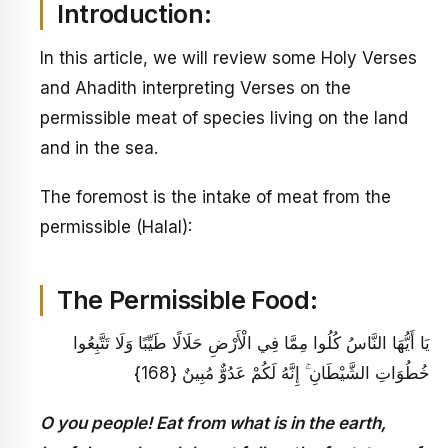
Introduction:
In this article, we will review some Holy Verses
and Ahadith interpreting Verses on the
permissible meat of species living on the land
and in the sea.
The foremost is the intake of meat from the
permissible (Halal):
The Permissible Food:
يَا أَيُّهَا النَّاسُ كُلُوا مِمَّا فِي الْأَرْضِ حَلَالًا طَيِّبًا وَلَا تَتَّبِعُوا
خُطُوَاتِ الشَّيْطَانِ ۚ إِنَّهُ لَكُمْ عَدُوٌّ مُبِينٌ {168}
O you people! Eat from what is in the earth,