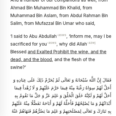
And a number of our companions as well, from
Ahmad Bin Muhammad Bin Khalid, from
Muhammad Bin Aslam, from Abdul Rahman Bin
Salim, from Mufazzal Bin Umar who said,
-asws
‘I said to Abu Abdullah
, ‘Inform me, may I be
-asws
-azwj
sacrificed for you
, why did Allah
Blessed
and Exalted Prohibit the wine, and the
dead, and the blood
, and the flesh of the
swine?’
فَقَالَ إِنَّ اللَّهَ سُبْحَانَهُ وَ تَعَالَى لَمْ يُحَرِّمْ ذَلِكَ عَلَى عِبَادِهِ وَ
أَحَلَّ لَهُمْ سِوَاهُ رَغْبَةً مِنْهُ فِيمَا حَرَّمَ عَلَيْهِمْ وَ لَا زُهْداً فِيمَا
أَحَلَّ لَهُمْ وَ لَكِنَّهُ خَلَقَ الْخَلْقَ وَ عَلِمَ عَزَّ وَ جَلَّ مَا تَقُومُ بِهِ
أَبْدَانُهُمْ وَ مَا يُصْلِحُهُمْ فَأَحَلَّهُ لَهُمْ وَ أَبَاحَهُ تَفَضُّلًا مِنْهُ عَلَيْهِمْ
بِهِ تَبَارَكَ وَ تَعَالَى لِمَصْلَحَتِهِمْ وَ عَلِمَ مَا يَضُرُّهُمْ فَنَهَاهُمْ عَنْهُ