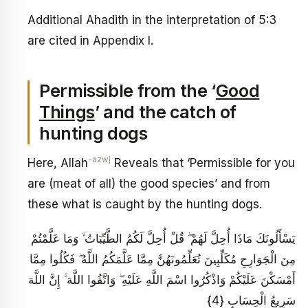
Additional Ahadith in the interpretation of 5:3
are cited in Appendix I.
Permissible from the ‘
Good
Things
’ and the catch of
hunting dogs
-azwj
Here, Allah
Reveals that ‘Permissible for you
are (meat of all) the good species’ and from
these what is caught by the hunting dogs.
يَسْأَلُونَكَ مَاذَا أُحِلَّ لَهُمْ ۖ قُلْ أُحِلَّ لَكُمُ الطَّيِّبَاتُ ۙ وَمَا عَلَّمْتُمْ
مِنَ الْجَوَارِحِ مُكَلِّبِينَ تُعَلِّمُونَهُنَّ مِمَّا عَلَّمَكُمُ اللَّهُ ۖ فَكُلُوا مِمَّا
أَمْسَكْنَ عَلَيْكُمْ وَاذْكُرُوا اسْمَ اللَّهِ عَلَيْهِ ۖ وَاتَّقُوا اللَّهَ ۚ إِنَّ اللَّهَ
سَرِيعُ الْحِسَابِ {4}