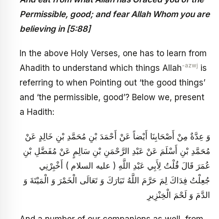
Permissible, good; and fear Allah Whom you are
believing in [5:88]
In the above Holy Verses, one has to learn from
-azwj
Ahadith to understand which things Allah
is
referring to when Pointing out ‘the good things’
and ‘the permissible, good’? Below we, present
a Hadith:
وَ عِدَّةٌ مِنْ أَصْحَابِنَا أَيْضاً عَنْ أَحْمَدَ بْنِ مُحَمَّدِ بْنِ خَالِدٍ عَنْ
مُحَمَّدِ بْنِ أَسْلَمَ عَنْ عَبْدِ الرَّحْمَنِ بْنِ سَالِمٍ عَنْ مُفَضَّلِ بْنِ
عُمَرَ قَالَ قُلْتُ لِأَبِي عَبْدِ اللَّهِ ( عليه السلام ) أَخْبِرْنِي
جُعِلْتُ فِدَاكَ لِمَ حَرَّمَ اللَّهُ تَبَارَكَ وَ تَعَالَى الْخَمْرَ وَ الْمَيْتَةَ وَ
الدَّمَ وَ لَحْمَ الْخِنْزِيرِ