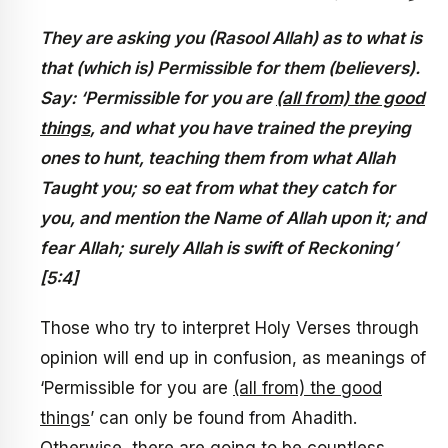
They are asking you (Rasool Allah) as to what is
that (which is) Permissible for them (believers).
Say: ‘Permissible for you are
(all from) the good
things
, and what you have trained the preying
ones to hunt, teaching them from what Allah
Taught you; so eat from what they catch for
you, and mention the Name of Allah upon it; and
fear Allah; surely Allah is swift of Reckoning’
[5:4]
Those who try to interpret Holy Verses through
opinion will end up in confusion, as meanings of
‘Permissible for you are
(all from) the good
things
’ can only be found from Ahadith.
Otherwise, there are going to be countless