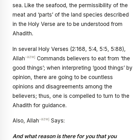
sea. Like the seafood, the permissibility of the
meat and ‘parts’ of the land species described
in the Holy Verse are to be understood from
Ahadith.
In several Holy Verses (2:168, 5:4, 5:5, 5:88),
-azwj
Allah
Commands believers to eat from ‘the
good things’; when interpreting ‘good things’ by
opinion, there are going to be countless
opinions and disagreements among the
believers; thus, one is compelled to turn to the
Ahadith for guidance.
-azwj
Also, Allah
Says:
And what reason is there for you that you