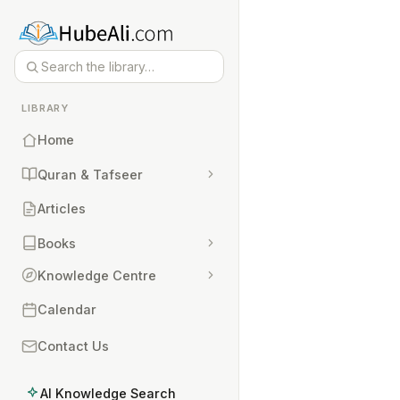
LIBRARY
Home
Quran & Tafseer
Articles
Books
Knowledge Centre
Calendar
Contact Us
AI Knowledge Search