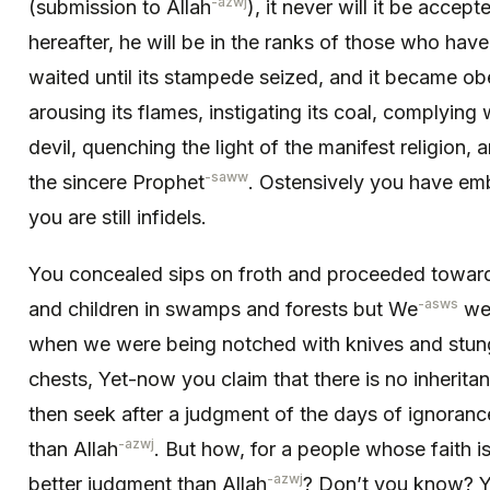
-azwj
(submission to Allah
), it never will it be accep
hereafter, he will be in the ranks of those who have
waited until its stampede seized, and it became ob
arousing its flames, instigating its coal, complying 
devil, quenching the light of the manifest reli­gion, 
-saww
the sincere Prophet
. Ostensively you have emb
you are still infidels.
You concealed sips on froth and proceeded toward
-asws
and children in swamps and forests but We
wer
when we were being notched with knives and stun
chests, Yet-now you claim that there is no inherita
then seek after a judgment of the days of ignoranc
-azwj
than Allah
. But how, for a people whose faith 
-azwj
better judgment than Allah
? Don’t you know? Ye