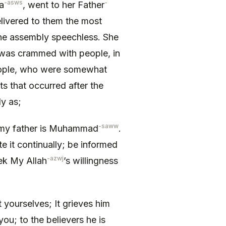
-asws
-
a
, went to her Father
livered to them the most
the assembly speechless. She
 was crammed with people, in
people, who were somewhat
ts that occurred after the
y as;
-saww
 my father is Muhammad
.
iate it continually; be informed
-azwj
k My Allah
’s willingness
ourselves; It grieves him
you; to the believers he is