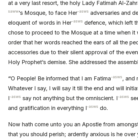
at a very last resort, the holy Lady Fatimah Al-Zahr
saww
-asws
‘s Mosque, to face Her
adversaries and de
-asws
eloquent of words in Her
defence, which left 
chose to proceed to the Mosque at a time when it
order that her words reached the ears of all the 
accessories due to their silent approval of the even
Holy Prophet’s demise. She addressed the assembl
-asws
“
O People! Be informed that I am Fatima
, and
Whatever I say, I will say it till the end and will init
-asws
-asws
I
say not anything but the omniscient. I
see
-asws
and gratification in everything I
do.
Now hath come unto you an Apostle from amongst y
that you should perish; ardently anxious is he over 