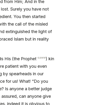
ted from Him; And in the
 lost. Surely you have not
edient. You then started
with the call of the misled
and extinguished the light of
raced Islam but in reality
-saww
s His (the Prophet
) kin
e patient with you even
g by spearheads in our
nce for us! What! “Do you
e? Is anyone a better judge
is assured, can anyone give
s, indeed it is obvious to