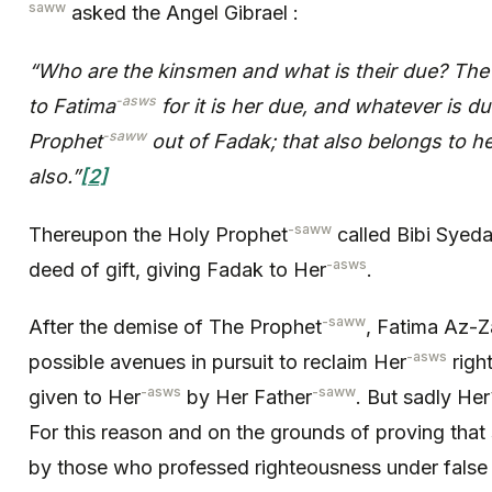
saww
asked the Angel Gibrael :
“Who are the kinsmen and what is their due? The 
-asws
to Fatima
for it is her due, and whatever is du
-saww
Prophet
out of Fadak; that also belongs to her
also.”
[2]
-saww
Thereupon the Holy Prophet
called Bibi Syed
-asws
deed of gift, giving Fadak to Her
.
-saww
After the demise of The Prophet
, Fatima Az-Z
-asws
possible avenues in pursuit to reclaim Her
right
-asws
-saww
given to Her
by Her Father
. But sadly Her
For this reason and on the grounds of proving that
by those who professed righteousness under false p