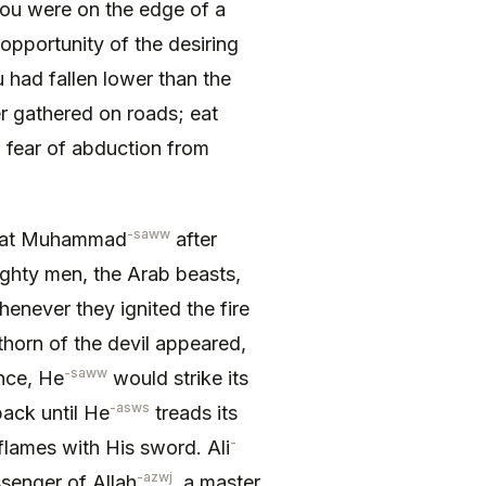
ou were on the edge of a
 opportunity of the desiring
 had fallen lower than the
er gathered on roads; eat
 fear of abduction from
-saww
zrat Muhammad
after
hty men, the Arab beasts,
never they ignited the fire
thorn of the devil appeared,
-saww
nce, He
would strike its
-asws
ack until He
treads its
-
 flames with His sword. Ali
-azwj
ssenger of Allah
, a master