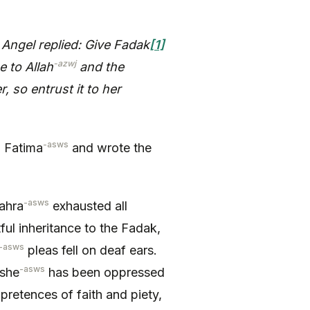
Angel replied: Give Fadak
[1]
-azwj
e to Allah
and the
, so entrust it to her
-asws
a Fatima
and wrote the
-asws
ahra
exhausted all
ful inheritance to the Fadak,
-asws
pleas fell on deaf ears.
-asws
 she
has been oppressed
retences of faith and piety,