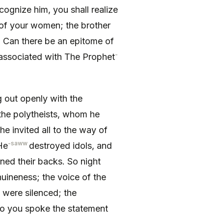
cog­nize him, you shall realize
 of your women; the brother
. Can there be an epitome of
-
 associated with The Prophet
out openly with the
 the polytheists, whom he
 he invited all to the way of
-saww
He
destroyed idols, and
rned their backs. So night
uineness; the voice of the
s were silenced; the
 So you spoke the statement