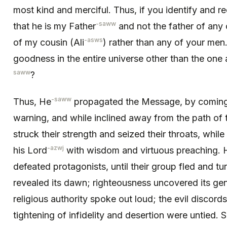
most kind and merciful. Thus, if you identify and re
-saww
that he is my Father
and not the father of any
-asws
of my cousin (Ali
) rather than any of your men
goodness in the entire universe other than the one
saww
?
-saww
Thus, He
propagated the Message, by coming 
warning, and while inclined away from the path of
struck their strength and seized their throats, while
-azwj
his Lord
with wisdom and virtuous preaching. 
defeated protagonists, until their group fled and tu
revealed its dawn; righteousness uncovered its gen
religious authority spoke out loud; the evil discord
tightening of infidelity and desertion were untied.