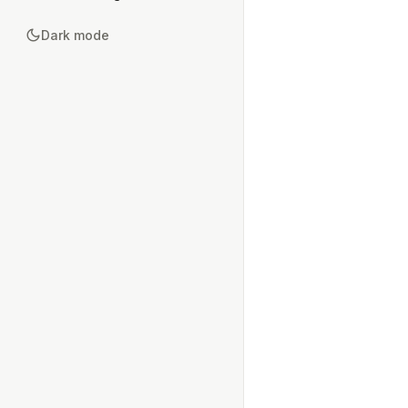
Dark mode