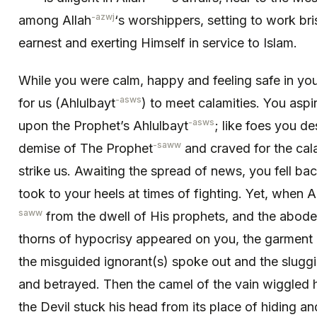
-azwj
among Allah
‘s worshippers, setting to work bris
earnest and exerting Himself in service to Islam.
While you were calm, happy and feeling safe in your
-asws
for us (Ahlulbayt
) to meet calamities. You aspir
-asws
upon the Prophet’s Ahlulbayt
; like foes you d
-saww
demise of The Prophet
and craved for the cal
strike us. Awaiting the spread of news, you fell bac
took to your heels at times of fighting. Yet, when A
saww
from the dwell of His prophets, and the abode 
thorns of hypocrisy appeared on you, the garment 
the misguided ignorant(s) spoke out and the sluggi
and betrayed. Then the camel of the vain wiggled hi
the Devil stuck his head from its place of hiding a