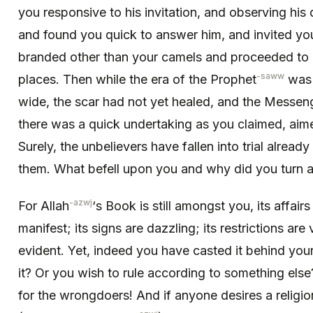
you respon­sive to his invitation, and observing hi
and found you quick to answer him, and invited you
branded other than your camels and proceeded to o
-saww
places. Then while the era of the Prophet
was s
wide, the scar had not yet healed, and the Messen
there was a quick undertaking as you claimed, aimed
Surely, the unbelievers have fallen into trial alread
them. What befell upon you and why did you turn 
-azwj
For Allah
‘s Book is still amongst you, its affairs
manifest; its signs are dazzling; its restrictions ar
evident. Yet, indeed you have casted it behind yo
it? Or you wish to rule according to something els
for the wrongdoers! And if anyone desires a religio