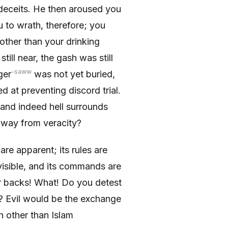
s deceits. He then aroused you
 to wrath, therefore; you
ther than your drinking
till near, the gash was still
-saww
ger
was not yet buried,
 at preventing discord trial.
y and indeed hell surrounds
away from veracity?
 are apparent; its rules are
e visible, and its commands are
ur backs! What! Do you detest
e? Evil would be the exchange
n other than Islam