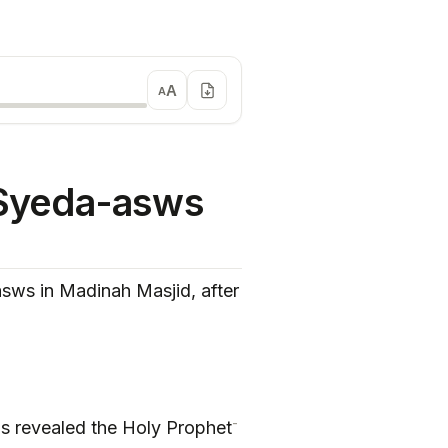
A
A
Syeda-asws
s in Madinah Masjid, after
-
was revealed the Holy Prophet