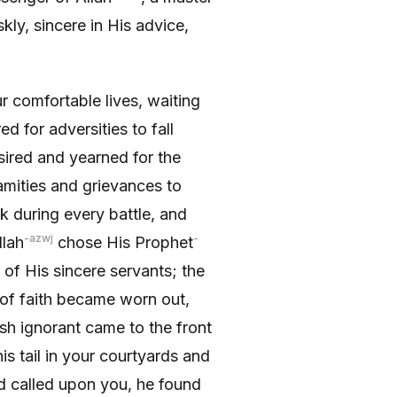
kly, sincere in His advice,
 comfort­able lives, waiting
ed for adversities to fall
esired and yearned for the
amities and grievances to
k during every battle, and
-azwj
-
llah
chose His Prophet
of His sincere servants; the
of faith became worn out,
sh ignorant came to the front
s tail in your courtyards and
nd called upon you, he found