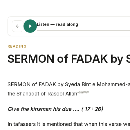
Listen
— read along
READING
SERMON of FADAK by 
SERMON of FADAK by Syeda Bint e Mohammed-asw
-saww
the Shahadat of Rasool Allah
Give the kinsman his due ….
( 17 : 26)
In tafaseers it is mentioned that when this verse 