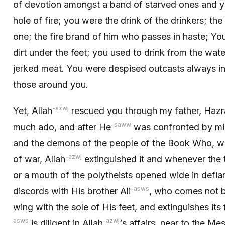
of devotion amongst a band of starved ones and y
hole of fire; you were the drink of the drinkers; the
one; the fire brand of him who passes in haste; You
dirt under the feet; you used to drink from the wat
jerked meat. You were despised outcasts always in
those around you.
-azwj
Yet, Allah
rescued you through my father, Ha
-saww
much ado, and after He
was confronted by mig
and the demons of the people of the Book Who, whe
-azwj
of war, Allah
extinguished it and whenever the 
or a mouth of the polytheists opened wide in defia
-asws
discords with His brother Ali
, who comes not b
wing with the sole of His feet, and extinguishes its
asws
-azwj
is diligent in Allah
‘s affairs, near to the Me