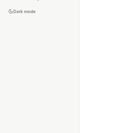
Dark mode