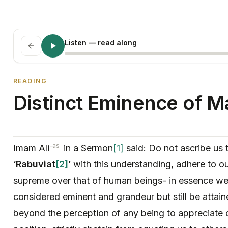
Listen
— read along
READING
Distinct Eminence of 
-as
Imam Ali
in a Sermon
[1]
said: Do not ascribe us 
‘Rabuviat
[2]
’
with this understanding, adhere to ou
supreme over that of human beings- in essence wel
considered eminent and grandeur but still be attain
beyond the perception of any being to appreciate o