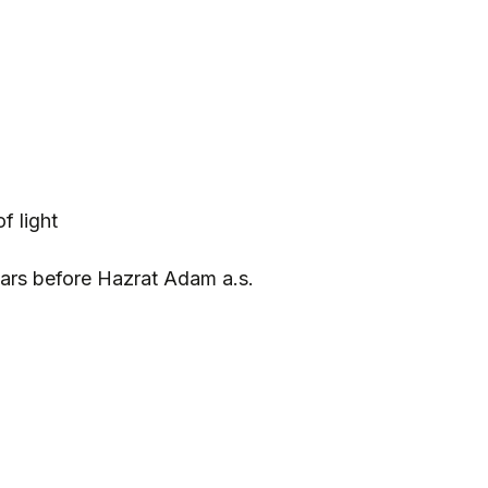
f light
ars before Hazrat Adam a.s.