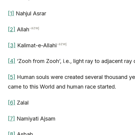
[1]
Nahjul Asrar
-azwj
[2]
Allah
-azwj
[3]
Kalimat-e-Allahi
[4]
‘Zooh from Zooh’, i.e., light ray to adjacent ray o
[5]
Human souls were created several thousand ye
came to this World and human race started.
[6]
Zalal
[7]
Namiyati Ajsam
[8]
Asbah