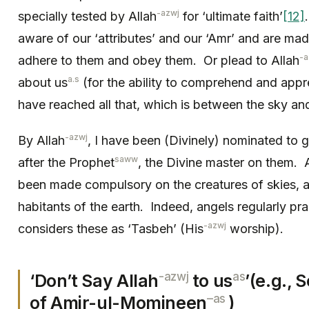
-azwj
specially tested by Allah
for ‘ultimate faith’
[12]
aware of our ‘attributes’ and our ‘Amr’ and are mad
-a
adhere to them and obey them. Or plead to Allah
a.s
about us
(for the ability to comprehend and appr
have reached all that, which is between the sky and
-azwj
By Allah
, I have been (Divinely) nominated to g
saww
after the Prophet
, the Divine master on them. A
been made compulsory on the creatures of skies, a
habitants of the earth. Indeed, angels regularly pra
-azwj
considers these as ‘Tasbeh’ (His
worship).
-azwj
as
‘Don’t Say Allah
to us
’(e.g.,
–
as
of Amir-ul-Momineen
)