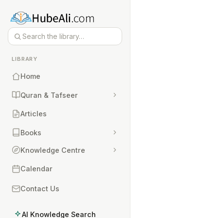
LIBRARY
Home
Quran & Tafseer
Articles
Books
Knowledge Centre
Calendar
Contact Us
AI Knowledge Search