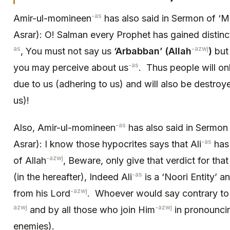
-as
Amir-ul-momineen
has also said in Sermon of ‘M
Asrar): O! Salman every Prophet has gained distinct
as
-azwj
, You must not say us
‘Arbabban’ (Allah
)
but 
-as
you may perceive about us
. Thus people will on
due to us (adhering to us) and will also be destro
us)!
-as
Also, Amir-ul-momineen
has also said in Sermon o
-as
Asrar): I know those hypocrites says that Ali
has 
-azwj
of Allah
, Beware, only give that verdict for that
-as
(in the hereafter), Indeed Ali
is a ‘Noori Entity’ a
-azwj
from his Lord
. Whoever would say contrary to t
azwj
-azwj
and by all those who join Him
in pronouncin
enemies).