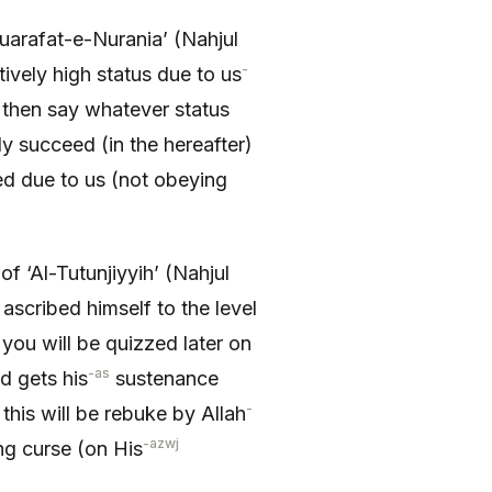
uarafat-e-Nurania’ (Nahjul
-
ively high status due to us
then say whatever status
ly succeed (in the hereafter)
yed due to us (not obeying
f ‘Al-Tutunjiyyih’ (Nahjul
ascribed himself to the level
 you will be quizzed later on
-as
nd gets his
sustenance
-
his will be rebuke by Allah
-azwj
g curse (on His