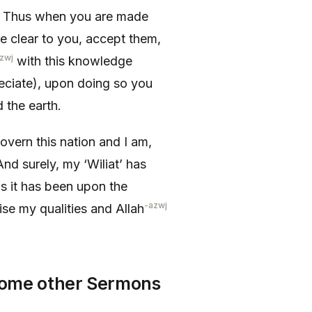
. Thus when you are made
e clear to you, accept them,
zwj
with this knowledge
eciate), upon doing so you
 the earth.
overn this nation and I am,
nd surely, my ‘Wiliat’ has
s it has been upon the
-azwj
ise my qualities and Allah
 Some other Sermons