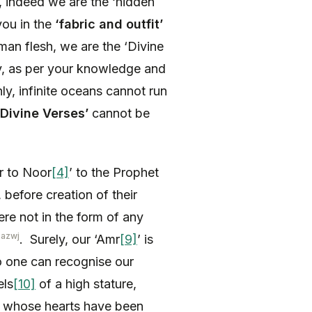
s, indeed we are the ‘hidden
ou in the
‘fabric and outfit’
an flesh, we are the ‘Divine
ay, as per your knowledge and
nly, infinite oceans cannot run
Divine Verses’
cannot be
r to Noor
[4]
’ to the Prophet
 before creation of their
re not in the form of any
-azwj
. Surely, our ‘Amr
[9]
’ is
 no one can recognise our
els
[10]
of a high stature,
) whose hearts have been