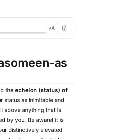
A
A
Masomeen-as
to the
echelon (status) of
r status as inimitable and
l above anything that is
ed by you. Be aware! it is
ur distinctively elevated