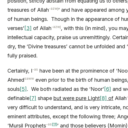
position, strictly abstain from equating us to other
-azwj
treasures of Allah
’ and have appeared among y
of human beings. Though in the appearance of hum
-azwj
verses’
[3]
of Allah
, with this (in mind), you m
intellectual capacity, praise us unremittingly. Certai
dry, the ‘Divine treasures’ cannot be unfolded and ‘
fully praised.
-as
Certainly, I
have been at the prominence of ‘Noo
saww
Ahmed
even prior to the birth of human beings,
souls
[5]
. We both radiated as the ‘Noor’
[6]
and we
definable
[7]
shape
but were pure Light
[8]
of
Allah
very difficult to understand, and is very intricate,
eminent attributes, except the following three; Ang
-as
[11]
‘Mursil Prophets
’ and those believers (Momin