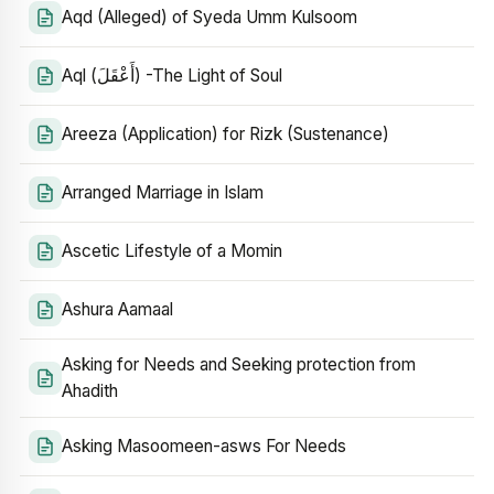
Aqd (Alleged) of Syeda Umm Kulsoom
Aql (أَعْقَلَ) -The Light of Soul
Areeza (Application) for Rizk (Sustenance)
Arranged Marriage in Islam
Ascetic Lifestyle of a Momin
Ashura Aamaal
Asking for Needs and Seeking protection from
Ahadith
Asking Masoomeen-asws For Needs