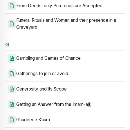
From Deeds, only Pure ones are Accepted
Funeral Rituals and Women and their presence in a
Graveyard
G
Gambling and Games of Chance
Gatherings to join or avoid
Generosity and its Scope
Getting an Answer from the Imam-ajfj
Ghadeer e Khum