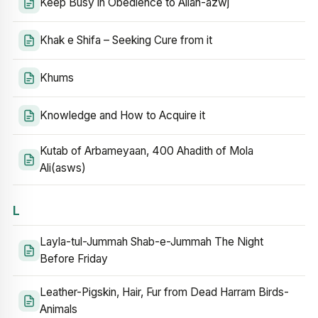
Keep Busy in Obedience to Allah-azwj
Khak e Shifa – Seeking Cure from it
Khums
Knowledge and How to Acquire it
Kutab of Arbameyaan, 400 Ahadith of Mola
Ali(asws)
L
Layla-tul-Jummah Shab-e-Jummah The Night
Before Friday
Leather-Pigskin, Hair, Fur from Dead Harram Birds-
Animals