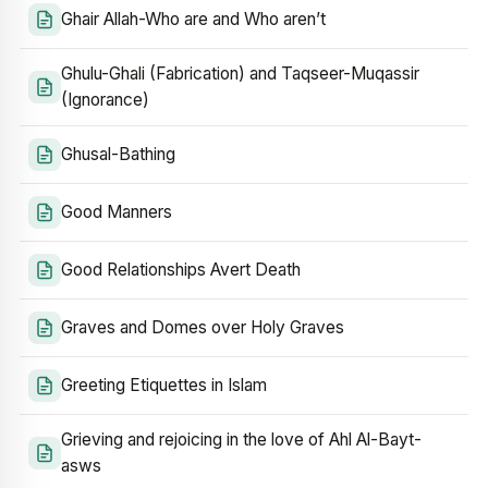
Ghair Allah-Who are and Who aren’t
Ghulu-Ghali (Fabrication) and Taqseer-Muqassir
(Ignorance)
Ghusal-Bathing
Good Manners
Good Relationships Avert Death
Graves and Domes over Holy Graves
Greeting Etiquettes in Islam
Grieving and rejoicing in the love of Ahl Al-Bayt-
asws