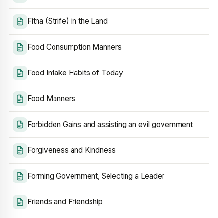
Fitna (Strife) in the Land
Food Consumption Manners
Food Intake Habits of Today
Food Manners
Forbidden Gains and assisting an evil government
Forgiveness and Kindness
Forming Government, Selecting a Leader
Friends and Friendship