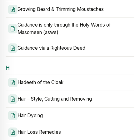
Growing Beard & Trimming Moustaches
Guidance is only through the Holy Words of
Masomeen (asws)
Guidance via a Righteous Deed
H
Hadeeth of the Cloak
Hair – Style, Cutting and Removing
Hair Dyeing
Hair Loss Remedies