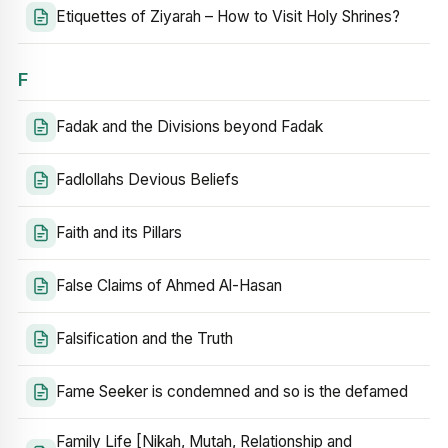
Etiquettes of Ziyarah – How to Visit Holy Shrines?
F
Fadak and the Divisions beyond Fadak
Fadlollahs Devious Beliefs
Faith and its Pillars
False Claims of Ahmed Al-Hasan
Falsification and the Truth
Fame Seeker is condemned and so is the defamed
Family Life [Nikah, Mutah, Relationship and