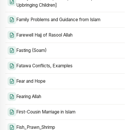
Upbringing Children]
Family Problems and Guidance from Islam
Farewell Hajj of Rasool Allah
Fasting (Soam)
Fatawa Conflicts, Examples
Fear and Hope
Fearing Allah
First-Cousin Marriage in Islam
Fish_Prawn_Shrimp