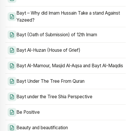
Bayt – Why did Imam Hussain Take a stand Against
Yazeed?
Bayt (Oath of Submission) of 12th Imam
Bayt Al-Huzan (House of Grief)
Bayt Al-Mamour, Masjid Al-Aqsa and Bayt Al-Maqdis
Bayt Under The Tree From Quran
Bayt under the Tree Shia Perspective
Be Positive
Beauty and beautification