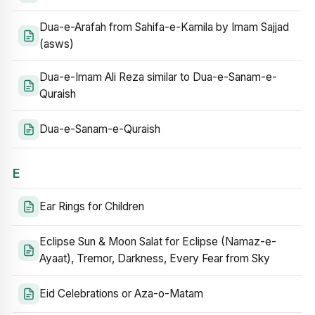
Dua-e-Arafah from Sahifa-e-Kamila by Imam Sajjad
(asws)
Dua-e-Imam Ali Reza similar to Dua-e-Sanam-e-
Quraish
Dua-e-Sanam-e-Quraish
E
Ear Rings for Children
Eclipse Sun & Moon Salat for Eclipse (Namaz-e-
Ayaat), Tremor, Darkness, Every Fear from Sky
Eid Celebrations or Aza-o-Matam