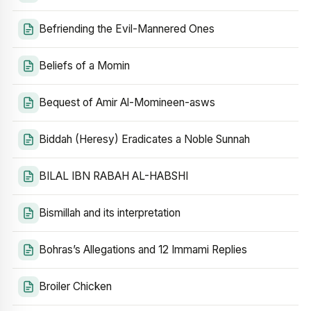
Befriending the Evil-Mannered Ones
Beliefs of a Momin
Bequest of Amir Al-Momineen-asws
Biddah (Heresy) Eradicates a Noble Sunnah
BILAL IBN RABAH AL-HABSHI
Bismillah and its interpretation
Bohras’s Allegations and 12 Immami Replies
Broiler Chicken