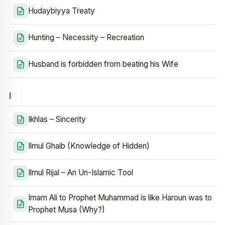
Hudaybiyya Treaty
Hunting – Necessity – Recreation
Husband is forbidden from beating his Wife
I
Ikhlas – Sincerity
Ilmul Ghaib (Knowledge of Hidden)
Ilmul Rijal – An Un-Islamic Tool
Imam Ali to Prophet Muhammad is like Haroun was to
Prophet Musa (Why?)