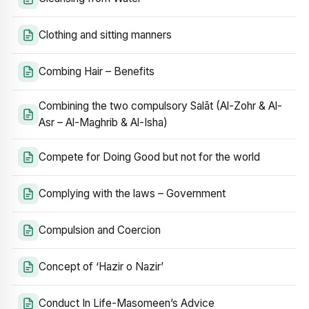
Clothing and sitting manners
Combing Hair – Benefits
Combining the two compulsory Salāt (Al-Zohr & Al-
Asr – Al-Maghrib & Al-Isha)
Compete for Doing Good but not for the world
Complying with the laws – Government
Compulsion and Coercion
Concept of ‘Hazir o Nazir’
Conduct In Life-Masomeen’s Advice