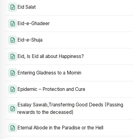
Eid Salat
Eid-e-Ghadeer
Eid-e-Shuja
Eid, Is Eid all about Happiness?
Entering Gladness to a Momin
Epidemic – Protection and Cure
Esalay Sawab,Transferring Good Deeds (Passing
rewards to the deceased)
Eternal Abode in the Paradise or the Hell