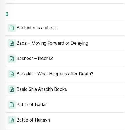
B
Backbiter is a cheat
Bada – Moving Forward or Delaying
Bakhoor – Incense
Barzakh – What Happens after Death?
Basic Shia Ahadith Books
Battle of Badar
Battle of Hunayn