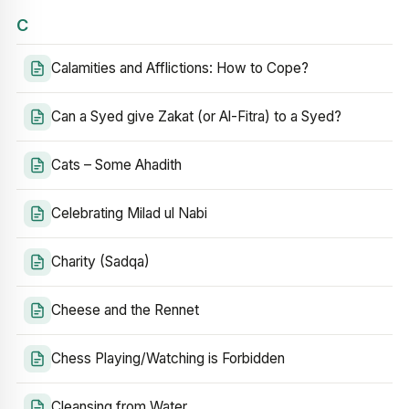
C
Calamities and Afflictions: How to Cope?
Can a Syed give Zakat (or Al-Fitra) to a Syed?
Cats – Some Ahadith
Celebrating Milad ul Nabi
Charity (Sadqa)
Cheese and the Rennet
Chess Playing/Watching is Forbidden
Cleansing from Water