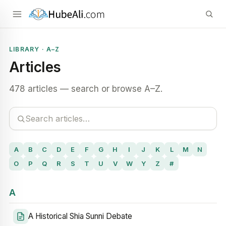
LIBRARY · A–Z
Articles
478 articles — search or browse A–Z.
A
B
C
D
E
F
G
H
I
J
K
L
M
N
O
P
Q
R
S
T
U
V
W
Y
Z
#
A
A Historical Shia Sunni Debate