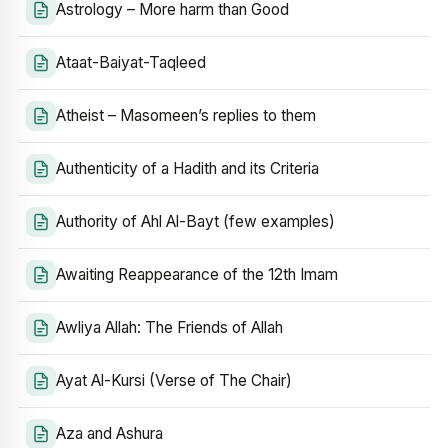
Astrology – More harm than Good
Ataat-Baiyat-Taqleed
Atheist – Masomeen’s replies to them
Authenticity of a Hadith and its Criteria
Authority of Ahl Al-Bayt (few examples)
Awaiting Reappearance of the 12th Imam
Awliya Allah: The Friends of Allah
Ayat Al-Kursi (Verse of The Chair)
Aza and Ashura