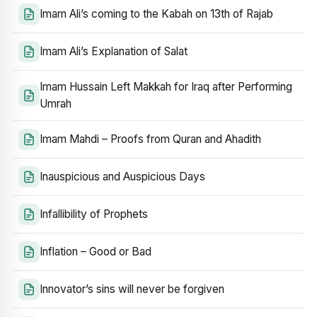
Imam Ali’s coming to the Kabah on 13th of Rajab
Imam Ali’s Explanation of Salat
Imam Hussain Left Makkah for Iraq after Performing
Umrah
Imam Mahdi – Proofs from Quran and Ahadith
Inauspicious and Auspicious Days
Infallibility of Prophets
Inflation – Good or Bad
Innovator’s sins will never be forgiven