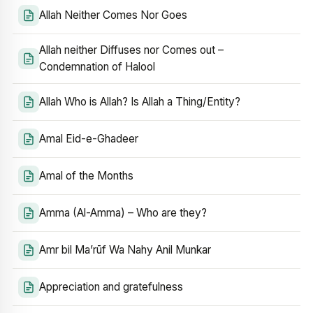
Allah Neither Comes Nor Goes
Allah neither Diffuses nor Comes out –
Condemnation of Halool
Allah Who is Allah? Is Allah a Thing/Entity?
Amal Eid-e-Ghadeer
Amal of the Months
Amma (Al-Amma) – Who are they?
Amr bil Ma’rūf Wa Nahy Anil Munkar
Appreciation and gratefulness