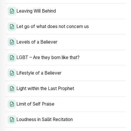
Leaving Will Behind
Let go of what does not concern us
Levels of a Believer
LGBT – Are they born like that?
Lifestyle of a Believer
Light within the Last Prophet
Limit of Self Praise
Loudness in Salāt Recitation