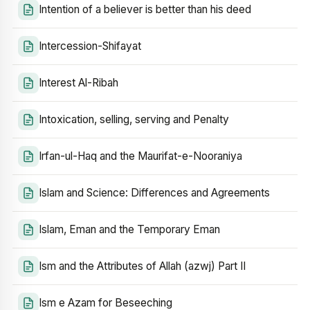
Intention of a believer is better than his deed
Intercession-Shifayat
Interest Al-Ribah
Intoxication, selling, serving and Penalty
Irfan-ul-Haq and the Maurifat-e-Nooraniya
Islam and Science: Differences and Agreements
Islam, Eman and the Temporary Eman
Ism and the Attributes of Allah (azwj) Part II
Ism e Azam for Beseeching