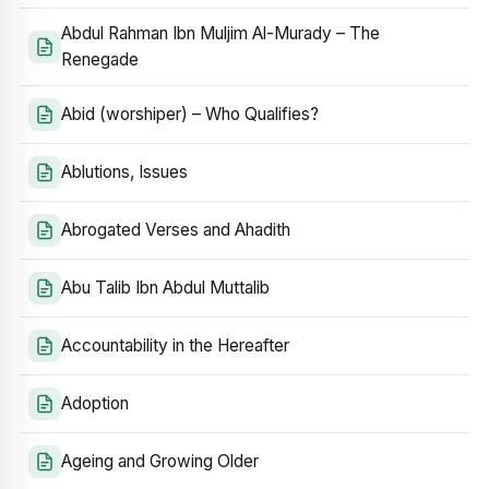
Abdul Rahman Ibn Muljim Al-Murady – The
Renegade
Abid (worshiper) – Who Qualifies?
Ablutions, Issues
Abrogated Verses and Ahadith
Abu Talib Ibn Abdul Muttalib
Accountability in the Hereafter
Adoption
Ageing and Growing Older