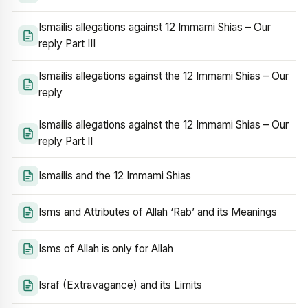
Ismailis allegations against 12 Immami Shias – Our
reply Part III
Ismailis allegations against the 12 Immami Shias – Our
reply
Ismailis allegations against the 12 Immami Shias – Our
reply Part II
Ismailis and the 12 Immami Shias
Isms and Attributes of Allah ‘Rab’ and its Meanings
Isms of Allah is only for Allah
Israf (Extravagance) and its Limits