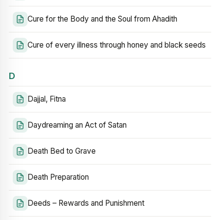
Cure for the Body and the Soul from Ahadith
Cure of every illness through honey and black seeds
D
Dajjal, Fitna
Daydreaming an Act of Satan
Death Bed to Grave
Death Preparation
Deeds – Rewards and Punishment