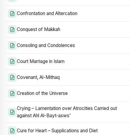
Confrontation and Altercation
Conquest of Makkah
Consoling and Condolences
Court Marriage in Islam
Covenant, Al-Mithaq
Creation of the Universe
Crying – Lamentation over Atrocities Carried out
against Ahl Al-Bayt‑asws’
Cure for Heart – Supplications and Diet