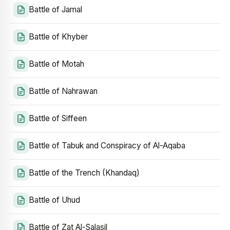
Battle of Jamal
Battle of Khyber
Battle of Motah
Battle of Nahrawan
Battle of Siffeen
Battle of Tabuk and Conspiracy of Al-Aqaba
Battle of the Trench (Khandaq)
Battle of Uhud
Battle of Zat Al-Salasil