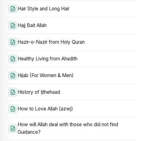
Hair Style and Long Hair
Hajj Bait Allah
Hazir-o-Nazir from Holy Quran
Healthy Living from Ahadith
Hijab (For Women & Men)
History of Ijthehaad
How to Love Allah (azwj)
How will Allah deal with those who did not find
Guidance?