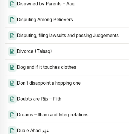
Disowned by Parents – Aaq
Disputing Among Believers
Disputing, filing lawsuits and passing Judgements
Divorce (Talaaq)
Dog and if it touches clothes
Don’t disappoint a hopping one
Doubts are Rijs – Filth
Dreams – Ilham and Interpretations
Dua e Ahad عَهْد