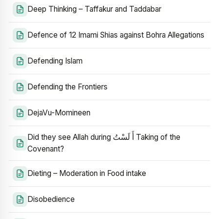
Deep Thinking – Taffakur and Taddabar
Defence of 12 Imami Shias against Bohra Allegations
Defending Islam
Defending the Frontiers
DejaVu-Momineen
Did they see Allah during أَ لَسْتُ Taking of the
Covenant?
Dieting – Moderation in Food intake
Disobedience