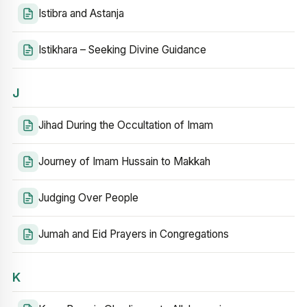
Istibra and Astanja
Istikhara – Seeking Divine Guidance
J
Jihad During the Occultation of Imam
Journey of Imam Hussain to Makkah
Judging Over People
Jumah and Eid Prayers in Congregations
K