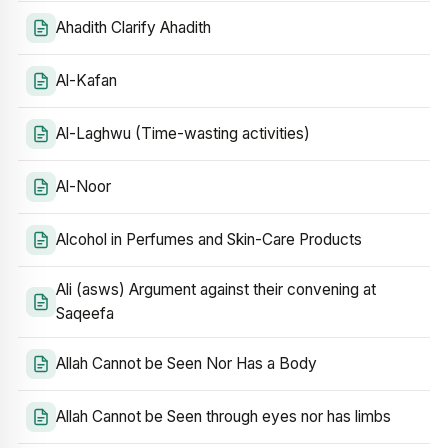
Ahadith Clarify Ahadith
Al-Kafan
Al-Laghwu (Time-wasting activities)
Al-Noor
Alcohol in Perfumes and Skin-Care Products
Ali (asws) Argument against their convening at
Saqeefa
Allah Cannot be Seen Nor Has a Body
Allah Cannot be Seen through eyes nor has limbs