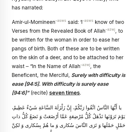
has narrated:
–
asws
–
asws
Amir-ul-Momineen
said: ‘I
know of two
–
azwj
Verses from the Revealed Book of Allah
, to
be written for the woman in order to ease her
pangs of birth. Both of these are to be written
on the skin of a deer, and to be attached to her
–
azwj
waist – “In the Name of Allah
, the
Beneficent, the Merciful,
Surely with difficulty is
ease [94:5]. With difficulty is surely ease
[94:6]”
(recite)
seven times
.
يا أَيُّهَا النَّاسُ اتَّقُوا رَبَّكُمْ، إِنَّ زَلْزَلَةَ السَّاعَةِ شَيْ‏ءٌ عَظِيمٌ،
يَوْمَ تَرَوْنَها تَذْهَلُ كُلُّ مُرْضِعَةٍ عَمَّا أَرْضَعَتْ وَ تَضَعُ كُلُّ ذاتِ
حَمْلٍ حَمْلَها وَ تَرَى النَّاسَ سُكارى‏ وَ ما هُمْ بِسُكارى‏ وَ لكِنَّ