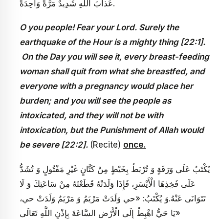
عَذابَ اللَّهِ شَدِيدٌ مَرَّةً وَاحِدَةً.
O you people! Fear your Lord. Surely the
earthquake of the Hour is a mighty thing [22:1].
On the Day you will see it, every breast-feeding
woman shall quit from what she breastfed, and
everyone with a pregnancy would place her
burden; and you will see the people as
intoxicated, and they will not be with
intoxication, but the Punishment of Allah would
be severe [22:2
].
(Recite)
once.
يُكْتَبُ عَلَى وَرَقَةٍ وَ تُرْبَطُ بِخَيْطٍ مِنْ كَتَّانٍ غَيْرِ مَفْتُولٍ وَ تُشَدُّ
عَلَى فَخِذِهَا الْأَيْسَرِ، فَإِذَا وَلَدَتْهُ قَطَعْتَهُ مِنْ سَاعَتِكَ وَ لَا
تَتَوَانَى عَنْهُ.وَ يُكْتَبُ‏: «حي وَلَدَتْ مَرْيَمُ وَ مَرْيَمُ وَلَدَتْ حي،
يَا حَيُّ اهْبِطْ إِلَى الْأَرْضِ السَّاعَةَ بِإِذْنِ اللَّهِ تَعَالَى»