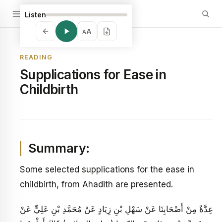
Listen
A
A
READING
Supplications for Ease in
Childbirth
Summary:
Some selected supplications for the ease in
childbirth, from Ahadith are presented.
عِدَّةٌ مِنْ أَصْحَابِنَا عَنْ سَهْلِ بْنِ زِيَادٍ عَنْ مُحَمَّدِ بْنِ عَلِيٍّ عَنْ