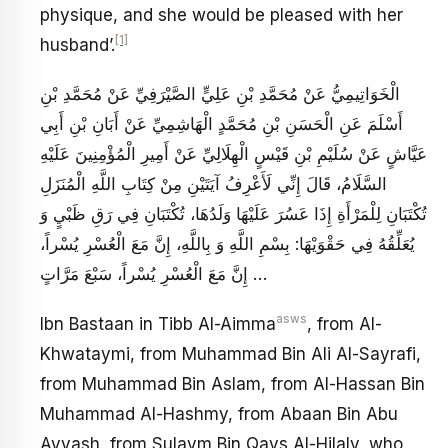
physique, and she would be pleased with her
[1]
husband’.
الْخَوَاتِيمِيُّ عَنْ مُحَمَّدِ بْنِ عَلِيٍّ الصَّيْرَفِيِّ عَنْ مُحَمَّدِ بْنِ
أَسْلَمَ عَنِ الْحَسَنِ بْنِ مُحَمَّدٍ الْهَاشِمِيِّ عَنْ أَبَانِ بْنِ أَبِي
عَيَّاشٍ عَنْ سُلَيْمِ بْنِ قَيْسٍ الْهِلَالِيِّ عَنْ أَمِيرِ الْمُؤْمِنِينَ عَلَيْهِ
السَّلَامُ، قَالَ‏ إِنِّي لَأَعْرِفُ آيَتَيْنِ مِنْ كِتَابِ اللَّهِ الْمُنَزَلِ
تُكْتَبَانِ لِلْمَرْأَةِ إِذَا عَسُرَ عَلَيْهَا وَلَدُهَا، تُكْتَبَانِ‏ فِي‏ رَقِ‏ ظَبْيٍ‏ وَ
يُعَلِّقُهُ‏ فِي‏ حَقْوَيْهَا: بِسْمِ اللَّهِ وَ بِاللَّهِ، إِنَّ مَعَ الْعُسْرِ يُسْراً،
… إِنَّ مَعَ الْعُسْرِ يُسْراً، سَبْعَ مَرَّاتٍ
asws
Ibn Bastaan in Tibb Al-Aimma
, from Al-
Khwataymi, from Muhammad Bin Ali Al-Sayrafi,
from Muhammad Bin Aslam, from Al-Hassan Bin
Muhammad Al-Hashmy, from Abaan Bin Abu
Ayyash, from Sulaym Bin Qays Al-Hilaly, who