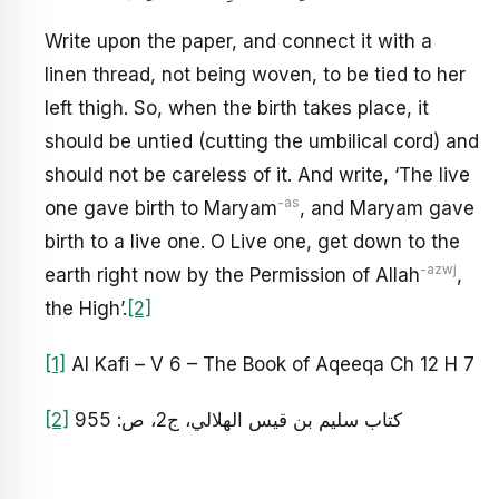
Write upon the paper, and connect it with a
linen thread, not being woven, to be tied to her
left thigh. So, when the birth takes place, it
should be untied (cutting the umbilical cord) and
should not be careless of it. And write, ‘The live
-as
one gave birth to Maryam
, and Maryam gave
birth to a live one. O Live one, get down to the
-azwj
earth right now by the Permission of Allah
,
the High’.
[2]
[1]
Al Kafi – V 6 – The Book of Aqeeqa Ch 12 H 7
[2]
كتاب سليم بن قيس الهلالي، ج‏2، ص: 955