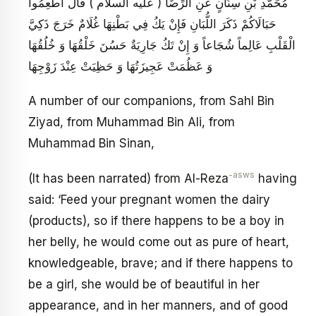
مُحَمَّدِ بْنِ سِنَانٍ عَنِ الرِّضَا ( عليه السلام ) قَالَ أَطْعِمُوا
حَبَالَاكُمْ ذَكَرَ اللُّبَانِ فَإِنْ يَكُ فِي بَطْنِهَا غُلَامٌ خَرَجَ ذَكِيَّ
الْقَلْبِ عَالِماً شُجَاعاً وَ إِنْ تَكُ جَارِيَةٌ حَسُنَ خَلْقُهَا وَ خُلُقُهَا
وَ عَظُمَتْ عَجِيزَتُهَا وَ حَظِيَتْ عِنْدَ زَوْجِهَا
A number of our companions, from Sahl Bin
Ziyad, from Muhammad Bin Ali, from
Muhammad Bin Sinan,
-asws
(It has been narrated) from Al-Reza
having
said: ‘Feed your pregnant women the dairy
(products), so if there happens to be a boy in
her belly, he would come out as pure of heart,
knowledgeable, brave; and if there happens to
be a girl, she would be of beautiful in her
appearance, and in her manners, and of good