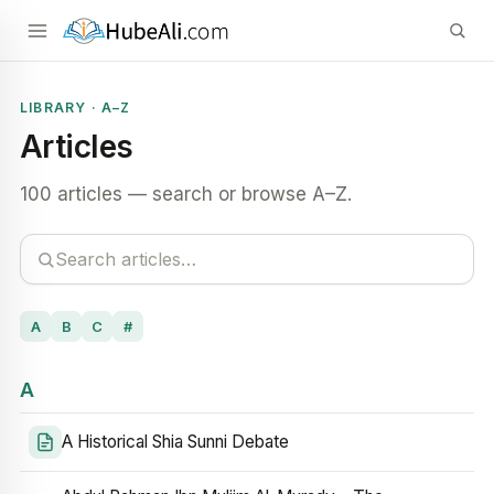
LIBRARY · A–Z
Articles
100 articles — search or browse A–Z.
A
B
C
#
A
A Historical Shia Sunni Debate