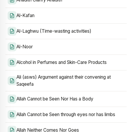
Al-Kafan
Al-Laghwu (Time-wasting activities)
Al-Noor
Alcohol in Perfumes and Skin-Care Products
Ali (asws) Argument against their convening at
Saqeefa
Allah Cannot be Seen Nor Has a Body
Allah Cannot be Seen through eyes nor has limbs
Allah Neither Comes Nor Goes