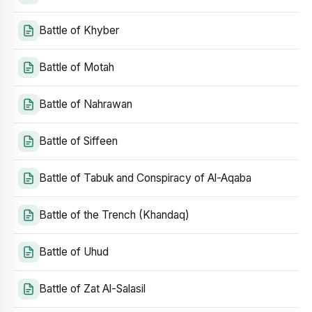
Battle of Khyber
Battle of Motah
Battle of Nahrawan
Battle of Siffeen
Battle of Tabuk and Conspiracy of Al-Aqaba
Battle of the Trench (Khandaq)
Battle of Uhud
Battle of Zat Al-Salasil