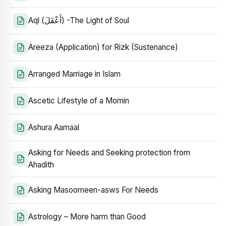
Aql (أَعْقَلَ) -The Light of Soul
Areeza (Application) for Rizk (Sustenance)
Arranged Marriage in Islam
Ascetic Lifestyle of a Momin
Ashura Aamaal
Asking for Needs and Seeking protection from
Ahadith
Asking Masoomeen-asws For Needs
Astrology – More harm than Good