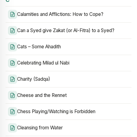
Calamities and Afflictions: How to Cope?
Can a Syed give Zakat (or Al-Fitra) to a Syed?
Cats – Some Ahadith
Celebrating Milad ul Nabi
Charity (Sadqa)
Cheese and the Rennet
Chess Playing/Watching is Forbidden
Cleansing from Water