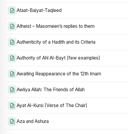
Ataat-Baiyat-Taqleed
Atheist – Masomeen’s replies to them
Authenticity of a Hadith and its Criteria
Authority of Ahl Al-Bayt (few examples)
Awaiting Reappearance of the 12th Imam
Awliya Allah: The Friends of Allah
Ayat Al-Kursi (Verse of The Chair)
Aza and Ashura