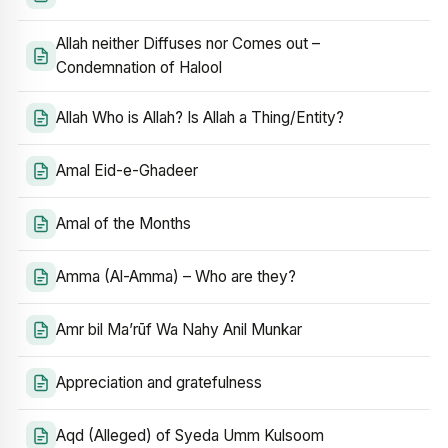
Allah neither Diffuses nor Comes out –
Condemnation of Halool
Allah Who is Allah? Is Allah a Thing/Entity?
Amal Eid-e-Ghadeer
Amal of the Months
Amma (Al-Amma) – Who are they?
Amr bil Ma’rūf Wa Nahy Anil Munkar
Appreciation and gratefulness
Aqd (Alleged) of Syeda Umm Kulsoom