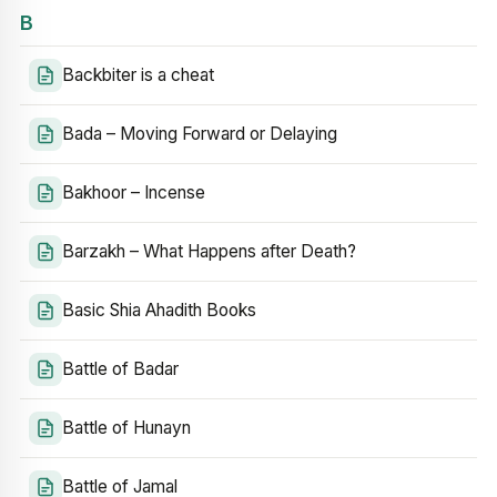
B
Backbiter is a cheat
Bada – Moving Forward or Delaying
Bakhoor – Incense
Barzakh – What Happens after Death?
Basic Shia Ahadith Books
Battle of Badar
Battle of Hunayn
Battle of Jamal