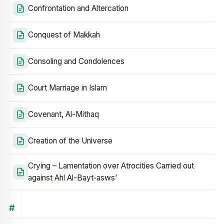
Confrontation and Altercation
Conquest of Makkah
Consoling and Condolences
Court Marriage in Islam
Covenant, Al-Mithaq
Creation of the Universe
Crying – Lamentation over Atrocities Carried out
against Ahl Al-Bayt‑asws’
#