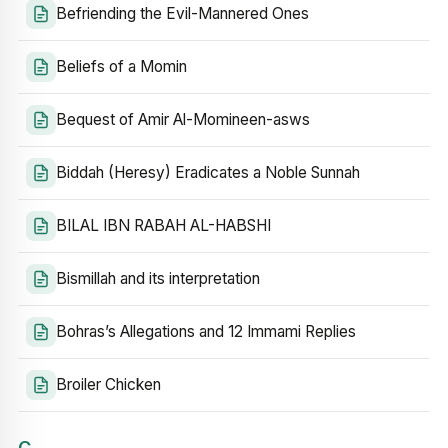
Befriending the Evil-Mannered Ones
Beliefs of a Momin
Bequest of Amir Al-Momineen-asws
Biddah (Heresy) Eradicates a Noble Sunnah
BILAL IBN RABAH AL-HABSHI
Bismillah and its interpretation
Bohras’s Allegations and 12 Immami Replies
Broiler Chicken
C