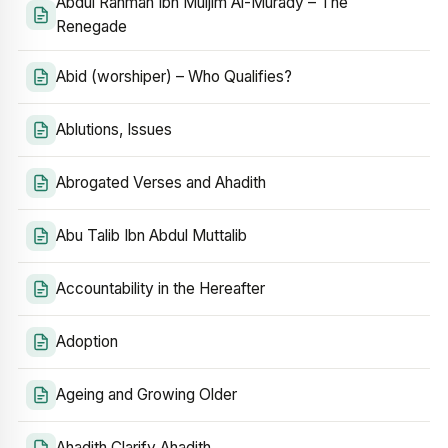
Abdul Rahman Ibn Muljim Al-Murady – The
Renegade
Abid (worshiper) – Who Qualifies?
Ablutions, Issues
Abrogated Verses and Ahadith
Abu Talib Ibn Abdul Muttalib
Accountability in the Hereafter
Adoption
Ageing and Growing Older
Ahadith Clarify Ahadith