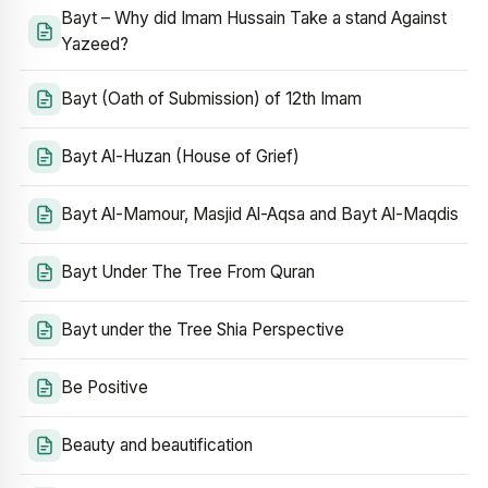
Bayt – Why did Imam Hussain Take a stand Against
Yazeed?
Bayt (Oath of Submission) of 12th Imam
Bayt Al-Huzan (House of Grief)
Bayt Al-Mamour, Masjid Al-Aqsa and Bayt Al-Maqdis
Bayt Under The Tree From Quran
Bayt under the Tree Shia Perspective
Be Positive
Beauty and beautification