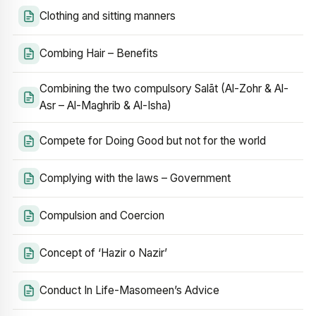
Clothing and sitting manners
Combing Hair – Benefits
Combining the two compulsory Salāt (Al-Zohr & Al-
Asr – Al-Maghrib & Al-Isha)
Compete for Doing Good but not for the world
Complying with the laws – Government
Compulsion and Coercion
Concept of ‘Hazir o Nazir’
Conduct In Life-Masomeen’s Advice