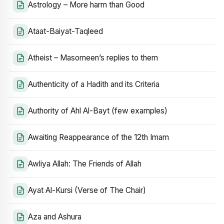
Astrology – More harm than Good
Ataat-Baiyat-Taqleed
Atheist – Masomeen’s replies to them
Authenticity of a Hadith and its Criteria
Authority of Ahl Al-Bayt (few examples)
Awaiting Reappearance of the 12th Imam
Awliya Allah: The Friends of Allah
Ayat Al-Kursi (Verse of The Chair)
Aza and Ashura