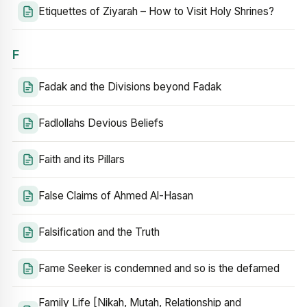
Etiquettes of Ziyarah – How to Visit Holy Shrines?
F
Fadak and the Divisions beyond Fadak
Fadlollahs Devious Beliefs
Faith and its Pillars
False Claims of Ahmed Al-Hasan
Falsification and the Truth
Fame Seeker is condemned and so is the defamed
Family Life [Nikah, Mutah, Relationship and