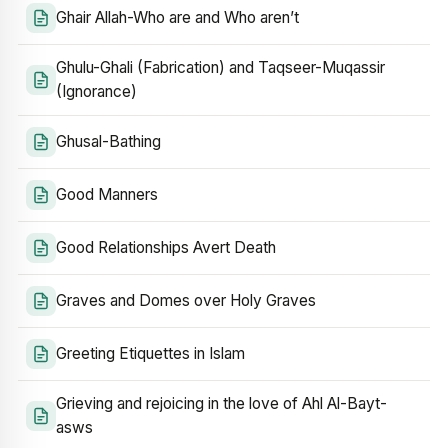
Ghair Allah-Who are and Who aren’t
Ghulu-Ghali (Fabrication) and Taqseer-Muqassir
(Ignorance)
Ghusal-Bathing
Good Manners
Good Relationships Avert Death
Graves and Domes over Holy Graves
Greeting Etiquettes in Islam
Grieving and rejoicing in the love of Ahl Al-Bayt-
asws