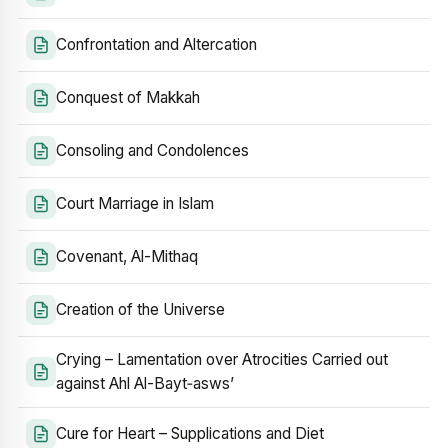
Confrontation and Altercation
Conquest of Makkah
Consoling and Condolences
Court Marriage in Islam
Covenant, Al-Mithaq
Creation of the Universe
Crying – Lamentation over Atrocities Carried out
against Ahl Al-Bayt‑asws’
Cure for Heart – Supplications and Diet