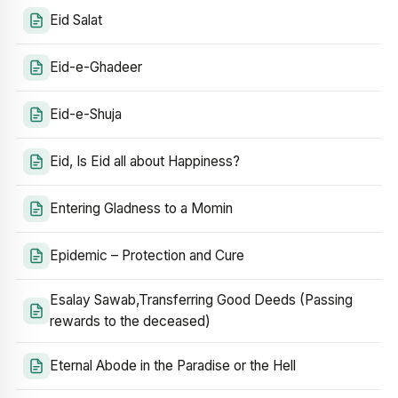
Eid Salat
Eid-e-Ghadeer
Eid-e-Shuja
Eid, Is Eid all about Happiness?
Entering Gladness to a Momin
Epidemic – Protection and Cure
Esalay Sawab,Transferring Good Deeds (Passing
rewards to the deceased)
Eternal Abode in the Paradise or the Hell