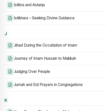
Istibra and Astanja
Istikhara – Seeking Divine Guidance
J
Jihad During the Occultation of Imam
Journey of Imam Hussain to Makkah
Judging Over People
Jumah and Eid Prayers in Congregations
K