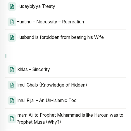
Hudaybiyya Treaty
Hunting – Necessity – Recreation
Husband is forbidden from beating his Wife
I
Ikhlas – Sincerity
Ilmul Ghaib (Knowledge of Hidden)
Ilmul Rijal – An Un-Islamic Tool
Imam Ali to Prophet Muhammad is like Haroun was to
Prophet Musa (Why?)