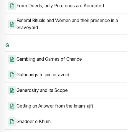
From Deeds, only Pure ones are Accepted
Funeral Rituals and Women and their presence in a
Graveyard
G
Gambling and Games of Chance
Gatherings to join or avoid
Generosity and its Scope
Getting an Answer from the Imam-ajfj
Ghadeer e Khum