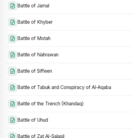
Battle of Jamal
Battle of Khyber
Battle of Motah
Battle of Nahrawan
Battle of Siffeen
Battle of Tabuk and Conspiracy of Al-Aqaba
Battle of the Trench (Khandaq)
Battle of Uhud
Battle of Zat Al-Salasil