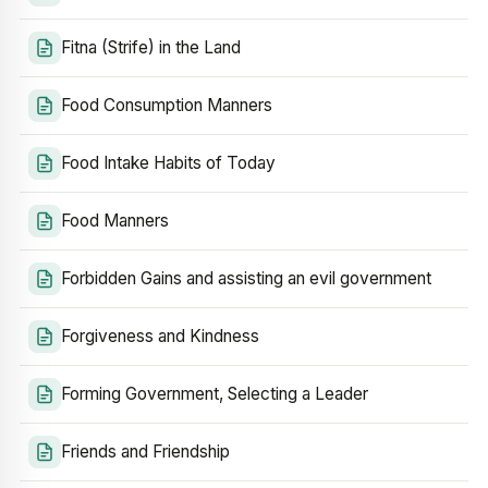
Fitna (Strife) in the Land
Food Consumption Manners
Food Intake Habits of Today
Food Manners
Forbidden Gains and assisting an evil government
Forgiveness and Kindness
Forming Government, Selecting a Leader
Friends and Friendship