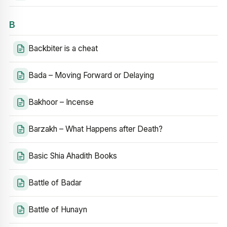
B
Backbiter is a cheat
Bada – Moving Forward or Delaying
Bakhoor – Incense
Barzakh – What Happens after Death?
Basic Shia Ahadith Books
Battle of Badar
Battle of Hunayn