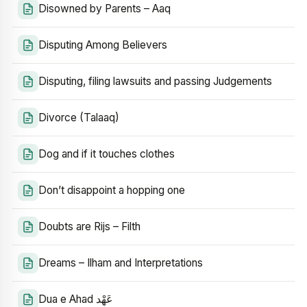
Disowned by Parents – Aaq
Disputing Among Believers
Disputing, filing lawsuits and passing Judgements
Divorce (Talaaq)
Dog and if it touches clothes
Don’t disappoint a hopping one
Doubts are Rijs – Filth
Dreams – Ilham and Interpretations
Dua e Ahad عَهْد