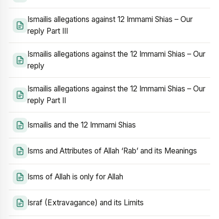
Ismailis allegations against 12 Immami Shias – Our
reply Part III
Ismailis allegations against the 12 Immami Shias – Our
reply
Ismailis allegations against the 12 Immami Shias – Our
reply Part II
Ismailis and the 12 Immami Shias
Isms and Attributes of Allah ‘Rab’ and its Meanings
Isms of Allah is only for Allah
Israf (Extravagance) and its Limits