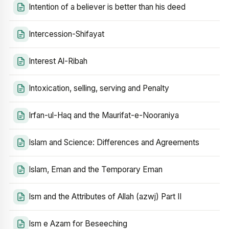
Intention of a believer is better than his deed
Intercession-Shifayat
Interest Al-Ribah
Intoxication, selling, serving and Penalty
Irfan-ul-Haq and the Maurifat-e-Nooraniya
Islam and Science: Differences and Agreements
Islam, Eman and the Temporary Eman
Ism and the Attributes of Allah (azwj) Part II
Ism e Azam for Beseeching