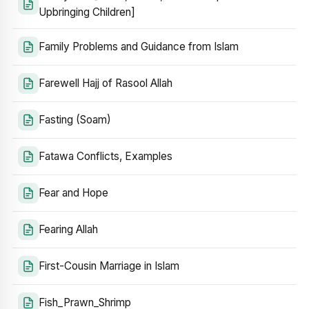
Upbringing Children]
Family Problems and Guidance from Islam
Farewell Hajj of Rasool Allah
Fasting (Soam)
Fatawa Conflicts, Examples
Fear and Hope
Fearing Allah
First-Cousin Marriage in Islam
Fish_Prawn_Shrimp