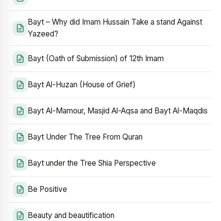
Bayt – Why did Imam Hussain Take a stand Against
Yazeed?
Bayt (Oath of Submission) of 12th Imam
Bayt Al-Huzan (House of Grief)
Bayt Al-Mamour, Masjid Al-Aqsa and Bayt Al-Maqdis
Bayt Under The Tree From Quran
Bayt under the Tree Shia Perspective
Be Positive
Beauty and beautification