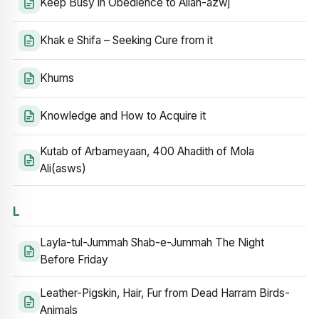
Keep Busy in Obedience to Allah-azwj
Khak e Shifa – Seeking Cure from it
Khums
Knowledge and How to Acquire it
Kutab of Arbameyaan, 400 Ahadith of Mola
Ali(asws)
L
Layla-tul-Jummah Shab-e-Jummah The Night
Before Friday
Leather-Pigskin, Hair, Fur from Dead Harram Birds-
Animals