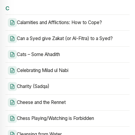
C
Calamities and Afflictions: How to Cope?
Can a Syed give Zakat (or Al-Fitra) to a Syed?
Cats – Some Ahadith
Celebrating Milad ul Nabi
Charity (Sadqa)
Cheese and the Rennet
Chess Playing/Watching is Forbidden
Cleansing from Water