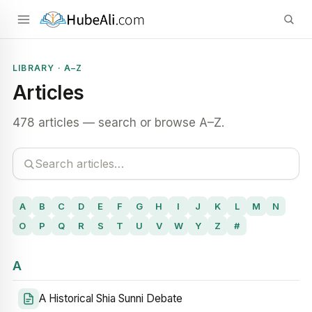
LIBRARY · A–Z
Articles
478 articles — search or browse A–Z.
A
B
C
D
E
F
G
H
I
J
K
L
M
N
O
P
Q
R
S
T
U
V
W
Y
Z
#
A
A Historical Shia Sunni Debate