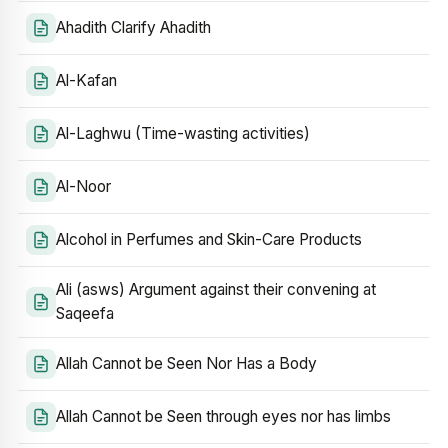
Ahadith Clarify Ahadith
Al-Kafan
Al-Laghwu (Time-wasting activities)
Al-Noor
Alcohol in Perfumes and Skin-Care Products
Ali (asws) Argument against their convening at
Saqeefa
Allah Cannot be Seen Nor Has a Body
Allah Cannot be Seen through eyes nor has limbs