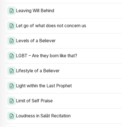
Leaving Will Behind
Let go of what does not concern us
Levels of a Believer
LGBT – Are they born like that?
Lifestyle of a Believer
Light within the Last Prophet
Limit of Self Praise
Loudness in Salāt Recitation