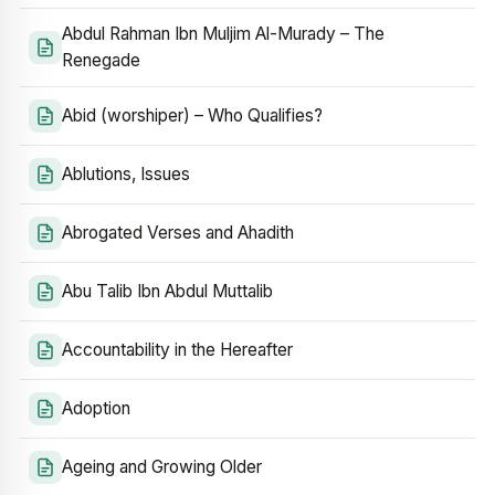
Abdul Rahman Ibn Muljim Al-Murady – The
Renegade
Abid (worshiper) – Who Qualifies?
Ablutions, Issues
Abrogated Verses and Ahadith
Abu Talib Ibn Abdul Muttalib
Accountability in the Hereafter
Adoption
Ageing and Growing Older