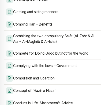
Clothing and sitting manners
Combing Hair – Benefits
Combining the two compulsory Salāt (Al-Zohr & Al-
Asr – Al-Maghrib & Al-Isha)
Compete for Doing Good but not for the world
Complying with the laws – Government
Compulsion and Coercion
Concept of ‘Hazir o Nazir’
Conduct In Life-Masomeen’s Advice