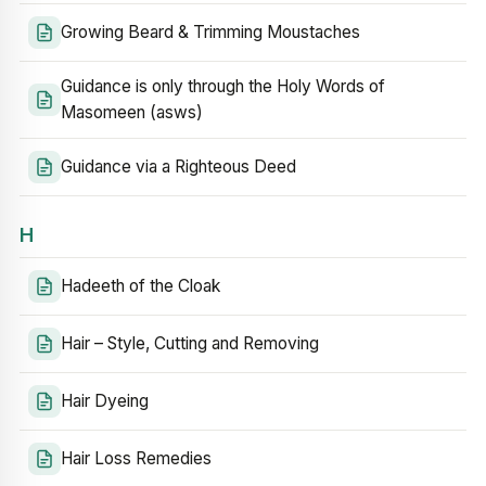
Growing Beard & Trimming Moustaches
Guidance is only through the Holy Words of
Masomeen (asws)
Guidance via a Righteous Deed
H
Hadeeth of the Cloak
Hair – Style, Cutting and Removing
Hair Dyeing
Hair Loss Remedies