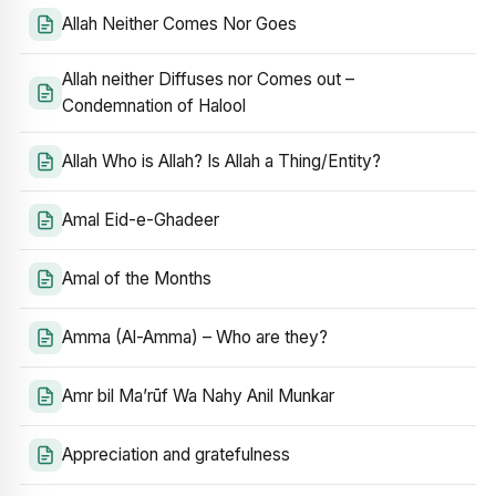
Allah Neither Comes Nor Goes
Allah neither Diffuses nor Comes out –
Condemnation of Halool
Allah Who is Allah? Is Allah a Thing/Entity?
Amal Eid-e-Ghadeer
Amal of the Months
Amma (Al-Amma) – Who are they?
Amr bil Ma’rūf Wa Nahy Anil Munkar
Appreciation and gratefulness