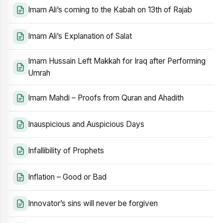
Imam Ali’s coming to the Kabah on 13th of Rajab
Imam Ali’s Explanation of Salat
Imam Hussain Left Makkah for Iraq after Performing
Umrah
Imam Mahdi – Proofs from Quran and Ahadith
Inauspicious and Auspicious Days
Infallibility of Prophets
Inflation – Good or Bad
Innovator’s sins will never be forgiven