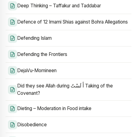
Deep Thinking – Taffakur and Taddabar
Defence of 12 Imami Shias against Bohra Allegations
Defending Islam
Defending the Frontiers
DejaVu-Momineen
Did they see Allah during أَ لَسْتُ Taking of the
Covenant?
Dieting – Moderation in Food intake
Disobedience