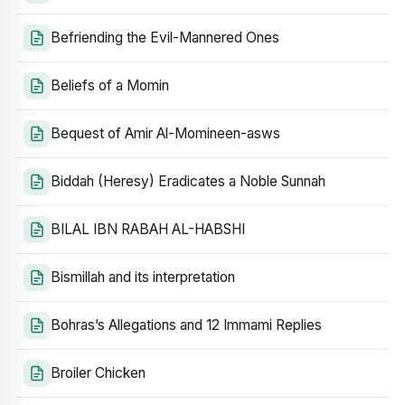
Befriending the Evil-Mannered Ones
Beliefs of a Momin
Bequest of Amir Al-Momineen-asws
Biddah (Heresy) Eradicates a Noble Sunnah
BILAL IBN RABAH AL-HABSHI
Bismillah and its interpretation
Bohras’s Allegations and 12 Immami Replies
Broiler Chicken