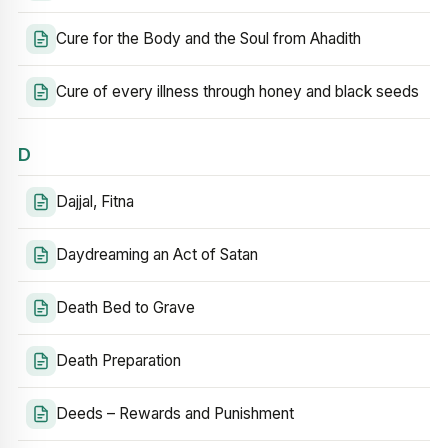
Cure for the Body and the Soul from Ahadith
Cure of every illness through honey and black seeds
D
Dajjal, Fitna
Daydreaming an Act of Satan
Death Bed to Grave
Death Preparation
Deeds – Rewards and Punishment