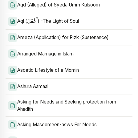
Aqd (Alleged) of Syeda Umm Kulsoom
Aql (أَعْقَلَ) -The Light of Soul
Areeza (Application) for Rizk (Sustenance)
Arranged Marriage in Islam
Ascetic Lifestyle of a Momin
Ashura Aamaal
Asking for Needs and Seeking protection from
Ahadith
Asking Masoomeen-asws For Needs