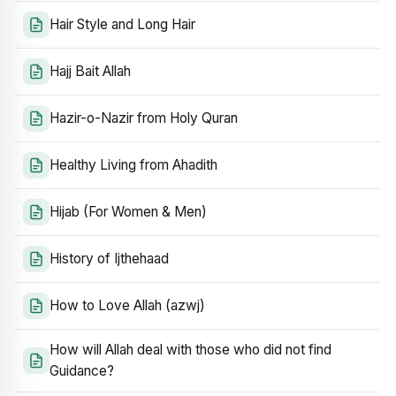
Hair Style and Long Hair
Hajj Bait Allah
Hazir-o-Nazir from Holy Quran
Healthy Living from Ahadith
Hijab (For Women & Men)
History of Ijthehaad
How to Love Allah (azwj)
How will Allah deal with those who did not find
Guidance?