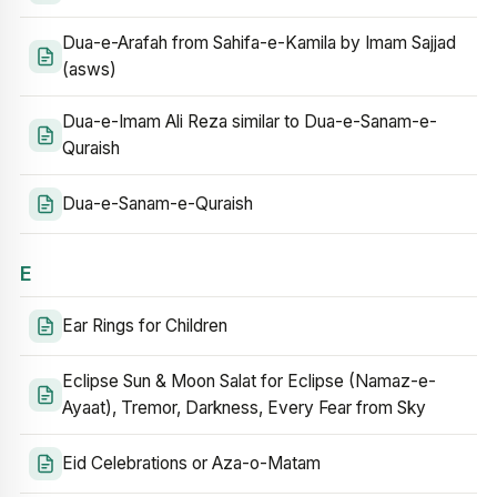
Dua-e-Arafah from Sahifa-e-Kamila by Imam Sajjad
(asws)
Dua-e-Imam Ali Reza similar to Dua-e-Sanam-e-
Quraish
Dua-e-Sanam-e-Quraish
E
Ear Rings for Children
Eclipse Sun & Moon Salat for Eclipse (Namaz-e-
Ayaat), Tremor, Darkness, Every Fear from Sky
Eid Celebrations or Aza-o-Matam