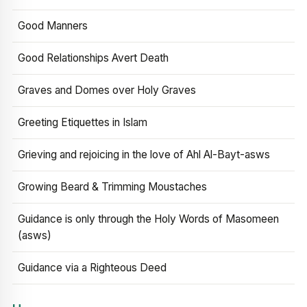
Good Manners
Good Relationships Avert Death
Graves and Domes over Holy Graves
Greeting Etiquettes in Islam
Grieving and rejoicing in the love of Ahl Al-Bayt-asws
Growing Beard & Trimming Moustaches
Guidance is only through the Holy Words of Masomeen
(asws)
Guidance via a Righteous Deed