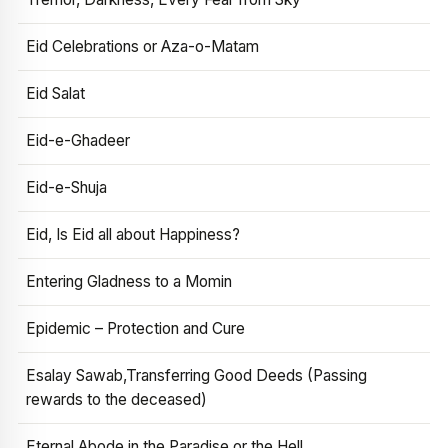
Eid Celebrations or Aza-o-Matam
Eid Salat
Eid-e-Ghadeer
Eid-e-Shuja
Eid, Is Eid all about Happiness?
Entering Gladness to a Momin
Epidemic – Protection and Cure
Esalay Sawab,Transferring Good Deeds (Passing
rewards to the deceased)
Eternal Abode in the Paradise or the Hell