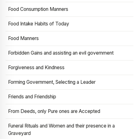
Food Consumption Manners
Food Intake Habits of Today
Food Manners
Forbidden Gains and assisting an evil government
Forgiveness and Kindness
Forming Government, Selecting a Leader
Friends and Friendship
From Deeds, only Pure ones are Accepted
Funeral Rituals and Women and their presence in a
Graveyard