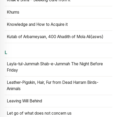
Khums
Knowledge and How to Acquire it
Kutab of Arbameyaan, 400 Ahadith of Mola Ali(asws)
L
Layla-tul-Jummah Shab-e-Jummah The Night Before
Friday
Leather-Pigskin, Hair, Fur from Dead Harram Birds-
Animals
Leaving Will Behind
Let go of what does not concern us