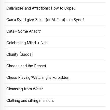
Calamities and Afflictions: How to Cope?
Can a Syed give Zakat (or Al-Fitra) to a Syed?
Cats – Some Ahadith
Celebrating Milad ul Nabi
Charity (Sadqa)
Cheese and the Rennet
Chess Playing/Watching is Forbidden
Cleansing from Water
Clothing and sitting manners