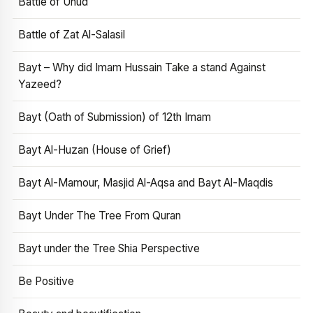
Battle of Uhud
Battle of Zat Al-Salasil
Bayt – Why did Imam Hussain Take a stand Against
Yazeed?
Bayt (Oath of Submission) of 12th Imam
Bayt Al-Huzan (House of Grief)
Bayt Al-Mamour, Masjid Al-Aqsa and Bayt Al-Maqdis
Bayt Under The Tree From Quran
Bayt under the Tree Shia Perspective
Be Positive