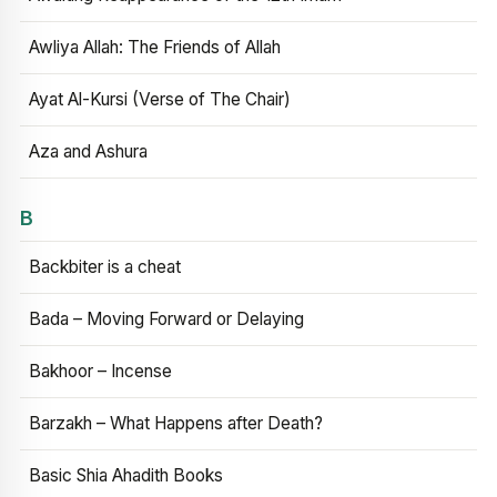
Awliya Allah: The Friends of Allah
Ayat Al-Kursi (Verse of The Chair)
Aza and Ashura
B
Backbiter is a cheat
Bada – Moving Forward or Delaying
Bakhoor – Incense
Barzakh – What Happens after Death?
Basic Shia Ahadith Books