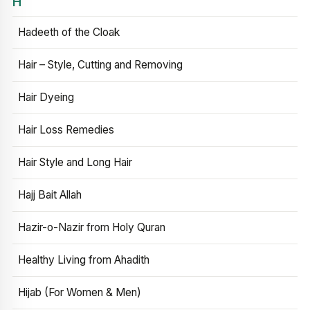
H
Hadeeth of the Cloak
Hair – Style, Cutting and Removing
Hair Dyeing
Hair Loss Remedies
Hair Style and Long Hair
Hajj Bait Allah
Hazir-o-Nazir from Holy Quran
Healthy Living from Ahadith
Hijab (For Women & Men)