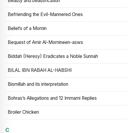
Beauty and beautification
Befriending the Evil-Mannered Ones
Beliefs of a Momin
Bequest of Amir Al-Momineen-asws
Biddah (Heresy) Eradicates a Noble Sunnah
BILAL IBN RABAH AL-HABSHI
Bismillah and its interpretation
Bohras’s Allegations and 12 Immami Replies
Broiler Chicken
C