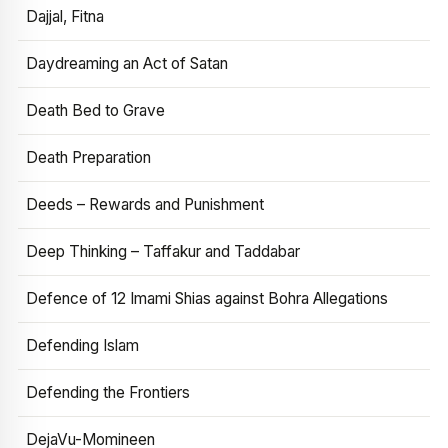
Dajjal, Fitna
Daydreaming an Act of Satan
Death Bed to Grave
Death Preparation
Deeds – Rewards and Punishment
Deep Thinking – Taffakur and Taddabar
Defence of 12 Imami Shias against Bohra Allegations
Defending Islam
Defending the Frontiers
DejaVu-Momineen