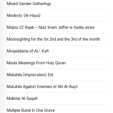
Mixed Gender Gatherings
Modesty (Al-Haya)
Mojiza 22 Rajab – Niaz Imam Jaffer-e-Sadiq-asws
Moonsighting for the 1st 2nd and the 3rd of the month
Moqaddama of AL- Kafi
Moula Meanings From Holy Quran
Mubahila (Imprecation) Eid
Mubahila Against Enemies of Ahl Al-Bayt
Mukhtar Al-Saqafi
Multiple Burial In One Grave