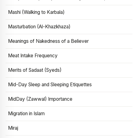
Mashi (Walking to Karbala)
Masturbation (Al-Khazkhaza)
Meanings of Nakedness of a Believer
Meat Intake Frequency
Merits of Sadaat (Syeds)
Mid-Day Sleep and Sleeping Etiquettes
MidDay (Zawwal) Importance
Migration in Islam
Miraj