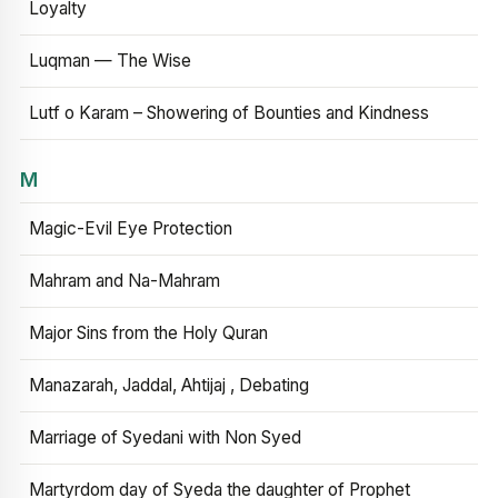
Loyalty
Luqman — The Wise
Lutf o Karam – Showering of Bounties and Kindness
M
Magic-Evil Eye Protection
Mahram and Na-Mahram
Major Sins from the Holy Quran
Manazarah, Jaddal, Ahtijaj , Debating
Marriage of Syedani with Non Syed
Martyrdom day of Syeda the daughter of Prophet