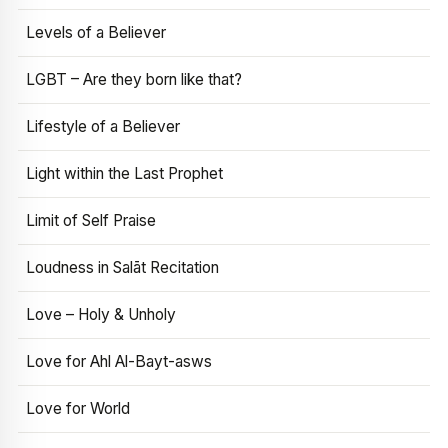
Levels of a Believer
LGBT – Are they born like that?
Lifestyle of a Believer
Light within the Last Prophet
Limit of Self Praise
Loudness in Salāt Recitation
Love – Holy & Unholy
Love for Ahl Al-Bayt-asws
Love for World