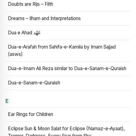
Doubts are Rijs – Filth
Dreams – Ilham and Interpretations
Dua e Ahad عَهْد
Dua-e-Arafah from Sahifa-e-Kamila by Imam Sajjad
(asws)
Dua-e-Imam Ali Reza similar to Dua-e-Sanam-e-Quraish
Dua-e-Sanam-e-Quraish
E
Ear Rings for Children
Eclipse Sun & Moon Salat for Eclipse (Namaz-e-Ayaat),
Tremor, Darkness, Every Fear from Sky