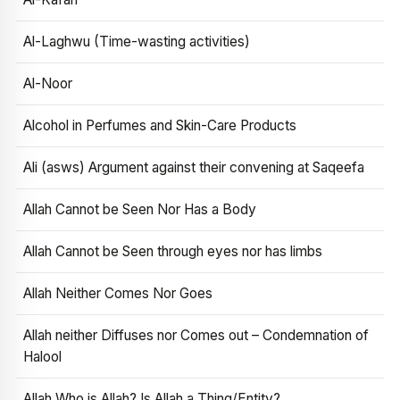
Al-Laghwu (Time-wasting activities)
Al-Noor
Alcohol in Perfumes and Skin-Care Products
Ali (asws) Argument against their convening at Saqeefa
Allah Cannot be Seen Nor Has a Body
Allah Cannot be Seen through eyes nor has limbs
Allah Neither Comes Nor Goes
Allah neither Diffuses nor Comes out – Condemnation of
Halool
Allah Who is Allah? Is Allah a Thing/Entity?