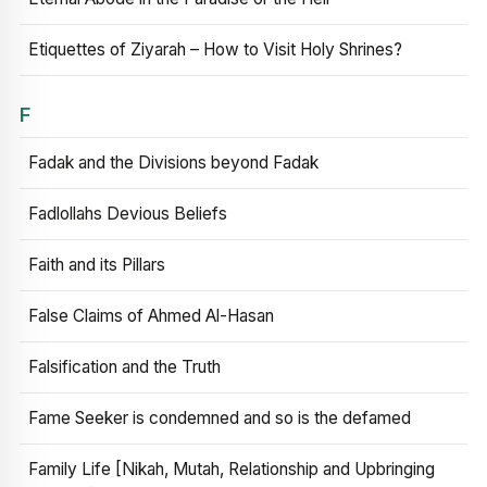
Etiquettes of Ziyarah – How to Visit Holy Shrines?
F
Fadak and the Divisions beyond Fadak
Fadlollahs Devious Beliefs
Faith and its Pillars
False Claims of Ahmed Al-Hasan
Falsification and the Truth
Fame Seeker is condemned and so is the defamed
Family Life [Nikah, Mutah, Relationship and Upbringing