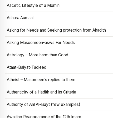
Ascetic Lifestyle of a Momin
Ashura Aamaal
Asking for Needs and Seeking protection from Ahadith
Asking Masoomeen-asws For Needs
Astrology – More harm than Good
Ataat-Baiyat-Taqleed
Atheist – Masomeen’s replies to them
Authenticity of a Hadith and its Criteria
Authority of Ahl Al-Bayt (few examples)
Awaiting Reappearance of the 12th Imam