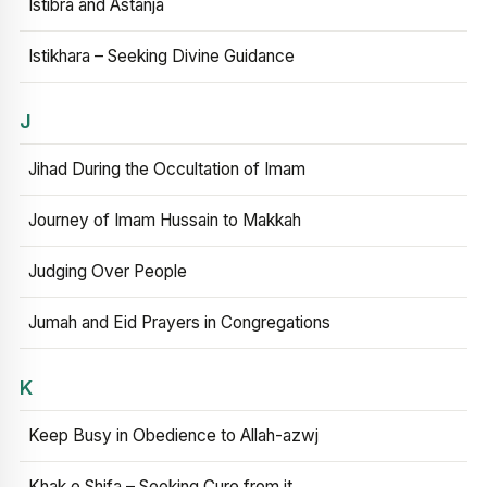
Istibra and Astanja
Istikhara – Seeking Divine Guidance
J
Jihad During the Occultation of Imam
Journey of Imam Hussain to Makkah
Judging Over People
Jumah and Eid Prayers in Congregations
K
Keep Busy in Obedience to Allah-azwj
Khak e Shifa – Seeking Cure from it