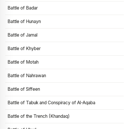
Battle of Badar
Battle of Hunayn
Battle of Jamal
Battle of Khyber
Battle of Motah
Battle of Nahrawan
Battle of Siffeen
Battle of Tabuk and Conspiracy of Al-Aqaba
Battle of the Trench (Khandaq)