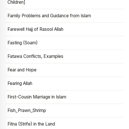
Children]
Family Problems and Guidance from Islam
Farewell Hajj of Rasool Allah
Fasting (Soam)
Fatawa Conflicts, Examples
Fear and Hope
Fearing Allah
First-Cousin Marriage in Islam
Fish_Prawn_Shrimp
Fitna (Strife) in the Land