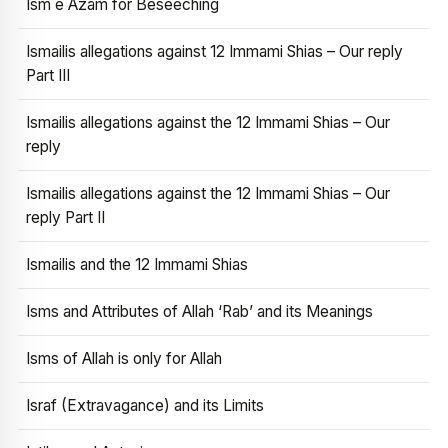
Ism e Azam for Beseeching
Ismailis allegations against 12 Immami Shias – Our reply
Part III
Ismailis allegations against the 12 Immami Shias – Our
reply
Ismailis allegations against the 12 Immami Shias – Our
reply Part II
Ismailis and the 12 Immami Shias
Isms and Attributes of Allah ‘Rab’ and its Meanings
Isms of Allah is only for Allah
Israf (Extravagance) and its Limits