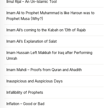
Ilmul Rijal – An Un-Islamic Tool
Imam Ali to Prophet Muhammad is like Haroun was to
Prophet Musa (Why?)
Imam Ali’s coming to the Kabah on 13th of Rajab
Imam Ali’s Explanation of Salat
Imam Hussain Left Makkah for Iraq after Performing
Umrah
Imam Mahdi – Proofs from Quran and Ahadith
Inauspicious and Auspicious Days
Infallibility of Prophets
Inflation – Good or Bad