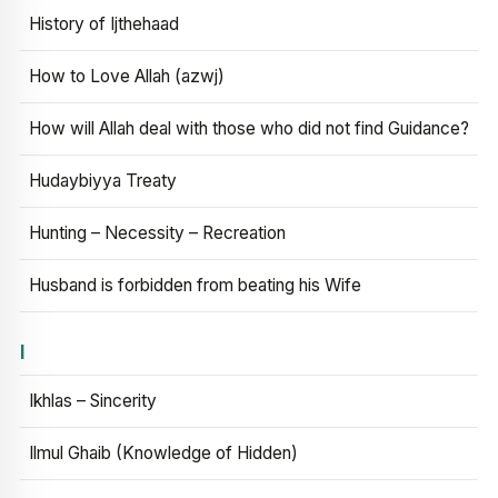
History of Ijthehaad
How to Love Allah (azwj)
How will Allah deal with those who did not find Guidance?
Hudaybiyya Treaty
Hunting – Necessity – Recreation
Husband is forbidden from beating his Wife
I
Ikhlas – Sincerity
Ilmul Ghaib (Knowledge of Hidden)