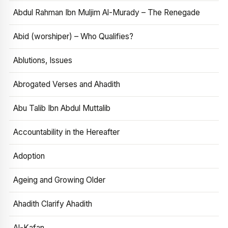
Abdul Rahman Ibn Muljim Al-Murady – The Renegade
Abid (worshiper) – Who Qualifies?
Ablutions, Issues
Abrogated Verses and Ahadith
Abu Talib Ibn Abdul Muttalib
Accountability in the Hereafter
Adoption
Ageing and Growing Older
Ahadith Clarify Ahadith
Al-Kafan