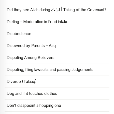
Did they see Allah during أَ لَسْتُ Taking of the Covenant?
Dieting – Moderation in Food intake
Disobedience
Disowned by Parents – Aaq
Disputing Among Believers
Disputing, filing lawsuits and passing Judgements
Divorce (Talaaq)
Dog and if it touches clothes
Don’t disappoint a hopping one