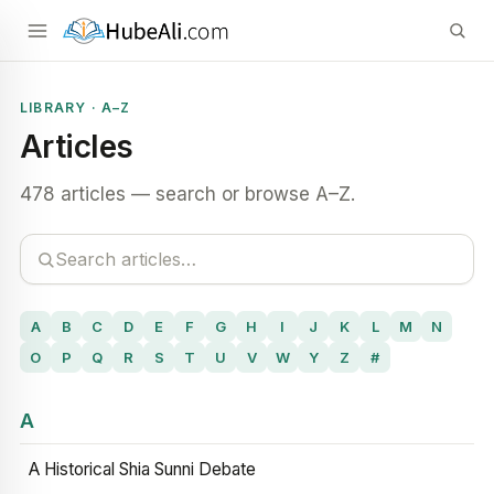
LIBRARY · A–Z
Articles
478 articles — search or browse A–Z.
A
B
C
D
E
F
G
H
I
J
K
L
M
N
O
P
Q
R
S
T
U
V
W
Y
Z
#
A
A Historical Shia Sunni Debate