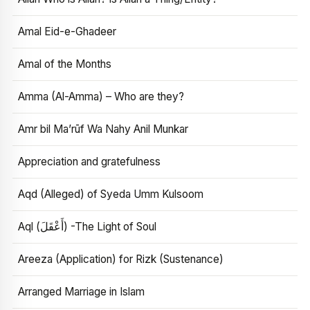
Amal Eid-e-Ghadeer
Amal of the Months
Amma (Al-Amma) – Who are they?
Amr bil Ma’rūf Wa Nahy Anil Munkar
Appreciation and gratefulness
Aqd (Alleged) of Syeda Umm Kulsoom
Aql (أَعْقَلَ) -The Light of Soul
Areeza (Application) for Rizk (Sustenance)
Arranged Marriage in Islam