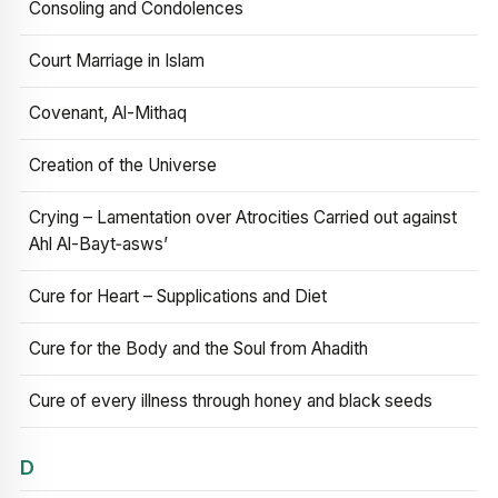
Consoling and Condolences
Court Marriage in Islam
Covenant, Al-Mithaq
Creation of the Universe
Crying – Lamentation over Atrocities Carried out against
Ahl Al-Bayt‑asws’
Cure for Heart – Supplications and Diet
Cure for the Body and the Soul from Ahadith
Cure of every illness through honey and black seeds
D