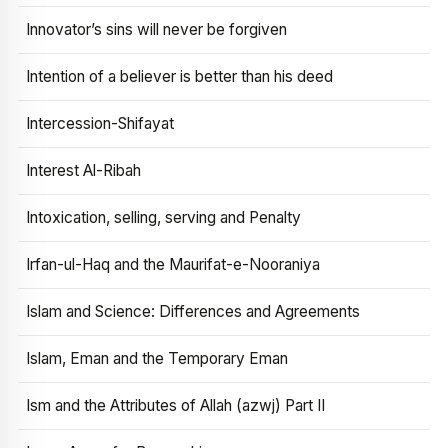
Innovator’s sins will never be forgiven
Intention of a believer is better than his deed
Intercession-Shifayat
Interest Al-Ribah
Intoxication, selling, serving and Penalty
Irfan-ul-Haq and the Maurifat-e-Nooraniya
Islam and Science: Differences and Agreements
Islam, Eman and the Temporary Eman
Ism and the Attributes of Allah (azwj) Part II