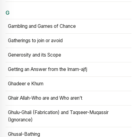
G
Gambling and Games of Chance
Gatherings to join or avoid
Generosity and its Scope
Getting an Answer from the Imam-ajfj
Ghadeer e Khum
Ghair Allah-Who are and Who aren’t
Ghulu-Ghali (Fabrication) and Taqseer-Muqassir
(Ignorance)
Ghusal-Bathing