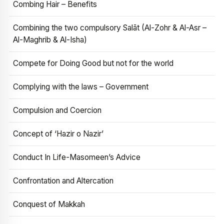
Combing Hair – Benefits
Combining the two compulsory Salāt (Al-Zohr & Al-Asr –
Al-Maghrib & Al-Isha)
Compete for Doing Good but not for the world
Complying with the laws – Government
Compulsion and Coercion
Concept of ‘Hazir o Nazir’
Conduct In Life-Masomeen’s Advice
Confrontation and Altercation
Conquest of Makkah