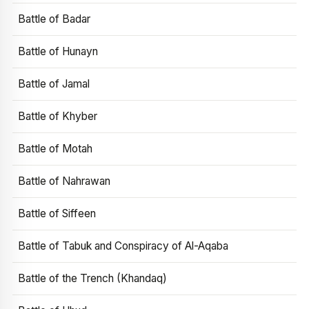
Battle of Badar
Battle of Hunayn
Battle of Jamal
Battle of Khyber
Battle of Motah
Battle of Nahrawan
Battle of Siffeen
Battle of Tabuk and Conspiracy of Al-Aqaba
Battle of the Trench (Khandaq)