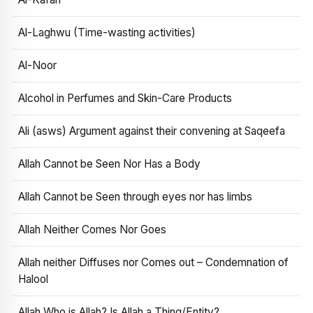
Al-Laghwu (Time-wasting activities)
Al-Noor
Alcohol in Perfumes and Skin-Care Products
Ali (asws) Argument against their convening at Saqeefa
Allah Cannot be Seen Nor Has a Body
Allah Cannot be Seen through eyes nor has limbs
Allah Neither Comes Nor Goes
Allah neither Diffuses nor Comes out – Condemnation of
Halool
Allah Who is Allah? Is Allah a Thing/Entity?