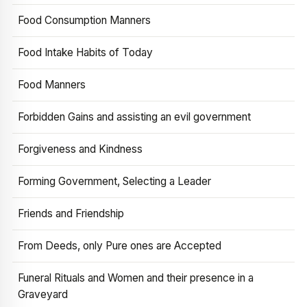
Food Consumption Manners
Food Intake Habits of Today
Food Manners
Forbidden Gains and assisting an evil government
Forgiveness and Kindness
Forming Government, Selecting a Leader
Friends and Friendship
From Deeds, only Pure ones are Accepted
Funeral Rituals and Women and their presence in a
Graveyard