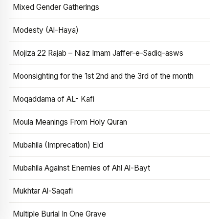
Mixed Gender Gatherings
Modesty (Al-Haya)
Mojiza 22 Rajab – Niaz Imam Jaffer-e-Sadiq-asws
Moonsighting for the 1st 2nd and the 3rd of the month
Moqaddama of AL- Kafi
Moula Meanings From Holy Quran
Mubahila (Imprecation) Eid
Mubahila Against Enemies of Ahl Al-Bayt
Mukhtar Al-Saqafi
Multiple Burial In One Grave