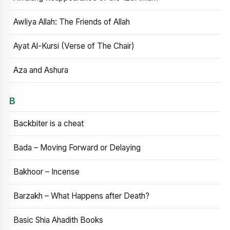
Awliya Allah: The Friends of Allah
Ayat Al-Kursi (Verse of The Chair)
Aza and Ashura
B
Backbiter is a cheat
Bada – Moving Forward or Delaying
Bakhoor – Incense
Barzakh – What Happens after Death?
Basic Shia Ahadith Books