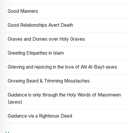
Good Manners
Good Relationships Avert Death
Graves and Domes over Holy Graves
Greeting Etiquettes in Islam
Grieving and rejoicing in the love of Ahl Al-Bayt-asws
Growing Beard & Trimming Moustaches
Guidance is only through the Holy Words of Masomeen
(asws)
Guidance via a Righteous Deed