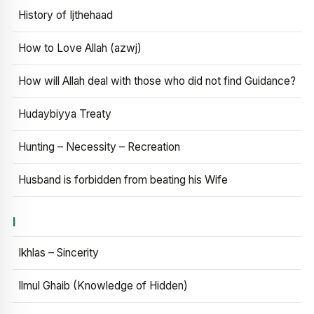
History of Ijthehaad
How to Love Allah (azwj)
How will Allah deal with those who did not find Guidance?
Hudaybiyya Treaty
Hunting – Necessity – Recreation
Husband is forbidden from beating his Wife
I
Ikhlas – Sincerity
Ilmul Ghaib (Knowledge of Hidden)