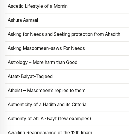
Ascetic Lifestyle of a Momin
Ashura Aamaal
Asking for Needs and Seeking protection from Ahadith
Asking Masoomeen-asws For Needs
Astrology – More harm than Good
Ataat-Baiyat-Taqleed
Atheist – Masomeen’s replies to them
Authenticity of a Hadith and its Criteria
Authority of Ahl Al-Bayt (few examples)
Awaiting Reappearance of the 12th Imam