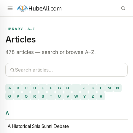
LIBRARY · A–Z
Articles
478 articles — search or browse A–Z.
A
B
C
D
E
F
G
H
I
J
K
L
M
N
O
P
Q
R
S
T
U
V
W
Y
Z
#
A
A Historical Shia Sunni Debate