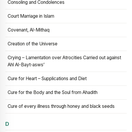
Consoling and Condolences
Court Marriage in Islam
Covenant, Al-Mithaq
Creation of the Universe
Crying – Lamentation over Atrocities Carried out against
Ahl Al-Bayt‑asws’
Cure for Heart – Supplications and Diet
Cure for the Body and the Soul from Ahadith
Cure of every illness through honey and black seeds
D