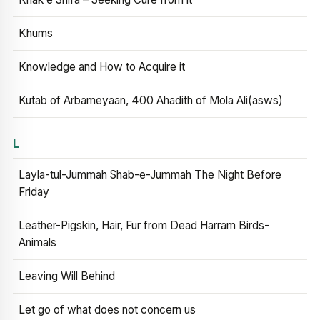
Khums
Knowledge and How to Acquire it
Kutab of Arbameyaan, 400 Ahadith of Mola Ali(asws)
L
Layla-tul-Jummah Shab-e-Jummah The Night Before
Friday
Leather-Pigskin, Hair, Fur from Dead Harram Birds-
Animals
Leaving Will Behind
Let go of what does not concern us