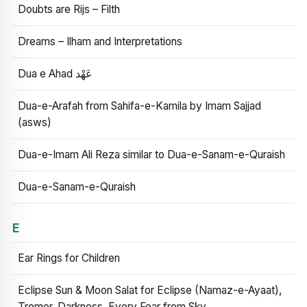
Doubts are Rijs – Filth
Dreams – Ilham and Interpretations
Dua e Ahad عَهْد
Dua-e-Arafah from Sahifa-e-Kamila by Imam Sajjad
(asws)
Dua-e-Imam Ali Reza similar to Dua-e-Sanam-e-Quraish
Dua-e-Sanam-e-Quraish
E
Ear Rings for Children
Eclipse Sun & Moon Salat for Eclipse (Namaz-e-Ayaat),
Tremor, Darkness, Every Fear from Sky