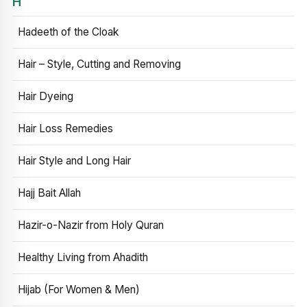
H
Hadeeth of the Cloak
Hair – Style, Cutting and Removing
Hair Dyeing
Hair Loss Remedies
Hair Style and Long Hair
Hajj Bait Allah
Hazir-o-Nazir from Holy Quran
Healthy Living from Ahadith
Hijab (For Women & Men)