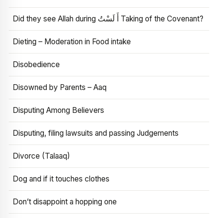
Did they see Allah during أَ لَسْتُ Taking of the Covenant?
Dieting – Moderation in Food intake
Disobedience
Disowned by Parents – Aaq
Disputing Among Believers
Disputing, filing lawsuits and passing Judgements
Divorce (Talaaq)
Dog and if it touches clothes
Don’t disappoint a hopping one