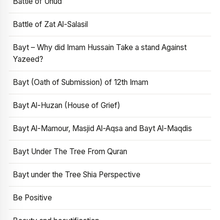
Battle of Uhud
Battle of Zat Al-Salasil
Bayt – Why did Imam Hussain Take a stand Against
Yazeed?
Bayt (Oath of Submission) of 12th Imam
Bayt Al-Huzan (House of Grief)
Bayt Al-Mamour, Masjid Al-Aqsa and Bayt Al-Maqdis
Bayt Under The Tree From Quran
Bayt under the Tree Shia Perspective
Be Positive