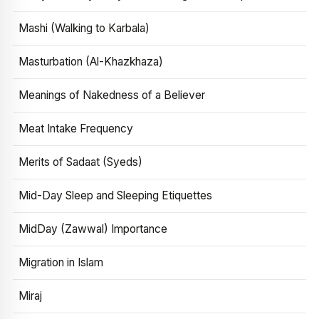
Mashi (Walking to Karbala)
Masturbation (Al-Khazkhaza)
Meanings of Nakedness of a Believer
Meat Intake Frequency
Merits of Sadaat (Syeds)
Mid-Day Sleep and Sleeping Etiquettes
MidDay (Zawwal) Importance
Migration in Islam
Miraj