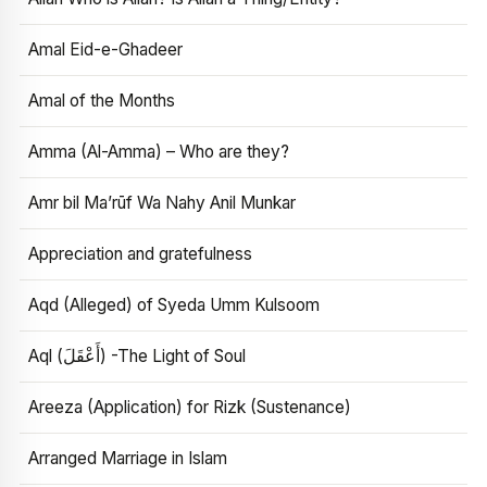
Amal Eid-e-Ghadeer
Amal of the Months
Amma (Al-Amma) – Who are they?
Amr bil Ma’rūf Wa Nahy Anil Munkar
Appreciation and gratefulness
Aqd (Alleged) of Syeda Umm Kulsoom
Aql (أَعْقَلَ) -The Light of Soul
Areeza (Application) for Rizk (Sustenance)
Arranged Marriage in Islam