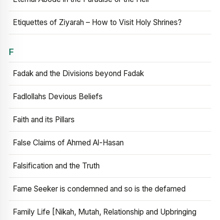
Etiquettes of Ziyarah – How to Visit Holy Shrines?
F
Fadak and the Divisions beyond Fadak
Fadlollahs Devious Beliefs
Faith and its Pillars
False Claims of Ahmed Al-Hasan
Falsification and the Truth
Fame Seeker is condemned and so is the defamed
Family Life [Nikah, Mutah, Relationship and Upbringing