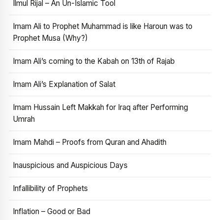
Ilmul Rijal – An Un-Islamic Tool
Imam Ali to Prophet Muhammad is like Haroun was to
Prophet Musa (Why?)
Imam Ali’s coming to the Kabah on 13th of Rajab
Imam Ali’s Explanation of Salat
Imam Hussain Left Makkah for Iraq after Performing
Umrah
Imam Mahdi – Proofs from Quran and Ahadith
Inauspicious and Auspicious Days
Infallibility of Prophets
Inflation – Good or Bad