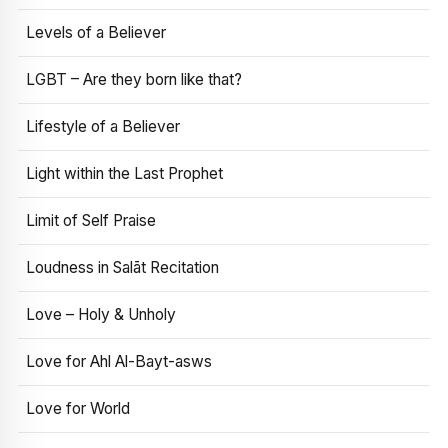
Levels of a Believer
LGBT – Are they born like that?
Lifestyle of a Believer
Light within the Last Prophet
Limit of Self Praise
Loudness in Salāt Recitation
Love – Holy & Unholy
Love for Ahl Al-Bayt-asws
Love for World