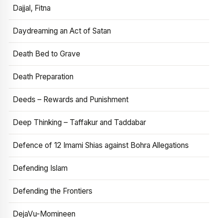
Dajjal, Fitna
Daydreaming an Act of Satan
Death Bed to Grave
Death Preparation
Deeds – Rewards and Punishment
Deep Thinking – Taffakur and Taddabar
Defence of 12 Imami Shias against Bohra Allegations
Defending Islam
Defending the Frontiers
DejaVu-Momineen