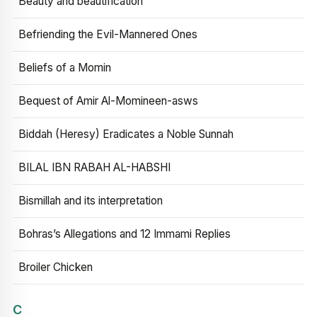
Beauty and beautification
Befriending the Evil-Mannered Ones
Beliefs of a Momin
Bequest of Amir Al-Momineen-asws
Biddah (Heresy) Eradicates a Noble Sunnah
BILAL IBN RABAH AL-HABSHI
Bismillah and its interpretation
Bohras’s Allegations and 12 Immami Replies
Broiler Chicken
C