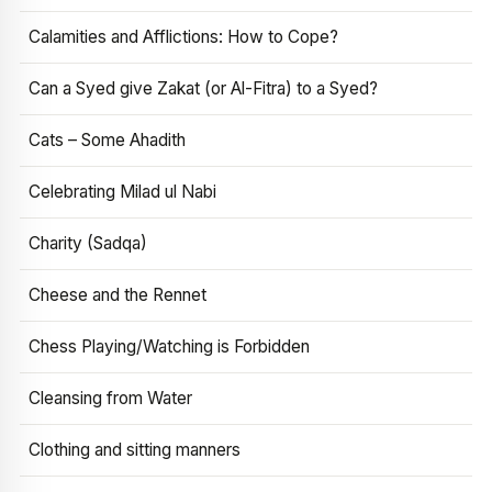
Calamities and Afflictions: How to Cope?
Can a Syed give Zakat (or Al-Fitra) to a Syed?
Cats – Some Ahadith
Celebrating Milad ul Nabi
Charity (Sadqa)
Cheese and the Rennet
Chess Playing/Watching is Forbidden
Cleansing from Water
Clothing and sitting manners