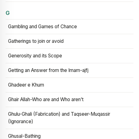
G
Gambling and Games of Chance
Gatherings to join or avoid
Generosity and its Scope
Getting an Answer from the Imam-ajfj
Ghadeer e Khum
Ghair Allah-Who are and Who aren’t
Ghulu-Ghali (Fabrication) and Taqseer-Muqassir
(Ignorance)
Ghusal-Bathing