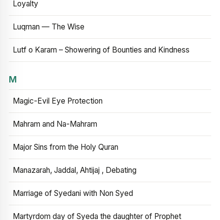
Loyalty
Luqman — The Wise
Lutf o Karam – Showering of Bounties and Kindness
M
Magic-Evil Eye Protection
Mahram and Na-Mahram
Major Sins from the Holy Quran
Manazarah, Jaddal, Ahtijaj , Debating
Marriage of Syedani with Non Syed
Martyrdom day of Syeda the daughter of Prophet