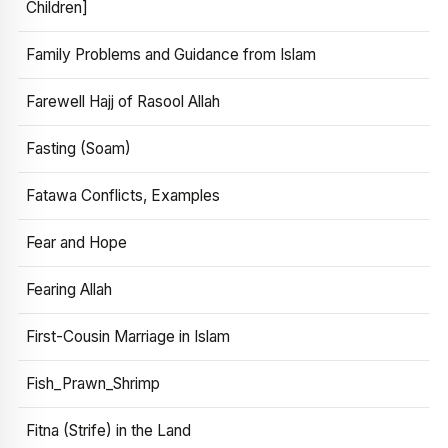
Children]
Family Problems and Guidance from Islam
Farewell Hajj of Rasool Allah
Fasting (Soam)
Fatawa Conflicts, Examples
Fear and Hope
Fearing Allah
First-Cousin Marriage in Islam
Fish_Prawn_Shrimp
Fitna (Strife) in the Land