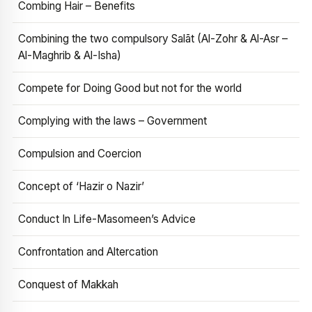
Combing Hair – Benefits
Combining the two compulsory Salāt (Al-Zohr & Al-Asr –
Al-Maghrib & Al-Isha)
Compete for Doing Good but not for the world
Complying with the laws – Government
Compulsion and Coercion
Concept of ‘Hazir o Nazir’
Conduct In Life-Masomeen’s Advice
Confrontation and Altercation
Conquest of Makkah