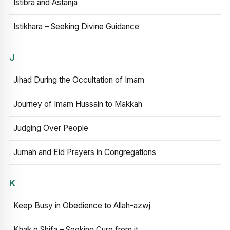
Istibra and Astanja
Istikhara – Seeking Divine Guidance
J
Jihad During the Occultation of Imam
Journey of Imam Hussain to Makkah
Judging Over People
Jumah and Eid Prayers in Congregations
K
Keep Busy in Obedience to Allah-azwj
Khak e Shifa – Seeking Cure from it