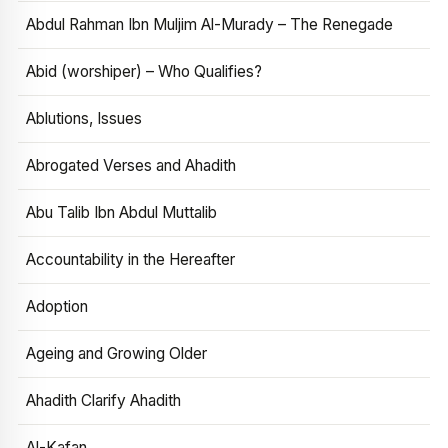
Abdul Rahman Ibn Muljim Al-Murady – The Renegade
Abid (worshiper) – Who Qualifies?
Ablutions, Issues
Abrogated Verses and Ahadith
Abu Talib Ibn Abdul Muttalib
Accountability in the Hereafter
Adoption
Ageing and Growing Older
Ahadith Clarify Ahadith
Al-Kafan