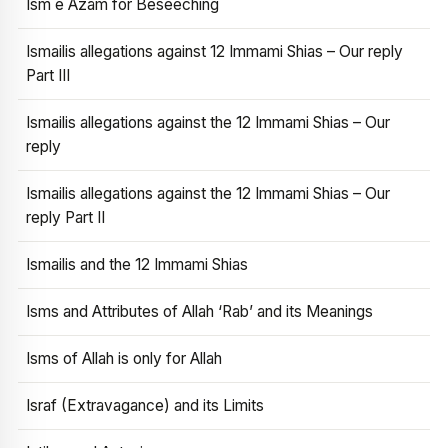
Ism e Azam for Beseeching
Ismailis allegations against 12 Immami Shias – Our reply
Part III
Ismailis allegations against the 12 Immami Shias – Our
reply
Ismailis allegations against the 12 Immami Shias – Our
reply Part II
Ismailis and the 12 Immami Shias
Isms and Attributes of Allah ‘Rab’ and its Meanings
Isms of Allah is only for Allah
Israf (Extravagance) and its Limits