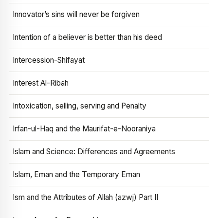
Innovator’s sins will never be forgiven
Intention of a believer is better than his deed
Intercession-Shifayat
Interest Al-Ribah
Intoxication, selling, serving and Penalty
Irfan-ul-Haq and the Maurifat-e-Nooraniya
Islam and Science: Differences and Agreements
Islam, Eman and the Temporary Eman
Ism and the Attributes of Allah (azwj) Part II