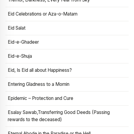
Eid Celebrations or Aza-o-Matam
Eid Salat
Eid-e-Ghadeer
Eid-e-Shuja
Eid, Is Eid all about Happiness?
Entering Gladness to a Momin
Epidemic – Protection and Cure
Esalay Sawab,Transferring Good Deeds (Passing
rewards to the deceased)
Eternal Abode in the Paradise or the Hell