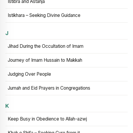
Istibra and Astanja
Istikhara – Seeking Divine Guidance
J
Jihad During the Occultation of Imam
Journey of Imam Hussain to Makkah
Judging Over People
Jumah and Eid Prayers in Congregations
K
Keep Busy in Obedience to Allah-azwj
Khak e Shifa – Seeking Cure from it