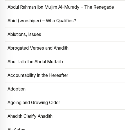
Abdul Rahman Ibn Muljim Al-Murady – The Renegade
Abid (worshiper) – Who Qualifies?
Ablutions, Issues
Abrogated Verses and Ahadith
Abu Talib Ibn Abdul Muttalib
Accountability in the Hereafter
Adoption
Ageing and Growing Older
Ahadith Clarify Ahadith
Al-Kafan