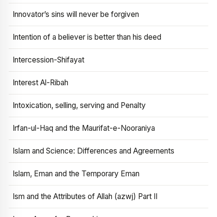
Innovator’s sins will never be forgiven
Intention of a believer is better than his deed
Intercession-Shifayat
Interest Al-Ribah
Intoxication, selling, serving and Penalty
Irfan-ul-Haq and the Maurifat-e-Nooraniya
Islam and Science: Differences and Agreements
Islam, Eman and the Temporary Eman
Ism and the Attributes of Allah (azwj) Part II