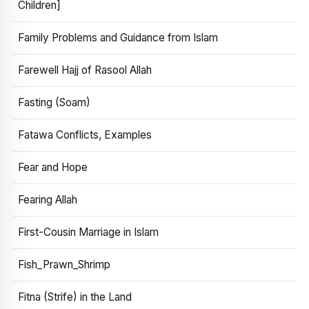
Children]
Family Problems and Guidance from Islam
Farewell Hajj of Rasool Allah
Fasting (Soam)
Fatawa Conflicts, Examples
Fear and Hope
Fearing Allah
First-Cousin Marriage in Islam
Fish_Prawn_Shrimp
Fitna (Strife) in the Land