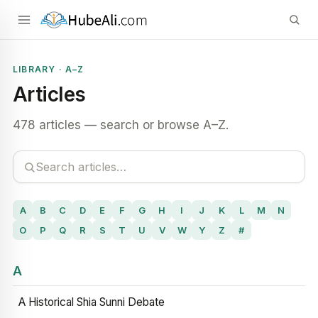
LIBRARY · A–Z
Articles
478 articles — search or browse A–Z.
A
B
C
D
E
F
G
H
I
J
K
L
M
N
O
P
Q
R
S
T
U
V
W
Y
Z
#
A
A Historical Shia Sunni Debate