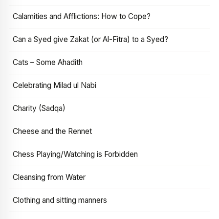
Calamities and Afflictions: How to Cope?
Can a Syed give Zakat (or Al-Fitra) to a Syed?
Cats – Some Ahadith
Celebrating Milad ul Nabi
Charity (Sadqa)
Cheese and the Rennet
Chess Playing/Watching is Forbidden
Cleansing from Water
Clothing and sitting manners