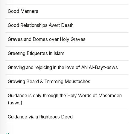
Good Manners
Good Relationships Avert Death
Graves and Domes over Holy Graves
Greeting Etiquettes in Islam
Grieving and rejoicing in the love of Ahl Al-Bayt-asws
Growing Beard & Trimming Moustaches
Guidance is only through the Holy Words of Masomeen
(asws)
Guidance via a Righteous Deed