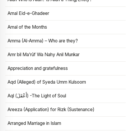
Amal Eid-e-Ghadeer
Amal of the Months
Amma (Al-Amma) – Who are they?
Amr bil Ma’rūf Wa Nahy Anil Munkar
Appreciation and gratefulness
Aqd (Alleged) of Syeda Umm Kulsoom
Aql (أَعْقَلَ) -The Light of Soul
Areeza (Application) for Rizk (Sustenance)
Arranged Marriage in Islam