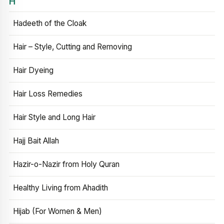
H
Hadeeth of the Cloak
Hair – Style, Cutting and Removing
Hair Dyeing
Hair Loss Remedies
Hair Style and Long Hair
Hajj Bait Allah
Hazir-o-Nazir from Holy Quran
Healthy Living from Ahadith
Hijab (For Women & Men)