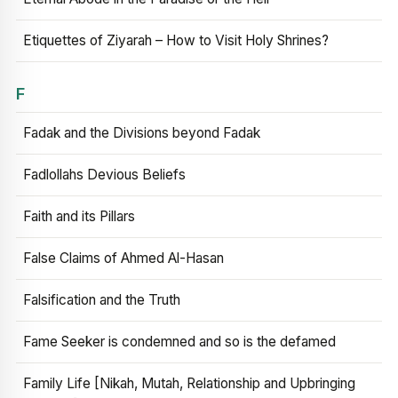
Etiquettes of Ziyarah – How to Visit Holy Shrines?
F
Fadak and the Divisions beyond Fadak
Fadlollahs Devious Beliefs
Faith and its Pillars
False Claims of Ahmed Al-Hasan
Falsification and the Truth
Fame Seeker is condemned and so is the defamed
Family Life [Nikah, Mutah, Relationship and Upbringing