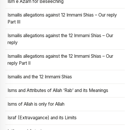
Ism e Azam for Beseeching
Ismailis allegations against 12 Immami Shias – Our reply
Part III
Ismailis allegations against the 12 Immami Shias – Our
reply
Ismailis allegations against the 12 Immami Shias – Our
reply Part II
Ismailis and the 12 Immami Shias
Isms and Attributes of Allah ‘Rab’ and its Meanings
Isms of Allah is only for Allah
Israf (Extravagance) and its Limits