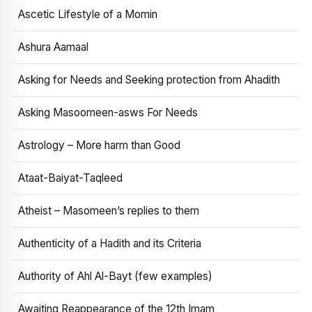
Ascetic Lifestyle of a Momin
Ashura Aamaal
Asking for Needs and Seeking protection from Ahadith
Asking Masoomeen-asws For Needs
Astrology – More harm than Good
Ataat-Baiyat-Taqleed
Atheist – Masomeen’s replies to them
Authenticity of a Hadith and its Criteria
Authority of Ahl Al-Bayt (few examples)
Awaiting Reappearance of the 12th Imam