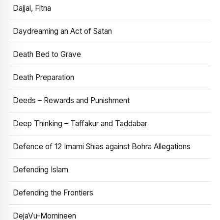
Dajjal, Fitna
Daydreaming an Act of Satan
Death Bed to Grave
Death Preparation
Deeds – Rewards and Punishment
Deep Thinking – Taffakur and Taddabar
Defence of 12 Imami Shias against Bohra Allegations
Defending Islam
Defending the Frontiers
DejaVu-Momineen