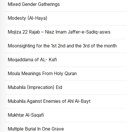
Mixed Gender Gatherings
Modesty (Al-Haya)
Mojiza 22 Rajab – Niaz Imam Jaffer-e-Sadiq-asws
Moonsighting for the 1st 2nd and the 3rd of the month
Moqaddama of AL- Kafi
Moula Meanings From Holy Quran
Mubahila (Imprecation) Eid
Mubahila Against Enemies of Ahl Al-Bayt
Mukhtar Al-Saqafi
Multiple Burial In One Grave