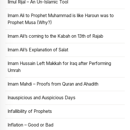
Ilmul Rijal – An Un-Islamic Tool
Imam Ali to Prophet Muhammad is like Haroun was to
Prophet Musa (Why?)
Imam Ali’s coming to the Kabah on 13th of Rajab
Imam Ali’s Explanation of Salat
Imam Hussain Left Makkah for Iraq after Performing
Umrah
Imam Mahdi – Proofs from Quran and Ahadith
Inauspicious and Auspicious Days
Infallibility of Prophets
Inflation – Good or Bad