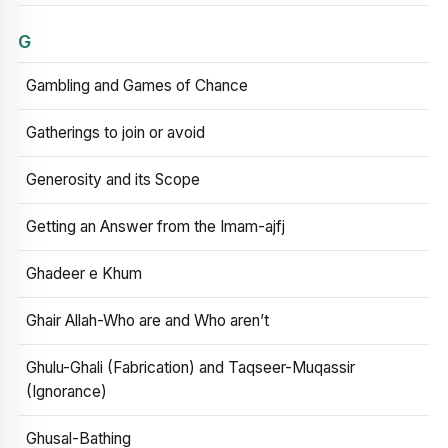
G
Gambling and Games of Chance
Gatherings to join or avoid
Generosity and its Scope
Getting an Answer from the Imam-ajfj
Ghadeer e Khum
Ghair Allah-Who are and Who aren’t
Ghulu-Ghali (Fabrication) and Taqseer-Muqassir
(Ignorance)
Ghusal-Bathing