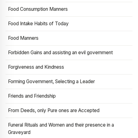
Food Consumption Manners
Food Intake Habits of Today
Food Manners
Forbidden Gains and assisting an evil government
Forgiveness and Kindness
Forming Government, Selecting a Leader
Friends and Friendship
From Deeds, only Pure ones are Accepted
Funeral Rituals and Women and their presence in a
Graveyard