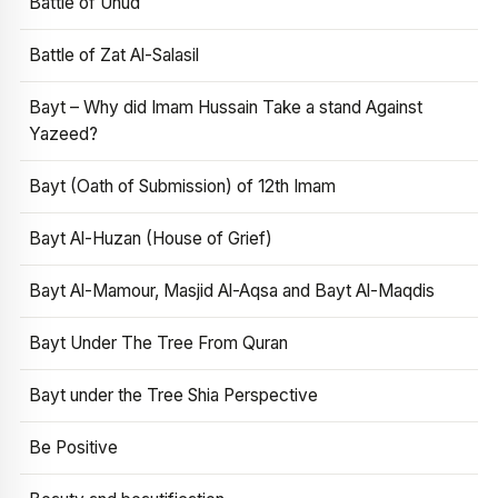
Battle of Uhud
Battle of Zat Al-Salasil
Bayt – Why did Imam Hussain Take a stand Against
Yazeed?
Bayt (Oath of Submission) of 12th Imam
Bayt Al-Huzan (House of Grief)
Bayt Al-Mamour, Masjid Al-Aqsa and Bayt Al-Maqdis
Bayt Under The Tree From Quran
Bayt under the Tree Shia Perspective
Be Positive