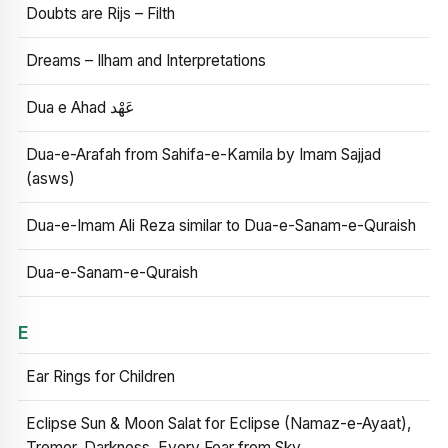
Doubts are Rijs – Filth
Dreams – Ilham and Interpretations
Dua e Ahad عَهْد
Dua-e-Arafah from Sahifa-e-Kamila by Imam Sajjad
(asws)
Dua-e-Imam Ali Reza similar to Dua-e-Sanam-e-Quraish
Dua-e-Sanam-e-Quraish
E
Ear Rings for Children
Eclipse Sun & Moon Salat for Eclipse (Namaz-e-Ayaat),
Tremor, Darkness, Every Fear from Sky