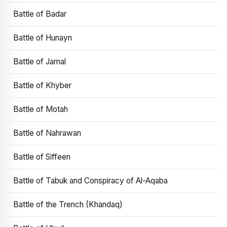
Battle of Badar
Battle of Hunayn
Battle of Jamal
Battle of Khyber
Battle of Motah
Battle of Nahrawan
Battle of Siffeen
Battle of Tabuk and Conspiracy of Al-Aqaba
Battle of the Trench (Khandaq)