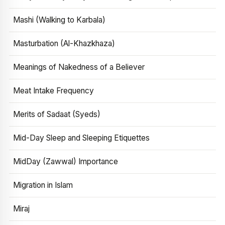
Mashi (Walking to Karbala)
Masturbation (Al-Khazkhaza)
Meanings of Nakedness of a Believer
Meat Intake Frequency
Merits of Sadaat (Syeds)
Mid-Day Sleep and Sleeping Etiquettes
MidDay (Zawwal) Importance
Migration in Islam
Miraj