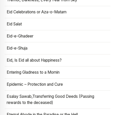
Eid Celebrations or Aza-o-Matam
Eid Salat
Eid-e-Ghadeer
Eid-e-Shuja
Eid, Is Eid all about Happiness?
Entering Gladness to a Momin
Epidemic – Protection and Cure
Esalay Sawab,Transferring Good Deeds (Passing
rewards to the deceased)
Eternal Abode in the Paradise or the Hell