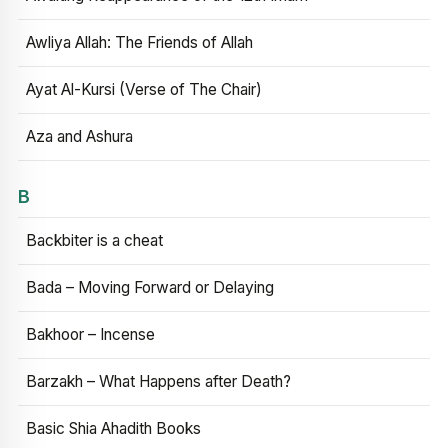
Awliya Allah: The Friends of Allah
Ayat Al-Kursi (Verse of The Chair)
Aza and Ashura
B
Backbiter is a cheat
Bada – Moving Forward or Delaying
Bakhoor – Incense
Barzakh – What Happens after Death?
Basic Shia Ahadith Books