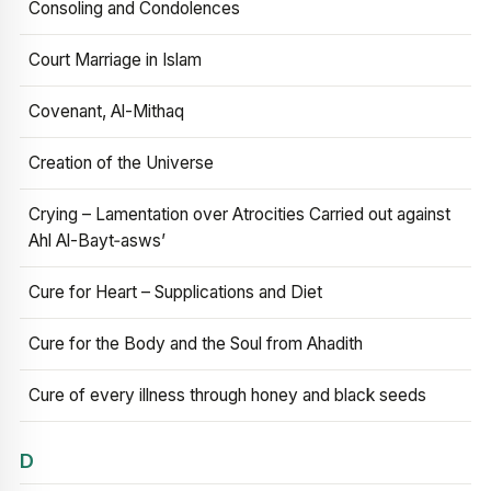
Consoling and Condolences
Court Marriage in Islam
Covenant, Al-Mithaq
Creation of the Universe
Crying – Lamentation over Atrocities Carried out against
Ahl Al-Bayt‑asws’
Cure for Heart – Supplications and Diet
Cure for the Body and the Soul from Ahadith
Cure of every illness through honey and black seeds
D