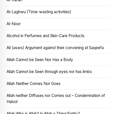
Al-Laghwu (Time-wasting activities)
Al-Noor
Alcohol in Perfumes and Skin-Care Products
Ali (asws) Argument against their convening at Saqeefa
Allah Cannot be Seen Nor Has a Body
Allah Cannot be Seen through eyes nor has limbs
Allah Neither Comes Nor Goes
Allah neither Diffuses nor Comes out – Condemnation of
Halool
Allah Who is Allah? Is Allah a Thing/Entity?