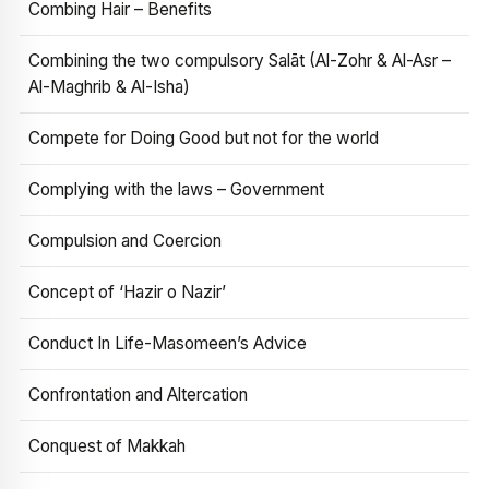
Combing Hair – Benefits
Combining the two compulsory Salāt (Al-Zohr & Al-Asr –
Al-Maghrib & Al-Isha)
Compete for Doing Good but not for the world
Complying with the laws – Government
Compulsion and Coercion
Concept of ‘Hazir o Nazir’
Conduct In Life-Masomeen’s Advice
Confrontation and Altercation
Conquest of Makkah