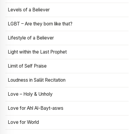
Levels of a Believer
LGBT – Are they born like that?
Lifestyle of a Believer
Light within the Last Prophet
Limit of Self Praise
Loudness in Salāt Recitation
Love – Holy & Unholy
Love for Ahl Al-Bayt-asws
Love for World