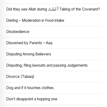
Did they see Allah during أَ لَسْتُ Taking of the Covenant?
Dieting – Moderation in Food intake
Disobedience
Disowned by Parents – Aaq
Disputing Among Believers
Disputing, filing lawsuits and passing Judgements
Divorce (Talaaq)
Dog and if it touches clothes
Don’t disappoint a hopping one