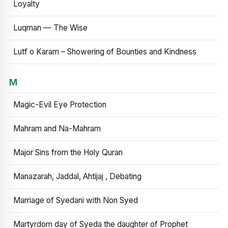
Loyalty
Luqman — The Wise
Lutf o Karam – Showering of Bounties and Kindness
M
Magic-Evil Eye Protection
Mahram and Na-Mahram
Major Sins from the Holy Quran
Manazarah, Jaddal, Ahtijaj , Debating
Marriage of Syedani with Non Syed
Martyrdom day of Syeda the daughter of Prophet