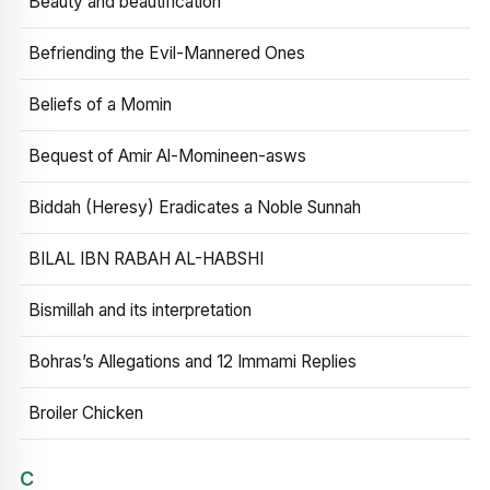
Beauty and beautification
Befriending the Evil-Mannered Ones
Beliefs of a Momin
Bequest of Amir Al-Momineen-asws
Biddah (Heresy) Eradicates a Noble Sunnah
BILAL IBN RABAH AL-HABSHI
Bismillah and its interpretation
Bohras’s Allegations and 12 Immami Replies
Broiler Chicken
C