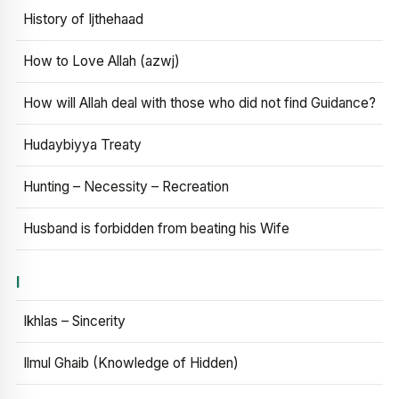
History of Ijthehaad
How to Love Allah (azwj)
How will Allah deal with those who did not find Guidance?
Hudaybiyya Treaty
Hunting – Necessity – Recreation
Husband is forbidden from beating his Wife
I
Ikhlas – Sincerity
Ilmul Ghaib (Knowledge of Hidden)