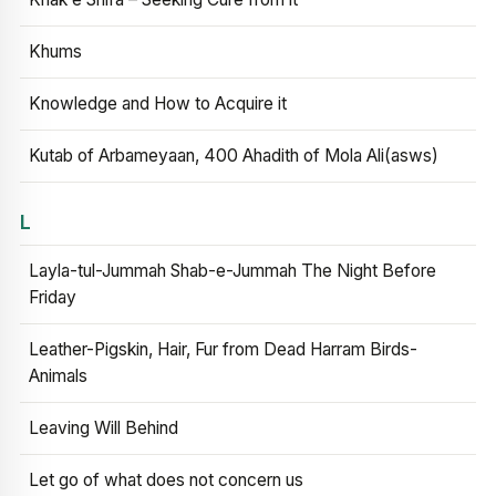
Khums
Knowledge and How to Acquire it
Kutab of Arbameyaan, 400 Ahadith of Mola Ali(asws)
L
Layla-tul-Jummah Shab-e-Jummah The Night Before
Friday
Leather-Pigskin, Hair, Fur from Dead Harram Birds-
Animals
Leaving Will Behind
Let go of what does not concern us