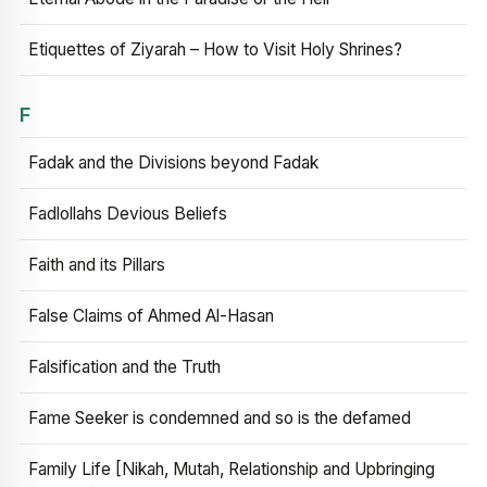
Etiquettes of Ziyarah – How to Visit Holy Shrines?
F
Fadak and the Divisions beyond Fadak
Fadlollahs Devious Beliefs
Faith and its Pillars
False Claims of Ahmed Al-Hasan
Falsification and the Truth
Fame Seeker is condemned and so is the defamed
Family Life [Nikah, Mutah, Relationship and Upbringing