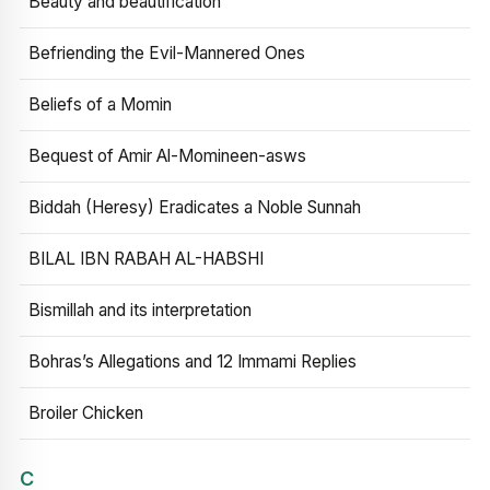
Beauty and beautification
Befriending the Evil-Mannered Ones
Beliefs of a Momin
Bequest of Amir Al-Momineen-asws
Biddah (Heresy) Eradicates a Noble Sunnah
BILAL IBN RABAH AL-HABSHI
Bismillah and its interpretation
Bohras’s Allegations and 12 Immami Replies
Broiler Chicken
C