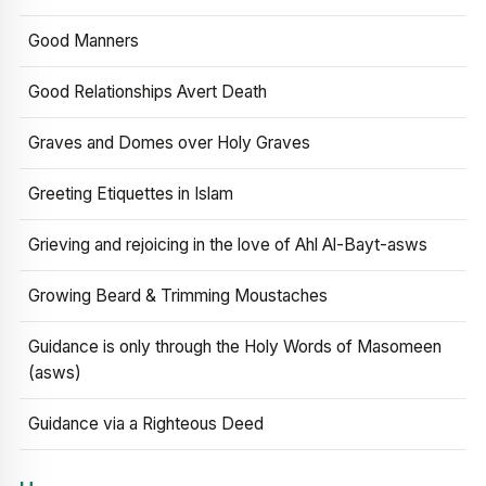
Good Manners
Good Relationships Avert Death
Graves and Domes over Holy Graves
Greeting Etiquettes in Islam
Grieving and rejoicing in the love of Ahl Al-Bayt-asws
Growing Beard & Trimming Moustaches
Guidance is only through the Holy Words of Masomeen
(asws)
Guidance via a Righteous Deed