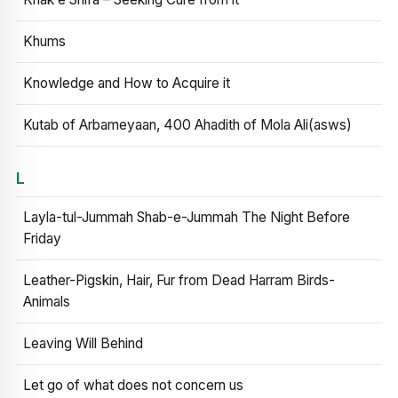
Khums
Knowledge and How to Acquire it
Kutab of Arbameyaan, 400 Ahadith of Mola Ali(asws)
L
Layla-tul-Jummah Shab-e-Jummah The Night Before
Friday
Leather-Pigskin, Hair, Fur from Dead Harram Birds-
Animals
Leaving Will Behind
Let go of what does not concern us