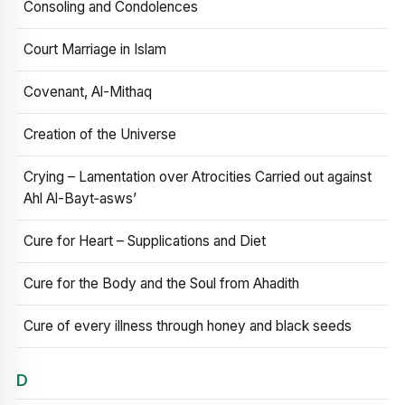
Consoling and Condolences
Court Marriage in Islam
Covenant, Al-Mithaq
Creation of the Universe
Crying – Lamentation over Atrocities Carried out against
Ahl Al-Bayt‑asws’
Cure for Heart – Supplications and Diet
Cure for the Body and the Soul from Ahadith
Cure of every illness through honey and black seeds
D