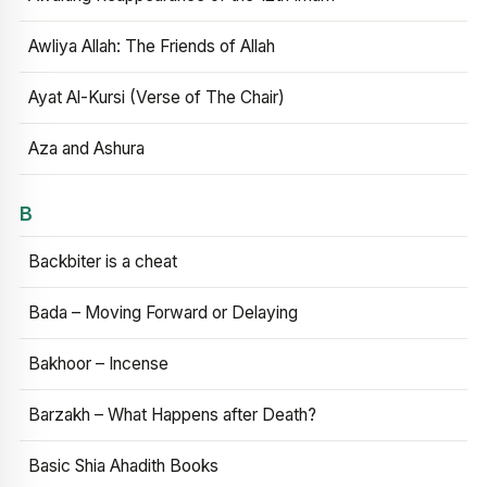
Awliya Allah: The Friends of Allah
Ayat Al-Kursi (Verse of The Chair)
Aza and Ashura
B
Backbiter is a cheat
Bada – Moving Forward or Delaying
Bakhoor – Incense
Barzakh – What Happens after Death?
Basic Shia Ahadith Books