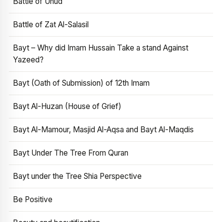
Battle of Uhud
Battle of Zat Al-Salasil
Bayt – Why did Imam Hussain Take a stand Against
Yazeed?
Bayt (Oath of Submission) of 12th Imam
Bayt Al-Huzan (House of Grief)
Bayt Al-Mamour, Masjid Al-Aqsa and Bayt Al-Maqdis
Bayt Under The Tree From Quran
Bayt under the Tree Shia Perspective
Be Positive