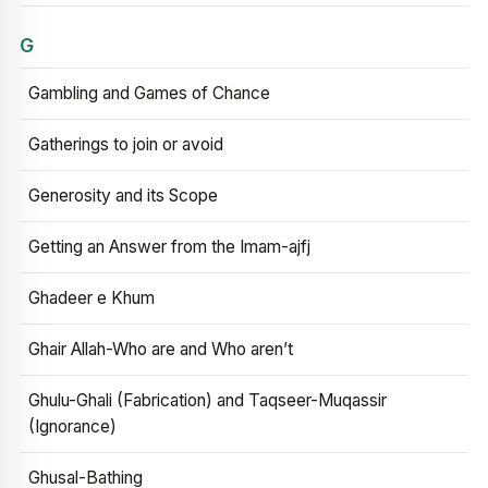
G
Gambling and Games of Chance
Gatherings to join or avoid
Generosity and its Scope
Getting an Answer from the Imam-ajfj
Ghadeer e Khum
Ghair Allah-Who are and Who aren’t
Ghulu-Ghali (Fabrication) and Taqseer-Muqassir
(Ignorance)
Ghusal-Bathing