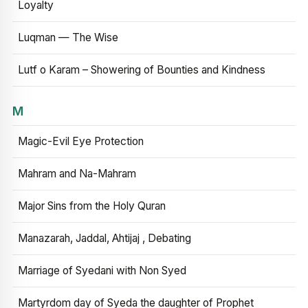
Loyalty
Luqman — The Wise
Lutf o Karam – Showering of Bounties and Kindness
M
Magic-Evil Eye Protection
Mahram and Na-Mahram
Major Sins from the Holy Quran
Manazarah, Jaddal, Ahtijaj , Debating
Marriage of Syedani with Non Syed
Martyrdom day of Syeda the daughter of Prophet