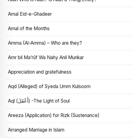
Amal Eid-e-Ghadeer
Amal of the Months
Amma (Al-Amma) – Who are they?
Amr bil Ma’rūf Wa Nahy Anil Munkar
Appreciation and gratefulness
Aqd (Alleged) of Syeda Umm Kulsoom
Aql (أَعْقَلَ) -The Light of Soul
Areeza (Application) for Rizk (Sustenance)
Arranged Marriage in Islam