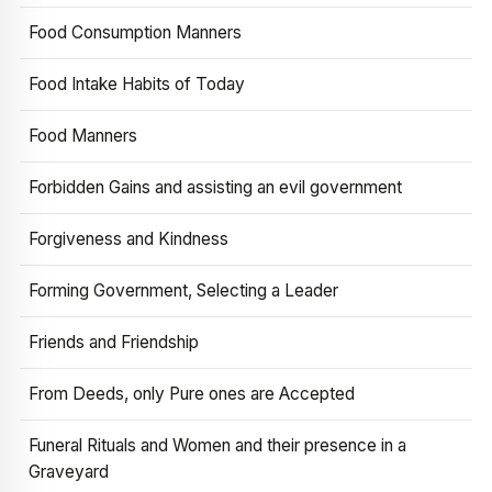
Food Consumption Manners
Food Intake Habits of Today
Food Manners
Forbidden Gains and assisting an evil government
Forgiveness and Kindness
Forming Government, Selecting a Leader
Friends and Friendship
From Deeds, only Pure ones are Accepted
Funeral Rituals and Women and their presence in a
Graveyard