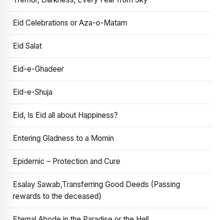
Eid Celebrations or Aza-o-Matam
Eid Salat
Eid-e-Ghadeer
Eid-e-Shuja
Eid, Is Eid all about Happiness?
Entering Gladness to a Momin
Epidemic – Protection and Cure
Esalay Sawab,Transferring Good Deeds (Passing
rewards to the deceased)
Eternal Abode in the Paradise or the Hell