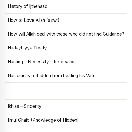
History of Ijthehaad
How to Love Allah (azwj)
How will Allah deal with those who did not find Guidance?
Hudaybiyya Treaty
Hunting – Necessity – Recreation
Husband is forbidden from beating his Wife
I
Ikhlas – Sincerity
Ilmul Ghaib (Knowledge of Hidden)