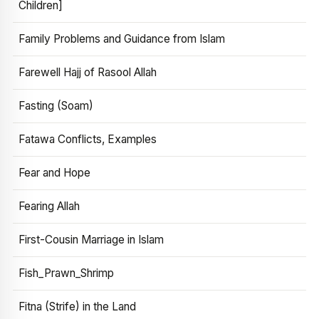
Children]
Family Problems and Guidance from Islam
Farewell Hajj of Rasool Allah
Fasting (Soam)
Fatawa Conflicts, Examples
Fear and Hope
Fearing Allah
First-Cousin Marriage in Islam
Fish_Prawn_Shrimp
Fitna (Strife) in the Land