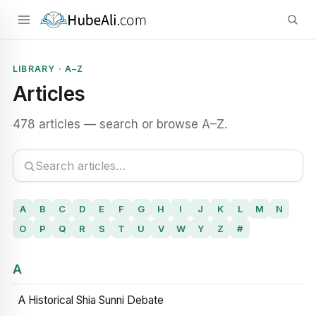
LIBRARY · A–Z
Articles
478 articles — search or browse A–Z.
A
B
C
D
E
F
G
H
I
J
K
L
M
N
O
P
Q
R
S
T
U
V
W
Y
Z
#
A
A Historical Shia Sunni Debate