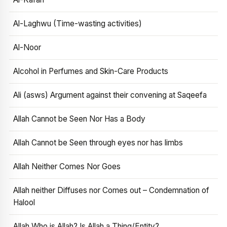
Al-Laghwu (Time-wasting activities)
Al-Noor
Alcohol in Perfumes and Skin-Care Products
Ali (asws) Argument against their convening at Saqeefa
Allah Cannot be Seen Nor Has a Body
Allah Cannot be Seen through eyes nor has limbs
Allah Neither Comes Nor Goes
Allah neither Diffuses nor Comes out – Condemnation of
Halool
Allah Who is Allah? Is Allah a Thing/Entity?