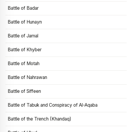
Battle of Badar
Battle of Hunayn
Battle of Jamal
Battle of Khyber
Battle of Motah
Battle of Nahrawan
Battle of Siffeen
Battle of Tabuk and Conspiracy of Al-Aqaba
Battle of the Trench (Khandaq)