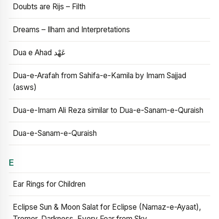
Doubts are Rijs – Filth
Dreams – Ilham and Interpretations
Dua e Ahad عَهْد
Dua-e-Arafah from Sahifa-e-Kamila by Imam Sajjad
(asws)
Dua-e-Imam Ali Reza similar to Dua-e-Sanam-e-Quraish
Dua-e-Sanam-e-Quraish
E
Ear Rings for Children
Eclipse Sun & Moon Salat for Eclipse (Namaz-e-Ayaat),
Tremor, Darkness, Every Fear from Sky