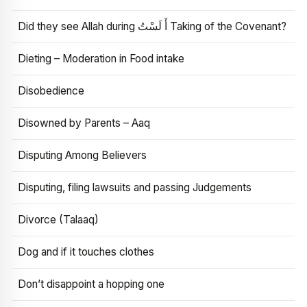
Did they see Allah during أَ لَسْتُ Taking of the Covenant?
Dieting – Moderation in Food intake
Disobedience
Disowned by Parents – Aaq
Disputing Among Believers
Disputing, filing lawsuits and passing Judgements
Divorce (Talaaq)
Dog and if it touches clothes
Don’t disappoint a hopping one