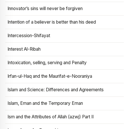
Innovator’s sins will never be forgiven
Intention of a believer is better than his deed
Intercession-Shifayat
Interest Al-Ribah
Intoxication, selling, serving and Penalty
Irfan-ul-Haq and the Maurifat-e-Nooraniya
Islam and Science: Differences and Agreements
Islam, Eman and the Temporary Eman
Ism and the Attributes of Allah (azwj) Part II