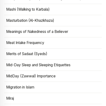
Mashi (Walking to Karbala)
Masturbation (Al-Khazkhaza)
Meanings of Nakedness of a Believer
Meat Intake Frequency
Merits of Sadaat (Syeds)
Mid-Day Sleep and Sleeping Etiquettes
MidDay (Zawwal) Importance
Migration in Islam
Miraj