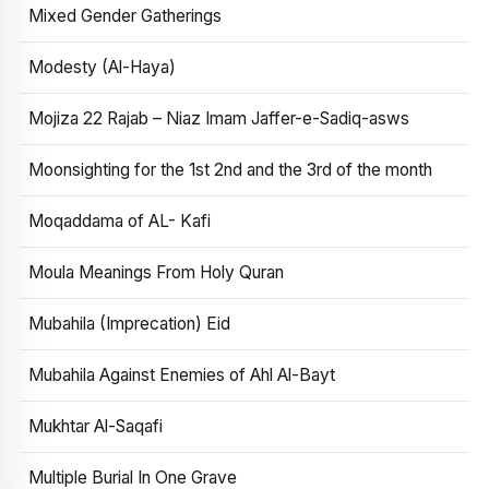
Mixed Gender Gatherings
Modesty (Al-Haya)
Mojiza 22 Rajab – Niaz Imam Jaffer-e-Sadiq-asws
Moonsighting for the 1st 2nd and the 3rd of the month
Moqaddama of AL- Kafi
Moula Meanings From Holy Quran
Mubahila (Imprecation) Eid
Mubahila Against Enemies of Ahl Al-Bayt
Mukhtar Al-Saqafi
Multiple Burial In One Grave