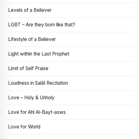
Levels of a Believer
LGBT – Are they born like that?
Lifestyle of a Believer
Light within the Last Prophet
Limit of Self Praise
Loudness in Salāt Recitation
Love – Holy & Unholy
Love for Ahl Al-Bayt-asws
Love for World