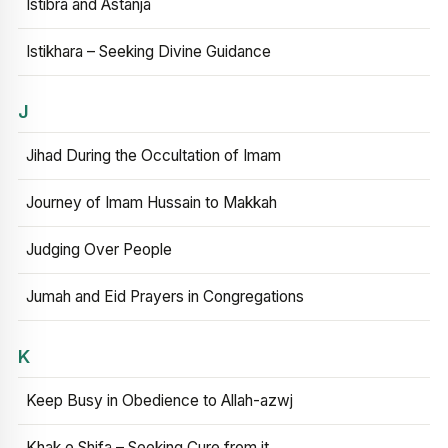
Istibra and Astanja
Istikhara – Seeking Divine Guidance
J
Jihad During the Occultation of Imam
Journey of Imam Hussain to Makkah
Judging Over People
Jumah and Eid Prayers in Congregations
K
Keep Busy in Obedience to Allah-azwj
Khak e Shifa – Seeking Cure from it