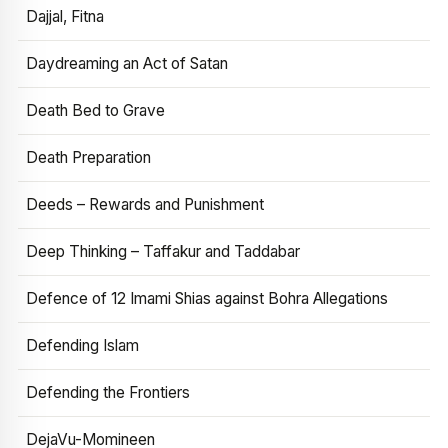
Dajjal, Fitna
Daydreaming an Act of Satan
Death Bed to Grave
Death Preparation
Deeds – Rewards and Punishment
Deep Thinking – Taffakur and Taddabar
Defence of 12 Imami Shias against Bohra Allegations
Defending Islam
Defending the Frontiers
DejaVu-Momineen