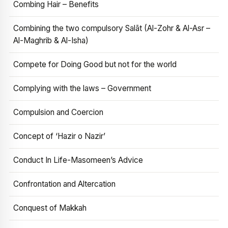
Combing Hair – Benefits
Combining the two compulsory Salāt (Al-Zohr & Al-Asr –
Al-Maghrib & Al-Isha)
Compete for Doing Good but not for the world
Complying with the laws – Government
Compulsion and Coercion
Concept of ‘Hazir o Nazir’
Conduct In Life-Masomeen’s Advice
Confrontation and Altercation
Conquest of Makkah