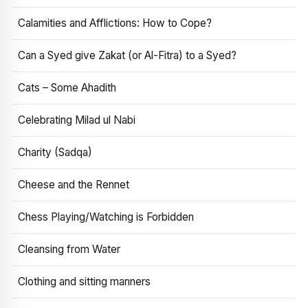
Calamities and Afflictions: How to Cope?
Can a Syed give Zakat (or Al-Fitra) to a Syed?
Cats – Some Ahadith
Celebrating Milad ul Nabi
Charity (Sadqa)
Cheese and the Rennet
Chess Playing/Watching is Forbidden
Cleansing from Water
Clothing and sitting manners