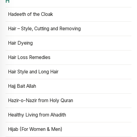
H
Hadeeth of the Cloak
Hair – Style, Cutting and Removing
Hair Dyeing
Hair Loss Remedies
Hair Style and Long Hair
Hajj Bait Allah
Hazir-o-Nazir from Holy Quran
Healthy Living from Ahadith
Hijab (For Women & Men)