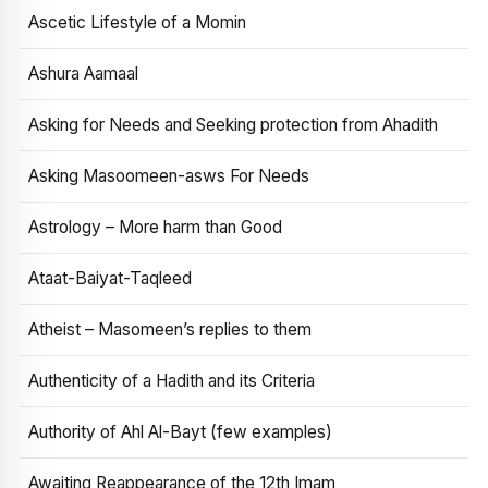
Ascetic Lifestyle of a Momin
Ashura Aamaal
Asking for Needs and Seeking protection from Ahadith
Asking Masoomeen-asws For Needs
Astrology – More harm than Good
Ataat-Baiyat-Taqleed
Atheist – Masomeen’s replies to them
Authenticity of a Hadith and its Criteria
Authority of Ahl Al-Bayt (few examples)
Awaiting Reappearance of the 12th Imam