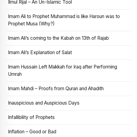
Ilmul Rijal – An Un-Islamic Tool
Imam Ali to Prophet Muhammad is like Haroun was to
Prophet Musa (Why?)
Imam Ali’s coming to the Kabah on 13th of Rajab
Imam Ali’s Explanation of Salat
Imam Hussain Left Makkah for Iraq after Performing
Umrah
Imam Mahdi – Proofs from Quran and Ahadith
Inauspicious and Auspicious Days
Infallibility of Prophets
Inflation – Good or Bad