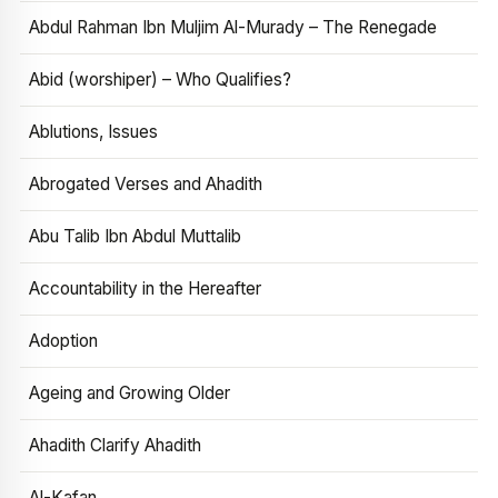
Abdul Rahman Ibn Muljim Al-Murady – The Renegade
Abid (worshiper) – Who Qualifies?
Ablutions, Issues
Abrogated Verses and Ahadith
Abu Talib Ibn Abdul Muttalib
Accountability in the Hereafter
Adoption
Ageing and Growing Older
Ahadith Clarify Ahadith
Al-Kafan