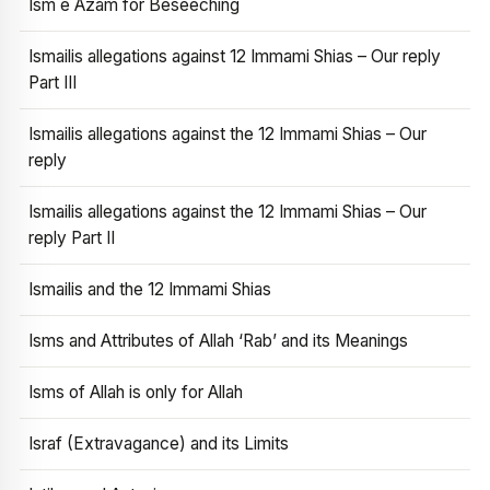
Ism e Azam for Beseeching
Ismailis allegations against 12 Immami Shias – Our reply
Part III
Ismailis allegations against the 12 Immami Shias – Our
reply
Ismailis allegations against the 12 Immami Shias – Our
reply Part II
Ismailis and the 12 Immami Shias
Isms and Attributes of Allah ‘Rab’ and its Meanings
Isms of Allah is only for Allah
Israf (Extravagance) and its Limits