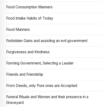
Food Consumption Manners
Food Intake Habits of Today
Food Manners
Forbidden Gains and assisting an evil government
Forgiveness and Kindness
Forming Government, Selecting a Leader
Friends and Friendship
From Deeds, only Pure ones are Accepted
Funeral Rituals and Women and their presence in a
Graveyard