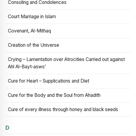
Consoling and Condolences
Court Marriage in Islam
Covenant, Al-Mithaq
Creation of the Universe
Crying – Lamentation over Atrocities Carried out against
Ahl Al-Bayt‑asws’
Cure for Heart – Supplications and Diet
Cure for the Body and the Soul from Ahadith
Cure of every illness through honey and black seeds
D