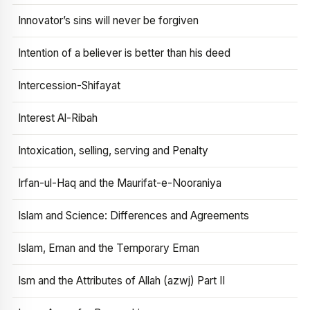
Innovator’s sins will never be forgiven
Intention of a believer is better than his deed
Intercession-Shifayat
Interest Al-Ribah
Intoxication, selling, serving and Penalty
Irfan-ul-Haq and the Maurifat-e-Nooraniya
Islam and Science: Differences and Agreements
Islam, Eman and the Temporary Eman
Ism and the Attributes of Allah (azwj) Part II