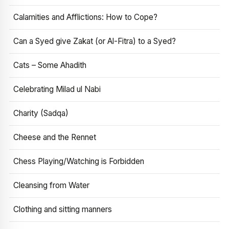
Calamities and Afflictions: How to Cope?
Can a Syed give Zakat (or Al-Fitra) to a Syed?
Cats – Some Ahadith
Celebrating Milad ul Nabi
Charity (Sadqa)
Cheese and the Rennet
Chess Playing/Watching is Forbidden
Cleansing from Water
Clothing and sitting manners