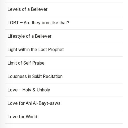
Levels of a Believer
LGBT – Are they born like that?
Lifestyle of a Believer
Light within the Last Prophet
Limit of Self Praise
Loudness in Salāt Recitation
Love – Holy & Unholy
Love for Ahl Al-Bayt-asws
Love for World