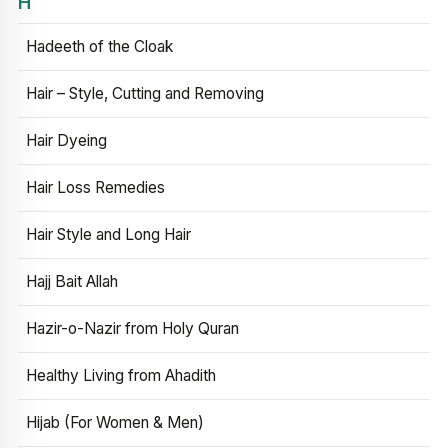
H
Hadeeth of the Cloak
Hair – Style, Cutting and Removing
Hair Dyeing
Hair Loss Remedies
Hair Style and Long Hair
Hajj Bait Allah
Hazir-o-Nazir from Holy Quran
Healthy Living from Ahadith
Hijab (For Women & Men)