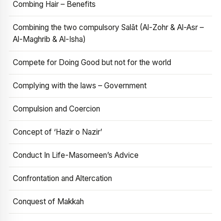
Combing Hair – Benefits
Combining the two compulsory Salāt (Al-Zohr & Al-Asr –
Al-Maghrib & Al-Isha)
Compete for Doing Good but not for the world
Complying with the laws – Government
Compulsion and Coercion
Concept of ‘Hazir o Nazir’
Conduct In Life-Masomeen’s Advice
Confrontation and Altercation
Conquest of Makkah