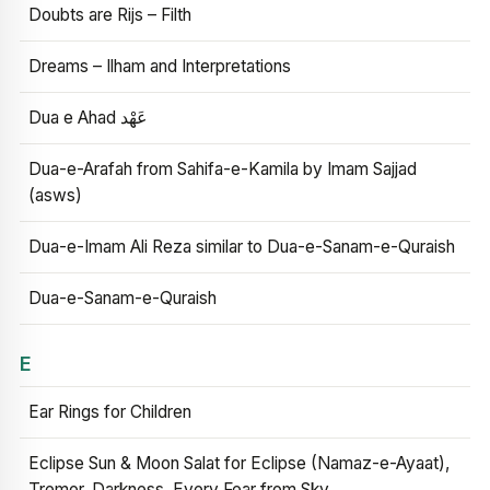
Doubts are Rijs – Filth
Dreams – Ilham and Interpretations
Dua e Ahad عَهْد
Dua-e-Arafah from Sahifa-e-Kamila by Imam Sajjad
(asws)
Dua-e-Imam Ali Reza similar to Dua-e-Sanam-e-Quraish
Dua-e-Sanam-e-Quraish
E
Ear Rings for Children
Eclipse Sun & Moon Salat for Eclipse (Namaz-e-Ayaat),
Tremor, Darkness, Every Fear from Sky