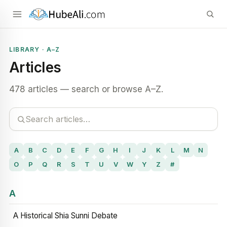
LIBRARY · A–Z
Articles
478 articles — search or browse A–Z.
A
B
C
D
E
F
G
H
I
J
K
L
M
N
O
P
Q
R
S
T
U
V
W
Y
Z
#
A
A Historical Shia Sunni Debate