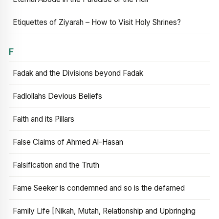
Etiquettes of Ziyarah – How to Visit Holy Shrines?
F
Fadak and the Divisions beyond Fadak
Fadlollahs Devious Beliefs
Faith and its Pillars
False Claims of Ahmed Al-Hasan
Falsification and the Truth
Fame Seeker is condemned and so is the defamed
Family Life [Nikah, Mutah, Relationship and Upbringing