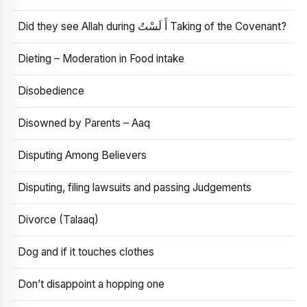
Did they see Allah during أَ لَسْتُ Taking of the Covenant?
Dieting – Moderation in Food intake
Disobedience
Disowned by Parents – Aaq
Disputing Among Believers
Disputing, filing lawsuits and passing Judgements
Divorce (Talaaq)
Dog and if it touches clothes
Don’t disappoint a hopping one