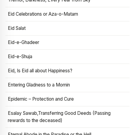
Eid Celebrations or Aza-o-Matam
Eid Salat
Eid-e-Ghadeer
Eid-e-Shuja
Eid, Is Eid all about Happiness?
Entering Gladness to a Momin
Epidemic – Protection and Cure
Esalay Sawab,Transferring Good Deeds (Passing
rewards to the deceased)
Eternal Abode in the Paradise or the Hell