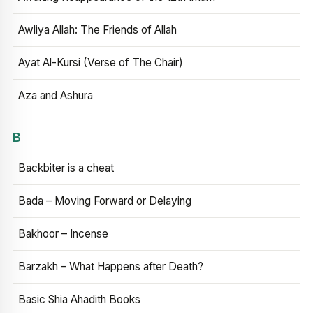
Awliya Allah: The Friends of Allah
Ayat Al-Kursi (Verse of The Chair)
Aza and Ashura
B
Backbiter is a cheat
Bada – Moving Forward or Delaying
Bakhoor – Incense
Barzakh – What Happens after Death?
Basic Shia Ahadith Books