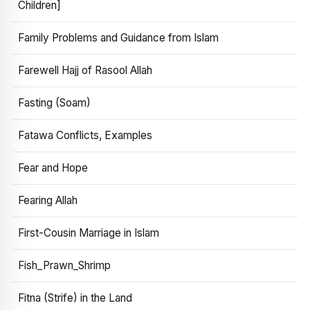
Children]
Family Problems and Guidance from Islam
Farewell Hajj of Rasool Allah
Fasting (Soam)
Fatawa Conflicts, Examples
Fear and Hope
Fearing Allah
First-Cousin Marriage in Islam
Fish_Prawn_Shrimp
Fitna (Strife) in the Land