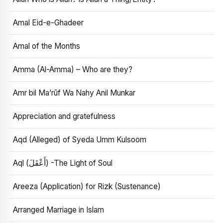
Amal Eid-e-Ghadeer
Amal of the Months
Amma (Al-Amma) – Who are they?
Amr bil Ma’rūf Wa Nahy Anil Munkar
Appreciation and gratefulness
Aqd (Alleged) of Syeda Umm Kulsoom
Aql (أَعْقَلَ) -The Light of Soul
Areeza (Application) for Rizk (Sustenance)
Arranged Marriage in Islam