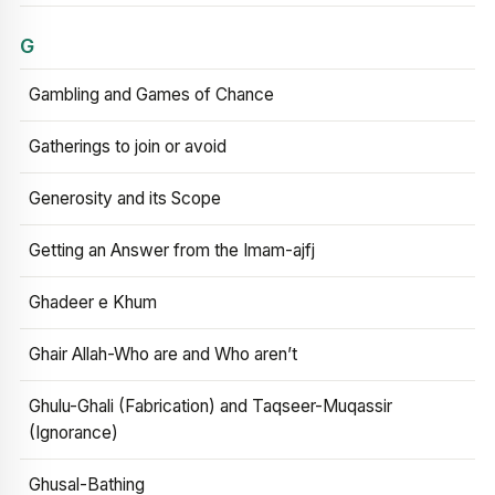
G
Gambling and Games of Chance
Gatherings to join or avoid
Generosity and its Scope
Getting an Answer from the Imam-ajfj
Ghadeer e Khum
Ghair Allah-Who are and Who aren’t
Ghulu-Ghali (Fabrication) and Taqseer-Muqassir
(Ignorance)
Ghusal-Bathing