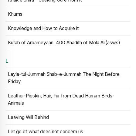
Khums
Knowledge and How to Acquire it
Kutab of Arbameyaan, 400 Ahadith of Mola Ali(asws)
L
Layla-tul-Jummah Shab-e-Jummah The Night Before
Friday
Leather-Pigskin, Hair, Fur from Dead Harram Birds-
Animals
Leaving Will Behind
Let go of what does not concern us