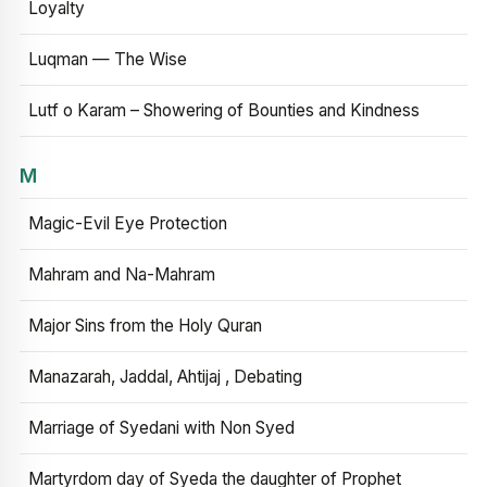
Loyalty
Luqman — The Wise
Lutf o Karam – Showering of Bounties and Kindness
M
Magic-Evil Eye Protection
Mahram and Na-Mahram
Major Sins from the Holy Quran
Manazarah, Jaddal, Ahtijaj , Debating
Marriage of Syedani with Non Syed
Martyrdom day of Syeda the daughter of Prophet