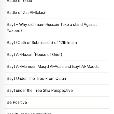
Battle of Uhud
Battle of Zat Al-Salasil
Bayt – Why did Imam Hussain Take a stand Against
Yazeed?
Bayt (Oath of Submission) of 12th Imam
Bayt Al-Huzan (House of Grief)
Bayt Al-Mamour, Masjid Al-Aqsa and Bayt Al-Maqdis
Bayt Under The Tree From Quran
Bayt under the Tree Shia Perspective
Be Positive