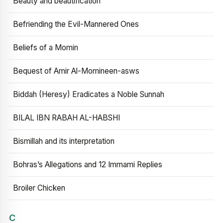
Beauty and beautification
Befriending the Evil-Mannered Ones
Beliefs of a Momin
Bequest of Amir Al-Momineen-asws
Biddah (Heresy) Eradicates a Noble Sunnah
BILAL IBN RABAH AL-HABSHI
Bismillah and its interpretation
Bohras’s Allegations and 12 Immami Replies
Broiler Chicken
C