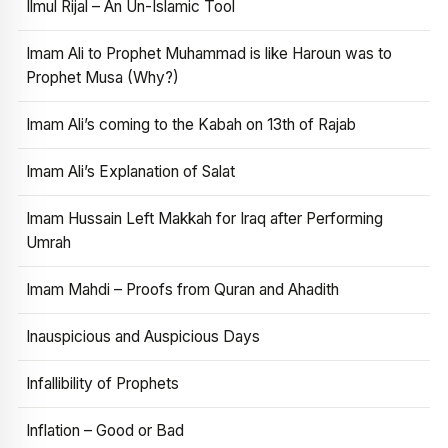
Ilmul Rijal – An Un-Islamic Tool
Imam Ali to Prophet Muhammad is like Haroun was to
Prophet Musa (Why?)
Imam Ali’s coming to the Kabah on 13th of Rajab
Imam Ali’s Explanation of Salat
Imam Hussain Left Makkah for Iraq after Performing
Umrah
Imam Mahdi – Proofs from Quran and Ahadith
Inauspicious and Auspicious Days
Infallibility of Prophets
Inflation – Good or Bad