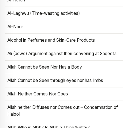
Al-Laghwu (Time-wasting activities)
Al-Noor
Alcohol in Perfumes and Skin-Care Products
Ali (asws) Argument against their convening at Saqeefa
Allah Cannot be Seen Nor Has a Body
Allah Cannot be Seen through eyes nor has limbs
Allah Neither Comes Nor Goes
Allah neither Diffuses nor Comes out – Condemnation of
Halool
Allah Who is Allah? Is Allah a Thing/Entity?