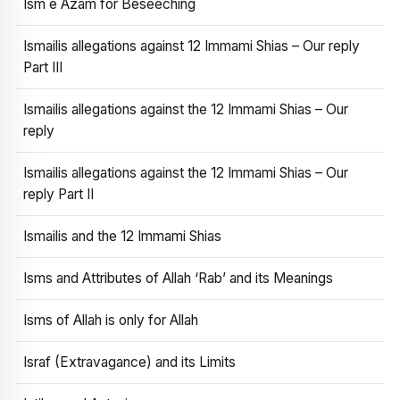
Ism e Azam for Beseeching
Ismailis allegations against 12 Immami Shias – Our reply
Part III
Ismailis allegations against the 12 Immami Shias – Our
reply
Ismailis allegations against the 12 Immami Shias – Our
reply Part II
Ismailis and the 12 Immami Shias
Isms and Attributes of Allah ‘Rab’ and its Meanings
Isms of Allah is only for Allah
Israf (Extravagance) and its Limits