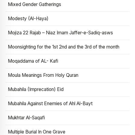
Mixed Gender Gatherings
Modesty (Al-Haya)
Mojiza 22 Rajab – Niaz Imam Jaffer-e-Sadiq-asws
Moonsighting for the 1st 2nd and the 3rd of the month
Moqaddama of AL- Kafi
Moula Meanings From Holy Quran
Mubahila (Imprecation) Eid
Mubahila Against Enemies of Ahl Al-Bayt
Mukhtar Al-Saqafi
Multiple Burial In One Grave