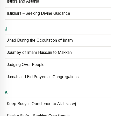
Istibra and Astanja
Istikhara – Seeking Divine Guidance
J
Jihad During the Occultation of Imam
Journey of Imam Hussain to Makkah
Judging Over People
Jumah and Eid Prayers in Congregations
K
Keep Busy in Obedience to Allah-azwj
Khak e Shifa – Seeking Cure from it