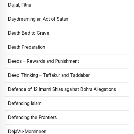
Dajjal, Fitna
Daydreaming an Act of Satan
Death Bed to Grave
Death Preparation
Deeds – Rewards and Punishment
Deep Thinking – Taffakur and Taddabar
Defence of 12 Imami Shias against Bohra Allegations
Defending Islam
Defending the Frontiers
DejaVu-Momineen