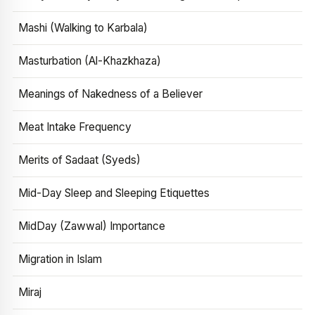
Mashi (Walking to Karbala)
Masturbation (Al-Khazkhaza)
Meanings of Nakedness of a Believer
Meat Intake Frequency
Merits of Sadaat (Syeds)
Mid-Day Sleep and Sleeping Etiquettes
MidDay (Zawwal) Importance
Migration in Islam
Miraj