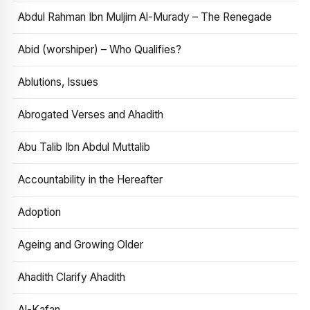
Abdul Rahman Ibn Muljim Al-Murady – The Renegade
Abid (worshiper) – Who Qualifies?
Ablutions, Issues
Abrogated Verses and Ahadith
Abu Talib Ibn Abdul Muttalib
Accountability in the Hereafter
Adoption
Ageing and Growing Older
Ahadith Clarify Ahadith
Al-Kafan