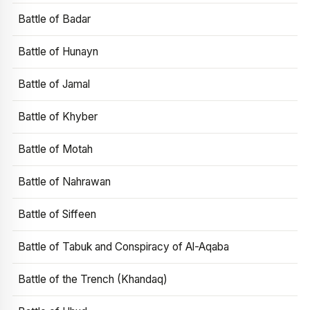
Battle of Badar
Battle of Hunayn
Battle of Jamal
Battle of Khyber
Battle of Motah
Battle of Nahrawan
Battle of Siffeen
Battle of Tabuk and Conspiracy of Al-Aqaba
Battle of the Trench (Khandaq)