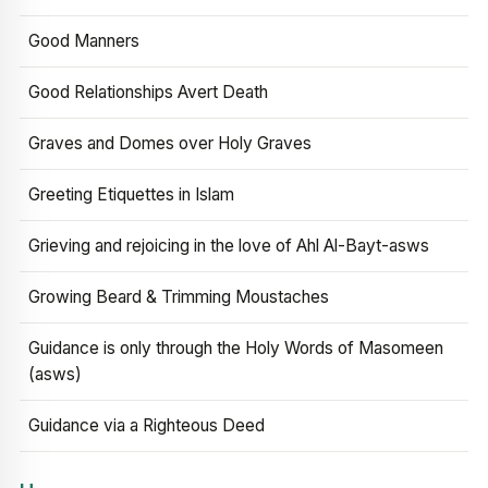
Good Manners
Good Relationships Avert Death
Graves and Domes over Holy Graves
Greeting Etiquettes in Islam
Grieving and rejoicing in the love of Ahl Al-Bayt-asws
Growing Beard & Trimming Moustaches
Guidance is only through the Holy Words of Masomeen
(asws)
Guidance via a Righteous Deed