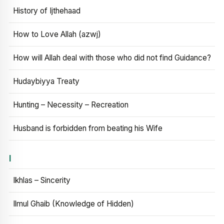
History of Ijthehaad
How to Love Allah (azwj)
How will Allah deal with those who did not find Guidance?
Hudaybiyya Treaty
Hunting – Necessity – Recreation
Husband is forbidden from beating his Wife
I
Ikhlas – Sincerity
Ilmul Ghaib (Knowledge of Hidden)