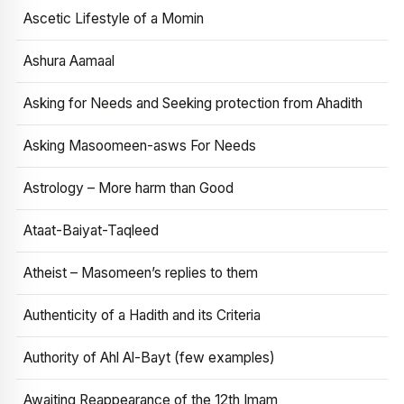
Ascetic Lifestyle of a Momin
Ashura Aamaal
Asking for Needs and Seeking protection from Ahadith
Asking Masoomeen-asws For Needs
Astrology – More harm than Good
Ataat-Baiyat-Taqleed
Atheist – Masomeen’s replies to them
Authenticity of a Hadith and its Criteria
Authority of Ahl Al-Bayt (few examples)
Awaiting Reappearance of the 12th Imam