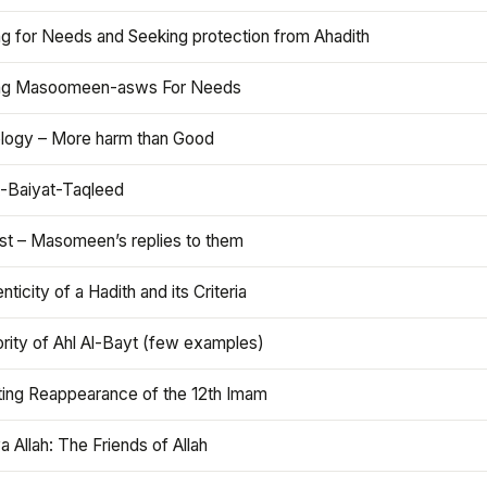
ng for Needs and Seeking protection from Ahadith
ng Masoomeen-asws For Needs
ology – More harm than Good
t-Baiyat-Taqleed
ist – Masomeen’s replies to them
nticity of a Hadith and its Criteria
rity of Ahl Al-Bayt (few examples)
ting Reappearance of the 12th Imam
a Allah: The Friends of Allah