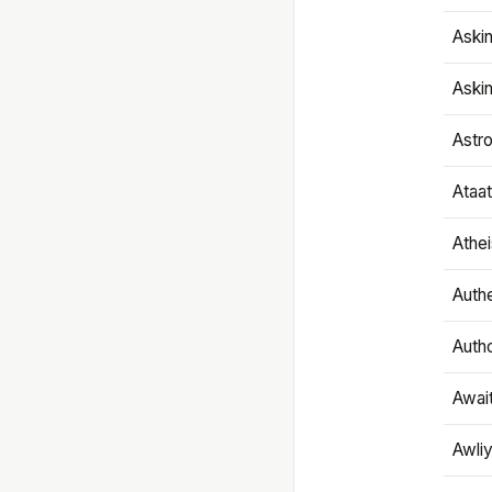
Aski
Aski
Astr
Ataa
Athe
Authe
Autho
Awai
Awliy