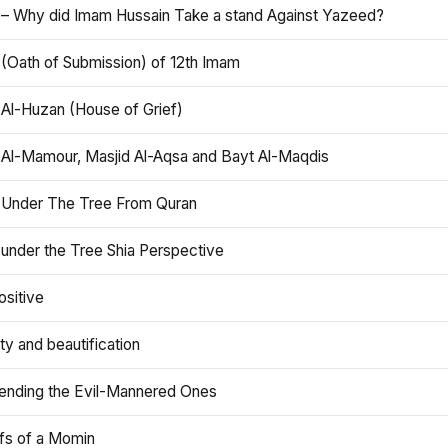
 – Why did Imam Hussain Take a stand Against Yazeed?
 (Oath of Submission) of 12th Imam
 Al-Huzan (House of Grief)
 Al-Mamour, Masjid Al-Aqsa and Bayt Al-Maqdis
 Under The Tree From Quran
 under the Tree Shia Perspective
ositive
y and beautification
iending the Evil-Mannered Ones
efs of a Momin