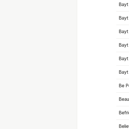
Bayt
Bayt
Bayt
Bayt
Bayt
Bayt
Be P
Beaut
Befr
Beli