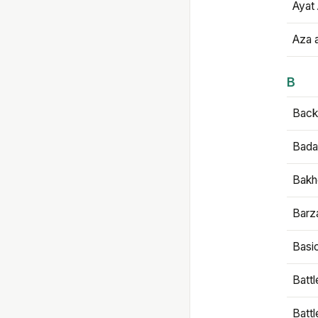
Ayat 
Aza 
B
Backb
Bada
Bakh
Barz
Basi
Battl
Batt