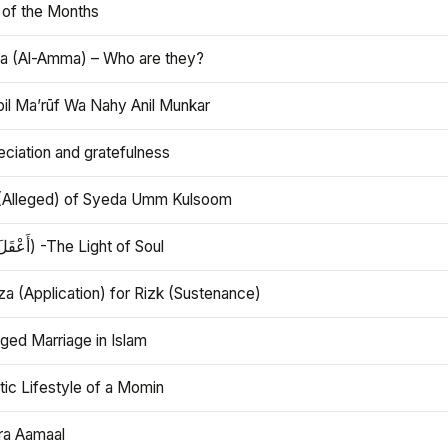
 of the Months
 (Al-Amma) – Who are they?
bil Ma’rūf Wa Nahy Anil Munkar
ciation and gratefulness
(Alleged) of Syeda Umm Kulsoom
Aql (أَعْقَلَ) -The Light of Soul
a (Application) for Rizk (Sustenance)
ged Marriage in Islam
ic Lifestyle of a Momin
ra Aamaal