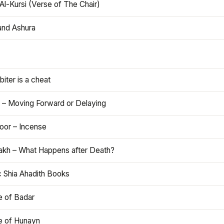
Al-Kursi (Verse of The Chair)
and Ashura
iter is a cheat
 – Moving Forward or Delaying
oor – Incense
akh – What Happens after Death?
c Shia Ahadith Books
e of Badar
le of Hunayn