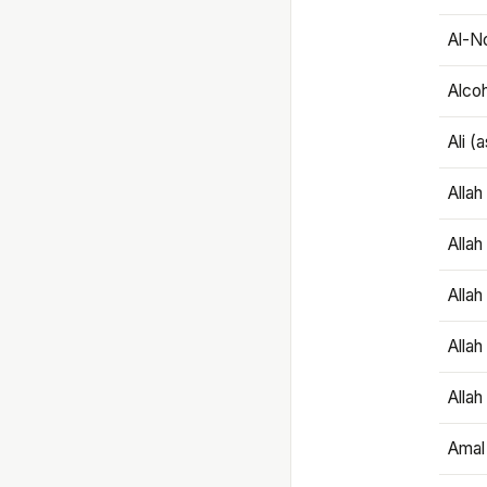
Al-N
Alco
Ali (
Alla
Allah
Alla
Allah
Allah
Amal