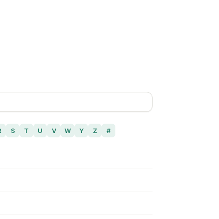
R
S
T
U
V
W
Y
Z
#