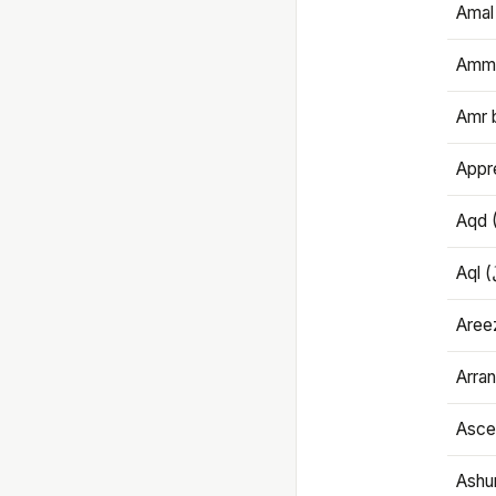
Amal
Amma
Amr 
Appre
Aqd 
Areez
Arran
Ascet
Ashu