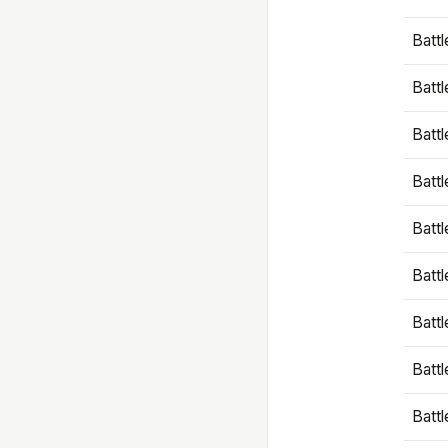
Battl
Battl
Battl
Batt
Battl
Batt
Battl
Battl
Battl