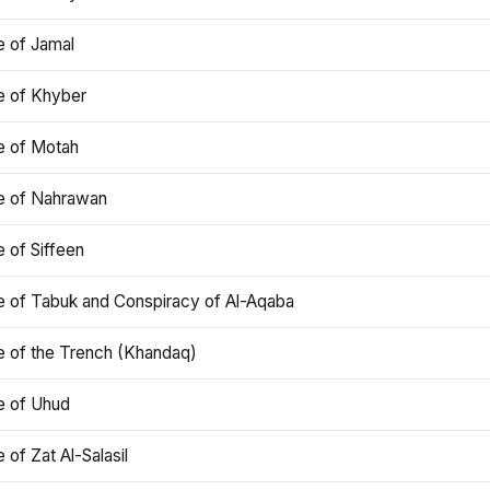
e of Jamal
e of Khyber
e of Motah
le of Nahrawan
e of Siffeen
le of Tabuk and Conspiracy of Al-Aqaba
e of the Trench (Khandaq)
e of Uhud
e of Zat Al-Salasil