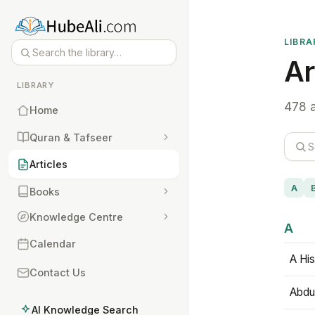
LIBRA
Ar
LIBRARY
478 a
Home
Quran & Tafseer
Articles
A
Books
Knowledge Centre
A
Calendar
A His
Contact Us
Abdu
AI Knowledge Search