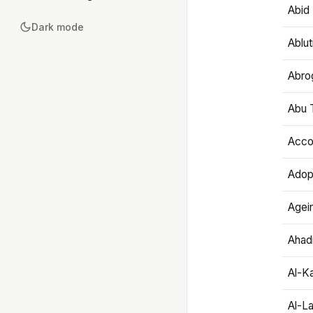
Abid 
Dark mode
Ablut
Abro
Abu T
Accou
Adop
Agei
Ahadi
Al-K
Al-L