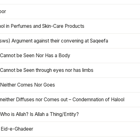
oor
hol in Perfumes and Skin-Care Products
asws) Argument against their convening at Saqeefa
h Cannot be Seen Nor Has a Body
 Cannot be Seen through eyes nor has limbs
h Neither Comes Nor Goes
 neither Diffuses nor Comes out – Condemnation of Halool
 Who is Allah? Is Allah a Thing/Entity?
 Eid-e-Ghadeer