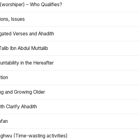
(worshiper) – Who Qualifies?
ions, Issues
gated Verses and Ahadith
alib Ibn Abdul Muttalib
ntability in the Hereafter
tion
ng and Growing Older
th Clarify Ahadith
afan
aghwu (Time-wasting activities)