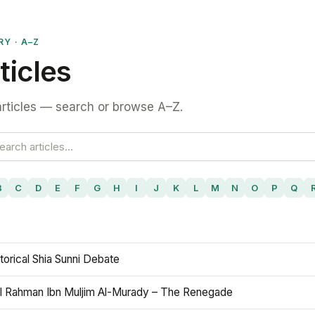
RY · A–Z
ticles
rticles — search or browse A–Z.
B
C
D
E
F
G
H
I
J
K
L
M
N
O
P
Q
torical Shia Sunni Debate
l Rahman Ibn Muljim Al-Murady – The Renegade