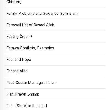
Children]
Family Problems and Guidance from Islam
Farewell Hajj of Rasool Allah
Fasting (Soam)
Fatawa Conflicts, Examples
Fear and Hope
Fearing Allah
First-Cousin Marriage in Islam
Fish_Prawn_Shrimp
Fitna (Strife) in the Land