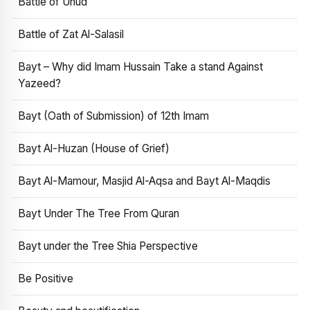
Battle of Uhud
Battle of Zat Al-Salasil
Bayt – Why did Imam Hussain Take a stand Against
Yazeed?
Bayt (Oath of Submission) of 12th Imam
Bayt Al-Huzan (House of Grief)
Bayt Al-Mamour, Masjid Al-Aqsa and Bayt Al-Maqdis
Bayt Under The Tree From Quran
Bayt under the Tree Shia Perspective
Be Positive