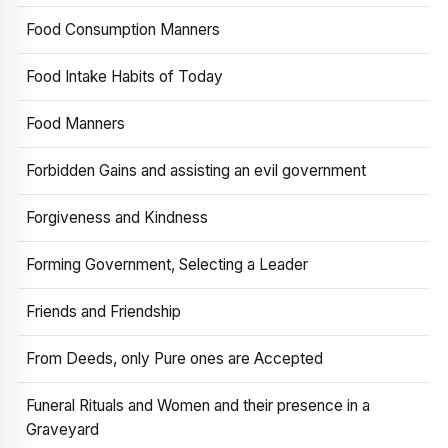
Food Consumption Manners
Food Intake Habits of Today
Food Manners
Forbidden Gains and assisting an evil government
Forgiveness and Kindness
Forming Government, Selecting a Leader
Friends and Friendship
From Deeds, only Pure ones are Accepted
Funeral Rituals and Women and their presence in a
Graveyard