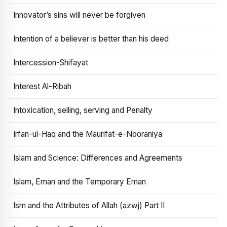
Innovator’s sins will never be forgiven
Intention of a believer is better than his deed
Intercession-Shifayat
Interest Al-Ribah
Intoxication, selling, serving and Penalty
Irfan-ul-Haq and the Maurifat-e-Nooraniya
Islam and Science: Differences and Agreements
Islam, Eman and the Temporary Eman
Ism and the Attributes of Allah (azwj) Part II