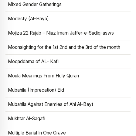
Mixed Gender Gatherings
Modesty (Al-Haya)
Mojiza 22 Rajab – Niaz Imam Jaffer-e-Sadiq-asws
Moonsighting for the 1st 2nd and the 3rd of the month
Moqaddama of AL- Kafi
Moula Meanings From Holy Quran
Mubahila (Imprecation) Eid
Mubahila Against Enemies of Ahl Al-Bayt
Mukhtar Al-Saqafi
Multiple Burial In One Grave