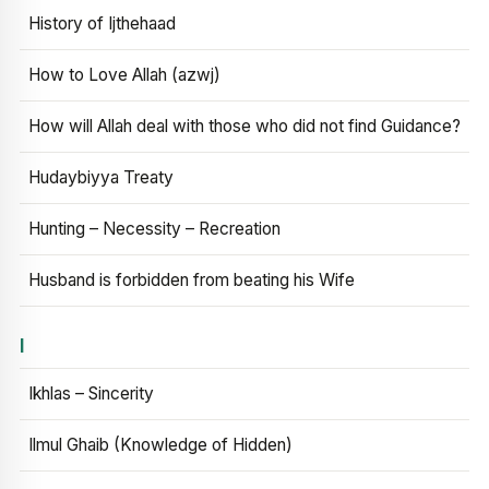
History of Ijthehaad
How to Love Allah (azwj)
How will Allah deal with those who did not find Guidance?
Hudaybiyya Treaty
Hunting – Necessity – Recreation
Husband is forbidden from beating his Wife
I
Ikhlas – Sincerity
Ilmul Ghaib (Knowledge of Hidden)