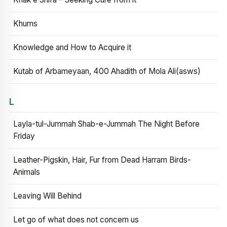
Khums
Knowledge and How to Acquire it
Kutab of Arbameyaan, 400 Ahadith of Mola Ali(asws)
L
Layla-tul-Jummah Shab-e-Jummah The Night Before
Friday
Leather-Pigskin, Hair, Fur from Dead Harram Birds-
Animals
Leaving Will Behind
Let go of what does not concern us