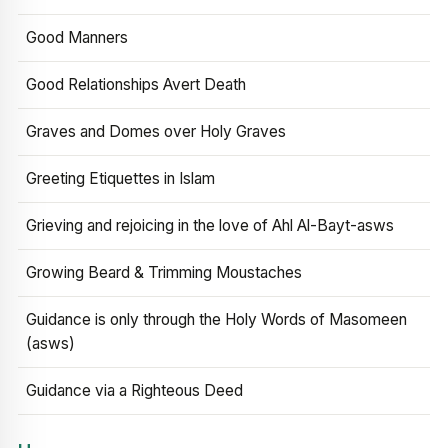
Good Manners
Good Relationships Avert Death
Graves and Domes over Holy Graves
Greeting Etiquettes in Islam
Grieving and rejoicing in the love of Ahl Al-Bayt-asws
Growing Beard & Trimming Moustaches
Guidance is only through the Holy Words of Masomeen
(asws)
Guidance via a Righteous Deed