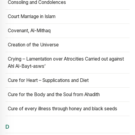
Consoling and Condolences
Court Marriage in Islam
Covenant, Al-Mithaq
Creation of the Universe
Crying – Lamentation over Atrocities Carried out against
Ahl Al-Bayt‑asws’
Cure for Heart – Supplications and Diet
Cure for the Body and the Soul from Ahadith
Cure of every illness through honey and black seeds
D