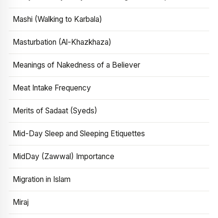
Mashi (Walking to Karbala)
Masturbation (Al-Khazkhaza)
Meanings of Nakedness of a Believer
Meat Intake Frequency
Merits of Sadaat (Syeds)
Mid-Day Sleep and Sleeping Etiquettes
MidDay (Zawwal) Importance
Migration in Islam
Miraj