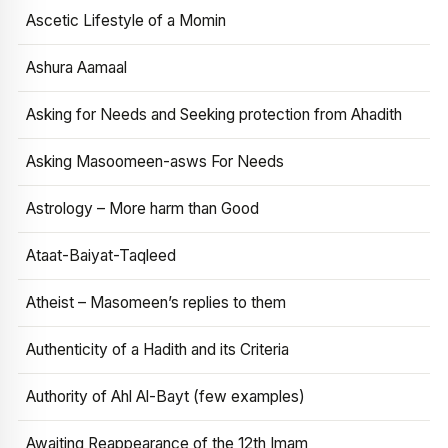
Ascetic Lifestyle of a Momin
Ashura Aamaal
Asking for Needs and Seeking protection from Ahadith
Asking Masoomeen-asws For Needs
Astrology – More harm than Good
Ataat-Baiyat-Taqleed
Atheist – Masomeen’s replies to them
Authenticity of a Hadith and its Criteria
Authority of Ahl Al-Bayt (few examples)
Awaiting Reappearance of the 12th Imam