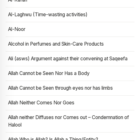
Al-Laghwu (Time-wasting activities)
Al-Noor
Alcohol in Perfumes and Skin-Care Products
Ali (asws) Argument against their convening at Saqeefa
Allah Cannot be Seen Nor Has a Body
Allah Cannot be Seen through eyes nor has limbs
Allah Neither Comes Nor Goes
Allah neither Diffuses nor Comes out – Condemnation of
Halool
Allah Who is Allah? Is Allah a Thing/Entity?