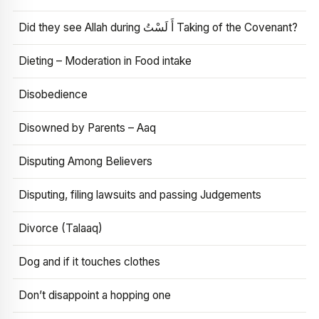
Did they see Allah during أَ لَسْتُ Taking of the Covenant?
Dieting – Moderation in Food intake
Disobedience
Disowned by Parents – Aaq
Disputing Among Believers
Disputing, filing lawsuits and passing Judgements
Divorce (Talaaq)
Dog and if it touches clothes
Don’t disappoint a hopping one