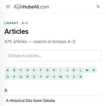
LIBRARY · A–Z
Articles
478 articles — search or browse A–Z.
A
B
C
D
E
F
G
H
I
J
K
L
M
N
O
P
Q
R
S
T
U
V
W
Y
Z
#
A
A Historical Shia Sunni Debate