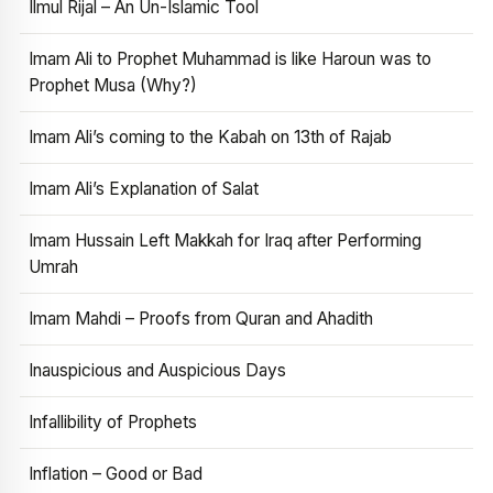
Ilmul Rijal – An Un-Islamic Tool
Imam Ali to Prophet Muhammad is like Haroun was to
Prophet Musa (Why?)
Imam Ali’s coming to the Kabah on 13th of Rajab
Imam Ali’s Explanation of Salat
Imam Hussain Left Makkah for Iraq after Performing
Umrah
Imam Mahdi – Proofs from Quran and Ahadith
Inauspicious and Auspicious Days
Infallibility of Prophets
Inflation – Good or Bad