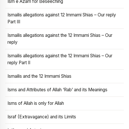
Ism e Azam for Beseeching
Ismailis allegations against 12 Immami Shias – Our reply
Part III
Ismailis allegations against the 12 Immami Shias – Our
reply
Ismailis allegations against the 12 Immami Shias – Our
reply Part II
Ismailis and the 12 Immami Shias
Isms and Attributes of Allah ‘Rab’ and its Meanings
Isms of Allah is only for Allah
Israf (Extravagance) and its Limits