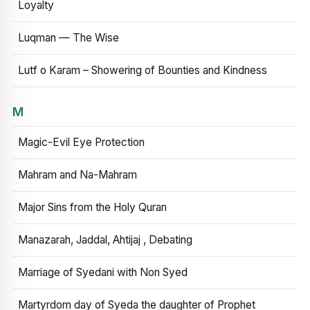
Loyalty
Luqman — The Wise
Lutf o Karam – Showering of Bounties and Kindness
M
Magic-Evil Eye Protection
Mahram and Na-Mahram
Major Sins from the Holy Quran
Manazarah, Jaddal, Ahtijaj , Debating
Marriage of Syedani with Non Syed
Martyrdom day of Syeda the daughter of Prophet