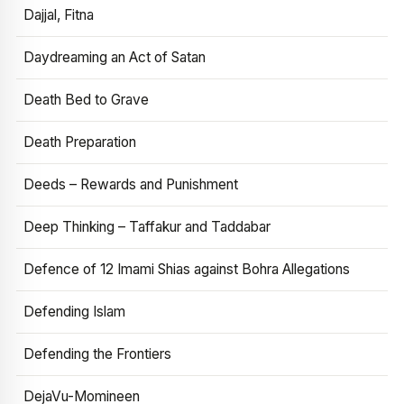
Dajjal, Fitna
Daydreaming an Act of Satan
Death Bed to Grave
Death Preparation
Deeds – Rewards and Punishment
Deep Thinking – Taffakur and Taddabar
Defence of 12 Imami Shias against Bohra Allegations
Defending Islam
Defending the Frontiers
DejaVu-Momineen