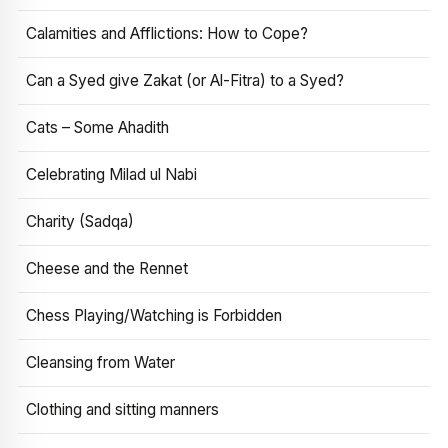
Calamities and Afflictions: How to Cope?
Can a Syed give Zakat (or Al-Fitra) to a Syed?
Cats – Some Ahadith
Celebrating Milad ul Nabi
Charity (Sadqa)
Cheese and the Rennet
Chess Playing/Watching is Forbidden
Cleansing from Water
Clothing and sitting manners