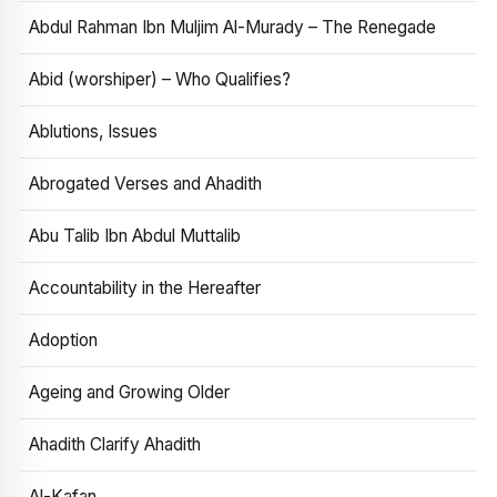
Abdul Rahman Ibn Muljim Al-Murady – The Renegade
Abid (worshiper) – Who Qualifies?
Ablutions, Issues
Abrogated Verses and Ahadith
Abu Talib Ibn Abdul Muttalib
Accountability in the Hereafter
Adoption
Ageing and Growing Older
Ahadith Clarify Ahadith
Al-Kafan