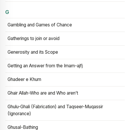
G
Gambling and Games of Chance
Gatherings to join or avoid
Generosity and its Scope
Getting an Answer from the Imam-ajfj
Ghadeer e Khum
Ghair Allah-Who are and Who aren’t
Ghulu-Ghali (Fabrication) and Taqseer-Muqassir
(Ignorance)
Ghusal-Bathing