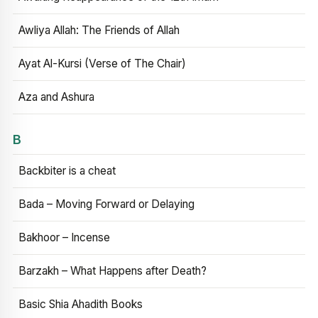
Awliya Allah: The Friends of Allah
Ayat Al-Kursi (Verse of The Chair)
Aza and Ashura
B
Backbiter is a cheat
Bada – Moving Forward or Delaying
Bakhoor – Incense
Barzakh – What Happens after Death?
Basic Shia Ahadith Books