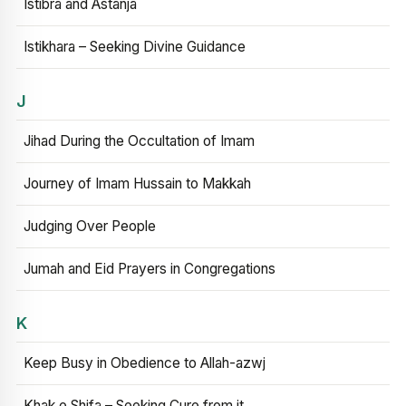
Istibra and Astanja
Istikhara – Seeking Divine Guidance
J
Jihad During the Occultation of Imam
Journey of Imam Hussain to Makkah
Judging Over People
Jumah and Eid Prayers in Congregations
K
Keep Busy in Obedience to Allah-azwj
Khak e Shifa – Seeking Cure from it