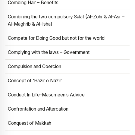
Combing Hair – Benefits
Combining the two compulsory Salāt (Al-Zohr & Al-Asr –
Al-Maghrib & Al-Isha)
Compete for Doing Good but not for the world
Complying with the laws – Government
Compulsion and Coercion
Concept of ‘Hazir o Nazir’
Conduct In Life-Masomeen’s Advice
Confrontation and Altercation
Conquest of Makkah