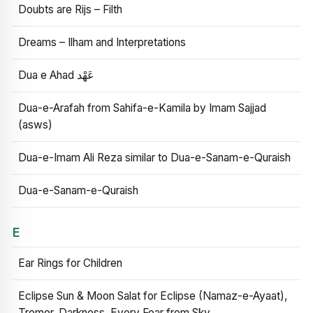
Doubts are Rijs – Filth
Dreams – Ilham and Interpretations
Dua e Ahad عَهْد
Dua-e-Arafah from Sahifa-e-Kamila by Imam Sajjad
(asws)
Dua-e-Imam Ali Reza similar to Dua-e-Sanam-e-Quraish
Dua-e-Sanam-e-Quraish
E
Ear Rings for Children
Eclipse Sun & Moon Salat for Eclipse (Namaz-e-Ayaat),
Tremor, Darkness, Every Fear from Sky