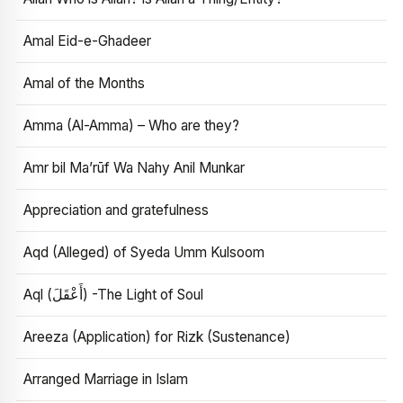
Amal Eid-e-Ghadeer
Amal of the Months
Amma (Al-Amma) – Who are they?
Amr bil Ma’rūf Wa Nahy Anil Munkar
Appreciation and gratefulness
Aqd (Alleged) of Syeda Umm Kulsoom
Aql (أَعْقَلَ) -The Light of Soul
Areeza (Application) for Rizk (Sustenance)
Arranged Marriage in Islam