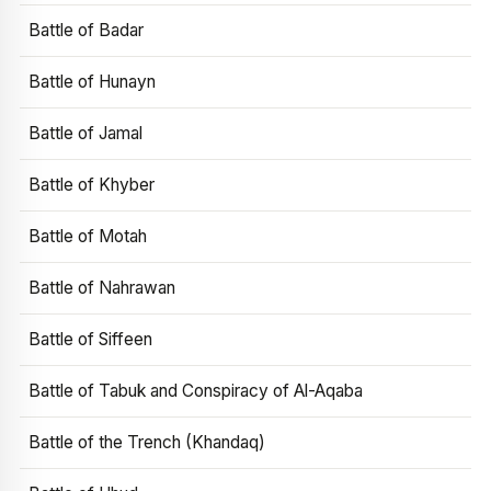
Battle of Badar
Battle of Hunayn
Battle of Jamal
Battle of Khyber
Battle of Motah
Battle of Nahrawan
Battle of Siffeen
Battle of Tabuk and Conspiracy of Al-Aqaba
Battle of the Trench (Khandaq)