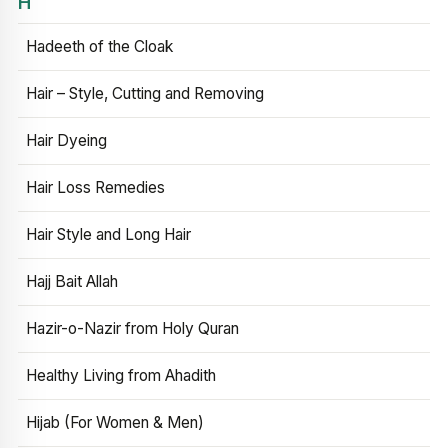
H
Hadeeth of the Cloak
Hair – Style, Cutting and Removing
Hair Dyeing
Hair Loss Remedies
Hair Style and Long Hair
Hajj Bait Allah
Hazir-o-Nazir from Holy Quran
Healthy Living from Ahadith
Hijab (For Women & Men)