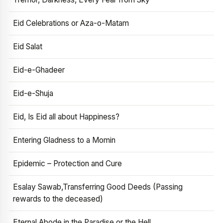
Eid Celebrations or Aza-o-Matam
Eid Salat
Eid-e-Ghadeer
Eid-e-Shuja
Eid, Is Eid all about Happiness?
Entering Gladness to a Momin
Epidemic – Protection and Cure
Esalay Sawab,Transferring Good Deeds (Passing
rewards to the deceased)
Eternal Abode in the Paradise or the Hell