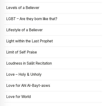
Levels of a Believer
LGBT – Are they born like that?
Lifestyle of a Believer
Light within the Last Prophet
Limit of Self Praise
Loudness in Salāt Recitation
Love – Holy & Unholy
Love for Ahl Al-Bayt-asws
Love for World