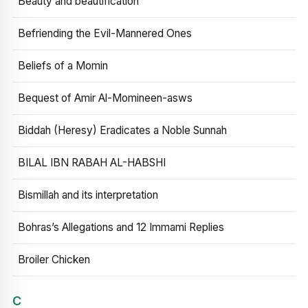
Beauty and beautification
Befriending the Evil-Mannered Ones
Beliefs of a Momin
Bequest of Amir Al-Momineen-asws
Biddah (Heresy) Eradicates a Noble Sunnah
BILAL IBN RABAH AL-HABSHI
Bismillah and its interpretation
Bohras’s Allegations and 12 Immami Replies
Broiler Chicken
C