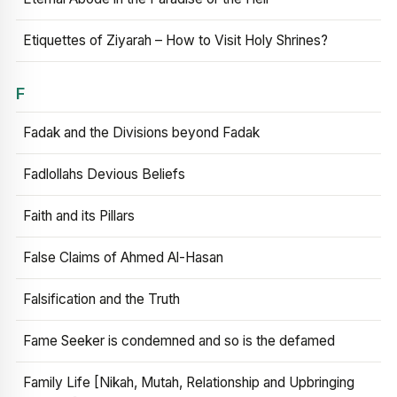
Etiquettes of Ziyarah – How to Visit Holy Shrines?
F
Fadak and the Divisions beyond Fadak
Fadlollahs Devious Beliefs
Faith and its Pillars
False Claims of Ahmed Al-Hasan
Falsification and the Truth
Fame Seeker is condemned and so is the defamed
Family Life [Nikah, Mutah, Relationship and Upbringing