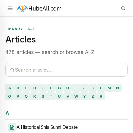
LIBRARY · A–Z
Articles
478 articles — search or browse A–Z.
A
B
C
D
E
F
G
H
I
J
K
L
M
N
O
P
Q
R
S
T
U
V
W
Y
Z
#
A
A Historical Shia Sunni Debate