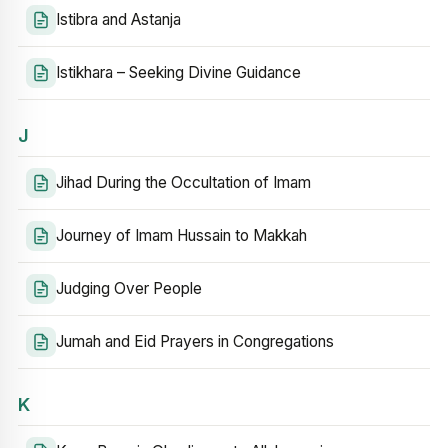
Istibra and Astanja
Istikhara – Seeking Divine Guidance
J
Jihad During the Occultation of Imam
Journey of Imam Hussain to Makkah
Judging Over People
Jumah and Eid Prayers in Congregations
K