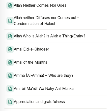
Allah Neither Comes Nor Goes
Allah neither Diffuses nor Comes out –
Condemnation of Halool
Allah Who is Allah? Is Allah a Thing/Entity?
Amal Eid-e-Ghadeer
Amal of the Months
Amma (Al-Amma) – Who are they?
Amr bil Ma’rūf Wa Nahy Anil Munkar
Appreciation and gratefulness