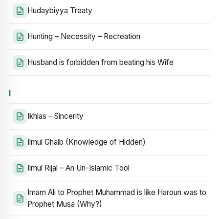
Hudaybiyya Treaty
Hunting – Necessity – Recreation
Husband is forbidden from beating his Wife
I
Ikhlas – Sincerity
Ilmul Ghaib (Knowledge of Hidden)
Ilmul Rijal – An Un-Islamic Tool
Imam Ali to Prophet Muhammad is like Haroun was to
Prophet Musa (Why?)