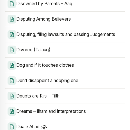
Disowned by Parents – Aaq
Disputing Among Believers
Disputing, filing lawsuits and passing Judgements
Divorce (Talaaq)
Dog and if it touches clothes
Don’t disappoint a hopping one
Doubts are Rijs – Filth
Dreams – Ilham and Interpretations
Dua e Ahad عَهْد