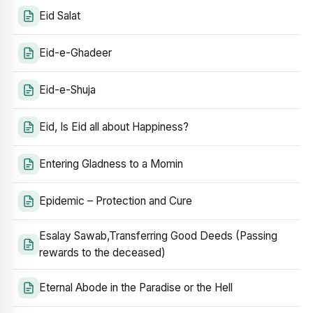
Eid Salat
Eid-e-Ghadeer
Eid-e-Shuja
Eid, Is Eid all about Happiness?
Entering Gladness to a Momin
Epidemic – Protection and Cure
Esalay Sawab,Transferring Good Deeds (Passing
rewards to the deceased)
Eternal Abode in the Paradise or the Hell