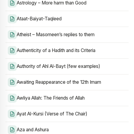
Astrology – More harm than Good
Ataat-Baiyat-Taqleed
Atheist – Masomeen’s replies to them
Authenticity of a Hadith and its Criteria
Authority of Ahl Al-Bayt (few examples)
Awaiting Reappearance of the 12th Imam
Awliya Allah: The Friends of Allah
Ayat Al-Kursi (Verse of The Chair)
Aza and Ashura