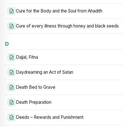
Cure for the Body and the Soul from Ahadith
Cure of every illness through honey and black seeds
D
Dajjal, Fitna
Daydreaming an Act of Satan
Death Bed to Grave
Death Preparation
Deeds – Rewards and Punishment