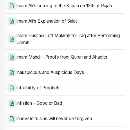
Imam Ali’s coming to the Kabah on 13th of Rajab
Imam Ali’s Explanation of Salat
Imam Hussain Left Makkah for Iraq after Performing
Umrah
Imam Mahdi – Proofs from Quran and Ahadith
Inauspicious and Auspicious Days
Infallibility of Prophets
Inflation – Good or Bad
Innovator’s sins will never be forgiven