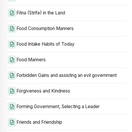
Fitna (Strife) in the Land
Food Consumption Manners
Food Intake Habits of Today
Food Manners
Forbidden Gains and assisting an evil government
Forgiveness and Kindness
Forming Government, Selecting a Leader
Friends and Friendship