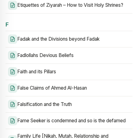
Etiquettes of Ziyarah – How to Visit Holy Shrines?
F
Fadak and the Divisions beyond Fadak
Fadlollahs Devious Beliefs
Faith and its Pillars
False Claims of Ahmed Al-Hasan
Falsification and the Truth
Fame Seeker is condemned and so is the defamed
Family Life [Nikah, Mutah, Relationship and