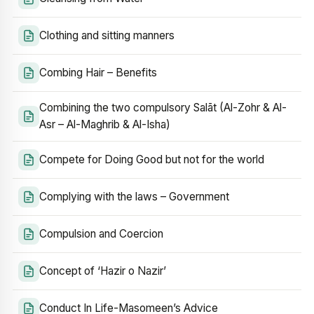
Clothing and sitting manners
Combing Hair – Benefits
Combining the two compulsory Salāt (Al-Zohr & Al-
Asr – Al-Maghrib & Al-Isha)
Compete for Doing Good but not for the world
Complying with the laws – Government
Compulsion and Coercion
Concept of ‘Hazir o Nazir’
Conduct In Life-Masomeen’s Advice