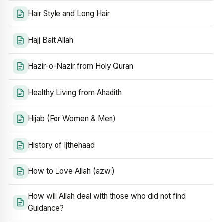
Hair Style and Long Hair
Hajj Bait Allah
Hazir-o-Nazir from Holy Quran
Healthy Living from Ahadith
Hijab (For Women & Men)
History of Ijthehaad
How to Love Allah (azwj)
How will Allah deal with those who did not find
Guidance?