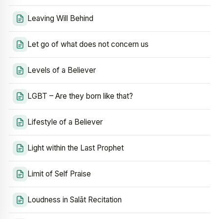
Leaving Will Behind
Let go of what does not concern us
Levels of a Believer
LGBT – Are they born like that?
Lifestyle of a Believer
Light within the Last Prophet
Limit of Self Praise
Loudness in Salāt Recitation