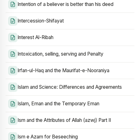
Intention of a believer is better than his deed
Intercession-Shifayat
Interest Al-Ribah
Intoxication, selling, serving and Penalty
Irfan-ul-Haq and the Maurifat-e-Nooraniya
Islam and Science: Differences and Agreements
Islam, Eman and the Temporary Eman
Ism and the Attributes of Allah (azwj) Part II
Ism e Azam for Beseeching