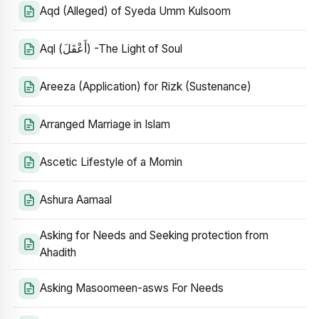
Aqd (Alleged) of Syeda Umm Kulsoom
Aql (أَعْقَلَ) -The Light of Soul
Areeza (Application) for Rizk (Sustenance)
Arranged Marriage in Islam
Ascetic Lifestyle of a Momin
Ashura Aamaal
Asking for Needs and Seeking protection from
Ahadith
Asking Masoomeen-asws For Needs