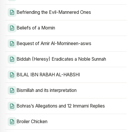
Befriending the Evil-Mannered Ones
Beliefs of a Momin
Bequest of Amir Al-Momineen-asws
Biddah (Heresy) Eradicates a Noble Sunnah
BILAL IBN RABAH AL-HABSHI
Bismillah and its interpretation
Bohras’s Allegations and 12 Immami Replies
Broiler Chicken