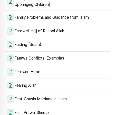
Upbringing Children]
Family Problems and Guidance from Islam
Farewell Hajj of Rasool Allah
Fasting (Soam)
Fatawa Conflicts, Examples
Fear and Hope
Fearing Allah
First-Cousin Marriage in Islam
Fish_Prawn_Shrimp