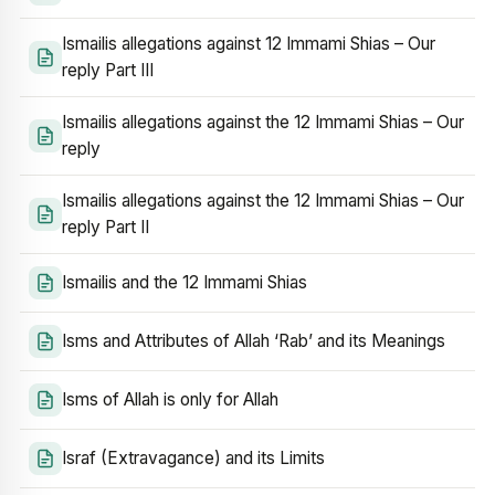
Ismailis allegations against 12 Immami Shias – Our
reply Part III
Ismailis allegations against the 12 Immami Shias – Our
reply
Ismailis allegations against the 12 Immami Shias – Our
reply Part II
Ismailis and the 12 Immami Shias
Isms and Attributes of Allah ‘Rab’ and its Meanings
Isms of Allah is only for Allah
Israf (Extravagance) and its Limits