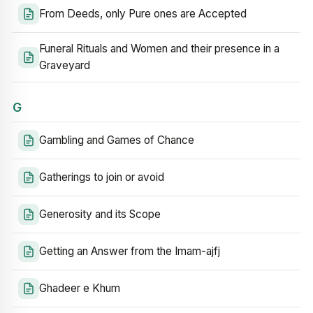
From Deeds, only Pure ones are Accepted
Funeral Rituals and Women and their presence in a
Graveyard
G
Gambling and Games of Chance
Gatherings to join or avoid
Generosity and its Scope
Getting an Answer from the Imam-ajfj
Ghadeer e Khum