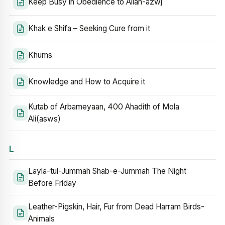
Keep Busy in Obedience to Allah-azwj
Khak e Shifa – Seeking Cure from it
Khums
Knowledge and How to Acquire it
Kutab of Arbameyaan, 400 Ahadith of Mola
Ali(asws)
L
Layla-tul-Jummah Shab-e-Jummah The Night
Before Friday
Leather-Pigskin, Hair, Fur from Dead Harram Birds-
Animals