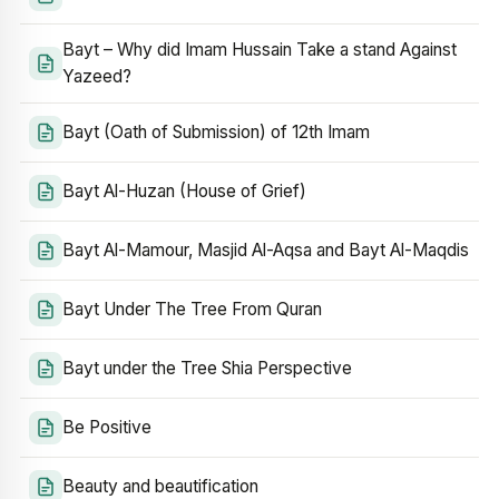
Bayt – Why did Imam Hussain Take a stand Against
Yazeed?
Bayt (Oath of Submission) of 12th Imam
Bayt Al-Huzan (House of Grief)
Bayt Al-Mamour, Masjid Al-Aqsa and Bayt Al-Maqdis
Bayt Under The Tree From Quran
Bayt under the Tree Shia Perspective
Be Positive
Beauty and beautification