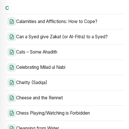
C
Calamities and Afflictions: How to Cope?
Can a Syed give Zakat (or Al-Fitra) to a Syed?
Cats – Some Ahadith
Celebrating Milad ul Nabi
Charity (Sadqa)
Cheese and the Rennet
Chess Playing/Watching is Forbidden
Cleansing from Water