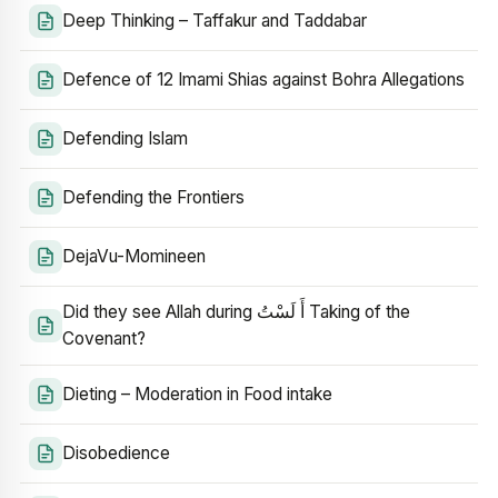
Deep Thinking – Taffakur and Taddabar
Defence of 12 Imami Shias against Bohra Allegations
Defending Islam
Defending the Frontiers
DejaVu-Momineen
Did they see Allah during أَ لَسْتُ Taking of the
Covenant?
Dieting – Moderation in Food intake
Disobedience