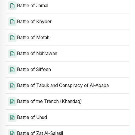
Battle of Jamal
Battle of Khyber
Battle of Motah
Battle of Nahrawan
Battle of Siffeen
Battle of Tabuk and Conspiracy of Al-Aqaba
Battle of the Trench (Khandaq)
Battle of Uhud
Battle of Zat Al-Salasil