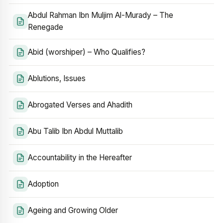
Abdul Rahman Ibn Muljim Al-Murady – The
Renegade
Abid (worshiper) – Who Qualifies?
Ablutions, Issues
Abrogated Verses and Ahadith
Abu Talib Ibn Abdul Muttalib
Accountability in the Hereafter
Adoption
Ageing and Growing Older