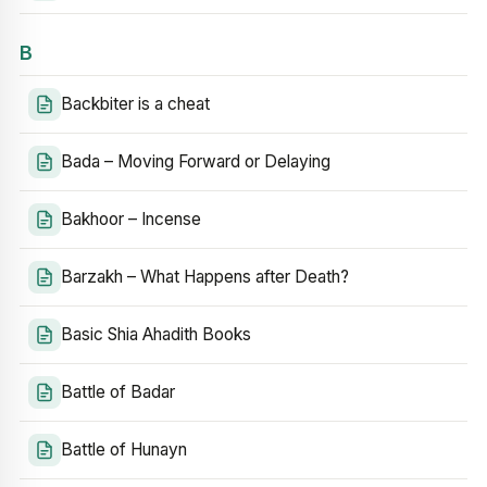
B
Backbiter is a cheat
Bada – Moving Forward or Delaying
Bakhoor – Incense
Barzakh – What Happens after Death?
Basic Shia Ahadith Books
Battle of Badar
Battle of Hunayn