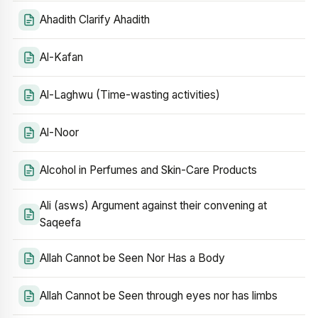
Ahadith Clarify Ahadith
Al-Kafan
Al-Laghwu (Time-wasting activities)
Al-Noor
Alcohol in Perfumes and Skin-Care Products
Ali (asws) Argument against their convening at
Saqeefa
Allah Cannot be Seen Nor Has a Body
Allah Cannot be Seen through eyes nor has limbs