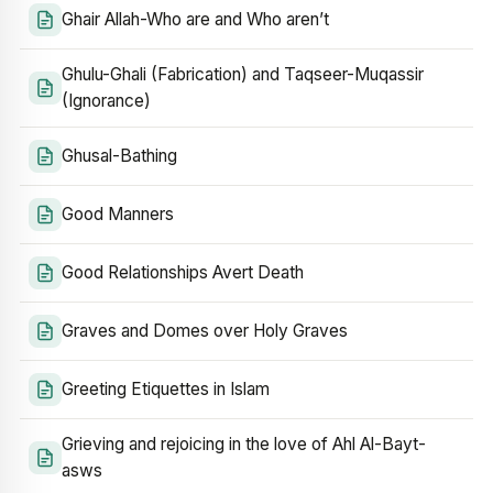
Ghair Allah-Who are and Who aren’t
Ghulu-Ghali (Fabrication) and Taqseer-Muqassir
(Ignorance)
Ghusal-Bathing
Good Manners
Good Relationships Avert Death
Graves and Domes over Holy Graves
Greeting Etiquettes in Islam
Grieving and rejoicing in the love of Ahl Al-Bayt-
asws