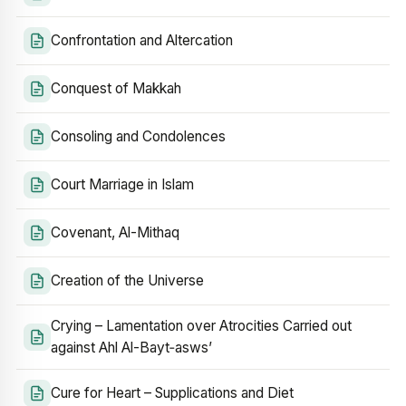
Confrontation and Altercation
Conquest of Makkah
Consoling and Condolences
Court Marriage in Islam
Covenant, Al-Mithaq
Creation of the Universe
Crying – Lamentation over Atrocities Carried out
against Ahl Al-Bayt‑asws’
Cure for Heart – Supplications and Diet