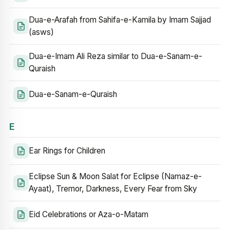
Dua-e-Arafah from Sahifa-e-Kamila by Imam Sajjad
(asws)
Dua-e-Imam Ali Reza similar to Dua-e-Sanam-e-
Quraish
Dua-e-Sanam-e-Quraish
E
Ear Rings for Children
Eclipse Sun & Moon Salat for Eclipse (Namaz-e-
Ayaat), Tremor, Darkness, Every Fear from Sky
Eid Celebrations or Aza-o-Matam