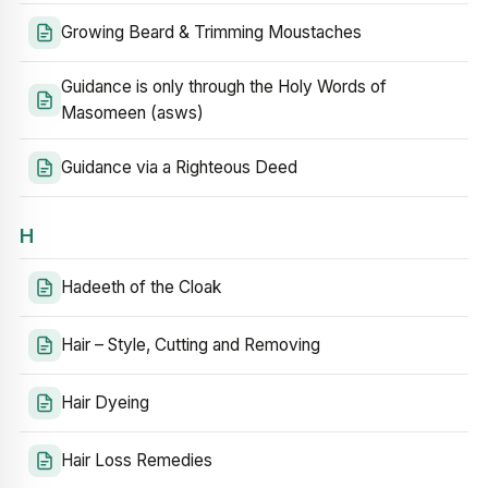
Growing Beard & Trimming Moustaches
Guidance is only through the Holy Words of
Masomeen (asws)
Guidance via a Righteous Deed
H
Hadeeth of the Cloak
Hair – Style, Cutting and Removing
Hair Dyeing
Hair Loss Remedies