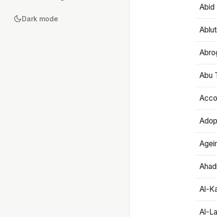
Abid 
Dark mode
Ablut
Abro
Abu T
Accou
Adop
Agei
Ahadi
Al-K
Al-L