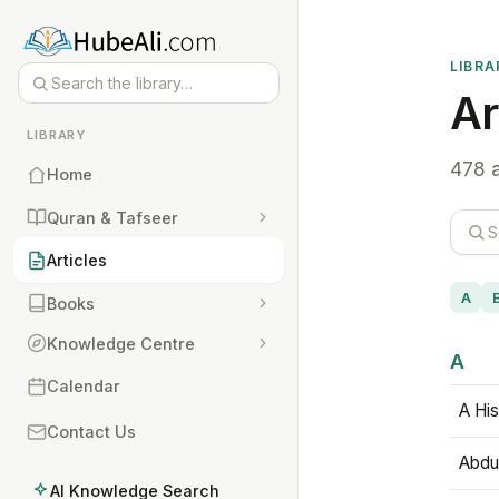
LIBRA
Ar
LIBRARY
478 a
Home
Quran & Tafseer
Articles
A
Books
Knowledge Centre
A
Calendar
A His
Contact Us
Abdu
AI Knowledge Search