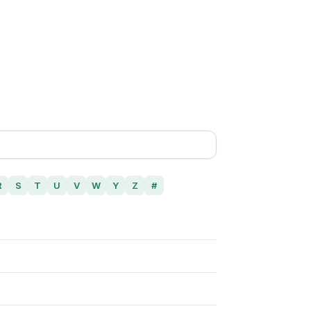
R
S
T
U
V
W
Y
Z
#