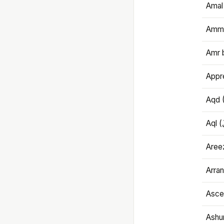
Amal
Amma
Amr 
Appre
Aqd 
Areez
Arran
Ascet
Ashu