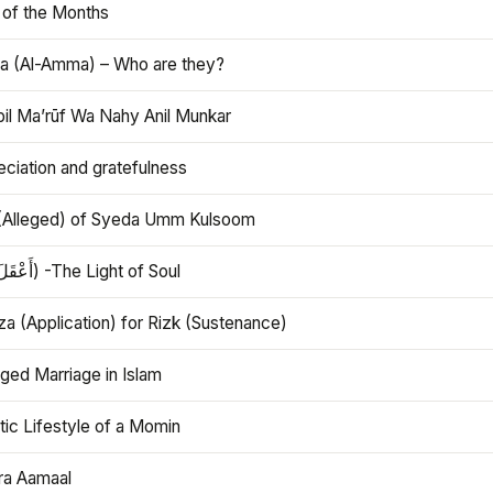
 of the Months
 (Al-Amma) – Who are they?
bil Ma’rūf Wa Nahy Anil Munkar
ciation and gratefulness
(Alleged) of Syeda Umm Kulsoom
Aql (أَعْقَلَ) -The Light of Soul
a (Application) for Rizk (Sustenance)
ged Marriage in Islam
ic Lifestyle of a Momin
ra Aamaal