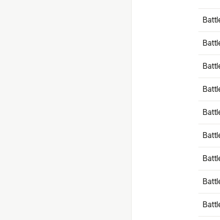
Battl
Battl
Battl
Batt
Battl
Batt
Battl
Battl
Battl