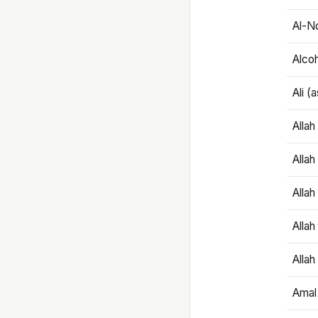
Al-N
Alco
Ali (
Alla
Allah
Alla
Allah
Allah
Amal