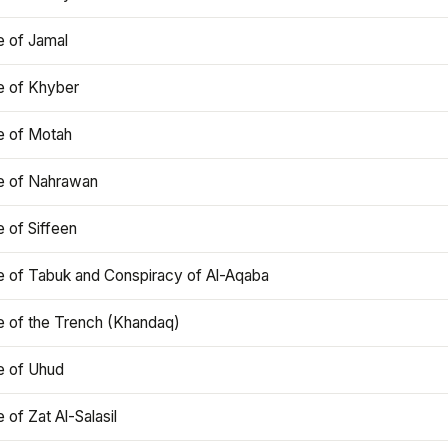
e of Jamal
e of Khyber
e of Motah
le of Nahrawan
e of Siffeen
le of Tabuk and Conspiracy of Al-Aqaba
e of the Trench (Khandaq)
e of Uhud
e of Zat Al-Salasil