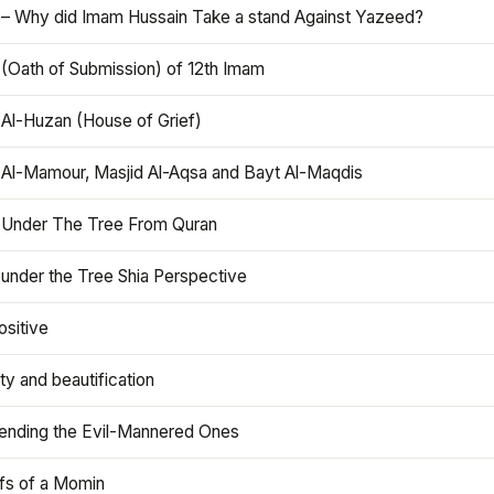
 – Why did Imam Hussain Take a stand Against Yazeed?
 (Oath of Submission) of 12th Imam
 Al-Huzan (House of Grief)
 Al-Mamour, Masjid Al-Aqsa and Bayt Al-Maqdis
 Under The Tree From Quran
 under the Tree Shia Perspective
ositive
y and beautification
iending the Evil-Mannered Ones
efs of a Momin