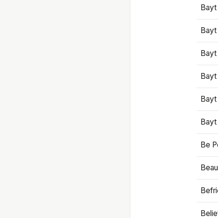
Bayt
Bayt
Bayt
Bayt
Bayt
Bayt
Be P
Beaut
Befr
Beli