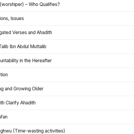
(worshiper) – Who Qualifies?
ions, Issues
gated Verses and Ahadith
alib Ibn Abdul Muttalib
ntability in the Hereafter
tion
ng and Growing Older
th Clarify Ahadith
afan
aghwu (Time-wasting activities)