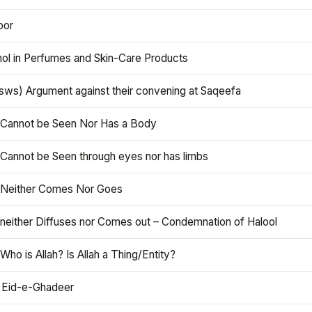
oor
hol in Perfumes and Skin-Care Products
asws) Argument against their convening at Saqeefa
h Cannot be Seen Nor Has a Body
 Cannot be Seen through eyes nor has limbs
h Neither Comes Nor Goes
 neither Diffuses nor Comes out – Condemnation of Halool
 Who is Allah? Is Allah a Thing/Entity?
 Eid-e-Ghadeer