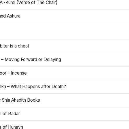
Al-Kursi (Verse of The Chair)
and Ashura
iter is a cheat
 – Moving Forward or Delaying
oor – Incense
akh – What Happens after Death?
c Shia Ahadith Books
e of Badar
le of Hunayn