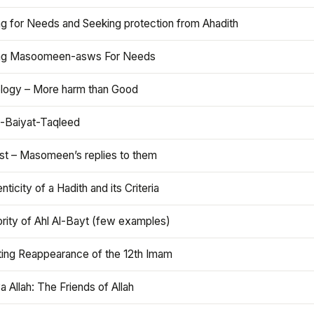
ng for Needs and Seeking protection from Ahadith
ng Masoomeen-asws For Needs
ology – More harm than Good
t-Baiyat-Taqleed
ist – Masomeen’s replies to them
nticity of a Hadith and its Criteria
rity of Ahl Al-Bayt (few examples)
ting Reappearance of the 12th Imam
a Allah: The Friends of Allah