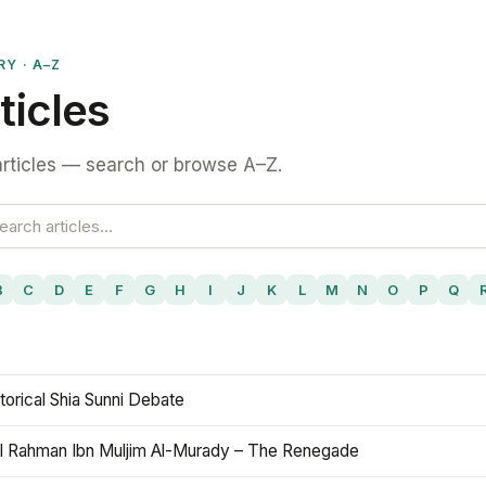
RY · A–Z
ticles
rticles — search or browse A–Z.
B
C
D
E
F
G
H
I
J
K
L
M
N
O
P
Q
torical Shia Sunni Debate
l Rahman Ibn Muljim Al-Murady – The Renegade