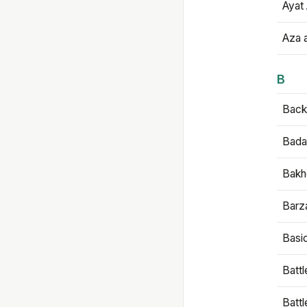
Ayat 
Aza 
B
Backb
Bada
Bakh
Barz
Basi
Battl
Batt