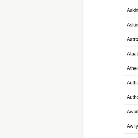
Aski
Aski
Astr
Ataa
Athe
Authe
Autho
Awai
Awliy