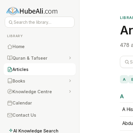
LIBRA
Ar
LIBRARY
478 a
Home
Quran & Tafseer
Articles
A
Books
Knowledge Centre
A
Calendar
A His
Contact Us
Abdu
AI Knowledge Search