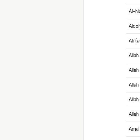
Al-N
Alco
Ali (
Alla
Allah
Alla
Allah
Allah
Amal