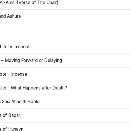
Al-Kursi (Verse of The Chair)
and Ashura
iter is a cheat
 – Moving Forward or Delaying
oor – Incense
akh – What Happens after Death?
c Shia Ahadith Books
e of Badar
le of Hunayn