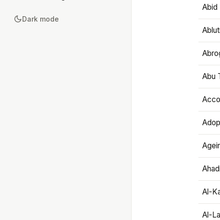
Abid 
Dark mode
Ablut
Abro
Abu T
Accou
Adop
Agei
Ahadi
Al-K
Al-L