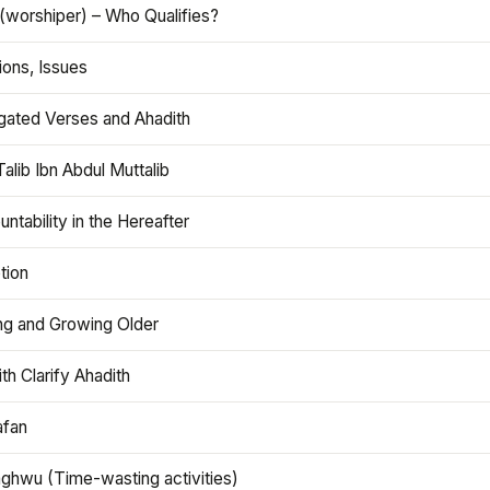
(worshiper) – Who Qualifies?
ions, Issues
gated Verses and Ahadith
alib Ibn Abdul Muttalib
ntability in the Hereafter
tion
ng and Growing Older
th Clarify Ahadith
afan
aghwu (Time-wasting activities)