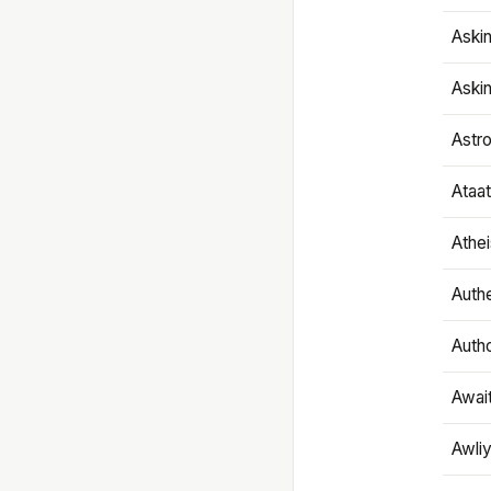
Aski
Aski
Astr
Ataa
Athe
Authe
Autho
Awai
Awliy