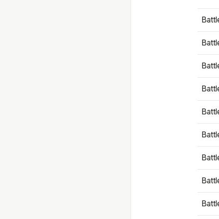
Battl
Battl
Battl
Batt
Battl
Batt
Battl
Battl
Battl