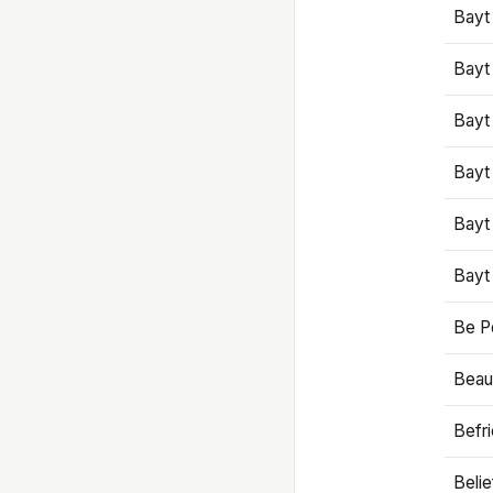
Bayt
Bayt
Bayt
Bayt
Bayt
Bayt
Be P
Beaut
Befr
Beli