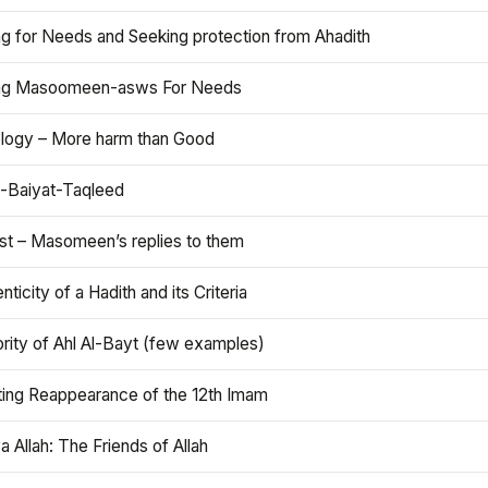
ng for Needs and Seeking protection from Ahadith
ng Masoomeen-asws For Needs
ology – More harm than Good
t-Baiyat-Taqleed
ist – Masomeen’s replies to them
nticity of a Hadith and its Criteria
rity of Ahl Al-Bayt (few examples)
ting Reappearance of the 12th Imam
a Allah: The Friends of Allah