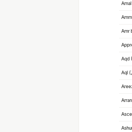
Amal
Amma
Amr 
Appre
Aqd 
Areez
Arran
Ascet
Ashu