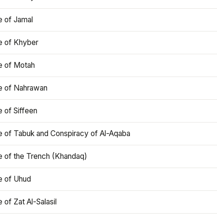
e of Jamal
e of Khyber
e of Motah
le of Nahrawan
e of Siffeen
le of Tabuk and Conspiracy of Al-Aqaba
e of the Trench (Khandaq)
e of Uhud
e of Zat Al-Salasil