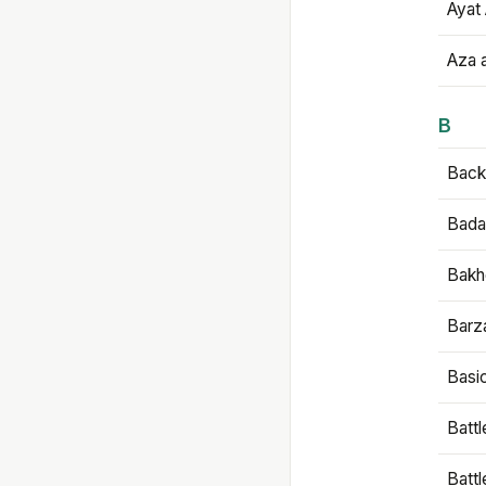
Ayat 
Aza 
B
Backb
Bada
Bakh
Barz
Basi
Battl
Batt