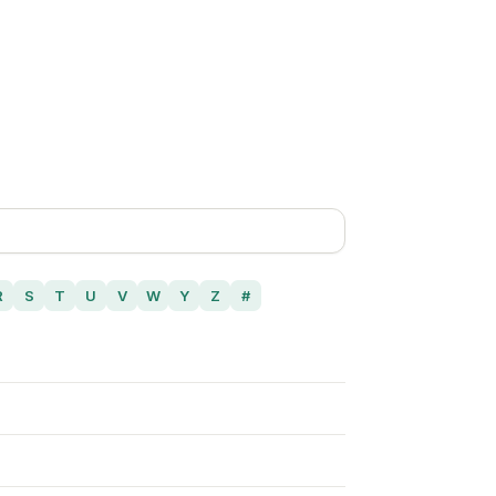
R
S
T
U
V
W
Y
Z
#