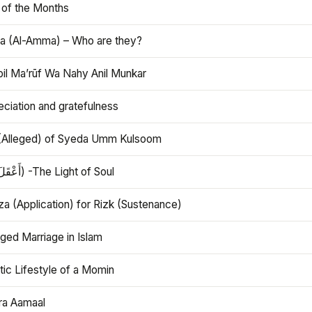
 of the Months
 (Al-Amma) – Who are they?
bil Ma’rūf Wa Nahy Anil Munkar
ciation and gratefulness
(Alleged) of Syeda Umm Kulsoom
Aql (أَعْقَلَ) -The Light of Soul
a (Application) for Rizk (Sustenance)
ged Marriage in Islam
ic Lifestyle of a Momin
ra Aamaal