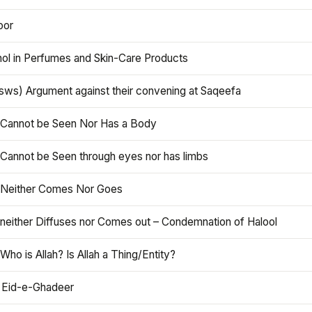
oor
hol in Perfumes and Skin-Care Products
asws) Argument against their convening at Saqeefa
h Cannot be Seen Nor Has a Body
 Cannot be Seen through eyes nor has limbs
h Neither Comes Nor Goes
 neither Diffuses nor Comes out – Condemnation of Halool
 Who is Allah? Is Allah a Thing/Entity?
 Eid-e-Ghadeer