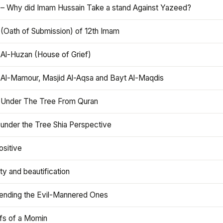
 – Why did Imam Hussain Take a stand Against Yazeed?
 (Oath of Submission) of 12th Imam
 Al-Huzan (House of Grief)
 Al-Mamour, Masjid Al-Aqsa and Bayt Al-Maqdis
 Under The Tree From Quran
 under the Tree Shia Perspective
ositive
y and beautification
iending the Evil-Mannered Ones
efs of a Momin