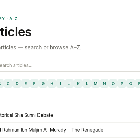
RY · A–Z
ticles
rticles — search or browse A–Z.
B
C
D
E
F
G
H
I
J
K
L
M
N
O
P
Q
torical Shia Sunni Debate
l Rahman Ibn Muljim Al-Murady – The Renegade