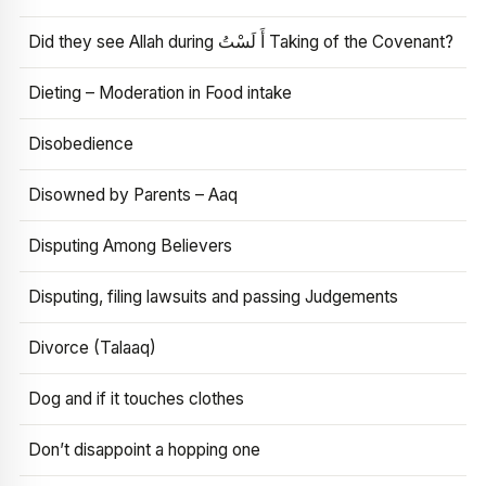
Did they see Allah during أَ لَسْتُ Taking of the Covenant?
Dieting – Moderation in Food intake
Disobedience
Disowned by Parents – Aaq
Disputing Among Believers
Disputing, filing lawsuits and passing Judgements
Divorce (Talaaq)
Dog and if it touches clothes
Don’t disappoint a hopping one