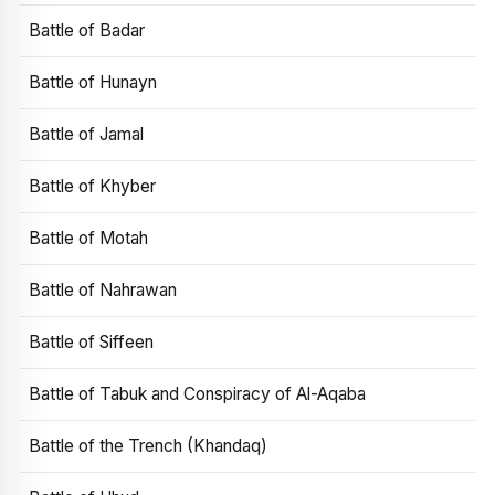
Battle of Badar
Battle of Hunayn
Battle of Jamal
Battle of Khyber
Battle of Motah
Battle of Nahrawan
Battle of Siffeen
Battle of Tabuk and Conspiracy of Al-Aqaba
Battle of the Trench (Khandaq)