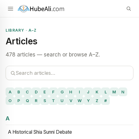
LIBRARY · A–Z
Articles
478 articles — search or browse A–Z.
A
B
C
D
E
F
G
H
I
J
K
L
M
N
O
P
Q
R
S
T
U
V
W
Y
Z
#
A
A Historical Shia Sunni Debate