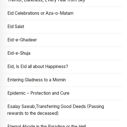
Eid Celebrations or Aza-o-Matam
Eid Salat
Eid-e-Ghadeer
Eid-e-Shuja
Eid, Is Eid all about Happiness?
Entering Gladness to a Momin
Epidemic – Protection and Cure
Esalay Sawab,Transferring Good Deeds (Passing
rewards to the deceased)
Eternal Abode in the Paradise or the Hell