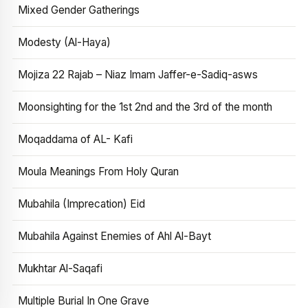
Mixed Gender Gatherings
Modesty (Al-Haya)
Mojiza 22 Rajab – Niaz Imam Jaffer-e-Sadiq-asws
Moonsighting for the 1st 2nd and the 3rd of the month
Moqaddama of AL- Kafi
Moula Meanings From Holy Quran
Mubahila (Imprecation) Eid
Mubahila Against Enemies of Ahl Al-Bayt
Mukhtar Al-Saqafi
Multiple Burial In One Grave