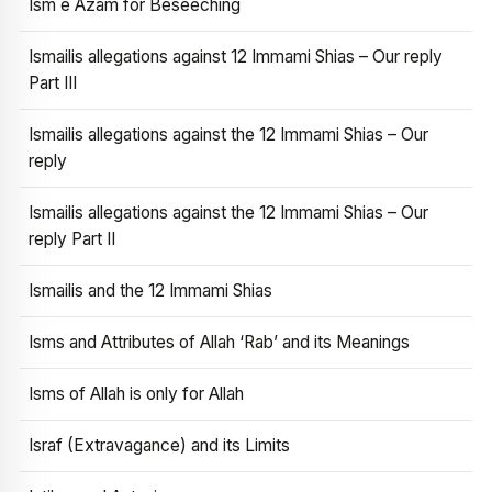
Ism e Azam for Beseeching
Ismailis allegations against 12 Immami Shias – Our reply
Part III
Ismailis allegations against the 12 Immami Shias – Our
reply
Ismailis allegations against the 12 Immami Shias – Our
reply Part II
Ismailis and the 12 Immami Shias
Isms and Attributes of Allah ‘Rab’ and its Meanings
Isms of Allah is only for Allah
Israf (Extravagance) and its Limits