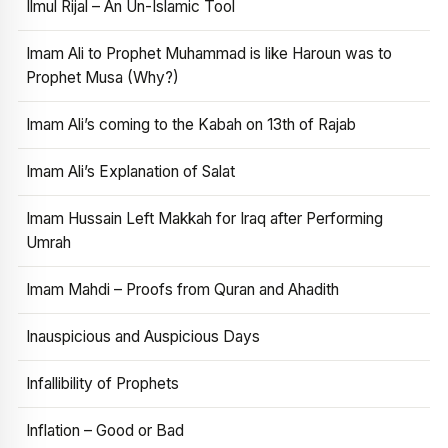
Ilmul Rijal – An Un-Islamic Tool
Imam Ali to Prophet Muhammad is like Haroun was to
Prophet Musa (Why?)
Imam Ali’s coming to the Kabah on 13th of Rajab
Imam Ali’s Explanation of Salat
Imam Hussain Left Makkah for Iraq after Performing
Umrah
Imam Mahdi – Proofs from Quran and Ahadith
Inauspicious and Auspicious Days
Infallibility of Prophets
Inflation – Good or Bad