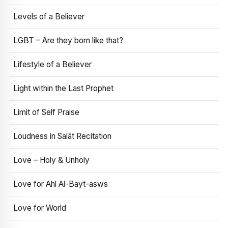
Levels of a Believer
LGBT – Are they born like that?
Lifestyle of a Believer
Light within the Last Prophet
Limit of Self Praise
Loudness in Salāt Recitation
Love – Holy & Unholy
Love for Ahl Al-Bayt-asws
Love for World