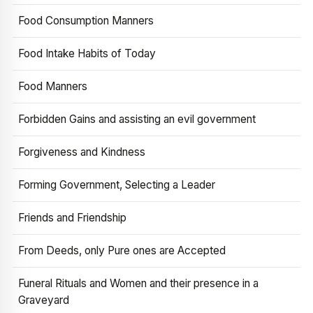
Food Consumption Manners
Food Intake Habits of Today
Food Manners
Forbidden Gains and assisting an evil government
Forgiveness and Kindness
Forming Government, Selecting a Leader
Friends and Friendship
From Deeds, only Pure ones are Accepted
Funeral Rituals and Women and their presence in a
Graveyard