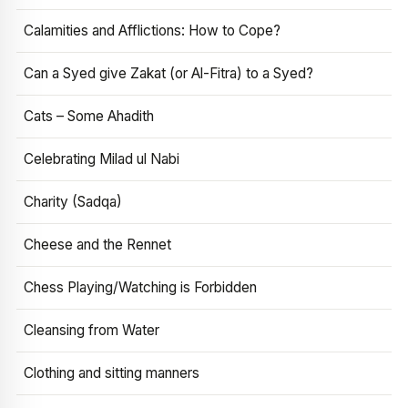
Calamities and Afflictions: How to Cope?
Can a Syed give Zakat (or Al-Fitra) to a Syed?
Cats – Some Ahadith
Celebrating Milad ul Nabi
Charity (Sadqa)
Cheese and the Rennet
Chess Playing/Watching is Forbidden
Cleansing from Water
Clothing and sitting manners