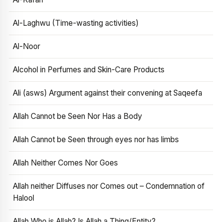
Al-Laghwu (Time-wasting activities)
Al-Noor
Alcohol in Perfumes and Skin-Care Products
Ali (asws) Argument against their convening at Saqeefa
Allah Cannot be Seen Nor Has a Body
Allah Cannot be Seen through eyes nor has limbs
Allah Neither Comes Nor Goes
Allah neither Diffuses nor Comes out – Condemnation of
Halool
Allah Who is Allah? Is Allah a Thing/Entity?