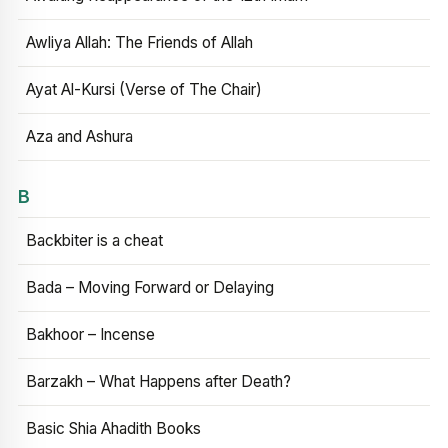
Awliya Allah: The Friends of Allah
Ayat Al-Kursi (Verse of The Chair)
Aza and Ashura
B
Backbiter is a cheat
Bada – Moving Forward or Delaying
Bakhoor – Incense
Barzakh – What Happens after Death?
Basic Shia Ahadith Books