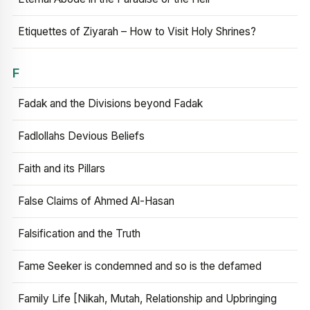
Etiquettes of Ziyarah – How to Visit Holy Shrines?
F
Fadak and the Divisions beyond Fadak
Fadlollahs Devious Beliefs
Faith and its Pillars
False Claims of Ahmed Al-Hasan
Falsification and the Truth
Fame Seeker is condemned and so is the defamed
Family Life [Nikah, Mutah, Relationship and Upbringing