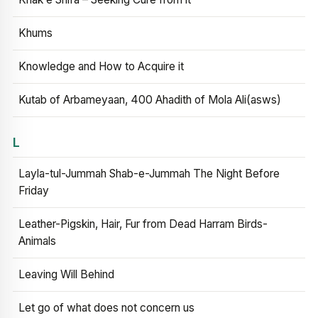
Khums
Knowledge and How to Acquire it
Kutab of Arbameyaan, 400 Ahadith of Mola Ali(asws)
L
Layla-tul-Jummah Shab-e-Jummah The Night Before
Friday
Leather-Pigskin, Hair, Fur from Dead Harram Birds-
Animals
Leaving Will Behind
Let go of what does not concern us