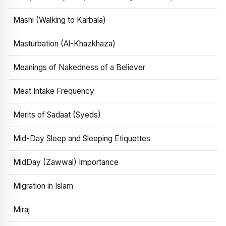
Mashi (Walking to Karbala)
Masturbation (Al-Khazkhaza)
Meanings of Nakedness of a Believer
Meat Intake Frequency
Merits of Sadaat (Syeds)
Mid-Day Sleep and Sleeping Etiquettes
MidDay (Zawwal) Importance
Migration in Islam
Miraj