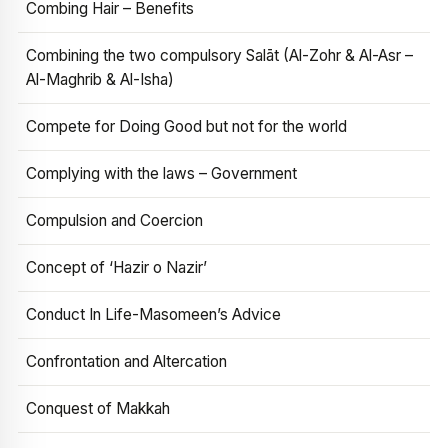
Combing Hair – Benefits
Combining the two compulsory Salāt (Al-Zohr & Al-Asr –
Al-Maghrib & Al-Isha)
Compete for Doing Good but not for the world
Complying with the laws – Government
Compulsion and Coercion
Concept of ‘Hazir o Nazir’
Conduct In Life-Masomeen’s Advice
Confrontation and Altercation
Conquest of Makkah