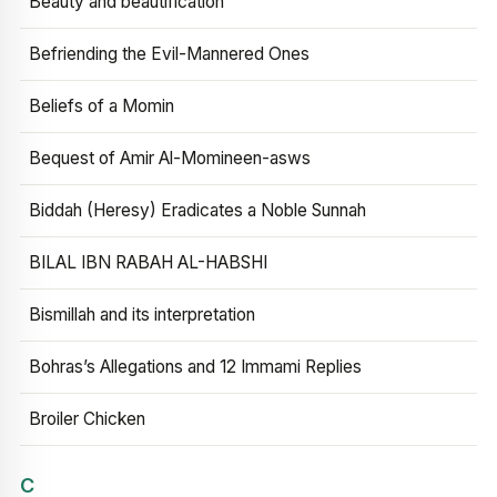
Beauty and beautification
Befriending the Evil-Mannered Ones
Beliefs of a Momin
Bequest of Amir Al-Momineen-asws
Biddah (Heresy) Eradicates a Noble Sunnah
BILAL IBN RABAH AL-HABSHI
Bismillah and its interpretation
Bohras’s Allegations and 12 Immami Replies
Broiler Chicken
C