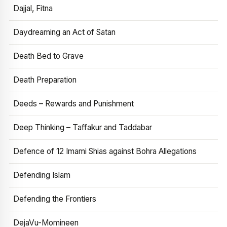
Dajjal, Fitna
Daydreaming an Act of Satan
Death Bed to Grave
Death Preparation
Deeds – Rewards and Punishment
Deep Thinking – Taffakur and Taddabar
Defence of 12 Imami Shias against Bohra Allegations
Defending Islam
Defending the Frontiers
DejaVu-Momineen