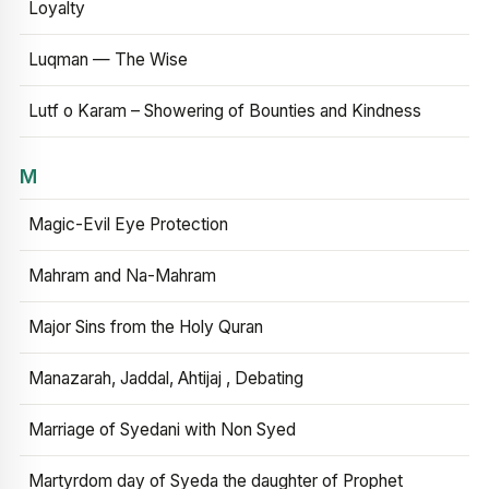
Loyalty
Luqman — The Wise
Lutf o Karam – Showering of Bounties and Kindness
M
Magic-Evil Eye Protection
Mahram and Na-Mahram
Major Sins from the Holy Quran
Manazarah, Jaddal, Ahtijaj , Debating
Marriage of Syedani with Non Syed
Martyrdom day of Syeda the daughter of Prophet