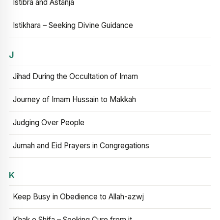
Istibra and Astanja
Istikhara – Seeking Divine Guidance
J
Jihad During the Occultation of Imam
Journey of Imam Hussain to Makkah
Judging Over People
Jumah and Eid Prayers in Congregations
K
Keep Busy in Obedience to Allah-azwj
Khak e Shifa – Seeking Cure from it