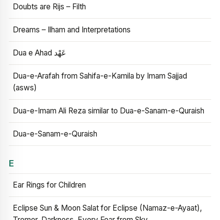
Doubts are Rijs – Filth
Dreams – Ilham and Interpretations
Dua e Ahad عَهْد
Dua-e-Arafah from Sahifa-e-Kamila by Imam Sajjad
(asws)
Dua-e-Imam Ali Reza similar to Dua-e-Sanam-e-Quraish
Dua-e-Sanam-e-Quraish
E
Ear Rings for Children
Eclipse Sun & Moon Salat for Eclipse (Namaz-e-Ayaat),
Tremor, Darkness, Every Fear from Sky