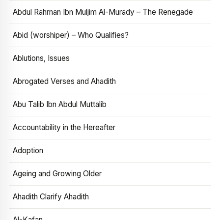
Abdul Rahman Ibn Muljim Al-Murady – The Renegade
Abid (worshiper) – Who Qualifies?
Ablutions, Issues
Abrogated Verses and Ahadith
Abu Talib Ibn Abdul Muttalib
Accountability in the Hereafter
Adoption
Ageing and Growing Older
Ahadith Clarify Ahadith
Al-Kafan