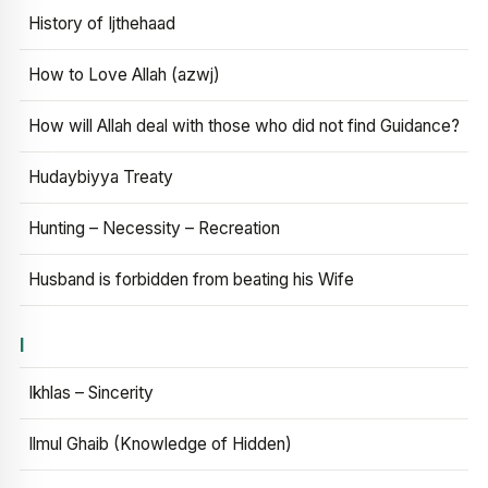
History of Ijthehaad
How to Love Allah (azwj)
How will Allah deal with those who did not find Guidance?
Hudaybiyya Treaty
Hunting – Necessity – Recreation
Husband is forbidden from beating his Wife
I
Ikhlas – Sincerity
Ilmul Ghaib (Knowledge of Hidden)