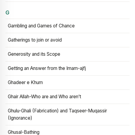
G
Gambling and Games of Chance
Gatherings to join or avoid
Generosity and its Scope
Getting an Answer from the Imam-ajfj
Ghadeer e Khum
Ghair Allah-Who are and Who aren’t
Ghulu-Ghali (Fabrication) and Taqseer-Muqassir
(Ignorance)
Ghusal-Bathing