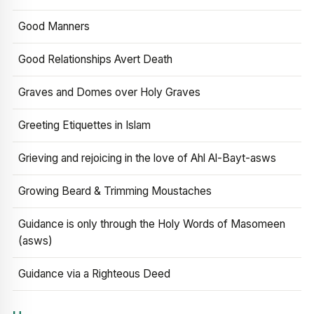
Good Manners
Good Relationships Avert Death
Graves and Domes over Holy Graves
Greeting Etiquettes in Islam
Grieving and rejoicing in the love of Ahl Al-Bayt-asws
Growing Beard & Trimming Moustaches
Guidance is only through the Holy Words of Masomeen
(asws)
Guidance via a Righteous Deed