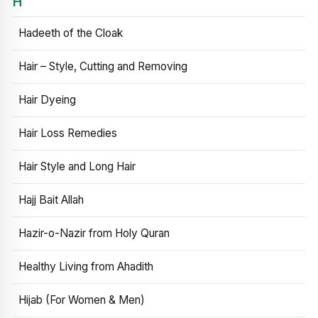
H
Hadeeth of the Cloak
Hair – Style, Cutting and Removing
Hair Dyeing
Hair Loss Remedies
Hair Style and Long Hair
Hajj Bait Allah
Hazir-o-Nazir from Holy Quran
Healthy Living from Ahadith
Hijab (For Women & Men)