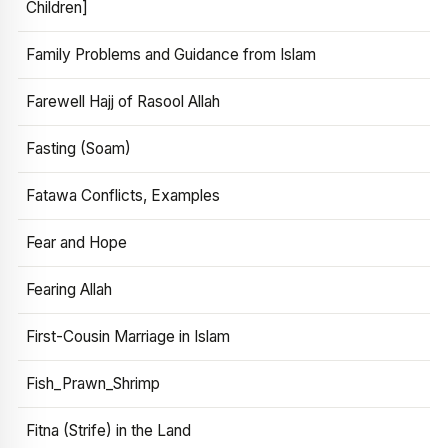
Children]
Family Problems and Guidance from Islam
Farewell Hajj of Rasool Allah
Fasting (Soam)
Fatawa Conflicts, Examples
Fear and Hope
Fearing Allah
First-Cousin Marriage in Islam
Fish_Prawn_Shrimp
Fitna (Strife) in the Land