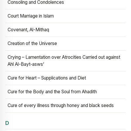
Consoling and Condolences
Court Marriage in Islam
Covenant, Al-Mithaq
Creation of the Universe
Crying – Lamentation over Atrocities Carried out against
Ahl Al-Bayt‑asws’
Cure for Heart – Supplications and Diet
Cure for the Body and the Soul from Ahadith
Cure of every illness through honey and black seeds
D