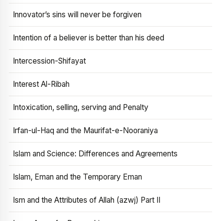
Innovator’s sins will never be forgiven
Intention of a believer is better than his deed
Intercession-Shifayat
Interest Al-Ribah
Intoxication, selling, serving and Penalty
Irfan-ul-Haq and the Maurifat-e-Nooraniya
Islam and Science: Differences and Agreements
Islam, Eman and the Temporary Eman
Ism and the Attributes of Allah (azwj) Part II