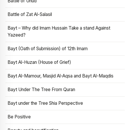
Battle of Uhud
Battle of Zat Al-Salasil
Bayt – Why did Imam Hussain Take a stand Against
Yazeed?
Bayt (Oath of Submission) of 12th Imam
Bayt Al-Huzan (House of Grief)
Bayt Al-Mamour, Masjid Al-Aqsa and Bayt Al-Maqdis
Bayt Under The Tree From Quran
Bayt under the Tree Shia Perspective
Be Positive