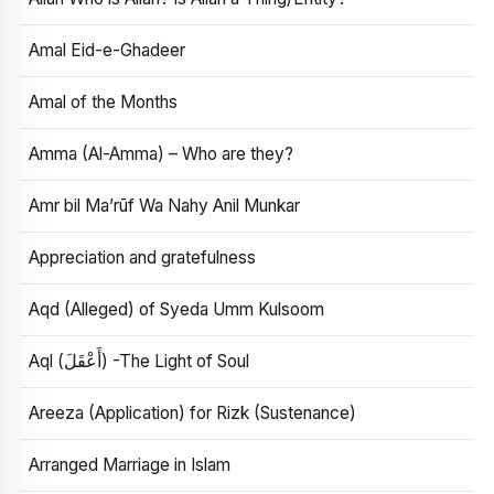
Amal Eid-e-Ghadeer
Amal of the Months
Amma (Al-Amma) – Who are they?
Amr bil Ma’rūf Wa Nahy Anil Munkar
Appreciation and gratefulness
Aqd (Alleged) of Syeda Umm Kulsoom
Aql (أَعْقَلَ) -The Light of Soul
Areeza (Application) for Rizk (Sustenance)
Arranged Marriage in Islam