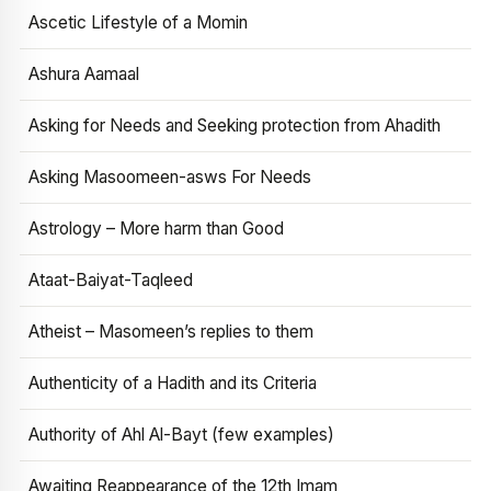
Ascetic Lifestyle of a Momin
Ashura Aamaal
Asking for Needs and Seeking protection from Ahadith
Asking Masoomeen-asws For Needs
Astrology – More harm than Good
Ataat-Baiyat-Taqleed
Atheist – Masomeen’s replies to them
Authenticity of a Hadith and its Criteria
Authority of Ahl Al-Bayt (few examples)
Awaiting Reappearance of the 12th Imam