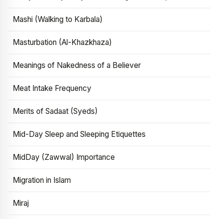
Mashi (Walking to Karbala)
Masturbation (Al-Khazkhaza)
Meanings of Nakedness of a Believer
Meat Intake Frequency
Merits of Sadaat (Syeds)
Mid-Day Sleep and Sleeping Etiquettes
MidDay (Zawwal) Importance
Migration in Islam
Miraj