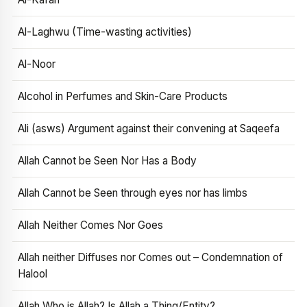
Al-Laghwu (Time-wasting activities)
Al-Noor
Alcohol in Perfumes and Skin-Care Products
Ali (asws) Argument against their convening at Saqeefa
Allah Cannot be Seen Nor Has a Body
Allah Cannot be Seen through eyes nor has limbs
Allah Neither Comes Nor Goes
Allah neither Diffuses nor Comes out – Condemnation of
Halool
Allah Who is Allah? Is Allah a Thing/Entity?