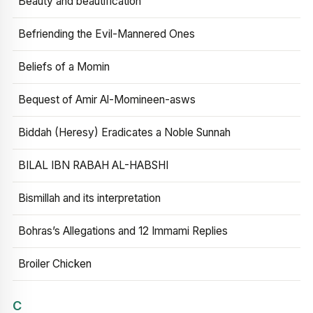
Beauty and beautification
Befriending the Evil-Mannered Ones
Beliefs of a Momin
Bequest of Amir Al-Momineen-asws
Biddah (Heresy) Eradicates a Noble Sunnah
BILAL IBN RABAH AL-HABSHI
Bismillah and its interpretation
Bohras’s Allegations and 12 Immami Replies
Broiler Chicken
C