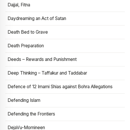
Dajjal, Fitna
Daydreaming an Act of Satan
Death Bed to Grave
Death Preparation
Deeds – Rewards and Punishment
Deep Thinking – Taffakur and Taddabar
Defence of 12 Imami Shias against Bohra Allegations
Defending Islam
Defending the Frontiers
DejaVu-Momineen