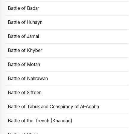
Battle of Badar
Battle of Hunayn
Battle of Jamal
Battle of Khyber
Battle of Motah
Battle of Nahrawan
Battle of Siffeen
Battle of Tabuk and Conspiracy of Al-Aqaba
Battle of the Trench (Khandaq)