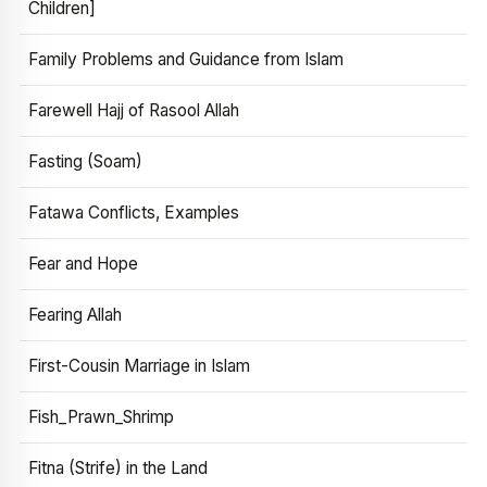
Children]
Family Problems and Guidance from Islam
Farewell Hajj of Rasool Allah
Fasting (Soam)
Fatawa Conflicts, Examples
Fear and Hope
Fearing Allah
First-Cousin Marriage in Islam
Fish_Prawn_Shrimp
Fitna (Strife) in the Land