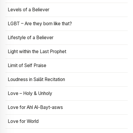
Levels of a Believer
LGBT – Are they born like that?
Lifestyle of a Believer
Light within the Last Prophet
Limit of Self Praise
Loudness in Salāt Recitation
Love – Holy & Unholy
Love for Ahl Al-Bayt-asws
Love for World