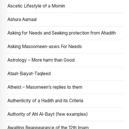
Ascetic Lifestyle of a Momin
Ashura Aamaal
Asking for Needs and Seeking protection from Ahadith
Asking Masoomeen-asws For Needs
Astrology – More harm than Good
Ataat-Baiyat-Taqleed
Atheist – Masomeen’s replies to them
Authenticity of a Hadith and its Criteria
Authority of Ahl Al-Bayt (few examples)
Awaiting Reappearance of the 12th Imam