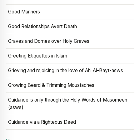
Good Manners
Good Relationships Avert Death
Graves and Domes over Holy Graves
Greeting Etiquettes in Islam
Grieving and rejoicing in the love of Ahl Al-Bayt-asws
Growing Beard & Trimming Moustaches
Guidance is only through the Holy Words of Masomeen
(asws)
Guidance via a Righteous Deed