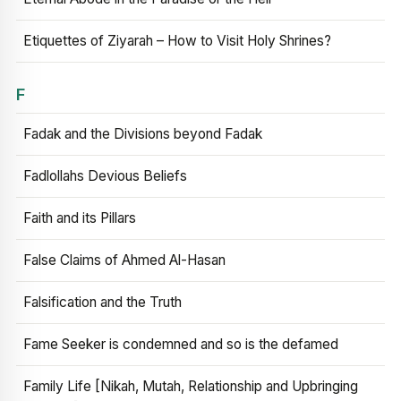
Etiquettes of Ziyarah – How to Visit Holy Shrines?
F
Fadak and the Divisions beyond Fadak
Fadlollahs Devious Beliefs
Faith and its Pillars
False Claims of Ahmed Al-Hasan
Falsification and the Truth
Fame Seeker is condemned and so is the defamed
Family Life [Nikah, Mutah, Relationship and Upbringing