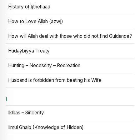
History of Ijthehaad
How to Love Allah (azwj)
How will Allah deal with those who did not find Guidance?
Hudaybiyya Treaty
Hunting – Necessity – Recreation
Husband is forbidden from beating his Wife
I
Ikhlas – Sincerity
Ilmul Ghaib (Knowledge of Hidden)