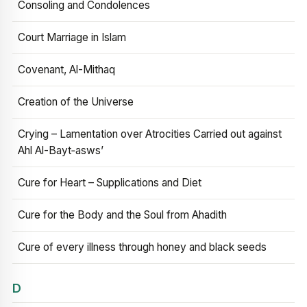
Consoling and Condolences
Court Marriage in Islam
Covenant, Al-Mithaq
Creation of the Universe
Crying – Lamentation over Atrocities Carried out against
Ahl Al-Bayt‑asws’
Cure for Heart – Supplications and Diet
Cure for the Body and the Soul from Ahadith
Cure of every illness through honey and black seeds
D