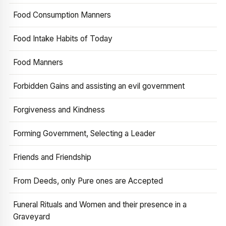
Food Consumption Manners
Food Intake Habits of Today
Food Manners
Forbidden Gains and assisting an evil government
Forgiveness and Kindness
Forming Government, Selecting a Leader
Friends and Friendship
From Deeds, only Pure ones are Accepted
Funeral Rituals and Women and their presence in a
Graveyard