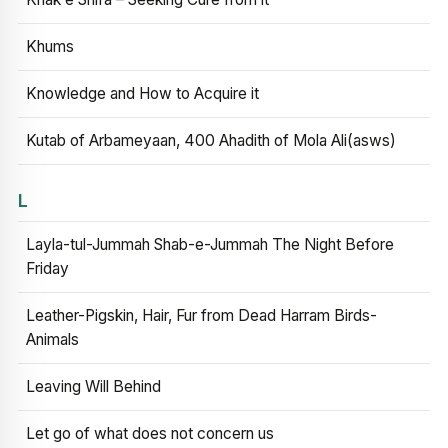
Khums
Knowledge and How to Acquire it
Kutab of Arbameyaan, 400 Ahadith of Mola Ali(asws)
L
Layla-tul-Jummah Shab-e-Jummah The Night Before
Friday
Leather-Pigskin, Hair, Fur from Dead Harram Birds-
Animals
Leaving Will Behind
Let go of what does not concern us