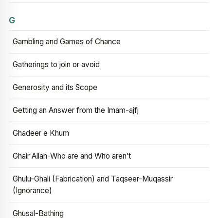
G
Gambling and Games of Chance
Gatherings to join or avoid
Generosity and its Scope
Getting an Answer from the Imam-ajfj
Ghadeer e Khum
Ghair Allah-Who are and Who aren’t
Ghulu-Ghali (Fabrication) and Taqseer-Muqassir
(Ignorance)
Ghusal-Bathing