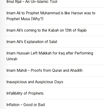
Ilmul Rijal – An Un-Islamic Tool
Imam Ali to Prophet Muhammad is like Haroun was to
Prophet Musa (Why?)
Imam Ali’s coming to the Kabah on 13th of Rajab
Imam Ali’s Explanation of Salat
Imam Hussain Left Makkah for Iraq after Performing
Umrah
Imam Mahdi – Proofs from Quran and Ahadith
Inauspicious and Auspicious Days
Infallibility of Prophets
Inflation – Good or Bad