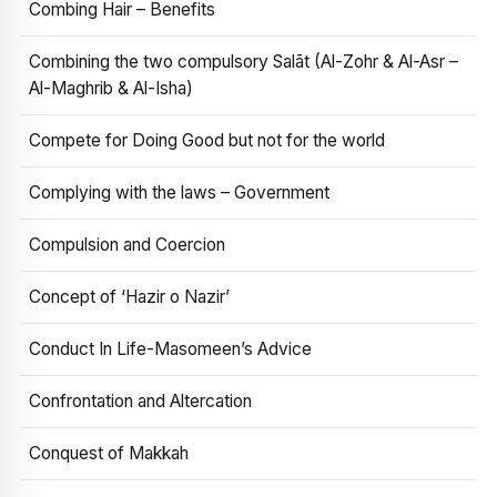
Combing Hair – Benefits
Combining the two compulsory Salāt (Al-Zohr & Al-Asr –
Al-Maghrib & Al-Isha)
Compete for Doing Good but not for the world
Complying with the laws – Government
Compulsion and Coercion
Concept of ‘Hazir o Nazir’
Conduct In Life-Masomeen’s Advice
Confrontation and Altercation
Conquest of Makkah