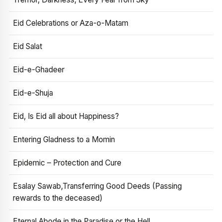
Eid Celebrations or Aza-o-Matam
Eid Salat
Eid-e-Ghadeer
Eid-e-Shuja
Eid, Is Eid all about Happiness?
Entering Gladness to a Momin
Epidemic – Protection and Cure
Esalay Sawab,Transferring Good Deeds (Passing
rewards to the deceased)
Eternal Abode in the Paradise or the Hell