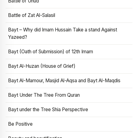
Battle of Uhud
Battle of Zat Al-Salasil
Bayt – Why did Imam Hussain Take a stand Against
Yazeed?
Bayt (Oath of Submission) of 12th Imam
Bayt Al-Huzan (House of Grief)
Bayt Al-Mamour, Masjid Al-Aqsa and Bayt Al-Maqdis
Bayt Under The Tree From Quran
Bayt under the Tree Shia Perspective
Be Positive