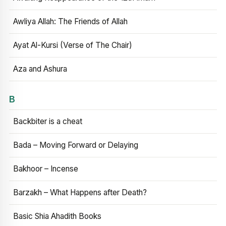
Awliya Allah: The Friends of Allah
Ayat Al-Kursi (Verse of The Chair)
Aza and Ashura
B
Backbiter is a cheat
Bada – Moving Forward or Delaying
Bakhoor – Incense
Barzakh – What Happens after Death?
Basic Shia Ahadith Books