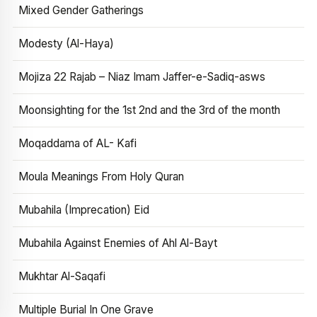
Mixed Gender Gatherings
Modesty (Al-Haya)
Mojiza 22 Rajab – Niaz Imam Jaffer-e-Sadiq-asws
Moonsighting for the 1st 2nd and the 3rd of the month
Moqaddama of AL- Kafi
Moula Meanings From Holy Quran
Mubahila (Imprecation) Eid
Mubahila Against Enemies of Ahl Al-Bayt
Mukhtar Al-Saqafi
Multiple Burial In One Grave