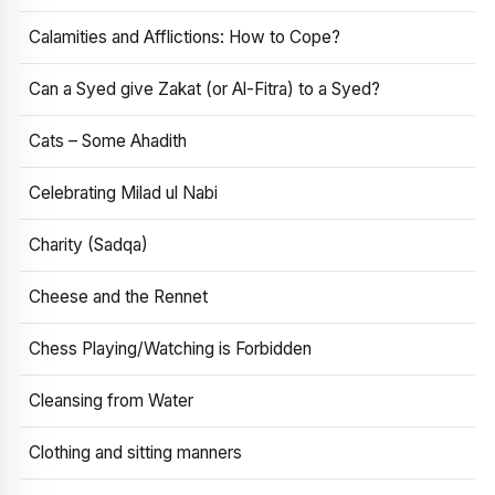
Calamities and Afflictions: How to Cope?
Can a Syed give Zakat (or Al-Fitra) to a Syed?
Cats – Some Ahadith
Celebrating Milad ul Nabi
Charity (Sadqa)
Cheese and the Rennet
Chess Playing/Watching is Forbidden
Cleansing from Water
Clothing and sitting manners