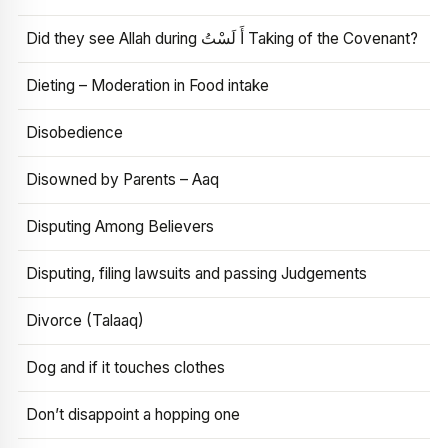
Did they see Allah during أَ لَسْتُ Taking of the Covenant?
Dieting – Moderation in Food intake
Disobedience
Disowned by Parents – Aaq
Disputing Among Believers
Disputing, filing lawsuits and passing Judgements
Divorce (Talaaq)
Dog and if it touches clothes
Don’t disappoint a hopping one