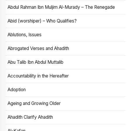
Abdul Rahman Ibn Muljim Al-Murady – The Renegade
Abid (worshiper) – Who Qualifies?
Ablutions, Issues
Abrogated Verses and Ahadith
Abu Talib Ibn Abdul Muttalib
Accountability in the Hereafter
Adoption
Ageing and Growing Older
Ahadith Clarify Ahadith
Al-Kafan