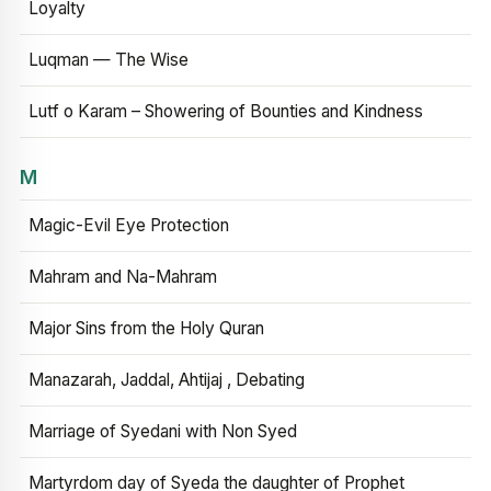
Loyalty
Luqman — The Wise
Lutf o Karam – Showering of Bounties and Kindness
M
Magic-Evil Eye Protection
Mahram and Na-Mahram
Major Sins from the Holy Quran
Manazarah, Jaddal, Ahtijaj , Debating
Marriage of Syedani with Non Syed
Martyrdom day of Syeda the daughter of Prophet