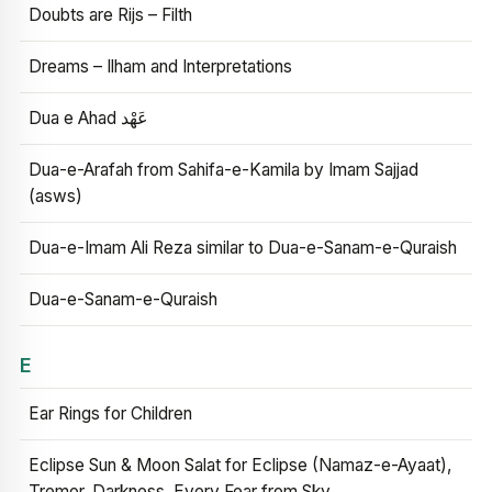
Doubts are Rijs – Filth
Dreams – Ilham and Interpretations
Dua e Ahad عَهْد
Dua-e-Arafah from Sahifa-e-Kamila by Imam Sajjad
(asws)
Dua-e-Imam Ali Reza similar to Dua-e-Sanam-e-Quraish
Dua-e-Sanam-e-Quraish
E
Ear Rings for Children
Eclipse Sun & Moon Salat for Eclipse (Namaz-e-Ayaat),
Tremor, Darkness, Every Fear from Sky