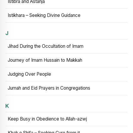
Istibra and Astanja
Istikhara – Seeking Divine Guidance
J
Jihad During the Occultation of Imam
Journey of Imam Hussain to Makkah
Judging Over People
Jumah and Eid Prayers in Congregations
K
Keep Busy in Obedience to Allah-azwj
Khak e Shifa – Seeking Cure from it