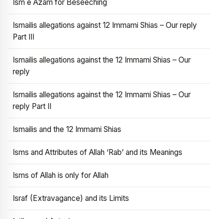
Ism e Azam for Beseeching
Ismailis allegations against 12 Immami Shias – Our reply
Part III
Ismailis allegations against the 12 Immami Shias – Our
reply
Ismailis allegations against the 12 Immami Shias – Our
reply Part II
Ismailis and the 12 Immami Shias
Isms and Attributes of Allah ‘Rab’ and its Meanings
Isms of Allah is only for Allah
Israf (Extravagance) and its Limits