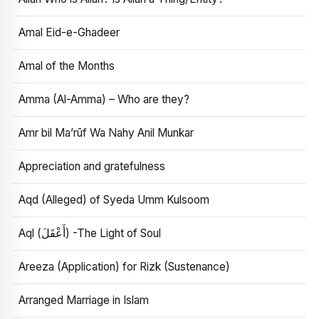
Amal Eid-e-Ghadeer
Amal of the Months
Amma (Al-Amma) – Who are they?
Amr bil Ma’rūf Wa Nahy Anil Munkar
Appreciation and gratefulness
Aqd (Alleged) of Syeda Umm Kulsoom
Aql (أَعْقَلَ) -The Light of Soul
Areeza (Application) for Rizk (Sustenance)
Arranged Marriage in Islam