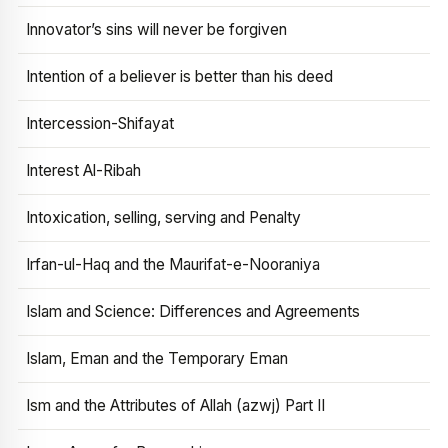
Innovator’s sins will never be forgiven
Intention of a believer is better than his deed
Intercession-Shifayat
Interest Al-Ribah
Intoxication, selling, serving and Penalty
Irfan-ul-Haq and the Maurifat-e-Nooraniya
Islam and Science: Differences and Agreements
Islam, Eman and the Temporary Eman
Ism and the Attributes of Allah (azwj) Part II