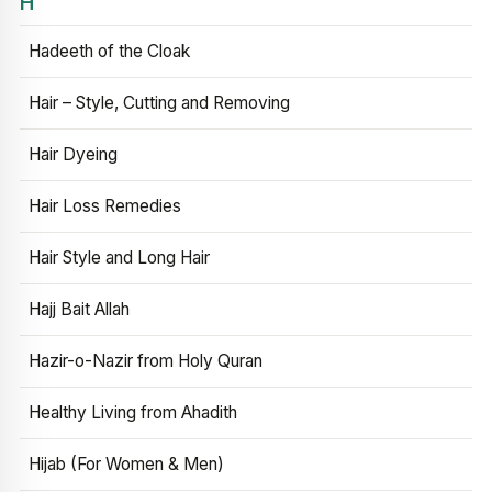
H
Hadeeth of the Cloak
Hair – Style, Cutting and Removing
Hair Dyeing
Hair Loss Remedies
Hair Style and Long Hair
Hajj Bait Allah
Hazir-o-Nazir from Holy Quran
Healthy Living from Ahadith
Hijab (For Women & Men)