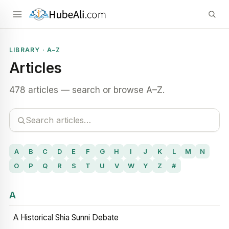
LIBRARY · A–Z
Articles
478 articles — search or browse A–Z.
A
B
C
D
E
F
G
H
I
J
K
L
M
N
O
P
Q
R
S
T
U
V
W
Y
Z
#
A
A Historical Shia Sunni Debate