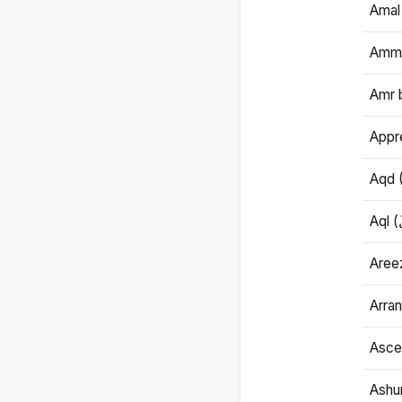
Amal
Amma
Amr 
Appre
Aqd 
Areez
Arran
Ascet
Ashu