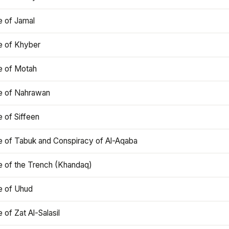
e of Jamal
e of Khyber
e of Motah
le of Nahrawan
e of Siffeen
le of Tabuk and Conspiracy of Al-Aqaba
e of the Trench (Khandaq)
e of Uhud
e of Zat Al-Salasil