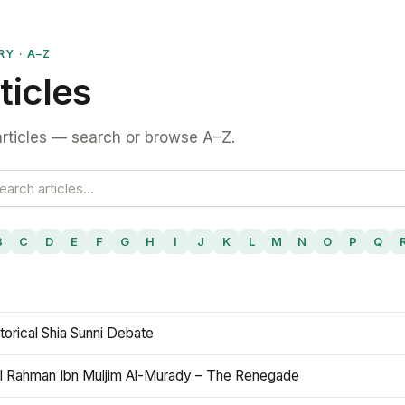
RY · A–Z
ticles
rticles — search or browse A–Z.
B
C
D
E
F
G
H
I
J
K
L
M
N
O
P
Q
torical Shia Sunni Debate
l Rahman Ibn Muljim Al-Murady – The Renegade