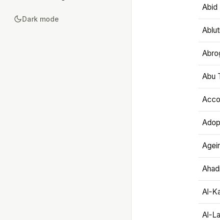
Abid 
Dark mode
Ablut
Abro
Abu T
Accou
Adop
Agei
Ahadi
Al-K
Al-L