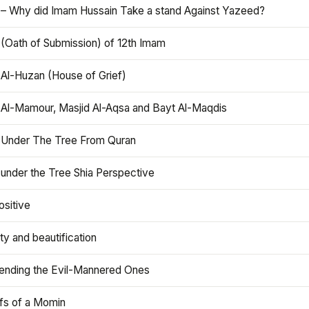
 – Why did Imam Hussain Take a stand Against Yazeed?
 (Oath of Submission) of 12th Imam
 Al-Huzan (House of Grief)
 Al-Mamour, Masjid Al-Aqsa and Bayt Al-Maqdis
 Under The Tree From Quran
 under the Tree Shia Perspective
ositive
y and beautification
iending the Evil-Mannered Ones
efs of a Momin