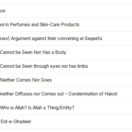
oor
hol in Perfumes and Skin-Care Products
asws) Argument against their convening at Saqeefa
h Cannot be Seen Nor Has a Body
 Cannot be Seen through eyes nor has limbs
h Neither Comes Nor Goes
 neither Diffuses nor Comes out – Condemnation of Halool
 Who is Allah? Is Allah a Thing/Entity?
 Eid-e-Ghadeer