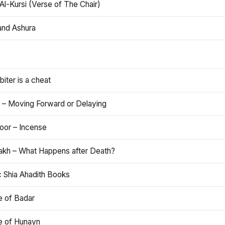
Al-Kursi (Verse of The Chair)
and Ashura
iter is a cheat
 – Moving Forward or Delaying
oor – Incense
akh – What Happens after Death?
c Shia Ahadith Books
e of Badar
le of Hunayn