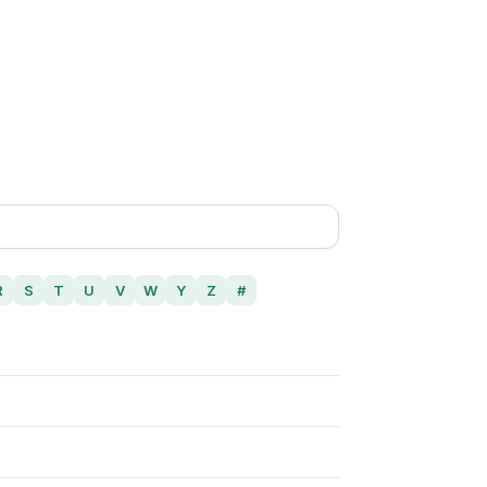
R
S
T
U
V
W
Y
Z
#