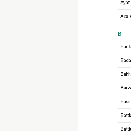
Ayat 
Aza 
B
Backb
Bada
Bakh
Barz
Basi
Battl
Batt