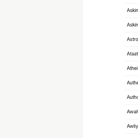
Aski
Aski
Astr
Ataa
Athe
Authe
Autho
Awai
Awliy