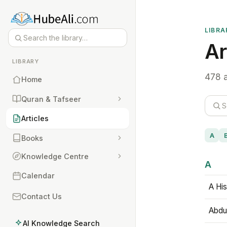
LIBRA
Ar
LIBRARY
478 a
Home
Quran & Tafseer
Articles
A
Books
Knowledge Centre
A
Calendar
A His
Contact Us
Abdu
AI Knowledge Search