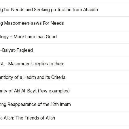
ng for Needs and Seeking protection from Ahadith
ng Masoomeen-asws For Needs
ology – More harm than Good
t-Baiyat-Taqleed
ist – Masomeen’s replies to them
nticity of a Hadith and its Criteria
rity of Ahl Al-Bayt (few examples)
ting Reappearance of the 12th Imam
a Allah: The Friends of Allah