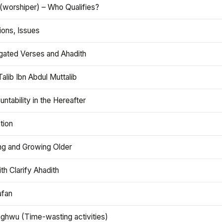
(worshiper) – Who Qualifies?
ions, Issues
gated Verses and Ahadith
alib Ibn Abdul Muttalib
ntability in the Hereafter
tion
ng and Growing Older
th Clarify Ahadith
afan
aghwu (Time-wasting activities)