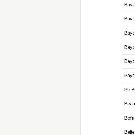
Bayt
Bayt
Bayt
Bayt
Bayt
Bayt
Be P
Beaut
Befr
Beli