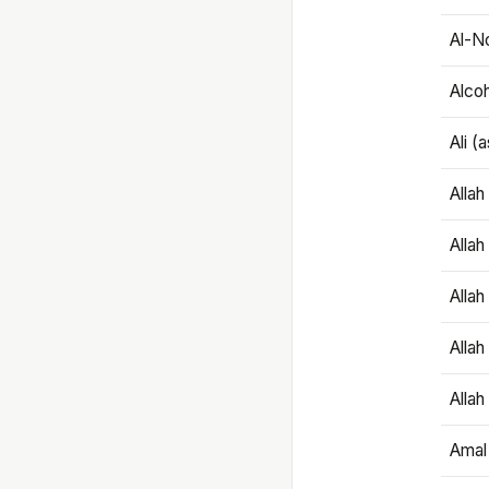
Al-N
Alco
Ali (
Alla
Allah
Alla
Allah
Allah
Amal