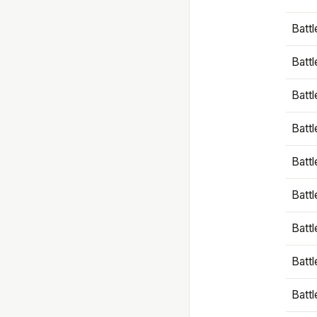
Battl
Battl
Battl
Batt
Battl
Batt
Battl
Battl
Battl