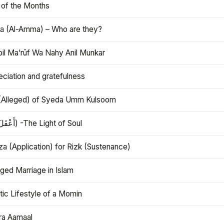
 of the Months
 (Al-Amma) – Who are they?
bil Ma’rūf Wa Nahy Anil Munkar
ciation and gratefulness
(Alleged) of Syeda Umm Kulsoom
Aql (أَعْقَلَ) -The Light of Soul
a (Application) for Rizk (Sustenance)
ged Marriage in Islam
ic Lifestyle of a Momin
ra Aamaal