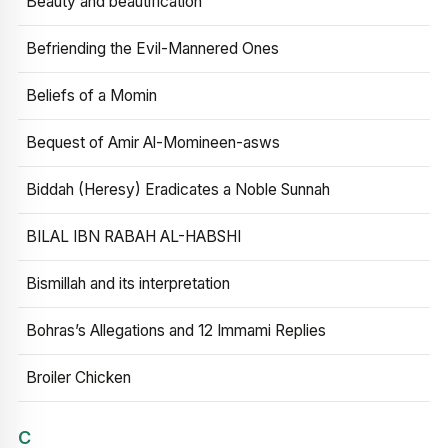
Beauty and beautification
Befriending the Evil-Mannered Ones
Beliefs of a Momin
Bequest of Amir Al-Momineen-asws
Biddah (Heresy) Eradicates a Noble Sunnah
BILAL IBN RABAH AL-HABSHI
Bismillah and its interpretation
Bohras’s Allegations and 12 Immami Replies
Broiler Chicken
C