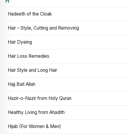
H
Hadeeth of the Cloak
Hair – Style, Cutting and Removing
Hair Dyeing
Hair Loss Remedies
Hair Style and Long Hair
Hajj Bait Allah
Hazir-o-Nazir from Holy Quran
Healthy Living from Ahadith
Hijab (For Women & Men)