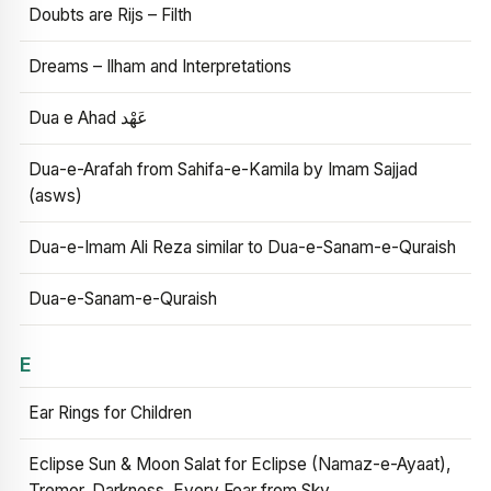
Doubts are Rijs – Filth
Dreams – Ilham and Interpretations
Dua e Ahad عَهْد
Dua-e-Arafah from Sahifa-e-Kamila by Imam Sajjad
(asws)
Dua-e-Imam Ali Reza similar to Dua-e-Sanam-e-Quraish
Dua-e-Sanam-e-Quraish
E
Ear Rings for Children
Eclipse Sun & Moon Salat for Eclipse (Namaz-e-Ayaat),
Tremor, Darkness, Every Fear from Sky