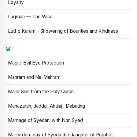
Loyalty
Luqman — The Wise
Lutf o Karam – Showering of Bounties and Kindness
M
Magic-Evil Eye Protection
Mahram and Na-Mahram
Major Sins from the Holy Quran
Manazarah, Jaddal, Ahtijaj , Debating
Marriage of Syedani with Non Syed
Martyrdom day of Syeda the daughter of Prophet