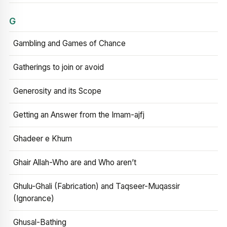
G
Gambling and Games of Chance
Gatherings to join or avoid
Generosity and its Scope
Getting an Answer from the Imam-ajfj
Ghadeer e Khum
Ghair Allah-Who are and Who aren’t
Ghulu-Ghali (Fabrication) and Taqseer-Muqassir
(Ignorance)
Ghusal-Bathing