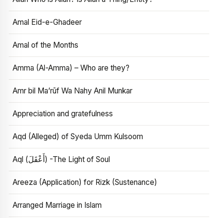
Amal Eid-e-Ghadeer
Amal of the Months
Amma (Al-Amma) – Who are they?
Amr bil Ma’rūf Wa Nahy Anil Munkar
Appreciation and gratefulness
Aqd (Alleged) of Syeda Umm Kulsoom
Aql (أَعْقَلَ) -The Light of Soul
Areeza (Application) for Rizk (Sustenance)
Arranged Marriage in Islam