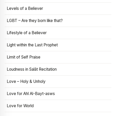
Levels of a Believer
LGBT – Are they born like that?
Lifestyle of a Believer
Light within the Last Prophet
Limit of Self Praise
Loudness in Salāt Recitation
Love – Holy & Unholy
Love for Ahl Al-Bayt-asws
Love for World