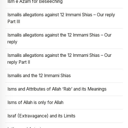
Ism e Azam for Beseeching
Ismailis allegations against 12 Immami Shias – Our reply
Part III
Ismailis allegations against the 12 Immami Shias – Our
reply
Ismailis allegations against the 12 Immami Shias – Our
reply Part II
Ismailis and the 12 Immami Shias
Isms and Attributes of Allah ‘Rab’ and its Meanings
Isms of Allah is only for Allah
Israf (Extravagance) and its Limits