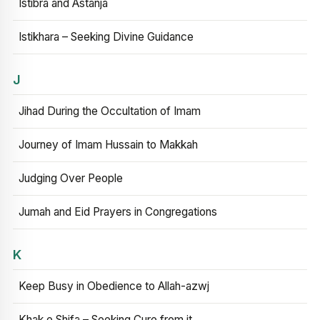
Istibra and Astanja
Istikhara – Seeking Divine Guidance
J
Jihad During the Occultation of Imam
Journey of Imam Hussain to Makkah
Judging Over People
Jumah and Eid Prayers in Congregations
K
Keep Busy in Obedience to Allah-azwj
Khak e Shifa – Seeking Cure from it