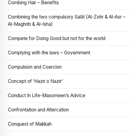
Combing Hair – Benefits
Combining the two compulsory Salāt (Al-Zohr & Al-Asr –
Al-Maghrib & Al-Isha)
Compete for Doing Good but not for the world
Complying with the laws – Government
Compulsion and Coercion
Concept of ‘Hazir o Nazir’
Conduct In Life-Masomeen’s Advice
Confrontation and Altercation
Conquest of Makkah