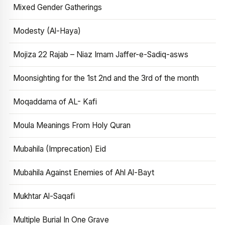
Mixed Gender Gatherings
Modesty (Al-Haya)
Mojiza 22 Rajab – Niaz Imam Jaffer-e-Sadiq-asws
Moonsighting for the 1st 2nd and the 3rd of the month
Moqaddama of AL- Kafi
Moula Meanings From Holy Quran
Mubahila (Imprecation) Eid
Mubahila Against Enemies of Ahl Al-Bayt
Mukhtar Al-Saqafi
Multiple Burial In One Grave