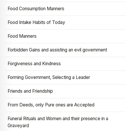
Food Consumption Manners
Food Intake Habits of Today
Food Manners
Forbidden Gains and assisting an evil government
Forgiveness and Kindness
Forming Government, Selecting a Leader
Friends and Friendship
From Deeds, only Pure ones are Accepted
Funeral Rituals and Women and their presence in a
Graveyard