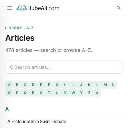
LIBRARY · A–Z
Articles
478 articles — search or browse A–Z.
A
B
C
D
E
F
G
H
I
J
K
L
M
N
O
P
Q
R
S
T
U
V
W
Y
Z
#
A
A Historical Shia Sunni Debate