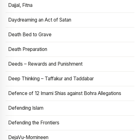
Dajjal, Fitna
Daydreaming an Act of Satan
Death Bed to Grave
Death Preparation
Deeds – Rewards and Punishment
Deep Thinking – Taffakur and Taddabar
Defence of 12 Imami Shias against Bohra Allegations
Defending Islam
Defending the Frontiers
DejaVu-Momineen