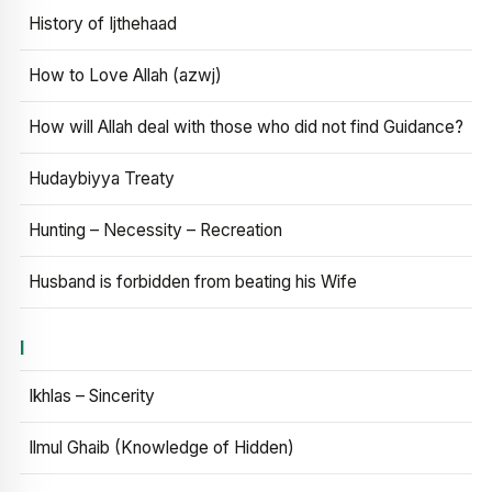
History of Ijthehaad
How to Love Allah (azwj)
How will Allah deal with those who did not find Guidance?
Hudaybiyya Treaty
Hunting – Necessity – Recreation
Husband is forbidden from beating his Wife
I
Ikhlas – Sincerity
Ilmul Ghaib (Knowledge of Hidden)