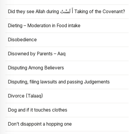
Did they see Allah during أَ لَسْتُ Taking of the Covenant?
Dieting – Moderation in Food intake
Disobedience
Disowned by Parents – Aaq
Disputing Among Believers
Disputing, filing lawsuits and passing Judgements
Divorce (Talaaq)
Dog and if it touches clothes
Don’t disappoint a hopping one