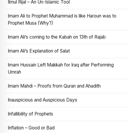
Ilmul Rijal – An Un-Islamic Tool
Imam Ali to Prophet Muhammad is like Haroun was to
Prophet Musa (Why?)
Imam Ali’s coming to the Kabah on 13th of Rajab
Imam Ali’s Explanation of Salat
Imam Hussain Left Makkah for Iraq after Performing
Umrah
Imam Mahdi – Proofs from Quran and Ahadith
Inauspicious and Auspicious Days
Infallibility of Prophets
Inflation – Good or Bad