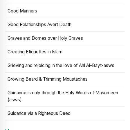
Good Manners
Good Relationships Avert Death
Graves and Domes over Holy Graves
Greeting Etiquettes in Islam
Grieving and rejoicing in the love of Ahl Al-Bayt-asws
Growing Beard & Trimming Moustaches
Guidance is only through the Holy Words of Masomeen
(asws)
Guidance via a Righteous Deed