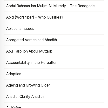
Abdul Rahman Ibn Muljim Al-Murady – The Renegade
Abid (worshiper) – Who Qualifies?
Ablutions, Issues
Abrogated Verses and Ahadith
Abu Talib Ibn Abdul Muttalib
Accountability in the Hereafter
Adoption
Ageing and Growing Older
Ahadith Clarify Ahadith
Al-Kafan