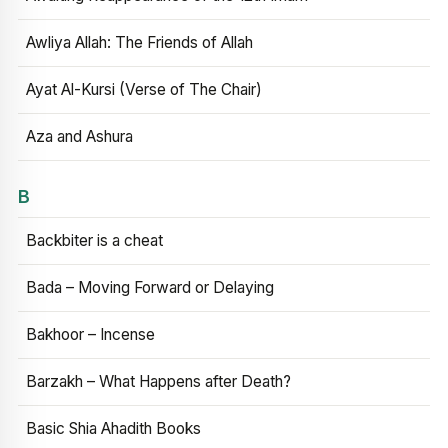
Awliya Allah: The Friends of Allah
Ayat Al-Kursi (Verse of The Chair)
Aza and Ashura
B
Backbiter is a cheat
Bada – Moving Forward or Delaying
Bakhoor – Incense
Barzakh – What Happens after Death?
Basic Shia Ahadith Books