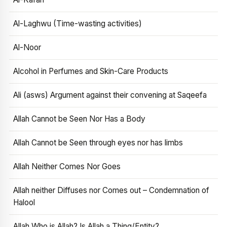
Al-Laghwu (Time-wasting activities)
Al-Noor
Alcohol in Perfumes and Skin-Care Products
Ali (asws) Argument against their convening at Saqeefa
Allah Cannot be Seen Nor Has a Body
Allah Cannot be Seen through eyes nor has limbs
Allah Neither Comes Nor Goes
Allah neither Diffuses nor Comes out – Condemnation of
Halool
Allah Who is Allah? Is Allah a Thing/Entity?