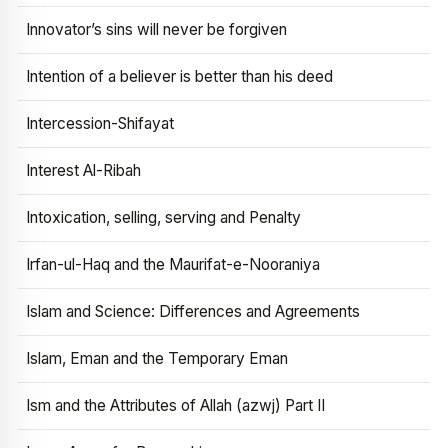
Innovator’s sins will never be forgiven
Intention of a believer is better than his deed
Intercession-Shifayat
Interest Al-Ribah
Intoxication, selling, serving and Penalty
Irfan-ul-Haq and the Maurifat-e-Nooraniya
Islam and Science: Differences and Agreements
Islam, Eman and the Temporary Eman
Ism and the Attributes of Allah (azwj) Part II