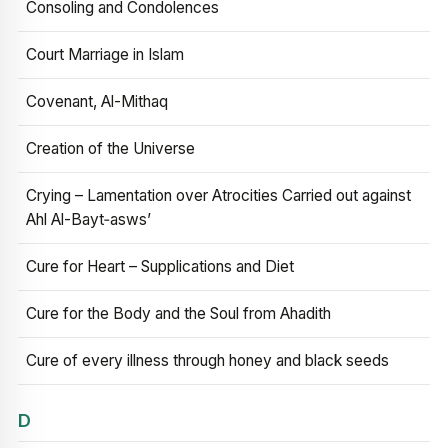
Consoling and Condolences
Court Marriage in Islam
Covenant, Al-Mithaq
Creation of the Universe
Crying – Lamentation over Atrocities Carried out against
Ahl Al-Bayt‑asws’
Cure for Heart – Supplications and Diet
Cure for the Body and the Soul from Ahadith
Cure of every illness through honey and black seeds
D