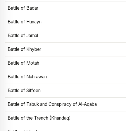
Battle of Badar
Battle of Hunayn
Battle of Jamal
Battle of Khyber
Battle of Motah
Battle of Nahrawan
Battle of Siffeen
Battle of Tabuk and Conspiracy of Al-Aqaba
Battle of the Trench (Khandaq)