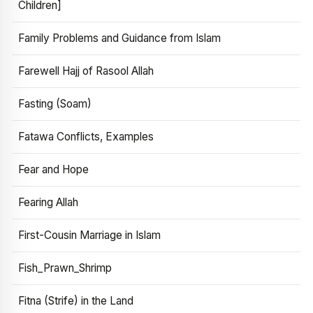
Children]
Family Problems and Guidance from Islam
Farewell Hajj of Rasool Allah
Fasting (Soam)
Fatawa Conflicts, Examples
Fear and Hope
Fearing Allah
First-Cousin Marriage in Islam
Fish_Prawn_Shrimp
Fitna (Strife) in the Land