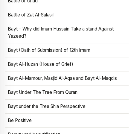
Battle of Uhud
Battle of Zat Al-Salasil
Bayt – Why did Imam Hussain Take a stand Against
Yazeed?
Bayt (Oath of Submission) of 12th Imam
Bayt Al-Huzan (House of Grief)
Bayt Al-Mamour, Masjid Al-Aqsa and Bayt Al-Maqdis
Bayt Under The Tree From Quran
Bayt under the Tree Shia Perspective
Be Positive