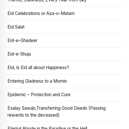
Eid Celebrations or Aza-o-Matam
Eid Salat
Eid-e-Ghadeer
Eid-e-Shuja
Eid, Is Eid all about Happiness?
Entering Gladness to a Momin
Epidemic – Protection and Cure
Esalay Sawab,Transferring Good Deeds (Passing
rewards to the deceased)
Eternal Abode in the Paradise or the Hell