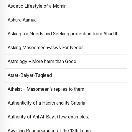
Ascetic Lifestyle of a Momin
Ashura Aamaal
Asking for Needs and Seeking protection from Ahadith
Asking Masoomeen-asws For Needs
Astrology – More harm than Good
Ataat-Baiyat-Taqleed
Atheist – Masomeen’s replies to them
Authenticity of a Hadith and its Criteria
Authority of Ahl Al-Bayt (few examples)
Awaiting Reappearance of the 12th Imam