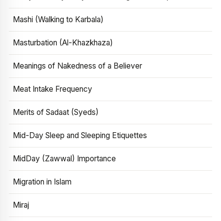
Mashi (Walking to Karbala)
Masturbation (Al-Khazkhaza)
Meanings of Nakedness of a Believer
Meat Intake Frequency
Merits of Sadaat (Syeds)
Mid-Day Sleep and Sleeping Etiquettes
MidDay (Zawwal) Importance
Migration in Islam
Miraj