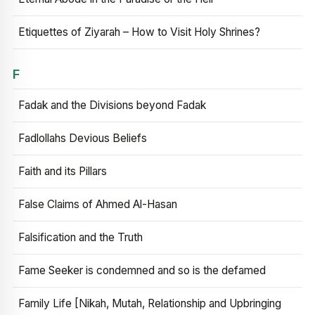
Etiquettes of Ziyarah – How to Visit Holy Shrines?
F
Fadak and the Divisions beyond Fadak
Fadlollahs Devious Beliefs
Faith and its Pillars
False Claims of Ahmed Al-Hasan
Falsification and the Truth
Fame Seeker is condemned and so is the defamed
Family Life [Nikah, Mutah, Relationship and Upbringing