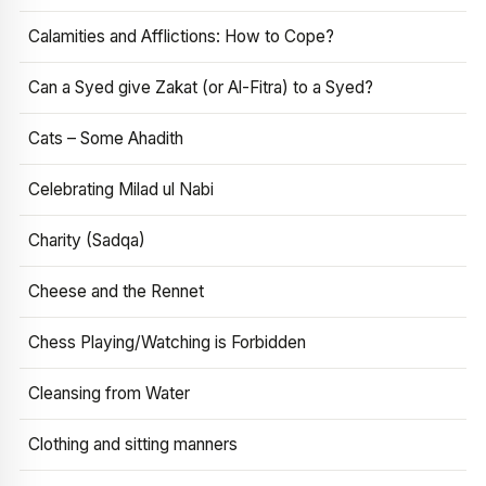
Calamities and Afflictions: How to Cope?
Can a Syed give Zakat (or Al-Fitra) to a Syed?
Cats – Some Ahadith
Celebrating Milad ul Nabi
Charity (Sadqa)
Cheese and the Rennet
Chess Playing/Watching is Forbidden
Cleansing from Water
Clothing and sitting manners