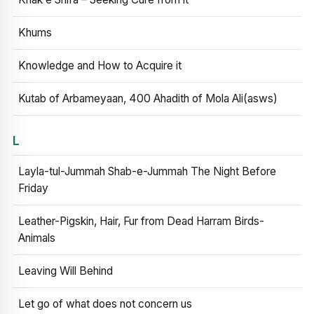
Khums
Knowledge and How to Acquire it
Kutab of Arbameyaan, 400 Ahadith of Mola Ali(asws)
L
Layla-tul-Jummah Shab-e-Jummah The Night Before
Friday
Leather-Pigskin, Hair, Fur from Dead Harram Birds-
Animals
Leaving Will Behind
Let go of what does not concern us