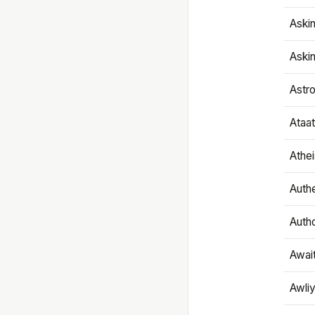
Aski
Aski
Astr
Ataa
Athe
Authe
Autho
Awai
Awliy