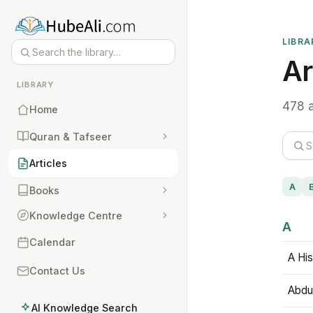
LIBRA
Ar
LIBRARY
478 a
Home
Quran & Tafseer
Articles
A
Books
Knowledge Centre
A
Calendar
A His
Contact Us
Abdu
AI Knowledge Search