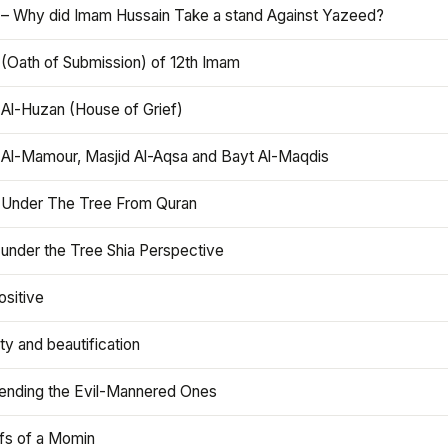
 – Why did Imam Hussain Take a stand Against Yazeed?
 (Oath of Submission) of 12th Imam
 Al-Huzan (House of Grief)
 Al-Mamour, Masjid Al-Aqsa and Bayt Al-Maqdis
 Under The Tree From Quran
 under the Tree Shia Perspective
ositive
y and beautification
iending the Evil-Mannered Ones
efs of a Momin