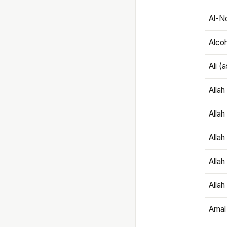
Al-N
Alco
Ali (
Alla
Allah
Alla
Allah
Allah
Amal