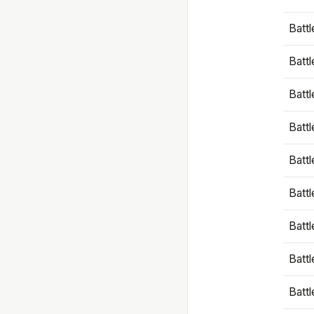
Battl
Battl
Battl
Batt
Battl
Batt
Battl
Battl
Battl