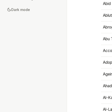
Abid 
Dark mode
Ablut
Abro
Abu T
Accou
Adop
Agei
Ahadi
Al-K
Al-L