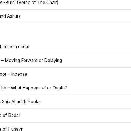
Al-Kursi (Verse of The Chair)
and Ashura
iter is a cheat
 – Moving Forward or Delaying
oor – Incense
akh – What Happens after Death?
c Shia Ahadith Books
e of Badar
le of Hunayn