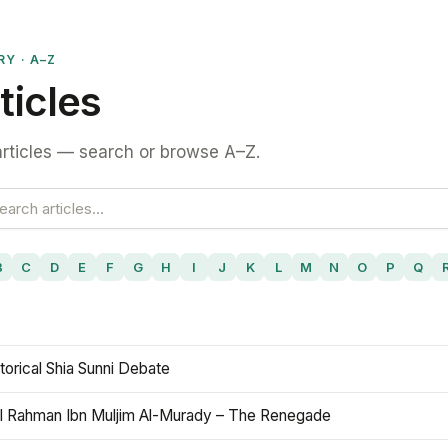
RY · A–Z
ticles
rticles — search or browse A–Z.
B
C
D
E
F
G
H
I
J
K
L
M
N
O
P
Q
torical Shia Sunni Debate
l Rahman Ibn Muljim Al-Murady – The Renegade