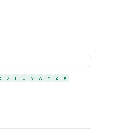
R
S
T
U
V
W
Y
Z
#