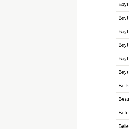
Bayt
Bayt
Bayt
Bayt
Bayt
Bayt
Be P
Beaut
Befr
Beli