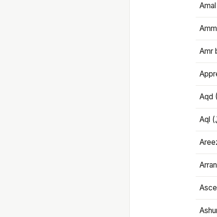
Amal
Amma
Amr 
Appre
Aqd 
Areez
Arran
Ascet
Ashu