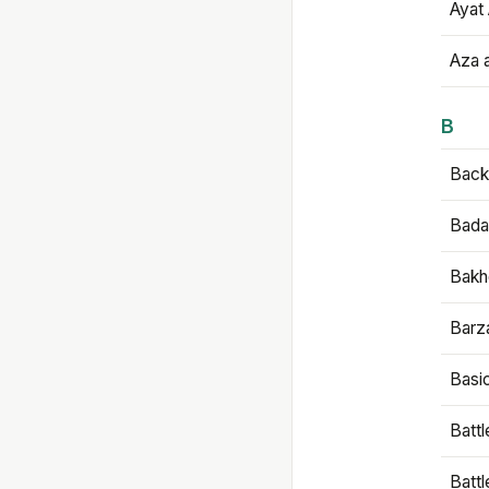
Ayat 
Aza 
B
Backb
Bada
Bakh
Barz
Basi
Battl
Batt