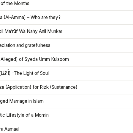
 of the Months
 (Al-Amma) – Who are they?
bil Ma’rūf Wa Nahy Anil Munkar
ciation and gratefulness
(Alleged) of Syeda Umm Kulsoom
Aql (أَعْقَلَ) -The Light of Soul
a (Application) for Rizk (Sustenance)
ged Marriage in Islam
ic Lifestyle of a Momin
ra Aamaal