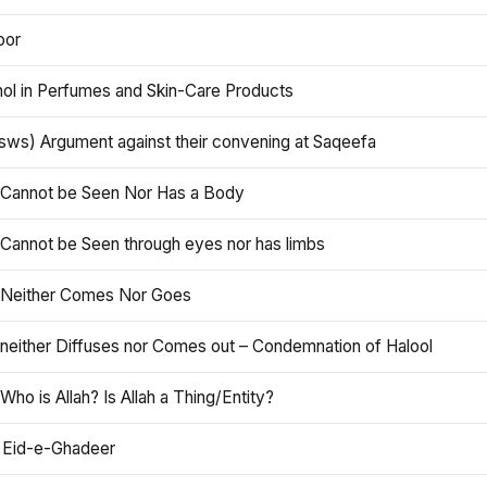
oor
hol in Perfumes and Skin-Care Products
asws) Argument against their convening at Saqeefa
h Cannot be Seen Nor Has a Body
 Cannot be Seen through eyes nor has limbs
h Neither Comes Nor Goes
 neither Diffuses nor Comes out – Condemnation of Halool
 Who is Allah? Is Allah a Thing/Entity?
 Eid-e-Ghadeer