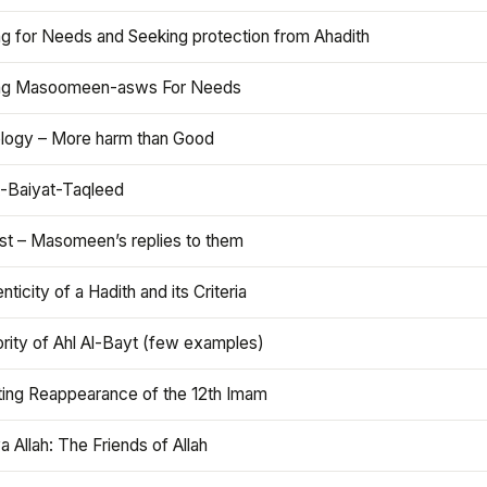
ng for Needs and Seeking protection from Ahadith
ng Masoomeen-asws For Needs
ology – More harm than Good
t-Baiyat-Taqleed
ist – Masomeen’s replies to them
nticity of a Hadith and its Criteria
rity of Ahl Al-Bayt (few examples)
ting Reappearance of the 12th Imam
a Allah: The Friends of Allah