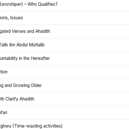
(worshiper) – Who Qualifies?
ions, Issues
gated Verses and Ahadith
alib Ibn Abdul Muttalib
ntability in the Hereafter
tion
ng and Growing Older
th Clarify Ahadith
afan
aghwu (Time-wasting activities)