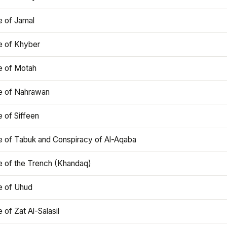
e of Jamal
e of Khyber
e of Motah
le of Nahrawan
e of Siffeen
le of Tabuk and Conspiracy of Al-Aqaba
e of the Trench (Khandaq)
e of Uhud
e of Zat Al-Salasil