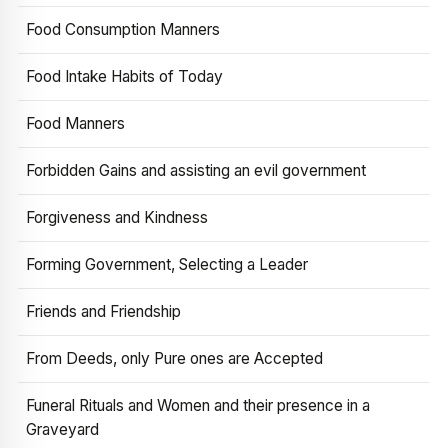
Food Consumption Manners
Food Intake Habits of Today
Food Manners
Forbidden Gains and assisting an evil government
Forgiveness and Kindness
Forming Government, Selecting a Leader
Friends and Friendship
From Deeds, only Pure ones are Accepted
Funeral Rituals and Women and their presence in a
Graveyard