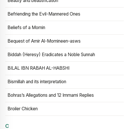
Beauty and beautification
Befriending the Evil-Mannered Ones
Beliefs of a Momin
Bequest of Amir Al-Momineen-asws
Biddah (Heresy) Eradicates a Noble Sunnah
BILAL IBN RABAH AL-HABSHI
Bismillah and its interpretation
Bohras’s Allegations and 12 Immami Replies
Broiler Chicken
C