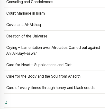
Consoling and Condolences
Court Marriage in Islam
Covenant, Al-Mithaq
Creation of the Universe
Crying – Lamentation over Atrocities Carried out against
Ahl Al-Bayt‑asws’
Cure for Heart – Supplications and Diet
Cure for the Body and the Soul from Ahadith
Cure of every illness through honey and black seeds
D