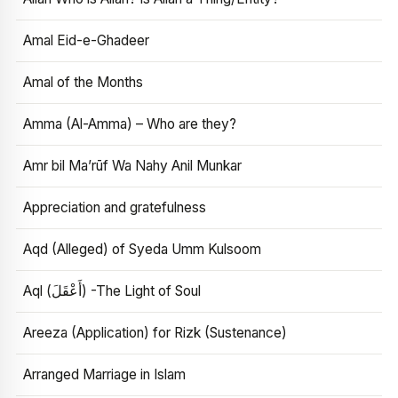
Amal Eid-e-Ghadeer
Amal of the Months
Amma (Al-Amma) – Who are they?
Amr bil Ma’rūf Wa Nahy Anil Munkar
Appreciation and gratefulness
Aqd (Alleged) of Syeda Umm Kulsoom
Aql (أَعْقَلَ) -The Light of Soul
Areeza (Application) for Rizk (Sustenance)
Arranged Marriage in Islam