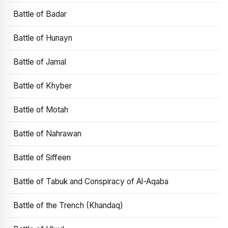
Battle of Badar
Battle of Hunayn
Battle of Jamal
Battle of Khyber
Battle of Motah
Battle of Nahrawan
Battle of Siffeen
Battle of Tabuk and Conspiracy of Al-Aqaba
Battle of the Trench (Khandaq)