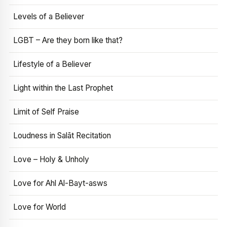
Levels of a Believer
LGBT – Are they born like that?
Lifestyle of a Believer
Light within the Last Prophet
Limit of Self Praise
Loudness in Salāt Recitation
Love – Holy & Unholy
Love for Ahl Al-Bayt-asws
Love for World