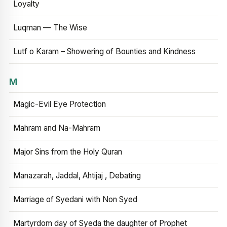
Loyalty
Luqman — The Wise
Lutf o Karam – Showering of Bounties and Kindness
M
Magic-Evil Eye Protection
Mahram and Na-Mahram
Major Sins from the Holy Quran
Manazarah, Jaddal, Ahtijaj , Debating
Marriage of Syedani with Non Syed
Martyrdom day of Syeda the daughter of Prophet