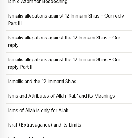
Ism e Azam for Beseeching
Ismailis allegations against 12 Immami Shias – Our reply
Part III
Ismailis allegations against the 12 Immami Shias – Our
reply
Ismailis allegations against the 12 Immami Shias – Our
reply Part II
Ismailis and the 12 Immami Shias
Isms and Attributes of Allah ‘Rab’ and its Meanings
Isms of Allah is only for Allah
Israf (Extravagance) and its Limits