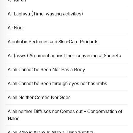
Al-Laghwu (Time-wasting activities)
Al-Noor
Alcohol in Perfumes and Skin-Care Products
Ali (asws) Argument against their convening at Saqeefa
Allah Cannot be Seen Nor Has a Body
Allah Cannot be Seen through eyes nor has limbs
Allah Neither Comes Nor Goes
Allah neither Diffuses nor Comes out – Condemnation of
Halool
Allah Who is Allah? Is Allah a Thing/Entity?