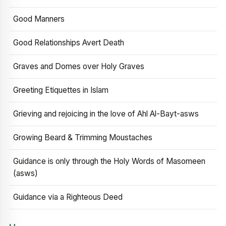
Good Manners
Good Relationships Avert Death
Graves and Domes over Holy Graves
Greeting Etiquettes in Islam
Grieving and rejoicing in the love of Ahl Al-Bayt-asws
Growing Beard & Trimming Moustaches
Guidance is only through the Holy Words of Masomeen
(asws)
Guidance via a Righteous Deed