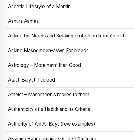
Ascetic Lifestyle of a Momin
Ashura Aamaal
Asking for Needs and Seeking protection from Ahadith
Asking Masoomeen-asws For Needs
Astrology – More harm than Good
Ataat-Baiyat-Taqleed
Atheist – Masomeen’s replies to them
Authenticity of a Hadith and its Criteria
Authority of Ahl Al-Bayt (few examples)
Awaiting Reappearance of the 12th Imam