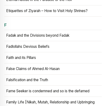
Etiquettes of Ziyarah – How to Visit Holy Shrines?
F
Fadak and the Divisions beyond Fadak
Fadlollahs Devious Beliefs
Faith and its Pillars
False Claims of Ahmed Al-Hasan
Falsification and the Truth
Fame Seeker is condemned and so is the defamed
Family Life [Nikah, Mutah, Relationship and Upbringing