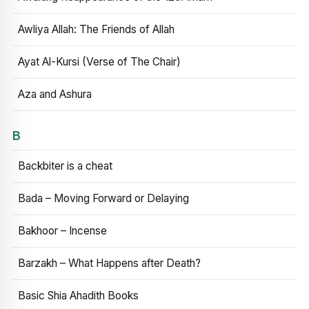
Awliya Allah: The Friends of Allah
Ayat Al-Kursi (Verse of The Chair)
Aza and Ashura
B
Backbiter is a cheat
Bada – Moving Forward or Delaying
Bakhoor – Incense
Barzakh – What Happens after Death?
Basic Shia Ahadith Books