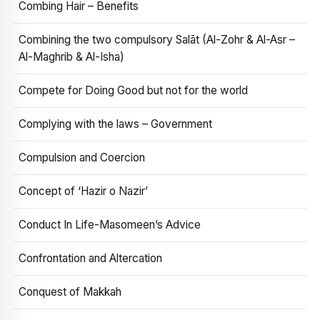
Combing Hair – Benefits
Combining the two compulsory Salāt (Al-Zohr & Al-Asr –
Al-Maghrib & Al-Isha)
Compete for Doing Good but not for the world
Complying with the laws – Government
Compulsion and Coercion
Concept of ‘Hazir o Nazir’
Conduct In Life-Masomeen’s Advice
Confrontation and Altercation
Conquest of Makkah