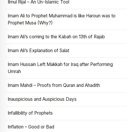
Ilmul Rijal – An Un-Islamic Tool
Imam Ali to Prophet Muhammad is like Haroun was to
Prophet Musa (Why?)
Imam Ali’s coming to the Kabah on 13th of Rajab
Imam Ali’s Explanation of Salat
Imam Hussain Left Makkah for Iraq after Performing
Umrah
Imam Mahdi – Proofs from Quran and Ahadith
Inauspicious and Auspicious Days
Infallibility of Prophets
Inflation – Good or Bad