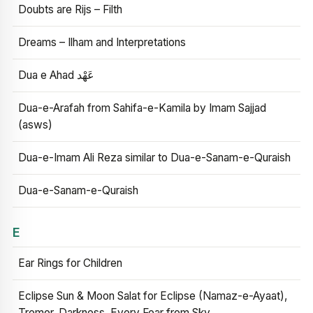
Doubts are Rijs – Filth
Dreams – Ilham and Interpretations
Dua e Ahad عَهْد
Dua-e-Arafah from Sahifa-e-Kamila by Imam Sajjad
(asws)
Dua-e-Imam Ali Reza similar to Dua-e-Sanam-e-Quraish
Dua-e-Sanam-e-Quraish
E
Ear Rings for Children
Eclipse Sun & Moon Salat for Eclipse (Namaz-e-Ayaat),
Tremor, Darkness, Every Fear from Sky