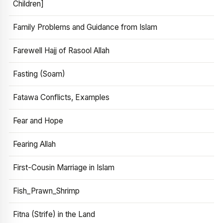
Children]
Family Problems and Guidance from Islam
Farewell Hajj of Rasool Allah
Fasting (Soam)
Fatawa Conflicts, Examples
Fear and Hope
Fearing Allah
First-Cousin Marriage in Islam
Fish_Prawn_Shrimp
Fitna (Strife) in the Land