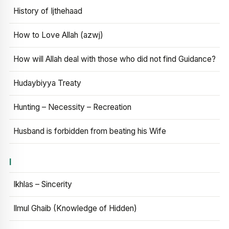
History of Ijthehaad
How to Love Allah (azwj)
How will Allah deal with those who did not find Guidance?
Hudaybiyya Treaty
Hunting – Necessity – Recreation
Husband is forbidden from beating his Wife
I
Ikhlas – Sincerity
Ilmul Ghaib (Knowledge of Hidden)