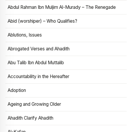
Abdul Rahman Ibn Muljim Al-Murady – The Renegade
Abid (worshiper) – Who Qualifies?
Ablutions, Issues
Abrogated Verses and Ahadith
Abu Talib Ibn Abdul Muttalib
Accountability in the Hereafter
Adoption
Ageing and Growing Older
Ahadith Clarify Ahadith
Al-Kafan