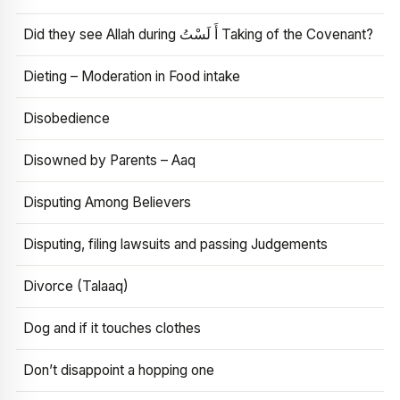
Did they see Allah during أَ لَسْتُ Taking of the Covenant?
Dieting – Moderation in Food intake
Disobedience
Disowned by Parents – Aaq
Disputing Among Believers
Disputing, filing lawsuits and passing Judgements
Divorce (Talaaq)
Dog and if it touches clothes
Don’t disappoint a hopping one