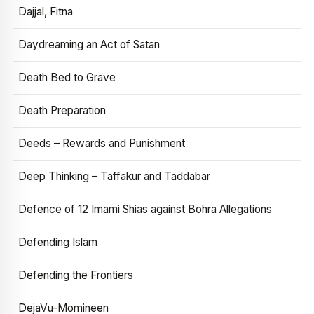
Dajjal, Fitna
Daydreaming an Act of Satan
Death Bed to Grave
Death Preparation
Deeds – Rewards and Punishment
Deep Thinking – Taffakur and Taddabar
Defence of 12 Imami Shias against Bohra Allegations
Defending Islam
Defending the Frontiers
DejaVu-Momineen