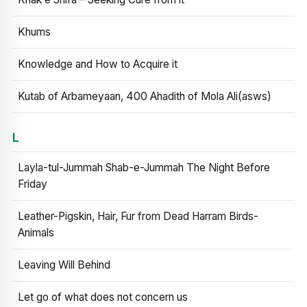
Khums
Knowledge and How to Acquire it
Kutab of Arbameyaan, 400 Ahadith of Mola Ali(asws)
L
Layla-tul-Jummah Shab-e-Jummah The Night Before
Friday
Leather-Pigskin, Hair, Fur from Dead Harram Birds-
Animals
Leaving Will Behind
Let go of what does not concern us