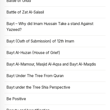
Battle of Uhud
Battle of Zat Al-Salasil
Bayt – Why did Imam Hussain Take a stand Against
Yazeed?
Bayt (Oath of Submission) of 12th Imam
Bayt Al-Huzan (House of Grief)
Bayt Al-Mamour, Masjid Al-Aqsa and Bayt Al-Maqdis
Bayt Under The Tree From Quran
Bayt under the Tree Shia Perspective
Be Positive