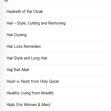
H
Hadeeth of the Cloak
Hair – Style, Cutting and Removing
Hair Dyeing
Hair Loss Remedies
Hair Style and Long Hair
Hajj Bait Allah
Hazir-o-Nazir from Holy Quran
Healthy Living from Ahadith
Hijab (For Women & Men)