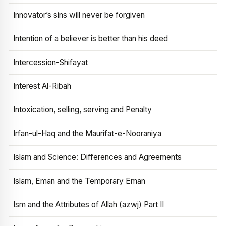
Innovator’s sins will never be forgiven
Intention of a believer is better than his deed
Intercession-Shifayat
Interest Al-Ribah
Intoxication, selling, serving and Penalty
Irfan-ul-Haq and the Maurifat-e-Nooraniya
Islam and Science: Differences and Agreements
Islam, Eman and the Temporary Eman
Ism and the Attributes of Allah (azwj) Part II