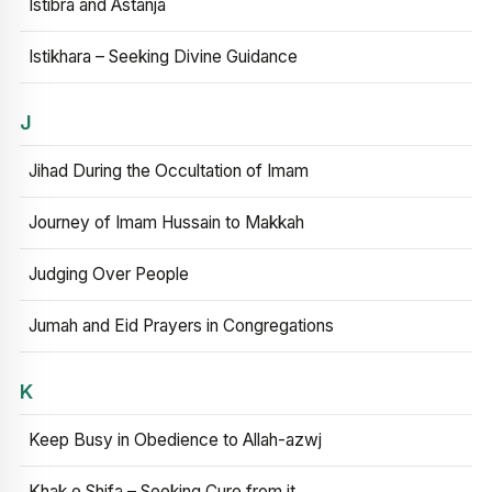
Istibra and Astanja
Istikhara – Seeking Divine Guidance
J
Jihad During the Occultation of Imam
Journey of Imam Hussain to Makkah
Judging Over People
Jumah and Eid Prayers in Congregations
K
Keep Busy in Obedience to Allah-azwj
Khak e Shifa – Seeking Cure from it