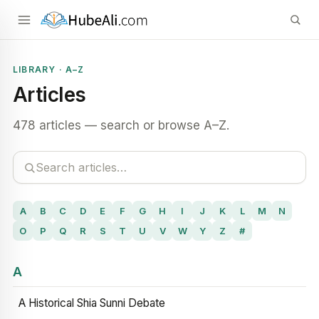
LIBRARY · A–Z
Articles
478 articles — search or browse A–Z.
A
B
C
D
E
F
G
H
I
J
K
L
M
N
O
P
Q
R
S
T
U
V
W
Y
Z
#
A
A Historical Shia Sunni Debate