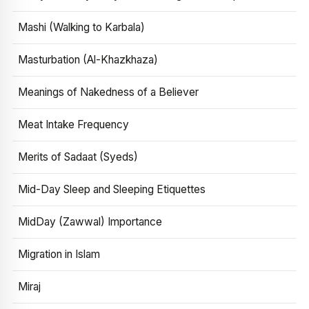
Mashi (Walking to Karbala)
Masturbation (Al-Khazkhaza)
Meanings of Nakedness of a Believer
Meat Intake Frequency
Merits of Sadaat (Syeds)
Mid-Day Sleep and Sleeping Etiquettes
MidDay (Zawwal) Importance
Migration in Islam
Miraj