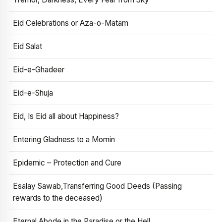
Eid Celebrations or Aza-o-Matam
Eid Salat
Eid-e-Ghadeer
Eid-e-Shuja
Eid, Is Eid all about Happiness?
Entering Gladness to a Momin
Epidemic – Protection and Cure
Esalay Sawab,Transferring Good Deeds (Passing
rewards to the deceased)
Eternal Abode in the Paradise or the Hell