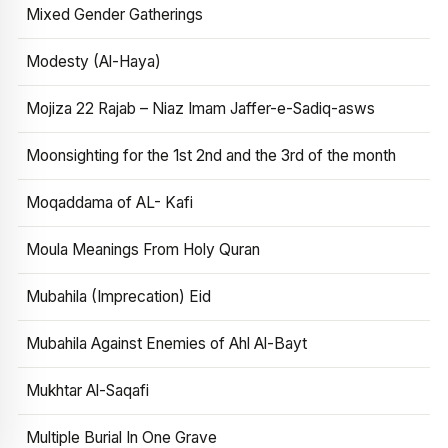
Mixed Gender Gatherings
Modesty (Al-Haya)
Mojiza 22 Rajab – Niaz Imam Jaffer-e-Sadiq-asws
Moonsighting for the 1st 2nd and the 3rd of the month
Moqaddama of AL- Kafi
Moula Meanings From Holy Quran
Mubahila (Imprecation) Eid
Mubahila Against Enemies of Ahl Al-Bayt
Mukhtar Al-Saqafi
Multiple Burial In One Grave