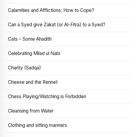
Calamities and Afflictions: How to Cope?
Can a Syed give Zakat (or Al-Fitra) to a Syed?
Cats – Some Ahadith
Celebrating Milad ul Nabi
Charity (Sadqa)
Cheese and the Rennet
Chess Playing/Watching is Forbidden
Cleansing from Water
Clothing and sitting manners