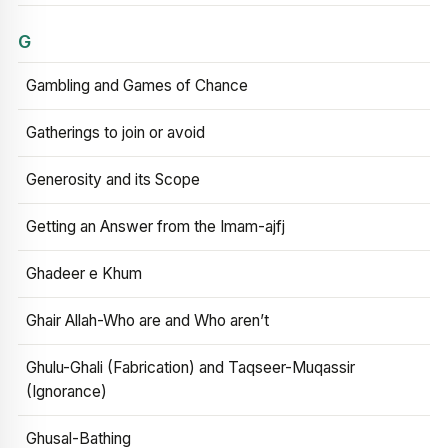
G
Gambling and Games of Chance
Gatherings to join or avoid
Generosity and its Scope
Getting an Answer from the Imam-ajfj
Ghadeer e Khum
Ghair Allah-Who are and Who aren’t
Ghulu-Ghali (Fabrication) and Taqseer-Muqassir
(Ignorance)
Ghusal-Bathing