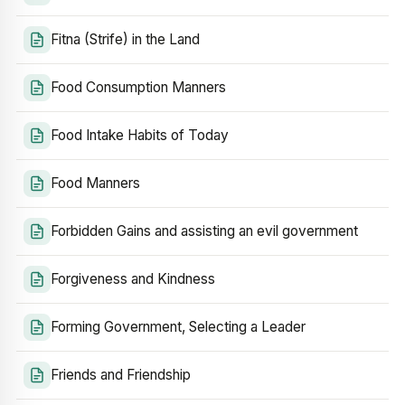
Fitna (Strife) in the Land
Food Consumption Manners
Food Intake Habits of Today
Food Manners
Forbidden Gains and assisting an evil government
Forgiveness and Kindness
Forming Government, Selecting a Leader
Friends and Friendship