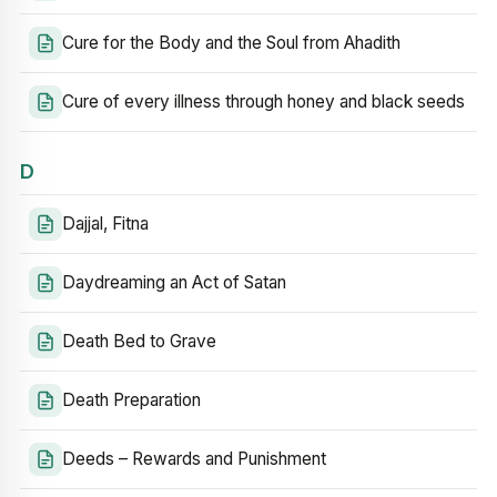
Cure for the Body and the Soul from Ahadith
Cure of every illness through honey and black seeds
D
Dajjal, Fitna
Daydreaming an Act of Satan
Death Bed to Grave
Death Preparation
Deeds – Rewards and Punishment