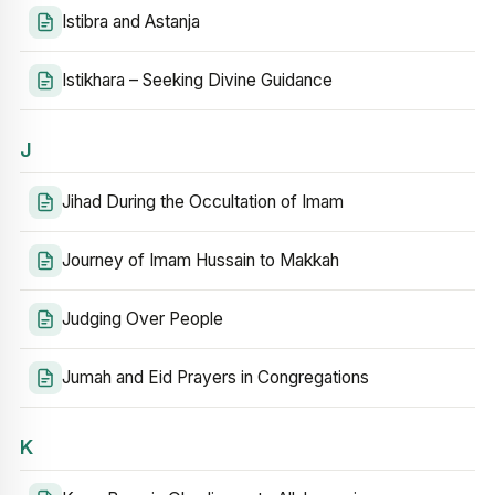
Istibra and Astanja
Istikhara – Seeking Divine Guidance
J
Jihad During the Occultation of Imam
Journey of Imam Hussain to Makkah
Judging Over People
Jumah and Eid Prayers in Congregations
K