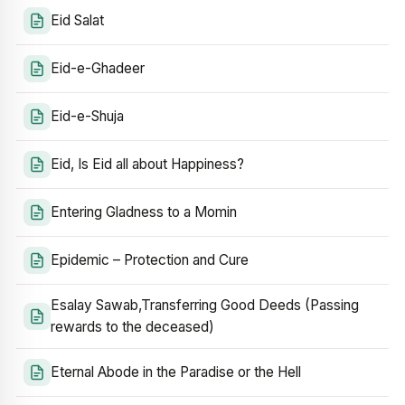
Eid Salat
Eid-e-Ghadeer
Eid-e-Shuja
Eid, Is Eid all about Happiness?
Entering Gladness to a Momin
Epidemic – Protection and Cure
Esalay Sawab,Transferring Good Deeds (Passing
rewards to the deceased)
Eternal Abode in the Paradise or the Hell