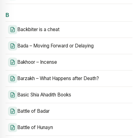
B
Backbiter is a cheat
Bada – Moving Forward or Delaying
Bakhoor – Incense
Barzakh – What Happens after Death?
Basic Shia Ahadith Books
Battle of Badar
Battle of Hunayn