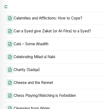
C
Calamities and Afflictions: How to Cope?
Can a Syed give Zakat (or Al-Fitra) to a Syed?
Cats – Some Ahadith
Celebrating Milad ul Nabi
Charity (Sadqa)
Cheese and the Rennet
Chess Playing/Watching is Forbidden
Cleansing from Water