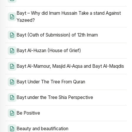
Bayt – Why did Imam Hussain Take a stand Against
Yazeed?
Bayt (Oath of Submission) of 12th Imam
Bayt Al-Huzan (House of Grief)
Bayt Al-Mamour, Masjid Al-Aqsa and Bayt Al-Maqdis
Bayt Under The Tree From Quran
Bayt under the Tree Shia Perspective
Be Positive
Beauty and beautification