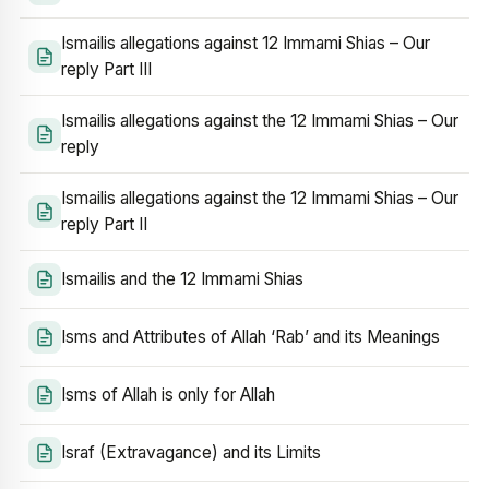
Ismailis allegations against 12 Immami Shias – Our
reply Part III
Ismailis allegations against the 12 Immami Shias – Our
reply
Ismailis allegations against the 12 Immami Shias – Our
reply Part II
Ismailis and the 12 Immami Shias
Isms and Attributes of Allah ‘Rab’ and its Meanings
Isms of Allah is only for Allah
Israf (Extravagance) and its Limits