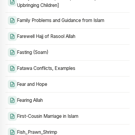
Upbringing Children]
Family Problems and Guidance from Islam
Farewell Hajj of Rasool Allah
Fasting (Soam)
Fatawa Conflicts, Examples
Fear and Hope
Fearing Allah
First-Cousin Marriage in Islam
Fish_Prawn_Shrimp