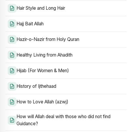
Hair Style and Long Hair
Hajj Bait Allah
Hazir-o-Nazir from Holy Quran
Healthy Living from Ahadith
Hijab (For Women & Men)
History of Ijthehaad
How to Love Allah (azwj)
How will Allah deal with those who did not find
Guidance?