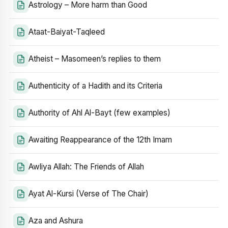
Astrology – More harm than Good
Ataat-Baiyat-Taqleed
Atheist – Masomeen’s replies to them
Authenticity of a Hadith and its Criteria
Authority of Ahl Al-Bayt (few examples)
Awaiting Reappearance of the 12th Imam
Awliya Allah: The Friends of Allah
Ayat Al-Kursi (Verse of The Chair)
Aza and Ashura