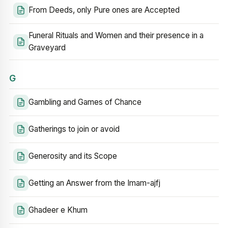
From Deeds, only Pure ones are Accepted
Funeral Rituals and Women and their presence in a
Graveyard
G
Gambling and Games of Chance
Gatherings to join or avoid
Generosity and its Scope
Getting an Answer from the Imam-ajfj
Ghadeer e Khum