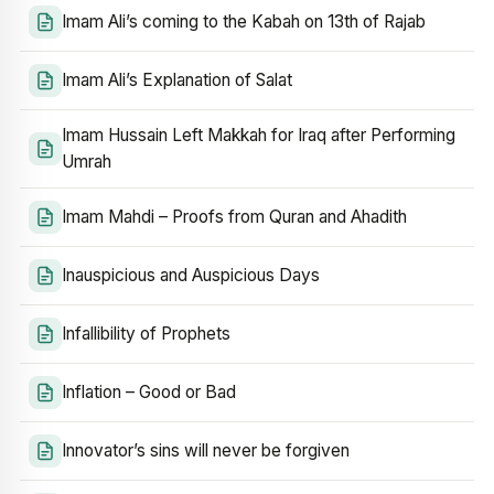
Imam Ali’s coming to the Kabah on 13th of Rajab
Imam Ali’s Explanation of Salat
Imam Hussain Left Makkah for Iraq after Performing
Umrah
Imam Mahdi – Proofs from Quran and Ahadith
Inauspicious and Auspicious Days
Infallibility of Prophets
Inflation – Good or Bad
Innovator’s sins will never be forgiven