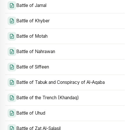
Battle of Jamal
Battle of Khyber
Battle of Motah
Battle of Nahrawan
Battle of Siffeen
Battle of Tabuk and Conspiracy of Al-Aqaba
Battle of the Trench (Khandaq)
Battle of Uhud
Battle of Zat Al-Salasil