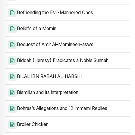
Befriending the Evil-Mannered Ones
Beliefs of a Momin
Bequest of Amir Al-Momineen-asws
Biddah (Heresy) Eradicates a Noble Sunnah
BILAL IBN RABAH AL-HABSHI
Bismillah and its interpretation
Bohras’s Allegations and 12 Immami Replies
Broiler Chicken