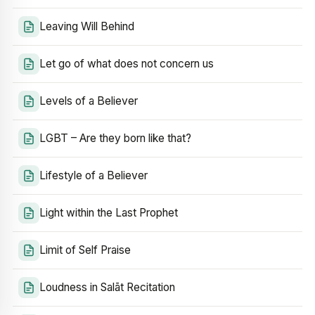
Leaving Will Behind
Let go of what does not concern us
Levels of a Believer
LGBT – Are they born like that?
Lifestyle of a Believer
Light within the Last Prophet
Limit of Self Praise
Loudness in Salāt Recitation