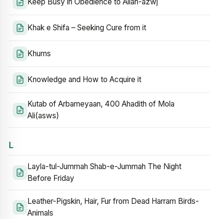
Keep Busy in Obedience to Allah-azwj
Khak e Shifa – Seeking Cure from it
Khums
Knowledge and How to Acquire it
Kutab of Arbameyaan, 400 Ahadith of Mola
Ali(asws)
L
Layla-tul-Jummah Shab-e-Jummah The Night
Before Friday
Leather-Pigskin, Hair, Fur from Dead Harram Birds-
Animals