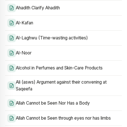
Ahadith Clarify Ahadith
Al-Kafan
Al-Laghwu (Time-wasting activities)
Al-Noor
Alcohol in Perfumes and Skin-Care Products
Ali (asws) Argument against their convening at
Saqeefa
Allah Cannot be Seen Nor Has a Body
Allah Cannot be Seen through eyes nor has limbs