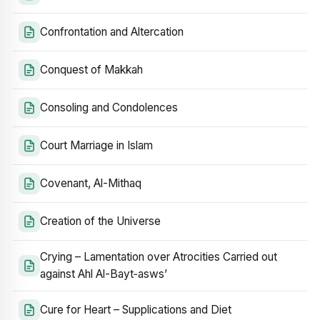
Confrontation and Altercation
Conquest of Makkah
Consoling and Condolences
Court Marriage in Islam
Covenant, Al-Mithaq
Creation of the Universe
Crying – Lamentation over Atrocities Carried out
against Ahl Al-Bayt‑asws’
Cure for Heart – Supplications and Diet