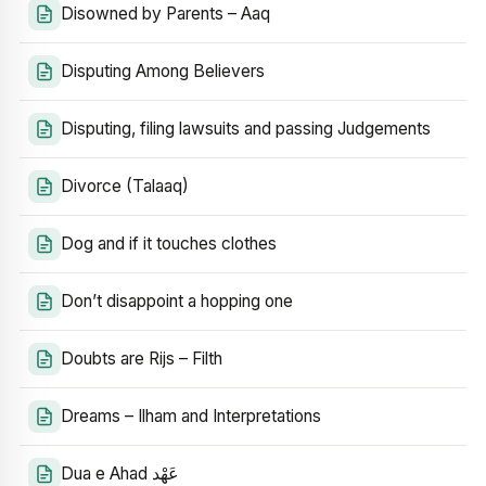
Disowned by Parents – Aaq
Disputing Among Believers
Disputing, filing lawsuits and passing Judgements
Divorce (Talaaq)
Dog and if it touches clothes
Don’t disappoint a hopping one
Doubts are Rijs – Filth
Dreams – Ilham and Interpretations
Dua e Ahad عَهْد