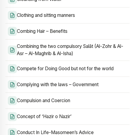
Clothing and sitting manners
Combing Hair – Benefits
Combining the two compulsory Salāt (Al-Zohr & Al-
Asr – Al-Maghrib & Al-Isha)
Compete for Doing Good but not for the world
Complying with the laws – Government
Compulsion and Coercion
Concept of ‘Hazir o Nazir’
Conduct In Life-Masomeen’s Advice