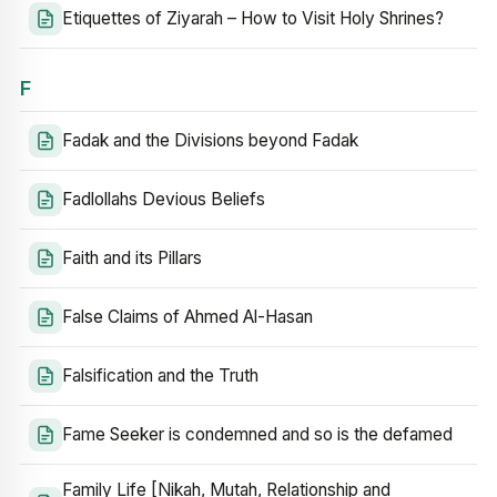
Etiquettes of Ziyarah – How to Visit Holy Shrines?
F
Fadak and the Divisions beyond Fadak
Fadlollahs Devious Beliefs
Faith and its Pillars
False Claims of Ahmed Al-Hasan
Falsification and the Truth
Fame Seeker is condemned and so is the defamed
Family Life [Nikah, Mutah, Relationship and