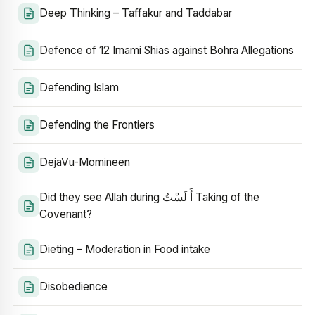
Deep Thinking – Taffakur and Taddabar
Defence of 12 Imami Shias against Bohra Allegations
Defending Islam
Defending the Frontiers
DejaVu-Momineen
Did they see Allah during أَ لَسْتُ Taking of the
Covenant?
Dieting – Moderation in Food intake
Disobedience