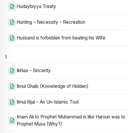
Hudaybiyya Treaty
Hunting – Necessity – Recreation
Husband is forbidden from beating his Wife
I
Ikhlas – Sincerity
Ilmul Ghaib (Knowledge of Hidden)
Ilmul Rijal – An Un-Islamic Tool
Imam Ali to Prophet Muhammad is like Haroun was to
Prophet Musa (Why?)