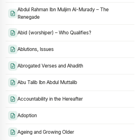
Abdul Rahman Ibn Muljim Al-Murady – The
Renegade
Abid (worshiper) – Who Qualifies?
Ablutions, Issues
Abrogated Verses and Ahadith
Abu Talib Ibn Abdul Muttalib
Accountability in the Hereafter
Adoption
Ageing and Growing Older