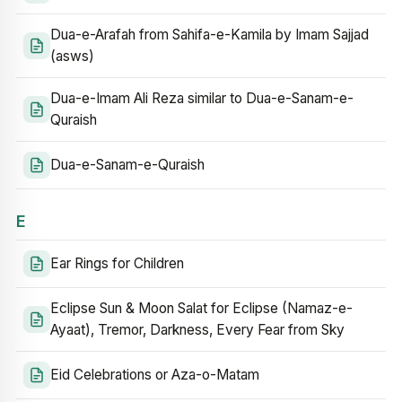
Dua-e-Arafah from Sahifa-e-Kamila by Imam Sajjad
(asws)
Dua-e-Imam Ali Reza similar to Dua-e-Sanam-e-
Quraish
Dua-e-Sanam-e-Quraish
E
Ear Rings for Children
Eclipse Sun & Moon Salat for Eclipse (Namaz-e-
Ayaat), Tremor, Darkness, Every Fear from Sky
Eid Celebrations or Aza-o-Matam