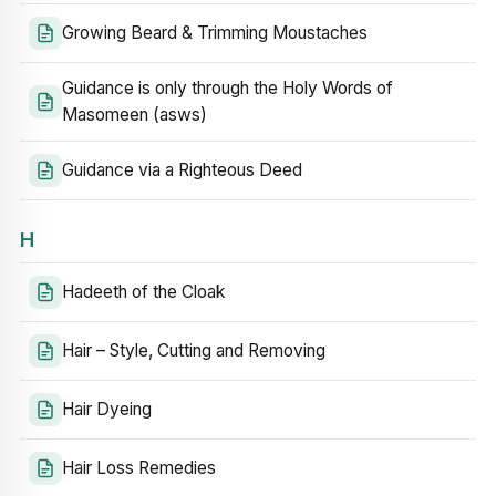
Growing Beard & Trimming Moustaches
Guidance is only through the Holy Words of
Masomeen (asws)
Guidance via a Righteous Deed
H
Hadeeth of the Cloak
Hair – Style, Cutting and Removing
Hair Dyeing
Hair Loss Remedies