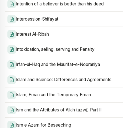
Intention of a believer is better than his deed
Intercession-Shifayat
Interest Al-Ribah
Intoxication, selling, serving and Penalty
Irfan-ul-Haq and the Maurifat-e-Nooraniya
Islam and Science: Differences and Agreements
Islam, Eman and the Temporary Eman
Ism and the Attributes of Allah (azwj) Part II
Ism e Azam for Beseeching