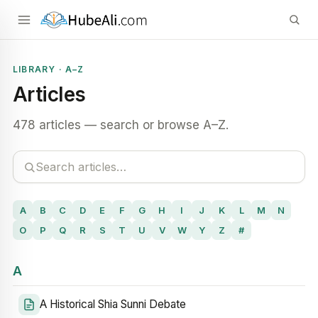
LIBRARY · A–Z
Articles
478 articles — search or browse A–Z.
A
B
C
D
E
F
G
H
I
J
K
L
M
N
O
P
Q
R
S
T
U
V
W
Y
Z
#
A
A Historical Shia Sunni Debate