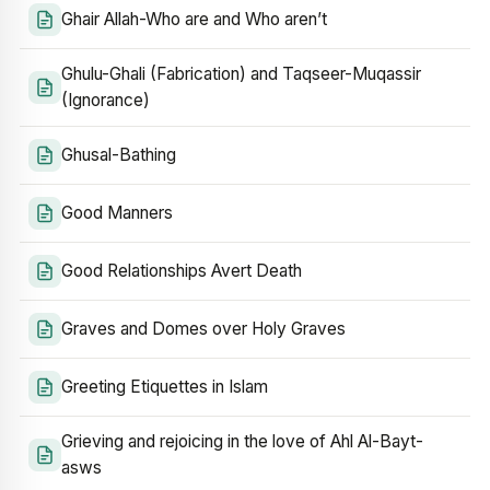
Ghair Allah-Who are and Who aren’t
Ghulu-Ghali (Fabrication) and Taqseer-Muqassir
(Ignorance)
Ghusal-Bathing
Good Manners
Good Relationships Avert Death
Graves and Domes over Holy Graves
Greeting Etiquettes in Islam
Grieving and rejoicing in the love of Ahl Al-Bayt-
asws