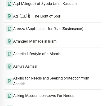
Aqd (Alleged) of Syeda Umm Kulsoom
Aql (أَعْقَلَ) -The Light of Soul
Areeza (Application) for Rizk (Sustenance)
Arranged Marriage in Islam
Ascetic Lifestyle of a Momin
Ashura Aamaal
Asking for Needs and Seeking protection from
Ahadith
Asking Masoomeen-asws For Needs