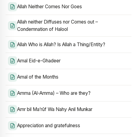
Allah Neither Comes Nor Goes
Allah neither Diffuses nor Comes out –
Condemnation of Halool
Allah Who is Allah? Is Allah a Thing/Entity?
Amal Eid-e-Ghadeer
Amal of the Months
Amma (Al-Amma) – Who are they?
Amr bil Ma’rūf Wa Nahy Anil Munkar
Appreciation and gratefulness