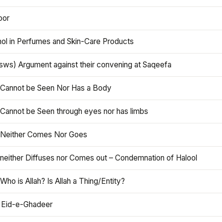
oor
hol in Perfumes and Skin-Care Products
asws) Argument against their convening at Saqeefa
h Cannot be Seen Nor Has a Body
 Cannot be Seen through eyes nor has limbs
h Neither Comes Nor Goes
 neither Diffuses nor Comes out – Condemnation of Halool
 Who is Allah? Is Allah a Thing/Entity?
 Eid-e-Ghadeer