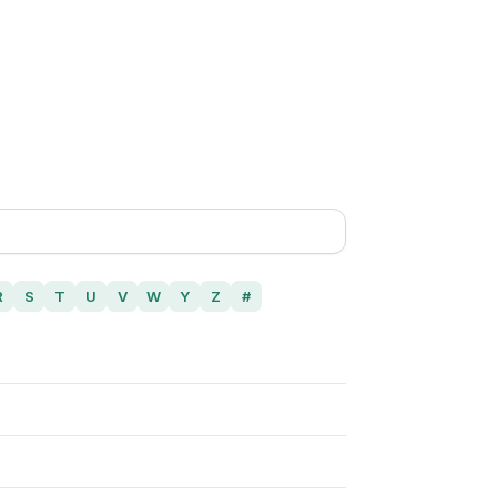
R
S
T
U
V
W
Y
Z
#