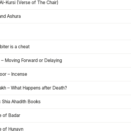
Al-Kursi (Verse of The Chair)
and Ashura
iter is a cheat
 – Moving Forward or Delaying
oor – Incense
akh – What Happens after Death?
c Shia Ahadith Books
e of Badar
le of Hunayn