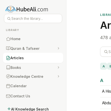
LIBRA
Ar
LIBRARY
478 a
Home
Quran & Tafseer
Articles
A
Books
Knowledge Centre
A
Calendar
A His
Contact Us
Abdu
AI Knowledge Search