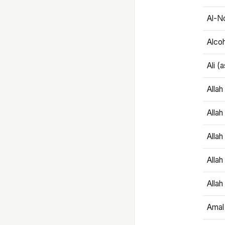
Al-N
Alco
Ali (
Alla
Allah
Alla
Allah
Allah
Amal