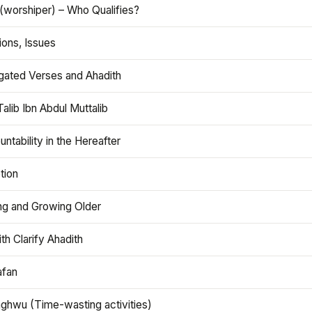
(worshiper) – Who Qualifies?
ions, Issues
gated Verses and Ahadith
alib Ibn Abdul Muttalib
ntability in the Hereafter
tion
ng and Growing Older
th Clarify Ahadith
afan
aghwu (Time-wasting activities)