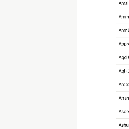
Amal
Amma
Amr 
Appre
Aqd 
Areez
Arran
Ascet
Ashu