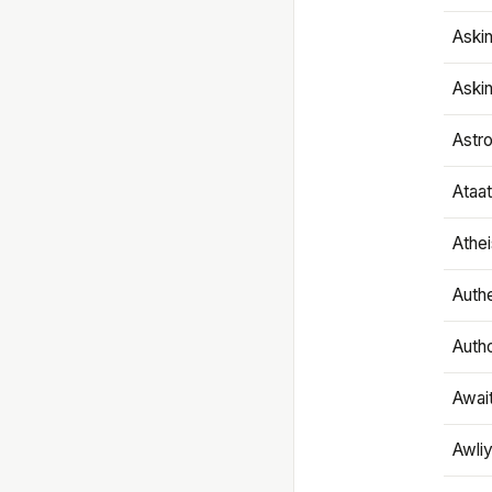
Aski
Aski
Astr
Ataa
Athe
Authe
Autho
Awai
Awliy