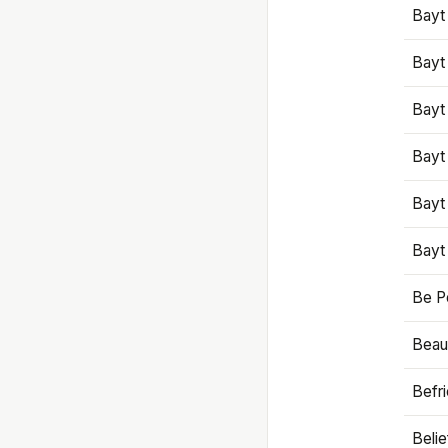
Bayt
Bayt
Bayt
Bayt
Bayt
Bayt
Be P
Beaut
Befr
Beli