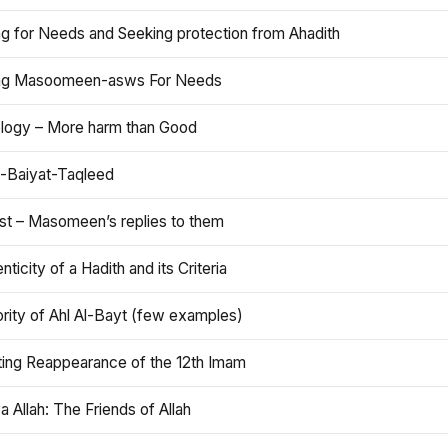
ng for Needs and Seeking protection from Ahadith
ng Masoomeen-asws For Needs
ology – More harm than Good
t-Baiyat-Taqleed
ist – Masomeen’s replies to them
nticity of a Hadith and its Criteria
rity of Ahl Al-Bayt (few examples)
ting Reappearance of the 12th Imam
a Allah: The Friends of Allah