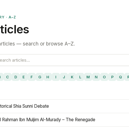
RY · A–Z
ticles
rticles — search or browse A–Z.
B
C
D
E
F
G
H
I
J
K
L
M
N
O
P
Q
torical Shia Sunni Debate
l Rahman Ibn Muljim Al-Murady – The Renegade