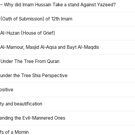
 – Why did Imam Hussain Take a stand Against Yazeed?
 (Oath of Submission) of 12th Imam
 Al-Huzan (House of Grief)
 Al-Mamour, Masjid Al-Aqsa and Bayt Al-Maqdis
 Under The Tree From Quran
 under the Tree Shia Perspective
ositive
y and beautification
iending the Evil-Mannered Ones
efs of a Momin