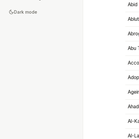
Abid 
Dark mode
Ablut
Abro
Abu T
Accou
Adop
Agei
Ahadi
Al-K
Al-L