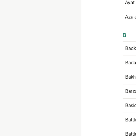
Ayat 
Aza 
B
Backb
Bada
Bakh
Barz
Basi
Battl
Batt