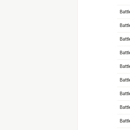
Battl
Battl
Battl
Batt
Battl
Batt
Battl
Battl
Battl