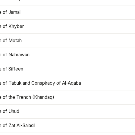
e of Jamal
e of Khyber
e of Motah
le of Nahrawan
e of Siffeen
le of Tabuk and Conspiracy of Al-Aqaba
e of the Trench (Khandaq)
e of Uhud
e of Zat Al-Salasil