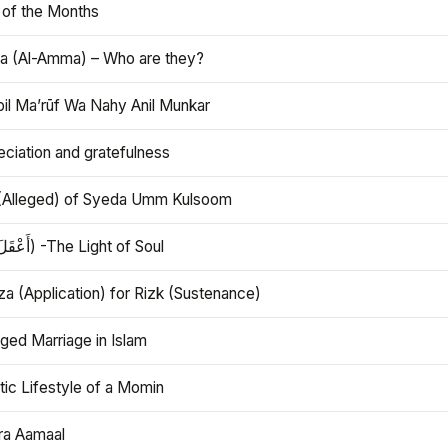
 of the Months
 (Al-Amma) – Who are they?
bil Ma’rūf Wa Nahy Anil Munkar
ciation and gratefulness
(Alleged) of Syeda Umm Kulsoom
Aql (أَعْقَلَ) -The Light of Soul
a (Application) for Rizk (Sustenance)
ged Marriage in Islam
ic Lifestyle of a Momin
ra Aamaal