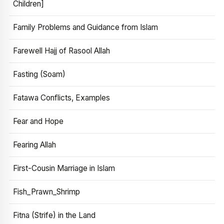
Children]
Family Problems and Guidance from Islam
Farewell Hajj of Rasool Allah
Fasting (Soam)
Fatawa Conflicts, Examples
Fear and Hope
Fearing Allah
First-Cousin Marriage in Islam
Fish_Prawn_Shrimp
Fitna (Strife) in the Land