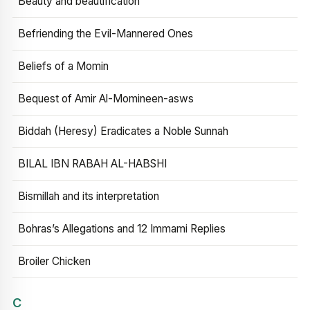
Beauty and beautification
Befriending the Evil-Mannered Ones
Beliefs of a Momin
Bequest of Amir Al-Momineen-asws
Biddah (Heresy) Eradicates a Noble Sunnah
BILAL IBN RABAH AL-HABSHI
Bismillah and its interpretation
Bohras’s Allegations and 12 Immami Replies
Broiler Chicken
C