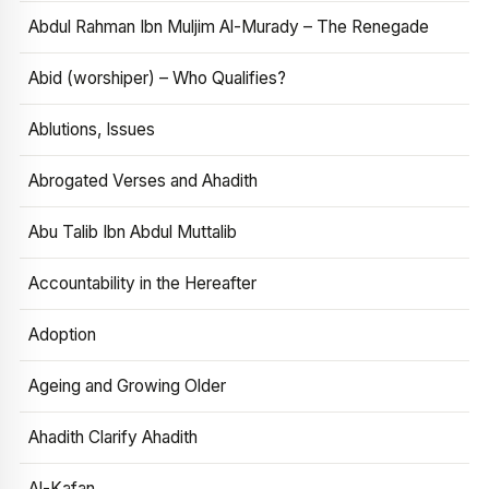
Abdul Rahman Ibn Muljim Al-Murady – The Renegade
Abid (worshiper) – Who Qualifies?
Ablutions, Issues
Abrogated Verses and Ahadith
Abu Talib Ibn Abdul Muttalib
Accountability in the Hereafter
Adoption
Ageing and Growing Older
Ahadith Clarify Ahadith
Al-Kafan