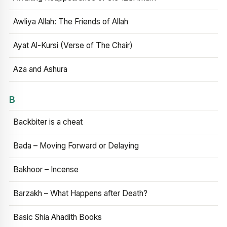
Awliya Allah: The Friends of Allah
Ayat Al-Kursi (Verse of The Chair)
Aza and Ashura
B
Backbiter is a cheat
Bada – Moving Forward or Delaying
Bakhoor – Incense
Barzakh – What Happens after Death?
Basic Shia Ahadith Books