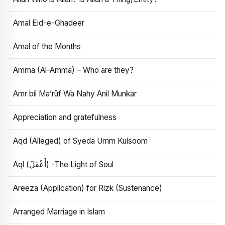
Amal Eid-e-Ghadeer
Amal of the Months
Amma (Al-Amma) – Who are they?
Amr bil Ma’rūf Wa Nahy Anil Munkar
Appreciation and gratefulness
Aqd (Alleged) of Syeda Umm Kulsoom
Aql (أَعْقَلَ) -The Light of Soul
Areeza (Application) for Rizk (Sustenance)
Arranged Marriage in Islam