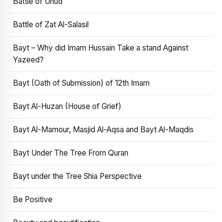
Battle of Uhud
Battle of Zat Al-Salasil
Bayt – Why did Imam Hussain Take a stand Against
Yazeed?
Bayt (Oath of Submission) of 12th Imam
Bayt Al-Huzan (House of Grief)
Bayt Al-Mamour, Masjid Al-Aqsa and Bayt Al-Maqdis
Bayt Under The Tree From Quran
Bayt under the Tree Shia Perspective
Be Positive