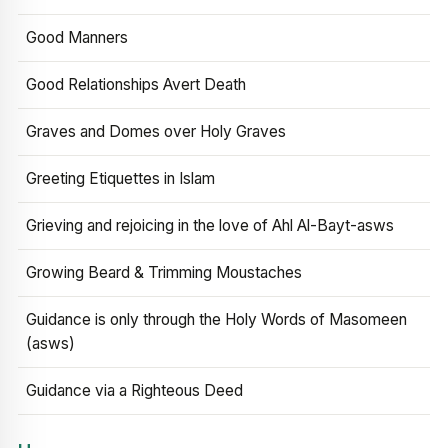
Good Manners
Good Relationships Avert Death
Graves and Domes over Holy Graves
Greeting Etiquettes in Islam
Grieving and rejoicing in the love of Ahl Al-Bayt-asws
Growing Beard & Trimming Moustaches
Guidance is only through the Holy Words of Masomeen
(asws)
Guidance via a Righteous Deed