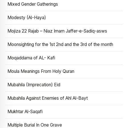
Mixed Gender Gatherings
Modesty (Al-Haya)
Mojiza 22 Rajab – Niaz Imam Jaffer-e-Sadiq-asws
Moonsighting for the 1st 2nd and the 3rd of the month
Moqaddama of AL- Kafi
Moula Meanings From Holy Quran
Mubahila (Imprecation) Eid
Mubahila Against Enemies of Ahl Al-Bayt
Mukhtar Al-Saqafi
Multiple Burial In One Grave