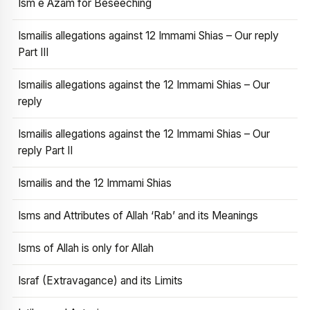
Ism e Azam for Beseeching
Ismailis allegations against 12 Immami Shias – Our reply
Part III
Ismailis allegations against the 12 Immami Shias – Our
reply
Ismailis allegations against the 12 Immami Shias – Our
reply Part II
Ismailis and the 12 Immami Shias
Isms and Attributes of Allah ‘Rab’ and its Meanings
Isms of Allah is only for Allah
Israf (Extravagance) and its Limits