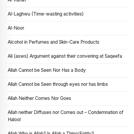
Al-Laghwu (Time-wasting activities)
Al-Noor
Alcohol in Perfumes and Skin-Care Products
Ali (asws) Argument against their convening at Saqeefa
Allah Cannot be Seen Nor Has a Body
Allah Cannot be Seen through eyes nor has limbs
Allah Neither Comes Nor Goes
Allah neither Diffuses nor Comes out – Condemnation of
Halool
Allah Who is Allah? Is Allah a Thing/Entity?