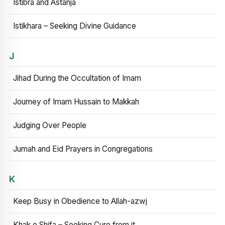
Istibra and Astanja
Istikhara – Seeking Divine Guidance
J
Jihad During the Occultation of Imam
Journey of Imam Hussain to Makkah
Judging Over People
Jumah and Eid Prayers in Congregations
K
Keep Busy in Obedience to Allah-azwj
Khak e Shifa – Seeking Cure from it