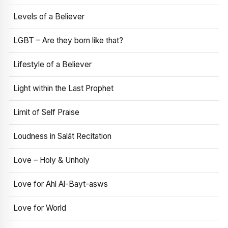
Levels of a Believer
LGBT – Are they born like that?
Lifestyle of a Believer
Light within the Last Prophet
Limit of Self Praise
Loudness in Salāt Recitation
Love – Holy & Unholy
Love for Ahl Al-Bayt-asws
Love for World