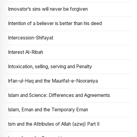
Innovator’s sins will never be forgiven
Intention of a believer is better than his deed
Intercession-Shifayat
Interest Al-Ribah
Intoxication, selling, serving and Penalty
Irfan-ul-Haq and the Maurifat-e-Nooraniya
Islam and Science: Differences and Agreements
Islam, Eman and the Temporary Eman
Ism and the Attributes of Allah (azwj) Part II