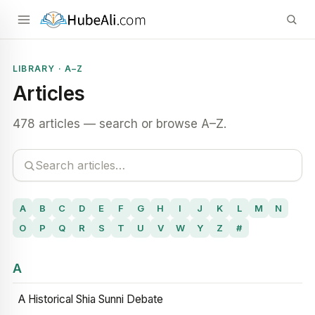
LIBRARY · A–Z
Articles
478 articles — search or browse A–Z.
A
B
C
D
E
F
G
H
I
J
K
L
M
N
O
P
Q
R
S
T
U
V
W
Y
Z
#
A
A Historical Shia Sunni Debate