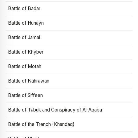
Battle of Badar
Battle of Hunayn
Battle of Jamal
Battle of Khyber
Battle of Motah
Battle of Nahrawan
Battle of Siffeen
Battle of Tabuk and Conspiracy of Al-Aqaba
Battle of the Trench (Khandaq)