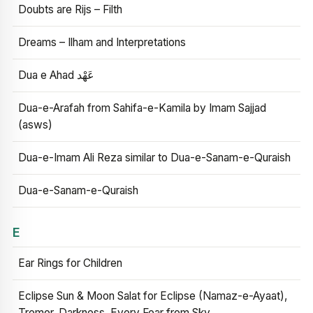
Doubts are Rijs – Filth
Dreams – Ilham and Interpretations
Dua e Ahad عَهْد
Dua-e-Arafah from Sahifa-e-Kamila by Imam Sajjad
(asws)
Dua-e-Imam Ali Reza similar to Dua-e-Sanam-e-Quraish
Dua-e-Sanam-e-Quraish
E
Ear Rings for Children
Eclipse Sun & Moon Salat for Eclipse (Namaz-e-Ayaat),
Tremor, Darkness, Every Fear from Sky