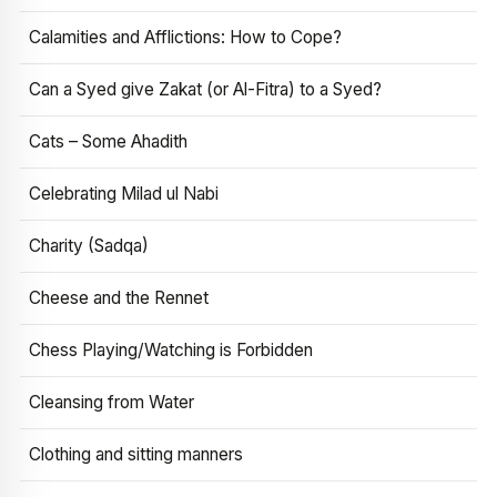
Calamities and Afflictions: How to Cope?
Can a Syed give Zakat (or Al-Fitra) to a Syed?
Cats – Some Ahadith
Celebrating Milad ul Nabi
Charity (Sadqa)
Cheese and the Rennet
Chess Playing/Watching is Forbidden
Cleansing from Water
Clothing and sitting manners