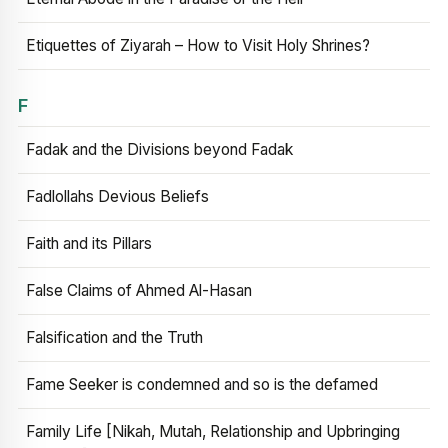
Etiquettes of Ziyarah – How to Visit Holy Shrines?
F
Fadak and the Divisions beyond Fadak
Fadlollahs Devious Beliefs
Faith and its Pillars
False Claims of Ahmed Al-Hasan
Falsification and the Truth
Fame Seeker is condemned and so is the defamed
Family Life [Nikah, Mutah, Relationship and Upbringing