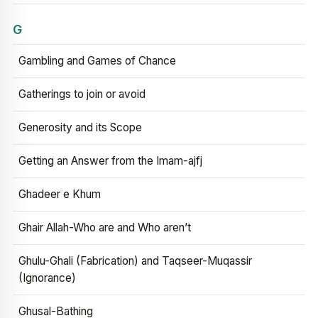
G
Gambling and Games of Chance
Gatherings to join or avoid
Generosity and its Scope
Getting an Answer from the Imam-ajfj
Ghadeer e Khum
Ghair Allah-Who are and Who aren’t
Ghulu-Ghali (Fabrication) and Taqseer-Muqassir
(Ignorance)
Ghusal-Bathing