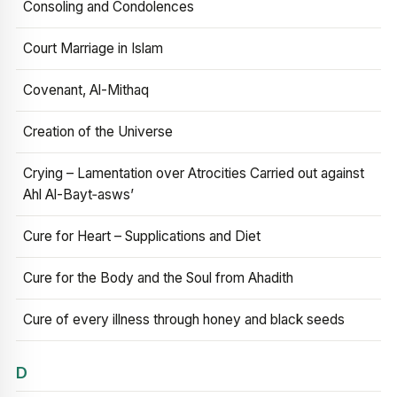
Consoling and Condolences
Court Marriage in Islam
Covenant, Al-Mithaq
Creation of the Universe
Crying – Lamentation over Atrocities Carried out against
Ahl Al-Bayt‑asws’
Cure for Heart – Supplications and Diet
Cure for the Body and the Soul from Ahadith
Cure of every illness through honey and black seeds
D