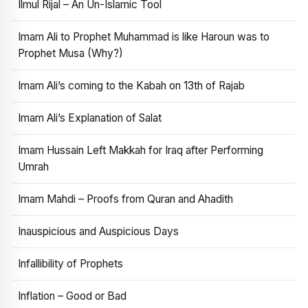
Ilmul Rijal – An Un-Islamic Tool
Imam Ali to Prophet Muhammad is like Haroun was to
Prophet Musa (Why?)
Imam Ali’s coming to the Kabah on 13th of Rajab
Imam Ali’s Explanation of Salat
Imam Hussain Left Makkah for Iraq after Performing
Umrah
Imam Mahdi – Proofs from Quran and Ahadith
Inauspicious and Auspicious Days
Infallibility of Prophets
Inflation – Good or Bad