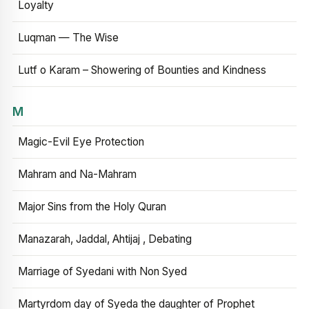
Loyalty
Luqman — The Wise
Lutf o Karam – Showering of Bounties and Kindness
M
Magic-Evil Eye Protection
Mahram and Na-Mahram
Major Sins from the Holy Quran
Manazarah, Jaddal, Ahtijaj , Debating
Marriage of Syedani with Non Syed
Martyrdom day of Syeda the daughter of Prophet