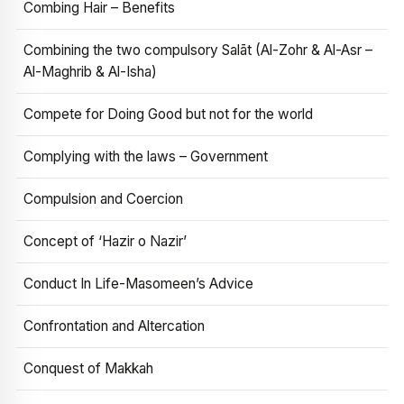
Combing Hair – Benefits
Combining the two compulsory Salāt (Al-Zohr & Al-Asr –
Al-Maghrib & Al-Isha)
Compete for Doing Good but not for the world
Complying with the laws – Government
Compulsion and Coercion
Concept of ‘Hazir o Nazir’
Conduct In Life-Masomeen’s Advice
Confrontation and Altercation
Conquest of Makkah