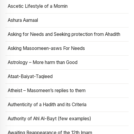
Ascetic Lifestyle of a Momin
Ashura Aamaal
Asking for Needs and Seeking protection from Ahadith
Asking Masoomeen-asws For Needs
Astrology – More harm than Good
Ataat-Baiyat-Taqleed
Atheist – Masomeen’s replies to them
Authenticity of a Hadith and its Criteria
Authority of Ahl Al-Bayt (few examples)
Awaiting Reappearance of the 12th Imam