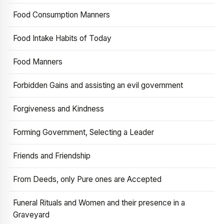
Food Consumption Manners
Food Intake Habits of Today
Food Manners
Forbidden Gains and assisting an evil government
Forgiveness and Kindness
Forming Government, Selecting a Leader
Friends and Friendship
From Deeds, only Pure ones are Accepted
Funeral Rituals and Women and their presence in a
Graveyard