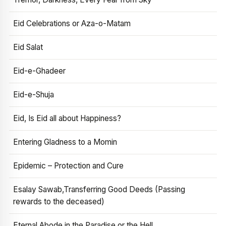
Eid Celebrations or Aza-o-Matam
Eid Salat
Eid-e-Ghadeer
Eid-e-Shuja
Eid, Is Eid all about Happiness?
Entering Gladness to a Momin
Epidemic – Protection and Cure
Esalay Sawab,Transferring Good Deeds (Passing
rewards to the deceased)
Eternal Abode in the Paradise or the Hell