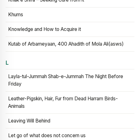
Khums
Knowledge and How to Acquire it
Kutab of Arbameyaan, 400 Ahadith of Mola Ali(asws)
L
Layla-tul-Jummah Shab-e-Jummah The Night Before
Friday
Leather-Pigskin, Hair, Fur from Dead Harram Birds-
Animals
Leaving Will Behind
Let go of what does not concern us