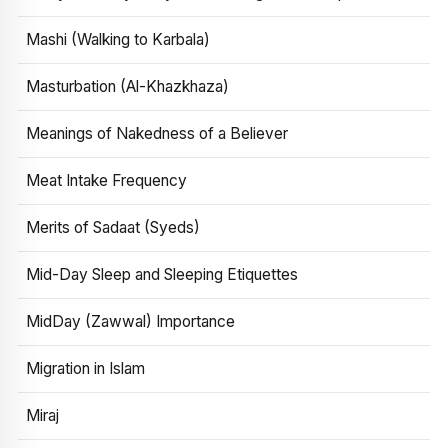
Mashi (Walking to Karbala)
Masturbation (Al-Khazkhaza)
Meanings of Nakedness of a Believer
Meat Intake Frequency
Merits of Sadaat (Syeds)
Mid-Day Sleep and Sleeping Etiquettes
MidDay (Zawwal) Importance
Migration in Islam
Miraj