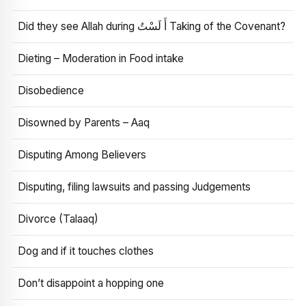
Did they see Allah during أَ لَسْتُ Taking of the Covenant?
Dieting – Moderation in Food intake
Disobedience
Disowned by Parents – Aaq
Disputing Among Believers
Disputing, filing lawsuits and passing Judgements
Divorce (Talaaq)
Dog and if it touches clothes
Don’t disappoint a hopping one