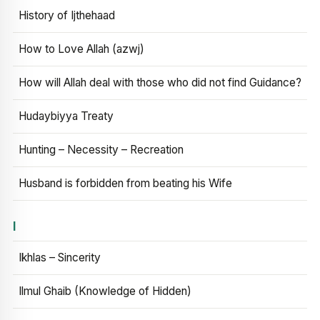
History of Ijthehaad
How to Love Allah (azwj)
How will Allah deal with those who did not find Guidance?
Hudaybiyya Treaty
Hunting – Necessity – Recreation
Husband is forbidden from beating his Wife
I
Ikhlas – Sincerity
Ilmul Ghaib (Knowledge of Hidden)