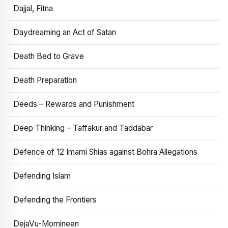
Dajjal, Fitna
Daydreaming an Act of Satan
Death Bed to Grave
Death Preparation
Deeds – Rewards and Punishment
Deep Thinking – Taffakur and Taddabar
Defence of 12 Imami Shias against Bohra Allegations
Defending Islam
Defending the Frontiers
DejaVu-Momineen