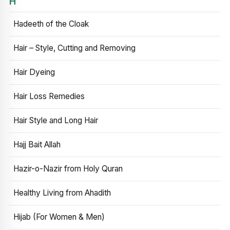
H
Hadeeth of the Cloak
Hair – Style, Cutting and Removing
Hair Dyeing
Hair Loss Remedies
Hair Style and Long Hair
Hajj Bait Allah
Hazir-o-Nazir from Holy Quran
Healthy Living from Ahadith
Hijab (For Women & Men)