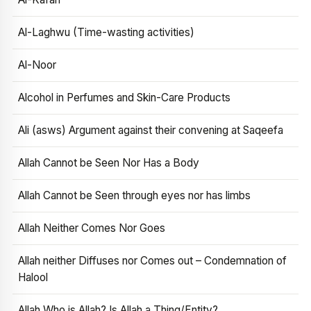
Al-Laghwu (Time-wasting activities)
Al-Noor
Alcohol in Perfumes and Skin-Care Products
Ali (asws) Argument against their convening at Saqeefa
Allah Cannot be Seen Nor Has a Body
Allah Cannot be Seen through eyes nor has limbs
Allah Neither Comes Nor Goes
Allah neither Diffuses nor Comes out – Condemnation of
Halool
Allah Who is Allah? Is Allah a Thing/Entity?