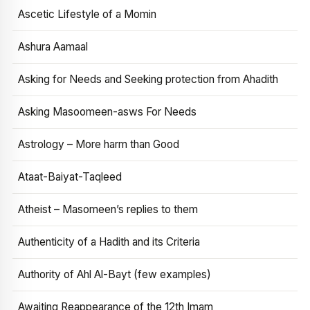
Ascetic Lifestyle of a Momin
Ashura Aamaal
Asking for Needs and Seeking protection from Ahadith
Asking Masoomeen-asws For Needs
Astrology – More harm than Good
Ataat-Baiyat-Taqleed
Atheist – Masomeen’s replies to them
Authenticity of a Hadith and its Criteria
Authority of Ahl Al-Bayt (few examples)
Awaiting Reappearance of the 12th Imam