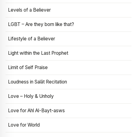
Levels of a Believer
LGBT – Are they born like that?
Lifestyle of a Believer
Light within the Last Prophet
Limit of Self Praise
Loudness in Salāt Recitation
Love – Holy & Unholy
Love for Ahl Al-Bayt-asws
Love for World