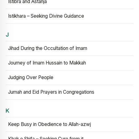
Istibra and Astanja
Istikhara – Seeking Divine Guidance
J
Jihad During the Occultation of Imam
Journey of Imam Hussain to Makkah
Judging Over People
Jumah and Eid Prayers in Congregations
K
Keep Busy in Obedience to Allah-azwj
Khak e Shifa – Seeking Cure from it