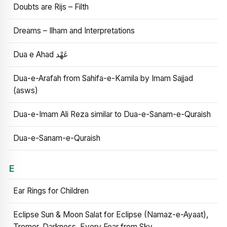
Doubts are Rijs – Filth
Dreams – Ilham and Interpretations
Dua e Ahad عَهْد
Dua-e-Arafah from Sahifa-e-Kamila by Imam Sajjad
(asws)
Dua-e-Imam Ali Reza similar to Dua-e-Sanam-e-Quraish
Dua-e-Sanam-e-Quraish
E
Ear Rings for Children
Eclipse Sun & Moon Salat for Eclipse (Namaz-e-Ayaat),
Tremor, Darkness, Every Fear from Sky