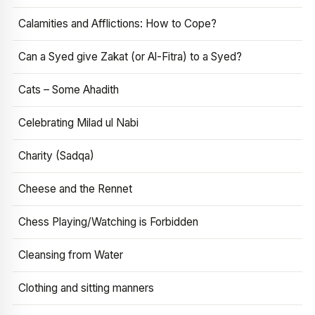
Calamities and Afflictions: How to Cope?
Can a Syed give Zakat (or Al-Fitra) to a Syed?
Cats – Some Ahadith
Celebrating Milad ul Nabi
Charity (Sadqa)
Cheese and the Rennet
Chess Playing/Watching is Forbidden
Cleansing from Water
Clothing and sitting manners