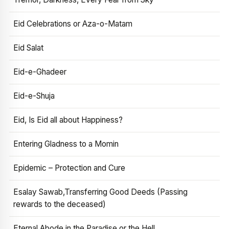
Eid Celebrations or Aza-o-Matam
Eid Salat
Eid-e-Ghadeer
Eid-e-Shuja
Eid, Is Eid all about Happiness?
Entering Gladness to a Momin
Epidemic – Protection and Cure
Esalay Sawab,Transferring Good Deeds (Passing
rewards to the deceased)
Eternal Abode in the Paradise or the Hell