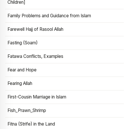
Children]
Family Problems and Guidance from Islam
Farewell Hajj of Rasool Allah
Fasting (Soam)
Fatawa Conflicts, Examples
Fear and Hope
Fearing Allah
First-Cousin Marriage in Islam
Fish_Prawn_Shrimp
Fitna (Strife) in the Land