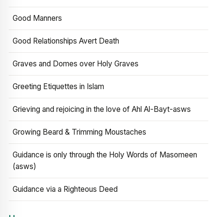
Good Manners
Good Relationships Avert Death
Graves and Domes over Holy Graves
Greeting Etiquettes in Islam
Grieving and rejoicing in the love of Ahl Al-Bayt-asws
Growing Beard & Trimming Moustaches
Guidance is only through the Holy Words of Masomeen
(asws)
Guidance via a Righteous Deed