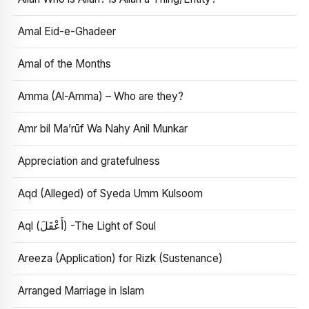
Amal Eid-e-Ghadeer
Amal of the Months
Amma (Al-Amma) – Who are they?
Amr bil Ma’rūf Wa Nahy Anil Munkar
Appreciation and gratefulness
Aqd (Alleged) of Syeda Umm Kulsoom
Aql (أَعْقَلَ) -The Light of Soul
Areeza (Application) for Rizk (Sustenance)
Arranged Marriage in Islam