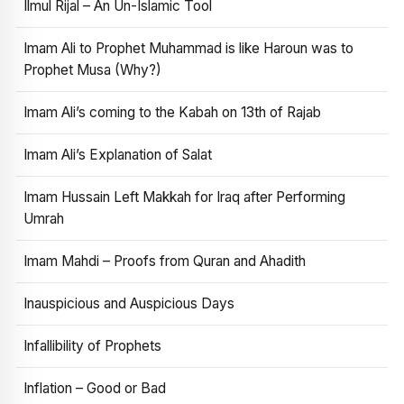
Ilmul Rijal – An Un-Islamic Tool
Imam Ali to Prophet Muhammad is like Haroun was to
Prophet Musa (Why?)
Imam Ali’s coming to the Kabah on 13th of Rajab
Imam Ali’s Explanation of Salat
Imam Hussain Left Makkah for Iraq after Performing
Umrah
Imam Mahdi – Proofs from Quran and Ahadith
Inauspicious and Auspicious Days
Infallibility of Prophets
Inflation – Good or Bad