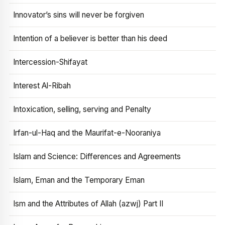
Innovator’s sins will never be forgiven
Intention of a believer is better than his deed
Intercession-Shifayat
Interest Al-Ribah
Intoxication, selling, serving and Penalty
Irfan-ul-Haq and the Maurifat-e-Nooraniya
Islam and Science: Differences and Agreements
Islam, Eman and the Temporary Eman
Ism and the Attributes of Allah (azwj) Part II