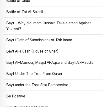
Battle of Uhud
Battle of Zat Al-Salasil
Bayt – Why did Imam Hussain Take a stand Against
Yazeed?
Bayt (Oath of Submission) of 12th Imam
Bayt Al-Huzan (House of Grief)
Bayt Al-Mamour, Masjid Al-Aqsa and Bayt Al-Maqdis
Bayt Under The Tree From Quran
Bayt under the Tree Shia Perspective
Be Positive