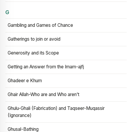
G
Gambling and Games of Chance
Gatherings to join or avoid
Generosity and its Scope
Getting an Answer from the Imam-ajfj
Ghadeer e Khum
Ghair Allah-Who are and Who aren’t
Ghulu-Ghali (Fabrication) and Taqseer-Muqassir
(Ignorance)
Ghusal-Bathing