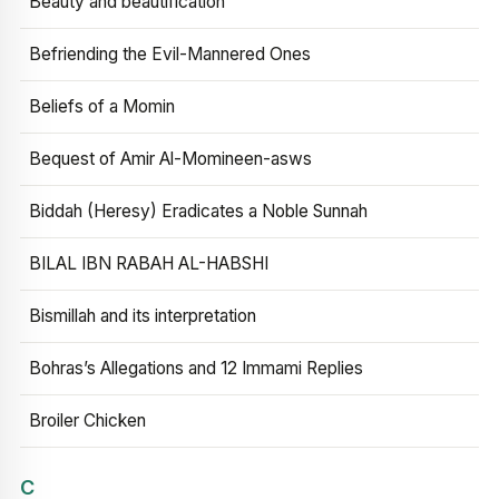
Beauty and beautification
Befriending the Evil-Mannered Ones
Beliefs of a Momin
Bequest of Amir Al-Momineen-asws
Biddah (Heresy) Eradicates a Noble Sunnah
BILAL IBN RABAH AL-HABSHI
Bismillah and its interpretation
Bohras’s Allegations and 12 Immami Replies
Broiler Chicken
C