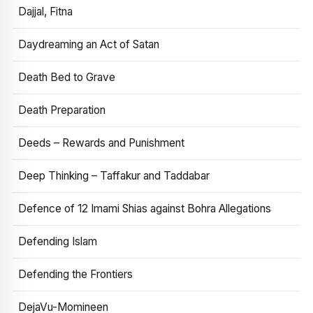
Dajjal, Fitna
Daydreaming an Act of Satan
Death Bed to Grave
Death Preparation
Deeds – Rewards and Punishment
Deep Thinking – Taffakur and Taddabar
Defence of 12 Imami Shias against Bohra Allegations
Defending Islam
Defending the Frontiers
DejaVu-Momineen