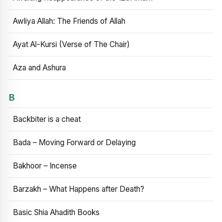
Awliya Allah: The Friends of Allah
Ayat Al-Kursi (Verse of The Chair)
Aza and Ashura
B
Backbiter is a cheat
Bada – Moving Forward or Delaying
Bakhoor – Incense
Barzakh – What Happens after Death?
Basic Shia Ahadith Books