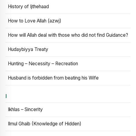
History of Ijthehaad
How to Love Allah (azwj)
How will Allah deal with those who did not find Guidance?
Hudaybiyya Treaty
Hunting – Necessity – Recreation
Husband is forbidden from beating his Wife
I
Ikhlas – Sincerity
Ilmul Ghaib (Knowledge of Hidden)