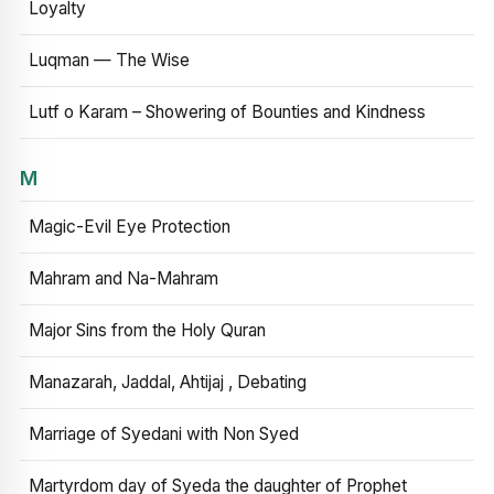
Loyalty
Luqman — The Wise
Lutf o Karam – Showering of Bounties and Kindness
M
Magic-Evil Eye Protection
Mahram and Na-Mahram
Major Sins from the Holy Quran
Manazarah, Jaddal, Ahtijaj , Debating
Marriage of Syedani with Non Syed
Martyrdom day of Syeda the daughter of Prophet