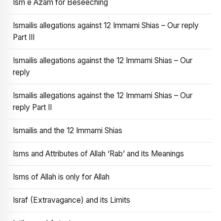
Ism e Azam for Beseeching
Ismailis allegations against 12 Immami Shias – Our reply
Part III
Ismailis allegations against the 12 Immami Shias – Our
reply
Ismailis allegations against the 12 Immami Shias – Our
reply Part II
Ismailis and the 12 Immami Shias
Isms and Attributes of Allah ‘Rab’ and its Meanings
Isms of Allah is only for Allah
Israf (Extravagance) and its Limits