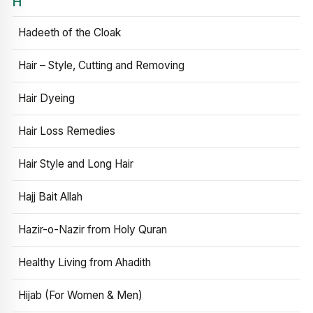
H
Hadeeth of the Cloak
Hair – Style, Cutting and Removing
Hair Dyeing
Hair Loss Remedies
Hair Style and Long Hair
Hajj Bait Allah
Hazir-o-Nazir from Holy Quran
Healthy Living from Ahadith
Hijab (For Women & Men)