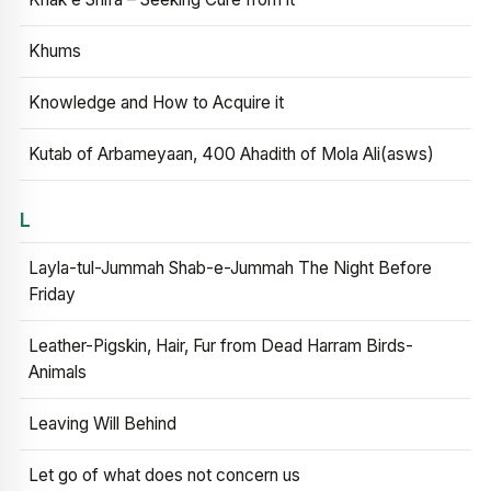
Khums
Knowledge and How to Acquire it
Kutab of Arbameyaan, 400 Ahadith of Mola Ali(asws)
L
Layla-tul-Jummah Shab-e-Jummah The Night Before
Friday
Leather-Pigskin, Hair, Fur from Dead Harram Birds-
Animals
Leaving Will Behind
Let go of what does not concern us