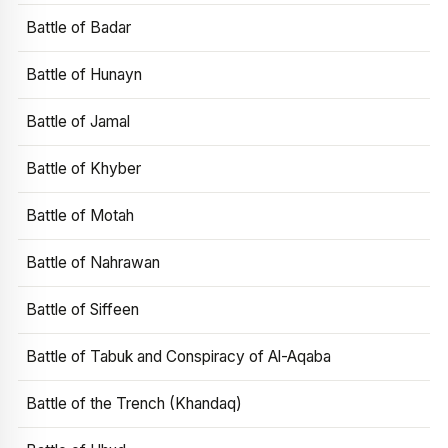
Battle of Badar
Battle of Hunayn
Battle of Jamal
Battle of Khyber
Battle of Motah
Battle of Nahrawan
Battle of Siffeen
Battle of Tabuk and Conspiracy of Al-Aqaba
Battle of the Trench (Khandaq)