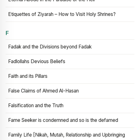
Etiquettes of Ziyarah – How to Visit Holy Shrines?
F
Fadak and the Divisions beyond Fadak
Fadlollahs Devious Beliefs
Faith and its Pillars
False Claims of Ahmed Al-Hasan
Falsification and the Truth
Fame Seeker is condemned and so is the defamed
Family Life [Nikah, Mutah, Relationship and Upbringing