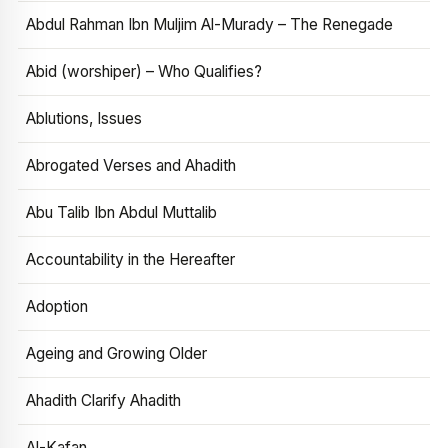
Abdul Rahman Ibn Muljim Al-Murady – The Renegade
Abid (worshiper) – Who Qualifies?
Ablutions, Issues
Abrogated Verses and Ahadith
Abu Talib Ibn Abdul Muttalib
Accountability in the Hereafter
Adoption
Ageing and Growing Older
Ahadith Clarify Ahadith
Al-Kafan