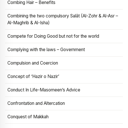
Combing Hair – Benefits
Combining the two compulsory Salāt (Al-Zohr & Al-Asr –
Al-Maghrib & Al-Isha)
Compete for Doing Good but not for the world
Complying with the laws – Government
Compulsion and Coercion
Concept of ‘Hazir o Nazir’
Conduct In Life-Masomeen’s Advice
Confrontation and Altercation
Conquest of Makkah