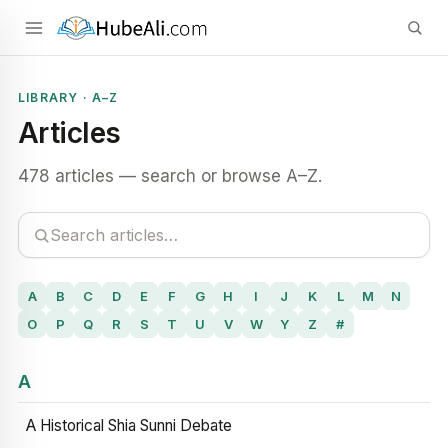
LIBRARY · A–Z
Articles
478 articles — search or browse A–Z.
A
B
C
D
E
F
G
H
I
J
K
L
M
N
O
P
Q
R
S
T
U
V
W
Y
Z
#
A
A Historical Shia Sunni Debate