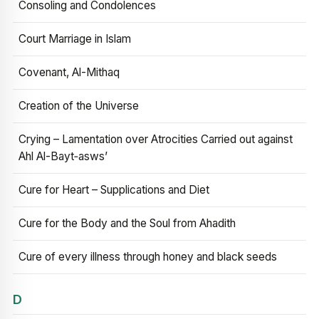
Consoling and Condolences
Court Marriage in Islam
Covenant, Al-Mithaq
Creation of the Universe
Crying – Lamentation over Atrocities Carried out against
Ahl Al-Bayt‑asws’
Cure for Heart – Supplications and Diet
Cure for the Body and the Soul from Ahadith
Cure of every illness through honey and black seeds
D