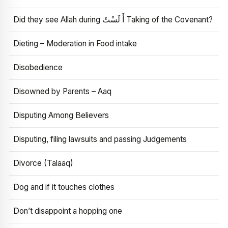
Did they see Allah during أَ لَسْتُ Taking of the Covenant?
Dieting – Moderation in Food intake
Disobedience
Disowned by Parents – Aaq
Disputing Among Believers
Disputing, filing lawsuits and passing Judgements
Divorce (Talaaq)
Dog and if it touches clothes
Don’t disappoint a hopping one