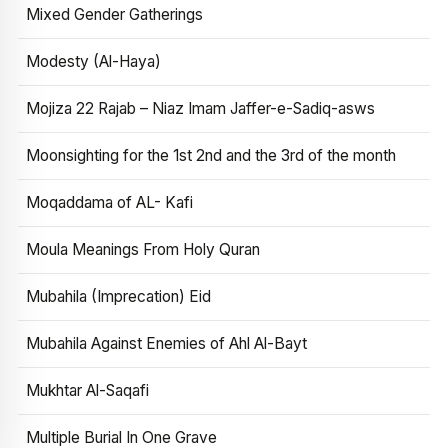
Mixed Gender Gatherings
Modesty (Al-Haya)
Mojiza 22 Rajab – Niaz Imam Jaffer-e-Sadiq-asws
Moonsighting for the 1st 2nd and the 3rd of the month
Moqaddama of AL- Kafi
Moula Meanings From Holy Quran
Mubahila (Imprecation) Eid
Mubahila Against Enemies of Ahl Al-Bayt
Mukhtar Al-Saqafi
Multiple Burial In One Grave