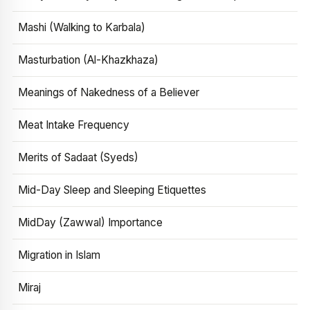
Mashi (Walking to Karbala)
Masturbation (Al-Khazkhaza)
Meanings of Nakedness of a Believer
Meat Intake Frequency
Merits of Sadaat (Syeds)
Mid-Day Sleep and Sleeping Etiquettes
MidDay (Zawwal) Importance
Migration in Islam
Miraj