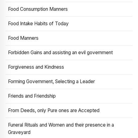
Food Consumption Manners
Food Intake Habits of Today
Food Manners
Forbidden Gains and assisting an evil government
Forgiveness and Kindness
Forming Government, Selecting a Leader
Friends and Friendship
From Deeds, only Pure ones are Accepted
Funeral Rituals and Women and their presence in a
Graveyard