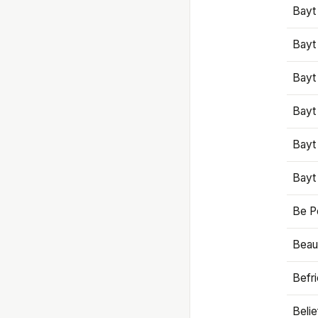
Bayt
Bayt
Bayt
Bayt
Bayt
Bayt
Be P
Beaut
Befr
Beli