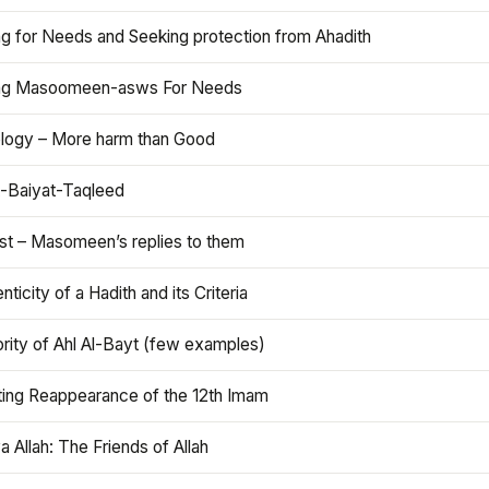
ng for Needs and Seeking protection from Ahadith
ng Masoomeen-asws For Needs
ology – More harm than Good
t-Baiyat-Taqleed
ist – Masomeen’s replies to them
nticity of a Hadith and its Criteria
rity of Ahl Al-Bayt (few examples)
ting Reappearance of the 12th Imam
a Allah: The Friends of Allah