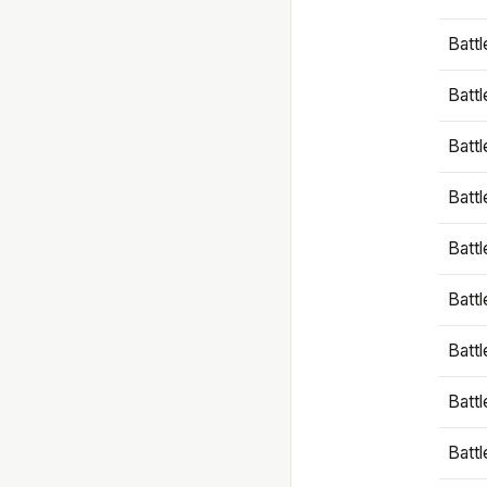
Battl
Battl
Battl
Batt
Battl
Batt
Battl
Battl
Battl