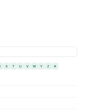
R
S
T
U
V
W
Y
Z
#