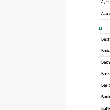
Ayat 
Aza 
B
Backb
Bada
Bakh
Barz
Basi
Battl
Batt