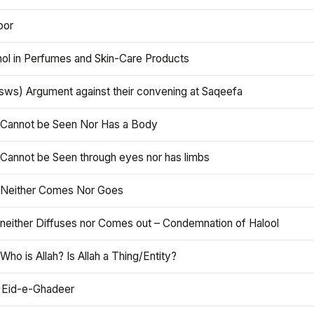
oor
hol in Perfumes and Skin-Care Products
asws) Argument against their convening at Saqeefa
h Cannot be Seen Nor Has a Body
 Cannot be Seen through eyes nor has limbs
h Neither Comes Nor Goes
 neither Diffuses nor Comes out – Condemnation of Halool
 Who is Allah? Is Allah a Thing/Entity?
 Eid-e-Ghadeer