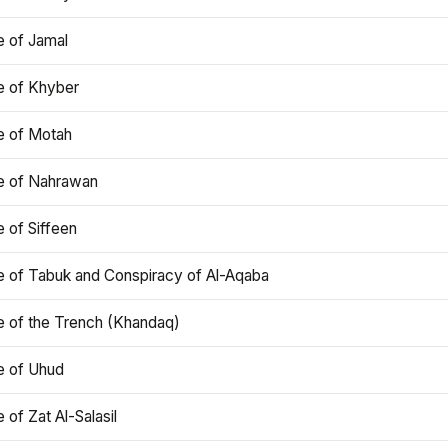
e of Jamal
e of Khyber
e of Motah
le of Nahrawan
e of Siffeen
le of Tabuk and Conspiracy of Al-Aqaba
e of the Trench (Khandaq)
e of Uhud
e of Zat Al-Salasil