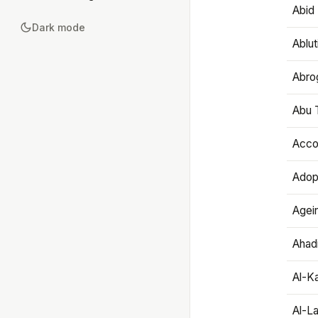
Abid 
Dark mode
Ablut
Abro
Abu T
Accou
Adop
Agei
Ahadi
Al-K
Al-L