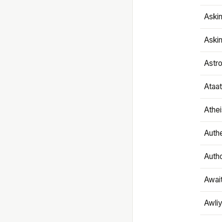
Aski
Aski
Astr
Ataa
Athe
Authe
Autho
Awai
Awliy