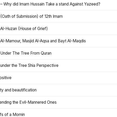
 – Why did Imam Hussain Take a stand Against Yazeed?
 (Oath of Submission) of 12th Imam
 Al-Huzan (House of Grief)
 Al-Mamour, Masjid Al-Aqsa and Bayt Al-Maqdis
 Under The Tree From Quran
 under the Tree Shia Perspective
ositive
y and beautification
iending the Evil-Mannered Ones
efs of a Momin