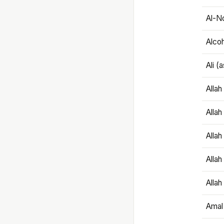
Al-N
Alco
Ali (
Alla
Allah
Alla
Allah
Allah
Amal