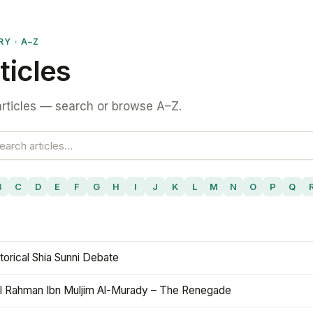
RY · A–Z
ticles
rticles — search or browse A–Z.
B
C
D
E
F
G
H
I
J
K
L
M
N
O
P
Q
torical Shia Sunni Debate
l Rahman Ibn Muljim Al-Murady – The Renegade