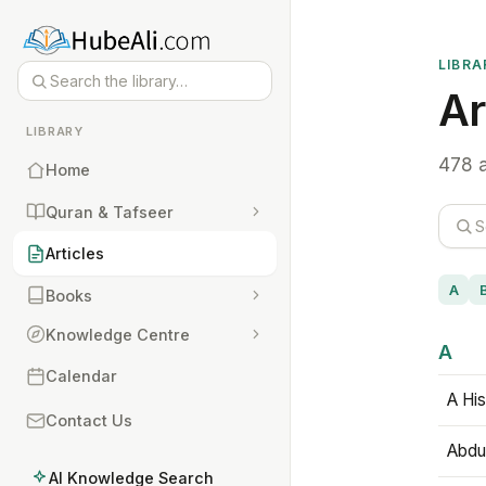
LIBRA
Ar
LIBRARY
478 a
Home
Quran & Tafseer
Articles
A
Books
Knowledge Centre
A
Calendar
A His
Contact Us
Abdu
AI Knowledge Search