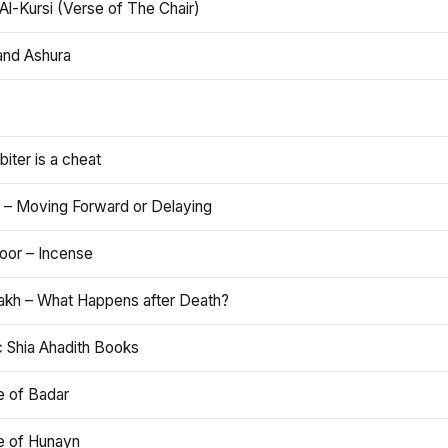
Al-Kursi (Verse of The Chair)
and Ashura
iter is a cheat
 – Moving Forward or Delaying
oor – Incense
akh – What Happens after Death?
c Shia Ahadith Books
e of Badar
le of Hunayn