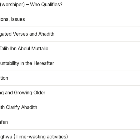
(worshiper) – Who Qualifies?
ions, Issues
gated Verses and Ahadith
alib Ibn Abdul Muttalib
ntability in the Hereafter
tion
ng and Growing Older
th Clarify Ahadith
afan
aghwu (Time-wasting activities)