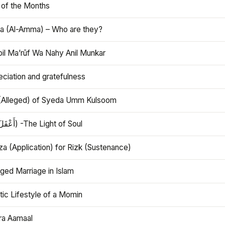
 of the Months
 (Al-Amma) – Who are they?
bil Ma’rūf Wa Nahy Anil Munkar
ciation and gratefulness
(Alleged) of Syeda Umm Kulsoom
Aql (أَعْقَلَ) -The Light of Soul
a (Application) for Rizk (Sustenance)
ged Marriage in Islam
ic Lifestyle of a Momin
ra Aamaal