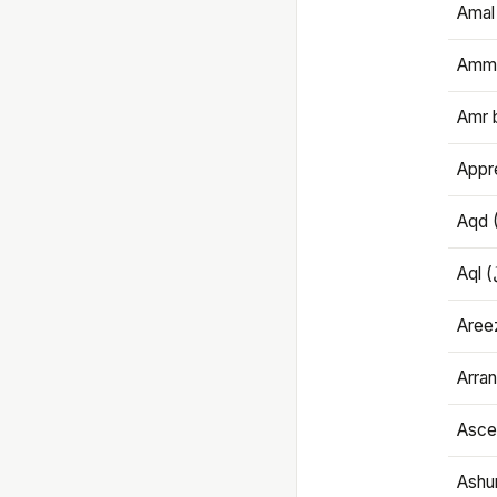
Amal
Amma
Amr 
Appre
Aqd 
Areez
Arran
Ascet
Ashu