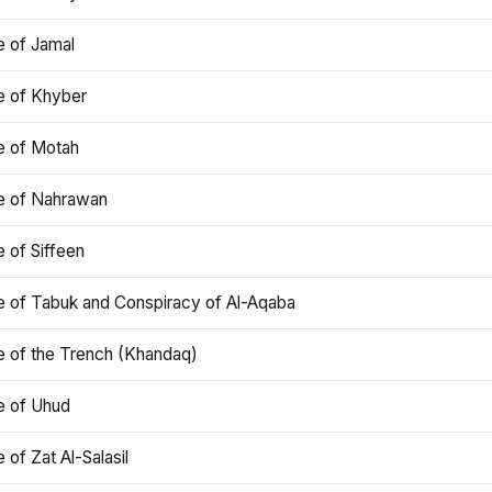
e of Jamal
e of Khyber
e of Motah
le of Nahrawan
e of Siffeen
le of Tabuk and Conspiracy of Al-Aqaba
e of the Trench (Khandaq)
e of Uhud
e of Zat Al-Salasil