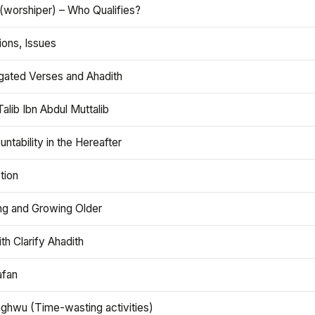
(worshiper) – Who Qualifies?
ions, Issues
gated Verses and Ahadith
alib Ibn Abdul Muttalib
ntability in the Hereafter
tion
ng and Growing Older
th Clarify Ahadith
afan
aghwu (Time-wasting activities)