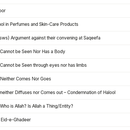
oor
hol in Perfumes and Skin-Care Products
asws) Argument against their convening at Saqeefa
h Cannot be Seen Nor Has a Body
 Cannot be Seen through eyes nor has limbs
h Neither Comes Nor Goes
 neither Diffuses nor Comes out – Condemnation of Halool
 Who is Allah? Is Allah a Thing/Entity?
 Eid-e-Ghadeer