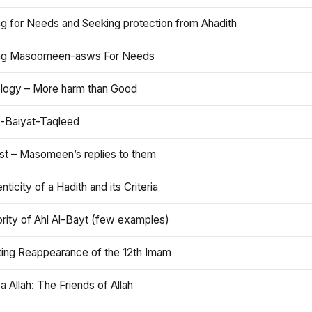
ng for Needs and Seeking protection from Ahadith
ng Masoomeen-asws For Needs
ology – More harm than Good
t-Baiyat-Taqleed
ist – Masomeen’s replies to them
nticity of a Hadith and its Criteria
rity of Ahl Al-Bayt (few examples)
ting Reappearance of the 12th Imam
a Allah: The Friends of Allah