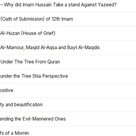
 – Why did Imam Hussain Take a stand Against Yazeed?
 (Oath of Submission) of 12th Imam
 Al-Huzan (House of Grief)
 Al-Mamour, Masjid Al-Aqsa and Bayt Al-Maqdis
 Under The Tree From Quran
 under the Tree Shia Perspective
ositive
y and beautification
iending the Evil-Mannered Ones
efs of a Momin