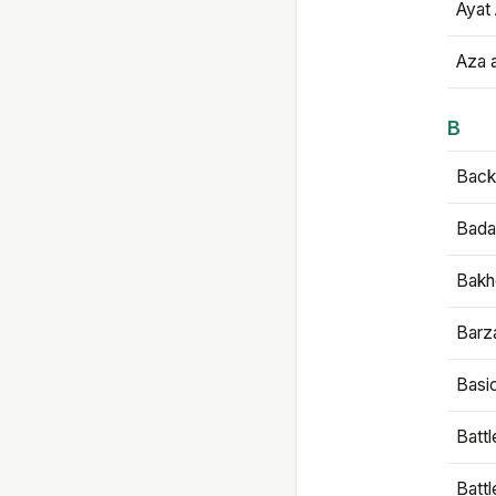
Ayat 
Aza 
B
Backb
Bada
Bakh
Barz
Basi
Battl
Batt