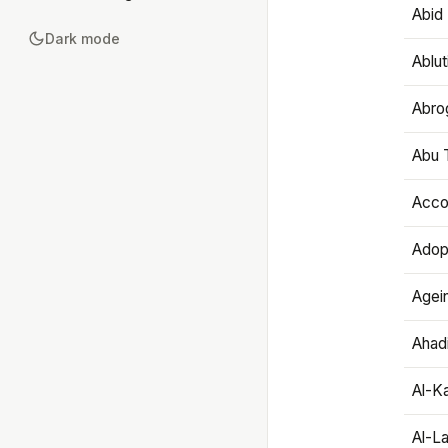
Abid 
Dark mode
Ablut
Abro
Abu T
Accou
Adop
Agei
Ahadi
Al-K
Al-L