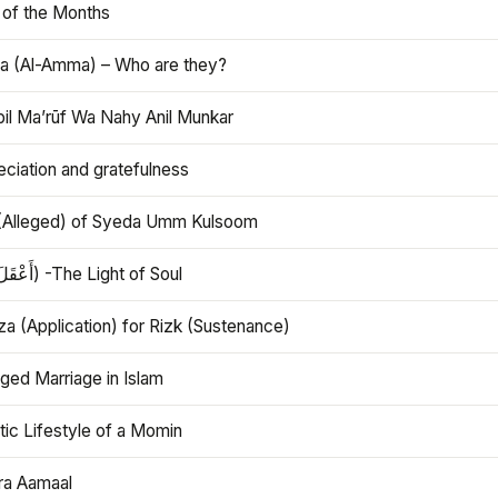
 of the Months
 (Al-Amma) – Who are they?
bil Ma’rūf Wa Nahy Anil Munkar
ciation and gratefulness
(Alleged) of Syeda Umm Kulsoom
Aql (أَعْقَلَ) -The Light of Soul
a (Application) for Rizk (Sustenance)
ged Marriage in Islam
ic Lifestyle of a Momin
ra Aamaal