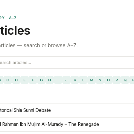
RY · A–Z
ticles
rticles — search or browse A–Z.
B
C
D
E
F
G
H
I
J
K
L
M
N
O
P
Q
torical Shia Sunni Debate
l Rahman Ibn Muljim Al-Murady – The Renegade