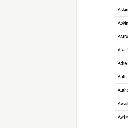
Aski
Aski
Astr
Ataa
Athe
Authe
Autho
Awai
Awliy