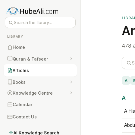
LIBRA
Ar
LIBRARY
478 a
Home
Quran & Tafseer
Articles
A
Books
Knowledge Centre
A
Calendar
A His
Contact Us
Abdu
AI Knowledge Search