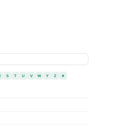
R
S
T
U
V
W
Y
Z
#