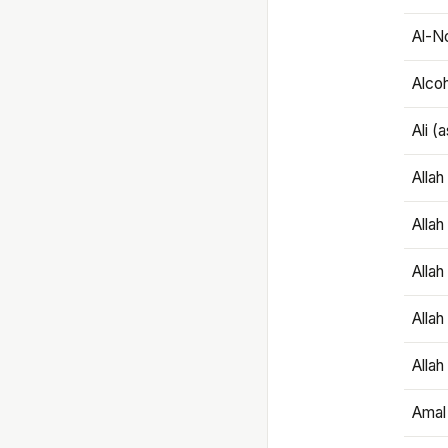
Al-N
Alco
Ali (
Alla
Allah
Alla
Allah
Allah
Amal