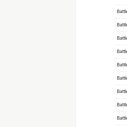
Battl
Battl
Battl
Batt
Battl
Batt
Battl
Battl
Battl