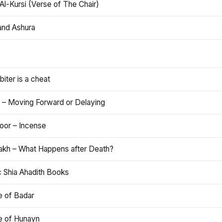
Al-Kursi (Verse of The Chair)
and Ashura
iter is a cheat
 – Moving Forward or Delaying
oor – Incense
akh – What Happens after Death?
c Shia Ahadith Books
e of Badar
le of Hunayn