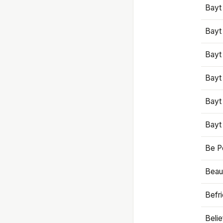
Bayt
Bayt
Bayt
Bayt
Bayt
Bayt
Be P
Beaut
Befr
Beli