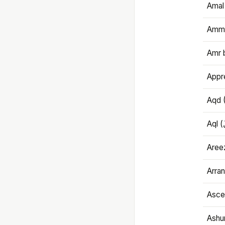
Amal
Amma
Amr 
Appre
Aqd 
Areez
Arran
Ascet
Ashu