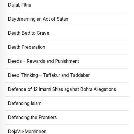
Dajjal, Fitna
Daydreaming an Act of Satan
Death Bed to Grave
Death Preparation
Deeds – Rewards and Punishment
Deep Thinking – Taffakur and Taddabar
Defence of 12 Imami Shias against Bohra Allegations
Defending Islam
Defending the Frontiers
DejaVu-Momineen