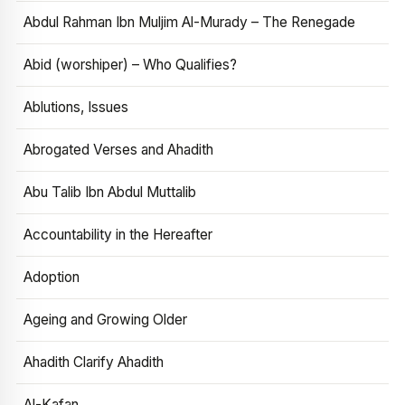
Abdul Rahman Ibn Muljim Al-Murady – The Renegade
Abid (worshiper) – Who Qualifies?
Ablutions, Issues
Abrogated Verses and Ahadith
Abu Talib Ibn Abdul Muttalib
Accountability in the Hereafter
Adoption
Ageing and Growing Older
Ahadith Clarify Ahadith
Al-Kafan