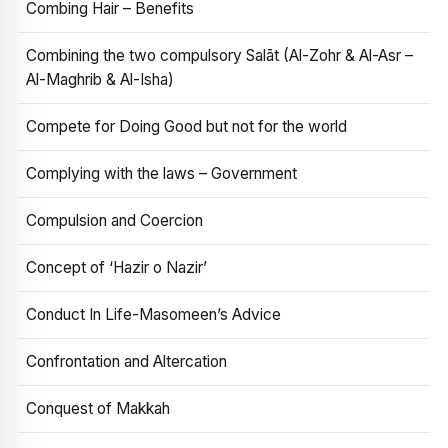
Combing Hair – Benefits
Combining the two compulsory Salāt (Al-Zohr & Al-Asr –
Al-Maghrib & Al-Isha)
Compete for Doing Good but not for the world
Complying with the laws – Government
Compulsion and Coercion
Concept of ‘Hazir o Nazir’
Conduct In Life-Masomeen’s Advice
Confrontation and Altercation
Conquest of Makkah