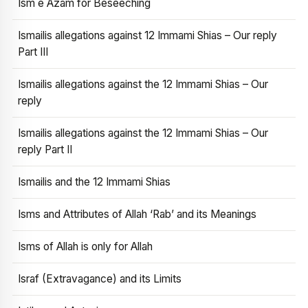
Ism e Azam for Beseeching
Ismailis allegations against 12 Immami Shias – Our reply
Part III
Ismailis allegations against the 12 Immami Shias – Our
reply
Ismailis allegations against the 12 Immami Shias – Our
reply Part II
Ismailis and the 12 Immami Shias
Isms and Attributes of Allah ‘Rab’ and its Meanings
Isms of Allah is only for Allah
Israf (Extravagance) and its Limits