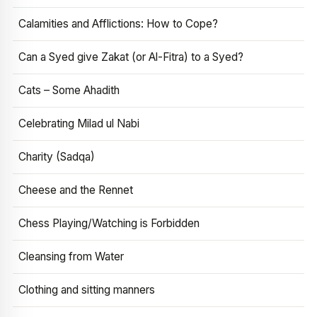
Calamities and Afflictions: How to Cope?
Can a Syed give Zakat (or Al-Fitra) to a Syed?
Cats – Some Ahadith
Celebrating Milad ul Nabi
Charity (Sadqa)
Cheese and the Rennet
Chess Playing/Watching is Forbidden
Cleansing from Water
Clothing and sitting manners