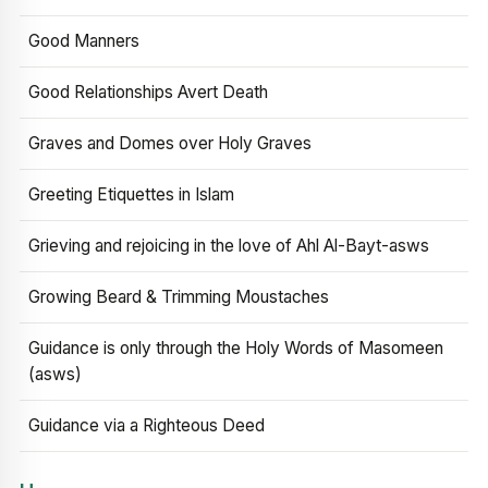
Good Manners
Good Relationships Avert Death
Graves and Domes over Holy Graves
Greeting Etiquettes in Islam
Grieving and rejoicing in the love of Ahl Al-Bayt-asws
Growing Beard & Trimming Moustaches
Guidance is only through the Holy Words of Masomeen
(asws)
Guidance via a Righteous Deed