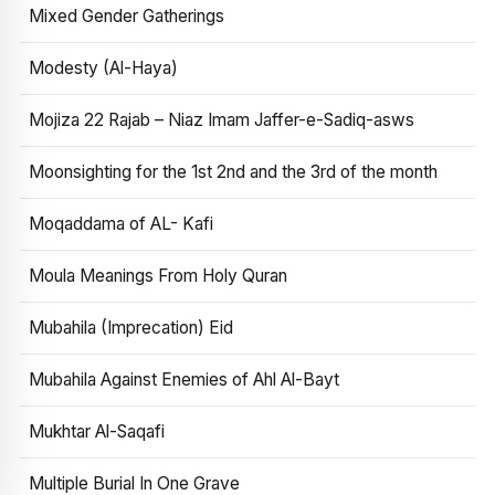
Mixed Gender Gatherings
Modesty (Al-Haya)
Mojiza 22 Rajab – Niaz Imam Jaffer-e-Sadiq-asws
Moonsighting for the 1st 2nd and the 3rd of the month
Moqaddama of AL- Kafi
Moula Meanings From Holy Quran
Mubahila (Imprecation) Eid
Mubahila Against Enemies of Ahl Al-Bayt
Mukhtar Al-Saqafi
Multiple Burial In One Grave