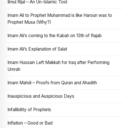
Ilmul Rijal – An Un-Islamic Tool
Imam Ali to Prophet Muhammad is like Haroun was to
Prophet Musa (Why?)
Imam Ali’s coming to the Kabah on 13th of Rajab
Imam Ali’s Explanation of Salat
Imam Hussain Left Makkah for Iraq after Performing
Umrah
Imam Mahdi – Proofs from Quran and Ahadith
Inauspicious and Auspicious Days
Infallibility of Prophets
Inflation – Good or Bad