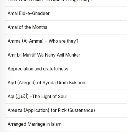
Amal Eid-e-Ghadeer
Amal of the Months
Amma (Al-Amma) – Who are they?
Amr bil Ma’rūf Wa Nahy Anil Munkar
Appreciation and gratefulness
Aqd (Alleged) of Syeda Umm Kulsoom
Aql (أَعْقَلَ) -The Light of Soul
Areeza (Application) for Rizk (Sustenance)
Arranged Marriage in Islam