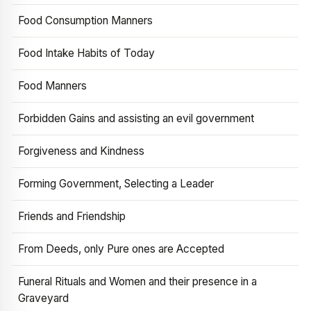
Food Consumption Manners
Food Intake Habits of Today
Food Manners
Forbidden Gains and assisting an evil government
Forgiveness and Kindness
Forming Government, Selecting a Leader
Friends and Friendship
From Deeds, only Pure ones are Accepted
Funeral Rituals and Women and their presence in a
Graveyard