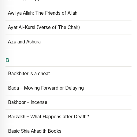
Awliya Allah: The Friends of Allah
Ayat Al-Kursi (Verse of The Chair)
Aza and Ashura
B
Backbiter is a cheat
Bada – Moving Forward or Delaying
Bakhoor – Incense
Barzakh – What Happens after Death?
Basic Shia Ahadith Books