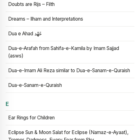
Doubts are Rijs – Filth
Dreams – Ilham and Interpretations
Dua e Ahad عَهْد
Dua-e-Arafah from Sahifa-e-Kamila by Imam Sajjad
(asws)
Dua-e-Imam Ali Reza similar to Dua-e-Sanam-e-Quraish
Dua-e-Sanam-e-Quraish
E
Ear Rings for Children
Eclipse Sun & Moon Salat for Eclipse (Namaz-e-Ayaat),
Tremor, Darkness, Every Fear from Sky