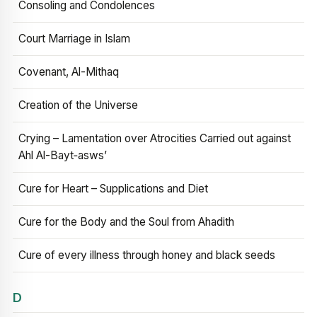
Consoling and Condolences
Court Marriage in Islam
Covenant, Al-Mithaq
Creation of the Universe
Crying – Lamentation over Atrocities Carried out against
Ahl Al-Bayt‑asws’
Cure for Heart – Supplications and Diet
Cure for the Body and the Soul from Ahadith
Cure of every illness through honey and black seeds
D