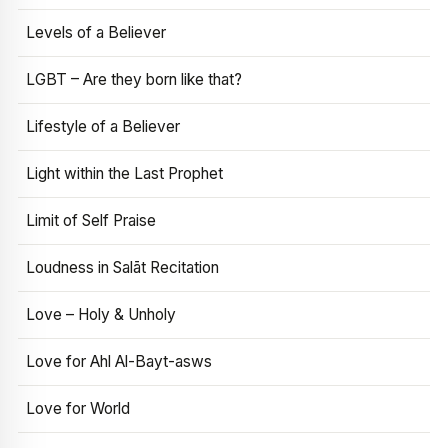
Levels of a Believer
LGBT – Are they born like that?
Lifestyle of a Believer
Light within the Last Prophet
Limit of Self Praise
Loudness in Salāt Recitation
Love – Holy & Unholy
Love for Ahl Al-Bayt-asws
Love for World