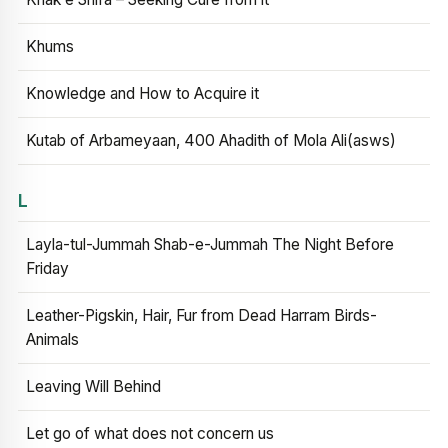
Khums
Knowledge and How to Acquire it
Kutab of Arbameyaan, 400 Ahadith of Mola Ali(asws)
L
Layla-tul-Jummah Shab-e-Jummah The Night Before
Friday
Leather-Pigskin, Hair, Fur from Dead Harram Birds-
Animals
Leaving Will Behind
Let go of what does not concern us