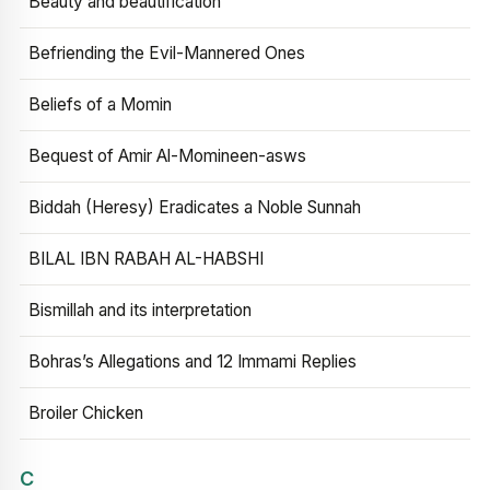
Beauty and beautification
Befriending the Evil-Mannered Ones
Beliefs of a Momin
Bequest of Amir Al-Momineen-asws
Biddah (Heresy) Eradicates a Noble Sunnah
BILAL IBN RABAH AL-HABSHI
Bismillah and its interpretation
Bohras’s Allegations and 12 Immami Replies
Broiler Chicken
C