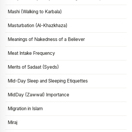
Mashi (Walking to Karbala)
Masturbation (Al-Khazkhaza)
Meanings of Nakedness of a Believer
Meat Intake Frequency
Merits of Sadaat (Syeds)
Mid-Day Sleep and Sleeping Etiquettes
MidDay (Zawwal) Importance
Migration in Islam
Miraj