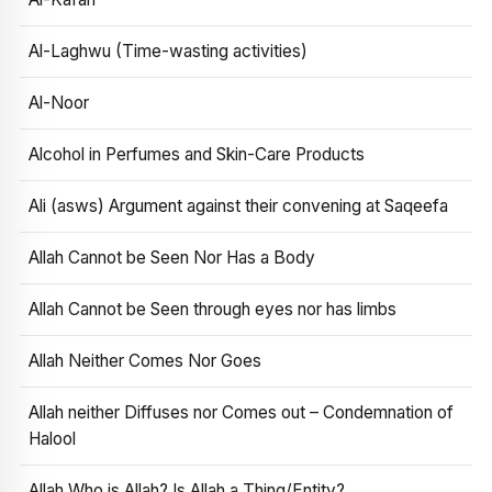
Al-Laghwu (Time-wasting activities)
Al-Noor
Alcohol in Perfumes and Skin-Care Products
Ali (asws) Argument against their convening at Saqeefa
Allah Cannot be Seen Nor Has a Body
Allah Cannot be Seen through eyes nor has limbs
Allah Neither Comes Nor Goes
Allah neither Diffuses nor Comes out – Condemnation of
Halool
Allah Who is Allah? Is Allah a Thing/Entity?