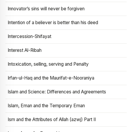
Innovator’s sins will never be forgiven
Intention of a believer is better than his deed
Intercession-Shifayat
Interest Al-Ribah
Intoxication, selling, serving and Penalty
Irfan-ul-Haq and the Maurifat-e-Nooraniya
Islam and Science: Differences and Agreements
Islam, Eman and the Temporary Eman
Ism and the Attributes of Allah (azwj) Part II