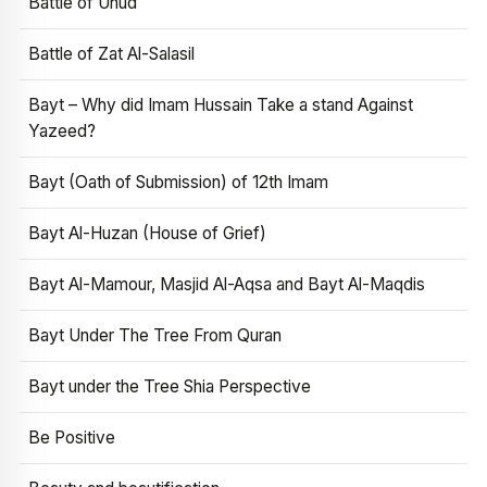
Battle of Uhud
Battle of Zat Al-Salasil
Bayt – Why did Imam Hussain Take a stand Against
Yazeed?
Bayt (Oath of Submission) of 12th Imam
Bayt Al-Huzan (House of Grief)
Bayt Al-Mamour, Masjid Al-Aqsa and Bayt Al-Maqdis
Bayt Under The Tree From Quran
Bayt under the Tree Shia Perspective
Be Positive