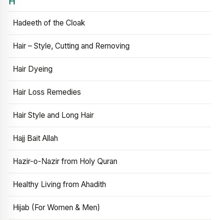
H
Hadeeth of the Cloak
Hair – Style, Cutting and Removing
Hair Dyeing
Hair Loss Remedies
Hair Style and Long Hair
Hajj Bait Allah
Hazir-o-Nazir from Holy Quran
Healthy Living from Ahadith
Hijab (For Women & Men)