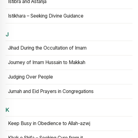
Istibra and Astanja
Istikhara – Seeking Divine Guidance
J
Jihad During the Occultation of Imam
Journey of Imam Hussain to Makkah
Judging Over People
Jumah and Eid Prayers in Congregations
K
Keep Busy in Obedience to Allah-azwj
Khak e Shifa – Seeking Cure from it