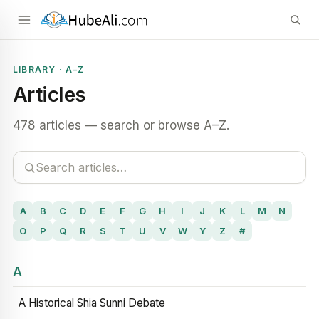
LIBRARY · A–Z
Articles
478 articles — search or browse A–Z.
A
B
C
D
E
F
G
H
I
J
K
L
M
N
O
P
Q
R
S
T
U
V
W
Y
Z
#
A
A Historical Shia Sunni Debate