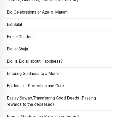
Eid Celebrations or Aza-o-Matam
Eid Salat
Eid-e-Ghadeer
Eid-e-Shuja
Eid, Is Eid all about Happiness?
Entering Gladness to a Momin
Epidemic – Protection and Cure
Esalay Sawab,Transferring Good Deeds (Passing
rewards to the deceased)
Eternal Abode in the Paradise or the Hell