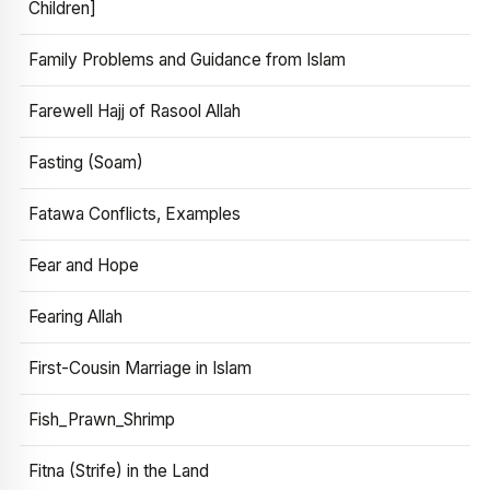
Children]
Family Problems and Guidance from Islam
Farewell Hajj of Rasool Allah
Fasting (Soam)
Fatawa Conflicts, Examples
Fear and Hope
Fearing Allah
First-Cousin Marriage in Islam
Fish_Prawn_Shrimp
Fitna (Strife) in the Land