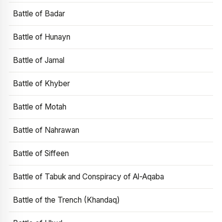
Battle of Badar
Battle of Hunayn
Battle of Jamal
Battle of Khyber
Battle of Motah
Battle of Nahrawan
Battle of Siffeen
Battle of Tabuk and Conspiracy of Al-Aqaba
Battle of the Trench (Khandaq)