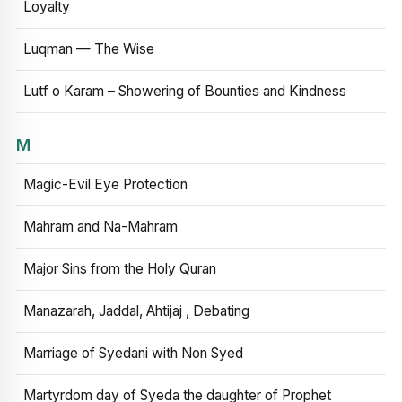
Loyalty
Luqman — The Wise
Lutf o Karam – Showering of Bounties and Kindness
M
Magic-Evil Eye Protection
Mahram and Na-Mahram
Major Sins from the Holy Quran
Manazarah, Jaddal, Ahtijaj , Debating
Marriage of Syedani with Non Syed
Martyrdom day of Syeda the daughter of Prophet