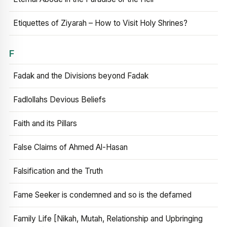
Etiquettes of Ziyarah – How to Visit Holy Shrines?
F
Fadak and the Divisions beyond Fadak
Fadlollahs Devious Beliefs
Faith and its Pillars
False Claims of Ahmed Al-Hasan
Falsification and the Truth
Fame Seeker is condemned and so is the defamed
Family Life [Nikah, Mutah, Relationship and Upbringing