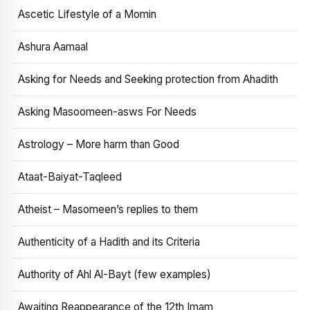
Ascetic Lifestyle of a Momin
Ashura Aamaal
Asking for Needs and Seeking protection from Ahadith
Asking Masoomeen-asws For Needs
Astrology – More harm than Good
Ataat-Baiyat-Taqleed
Atheist – Masomeen’s replies to them
Authenticity of a Hadith and its Criteria
Authority of Ahl Al-Bayt (few examples)
Awaiting Reappearance of the 12th Imam