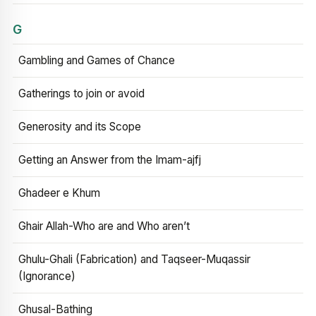
G
Gambling and Games of Chance
Gatherings to join or avoid
Generosity and its Scope
Getting an Answer from the Imam-ajfj
Ghadeer e Khum
Ghair Allah-Who are and Who aren’t
Ghulu-Ghali (Fabrication) and Taqseer-Muqassir
(Ignorance)
Ghusal-Bathing