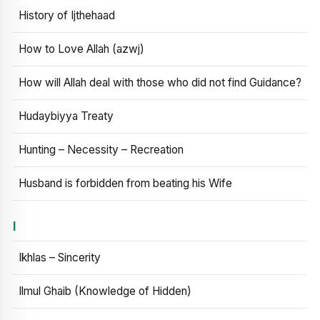
History of Ijthehaad
How to Love Allah (azwj)
How will Allah deal with those who did not find Guidance?
Hudaybiyya Treaty
Hunting – Necessity – Recreation
Husband is forbidden from beating his Wife
I
Ikhlas – Sincerity
Ilmul Ghaib (Knowledge of Hidden)