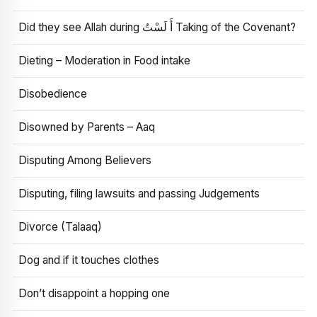
Did they see Allah during أَ لَسْتُ Taking of the Covenant?
Dieting – Moderation in Food intake
Disobedience
Disowned by Parents – Aaq
Disputing Among Believers
Disputing, filing lawsuits and passing Judgements
Divorce (Talaaq)
Dog and if it touches clothes
Don’t disappoint a hopping one