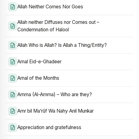
Allah Neither Comes Nor Goes
Allah neither Diffuses nor Comes out –
Condemnation of Halool
Allah Who is Allah? Is Allah a Thing/Entity?
Amal Eid-e-Ghadeer
Amal of the Months
Amma (Al-Amma) – Who are they?
Amr bil Ma’rūf Wa Nahy Anil Munkar
Appreciation and gratefulness