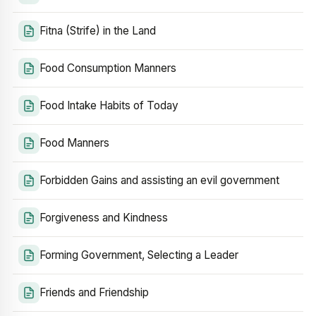
Fitna (Strife) in the Land
Food Consumption Manners
Food Intake Habits of Today
Food Manners
Forbidden Gains and assisting an evil government
Forgiveness and Kindness
Forming Government, Selecting a Leader
Friends and Friendship