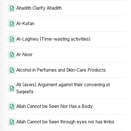
Ahadith Clarify Ahadith
Al-Kafan
Al-Laghwu (Time-wasting activities)
Al-Noor
Alcohol in Perfumes and Skin-Care Products
Ali (asws) Argument against their convening at
Saqeefa
Allah Cannot be Seen Nor Has a Body
Allah Cannot be Seen through eyes nor has limbs