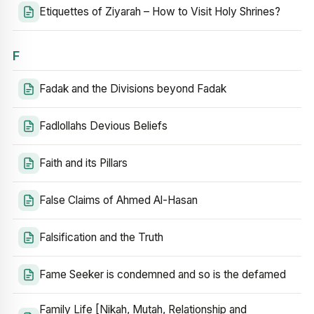
Etiquettes of Ziyarah – How to Visit Holy Shrines?
F
Fadak and the Divisions beyond Fadak
Fadlollahs Devious Beliefs
Faith and its Pillars
False Claims of Ahmed Al-Hasan
Falsification and the Truth
Fame Seeker is condemned and so is the defamed
Family Life [Nikah, Mutah, Relationship and