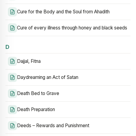
Cure for the Body and the Soul from Ahadith
Cure of every illness through honey and black seeds
D
Dajjal, Fitna
Daydreaming an Act of Satan
Death Bed to Grave
Death Preparation
Deeds – Rewards and Punishment