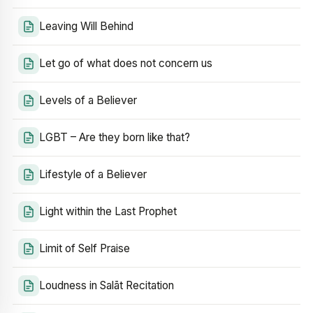
Leaving Will Behind
Let go of what does not concern us
Levels of a Believer
LGBT – Are they born like that?
Lifestyle of a Believer
Light within the Last Prophet
Limit of Self Praise
Loudness in Salāt Recitation