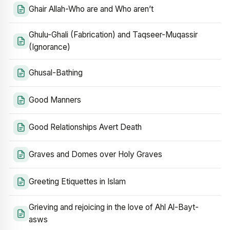
Ghair Allah-Who are and Who aren’t
Ghulu-Ghali (Fabrication) and Taqseer-Muqassir
(Ignorance)
Ghusal-Bathing
Good Manners
Good Relationships Avert Death
Graves and Domes over Holy Graves
Greeting Etiquettes in Islam
Grieving and rejoicing in the love of Ahl Al-Bayt-
asws