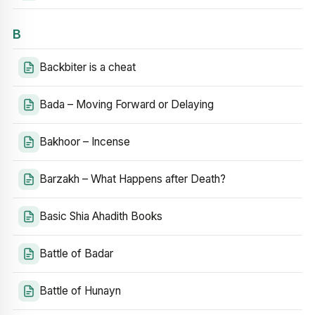
B
Backbiter is a cheat
Bada – Moving Forward or Delaying
Bakhoor – Incense
Barzakh – What Happens after Death?
Basic Shia Ahadith Books
Battle of Badar
Battle of Hunayn