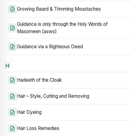
Growing Beard & Trimming Moustaches
Guidance is only through the Holy Words of
Masomeen (asws)
Guidance via a Righteous Deed
H
Hadeeth of the Cloak
Hair – Style, Cutting and Removing
Hair Dyeing
Hair Loss Remedies