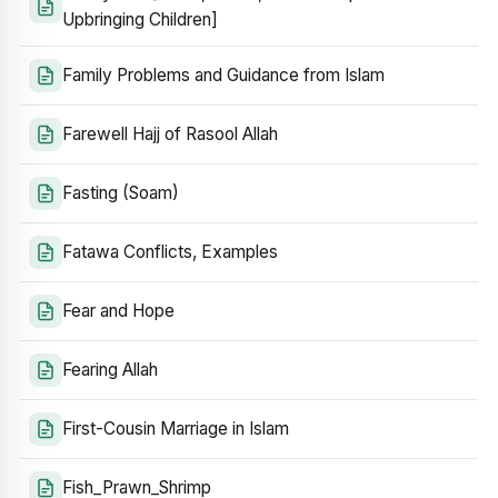
Upbringing Children]
Family Problems and Guidance from Islam
Farewell Hajj of Rasool Allah
Fasting (Soam)
Fatawa Conflicts, Examples
Fear and Hope
Fearing Allah
First-Cousin Marriage in Islam
Fish_Prawn_Shrimp