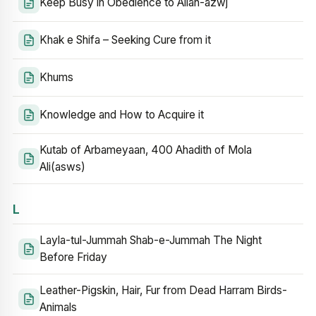
Keep Busy in Obedience to Allah-azwj
Khak e Shifa – Seeking Cure from it
Khums
Knowledge and How to Acquire it
Kutab of Arbameyaan, 400 Ahadith of Mola
Ali(asws)
L
Layla-tul-Jummah Shab-e-Jummah The Night
Before Friday
Leather-Pigskin, Hair, Fur from Dead Harram Birds-
Animals