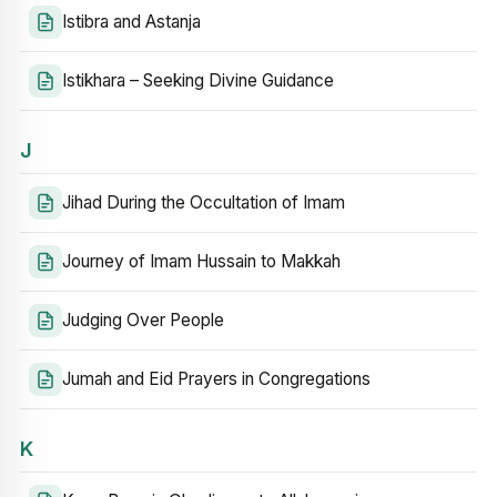
Istibra and Astanja
Istikhara – Seeking Divine Guidance
J
Jihad During the Occultation of Imam
Journey of Imam Hussain to Makkah
Judging Over People
Jumah and Eid Prayers in Congregations
K