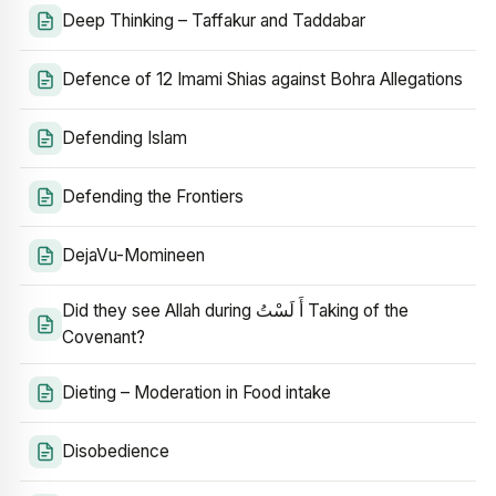
Deep Thinking – Taffakur and Taddabar
Defence of 12 Imami Shias against Bohra Allegations
Defending Islam
Defending the Frontiers
DejaVu-Momineen
Did they see Allah during أَ لَسْتُ Taking of the
Covenant?
Dieting – Moderation in Food intake
Disobedience