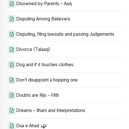
Disowned by Parents – Aaq
Disputing Among Believers
Disputing, filing lawsuits and passing Judgements
Divorce (Talaaq)
Dog and if it touches clothes
Don’t disappoint a hopping one
Doubts are Rijs – Filth
Dreams – Ilham and Interpretations
Dua e Ahad عَهْد