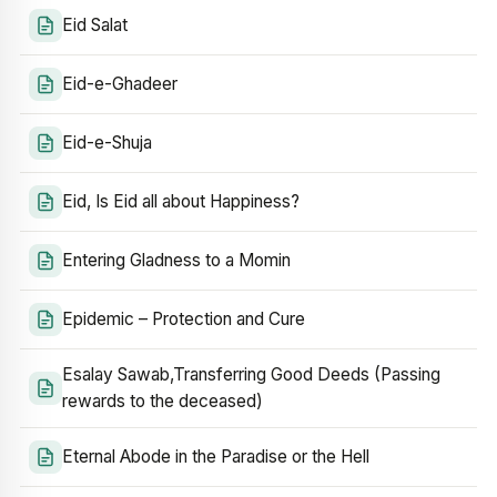
Eid Salat
Eid-e-Ghadeer
Eid-e-Shuja
Eid, Is Eid all about Happiness?
Entering Gladness to a Momin
Epidemic – Protection and Cure
Esalay Sawab,Transferring Good Deeds (Passing
rewards to the deceased)
Eternal Abode in the Paradise or the Hell