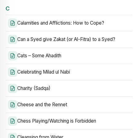
C
Calamities and Afflictions: How to Cope?
Can a Syed give Zakat (or Al-Fitra) to a Syed?
Cats – Some Ahadith
Celebrating Milad ul Nabi
Charity (Sadqa)
Cheese and the Rennet
Chess Playing/Watching is Forbidden
Cleansing from Water