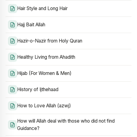
Hair Style and Long Hair
Hajj Bait Allah
Hazir-o-Nazir from Holy Quran
Healthy Living from Ahadith
Hijab (For Women & Men)
History of Ijthehaad
How to Love Allah (azwj)
How will Allah deal with those who did not find
Guidance?