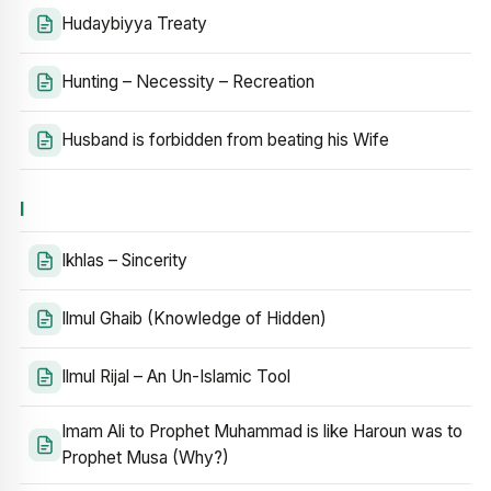
Hudaybiyya Treaty
Hunting – Necessity – Recreation
Husband is forbidden from beating his Wife
I
Ikhlas – Sincerity
Ilmul Ghaib (Knowledge of Hidden)
Ilmul Rijal – An Un-Islamic Tool
Imam Ali to Prophet Muhammad is like Haroun was to
Prophet Musa (Why?)