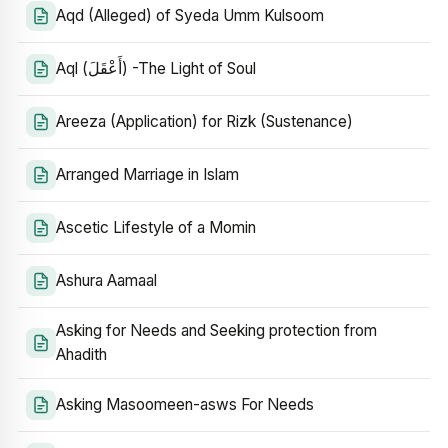
Aqd (Alleged) of Syeda Umm Kulsoom
Aql (أَعْقَلَ) -The Light of Soul
Areeza (Application) for Rizk (Sustenance)
Arranged Marriage in Islam
Ascetic Lifestyle of a Momin
Ashura Aamaal
Asking for Needs and Seeking protection from
Ahadith
Asking Masoomeen-asws For Needs