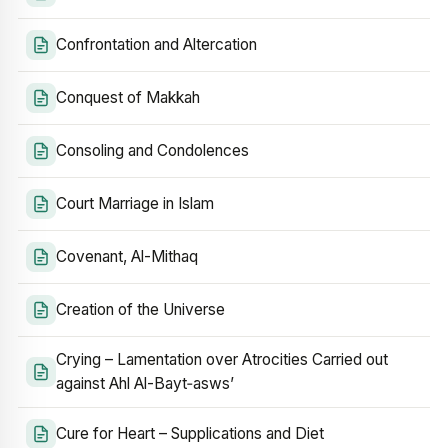
Confrontation and Altercation
Conquest of Makkah
Consoling and Condolences
Court Marriage in Islam
Covenant, Al-Mithaq
Creation of the Universe
Crying – Lamentation over Atrocities Carried out
against Ahl Al-Bayt‑asws’
Cure for Heart – Supplications and Diet