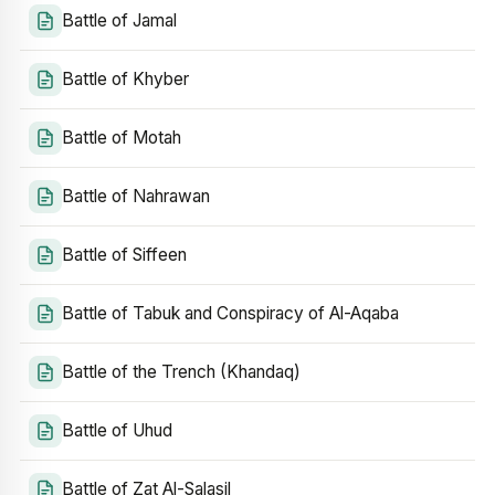
Battle of Jamal
Battle of Khyber
Battle of Motah
Battle of Nahrawan
Battle of Siffeen
Battle of Tabuk and Conspiracy of Al-Aqaba
Battle of the Trench (Khandaq)
Battle of Uhud
Battle of Zat Al-Salasil