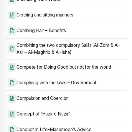
Clothing and sitting manners
Combing Hair – Benefits
Combining the two compulsory Salāt (Al-Zohr & Al-
Asr – Al-Maghrib & Al-Isha)
Compete for Doing Good but not for the world
Complying with the laws – Government
Compulsion and Coercion
Concept of ‘Hazir o Nazir’
Conduct In Life-Masomeen’s Advice