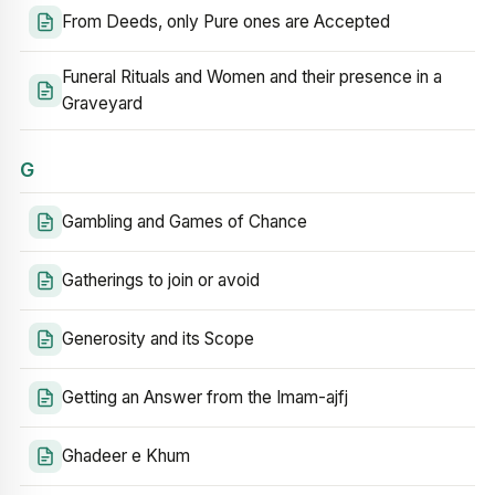
From Deeds, only Pure ones are Accepted
Funeral Rituals and Women and their presence in a
Graveyard
G
Gambling and Games of Chance
Gatherings to join or avoid
Generosity and its Scope
Getting an Answer from the Imam-ajfj
Ghadeer e Khum