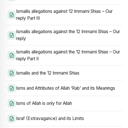
Ismailis allegations against 12 Immami Shias – Our
reply Part III
Ismailis allegations against the 12 Immami Shias – Our
reply
Ismailis allegations against the 12 Immami Shias – Our
reply Part II
Ismailis and the 12 Immami Shias
Isms and Attributes of Allah ‘Rab’ and its Meanings
Isms of Allah is only for Allah
Israf (Extravagance) and its Limits