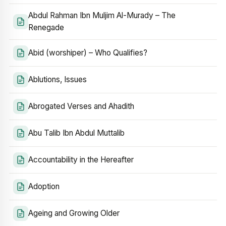
Abdul Rahman Ibn Muljim Al-Murady – The
Renegade
Abid (worshiper) – Who Qualifies?
Ablutions, Issues
Abrogated Verses and Ahadith
Abu Talib Ibn Abdul Muttalib
Accountability in the Hereafter
Adoption
Ageing and Growing Older