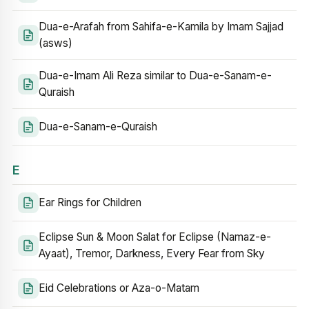
Dua-e-Arafah from Sahifa-e-Kamila by Imam Sajjad
(asws)
Dua-e-Imam Ali Reza similar to Dua-e-Sanam-e-
Quraish
Dua-e-Sanam-e-Quraish
E
Ear Rings for Children
Eclipse Sun & Moon Salat for Eclipse (Namaz-e-
Ayaat), Tremor, Darkness, Every Fear from Sky
Eid Celebrations or Aza-o-Matam