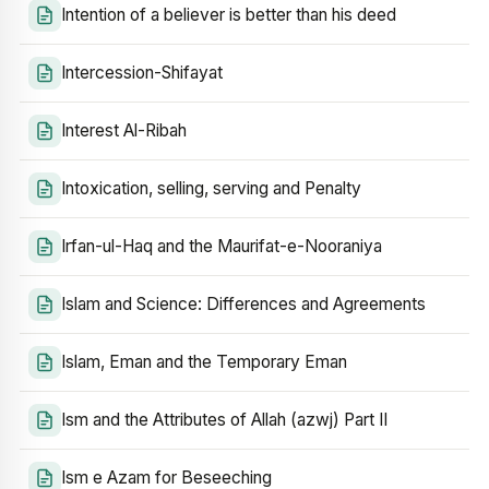
Intention of a believer is better than his deed
Intercession-Shifayat
Interest Al-Ribah
Intoxication, selling, serving and Penalty
Irfan-ul-Haq and the Maurifat-e-Nooraniya
Islam and Science: Differences and Agreements
Islam, Eman and the Temporary Eman
Ism and the Attributes of Allah (azwj) Part II
Ism e Azam for Beseeching