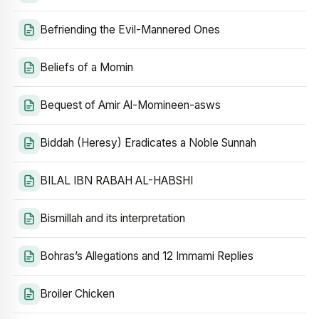
Befriending the Evil-Mannered Ones
Beliefs of a Momin
Bequest of Amir Al-Momineen-asws
Biddah (Heresy) Eradicates a Noble Sunnah
BILAL IBN RABAH AL-HABSHI
Bismillah and its interpretation
Bohras’s Allegations and 12 Immami Replies
Broiler Chicken