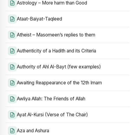
Astrology – More harm than Good
Ataat-Baiyat-Taqleed
Atheist – Masomeen’s replies to them
Authenticity of a Hadith and its Criteria
Authority of Ahl Al-Bayt (few examples)
Awaiting Reappearance of the 12th Imam
Awliya Allah: The Friends of Allah
Ayat Al-Kursi (Verse of The Chair)
Aza and Ashura