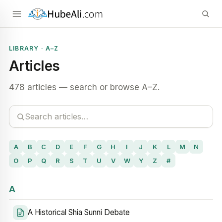
LIBRARY · A–Z
Articles
478 articles — search or browse A–Z.
A
B
C
D
E
F
G
H
I
J
K
L
M
N
O
P
Q
R
S
T
U
V
W
Y
Z
#
A
A Historical Shia Sunni Debate