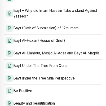
Bayt – Why did Imam Hussain Take a stand Against
Yazeed?
Bayt (Oath of Submission) of 12th Imam
Bayt Al-Huzan (House of Grief)
Bayt Al-Mamour, Masjid Al-Aqsa and Bayt Al-Maqdis
Bayt Under The Tree From Quran
Bayt under the Tree Shia Perspective
Be Positive
Beauty and beautification