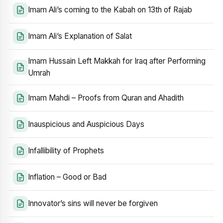
Imam Ali’s coming to the Kabah on 13th of Rajab
Imam Ali’s Explanation of Salat
Imam Hussain Left Makkah for Iraq after Performing
Umrah
Imam Mahdi – Proofs from Quran and Ahadith
Inauspicious and Auspicious Days
Infallibility of Prophets
Inflation – Good or Bad
Innovator’s sins will never be forgiven