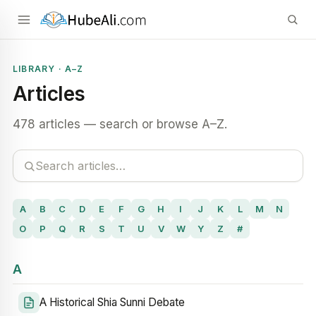
LIBRARY · A–Z
Articles
478 articles — search or browse A–Z.
A
B
C
D
E
F
G
H
I
J
K
L
M
N
O
P
Q
R
S
T
U
V
W
Y
Z
#
A
A Historical Shia Sunni Debate