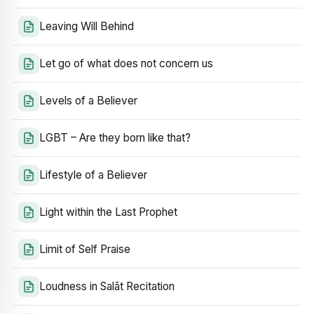
Leaving Will Behind
Let go of what does not concern us
Levels of a Believer
LGBT – Are they born like that?
Lifestyle of a Believer
Light within the Last Prophet
Limit of Self Praise
Loudness in Salāt Recitation