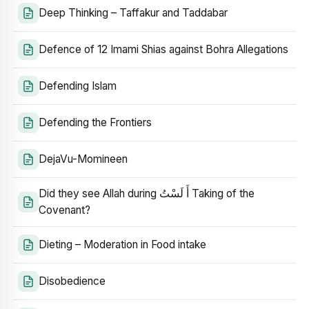
Deep Thinking – Taffakur and Taddabar
Defence of 12 Imami Shias against Bohra Allegations
Defending Islam
Defending the Frontiers
DejaVu-Momineen
Did they see Allah during أَ لَسْتُ Taking of the
Covenant?
Dieting – Moderation in Food intake
Disobedience