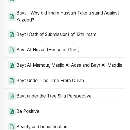
Bayt – Why did Imam Hussain Take a stand Against
Yazeed?
Bayt (Oath of Submission) of 12th Imam
Bayt Al-Huzan (House of Grief)
Bayt Al-Mamour, Masjid Al-Aqsa and Bayt Al-Maqdis
Bayt Under The Tree From Quran
Bayt under the Tree Shia Perspective
Be Positive
Beauty and beautification