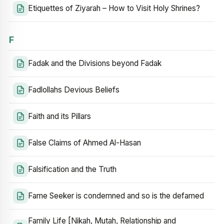
Etiquettes of Ziyarah – How to Visit Holy Shrines?
F
Fadak and the Divisions beyond Fadak
Fadlollahs Devious Beliefs
Faith and its Pillars
False Claims of Ahmed Al-Hasan
Falsification and the Truth
Fame Seeker is condemned and so is the defamed
Family Life [Nikah, Mutah, Relationship and