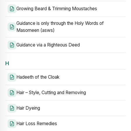
Growing Beard & Trimming Moustaches
Guidance is only through the Holy Words of
Masomeen (asws)
Guidance via a Righteous Deed
H
Hadeeth of the Cloak
Hair – Style, Cutting and Removing
Hair Dyeing
Hair Loss Remedies