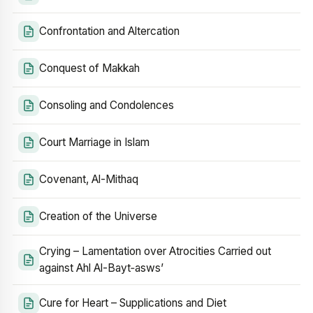
Confrontation and Altercation
Conquest of Makkah
Consoling and Condolences
Court Marriage in Islam
Covenant, Al-Mithaq
Creation of the Universe
Crying – Lamentation over Atrocities Carried out
against Ahl Al-Bayt‑asws’
Cure for Heart – Supplications and Diet