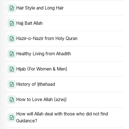
Hair Style and Long Hair
Hajj Bait Allah
Hazir-o-Nazir from Holy Quran
Healthy Living from Ahadith
Hijab (For Women & Men)
History of Ijthehaad
How to Love Allah (azwj)
How will Allah deal with those who did not find
Guidance?