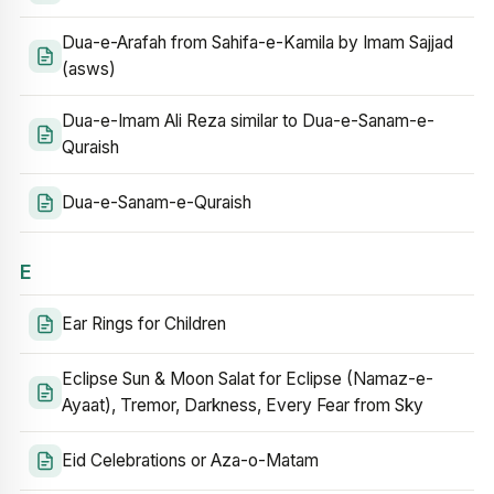
Dua-e-Arafah from Sahifa-e-Kamila by Imam Sajjad
(asws)
Dua-e-Imam Ali Reza similar to Dua-e-Sanam-e-
Quraish
Dua-e-Sanam-e-Quraish
E
Ear Rings for Children
Eclipse Sun & Moon Salat for Eclipse (Namaz-e-
Ayaat), Tremor, Darkness, Every Fear from Sky
Eid Celebrations or Aza-o-Matam