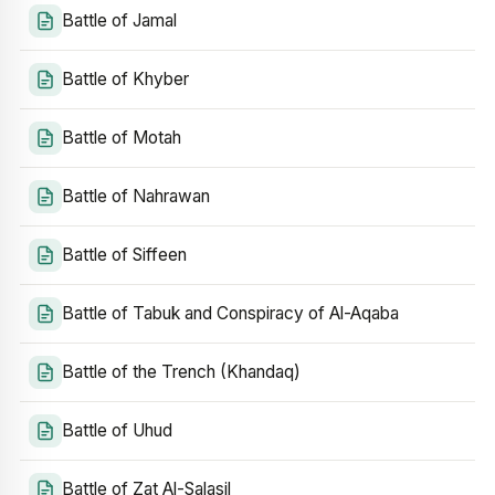
Battle of Jamal
Battle of Khyber
Battle of Motah
Battle of Nahrawan
Battle of Siffeen
Battle of Tabuk and Conspiracy of Al-Aqaba
Battle of the Trench (Khandaq)
Battle of Uhud
Battle of Zat Al-Salasil