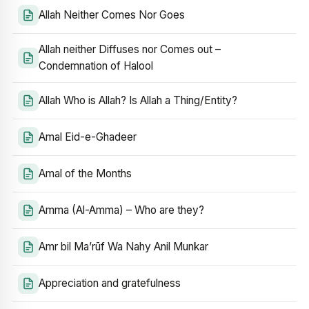
Allah Neither Comes Nor Goes
Allah neither Diffuses nor Comes out –
Condemnation of Halool
Allah Who is Allah? Is Allah a Thing/Entity?
Amal Eid-e-Ghadeer
Amal of the Months
Amma (Al-Amma) – Who are they?
Amr bil Ma’rūf Wa Nahy Anil Munkar
Appreciation and gratefulness