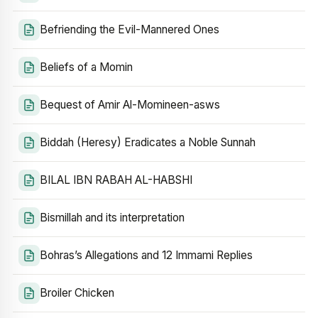
Befriending the Evil-Mannered Ones
Beliefs of a Momin
Bequest of Amir Al-Momineen-asws
Biddah (Heresy) Eradicates a Noble Sunnah
BILAL IBN RABAH AL-HABSHI
Bismillah and its interpretation
Bohras’s Allegations and 12 Immami Replies
Broiler Chicken