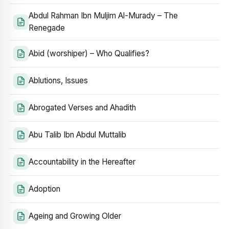
Abdul Rahman Ibn Muljim Al-Murady – The
Renegade
Abid (worshiper) – Who Qualifies?
Ablutions, Issues
Abrogated Verses and Ahadith
Abu Talib Ibn Abdul Muttalib
Accountability in the Hereafter
Adoption
Ageing and Growing Older