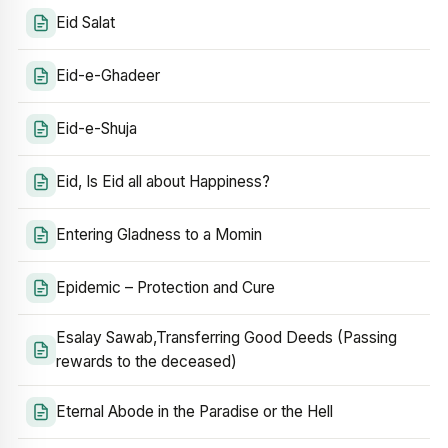
Eid Salat
Eid-e-Ghadeer
Eid-e-Shuja
Eid, Is Eid all about Happiness?
Entering Gladness to a Momin
Epidemic – Protection and Cure
Esalay Sawab,Transferring Good Deeds (Passing
rewards to the deceased)
Eternal Abode in the Paradise or the Hell