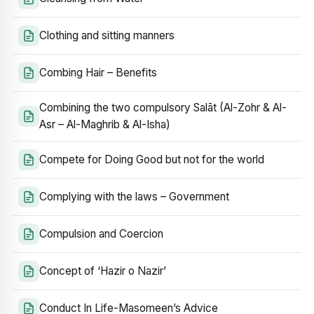
Clothing and sitting manners
Combing Hair – Benefits
Combining the two compulsory Salāt (Al-Zohr & Al-
Asr – Al-Maghrib & Al-Isha)
Compete for Doing Good but not for the world
Complying with the laws – Government
Compulsion and Coercion
Concept of ‘Hazir o Nazir’
Conduct In Life-Masomeen’s Advice