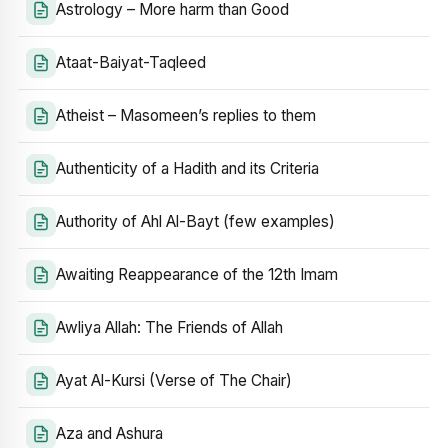
Astrology – More harm than Good
Ataat-Baiyat-Taqleed
Atheist – Masomeen’s replies to them
Authenticity of a Hadith and its Criteria
Authority of Ahl Al-Bayt (few examples)
Awaiting Reappearance of the 12th Imam
Awliya Allah: The Friends of Allah
Ayat Al-Kursi (Verse of The Chair)
Aza and Ashura