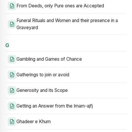
From Deeds, only Pure ones are Accepted
Funeral Rituals and Women and their presence in a
Graveyard
G
Gambling and Games of Chance
Gatherings to join or avoid
Generosity and its Scope
Getting an Answer from the Imam-ajfj
Ghadeer e Khum