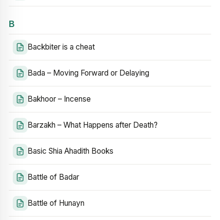
B
Backbiter is a cheat
Bada – Moving Forward or Delaying
Bakhoor – Incense
Barzakh – What Happens after Death?
Basic Shia Ahadith Books
Battle of Badar
Battle of Hunayn