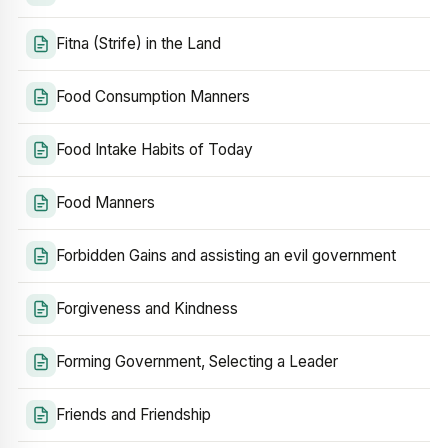
Fitna (Strife) in the Land
Food Consumption Manners
Food Intake Habits of Today
Food Manners
Forbidden Gains and assisting an evil government
Forgiveness and Kindness
Forming Government, Selecting a Leader
Friends and Friendship