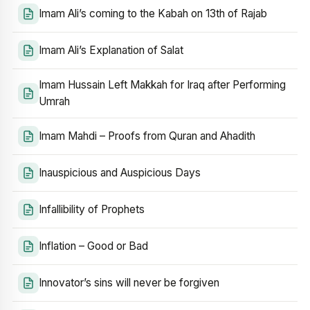
Imam Ali’s coming to the Kabah on 13th of Rajab
Imam Ali’s Explanation of Salat
Imam Hussain Left Makkah for Iraq after Performing
Umrah
Imam Mahdi – Proofs from Quran and Ahadith
Inauspicious and Auspicious Days
Infallibility of Prophets
Inflation – Good or Bad
Innovator’s sins will never be forgiven