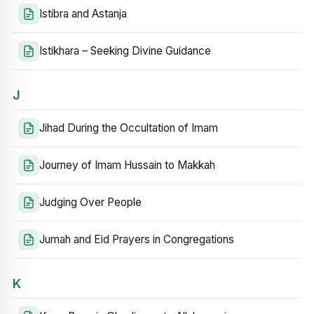
Istibra and Astanja
Istikhara – Seeking Divine Guidance
J
Jihad During the Occultation of Imam
Journey of Imam Hussain to Makkah
Judging Over People
Jumah and Eid Prayers in Congregations
K