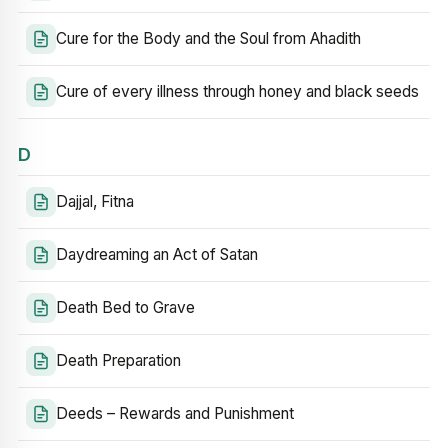
Cure for the Body and the Soul from Ahadith
Cure of every illness through honey and black seeds
D
Dajjal, Fitna
Daydreaming an Act of Satan
Death Bed to Grave
Death Preparation
Deeds – Rewards and Punishment