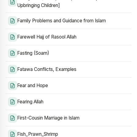
Upbringing Children]
Family Problems and Guidance from Islam
Farewell Hajj of Rasool Allah
Fasting (Soam)
Fatawa Conflicts, Examples
Fear and Hope
Fearing Allah
First-Cousin Marriage in Islam
Fish_Prawn_Shrimp