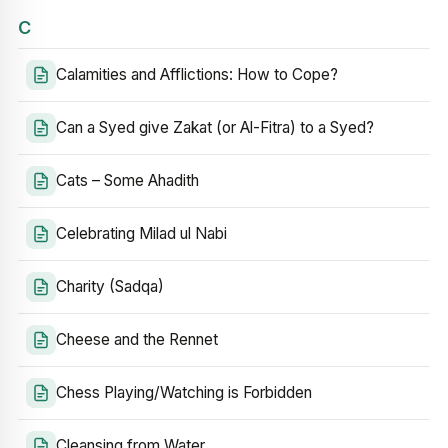
C
Calamities and Afflictions: How to Cope?
Can a Syed give Zakat (or Al-Fitra) to a Syed?
Cats – Some Ahadith
Celebrating Milad ul Nabi
Charity (Sadqa)
Cheese and the Rennet
Chess Playing/Watching is Forbidden
Cleansing from Water