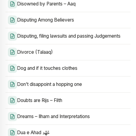
Disowned by Parents – Aaq
Disputing Among Believers
Disputing, filing lawsuits and passing Judgements
Divorce (Talaaq)
Dog and if it touches clothes
Don’t disappoint a hopping one
Doubts are Rijs – Filth
Dreams – Ilham and Interpretations
Dua e Ahad عَهْد