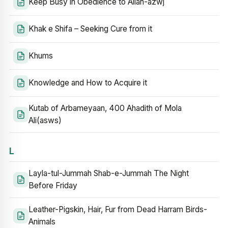
Keep Busy in Obedience to Allah-azwj
Khak e Shifa – Seeking Cure from it
Khums
Knowledge and How to Acquire it
Kutab of Arbameyaan, 400 Ahadith of Mola
Ali(asws)
L
Layla-tul-Jummah Shab-e-Jummah The Night
Before Friday
Leather-Pigskin, Hair, Fur from Dead Harram Birds-
Animals