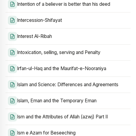
Intention of a believer is better than his deed
Intercession-Shifayat
Interest Al-Ribah
Intoxication, selling, serving and Penalty
Irfan-ul-Haq and the Maurifat-e-Nooraniya
Islam and Science: Differences and Agreements
Islam, Eman and the Temporary Eman
Ism and the Attributes of Allah (azwj) Part II
Ism e Azam for Beseeching