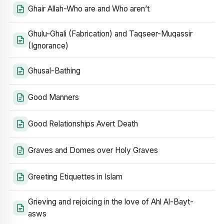
Ghair Allah-Who are and Who aren’t
Ghulu-Ghali (Fabrication) and Taqseer-Muqassir
(Ignorance)
Ghusal-Bathing
Good Manners
Good Relationships Avert Death
Graves and Domes over Holy Graves
Greeting Etiquettes in Islam
Grieving and rejoicing in the love of Ahl Al-Bayt-
asws