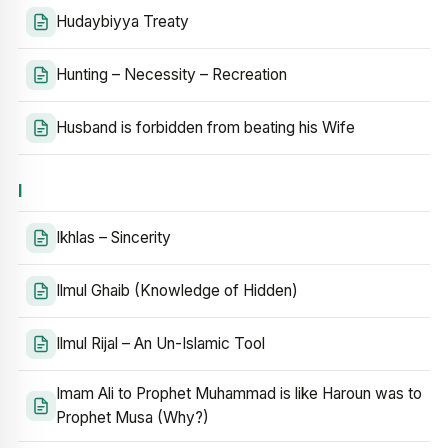
Hudaybiyya Treaty
Hunting – Necessity – Recreation
Husband is forbidden from beating his Wife
I
Ikhlas – Sincerity
Ilmul Ghaib (Knowledge of Hidden)
Ilmul Rijal – An Un-Islamic Tool
Imam Ali to Prophet Muhammad is like Haroun was to
Prophet Musa (Why?)