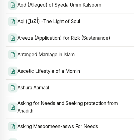
Aqd (Alleged) of Syeda Umm Kulsoom
Aql (أَعْقَلَ) -The Light of Soul
Areeza (Application) for Rizk (Sustenance)
Arranged Marriage in Islam
Ascetic Lifestyle of a Momin
Ashura Aamaal
Asking for Needs and Seeking protection from
Ahadith
Asking Masoomeen-asws For Needs