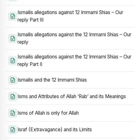
Ismailis allegations against 12 Immami Shias – Our
reply Part III
Ismailis allegations against the 12 Immami Shias – Our
reply
Ismailis allegations against the 12 Immami Shias – Our
reply Part II
Ismailis and the 12 Immami Shias
Isms and Attributes of Allah ‘Rab’ and its Meanings
Isms of Allah is only for Allah
Israf (Extravagance) and its Limits