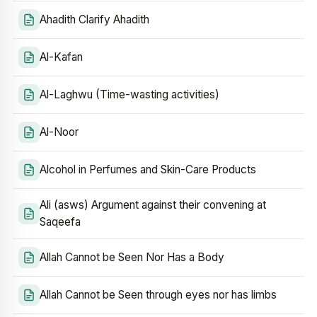
Ahadith Clarify Ahadith
Al-Kafan
Al-Laghwu (Time-wasting activities)
Al-Noor
Alcohol in Perfumes and Skin-Care Products
Ali (asws) Argument against their convening at
Saqeefa
Allah Cannot be Seen Nor Has a Body
Allah Cannot be Seen through eyes nor has limbs