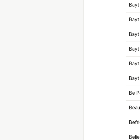
Bayt
Bayt
Bayt
Bayt
Bayt
Bayt
Be P
Beaut
Befr
Beli