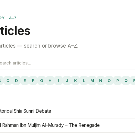
RY · A–Z
ticles
rticles — search or browse A–Z.
B
C
D
E
F
G
H
I
J
K
L
M
N
O
P
Q
torical Shia Sunni Debate
l Rahman Ibn Muljim Al-Murady – The Renegade