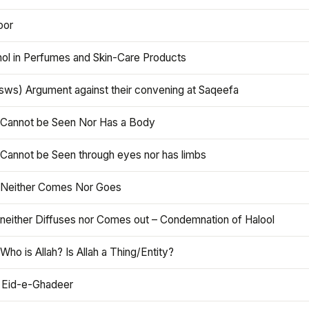
oor
hol in Perfumes and Skin-Care Products
asws) Argument against their convening at Saqeefa
h Cannot be Seen Nor Has a Body
 Cannot be Seen through eyes nor has limbs
h Neither Comes Nor Goes
 neither Diffuses nor Comes out – Condemnation of Halool
 Who is Allah? Is Allah a Thing/Entity?
 Eid-e-Ghadeer