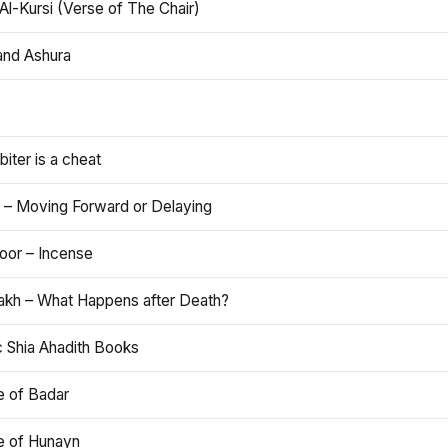
Al-Kursi (Verse of The Chair)
and Ashura
iter is a cheat
 – Moving Forward or Delaying
oor – Incense
akh – What Happens after Death?
c Shia Ahadith Books
e of Badar
le of Hunayn