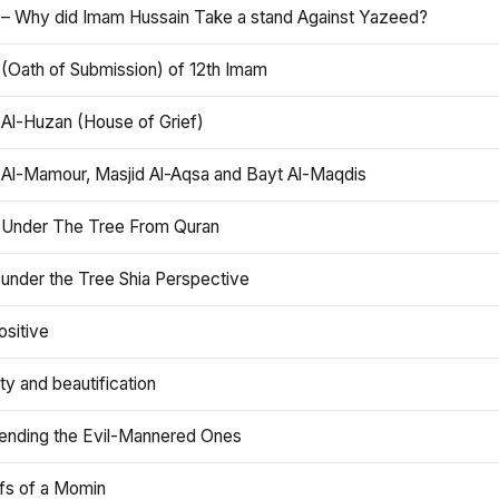
 – Why did Imam Hussain Take a stand Against Yazeed?
 (Oath of Submission) of 12th Imam
 Al-Huzan (House of Grief)
 Al-Mamour, Masjid Al-Aqsa and Bayt Al-Maqdis
 Under The Tree From Quran
 under the Tree Shia Perspective
ositive
y and beautification
iending the Evil-Mannered Ones
efs of a Momin