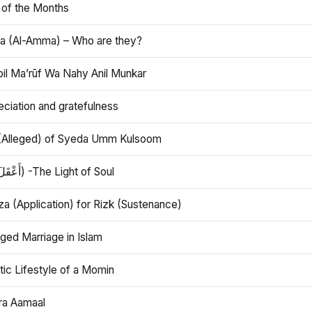
 of the Months
 (Al-Amma) – Who are they?
bil Ma’rūf Wa Nahy Anil Munkar
ciation and gratefulness
(Alleged) of Syeda Umm Kulsoom
Aql (أَعْقَلَ) -The Light of Soul
a (Application) for Rizk (Sustenance)
ged Marriage in Islam
ic Lifestyle of a Momin
ra Aamaal