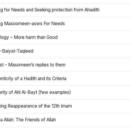
ng for Needs and Seeking protection from Ahadith
ng Masoomeen-asws For Needs
ology – More harm than Good
t-Baiyat-Taqleed
ist – Masomeen’s replies to them
nticity of a Hadith and its Criteria
rity of Ahl Al-Bayt (few examples)
ting Reappearance of the 12th Imam
a Allah: The Friends of Allah