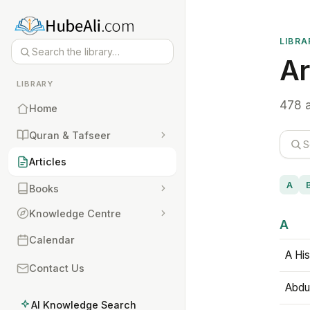
LIBRA
Ar
LIBRARY
478 a
Home
Quran & Tafseer
Articles
A
Books
Knowledge Centre
A
Calendar
A His
Contact Us
Abdu
AI Knowledge Search