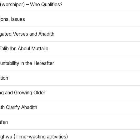
(worshiper) – Who Qualifies?
ions, Issues
gated Verses and Ahadith
alib Ibn Abdul Muttalib
ntability in the Hereafter
tion
ng and Growing Older
th Clarify Ahadith
afan
aghwu (Time-wasting activities)