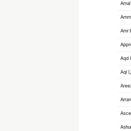
Amal
Amma
Amr 
Appre
Aqd 
Areez
Arran
Ascet
Ashu