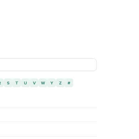
R
S
T
U
V
W
Y
Z
#