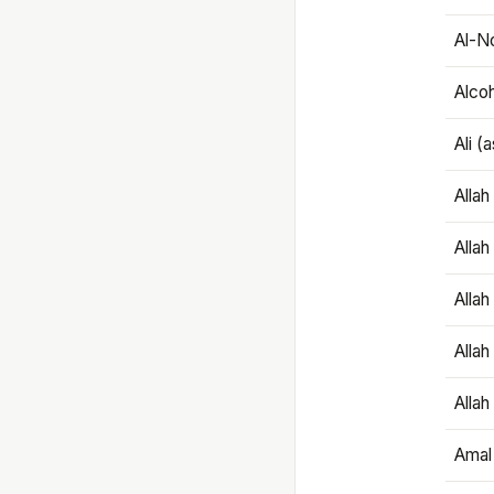
Al-N
Alco
Ali (
Alla
Allah
Alla
Allah
Allah
Amal