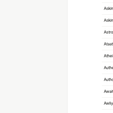
Aski
Aski
Astr
Ataa
Athe
Authe
Autho
Awai
Awliy