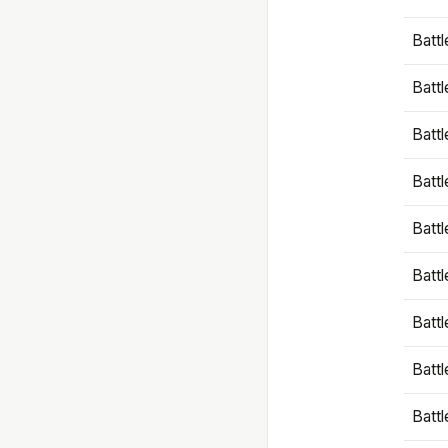
Battl
Battl
Battl
Batt
Battl
Batt
Battl
Battl
Battl