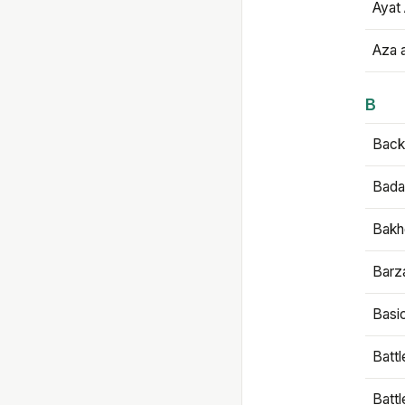
Ayat 
Aza 
B
Backb
Bada
Bakh
Barz
Basi
Battl
Batt