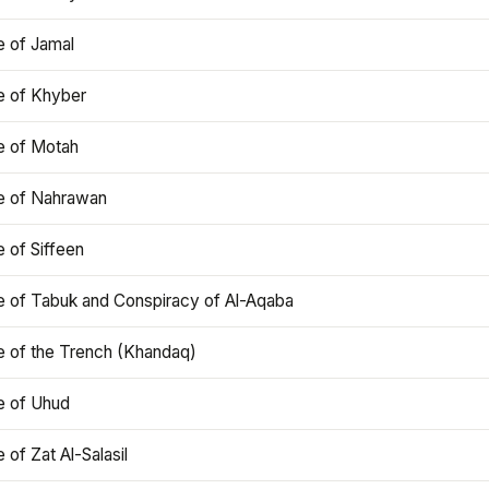
e of Jamal
e of Khyber
e of Motah
le of Nahrawan
e of Siffeen
le of Tabuk and Conspiracy of Al-Aqaba
e of the Trench (Khandaq)
e of Uhud
e of Zat Al-Salasil