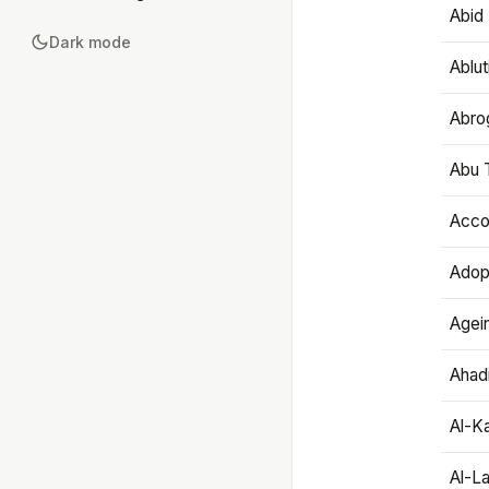
Abid 
Dark mode
Ablut
Abro
Abu T
Accou
Adop
Agei
Ahadi
Al-K
Al-L