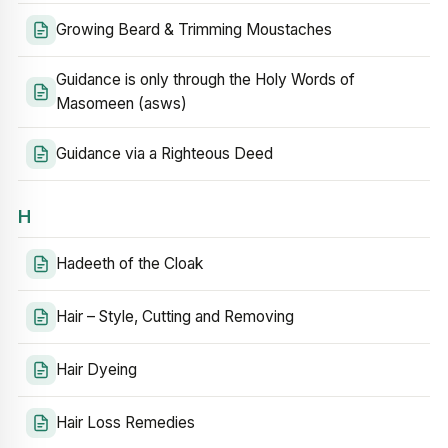
Growing Beard & Trimming Moustaches
Guidance is only through the Holy Words of
Masomeen (asws)
Guidance via a Righteous Deed
H
Hadeeth of the Cloak
Hair – Style, Cutting and Removing
Hair Dyeing
Hair Loss Remedies