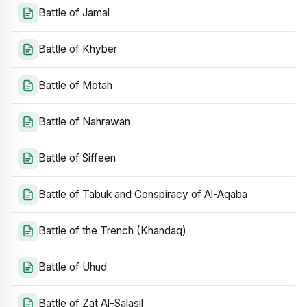
Battle of Jamal
Battle of Khyber
Battle of Motah
Battle of Nahrawan
Battle of Siffeen
Battle of Tabuk and Conspiracy of Al-Aqaba
Battle of the Trench (Khandaq)
Battle of Uhud
Battle of Zat Al-Salasil