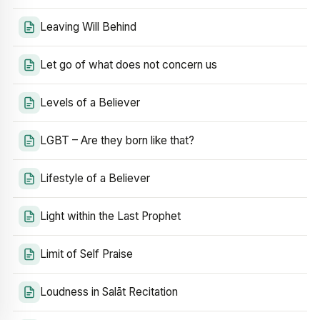
Leaving Will Behind
Let go of what does not concern us
Levels of a Believer
LGBT – Are they born like that?
Lifestyle of a Believer
Light within the Last Prophet
Limit of Self Praise
Loudness in Salāt Recitation