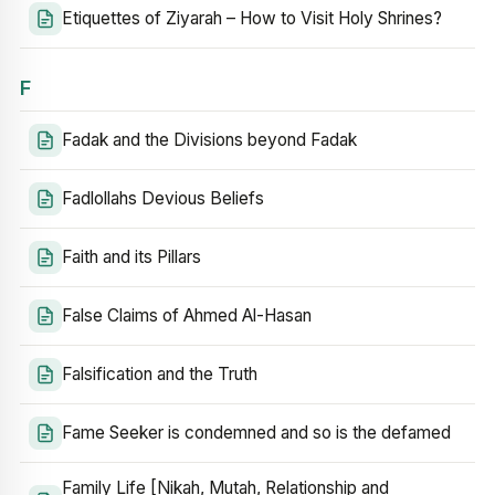
Etiquettes of Ziyarah – How to Visit Holy Shrines?
F
Fadak and the Divisions beyond Fadak
Fadlollahs Devious Beliefs
Faith and its Pillars
False Claims of Ahmed Al-Hasan
Falsification and the Truth
Fame Seeker is condemned and so is the defamed
Family Life [Nikah, Mutah, Relationship and