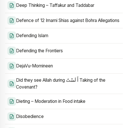
Deep Thinking – Taffakur and Taddabar
Defence of 12 Imami Shias against Bohra Allegations
Defending Islam
Defending the Frontiers
DejaVu-Momineen
Did they see Allah during أَ لَسْتُ Taking of the
Covenant?
Dieting – Moderation in Food intake
Disobedience