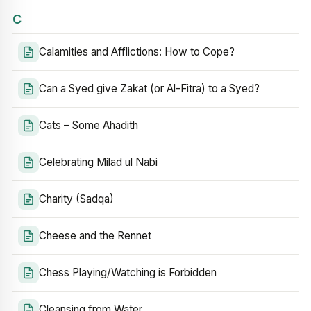
C
Calamities and Afflictions: How to Cope?
Can a Syed give Zakat (or Al-Fitra) to a Syed?
Cats – Some Ahadith
Celebrating Milad ul Nabi
Charity (Sadqa)
Cheese and the Rennet
Chess Playing/Watching is Forbidden
Cleansing from Water