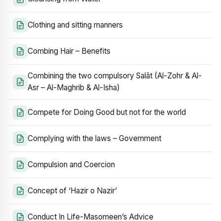
Clothing and sitting manners
Combing Hair – Benefits
Combining the two compulsory Salāt (Al-Zohr & Al-
Asr – Al-Maghrib & Al-Isha)
Compete for Doing Good but not for the world
Complying with the laws – Government
Compulsion and Coercion
Concept of ‘Hazir o Nazir’
Conduct In Life-Masomeen’s Advice