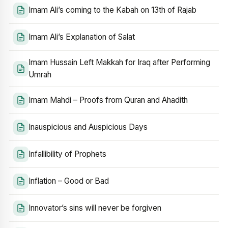
Imam Ali’s coming to the Kabah on 13th of Rajab
Imam Ali’s Explanation of Salat
Imam Hussain Left Makkah for Iraq after Performing
Umrah
Imam Mahdi – Proofs from Quran and Ahadith
Inauspicious and Auspicious Days
Infallibility of Prophets
Inflation – Good or Bad
Innovator’s sins will never be forgiven