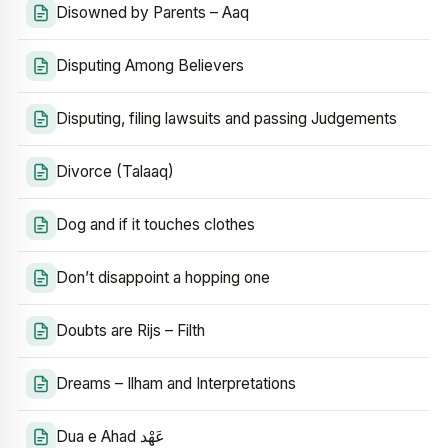
Disowned by Parents – Aaq
Disputing Among Believers
Disputing, filing lawsuits and passing Judgements
Divorce (Talaaq)
Dog and if it touches clothes
Don’t disappoint a hopping one
Doubts are Rijs – Filth
Dreams – Ilham and Interpretations
Dua e Ahad عَهْد