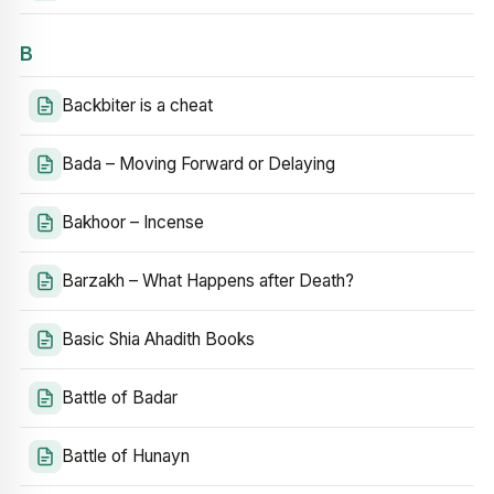
B
Backbiter is a cheat
Bada – Moving Forward or Delaying
Bakhoor – Incense
Barzakh – What Happens after Death?
Basic Shia Ahadith Books
Battle of Badar
Battle of Hunayn