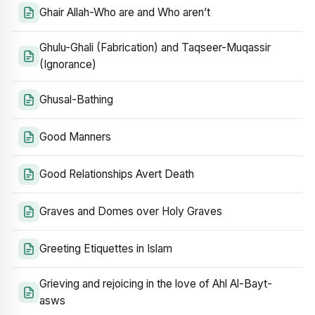
Ghair Allah-Who are and Who aren’t
Ghulu-Ghali (Fabrication) and Taqseer-Muqassir
(Ignorance)
Ghusal-Bathing
Good Manners
Good Relationships Avert Death
Graves and Domes over Holy Graves
Greeting Etiquettes in Islam
Grieving and rejoicing in the love of Ahl Al-Bayt-
asws