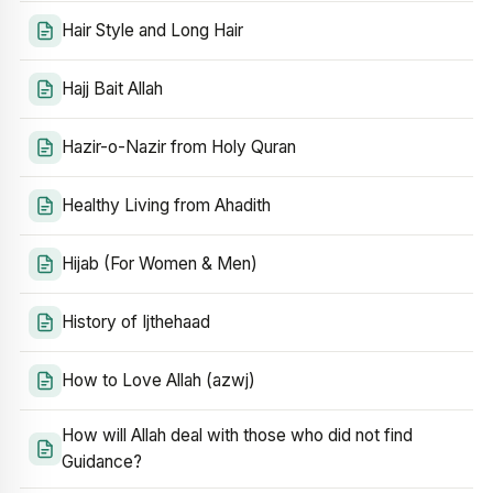
Hair Style and Long Hair
Hajj Bait Allah
Hazir-o-Nazir from Holy Quran
Healthy Living from Ahadith
Hijab (For Women & Men)
History of Ijthehaad
How to Love Allah (azwj)
How will Allah deal with those who did not find
Guidance?