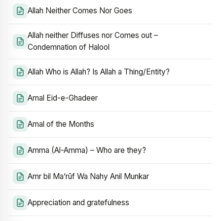
Allah Neither Comes Nor Goes
Allah neither Diffuses nor Comes out –
Condemnation of Halool
Allah Who is Allah? Is Allah a Thing/Entity?
Amal Eid-e-Ghadeer
Amal of the Months
Amma (Al-Amma) – Who are they?
Amr bil Ma’rūf Wa Nahy Anil Munkar
Appreciation and gratefulness