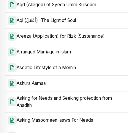
Aqd (Alleged) of Syeda Umm Kulsoom
Aql (أَعْقَلَ) -The Light of Soul
Areeza (Application) for Rizk (Sustenance)
Arranged Marriage in Islam
Ascetic Lifestyle of a Momin
Ashura Aamaal
Asking for Needs and Seeking protection from
Ahadith
Asking Masoomeen-asws For Needs