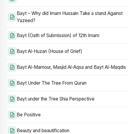
Bayt – Why did Imam Hussain Take a stand Against
Yazeed?
Bayt (Oath of Submission) of 12th Imam
Bayt Al-Huzan (House of Grief)
Bayt Al-Mamour, Masjid Al-Aqsa and Bayt Al-Maqdis
Bayt Under The Tree From Quran
Bayt under the Tree Shia Perspective
Be Positive
Beauty and beautification