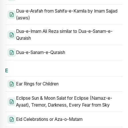
Dua-e-Arafah from Sahifa-e-Kamila by Imam Sajjad
(asws)
Dua-e-Imam Ali Reza similar to Dua-e-Sanam-e-
Quraish
Dua-e-Sanam-e-Quraish
E
Ear Rings for Children
Eclipse Sun & Moon Salat for Eclipse (Namaz-e-
Ayaat), Tremor, Darkness, Every Fear from Sky
Eid Celebrations or Aza-o-Matam