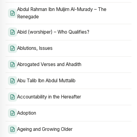
Abdul Rahman Ibn Muljim Al-Murady – The
Renegade
Abid (worshiper) – Who Qualifies?
Ablutions, Issues
Abrogated Verses and Ahadith
Abu Talib Ibn Abdul Muttalib
Accountability in the Hereafter
Adoption
Ageing and Growing Older