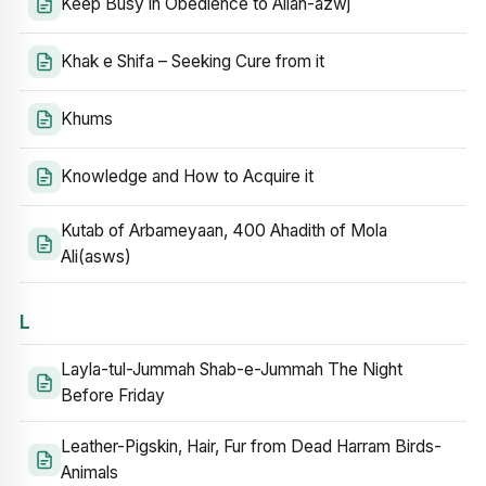
Keep Busy in Obedience to Allah-azwj
Khak e Shifa – Seeking Cure from it
Khums
Knowledge and How to Acquire it
Kutab of Arbameyaan, 400 Ahadith of Mola
Ali(asws)
L
Layla-tul-Jummah Shab-e-Jummah The Night
Before Friday
Leather-Pigskin, Hair, Fur from Dead Harram Birds-
Animals