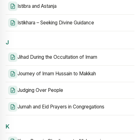
Istibra and Astanja
Istikhara – Seeking Divine Guidance
J
Jihad During the Occultation of Imam
Journey of Imam Hussain to Makkah
Judging Over People
Jumah and Eid Prayers in Congregations
K