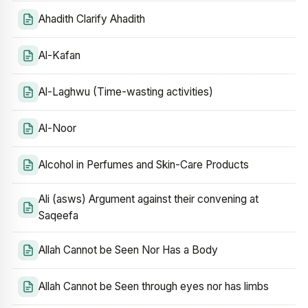
Ahadith Clarify Ahadith
Al-Kafan
Al-Laghwu (Time-wasting activities)
Al-Noor
Alcohol in Perfumes and Skin-Care Products
Ali (asws) Argument against their convening at
Saqeefa
Allah Cannot be Seen Nor Has a Body
Allah Cannot be Seen through eyes nor has limbs