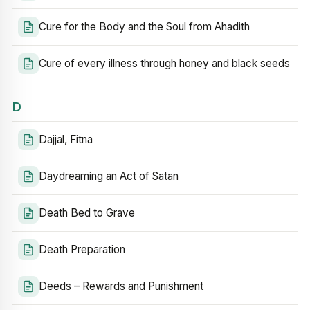
Cure for the Body and the Soul from Ahadith
Cure of every illness through honey and black seeds
D
Dajjal, Fitna
Daydreaming an Act of Satan
Death Bed to Grave
Death Preparation
Deeds – Rewards and Punishment