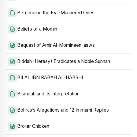
Befriending the Evil-Mannered Ones
Beliefs of a Momin
Bequest of Amir Al-Momineen-asws
Biddah (Heresy) Eradicates a Noble Sunnah
BILAL IBN RABAH AL-HABSHI
Bismillah and its interpretation
Bohras’s Allegations and 12 Immami Replies
Broiler Chicken