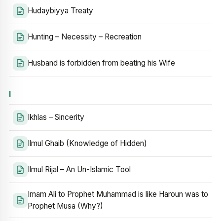
Hudaybiyya Treaty
Hunting – Necessity – Recreation
Husband is forbidden from beating his Wife
I
Ikhlas – Sincerity
Ilmul Ghaib (Knowledge of Hidden)
Ilmul Rijal – An Un-Islamic Tool
Imam Ali to Prophet Muhammad is like Haroun was to
Prophet Musa (Why?)