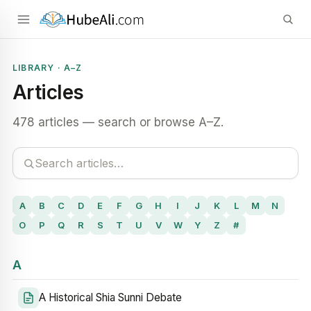
LIBRARY · A–Z
Articles
478 articles — search or browse A–Z.
A
B
C
D
E
F
G
H
I
J
K
L
M
N
O
P
Q
R
S
T
U
V
W
Y
Z
#
A
A Historical Shia Sunni Debate