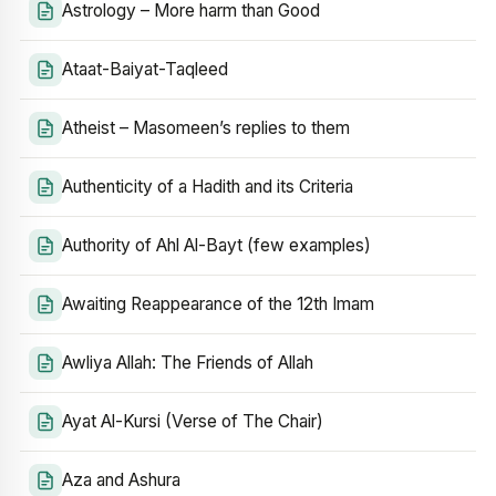
Astrology – More harm than Good
Ataat-Baiyat-Taqleed
Atheist – Masomeen’s replies to them
Authenticity of a Hadith and its Criteria
Authority of Ahl Al-Bayt (few examples)
Awaiting Reappearance of the 12th Imam
Awliya Allah: The Friends of Allah
Ayat Al-Kursi (Verse of The Chair)
Aza and Ashura