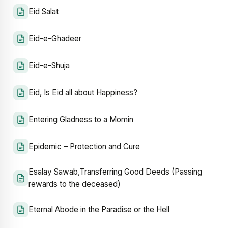
Eid Salat
Eid-e-Ghadeer
Eid-e-Shuja
Eid, Is Eid all about Happiness?
Entering Gladness to a Momin
Epidemic – Protection and Cure
Esalay Sawab,Transferring Good Deeds (Passing
rewards to the deceased)
Eternal Abode in the Paradise or the Hell