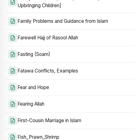
Upbringing Children]
Family Problems and Guidance from Islam
Farewell Hajj of Rasool Allah
Fasting (Soam)
Fatawa Conflicts, Examples
Fear and Hope
Fearing Allah
First-Cousin Marriage in Islam
Fish_Prawn_Shrimp