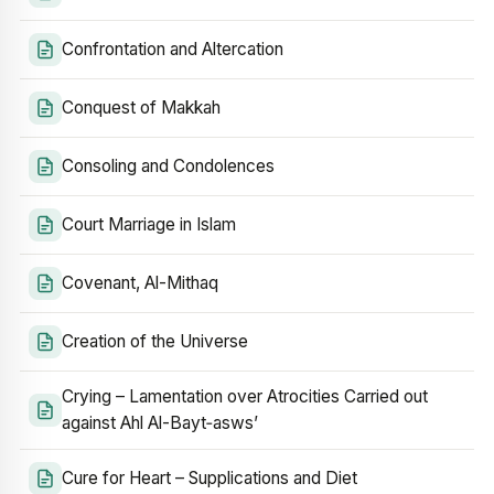
Confrontation and Altercation
Conquest of Makkah
Consoling and Condolences
Court Marriage in Islam
Covenant, Al-Mithaq
Creation of the Universe
Crying – Lamentation over Atrocities Carried out
against Ahl Al-Bayt‑asws’
Cure for Heart – Supplications and Diet