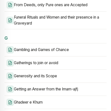
From Deeds, only Pure ones are Accepted
Funeral Rituals and Women and their presence in a
Graveyard
G
Gambling and Games of Chance
Gatherings to join or avoid
Generosity and its Scope
Getting an Answer from the Imam-ajfj
Ghadeer e Khum