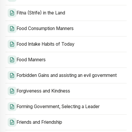
Fitna (Strife) in the Land
Food Consumption Manners
Food Intake Habits of Today
Food Manners
Forbidden Gains and assisting an evil government
Forgiveness and Kindness
Forming Government, Selecting a Leader
Friends and Friendship