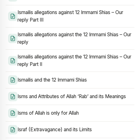
Ismailis allegations against 12 Immami Shias – Our
reply Part III
Ismailis allegations against the 12 Immami Shias – Our
reply
Ismailis allegations against the 12 Immami Shias – Our
reply Part II
Ismailis and the 12 Immami Shias
Isms and Attributes of Allah ‘Rab’ and its Meanings
Isms of Allah is only for Allah
Israf (Extravagance) and its Limits