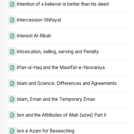
Intention of a believer is better than his deed
Intercession-Shifayat
Interest Al-Ribah
Intoxication, selling, serving and Penalty
Irfan-ul-Haq and the Maurifat-e-Nooraniya
Islam and Science: Differences and Agreements
Islam, Eman and the Temporary Eman
Ism and the Attributes of Allah (azwj) Part II
Ism e Azam for Beseeching