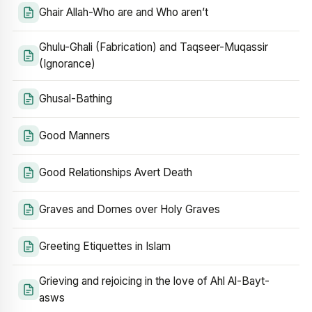
Ghair Allah-Who are and Who aren’t
Ghulu-Ghali (Fabrication) and Taqseer-Muqassir
(Ignorance)
Ghusal-Bathing
Good Manners
Good Relationships Avert Death
Graves and Domes over Holy Graves
Greeting Etiquettes in Islam
Grieving and rejoicing in the love of Ahl Al-Bayt-
asws