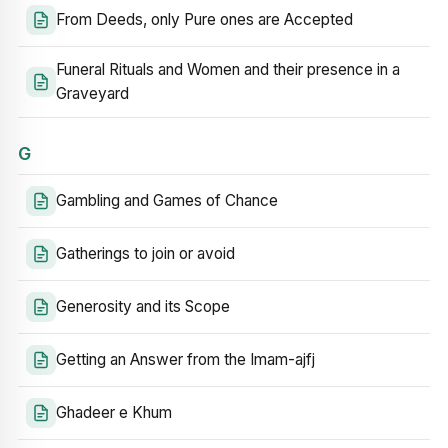
From Deeds, only Pure ones are Accepted
Funeral Rituals and Women and their presence in a
Graveyard
G
Gambling and Games of Chance
Gatherings to join or avoid
Generosity and its Scope
Getting an Answer from the Imam-ajfj
Ghadeer e Khum