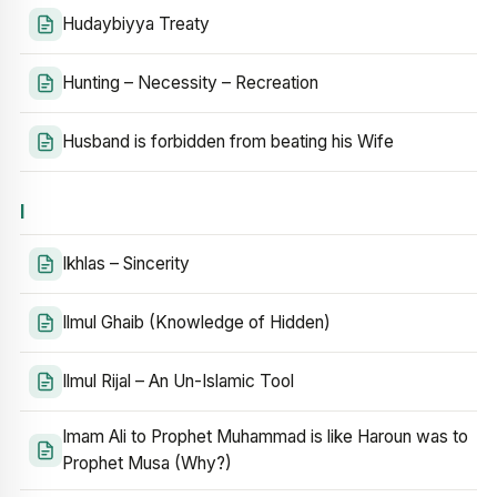
Hudaybiyya Treaty
Hunting – Necessity – Recreation
Husband is forbidden from beating his Wife
I
Ikhlas – Sincerity
Ilmul Ghaib (Knowledge of Hidden)
Ilmul Rijal – An Un-Islamic Tool
Imam Ali to Prophet Muhammad is like Haroun was to
Prophet Musa (Why?)