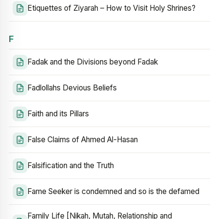
Etiquettes of Ziyarah – How to Visit Holy Shrines?
F
Fadak and the Divisions beyond Fadak
Fadlollahs Devious Beliefs
Faith and its Pillars
False Claims of Ahmed Al-Hasan
Falsification and the Truth
Fame Seeker is condemned and so is the defamed
Family Life [Nikah, Mutah, Relationship and