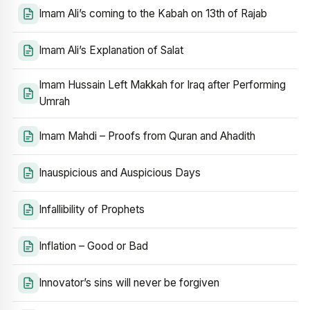
Imam Ali’s coming to the Kabah on 13th of Rajab
Imam Ali’s Explanation of Salat
Imam Hussain Left Makkah for Iraq after Performing
Umrah
Imam Mahdi – Proofs from Quran and Ahadith
Inauspicious and Auspicious Days
Infallibility of Prophets
Inflation – Good or Bad
Innovator’s sins will never be forgiven