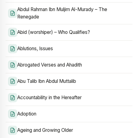
Abdul Rahman Ibn Muljim Al-Murady – The
Renegade
Abid (worshiper) – Who Qualifies?
Ablutions, Issues
Abrogated Verses and Ahadith
Abu Talib Ibn Abdul Muttalib
Accountability in the Hereafter
Adoption
Ageing and Growing Older