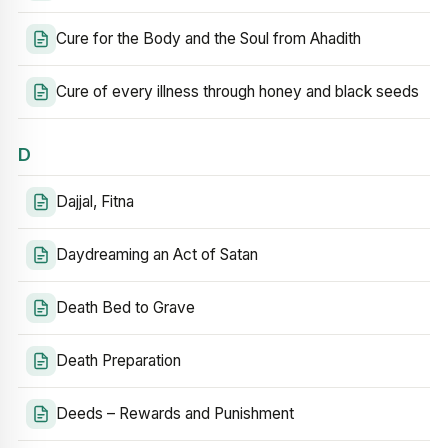
Cure for the Body and the Soul from Ahadith
Cure of every illness through honey and black seeds
D
Dajjal, Fitna
Daydreaming an Act of Satan
Death Bed to Grave
Death Preparation
Deeds – Rewards and Punishment