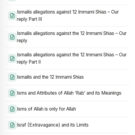
Ismailis allegations against 12 Immami Shias – Our
reply Part III
Ismailis allegations against the 12 Immami Shias – Our
reply
Ismailis allegations against the 12 Immami Shias – Our
reply Part II
Ismailis and the 12 Immami Shias
Isms and Attributes of Allah ‘Rab’ and its Meanings
Isms of Allah is only for Allah
Israf (Extravagance) and its Limits