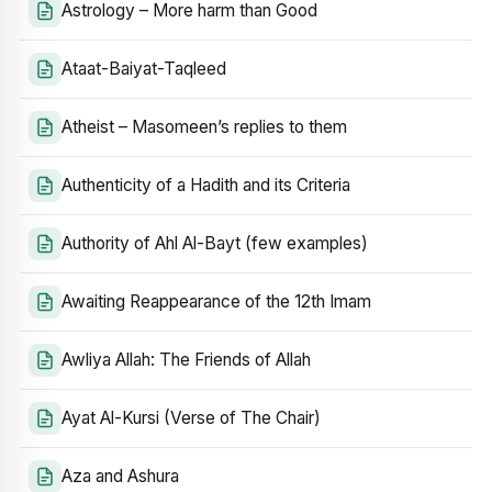
Astrology – More harm than Good
Ataat-Baiyat-Taqleed
Atheist – Masomeen’s replies to them
Authenticity of a Hadith and its Criteria
Authority of Ahl Al-Bayt (few examples)
Awaiting Reappearance of the 12th Imam
Awliya Allah: The Friends of Allah
Ayat Al-Kursi (Verse of The Chair)
Aza and Ashura