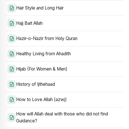
Hair Style and Long Hair
Hajj Bait Allah
Hazir-o-Nazir from Holy Quran
Healthy Living from Ahadith
Hijab (For Women & Men)
History of Ijthehaad
How to Love Allah (azwj)
How will Allah deal with those who did not find
Guidance?