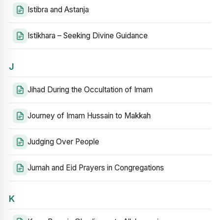
Istibra and Astanja
Istikhara – Seeking Divine Guidance
J
Jihad During the Occultation of Imam
Journey of Imam Hussain to Makkah
Judging Over People
Jumah and Eid Prayers in Congregations
K