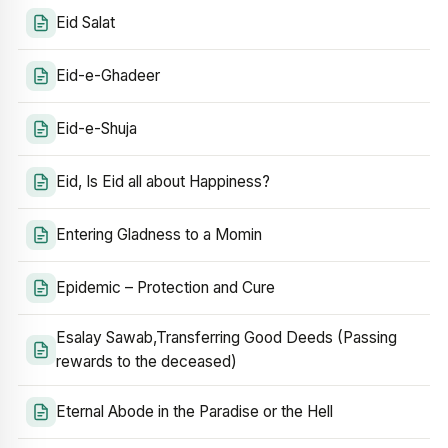
Eid Salat
Eid-e-Ghadeer
Eid-e-Shuja
Eid, Is Eid all about Happiness?
Entering Gladness to a Momin
Epidemic – Protection and Cure
Esalay Sawab,Transferring Good Deeds (Passing
rewards to the deceased)
Eternal Abode in the Paradise or the Hell