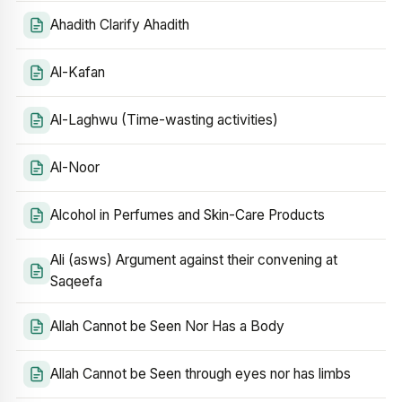
Ahadith Clarify Ahadith
Al-Kafan
Al-Laghwu (Time-wasting activities)
Al-Noor
Alcohol in Perfumes and Skin-Care Products
Ali (asws) Argument against their convening at
Saqeefa
Allah Cannot be Seen Nor Has a Body
Allah Cannot be Seen through eyes nor has limbs