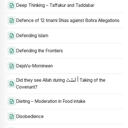
Deep Thinking – Taffakur and Taddabar
Defence of 12 Imami Shias against Bohra Allegations
Defending Islam
Defending the Frontiers
DejaVu-Momineen
Did they see Allah during أَ لَسْتُ Taking of the
Covenant?
Dieting – Moderation in Food intake
Disobedience