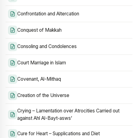
Confrontation and Altercation
Conquest of Makkah
Consoling and Condolences
Court Marriage in Islam
Covenant, Al-Mithaq
Creation of the Universe
Crying – Lamentation over Atrocities Carried out
against Ahl Al-Bayt‑asws’
Cure for Heart – Supplications and Diet