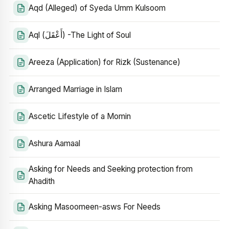
Aqd (Alleged) of Syeda Umm Kulsoom
Aql (أَعْقَلَ) -The Light of Soul
Areeza (Application) for Rizk (Sustenance)
Arranged Marriage in Islam
Ascetic Lifestyle of a Momin
Ashura Aamaal
Asking for Needs and Seeking protection from
Ahadith
Asking Masoomeen-asws For Needs