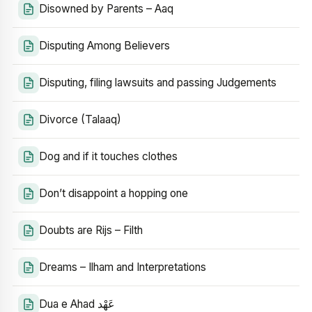
Disowned by Parents – Aaq
Disputing Among Believers
Disputing, filing lawsuits and passing Judgements
Divorce (Talaaq)
Dog and if it touches clothes
Don’t disappoint a hopping one
Doubts are Rijs – Filth
Dreams – Ilham and Interpretations
Dua e Ahad عَهْد