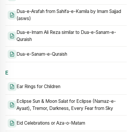
Dua-e-Arafah from Sahifa-e-Kamila by Imam Sajjad
(asws)
Dua-e-Imam Ali Reza similar to Dua-e-Sanam-e-
Quraish
Dua-e-Sanam-e-Quraish
E
Ear Rings for Children
Eclipse Sun & Moon Salat for Eclipse (Namaz-e-
Ayaat), Tremor, Darkness, Every Fear from Sky
Eid Celebrations or Aza-o-Matam