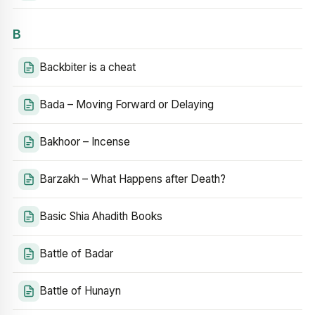
B
Backbiter is a cheat
Bada – Moving Forward or Delaying
Bakhoor – Incense
Barzakh – What Happens after Death?
Basic Shia Ahadith Books
Battle of Badar
Battle of Hunayn