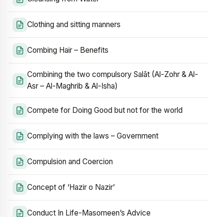
Clothing and sitting manners
Combing Hair – Benefits
Combining the two compulsory Salāt (Al-Zohr & Al-
Asr – Al-Maghrib & Al-Isha)
Compete for Doing Good but not for the world
Complying with the laws – Government
Compulsion and Coercion
Concept of ‘Hazir o Nazir’
Conduct In Life-Masomeen’s Advice