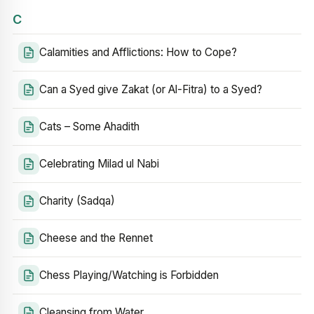
C
Calamities and Afflictions: How to Cope?
Can a Syed give Zakat (or Al-Fitra) to a Syed?
Cats – Some Ahadith
Celebrating Milad ul Nabi
Charity (Sadqa)
Cheese and the Rennet
Chess Playing/Watching is Forbidden
Cleansing from Water