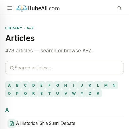
LIBRARY · A–Z
Articles
478 articles — search or browse A–Z.
A
B
C
D
E
F
G
H
I
J
K
L
M
N
O
P
Q
R
S
T
U
V
W
Y
Z
#
A
A Historical Shia Sunni Debate