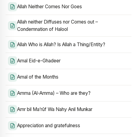
Allah Neither Comes Nor Goes
Allah neither Diffuses nor Comes out –
Condemnation of Halool
Allah Who is Allah? Is Allah a Thing/Entity?
Amal Eid-e-Ghadeer
Amal of the Months
Amma (Al-Amma) – Who are they?
Amr bil Ma’rūf Wa Nahy Anil Munkar
Appreciation and gratefulness