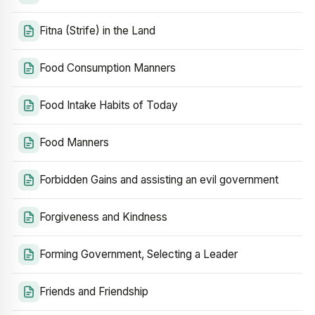
Fitna (Strife) in the Land
Food Consumption Manners
Food Intake Habits of Today
Food Manners
Forbidden Gains and assisting an evil government
Forgiveness and Kindness
Forming Government, Selecting a Leader
Friends and Friendship