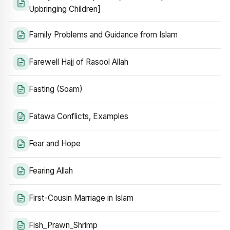
Upbringing Children]
Family Problems and Guidance from Islam
Farewell Hajj of Rasool Allah
Fasting (Soam)
Fatawa Conflicts, Examples
Fear and Hope
Fearing Allah
First-Cousin Marriage in Islam
Fish_Prawn_Shrimp