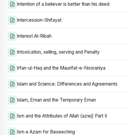
Intention of a believer is better than his deed
Intercession-Shifayat
Interest Al-Ribah
Intoxication, selling, serving and Penalty
Irfan-ul-Haq and the Maurifat-e-Nooraniya
Islam and Science: Differences and Agreements
Islam, Eman and the Temporary Eman
Ism and the Attributes of Allah (azwj) Part II
Ism e Azam for Beseeching