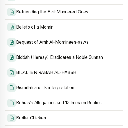
Befriending the Evil-Mannered Ones
Beliefs of a Momin
Bequest of Amir Al-Momineen-asws
Biddah (Heresy) Eradicates a Noble Sunnah
BILAL IBN RABAH AL-HABSHI
Bismillah and its interpretation
Bohras’s Allegations and 12 Immami Replies
Broiler Chicken