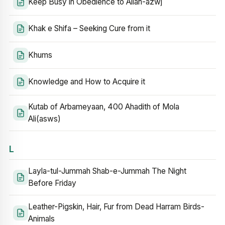
Keep Busy in Obedience to Allah-azwj
Khak e Shifa – Seeking Cure from it
Khums
Knowledge and How to Acquire it
Kutab of Arbameyaan, 400 Ahadith of Mola
Ali(asws)
L
Layla-tul-Jummah Shab-e-Jummah The Night
Before Friday
Leather-Pigskin, Hair, Fur from Dead Harram Birds-
Animals