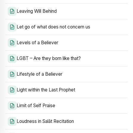
Leaving Will Behind
Let go of what does not concern us
Levels of a Believer
LGBT – Are they born like that?
Lifestyle of a Believer
Light within the Last Prophet
Limit of Self Praise
Loudness in Salāt Recitation