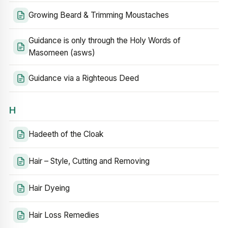
Growing Beard & Trimming Moustaches
Guidance is only through the Holy Words of
Masomeen (asws)
Guidance via a Righteous Deed
H
Hadeeth of the Cloak
Hair – Style, Cutting and Removing
Hair Dyeing
Hair Loss Remedies