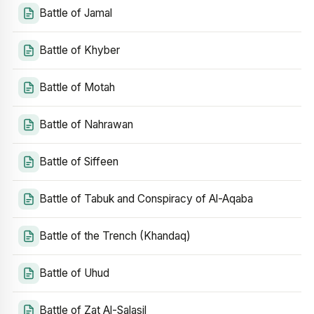
Battle of Jamal
Battle of Khyber
Battle of Motah
Battle of Nahrawan
Battle of Siffeen
Battle of Tabuk and Conspiracy of Al-Aqaba
Battle of the Trench (Khandaq)
Battle of Uhud
Battle of Zat Al-Salasil