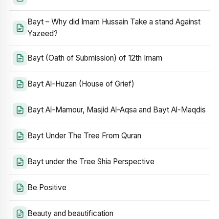
Bayt – Why did Imam Hussain Take a stand Against
Yazeed?
Bayt (Oath of Submission) of 12th Imam
Bayt Al-Huzan (House of Grief)
Bayt Al-Mamour, Masjid Al-Aqsa and Bayt Al-Maqdis
Bayt Under The Tree From Quran
Bayt under the Tree Shia Perspective
Be Positive
Beauty and beautification