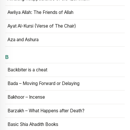
Awliya Allah: The Friends of Allah
Ayat Al-Kursi (Verse of The Chair)
Aza and Ashura
B
Backbiter is a cheat
Bada – Moving Forward or Delaying
Bakhoor – Incense
Barzakh – What Happens after Death?
Basic Shia Ahadith Books