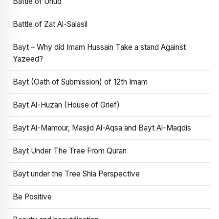
Battle of Uhud
Battle of Zat Al-Salasil
Bayt – Why did Imam Hussain Take a stand Against
Yazeed?
Bayt (Oath of Submission) of 12th Imam
Bayt Al-Huzan (House of Grief)
Bayt Al-Mamour, Masjid Al-Aqsa and Bayt Al-Maqdis
Bayt Under The Tree From Quran
Bayt under the Tree Shia Perspective
Be Positive