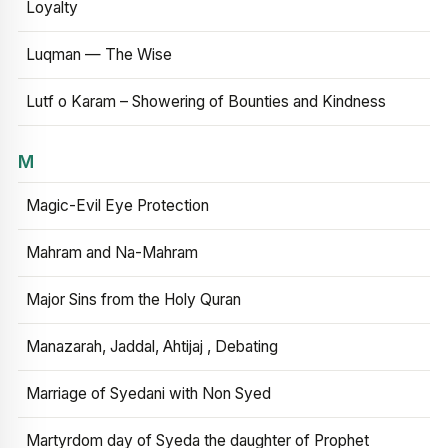
Loyalty
Luqman — The Wise
Lutf o Karam – Showering of Bounties and Kindness
M
Magic-Evil Eye Protection
Mahram and Na-Mahram
Major Sins from the Holy Quran
Manazarah, Jaddal, Ahtijaj , Debating
Marriage of Syedani with Non Syed
Martyrdom day of Syeda the daughter of Prophet