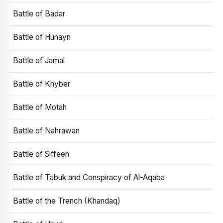
Battle of Badar
Battle of Hunayn
Battle of Jamal
Battle of Khyber
Battle of Motah
Battle of Nahrawan
Battle of Siffeen
Battle of Tabuk and Conspiracy of Al-Aqaba
Battle of the Trench (Khandaq)