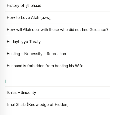
History of Ijthehaad
How to Love Allah (azwj)
How will Allah deal with those who did not find Guidance?
Hudaybiyya Treaty
Hunting – Necessity – Recreation
Husband is forbidden from beating his Wife
I
Ikhlas – Sincerity
Ilmul Ghaib (Knowledge of Hidden)