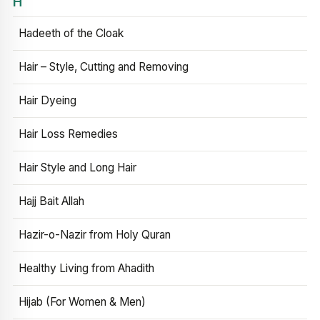
H
Hadeeth of the Cloak
Hair – Style, Cutting and Removing
Hair Dyeing
Hair Loss Remedies
Hair Style and Long Hair
Hajj Bait Allah
Hazir-o-Nazir from Holy Quran
Healthy Living from Ahadith
Hijab (For Women & Men)