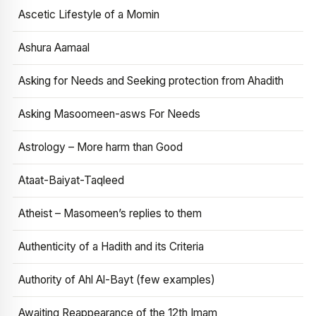
Ascetic Lifestyle of a Momin
Ashura Aamaal
Asking for Needs and Seeking protection from Ahadith
Asking Masoomeen-asws For Needs
Astrology – More harm than Good
Ataat-Baiyat-Taqleed
Atheist – Masomeen’s replies to them
Authenticity of a Hadith and its Criteria
Authority of Ahl Al-Bayt (few examples)
Awaiting Reappearance of the 12th Imam