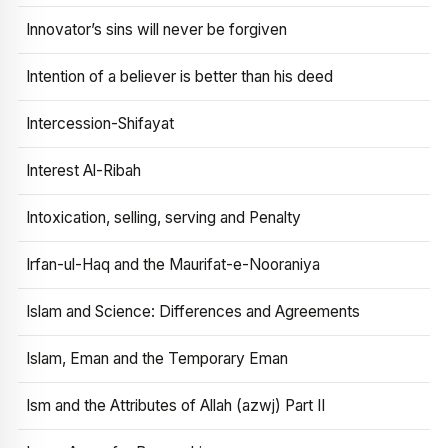
Innovator’s sins will never be forgiven
Intention of a believer is better than his deed
Intercession-Shifayat
Interest Al-Ribah
Intoxication, selling, serving and Penalty
Irfan-ul-Haq and the Maurifat-e-Nooraniya
Islam and Science: Differences and Agreements
Islam, Eman and the Temporary Eman
Ism and the Attributes of Allah (azwj) Part II