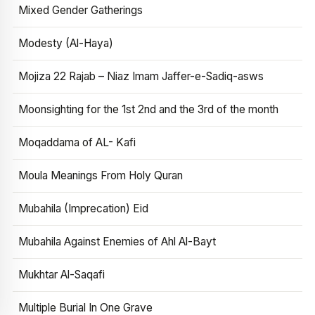
Mixed Gender Gatherings
Modesty (Al-Haya)
Mojiza 22 Rajab – Niaz Imam Jaffer-e-Sadiq-asws
Moonsighting for the 1st 2nd and the 3rd of the month
Moqaddama of AL- Kafi
Moula Meanings From Holy Quran
Mubahila (Imprecation) Eid
Mubahila Against Enemies of Ahl Al-Bayt
Mukhtar Al-Saqafi
Multiple Burial In One Grave