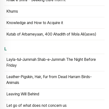
Khums
Knowledge and How to Acquire it
Kutab of Arbameyaan, 400 Ahadith of Mola Ali(asws)
L
Layla-tul-Jummah Shab-e-Jummah The Night Before
Friday
Leather-Pigskin, Hair, Fur from Dead Harram Birds-
Animals
Leaving Will Behind
Let go of what does not concern us