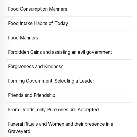
Food Consumption Manners
Food Intake Habits of Today
Food Manners
Forbidden Gains and assisting an evil government
Forgiveness and Kindness
Forming Government, Selecting a Leader
Friends and Friendship
From Deeds, only Pure ones are Accepted
Funeral Rituals and Women and their presence in a
Graveyard