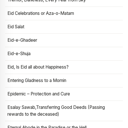
Eid Celebrations or Aza-o-Matam
Eid Salat
Eid-e-Ghadeer
Eid-e-Shuja
Eid, Is Eid all about Happiness?
Entering Gladness to a Momin
Epidemic – Protection and Cure
Esalay Sawab,Transferring Good Deeds (Passing
rewards to the deceased)
Eternal Abode in the Paradise or the Hell