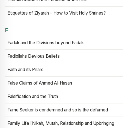
Etiquettes of Ziyarah – How to Visit Holy Shrines?
F
Fadak and the Divisions beyond Fadak
Fadlollahs Devious Beliefs
Faith and its Pillars
False Claims of Ahmed Al-Hasan
Falsification and the Truth
Fame Seeker is condemned and so is the defamed
Family Life [Nikah, Mutah, Relationship and Upbringing