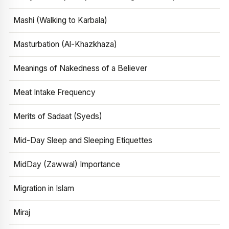
Mashi (Walking to Karbala)
Masturbation (Al-Khazkhaza)
Meanings of Nakedness of a Believer
Meat Intake Frequency
Merits of Sadaat (Syeds)
Mid-Day Sleep and Sleeping Etiquettes
MidDay (Zawwal) Importance
Migration in Islam
Miraj