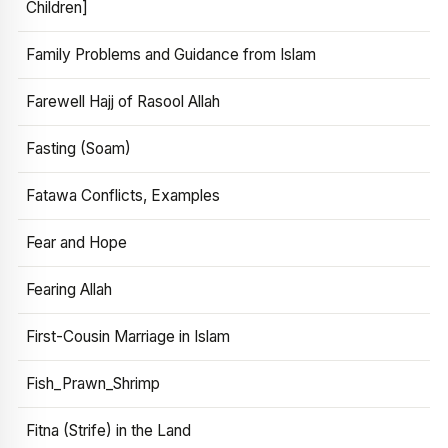
Children]
Family Problems and Guidance from Islam
Farewell Hajj of Rasool Allah
Fasting (Soam)
Fatawa Conflicts, Examples
Fear and Hope
Fearing Allah
First-Cousin Marriage in Islam
Fish_Prawn_Shrimp
Fitna (Strife) in the Land