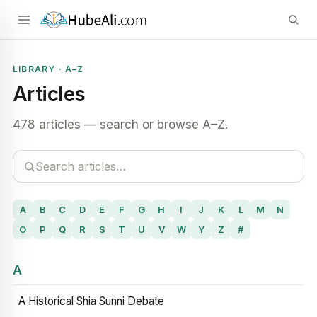
LIBRARY · A–Z
Articles
478 articles — search or browse A–Z.
A
B
C
D
E
F
G
H
I
J
K
L
M
N
O
P
Q
R
S
T
U
V
W
Y
Z
#
A
A Historical Shia Sunni Debate