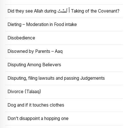
Did they see Allah during أَ لَسْتُ Taking of the Covenant?
Dieting – Moderation in Food intake
Disobedience
Disowned by Parents – Aaq
Disputing Among Believers
Disputing, filing lawsuits and passing Judgements
Divorce (Talaaq)
Dog and if it touches clothes
Don’t disappoint a hopping one