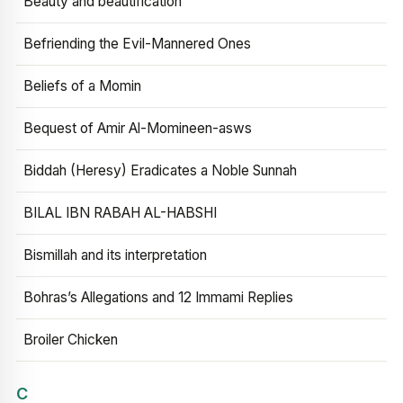
Beauty and beautification
Befriending the Evil-Mannered Ones
Beliefs of a Momin
Bequest of Amir Al-Momineen-asws
Biddah (Heresy) Eradicates a Noble Sunnah
BILAL IBN RABAH AL-HABSHI
Bismillah and its interpretation
Bohras’s Allegations and 12 Immami Replies
Broiler Chicken
C