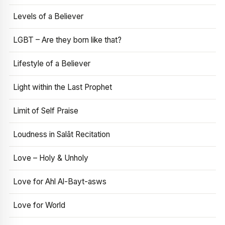
Levels of a Believer
LGBT – Are they born like that?
Lifestyle of a Believer
Light within the Last Prophet
Limit of Self Praise
Loudness in Salāt Recitation
Love – Holy & Unholy
Love for Ahl Al-Bayt-asws
Love for World