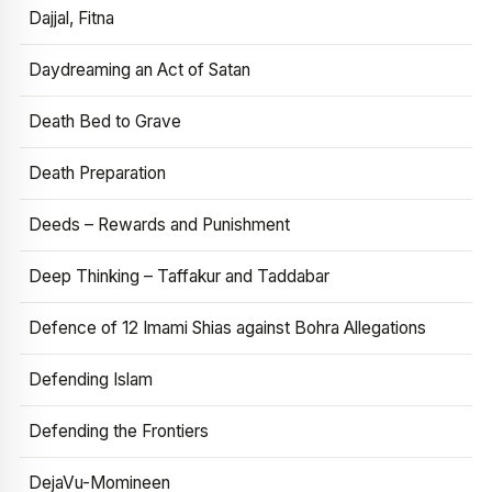
Dajjal, Fitna
Daydreaming an Act of Satan
Death Bed to Grave
Death Preparation
Deeds – Rewards and Punishment
Deep Thinking – Taffakur and Taddabar
Defence of 12 Imami Shias against Bohra Allegations
Defending Islam
Defending the Frontiers
DejaVu-Momineen