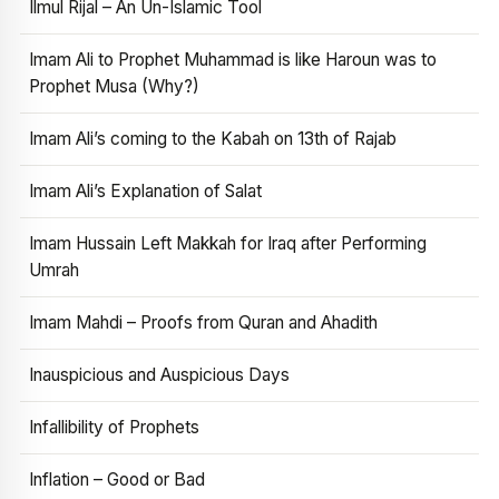
Ilmul Rijal – An Un-Islamic Tool
Imam Ali to Prophet Muhammad is like Haroun was to
Prophet Musa (Why?)
Imam Ali’s coming to the Kabah on 13th of Rajab
Imam Ali’s Explanation of Salat
Imam Hussain Left Makkah for Iraq after Performing
Umrah
Imam Mahdi – Proofs from Quran and Ahadith
Inauspicious and Auspicious Days
Infallibility of Prophets
Inflation – Good or Bad