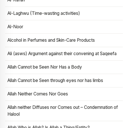
Al-Laghwu (Time-wasting activities)
Al-Noor
Alcohol in Perfumes and Skin-Care Products
Ali (asws) Argument against their convening at Saqeefa
Allah Cannot be Seen Nor Has a Body
Allah Cannot be Seen through eyes nor has limbs
Allah Neither Comes Nor Goes
Allah neither Diffuses nor Comes out – Condemnation of
Halool
Allah Who is Allah? Is Allah a Thing/Entity?