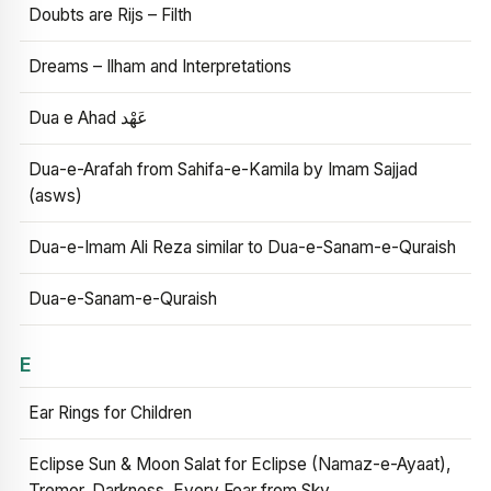
Doubts are Rijs – Filth
Dreams – Ilham and Interpretations
Dua e Ahad عَهْد
Dua-e-Arafah from Sahifa-e-Kamila by Imam Sajjad
(asws)
Dua-e-Imam Ali Reza similar to Dua-e-Sanam-e-Quraish
Dua-e-Sanam-e-Quraish
E
Ear Rings for Children
Eclipse Sun & Moon Salat for Eclipse (Namaz-e-Ayaat),
Tremor, Darkness, Every Fear from Sky