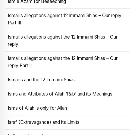
Ism e Azam for Beseeching
Ismailis allegations against 12 Immami Shias – Our reply
Part III
Ismailis allegations against the 12 Immami Shias – Our
reply
Ismailis allegations against the 12 Immami Shias – Our
reply Part II
Ismailis and the 12 Immami Shias
Isms and Attributes of Allah ‘Rab’ and its Meanings
Isms of Allah is only for Allah
Israf (Extravagance) and its Limits