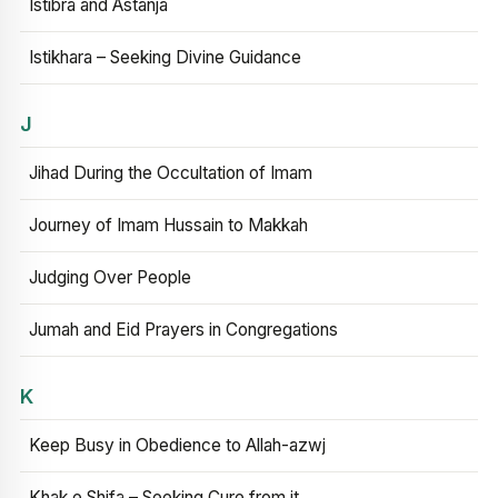
Istibra and Astanja
Istikhara – Seeking Divine Guidance
J
Jihad During the Occultation of Imam
Journey of Imam Hussain to Makkah
Judging Over People
Jumah and Eid Prayers in Congregations
K
Keep Busy in Obedience to Allah-azwj
Khak e Shifa – Seeking Cure from it