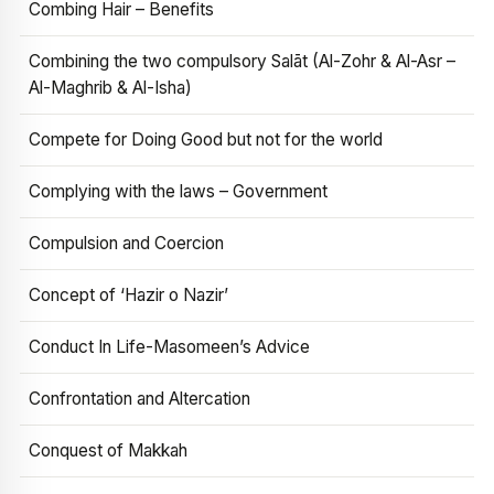
Combing Hair – Benefits
Combining the two compulsory Salāt (Al-Zohr & Al-Asr –
Al-Maghrib & Al-Isha)
Compete for Doing Good but not for the world
Complying with the laws – Government
Compulsion and Coercion
Concept of ‘Hazir o Nazir’
Conduct In Life-Masomeen’s Advice
Confrontation and Altercation
Conquest of Makkah