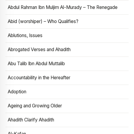
Abdul Rahman Ibn Muljim Al-Murady – The Renegade
Abid (worshiper) – Who Qualifies?
Ablutions, Issues
Abrogated Verses and Ahadith
Abu Talib Ibn Abdul Muttalib
Accountability in the Hereafter
Adoption
Ageing and Growing Older
Ahadith Clarify Ahadith
Al-Kafan