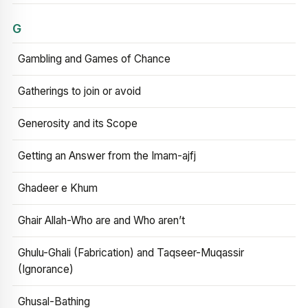
G
Gambling and Games of Chance
Gatherings to join or avoid
Generosity and its Scope
Getting an Answer from the Imam-ajfj
Ghadeer e Khum
Ghair Allah-Who are and Who aren’t
Ghulu-Ghali (Fabrication) and Taqseer-Muqassir
(Ignorance)
Ghusal-Bathing