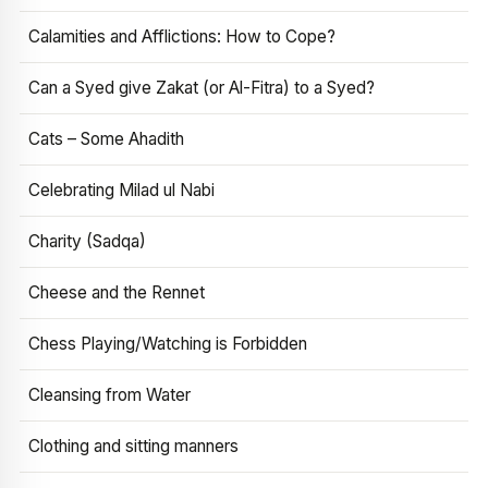
Calamities and Afflictions: How to Cope?
Can a Syed give Zakat (or Al-Fitra) to a Syed?
Cats – Some Ahadith
Celebrating Milad ul Nabi
Charity (Sadqa)
Cheese and the Rennet
Chess Playing/Watching is Forbidden
Cleansing from Water
Clothing and sitting manners