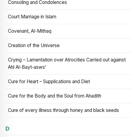
Consoling and Condolences
Court Marriage in Islam
Covenant, Al-Mithaq
Creation of the Universe
Crying – Lamentation over Atrocities Carried out against
Ahl Al-Bayt‑asws’
Cure for Heart – Supplications and Diet
Cure for the Body and the Soul from Ahadith
Cure of every illness through honey and black seeds
D