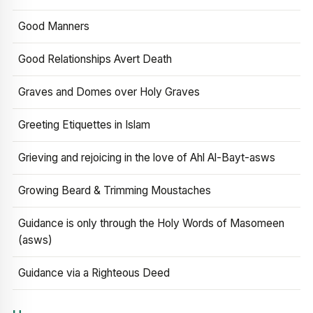
Good Manners
Good Relationships Avert Death
Graves and Domes over Holy Graves
Greeting Etiquettes in Islam
Grieving and rejoicing in the love of Ahl Al-Bayt-asws
Growing Beard & Trimming Moustaches
Guidance is only through the Holy Words of Masomeen
(asws)
Guidance via a Righteous Deed