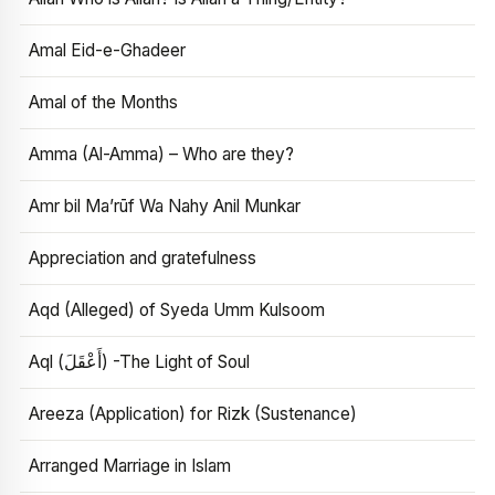
Amal Eid-e-Ghadeer
Amal of the Months
Amma (Al-Amma) – Who are they?
Amr bil Ma’rūf Wa Nahy Anil Munkar
Appreciation and gratefulness
Aqd (Alleged) of Syeda Umm Kulsoom
Aql (أَعْقَلَ) -The Light of Soul
Areeza (Application) for Rizk (Sustenance)
Arranged Marriage in Islam