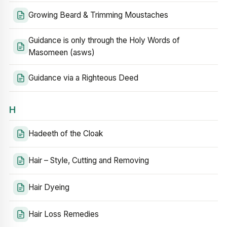
Growing Beard & Trimming Moustaches
Guidance is only through the Holy Words of
Masomeen (asws)
Guidance via a Righteous Deed
H
Hadeeth of the Cloak
Hair – Style, Cutting and Removing
Hair Dyeing
Hair Loss Remedies