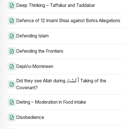
Deep Thinking – Taffakur and Taddabar
Defence of 12 Imami Shias against Bohra Allegations
Defending Islam
Defending the Frontiers
DejaVu-Momineen
Did they see Allah during أَ لَسْتُ Taking of the
Covenant?
Dieting – Moderation in Food intake
Disobedience