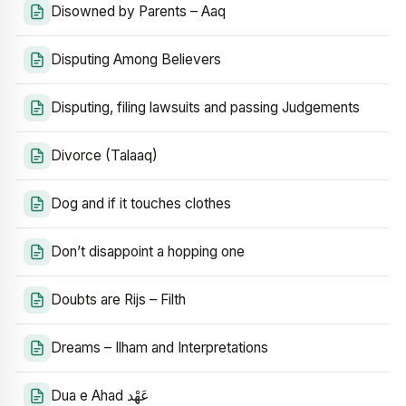
Disowned by Parents – Aaq
Disputing Among Believers
Disputing, filing lawsuits and passing Judgements
Divorce (Talaaq)
Dog and if it touches clothes
Don’t disappoint a hopping one
Doubts are Rijs – Filth
Dreams – Ilham and Interpretations
Dua e Ahad عَهْد