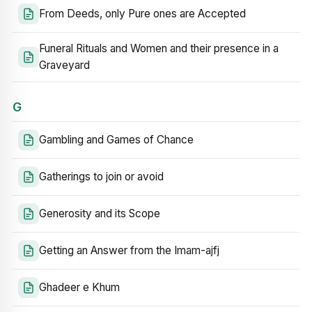
From Deeds, only Pure ones are Accepted
Funeral Rituals and Women and their presence in a
Graveyard
G
Gambling and Games of Chance
Gatherings to join or avoid
Generosity and its Scope
Getting an Answer from the Imam-ajfj
Ghadeer e Khum