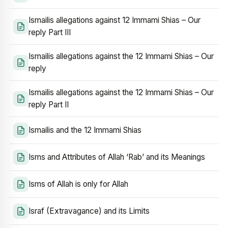
Ismailis allegations against 12 Immami Shias – Our
reply Part III
Ismailis allegations against the 12 Immami Shias – Our
reply
Ismailis allegations against the 12 Immami Shias – Our
reply Part II
Ismailis and the 12 Immami Shias
Isms and Attributes of Allah ‘Rab’ and its Meanings
Isms of Allah is only for Allah
Israf (Extravagance) and its Limits