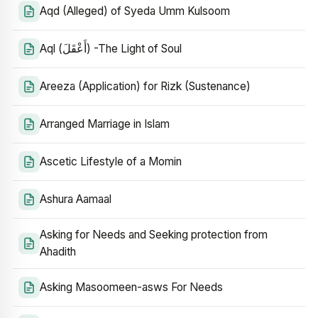
Aqd (Alleged) of Syeda Umm Kulsoom
Aql (أَعْقَلَ) -The Light of Soul
Areeza (Application) for Rizk (Sustenance)
Arranged Marriage in Islam
Ascetic Lifestyle of a Momin
Ashura Aamaal
Asking for Needs and Seeking protection from
Ahadith
Asking Masoomeen-asws For Needs