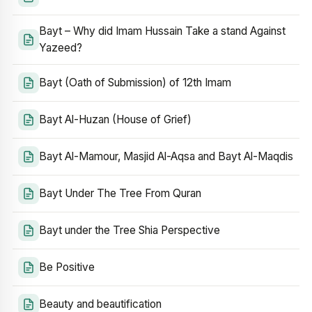
Bayt – Why did Imam Hussain Take a stand Against
Yazeed?
Bayt (Oath of Submission) of 12th Imam
Bayt Al-Huzan (House of Grief)
Bayt Al-Mamour, Masjid Al-Aqsa and Bayt Al-Maqdis
Bayt Under The Tree From Quran
Bayt under the Tree Shia Perspective
Be Positive
Beauty and beautification