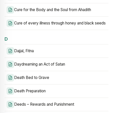
Cure for the Body and the Soul from Ahadith
Cure of every illness through honey and black seeds
D
Dajjal, Fitna
Daydreaming an Act of Satan
Death Bed to Grave
Death Preparation
Deeds – Rewards and Punishment