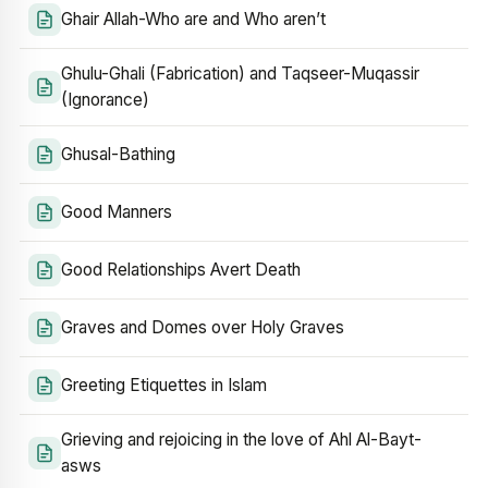
Ghair Allah-Who are and Who aren’t
Ghulu-Ghali (Fabrication) and Taqseer-Muqassir
(Ignorance)
Ghusal-Bathing
Good Manners
Good Relationships Avert Death
Graves and Domes over Holy Graves
Greeting Etiquettes in Islam
Grieving and rejoicing in the love of Ahl Al-Bayt-
asws