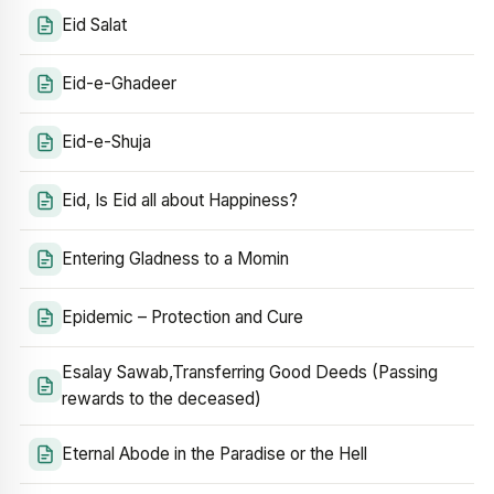
Eid Salat
Eid-e-Ghadeer
Eid-e-Shuja
Eid, Is Eid all about Happiness?
Entering Gladness to a Momin
Epidemic – Protection and Cure
Esalay Sawab,Transferring Good Deeds (Passing
rewards to the deceased)
Eternal Abode in the Paradise or the Hell