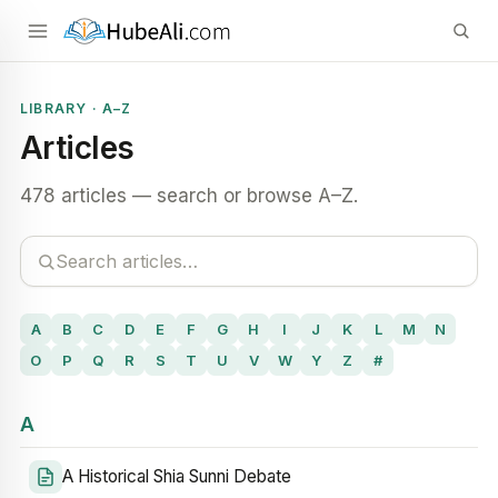
LIBRARY · A–Z
Articles
478 articles — search or browse A–Z.
A
B
C
D
E
F
G
H
I
J
K
L
M
N
O
P
Q
R
S
T
U
V
W
Y
Z
#
A
A Historical Shia Sunni Debate