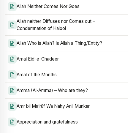
Allah Neither Comes Nor Goes
Allah neither Diffuses nor Comes out –
Condemnation of Halool
Allah Who is Allah? Is Allah a Thing/Entity?
Amal Eid-e-Ghadeer
Amal of the Months
Amma (Al-Amma) – Who are they?
Amr bil Ma’rūf Wa Nahy Anil Munkar
Appreciation and gratefulness