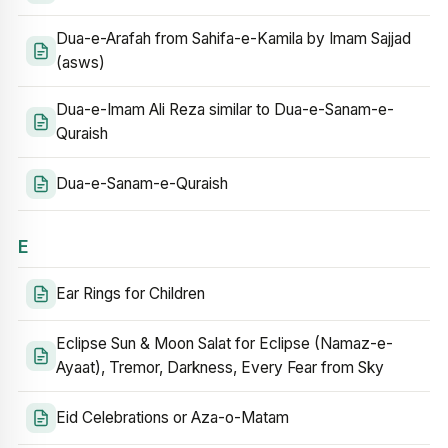
Dua-e-Arafah from Sahifa-e-Kamila by Imam Sajjad
(asws)
Dua-e-Imam Ali Reza similar to Dua-e-Sanam-e-
Quraish
Dua-e-Sanam-e-Quraish
E
Ear Rings for Children
Eclipse Sun & Moon Salat for Eclipse (Namaz-e-
Ayaat), Tremor, Darkness, Every Fear from Sky
Eid Celebrations or Aza-o-Matam