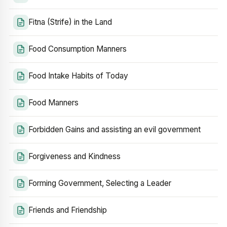
Fitna (Strife) in the Land
Food Consumption Manners
Food Intake Habits of Today
Food Manners
Forbidden Gains and assisting an evil government
Forgiveness and Kindness
Forming Government, Selecting a Leader
Friends and Friendship