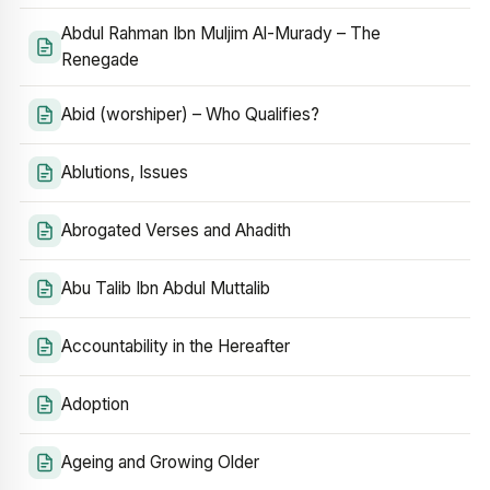
Abdul Rahman Ibn Muljim Al-Murady – The
Renegade
Abid (worshiper) – Who Qualifies?
Ablutions, Issues
Abrogated Verses and Ahadith
Abu Talib Ibn Abdul Muttalib
Accountability in the Hereafter
Adoption
Ageing and Growing Older