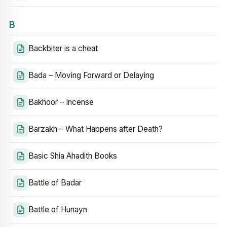
B
Backbiter is a cheat
Bada – Moving Forward or Delaying
Bakhoor – Incense
Barzakh – What Happens after Death?
Basic Shia Ahadith Books
Battle of Badar
Battle of Hunayn