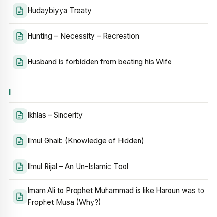
Hudaybiyya Treaty
Hunting – Necessity – Recreation
Husband is forbidden from beating his Wife
I
Ikhlas – Sincerity
Ilmul Ghaib (Knowledge of Hidden)
Ilmul Rijal – An Un-Islamic Tool
Imam Ali to Prophet Muhammad is like Haroun was to
Prophet Musa (Why?)