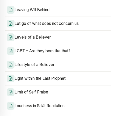
Leaving Will Behind
Let go of what does not concern us
Levels of a Believer
LGBT – Are they born like that?
Lifestyle of a Believer
Light within the Last Prophet
Limit of Self Praise
Loudness in Salāt Recitation