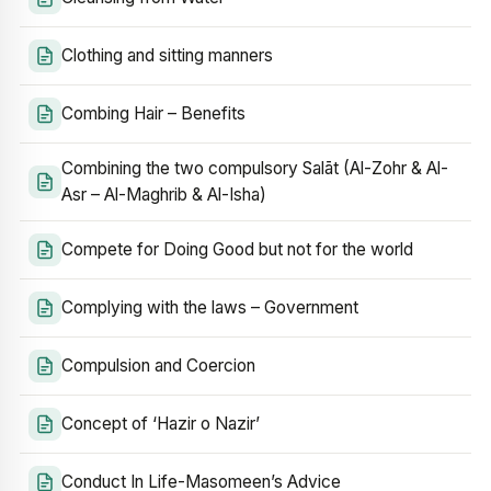
Clothing and sitting manners
Combing Hair – Benefits
Combining the two compulsory Salāt (Al-Zohr & Al-
Asr – Al-Maghrib & Al-Isha)
Compete for Doing Good but not for the world
Complying with the laws – Government
Compulsion and Coercion
Concept of ‘Hazir o Nazir’
Conduct In Life-Masomeen’s Advice