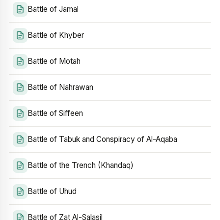
Battle of Jamal
Battle of Khyber
Battle of Motah
Battle of Nahrawan
Battle of Siffeen
Battle of Tabuk and Conspiracy of Al-Aqaba
Battle of the Trench (Khandaq)
Battle of Uhud
Battle of Zat Al-Salasil