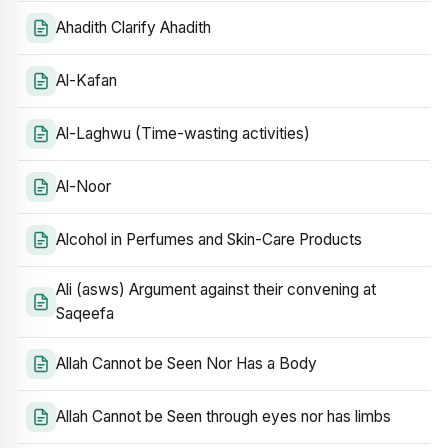
Ahadith Clarify Ahadith
Al-Kafan
Al-Laghwu (Time-wasting activities)
Al-Noor
Alcohol in Perfumes and Skin-Care Products
Ali (asws) Argument against their convening at
Saqeefa
Allah Cannot be Seen Nor Has a Body
Allah Cannot be Seen through eyes nor has limbs