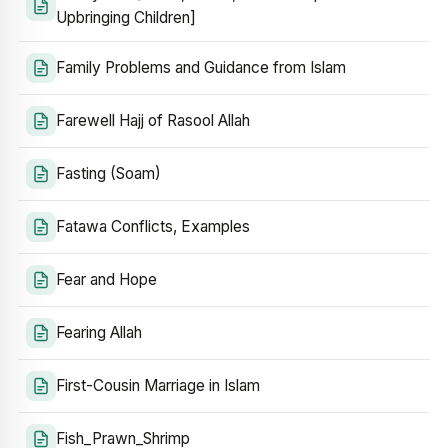
Upbringing Children]
Family Problems and Guidance from Islam
Farewell Hajj of Rasool Allah
Fasting (Soam)
Fatawa Conflicts, Examples
Fear and Hope
Fearing Allah
First-Cousin Marriage in Islam
Fish_Prawn_Shrimp