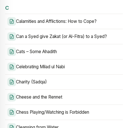
C
Calamities and Afflictions: How to Cope?
Can a Syed give Zakat (or Al-Fitra) to a Syed?
Cats – Some Ahadith
Celebrating Milad ul Nabi
Charity (Sadqa)
Cheese and the Rennet
Chess Playing/Watching is Forbidden
Cleansing from Water