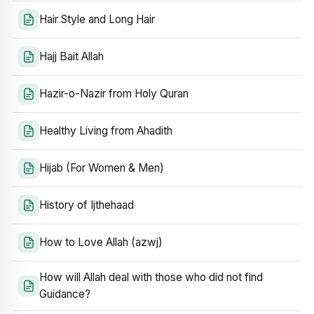
Hair Style and Long Hair
Hajj Bait Allah
Hazir-o-Nazir from Holy Quran
Healthy Living from Ahadith
Hijab (For Women & Men)
History of Ijthehaad
How to Love Allah (azwj)
How will Allah deal with those who did not find
Guidance?