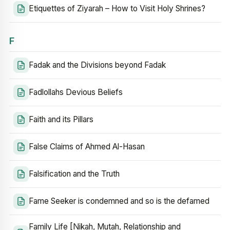
Etiquettes of Ziyarah – How to Visit Holy Shrines?
F
Fadak and the Divisions beyond Fadak
Fadlollahs Devious Beliefs
Faith and its Pillars
False Claims of Ahmed Al-Hasan
Falsification and the Truth
Fame Seeker is condemned and so is the defamed
Family Life [Nikah, Mutah, Relationship and