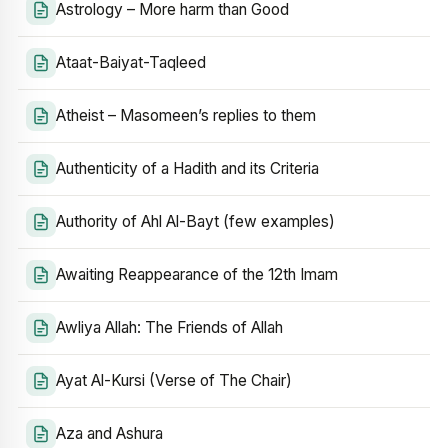
Astrology – More harm than Good
Ataat-Baiyat-Taqleed
Atheist – Masomeen’s replies to them
Authenticity of a Hadith and its Criteria
Authority of Ahl Al-Bayt (few examples)
Awaiting Reappearance of the 12th Imam
Awliya Allah: The Friends of Allah
Ayat Al-Kursi (Verse of The Chair)
Aza and Ashura