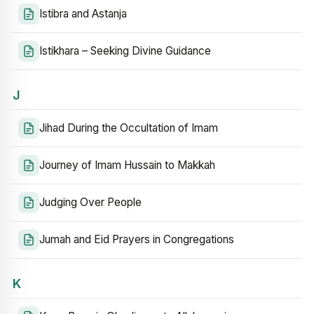
Istibra and Astanja
Istikhara – Seeking Divine Guidance
J
Jihad During the Occultation of Imam
Journey of Imam Hussain to Makkah
Judging Over People
Jumah and Eid Prayers in Congregations
K