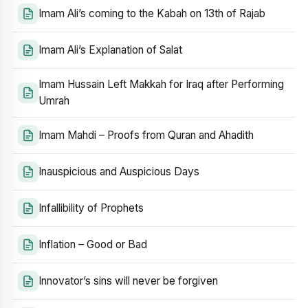
Imam Ali’s coming to the Kabah on 13th of Rajab
Imam Ali’s Explanation of Salat
Imam Hussain Left Makkah for Iraq after Performing
Umrah
Imam Mahdi – Proofs from Quran and Ahadith
Inauspicious and Auspicious Days
Infallibility of Prophets
Inflation – Good or Bad
Innovator’s sins will never be forgiven