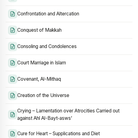
Confrontation and Altercation
Conquest of Makkah
Consoling and Condolences
Court Marriage in Islam
Covenant, Al-Mithaq
Creation of the Universe
Crying – Lamentation over Atrocities Carried out
against Ahl Al-Bayt‑asws’
Cure for Heart – Supplications and Diet