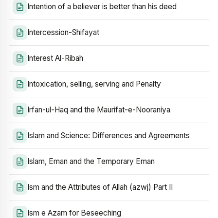
Intention of a believer is better than his deed
Intercession-Shifayat
Interest Al-Ribah
Intoxication, selling, serving and Penalty
Irfan-ul-Haq and the Maurifat-e-Nooraniya
Islam and Science: Differences and Agreements
Islam, Eman and the Temporary Eman
Ism and the Attributes of Allah (azwj) Part II
Ism e Azam for Beseeching