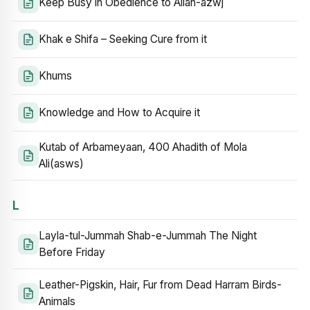
Keep Busy in Obedience to Allah-azwj
Khak e Shifa – Seeking Cure from it
Khums
Knowledge and How to Acquire it
Kutab of Arbameyaan, 400 Ahadith of Mola
Ali(asws)
L
Layla-tul-Jummah Shab-e-Jummah The Night
Before Friday
Leather-Pigskin, Hair, Fur from Dead Harram Birds-
Animals