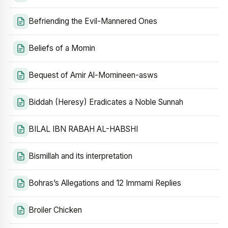
Befriending the Evil-Mannered Ones
Beliefs of a Momin
Bequest of Amir Al-Momineen-asws
Biddah (Heresy) Eradicates a Noble Sunnah
BILAL IBN RABAH AL-HABSHI
Bismillah and its interpretation
Bohras’s Allegations and 12 Immami Replies
Broiler Chicken