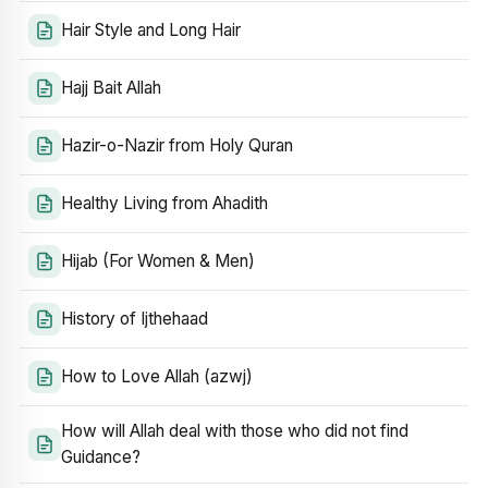
Hair Style and Long Hair
Hajj Bait Allah
Hazir-o-Nazir from Holy Quran
Healthy Living from Ahadith
Hijab (For Women & Men)
History of Ijthehaad
How to Love Allah (azwj)
How will Allah deal with those who did not find
Guidance?