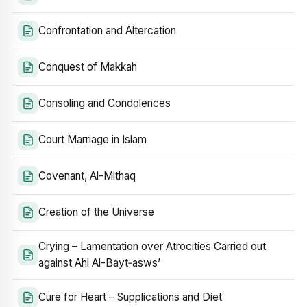
Confrontation and Altercation
Conquest of Makkah
Consoling and Condolences
Court Marriage in Islam
Covenant, Al-Mithaq
Creation of the Universe
Crying – Lamentation over Atrocities Carried out
against Ahl Al-Bayt‑asws’
Cure for Heart – Supplications and Diet