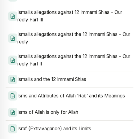
Ismailis allegations against 12 Immami Shias – Our
reply Part III
Ismailis allegations against the 12 Immami Shias – Our
reply
Ismailis allegations against the 12 Immami Shias – Our
reply Part II
Ismailis and the 12 Immami Shias
Isms and Attributes of Allah ‘Rab’ and its Meanings
Isms of Allah is only for Allah
Israf (Extravagance) and its Limits