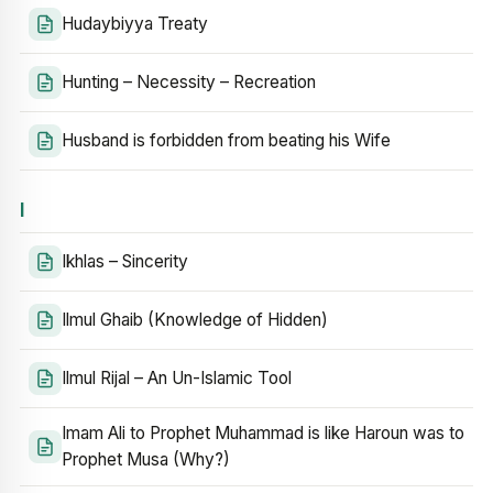
Hudaybiyya Treaty
Hunting – Necessity – Recreation
Husband is forbidden from beating his Wife
I
Ikhlas – Sincerity
Ilmul Ghaib (Knowledge of Hidden)
Ilmul Rijal – An Un-Islamic Tool
Imam Ali to Prophet Muhammad is like Haroun was to
Prophet Musa (Why?)