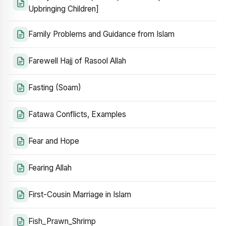
Upbringing Children]
Family Problems and Guidance from Islam
Farewell Hajj of Rasool Allah
Fasting (Soam)
Fatawa Conflicts, Examples
Fear and Hope
Fearing Allah
First-Cousin Marriage in Islam
Fish_Prawn_Shrimp