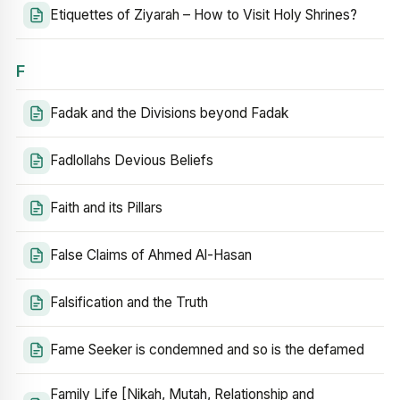
Etiquettes of Ziyarah – How to Visit Holy Shrines?
F
Fadak and the Divisions beyond Fadak
Fadlollahs Devious Beliefs
Faith and its Pillars
False Claims of Ahmed Al-Hasan
Falsification and the Truth
Fame Seeker is condemned and so is the defamed
Family Life [Nikah, Mutah, Relationship and