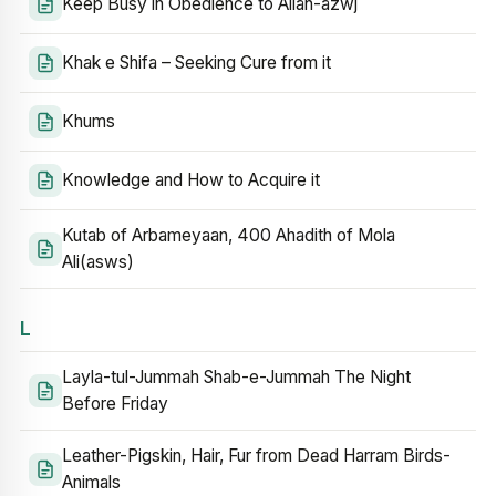
Keep Busy in Obedience to Allah-azwj
Khak e Shifa – Seeking Cure from it
Khums
Knowledge and How to Acquire it
Kutab of Arbameyaan, 400 Ahadith of Mola
Ali(asws)
L
Layla-tul-Jummah Shab-e-Jummah The Night
Before Friday
Leather-Pigskin, Hair, Fur from Dead Harram Birds-
Animals