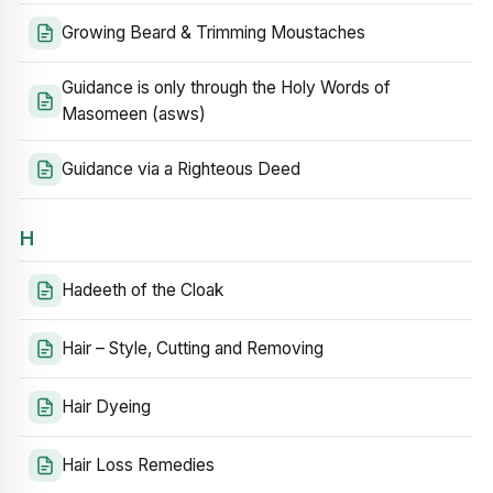
Growing Beard & Trimming Moustaches
Guidance is only through the Holy Words of
Masomeen (asws)
Guidance via a Righteous Deed
H
Hadeeth of the Cloak
Hair – Style, Cutting and Removing
Hair Dyeing
Hair Loss Remedies