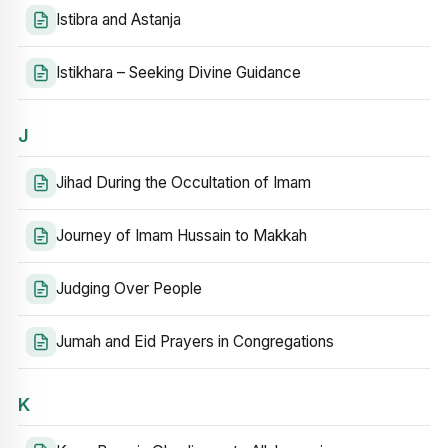
Istibra and Astanja
Istikhara – Seeking Divine Guidance
J
Jihad During the Occultation of Imam
Journey of Imam Hussain to Makkah
Judging Over People
Jumah and Eid Prayers in Congregations
K