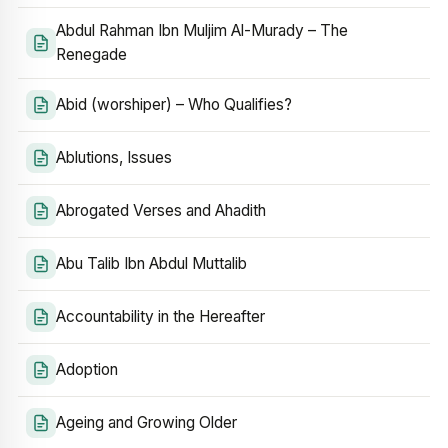
Abdul Rahman Ibn Muljim Al-Murady – The
Renegade
Abid (worshiper) – Who Qualifies?
Ablutions, Issues
Abrogated Verses and Ahadith
Abu Talib Ibn Abdul Muttalib
Accountability in the Hereafter
Adoption
Ageing and Growing Older