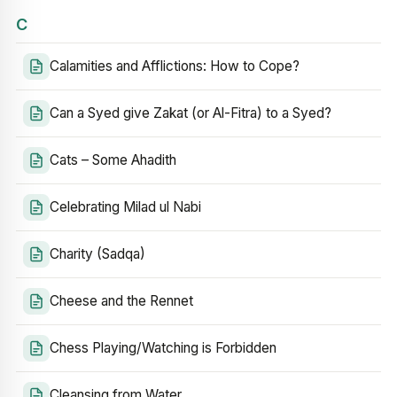
C
Calamities and Afflictions: How to Cope?
Can a Syed give Zakat (or Al-Fitra) to a Syed?
Cats – Some Ahadith
Celebrating Milad ul Nabi
Charity (Sadqa)
Cheese and the Rennet
Chess Playing/Watching is Forbidden
Cleansing from Water