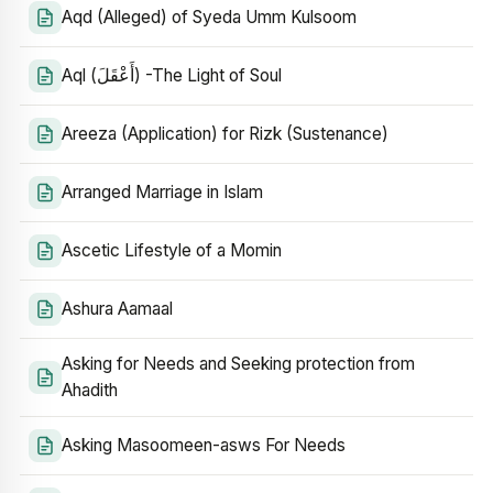
Aqd (Alleged) of Syeda Umm Kulsoom
Aql (أَعْقَلَ) -The Light of Soul
Areeza (Application) for Rizk (Sustenance)
Arranged Marriage in Islam
Ascetic Lifestyle of a Momin
Ashura Aamaal
Asking for Needs and Seeking protection from
Ahadith
Asking Masoomeen-asws For Needs