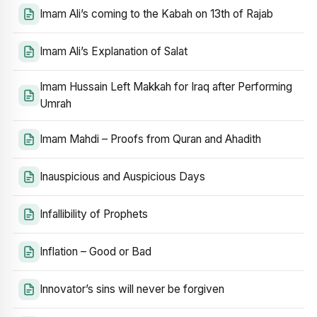
Imam Ali’s coming to the Kabah on 13th of Rajab
Imam Ali’s Explanation of Salat
Imam Hussain Left Makkah for Iraq after Performing
Umrah
Imam Mahdi – Proofs from Quran and Ahadith
Inauspicious and Auspicious Days
Infallibility of Prophets
Inflation – Good or Bad
Innovator’s sins will never be forgiven