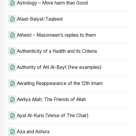
Astrology – More harm than Good
Ataat-Baiyat-Taqleed
Atheist – Masomeen’s replies to them
Authenticity of a Hadith and its Criteria
Authority of Ahl Al-Bayt (few examples)
Awaiting Reappearance of the 12th Imam
Awliya Allah: The Friends of Allah
Ayat Al-Kursi (Verse of The Chair)
Aza and Ashura