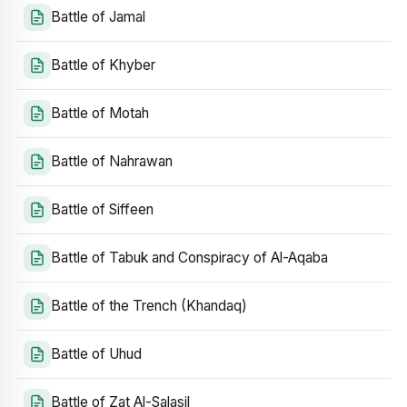
Battle of Jamal
Battle of Khyber
Battle of Motah
Battle of Nahrawan
Battle of Siffeen
Battle of Tabuk and Conspiracy of Al-Aqaba
Battle of the Trench (Khandaq)
Battle of Uhud
Battle of Zat Al-Salasil