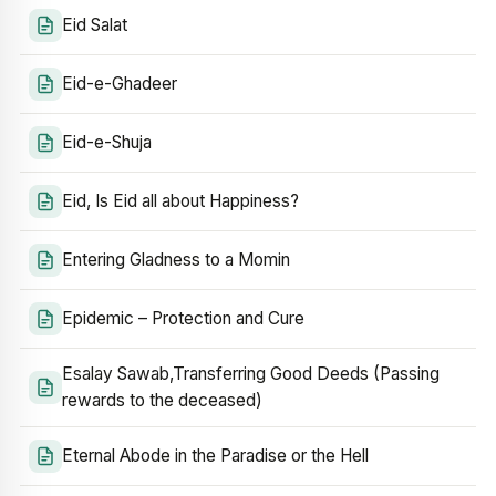
Eid Salat
Eid-e-Ghadeer
Eid-e-Shuja
Eid, Is Eid all about Happiness?
Entering Gladness to a Momin
Epidemic – Protection and Cure
Esalay Sawab,Transferring Good Deeds (Passing
rewards to the deceased)
Eternal Abode in the Paradise or the Hell