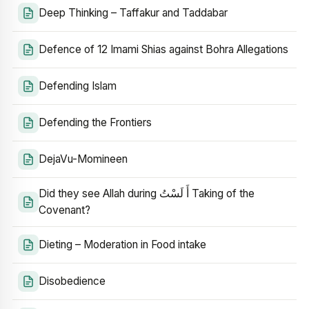
Deep Thinking – Taffakur and Taddabar
Defence of 12 Imami Shias against Bohra Allegations
Defending Islam
Defending the Frontiers
DejaVu-Momineen
Did they see Allah during أَ لَسْتُ Taking of the
Covenant?
Dieting – Moderation in Food intake
Disobedience