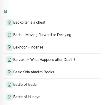
B
Backbiter is a cheat
Bada – Moving Forward or Delaying
Bakhoor – Incense
Barzakh – What Happens after Death?
Basic Shia Ahadith Books
Battle of Badar
Battle of Hunayn