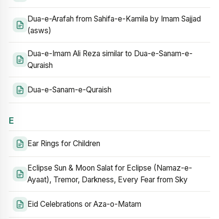
Dua-e-Arafah from Sahifa-e-Kamila by Imam Sajjad
(asws)
Dua-e-Imam Ali Reza similar to Dua-e-Sanam-e-
Quraish
Dua-e-Sanam-e-Quraish
E
Ear Rings for Children
Eclipse Sun & Moon Salat for Eclipse (Namaz-e-
Ayaat), Tremor, Darkness, Every Fear from Sky
Eid Celebrations or Aza-o-Matam