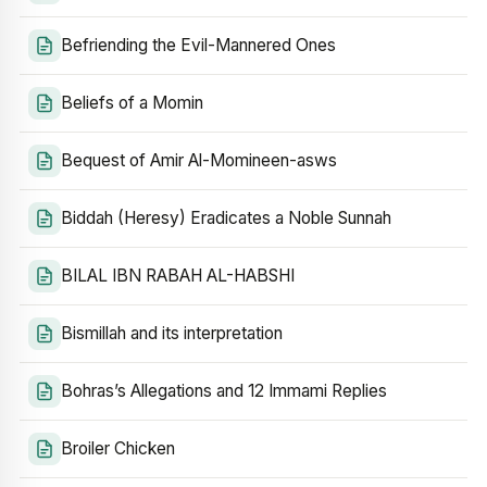
Befriending the Evil-Mannered Ones
Beliefs of a Momin
Bequest of Amir Al-Momineen-asws
Biddah (Heresy) Eradicates a Noble Sunnah
BILAL IBN RABAH AL-HABSHI
Bismillah and its interpretation
Bohras’s Allegations and 12 Immami Replies
Broiler Chicken