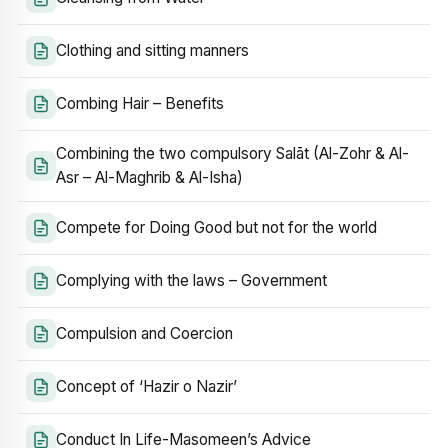
Clothing and sitting manners
Combing Hair – Benefits
Combining the two compulsory Salāt (Al-Zohr & Al-
Asr – Al-Maghrib & Al-Isha)
Compete for Doing Good but not for the world
Complying with the laws – Government
Compulsion and Coercion
Concept of ‘Hazir o Nazir’
Conduct In Life-Masomeen’s Advice