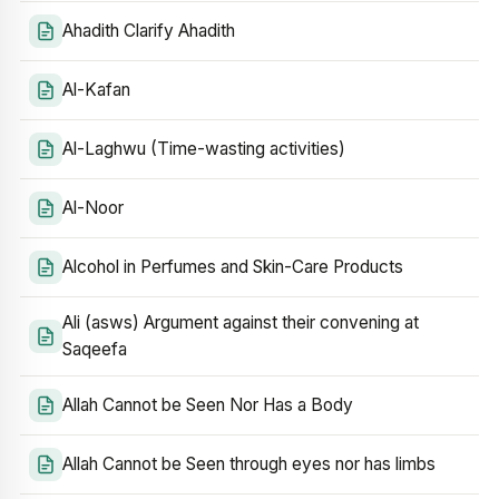
Ahadith Clarify Ahadith
Al-Kafan
Al-Laghwu (Time-wasting activities)
Al-Noor
Alcohol in Perfumes and Skin-Care Products
Ali (asws) Argument against their convening at
Saqeefa
Allah Cannot be Seen Nor Has a Body
Allah Cannot be Seen through eyes nor has limbs