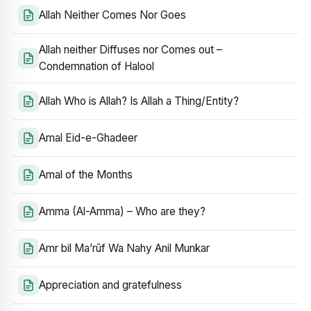
Allah Neither Comes Nor Goes
Allah neither Diffuses nor Comes out –
Condemnation of Halool
Allah Who is Allah? Is Allah a Thing/Entity?
Amal Eid-e-Ghadeer
Amal of the Months
Amma (Al-Amma) – Who are they?
Amr bil Ma’rūf Wa Nahy Anil Munkar
Appreciation and gratefulness