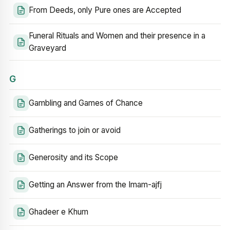
From Deeds, only Pure ones are Accepted
Funeral Rituals and Women and their presence in a
Graveyard
G
Gambling and Games of Chance
Gatherings to join or avoid
Generosity and its Scope
Getting an Answer from the Imam-ajfj
Ghadeer e Khum