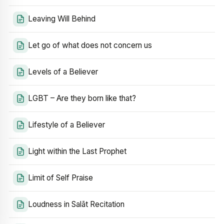
Leaving Will Behind
Let go of what does not concern us
Levels of a Believer
LGBT – Are they born like that?
Lifestyle of a Believer
Light within the Last Prophet
Limit of Self Praise
Loudness in Salāt Recitation