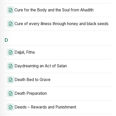
Cure for the Body and the Soul from Ahadith
Cure of every illness through honey and black seeds
D
Dajjal, Fitna
Daydreaming an Act of Satan
Death Bed to Grave
Death Preparation
Deeds – Rewards and Punishment