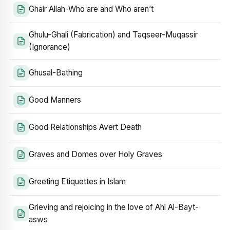
Ghair Allah-Who are and Who aren’t
Ghulu-Ghali (Fabrication) and Taqseer-Muqassir
(Ignorance)
Ghusal-Bathing
Good Manners
Good Relationships Avert Death
Graves and Domes over Holy Graves
Greeting Etiquettes in Islam
Grieving and rejoicing in the love of Ahl Al-Bayt-
asws