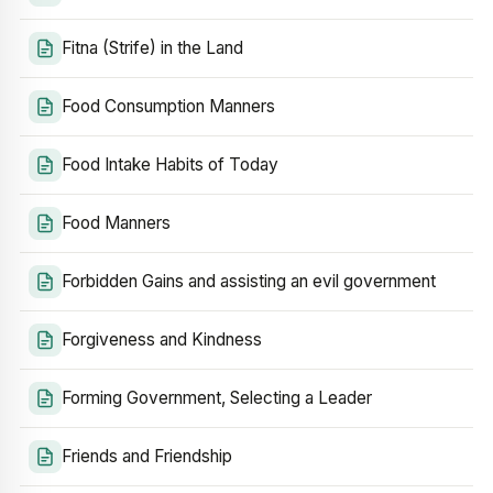
Fitna (Strife) in the Land
Food Consumption Manners
Food Intake Habits of Today
Food Manners
Forbidden Gains and assisting an evil government
Forgiveness and Kindness
Forming Government, Selecting a Leader
Friends and Friendship