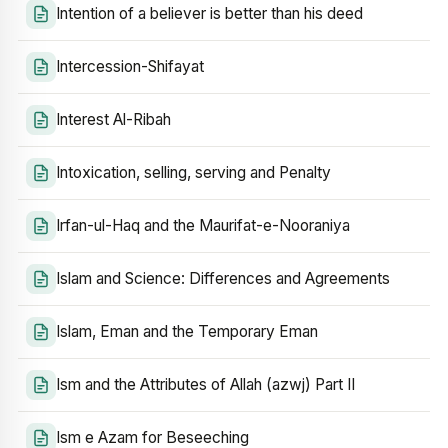
Intention of a believer is better than his deed
Intercession-Shifayat
Interest Al-Ribah
Intoxication, selling, serving and Penalty
Irfan-ul-Haq and the Maurifat-e-Nooraniya
Islam and Science: Differences and Agreements
Islam, Eman and the Temporary Eman
Ism and the Attributes of Allah (azwj) Part II
Ism e Azam for Beseeching