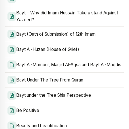
Bayt – Why did Imam Hussain Take a stand Against
Yazeed?
Bayt (Oath of Submission) of 12th Imam
Bayt Al-Huzan (House of Grief)
Bayt Al-Mamour, Masjid Al-Aqsa and Bayt Al-Maqdis
Bayt Under The Tree From Quran
Bayt under the Tree Shia Perspective
Be Positive
Beauty and beautification