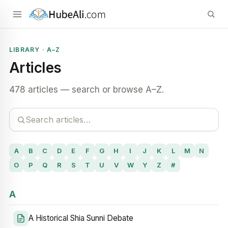
LIBRARY · A–Z
Articles
478 articles — search or browse A–Z.
A
B
C
D
E
F
G
H
I
J
K
L
M
N
O
P
Q
R
S
T
U
V
W
Y
Z
#
A
A Historical Shia Sunni Debate