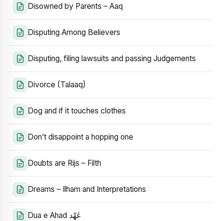
Disowned by Parents – Aaq
Disputing Among Believers
Disputing, filing lawsuits and passing Judgements
Divorce (Talaaq)
Dog and if it touches clothes
Don’t disappoint a hopping one
Doubts are Rijs – Filth
Dreams – Ilham and Interpretations
Dua e Ahad عَهْد