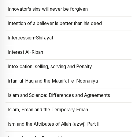
Innovator’s sins will never be forgiven
Intention of a believer is better than his deed
Intercession-Shifayat
Interest Al-Ribah
Intoxication, selling, serving and Penalty
Irfan-ul-Haq and the Maurifat-e-Nooraniya
Islam and Science: Differences and Agreements
Islam, Eman and the Temporary Eman
Ism and the Attributes of Allah (azwj) Part II