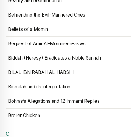
Beauty and beautification
Befriending the Evil-Mannered Ones
Beliefs of a Momin
Bequest of Amir Al-Momineen-asws
Biddah (Heresy) Eradicates a Noble Sunnah
BILAL IBN RABAH AL-HABSHI
Bismillah and its interpretation
Bohras’s Allegations and 12 Immami Replies
Broiler Chicken
C