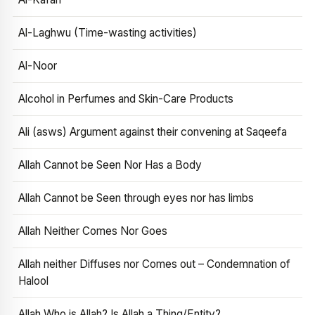
Al-Laghwu (Time-wasting activities)
Al-Noor
Alcohol in Perfumes and Skin-Care Products
Ali (asws) Argument against their convening at Saqeefa
Allah Cannot be Seen Nor Has a Body
Allah Cannot be Seen through eyes nor has limbs
Allah Neither Comes Nor Goes
Allah neither Diffuses nor Comes out – Condemnation of
Halool
Allah Who is Allah? Is Allah a Thing/Entity?