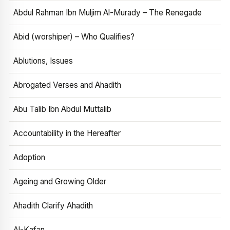
Abdul Rahman Ibn Muljim Al-Murady – The Renegade
Abid (worshiper) – Who Qualifies?
Ablutions, Issues
Abrogated Verses and Ahadith
Abu Talib Ibn Abdul Muttalib
Accountability in the Hereafter
Adoption
Ageing and Growing Older
Ahadith Clarify Ahadith
Al-Kafan