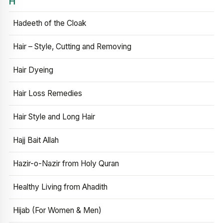
H
Hadeeth of the Cloak
Hair – Style, Cutting and Removing
Hair Dyeing
Hair Loss Remedies
Hair Style and Long Hair
Hajj Bait Allah
Hazir-o-Nazir from Holy Quran
Healthy Living from Ahadith
Hijab (For Women & Men)