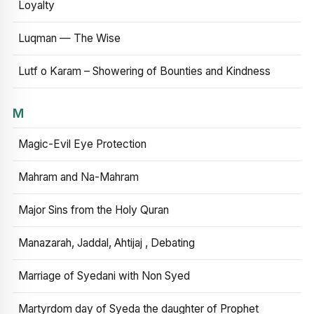
Loyalty
Luqman — The Wise
Lutf o Karam – Showering of Bounties and Kindness
M
Magic-Evil Eye Protection
Mahram and Na-Mahram
Major Sins from the Holy Quran
Manazarah, Jaddal, Ahtijaj , Debating
Marriage of Syedani with Non Syed
Martyrdom day of Syeda the daughter of Prophet