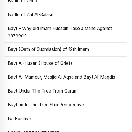
Battle of Uhud
Battle of Zat Al-Salasil
Bayt – Why did Imam Hussain Take a stand Against
Yazeed?
Bayt (Oath of Submission) of 12th Imam
Bayt Al-Huzan (House of Grief)
Bayt Al-Mamour, Masjid Al-Aqsa and Bayt Al-Maqdis
Bayt Under The Tree From Quran
Bayt under the Tree Shia Perspective
Be Positive