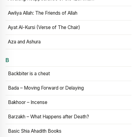
Awliya Allah: The Friends of Allah
Ayat Al-Kursi (Verse of The Chair)
Aza and Ashura
B
Backbiter is a cheat
Bada – Moving Forward or Delaying
Bakhoor – Incense
Barzakh – What Happens after Death?
Basic Shia Ahadith Books