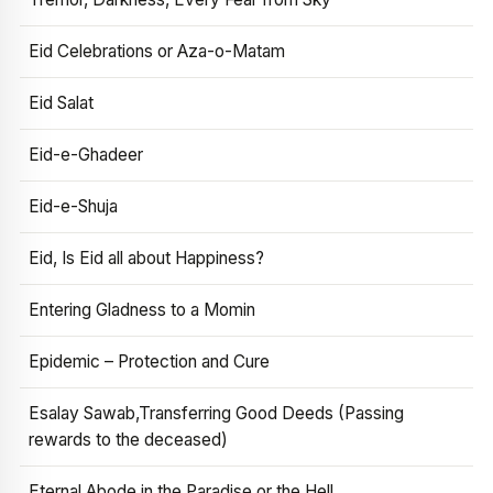
Eid Celebrations or Aza-o-Matam
Eid Salat
Eid-e-Ghadeer
Eid-e-Shuja
Eid, Is Eid all about Happiness?
Entering Gladness to a Momin
Epidemic – Protection and Cure
Esalay Sawab,Transferring Good Deeds (Passing
rewards to the deceased)
Eternal Abode in the Paradise or the Hell