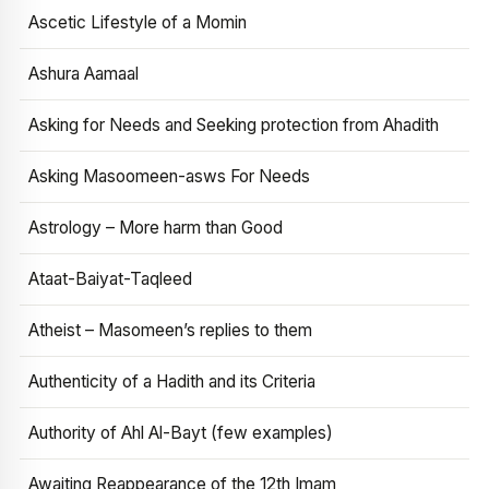
Ascetic Lifestyle of a Momin
Ashura Aamaal
Asking for Needs and Seeking protection from Ahadith
Asking Masoomeen-asws For Needs
Astrology – More harm than Good
Ataat-Baiyat-Taqleed
Atheist – Masomeen’s replies to them
Authenticity of a Hadith and its Criteria
Authority of Ahl Al-Bayt (few examples)
Awaiting Reappearance of the 12th Imam