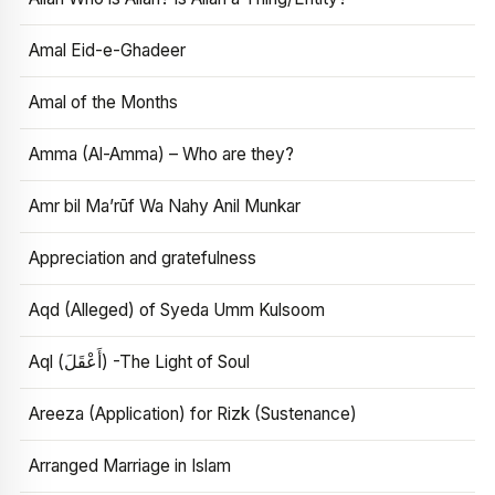
Amal Eid-e-Ghadeer
Amal of the Months
Amma (Al-Amma) – Who are they?
Amr bil Ma’rūf Wa Nahy Anil Munkar
Appreciation and gratefulness
Aqd (Alleged) of Syeda Umm Kulsoom
Aql (أَعْقَلَ) -The Light of Soul
Areeza (Application) for Rizk (Sustenance)
Arranged Marriage in Islam