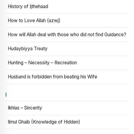
History of Ijthehaad
How to Love Allah (azwj)
How will Allah deal with those who did not find Guidance?
Hudaybiyya Treaty
Hunting – Necessity – Recreation
Husband is forbidden from beating his Wife
I
Ikhlas – Sincerity
Ilmul Ghaib (Knowledge of Hidden)