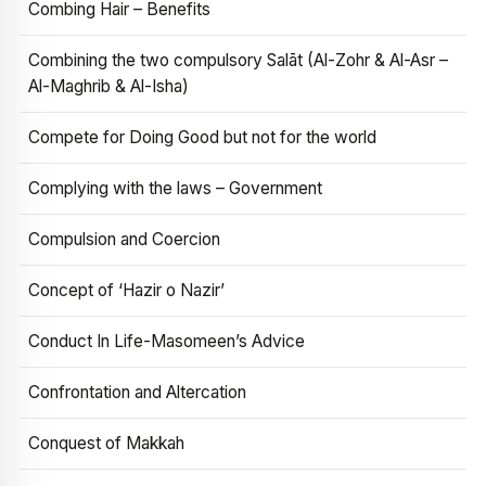
Combing Hair – Benefits
Combining the two compulsory Salāt (Al-Zohr & Al-Asr –
Al-Maghrib & Al-Isha)
Compete for Doing Good but not for the world
Complying with the laws – Government
Compulsion and Coercion
Concept of ‘Hazir o Nazir’
Conduct In Life-Masomeen’s Advice
Confrontation and Altercation
Conquest of Makkah