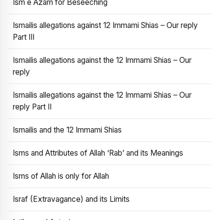
Ism e Azam for Beseeching
Ismailis allegations against 12 Immami Shias – Our reply
Part III
Ismailis allegations against the 12 Immami Shias – Our
reply
Ismailis allegations against the 12 Immami Shias – Our
reply Part II
Ismailis and the 12 Immami Shias
Isms and Attributes of Allah ‘Rab’ and its Meanings
Isms of Allah is only for Allah
Israf (Extravagance) and its Limits