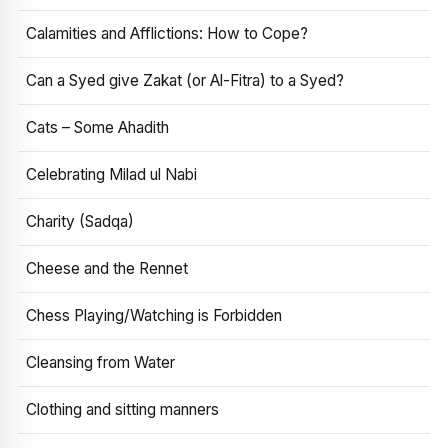
Calamities and Afflictions: How to Cope?
Can a Syed give Zakat (or Al-Fitra) to a Syed?
Cats – Some Ahadith
Celebrating Milad ul Nabi
Charity (Sadqa)
Cheese and the Rennet
Chess Playing/Watching is Forbidden
Cleansing from Water
Clothing and sitting manners