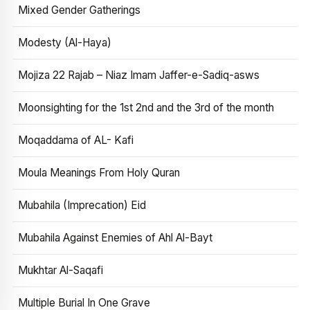
Mixed Gender Gatherings
Modesty (Al-Haya)
Mojiza 22 Rajab – Niaz Imam Jaffer-e-Sadiq-asws
Moonsighting for the 1st 2nd and the 3rd of the month
Moqaddama of AL- Kafi
Moula Meanings From Holy Quran
Mubahila (Imprecation) Eid
Mubahila Against Enemies of Ahl Al-Bayt
Mukhtar Al-Saqafi
Multiple Burial In One Grave