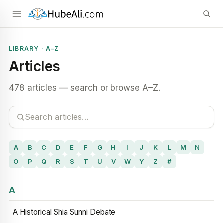
LIBRARY · A–Z
Articles
478 articles — search or browse A–Z.
A
B
C
D
E
F
G
H
I
J
K
L
M
N
O
P
Q
R
S
T
U
V
W
Y
Z
#
A
A Historical Shia Sunni Debate