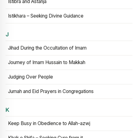
Istibra and Astanja
Istikhara – Seeking Divine Guidance
J
Jihad During the Occultation of Imam
Journey of Imam Hussain to Makkah
Judging Over People
Jumah and Eid Prayers in Congregations
K
Keep Busy in Obedience to Allah-azwj
Khak e Shifa – Seeking Cure from it