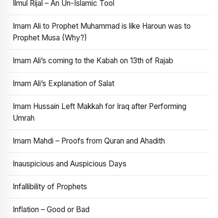
Ilmul Rijal – An Un-Islamic Tool
Imam Ali to Prophet Muhammad is like Haroun was to
Prophet Musa (Why?)
Imam Ali’s coming to the Kabah on 13th of Rajab
Imam Ali’s Explanation of Salat
Imam Hussain Left Makkah for Iraq after Performing
Umrah
Imam Mahdi – Proofs from Quran and Ahadith
Inauspicious and Auspicious Days
Infallibility of Prophets
Inflation – Good or Bad