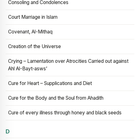
Consoling and Condolences
Court Marriage in Islam
Covenant, Al-Mithaq
Creation of the Universe
Crying – Lamentation over Atrocities Carried out against
Ahl Al-Bayt‑asws’
Cure for Heart – Supplications and Diet
Cure for the Body and the Soul from Ahadith
Cure of every illness through honey and black seeds
D