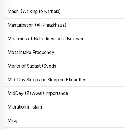
Mashi (Walking to Karbala)
Masturbation (Al-Khazkhaza)
Meanings of Nakedness of a Believer
Meat Intake Frequency
Merits of Sadaat (Syeds)
Mid-Day Sleep and Sleeping Etiquettes
MidDay (Zawwal) Importance
Migration in Islam
Miraj