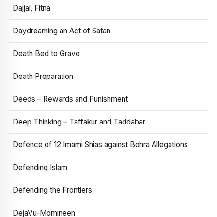
Dajjal, Fitna
Daydreaming an Act of Satan
Death Bed to Grave
Death Preparation
Deeds – Rewards and Punishment
Deep Thinking – Taffakur and Taddabar
Defence of 12 Imami Shias against Bohra Allegations
Defending Islam
Defending the Frontiers
DejaVu-Momineen