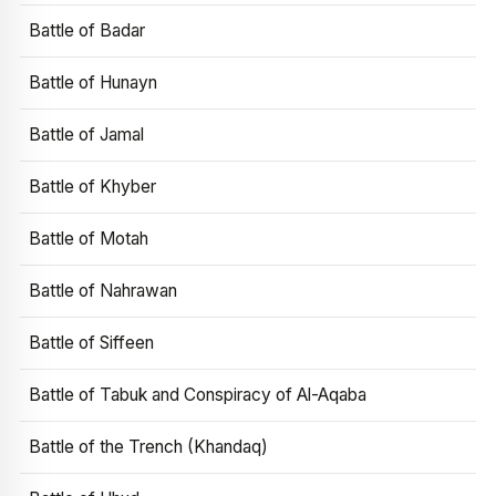
Battle of Badar
Battle of Hunayn
Battle of Jamal
Battle of Khyber
Battle of Motah
Battle of Nahrawan
Battle of Siffeen
Battle of Tabuk and Conspiracy of Al-Aqaba
Battle of the Trench (Khandaq)