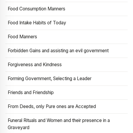
Food Consumption Manners
Food Intake Habits of Today
Food Manners
Forbidden Gains and assisting an evil government
Forgiveness and Kindness
Forming Government, Selecting a Leader
Friends and Friendship
From Deeds, only Pure ones are Accepted
Funeral Rituals and Women and their presence in a
Graveyard