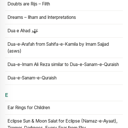
Doubts are Rijs – Filth
Dreams – Ilham and Interpretations
Dua e Ahad عَهْد
Dua-e-Arafah from Sahifa-e-Kamila by Imam Sajjad
(asws)
Dua-e-Imam Ali Reza similar to Dua-e-Sanam-e-Quraish
Dua-e-Sanam-e-Quraish
E
Ear Rings for Children
Eclipse Sun & Moon Salat for Eclipse (Namaz-e-Ayaat),
Tremor, Darkness, Every Fear from Sky