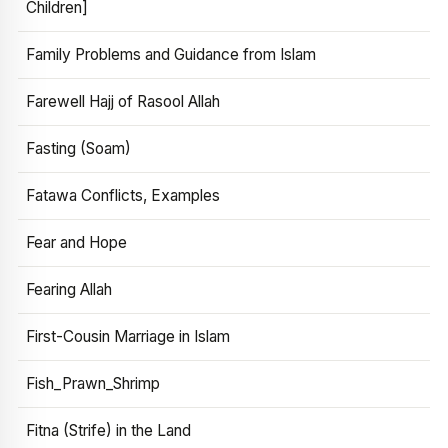
Children]
Family Problems and Guidance from Islam
Farewell Hajj of Rasool Allah
Fasting (Soam)
Fatawa Conflicts, Examples
Fear and Hope
Fearing Allah
First-Cousin Marriage in Islam
Fish_Prawn_Shrimp
Fitna (Strife) in the Land