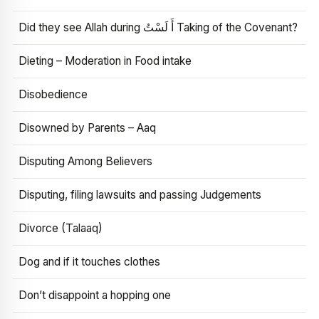
Did they see Allah during أَ لَسْتُ Taking of the Covenant?
Dieting – Moderation in Food intake
Disobedience
Disowned by Parents – Aaq
Disputing Among Believers
Disputing, filing lawsuits and passing Judgements
Divorce (Talaaq)
Dog and if it touches clothes
Don’t disappoint a hopping one