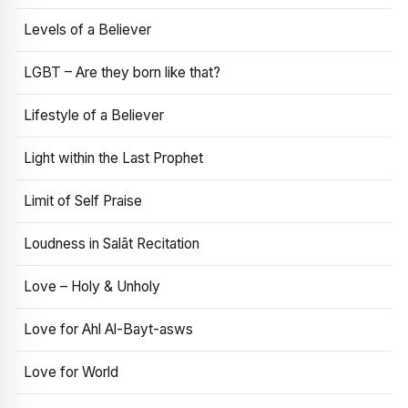
Levels of a Believer
LGBT – Are they born like that?
Lifestyle of a Believer
Light within the Last Prophet
Limit of Self Praise
Loudness in Salāt Recitation
Love – Holy & Unholy
Love for Ahl Al-Bayt-asws
Love for World