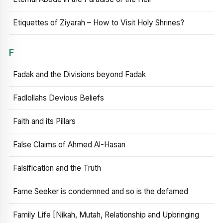
Etiquettes of Ziyarah – How to Visit Holy Shrines?
F
Fadak and the Divisions beyond Fadak
Fadlollahs Devious Beliefs
Faith and its Pillars
False Claims of Ahmed Al-Hasan
Falsification and the Truth
Fame Seeker is condemned and so is the defamed
Family Life [Nikah, Mutah, Relationship and Upbringing