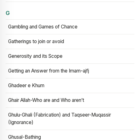
G
Gambling and Games of Chance
Gatherings to join or avoid
Generosity and its Scope
Getting an Answer from the Imam-ajfj
Ghadeer e Khum
Ghair Allah-Who are and Who aren’t
Ghulu-Ghali (Fabrication) and Taqseer-Muqassir
(Ignorance)
Ghusal-Bathing