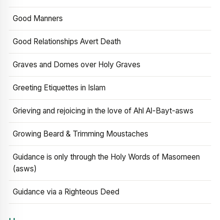
Good Manners
Good Relationships Avert Death
Graves and Domes over Holy Graves
Greeting Etiquettes in Islam
Grieving and rejoicing in the love of Ahl Al-Bayt-asws
Growing Beard & Trimming Moustaches
Guidance is only through the Holy Words of Masomeen
(asws)
Guidance via a Righteous Deed