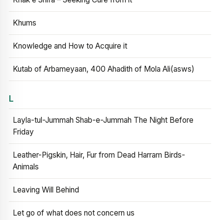
Khums
Knowledge and How to Acquire it
Kutab of Arbameyaan, 400 Ahadith of Mola Ali(asws)
L
Layla-tul-Jummah Shab-e-Jummah The Night Before
Friday
Leather-Pigskin, Hair, Fur from Dead Harram Birds-
Animals
Leaving Will Behind
Let go of what does not concern us