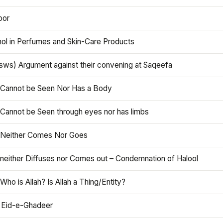
oor
hol in Perfumes and Skin-Care Products
asws) Argument against their convening at Saqeefa
h Cannot be Seen Nor Has a Body
 Cannot be Seen through eyes nor has limbs
h Neither Comes Nor Goes
 neither Diffuses nor Comes out – Condemnation of Halool
 Who is Allah? Is Allah a Thing/Entity?
 Eid-e-Ghadeer