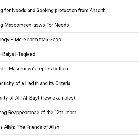
ng for Needs and Seeking protection from Ahadith
ng Masoomeen-asws For Needs
ology – More harm than Good
t-Baiyat-Taqleed
ist – Masomeen’s replies to them
nticity of a Hadith and its Criteria
rity of Ahl Al-Bayt (few examples)
ting Reappearance of the 12th Imam
a Allah: The Friends of Allah