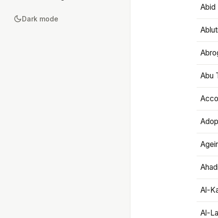
Abid 
Dark mode
Ablut
Abro
Abu T
Accou
Adop
Agei
Ahadi
Al-K
Al-L