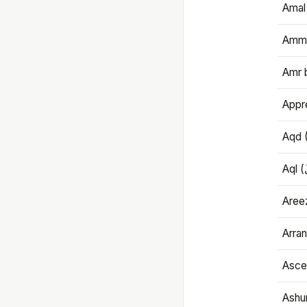
Amal
Amma
Amr 
Appre
Aqd 
Areez
Arran
Ascet
Ashu