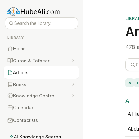
LIBRA
Ar
LIBRARY
478 a
Home
Quran & Tafseer
Articles
A
Books
Knowledge Centre
A
Calendar
A His
Contact Us
Abdu
AI Knowledge Search