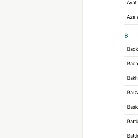
Ayat 
Aza 
B
Backb
Bada
Bakh
Barz
Basi
Battl
Batt