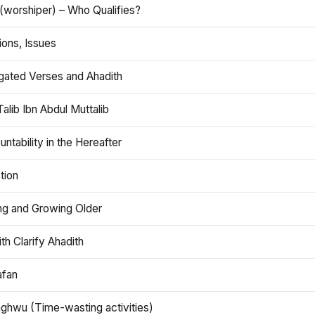
(worshiper) – Who Qualifies?
ions, Issues
gated Verses and Ahadith
alib Ibn Abdul Muttalib
ntability in the Hereafter
tion
ng and Growing Older
th Clarify Ahadith
afan
aghwu (Time-wasting activities)