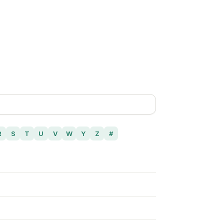
R
S
T
U
V
W
Y
Z
#