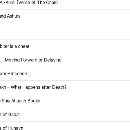
Al-Kursi (Verse of The Chair)
and Ashura
iter is a cheat
 – Moving Forward or Delaying
oor – Incense
akh – What Happens after Death?
c Shia Ahadith Books
e of Badar
le of Hunayn