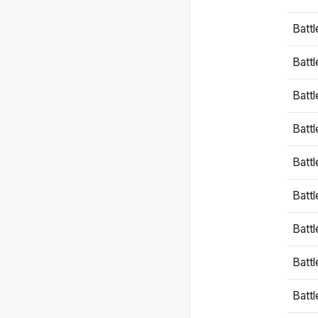
Battl
Battl
Battl
Batt
Battl
Batt
Battl
Battl
Battl