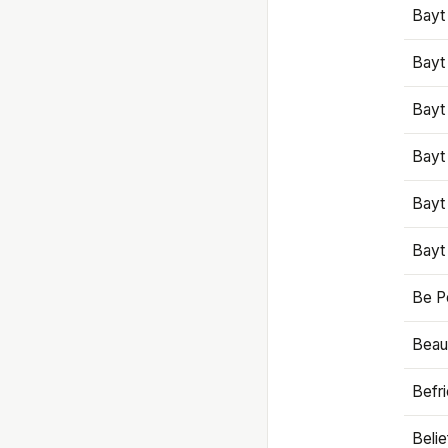
Bayt
Bayt
Bayt
Bayt
Bayt
Bayt
Be P
Beaut
Befr
Beli