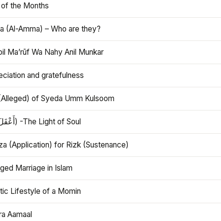
 of the Months
 (Al-Amma) – Who are they?
bil Ma’rūf Wa Nahy Anil Munkar
ciation and gratefulness
(Alleged) of Syeda Umm Kulsoom
Aql (أَعْقَلَ) -The Light of Soul
a (Application) for Rizk (Sustenance)
ged Marriage in Islam
ic Lifestyle of a Momin
ra Aamaal