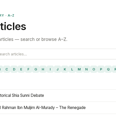
RY · A–Z
ticles
rticles — search or browse A–Z.
B
C
D
E
F
G
H
I
J
K
L
M
N
O
P
Q
torical Shia Sunni Debate
l Rahman Ibn Muljim Al-Murady – The Renegade