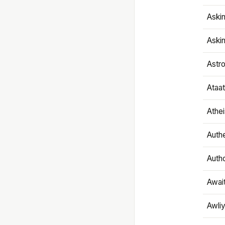
Aski
Aski
Astr
Ataa
Athe
Authe
Autho
Awai
Awliy