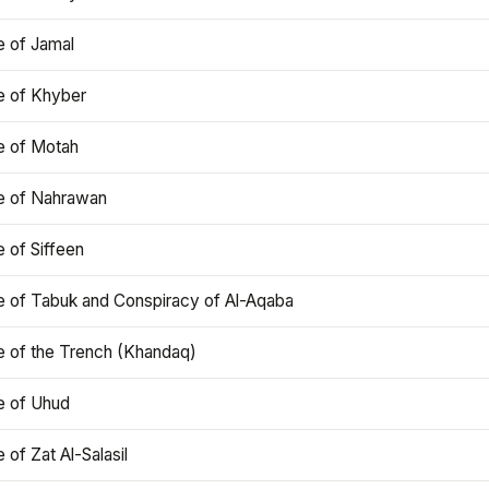
e of Jamal
e of Khyber
e of Motah
le of Nahrawan
e of Siffeen
le of Tabuk and Conspiracy of Al-Aqaba
e of the Trench (Khandaq)
e of Uhud
e of Zat Al-Salasil