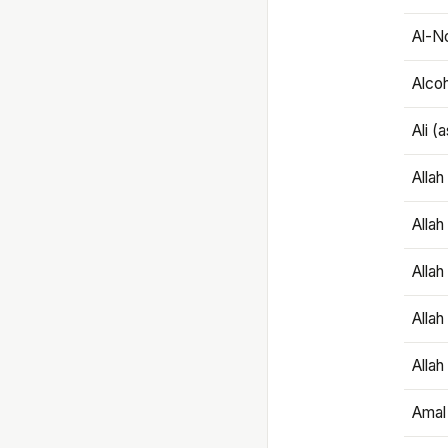
Al-N
Alco
Ali (
Alla
Allah
Alla
Allah
Allah
Amal