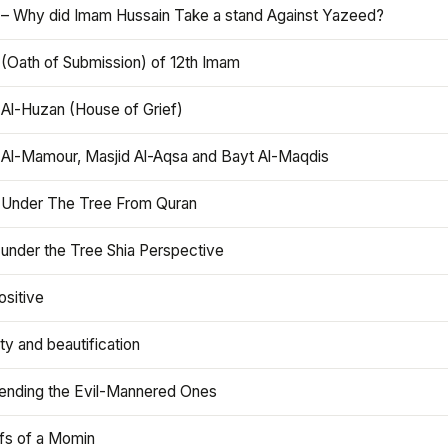
 – Why did Imam Hussain Take a stand Against Yazeed?
 (Oath of Submission) of 12th Imam
 Al-Huzan (House of Grief)
 Al-Mamour, Masjid Al-Aqsa and Bayt Al-Maqdis
 Under The Tree From Quran
 under the Tree Shia Perspective
ositive
y and beautification
iending the Evil-Mannered Ones
efs of a Momin