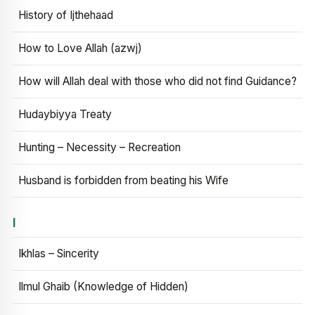
History of Ijthehaad
How to Love Allah (azwj)
How will Allah deal with those who did not find Guidance?
Hudaybiyya Treaty
Hunting – Necessity – Recreation
Husband is forbidden from beating his Wife
I
Ikhlas – Sincerity
Ilmul Ghaib (Knowledge of Hidden)