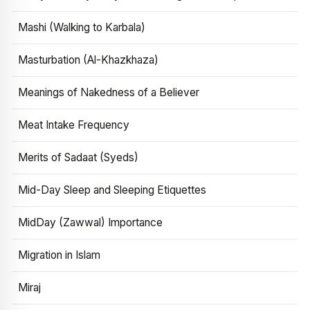
Mashi (Walking to Karbala)
Masturbation (Al-Khazkhaza)
Meanings of Nakedness of a Believer
Meat Intake Frequency
Merits of Sadaat (Syeds)
Mid-Day Sleep and Sleeping Etiquettes
MidDay (Zawwal) Importance
Migration in Islam
Miraj