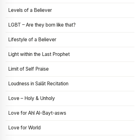
Levels of a Believer
LGBT – Are they born like that?
Lifestyle of a Believer
Light within the Last Prophet
Limit of Self Praise
Loudness in Salāt Recitation
Love – Holy & Unholy
Love for Ahl Al-Bayt-asws
Love for World