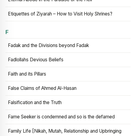
Etiquettes of Ziyarah – How to Visit Holy Shrines?
F
Fadak and the Divisions beyond Fadak
Fadlollahs Devious Beliefs
Faith and its Pillars
False Claims of Ahmed Al-Hasan
Falsification and the Truth
Fame Seeker is condemned and so is the defamed
Family Life [Nikah, Mutah, Relationship and Upbringing