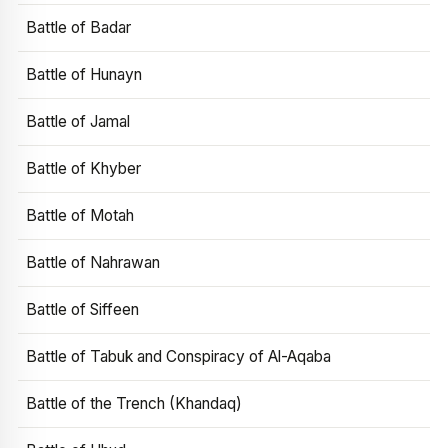
Battle of Badar
Battle of Hunayn
Battle of Jamal
Battle of Khyber
Battle of Motah
Battle of Nahrawan
Battle of Siffeen
Battle of Tabuk and Conspiracy of Al-Aqaba
Battle of the Trench (Khandaq)