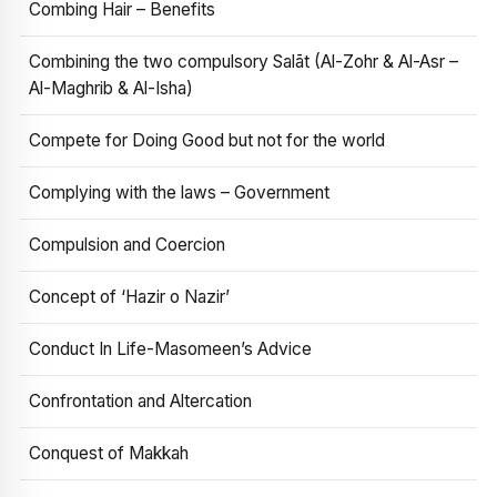
Combing Hair – Benefits
Combining the two compulsory Salāt (Al-Zohr & Al-Asr –
Al-Maghrib & Al-Isha)
Compete for Doing Good but not for the world
Complying with the laws – Government
Compulsion and Coercion
Concept of ‘Hazir o Nazir’
Conduct In Life-Masomeen’s Advice
Confrontation and Altercation
Conquest of Makkah