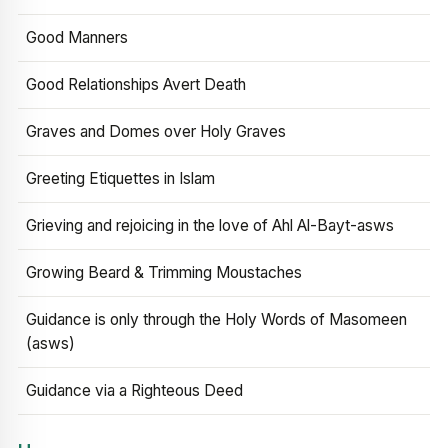
Good Manners
Good Relationships Avert Death
Graves and Domes over Holy Graves
Greeting Etiquettes in Islam
Grieving and rejoicing in the love of Ahl Al-Bayt-asws
Growing Beard & Trimming Moustaches
Guidance is only through the Holy Words of Masomeen
(asws)
Guidance via a Righteous Deed