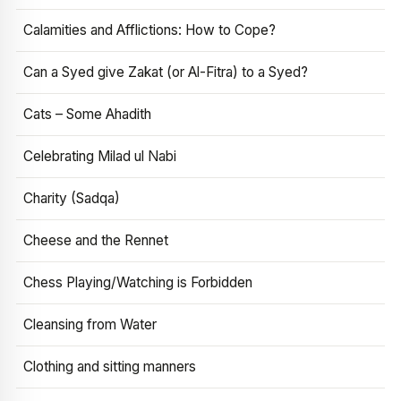
Calamities and Afflictions: How to Cope?
Can a Syed give Zakat (or Al-Fitra) to a Syed?
Cats – Some Ahadith
Celebrating Milad ul Nabi
Charity (Sadqa)
Cheese and the Rennet
Chess Playing/Watching is Forbidden
Cleansing from Water
Clothing and sitting manners