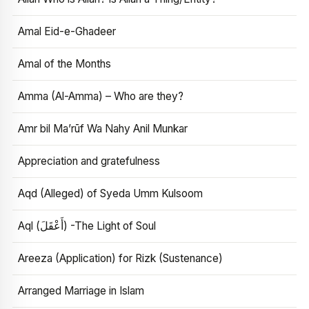
Amal Eid-e-Ghadeer
Amal of the Months
Amma (Al-Amma) – Who are they?
Amr bil Ma’rūf Wa Nahy Anil Munkar
Appreciation and gratefulness
Aqd (Alleged) of Syeda Umm Kulsoom
Aql (أَعْقَلَ) -The Light of Soul
Areeza (Application) for Rizk (Sustenance)
Arranged Marriage in Islam