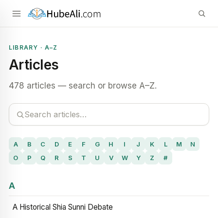
LIBRARY · A–Z
Articles
478 articles — search or browse A–Z.
A
B
C
D
E
F
G
H
I
J
K
L
M
N
O
P
Q
R
S
T
U
V
W
Y
Z
#
A
A Historical Shia Sunni Debate