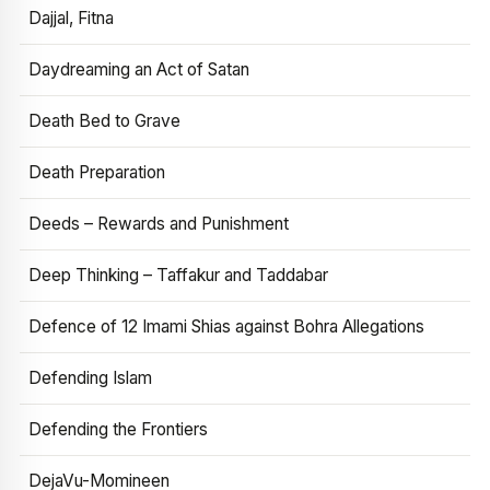
Dajjal, Fitna
Daydreaming an Act of Satan
Death Bed to Grave
Death Preparation
Deeds – Rewards and Punishment
Deep Thinking – Taffakur and Taddabar
Defence of 12 Imami Shias against Bohra Allegations
Defending Islam
Defending the Frontiers
DejaVu-Momineen