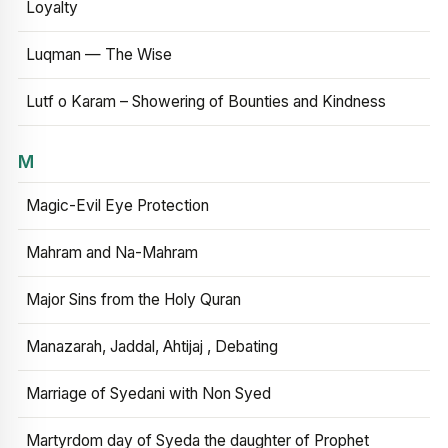
Loyalty
Luqman — The Wise
Lutf o Karam – Showering of Bounties and Kindness
M
Magic-Evil Eye Protection
Mahram and Na-Mahram
Major Sins from the Holy Quran
Manazarah, Jaddal, Ahtijaj , Debating
Marriage of Syedani with Non Syed
Martyrdom day of Syeda the daughter of Prophet