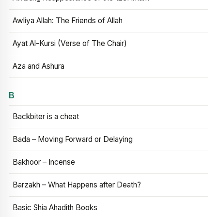
Awliya Allah: The Friends of Allah
Ayat Al-Kursi (Verse of The Chair)
Aza and Ashura
B
Backbiter is a cheat
Bada – Moving Forward or Delaying
Bakhoor – Incense
Barzakh – What Happens after Death?
Basic Shia Ahadith Books