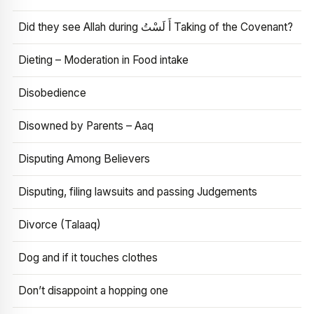
Did they see Allah during أَ لَسْتُ Taking of the Covenant?
Dieting – Moderation in Food intake
Disobedience
Disowned by Parents – Aaq
Disputing Among Believers
Disputing, filing lawsuits and passing Judgements
Divorce (Talaaq)
Dog and if it touches clothes
Don’t disappoint a hopping one