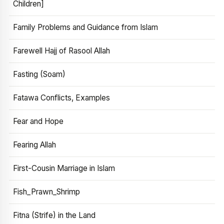
Children]
Family Problems and Guidance from Islam
Farewell Hajj of Rasool Allah
Fasting (Soam)
Fatawa Conflicts, Examples
Fear and Hope
Fearing Allah
First-Cousin Marriage in Islam
Fish_Prawn_Shrimp
Fitna (Strife) in the Land