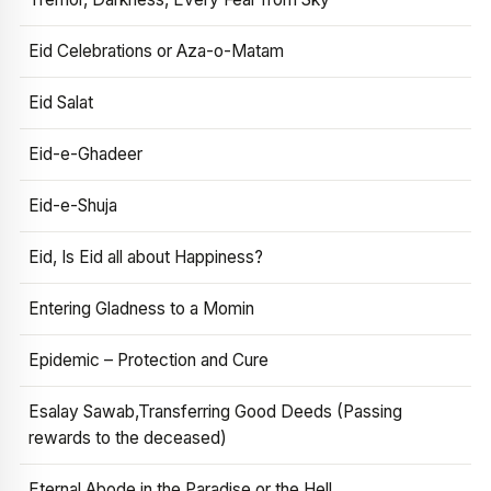
Eid Celebrations or Aza-o-Matam
Eid Salat
Eid-e-Ghadeer
Eid-e-Shuja
Eid, Is Eid all about Happiness?
Entering Gladness to a Momin
Epidemic – Protection and Cure
Esalay Sawab,Transferring Good Deeds (Passing
rewards to the deceased)
Eternal Abode in the Paradise or the Hell