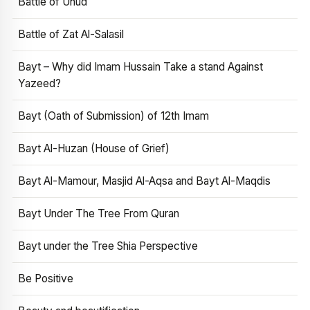
Battle of Uhud
Battle of Zat Al-Salasil
Bayt – Why did Imam Hussain Take a stand Against
Yazeed?
Bayt (Oath of Submission) of 12th Imam
Bayt Al-Huzan (House of Grief)
Bayt Al-Mamour, Masjid Al-Aqsa and Bayt Al-Maqdis
Bayt Under The Tree From Quran
Bayt under the Tree Shia Perspective
Be Positive