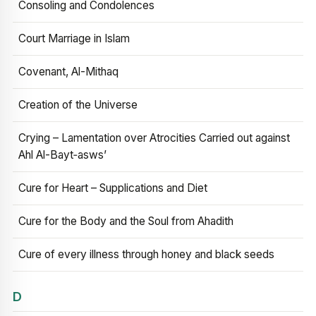
Consoling and Condolences
Court Marriage in Islam
Covenant, Al-Mithaq
Creation of the Universe
Crying – Lamentation over Atrocities Carried out against
Ahl Al-Bayt‑asws’
Cure for Heart – Supplications and Diet
Cure for the Body and the Soul from Ahadith
Cure of every illness through honey and black seeds
D