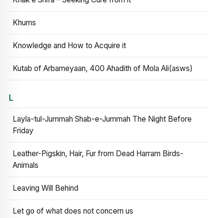
Khums
Knowledge and How to Acquire it
Kutab of Arbameyaan, 400 Ahadith of Mola Ali(asws)
L
Layla-tul-Jummah Shab-e-Jummah The Night Before
Friday
Leather-Pigskin, Hair, Fur from Dead Harram Birds-
Animals
Leaving Will Behind
Let go of what does not concern us