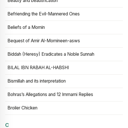
Beauty and beautification
Befriending the Evil-Mannered Ones
Beliefs of a Momin
Bequest of Amir Al-Momineen-asws
Biddah (Heresy) Eradicates a Noble Sunnah
BILAL IBN RABAH AL-HABSHI
Bismillah and its interpretation
Bohras’s Allegations and 12 Immami Replies
Broiler Chicken
C