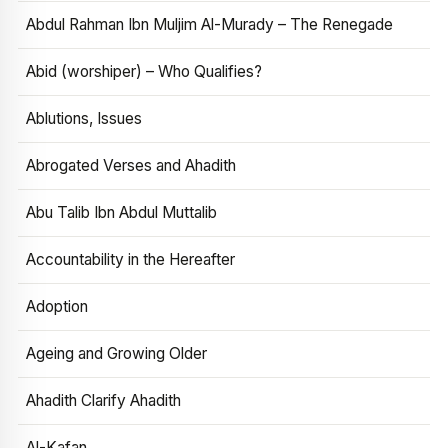
Abdul Rahman Ibn Muljim Al-Murady – The Renegade
Abid (worshiper) – Who Qualifies?
Ablutions, Issues
Abrogated Verses and Ahadith
Abu Talib Ibn Abdul Muttalib
Accountability in the Hereafter
Adoption
Ageing and Growing Older
Ahadith Clarify Ahadith
Al-Kafan