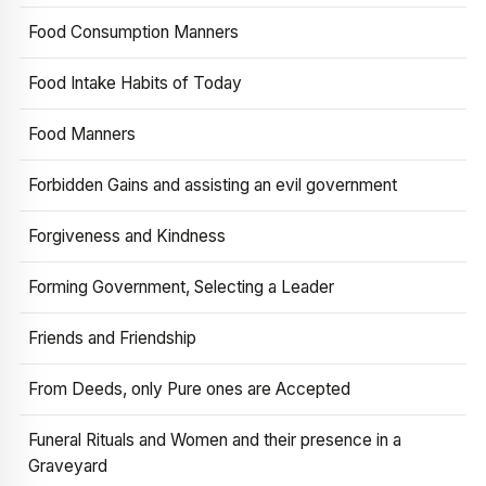
Food Consumption Manners
Food Intake Habits of Today
Food Manners
Forbidden Gains and assisting an evil government
Forgiveness and Kindness
Forming Government, Selecting a Leader
Friends and Friendship
From Deeds, only Pure ones are Accepted
Funeral Rituals and Women and their presence in a
Graveyard