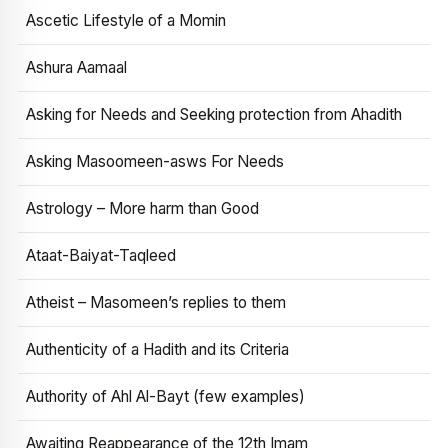
Ascetic Lifestyle of a Momin
Ashura Aamaal
Asking for Needs and Seeking protection from Ahadith
Asking Masoomeen-asws For Needs
Astrology – More harm than Good
Ataat-Baiyat-Taqleed
Atheist – Masomeen’s replies to them
Authenticity of a Hadith and its Criteria
Authority of Ahl Al-Bayt (few examples)
Awaiting Reappearance of the 12th Imam