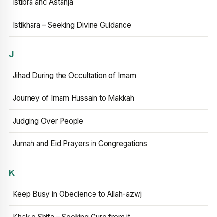
Istibra and Astanja
Istikhara – Seeking Divine Guidance
J
Jihad During the Occultation of Imam
Journey of Imam Hussain to Makkah
Judging Over People
Jumah and Eid Prayers in Congregations
K
Keep Busy in Obedience to Allah-azwj
Khak e Shifa – Seeking Cure from it