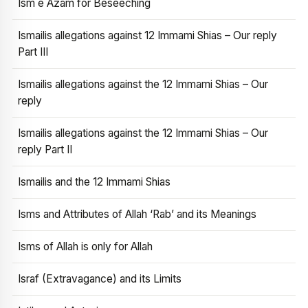
Ism e Azam for Beseeching
Ismailis allegations against 12 Immami Shias – Our reply
Part III
Ismailis allegations against the 12 Immami Shias – Our
reply
Ismailis allegations against the 12 Immami Shias – Our
reply Part II
Ismailis and the 12 Immami Shias
Isms and Attributes of Allah ‘Rab’ and its Meanings
Isms of Allah is only for Allah
Israf (Extravagance) and its Limits