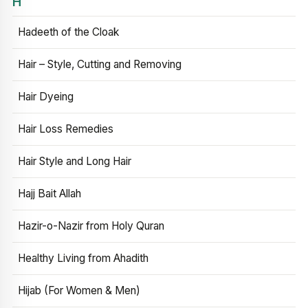
H
Hadeeth of the Cloak
Hair – Style, Cutting and Removing
Hair Dyeing
Hair Loss Remedies
Hair Style and Long Hair
Hajj Bait Allah
Hazir-o-Nazir from Holy Quran
Healthy Living from Ahadith
Hijab (For Women & Men)