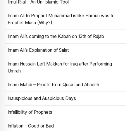
Ilmul Rijal – An Un-Islamic Tool
Imam Ali to Prophet Muhammad is like Haroun was to
Prophet Musa (Why?)
Imam Ali’s coming to the Kabah on 13th of Rajab
Imam Ali’s Explanation of Salat
Imam Hussain Left Makkah for Iraq after Performing
Umrah
Imam Mahdi – Proofs from Quran and Ahadith
Inauspicious and Auspicious Days
Infallibility of Prophets
Inflation – Good or Bad