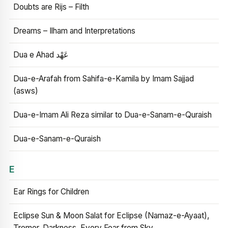
Doubts are Rijs – Filth
Dreams – Ilham and Interpretations
Dua e Ahad عَهْد
Dua-e-Arafah from Sahifa-e-Kamila by Imam Sajjad
(asws)
Dua-e-Imam Ali Reza similar to Dua-e-Sanam-e-Quraish
Dua-e-Sanam-e-Quraish
E
Ear Rings for Children
Eclipse Sun & Moon Salat for Eclipse (Namaz-e-Ayaat),
Tremor, Darkness, Every Fear from Sky