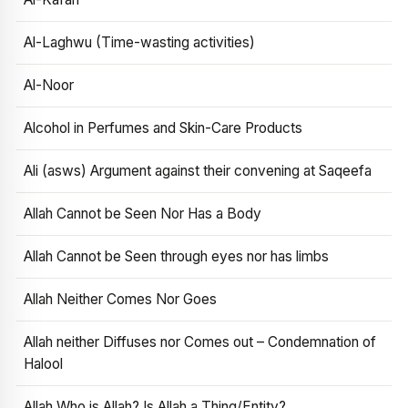
Al-Laghwu (Time-wasting activities)
Al-Noor
Alcohol in Perfumes and Skin-Care Products
Ali (asws) Argument against their convening at Saqeefa
Allah Cannot be Seen Nor Has a Body
Allah Cannot be Seen through eyes nor has limbs
Allah Neither Comes Nor Goes
Allah neither Diffuses nor Comes out – Condemnation of
Halool
Allah Who is Allah? Is Allah a Thing/Entity?