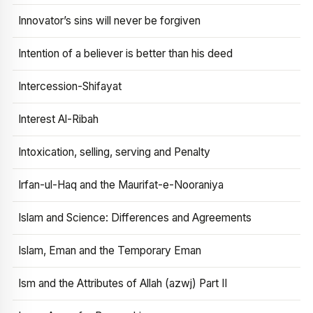
Innovator’s sins will never be forgiven
Intention of a believer is better than his deed
Intercession-Shifayat
Interest Al-Ribah
Intoxication, selling, serving and Penalty
Irfan-ul-Haq and the Maurifat-e-Nooraniya
Islam and Science: Differences and Agreements
Islam, Eman and the Temporary Eman
Ism and the Attributes of Allah (azwj) Part II