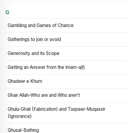
G
Gambling and Games of Chance
Gatherings to join or avoid
Generosity and its Scope
Getting an Answer from the Imam-ajfj
Ghadeer e Khum
Ghair Allah-Who are and Who aren’t
Ghulu-Ghali (Fabrication) and Taqseer-Muqassir
(Ignorance)
Ghusal-Bathing