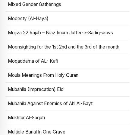
Mixed Gender Gatherings
Modesty (Al-Haya)
Mojiza 22 Rajab – Niaz Imam Jaffer-e-Sadiq-asws
Moonsighting for the 1st 2nd and the 3rd of the month
Moqaddama of AL- Kafi
Moula Meanings From Holy Quran
Mubahila (Imprecation) Eid
Mubahila Against Enemies of Ahl Al-Bayt
Mukhtar Al-Saqafi
Multiple Burial In One Grave