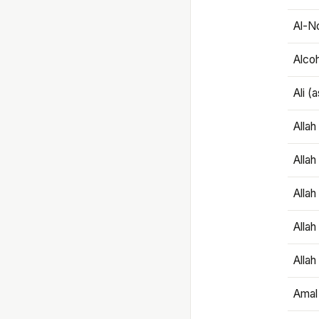
Al-N
Alco
Ali (
Alla
Allah
Alla
Allah
Allah
Amal