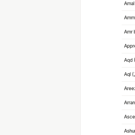
Amal
Amma
Amr 
Appre
Aqd 
Areez
Arran
Ascet
Ashu