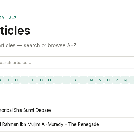
RY · A–Z
ticles
rticles — search or browse A–Z.
B
C
D
E
F
G
H
I
J
K
L
M
N
O
P
Q
torical Shia Sunni Debate
l Rahman Ibn Muljim Al-Murady – The Renegade