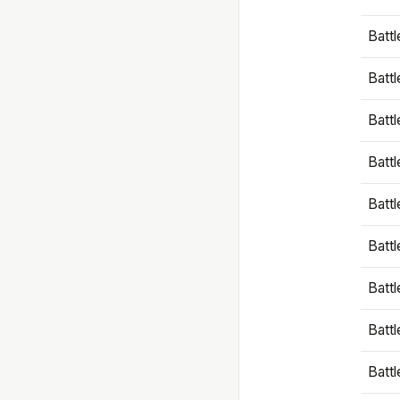
Battl
Battl
Battl
Batt
Battl
Batt
Battl
Battl
Battl