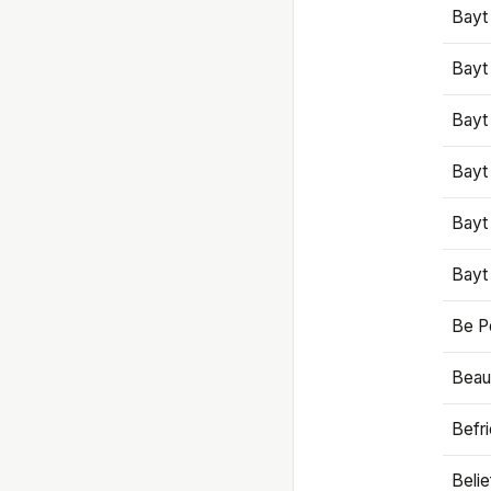
Bayt
Bayt
Bayt
Bayt
Bayt
Bayt
Be P
Beaut
Befr
Beli