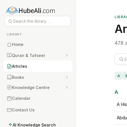
LIBRA
Ar
LIBRARY
478 a
Home
Quran & Tafseer
Articles
A
Books
Knowledge Centre
A
Calendar
A His
Contact Us
Abdu
AI Knowledge Search