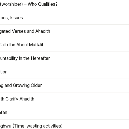
(worshiper) – Who Qualifies?
ions, Issues
gated Verses and Ahadith
alib Ibn Abdul Muttalib
ntability in the Hereafter
tion
ng and Growing Older
th Clarify Ahadith
afan
aghwu (Time-wasting activities)