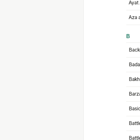
Ayat 
Aza 
B
Backb
Bada
Bakh
Barz
Basi
Battl
Batt