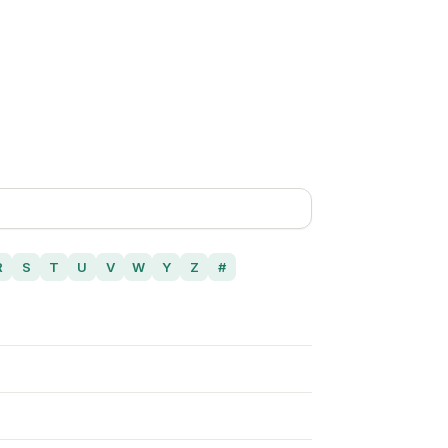
R
S
T
U
V
W
Y
Z
#