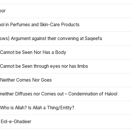
oor
hol in Perfumes and Skin-Care Products
asws) Argument against their convening at Saqeefa
h Cannot be Seen Nor Has a Body
 Cannot be Seen through eyes nor has limbs
h Neither Comes Nor Goes
 neither Diffuses nor Comes out – Condemnation of Halool
 Who is Allah? Is Allah a Thing/Entity?
 Eid-e-Ghadeer