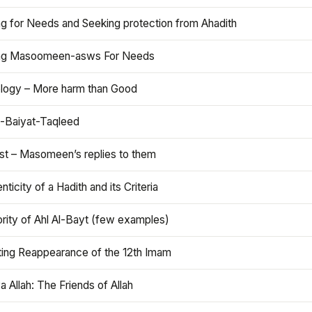
ng for Needs and Seeking protection from Ahadith
ng Masoomeen-asws For Needs
ology – More harm than Good
t-Baiyat-Taqleed
ist – Masomeen’s replies to them
nticity of a Hadith and its Criteria
rity of Ahl Al-Bayt (few examples)
ting Reappearance of the 12th Imam
a Allah: The Friends of Allah