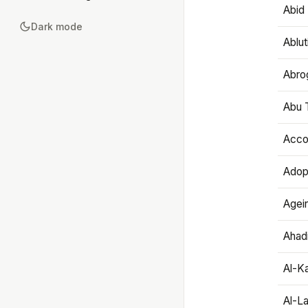
Abid 
Dark mode
Ablut
Abro
Abu T
Accou
Adop
Agei
Ahadi
Al-K
Al-L