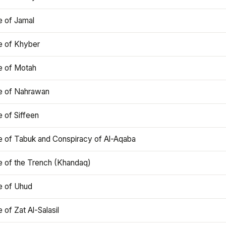
e of Jamal
e of Khyber
e of Motah
le of Nahrawan
e of Siffeen
le of Tabuk and Conspiracy of Al-Aqaba
e of the Trench (Khandaq)
e of Uhud
e of Zat Al-Salasil