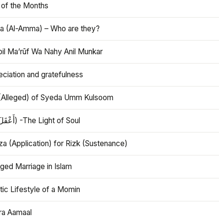
 of the Months
 (Al-Amma) – Who are they?
bil Ma’rūf Wa Nahy Anil Munkar
ciation and gratefulness
(Alleged) of Syeda Umm Kulsoom
Aql (أَعْقَلَ) -The Light of Soul
a (Application) for Rizk (Sustenance)
ged Marriage in Islam
ic Lifestyle of a Momin
ra Aamaal