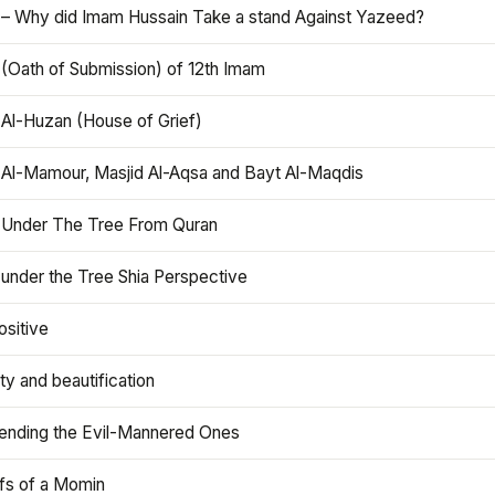
 – Why did Imam Hussain Take a stand Against Yazeed?
 (Oath of Submission) of 12th Imam
 Al-Huzan (House of Grief)
 Al-Mamour, Masjid Al-Aqsa and Bayt Al-Maqdis
 Under The Tree From Quran
 under the Tree Shia Perspective
ositive
y and beautification
iending the Evil-Mannered Ones
efs of a Momin