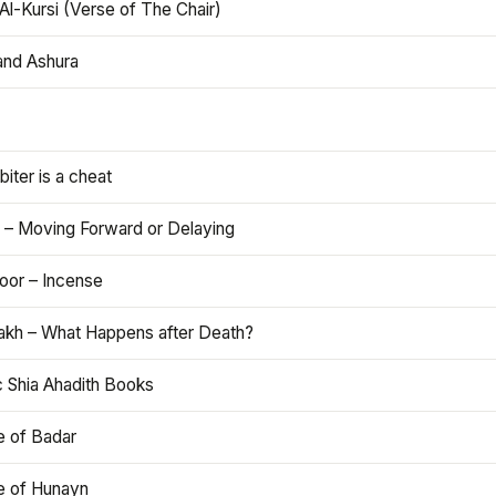
Al-Kursi (Verse of The Chair)
and Ashura
iter is a cheat
 – Moving Forward or Delaying
oor – Incense
akh – What Happens after Death?
c Shia Ahadith Books
e of Badar
le of Hunayn