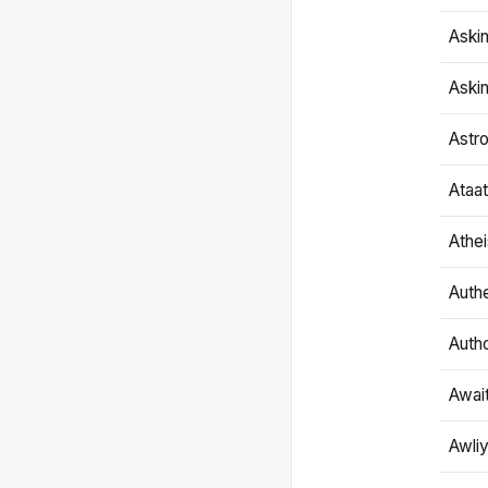
Aski
Aski
Astr
Ataa
Athe
Authe
Autho
Awai
Awliy