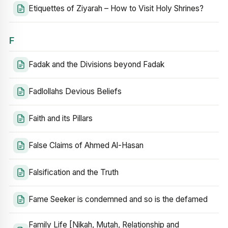
Etiquettes of Ziyarah – How to Visit Holy Shrines?
F
Fadak and the Divisions beyond Fadak
Fadlollahs Devious Beliefs
Faith and its Pillars
False Claims of Ahmed Al-Hasan
Falsification and the Truth
Fame Seeker is condemned and so is the defamed
Family Life [Nikah, Mutah, Relationship and