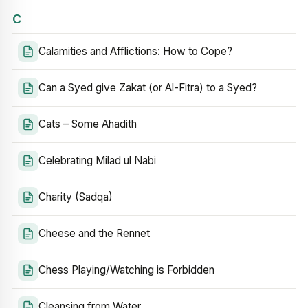
C
Calamities and Afflictions: How to Cope?
Can a Syed give Zakat (or Al-Fitra) to a Syed?
Cats – Some Ahadith
Celebrating Milad ul Nabi
Charity (Sadqa)
Cheese and the Rennet
Chess Playing/Watching is Forbidden
Cleansing from Water