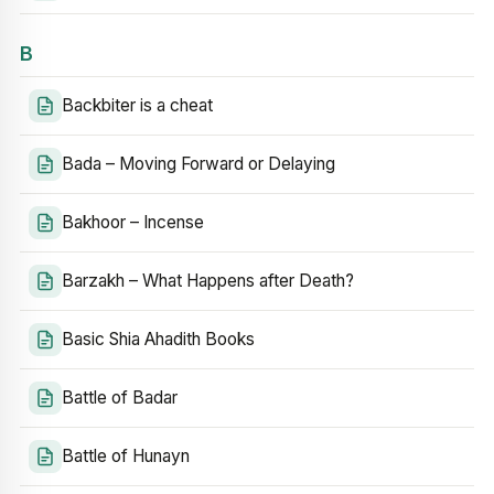
B
Backbiter is a cheat
Bada – Moving Forward or Delaying
Bakhoor – Incense
Barzakh – What Happens after Death?
Basic Shia Ahadith Books
Battle of Badar
Battle of Hunayn