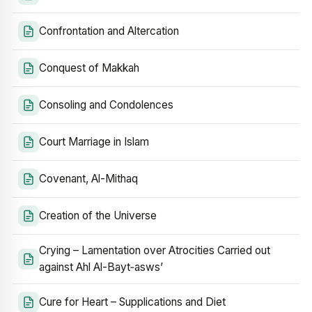
Confrontation and Altercation
Conquest of Makkah
Consoling and Condolences
Court Marriage in Islam
Covenant, Al-Mithaq
Creation of the Universe
Crying – Lamentation over Atrocities Carried out
against Ahl Al-Bayt‑asws’
Cure for Heart – Supplications and Diet