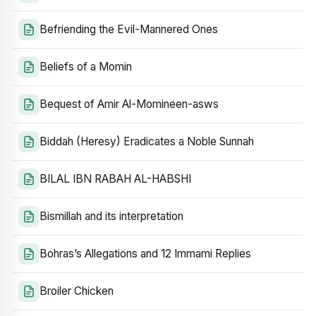
Befriending the Evil-Mannered Ones
Beliefs of a Momin
Bequest of Amir Al-Momineen-asws
Biddah (Heresy) Eradicates a Noble Sunnah
BILAL IBN RABAH AL-HABSHI
Bismillah and its interpretation
Bohras’s Allegations and 12 Immami Replies
Broiler Chicken