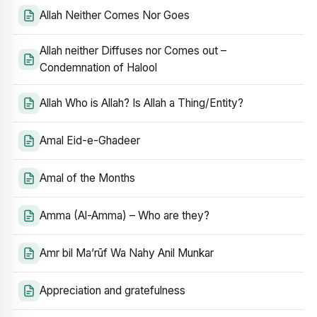
Allah Neither Comes Nor Goes
Allah neither Diffuses nor Comes out –
Condemnation of Halool
Allah Who is Allah? Is Allah a Thing/Entity?
Amal Eid-e-Ghadeer
Amal of the Months
Amma (Al-Amma) – Who are they?
Amr bil Ma’rūf Wa Nahy Anil Munkar
Appreciation and gratefulness