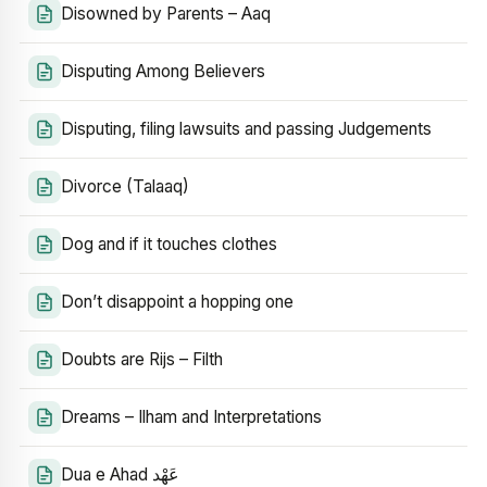
Disowned by Parents – Aaq
Disputing Among Believers
Disputing, filing lawsuits and passing Judgements
Divorce (Talaaq)
Dog and if it touches clothes
Don’t disappoint a hopping one
Doubts are Rijs – Filth
Dreams – Ilham and Interpretations
Dua e Ahad عَهْد