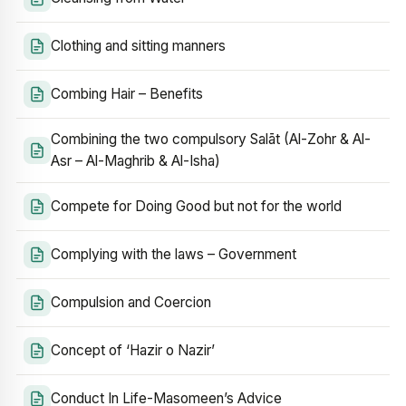
Clothing and sitting manners
Combing Hair – Benefits
Combining the two compulsory Salāt (Al-Zohr & Al-
Asr – Al-Maghrib & Al-Isha)
Compete for Doing Good but not for the world
Complying with the laws – Government
Compulsion and Coercion
Concept of ‘Hazir o Nazir’
Conduct In Life-Masomeen’s Advice