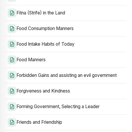
Fitna (Strife) in the Land
Food Consumption Manners
Food Intake Habits of Today
Food Manners
Forbidden Gains and assisting an evil government
Forgiveness and Kindness
Forming Government, Selecting a Leader
Friends and Friendship