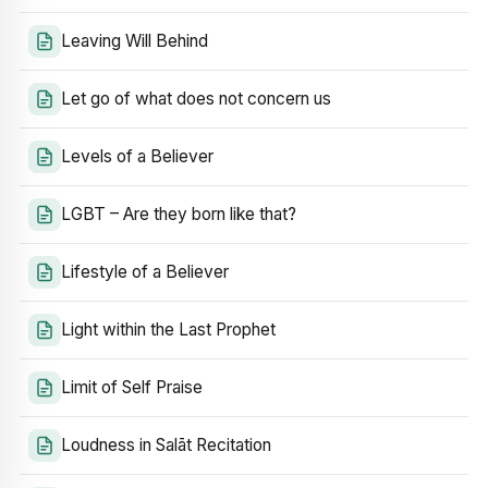
Leaving Will Behind
Let go of what does not concern us
Levels of a Believer
LGBT – Are they born like that?
Lifestyle of a Believer
Light within the Last Prophet
Limit of Self Praise
Loudness in Salāt Recitation