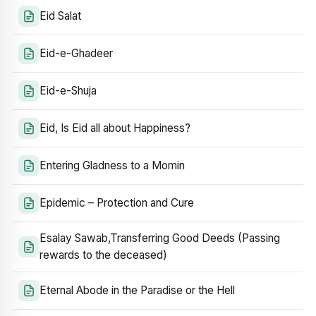
Eid Salat
Eid-e-Ghadeer
Eid-e-Shuja
Eid, Is Eid all about Happiness?
Entering Gladness to a Momin
Epidemic – Protection and Cure
Esalay Sawab,Transferring Good Deeds (Passing
rewards to the deceased)
Eternal Abode in the Paradise or the Hell