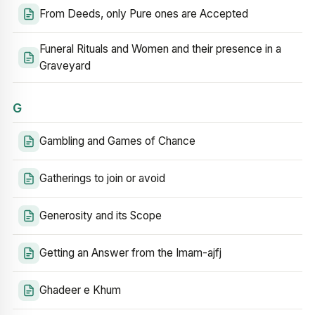
From Deeds, only Pure ones are Accepted
Funeral Rituals and Women and their presence in a
Graveyard
G
Gambling and Games of Chance
Gatherings to join or avoid
Generosity and its Scope
Getting an Answer from the Imam-ajfj
Ghadeer e Khum