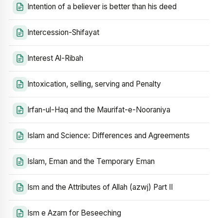
Intention of a believer is better than his deed
Intercession-Shifayat
Interest Al-Ribah
Intoxication, selling, serving and Penalty
Irfan-ul-Haq and the Maurifat-e-Nooraniya
Islam and Science: Differences and Agreements
Islam, Eman and the Temporary Eman
Ism and the Attributes of Allah (azwj) Part II
Ism e Azam for Beseeching