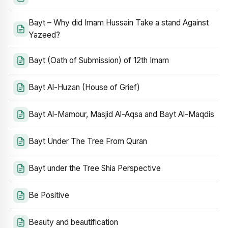
Bayt – Why did Imam Hussain Take a stand Against
Yazeed?
Bayt (Oath of Submission) of 12th Imam
Bayt Al-Huzan (House of Grief)
Bayt Al-Mamour, Masjid Al-Aqsa and Bayt Al-Maqdis
Bayt Under The Tree From Quran
Bayt under the Tree Shia Perspective
Be Positive
Beauty and beautification