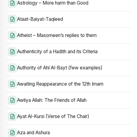
Astrology – More harm than Good
Ataat-Baiyat-Taqleed
Atheist – Masomeen’s replies to them
Authenticity of a Hadith and its Criteria
Authority of Ahl Al-Bayt (few examples)
Awaiting Reappearance of the 12th Imam
Awliya Allah: The Friends of Allah
Ayat Al-Kursi (Verse of The Chair)
Aza and Ashura