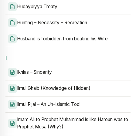
Hudaybiyya Treaty
Hunting – Necessity – Recreation
Husband is forbidden from beating his Wife
I
Ikhlas – Sincerity
Ilmul Ghaib (Knowledge of Hidden)
Ilmul Rijal – An Un-Islamic Tool
Imam Ali to Prophet Muhammad is like Haroun was to
Prophet Musa (Why?)