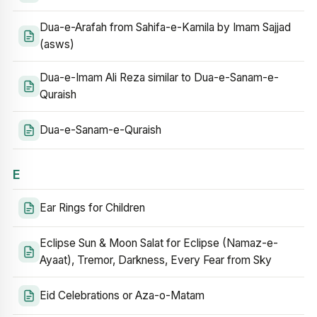
Dua-e-Arafah from Sahifa-e-Kamila by Imam Sajjad
(asws)
Dua-e-Imam Ali Reza similar to Dua-e-Sanam-e-
Quraish
Dua-e-Sanam-e-Quraish
E
Ear Rings for Children
Eclipse Sun & Moon Salat for Eclipse (Namaz-e-
Ayaat), Tremor, Darkness, Every Fear from Sky
Eid Celebrations or Aza-o-Matam