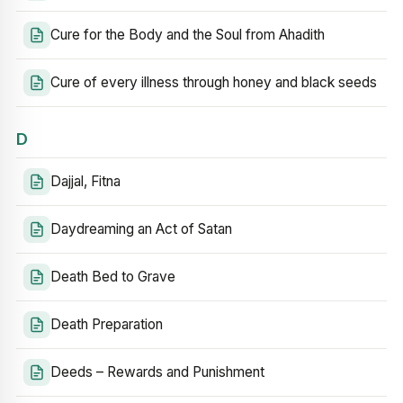
Cure for the Body and the Soul from Ahadith
Cure of every illness through honey and black seeds
D
Dajjal, Fitna
Daydreaming an Act of Satan
Death Bed to Grave
Death Preparation
Deeds – Rewards and Punishment