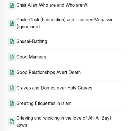
Ghair Allah-Who are and Who aren’t
Ghulu-Ghali (Fabrication) and Taqseer-Muqassir
(Ignorance)
Ghusal-Bathing
Good Manners
Good Relationships Avert Death
Graves and Domes over Holy Graves
Greeting Etiquettes in Islam
Grieving and rejoicing in the love of Ahl Al-Bayt-
asws