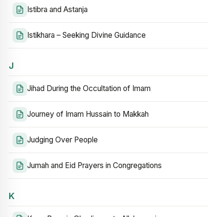
Istibra and Astanja
Istikhara – Seeking Divine Guidance
J
Jihad During the Occultation of Imam
Journey of Imam Hussain to Makkah
Judging Over People
Jumah and Eid Prayers in Congregations
K