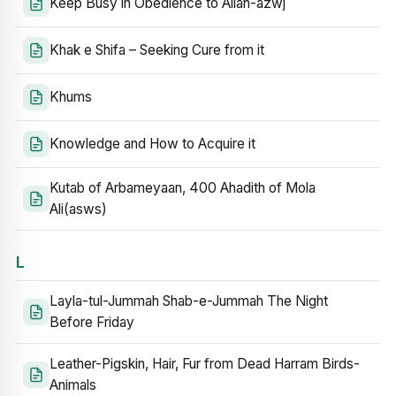
Keep Busy in Obedience to Allah-azwj
Khak e Shifa – Seeking Cure from it
Khums
Knowledge and How to Acquire it
Kutab of Arbameyaan, 400 Ahadith of Mola
Ali(asws)
L
Layla-tul-Jummah Shab-e-Jummah The Night
Before Friday
Leather-Pigskin, Hair, Fur from Dead Harram Birds-
Animals