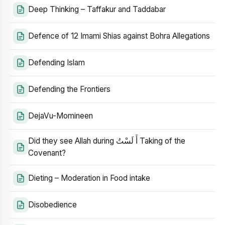
Deep Thinking – Taffakur and Taddabar
Defence of 12 Imami Shias against Bohra Allegations
Defending Islam
Defending the Frontiers
DejaVu-Momineen
Did they see Allah during أَ لَسْتُ Taking of the
Covenant?
Dieting – Moderation in Food intake
Disobedience