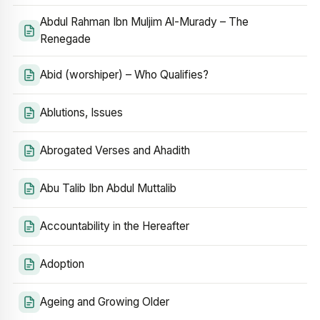
Abdul Rahman Ibn Muljim Al-Murady – The
Renegade
Abid (worshiper) – Who Qualifies?
Ablutions, Issues
Abrogated Verses and Ahadith
Abu Talib Ibn Abdul Muttalib
Accountability in the Hereafter
Adoption
Ageing and Growing Older