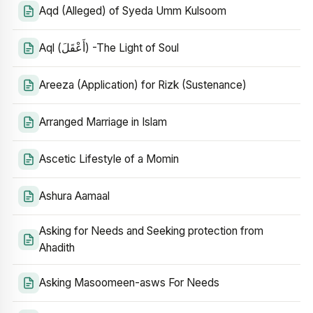
Aqd (Alleged) of Syeda Umm Kulsoom
Aql (أَعْقَلَ) -The Light of Soul
Areeza (Application) for Rizk (Sustenance)
Arranged Marriage in Islam
Ascetic Lifestyle of a Momin
Ashura Aamaal
Asking for Needs and Seeking protection from
Ahadith
Asking Masoomeen-asws For Needs