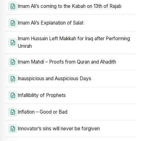
Imam Ali’s coming to the Kabah on 13th of Rajab
Imam Ali’s Explanation of Salat
Imam Hussain Left Makkah for Iraq after Performing
Umrah
Imam Mahdi – Proofs from Quran and Ahadith
Inauspicious and Auspicious Days
Infallibility of Prophets
Inflation – Good or Bad
Innovator’s sins will never be forgiven