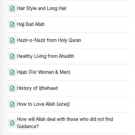
Hair Style and Long Hair
Hajj Bait Allah
Hazir-o-Nazir from Holy Quran
Healthy Living from Ahadith
Hijab (For Women & Men)
History of Ijthehaad
How to Love Allah (azwj)
How will Allah deal with those who did not find
Guidance?