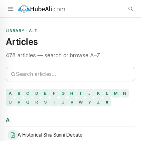
LIBRARY · A–Z
Articles
478 articles — search or browse A–Z.
A
B
C
D
E
F
G
H
I
J
K
L
M
N
O
P
Q
R
S
T
U
V
W
Y
Z
#
A
A Historical Shia Sunni Debate