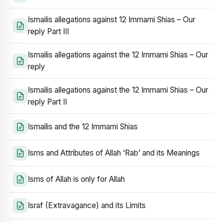
Ismailis allegations against 12 Immami Shias – Our
reply Part III
Ismailis allegations against the 12 Immami Shias – Our
reply
Ismailis allegations against the 12 Immami Shias – Our
reply Part II
Ismailis and the 12 Immami Shias
Isms and Attributes of Allah ‘Rab’ and its Meanings
Isms of Allah is only for Allah
Israf (Extravagance) and its Limits