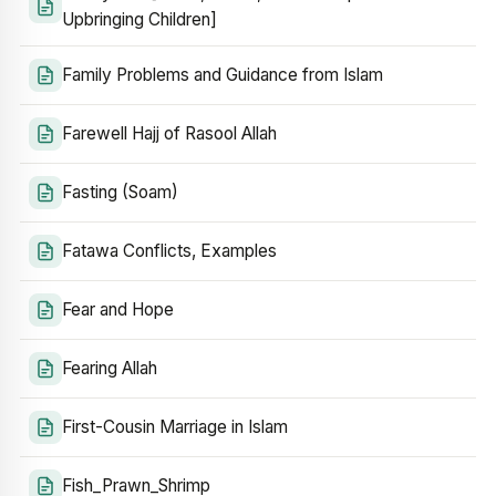
Upbringing Children]
Family Problems and Guidance from Islam
Farewell Hajj of Rasool Allah
Fasting (Soam)
Fatawa Conflicts, Examples
Fear and Hope
Fearing Allah
First-Cousin Marriage in Islam
Fish_Prawn_Shrimp