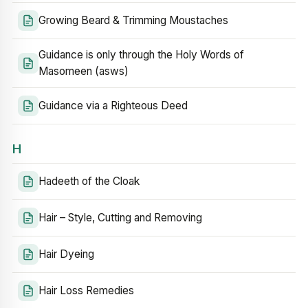
Growing Beard & Trimming Moustaches
Guidance is only through the Holy Words of
Masomeen (asws)
Guidance via a Righteous Deed
H
Hadeeth of the Cloak
Hair – Style, Cutting and Removing
Hair Dyeing
Hair Loss Remedies