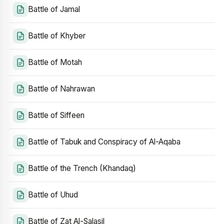
Battle of Jamal
Battle of Khyber
Battle of Motah
Battle of Nahrawan
Battle of Siffeen
Battle of Tabuk and Conspiracy of Al-Aqaba
Battle of the Trench (Khandaq)
Battle of Uhud
Battle of Zat Al-Salasil