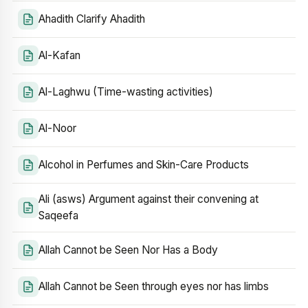
Ahadith Clarify Ahadith
Al-Kafan
Al-Laghwu (Time-wasting activities)
Al-Noor
Alcohol in Perfumes and Skin-Care Products
Ali (asws) Argument against their convening at
Saqeefa
Allah Cannot be Seen Nor Has a Body
Allah Cannot be Seen through eyes nor has limbs