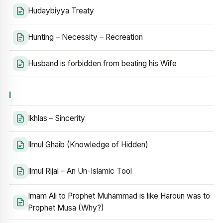
Hudaybiyya Treaty
Hunting – Necessity – Recreation
Husband is forbidden from beating his Wife
I
Ikhlas – Sincerity
Ilmul Ghaib (Knowledge of Hidden)
Ilmul Rijal – An Un-Islamic Tool
Imam Ali to Prophet Muhammad is like Haroun was to
Prophet Musa (Why?)