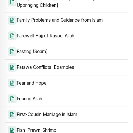
Upbringing Children]
Family Problems and Guidance from Islam
Farewell Hajj of Rasool Allah
Fasting (Soam)
Fatawa Conflicts, Examples
Fear and Hope
Fearing Allah
First-Cousin Marriage in Islam
Fish_Prawn_Shrimp