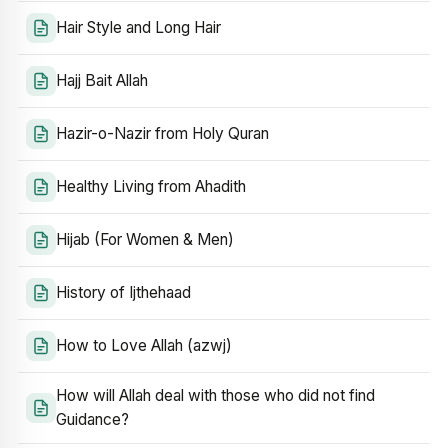
Hair Style and Long Hair
Hajj Bait Allah
Hazir-o-Nazir from Holy Quran
Healthy Living from Ahadith
Hijab (For Women & Men)
History of Ijthehaad
How to Love Allah (azwj)
How will Allah deal with those who did not find
Guidance?