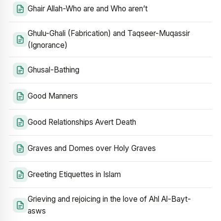
Ghair Allah-Who are and Who aren’t
Ghulu-Ghali (Fabrication) and Taqseer-Muqassir
(Ignorance)
Ghusal-Bathing
Good Manners
Good Relationships Avert Death
Graves and Domes over Holy Graves
Greeting Etiquettes in Islam
Grieving and rejoicing in the love of Ahl Al-Bayt-
asws