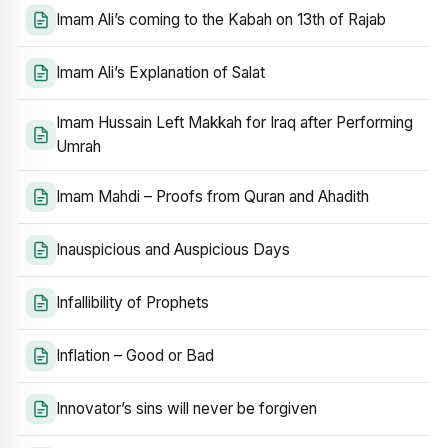
Imam Ali’s coming to the Kabah on 13th of Rajab
Imam Ali’s Explanation of Salat
Imam Hussain Left Makkah for Iraq after Performing
Umrah
Imam Mahdi – Proofs from Quran and Ahadith
Inauspicious and Auspicious Days
Infallibility of Prophets
Inflation – Good or Bad
Innovator’s sins will never be forgiven