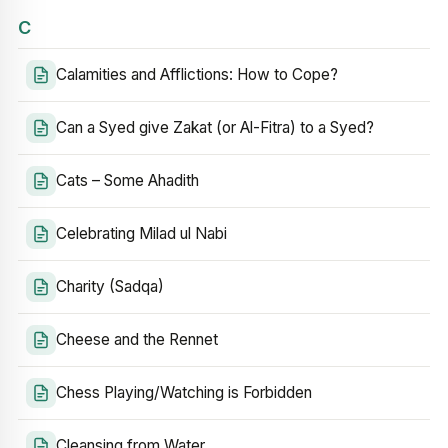
C
Calamities and Afflictions: How to Cope?
Can a Syed give Zakat (or Al-Fitra) to a Syed?
Cats – Some Ahadith
Celebrating Milad ul Nabi
Charity (Sadqa)
Cheese and the Rennet
Chess Playing/Watching is Forbidden
Cleansing from Water