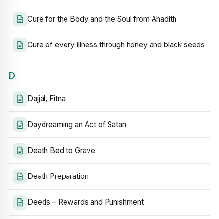
Cure for the Body and the Soul from Ahadith
Cure of every illness through honey and black seeds
D
Dajjal, Fitna
Daydreaming an Act of Satan
Death Bed to Grave
Death Preparation
Deeds – Rewards and Punishment