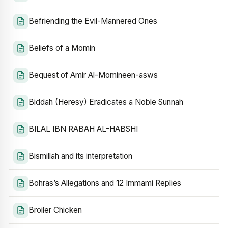
Befriending the Evil-Mannered Ones
Beliefs of a Momin
Bequest of Amir Al-Momineen-asws
Biddah (Heresy) Eradicates a Noble Sunnah
BILAL IBN RABAH AL-HABSHI
Bismillah and its interpretation
Bohras’s Allegations and 12 Immami Replies
Broiler Chicken