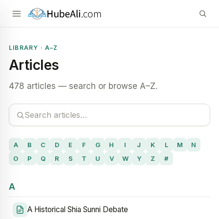
LIBRARY · A–Z
Articles
478 articles — search or browse A–Z.
A
B
C
D
E
F
G
H
I
J
K
L
M
N
O
P
Q
R
S
T
U
V
W
Y
Z
#
A
A Historical Shia Sunni Debate