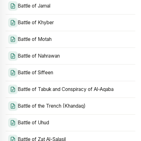
Battle of Jamal
Battle of Khyber
Battle of Motah
Battle of Nahrawan
Battle of Siffeen
Battle of Tabuk and Conspiracy of Al-Aqaba
Battle of the Trench (Khandaq)
Battle of Uhud
Battle of Zat Al-Salasil