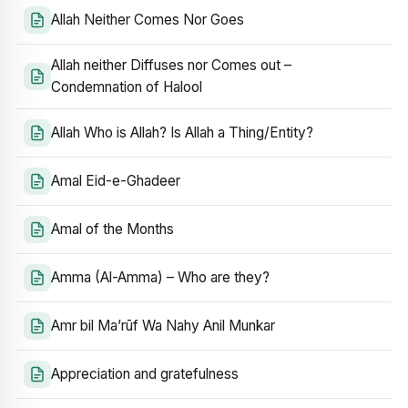
Allah Neither Comes Nor Goes
Allah neither Diffuses nor Comes out –
Condemnation of Halool
Allah Who is Allah? Is Allah a Thing/Entity?
Amal Eid-e-Ghadeer
Amal of the Months
Amma (Al-Amma) – Who are they?
Amr bil Ma’rūf Wa Nahy Anil Munkar
Appreciation and gratefulness