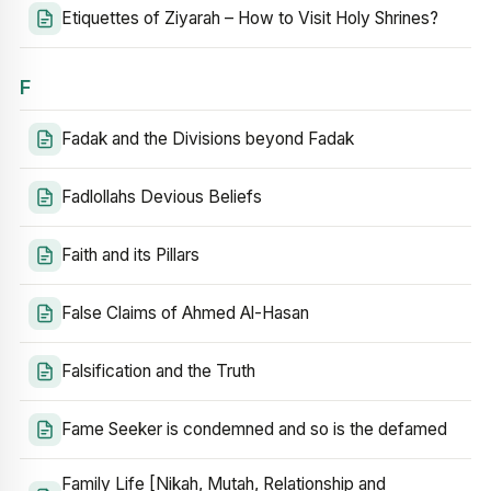
Etiquettes of Ziyarah – How to Visit Holy Shrines?
F
Fadak and the Divisions beyond Fadak
Fadlollahs Devious Beliefs
Faith and its Pillars
False Claims of Ahmed Al-Hasan
Falsification and the Truth
Fame Seeker is condemned and so is the defamed
Family Life [Nikah, Mutah, Relationship and