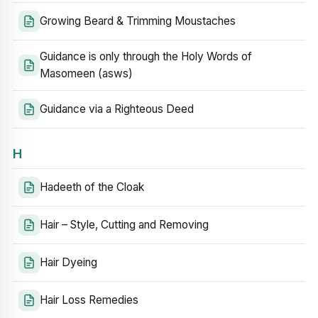
Growing Beard & Trimming Moustaches
Guidance is only through the Holy Words of
Masomeen (asws)
Guidance via a Righteous Deed
H
Hadeeth of the Cloak
Hair – Style, Cutting and Removing
Hair Dyeing
Hair Loss Remedies