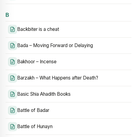
B
Backbiter is a cheat
Bada – Moving Forward or Delaying
Bakhoor – Incense
Barzakh – What Happens after Death?
Basic Shia Ahadith Books
Battle of Badar
Battle of Hunayn