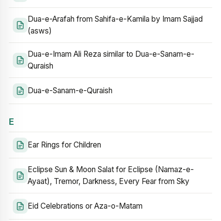
Dua-e-Arafah from Sahifa-e-Kamila by Imam Sajjad
(asws)
Dua-e-Imam Ali Reza similar to Dua-e-Sanam-e-
Quraish
Dua-e-Sanam-e-Quraish
E
Ear Rings for Children
Eclipse Sun & Moon Salat for Eclipse (Namaz-e-
Ayaat), Tremor, Darkness, Every Fear from Sky
Eid Celebrations or Aza-o-Matam