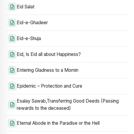
Eid Salat
Eid-e-Ghadeer
Eid-e-Shuja
Eid, Is Eid all about Happiness?
Entering Gladness to a Momin
Epidemic – Protection and Cure
Esalay Sawab,Transferring Good Deeds (Passing
rewards to the deceased)
Eternal Abode in the Paradise or the Hell