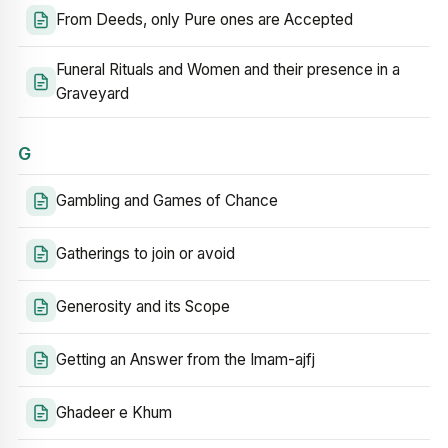
From Deeds, only Pure ones are Accepted
Funeral Rituals and Women and their presence in a
Graveyard
G
Gambling and Games of Chance
Gatherings to join or avoid
Generosity and its Scope
Getting an Answer from the Imam-ajfj
Ghadeer e Khum