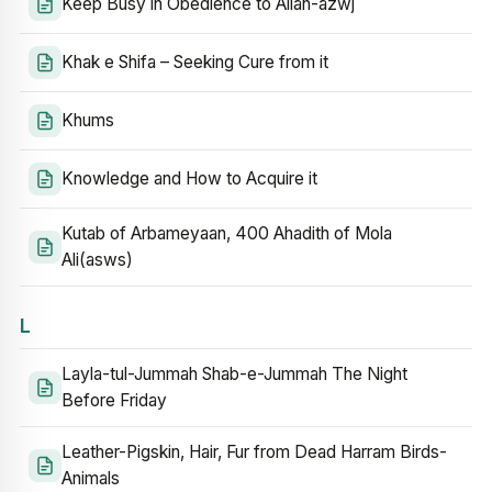
Keep Busy in Obedience to Allah-azwj
Khak e Shifa – Seeking Cure from it
Khums
Knowledge and How to Acquire it
Kutab of Arbameyaan, 400 Ahadith of Mola
Ali(asws)
L
Layla-tul-Jummah Shab-e-Jummah The Night
Before Friday
Leather-Pigskin, Hair, Fur from Dead Harram Birds-
Animals