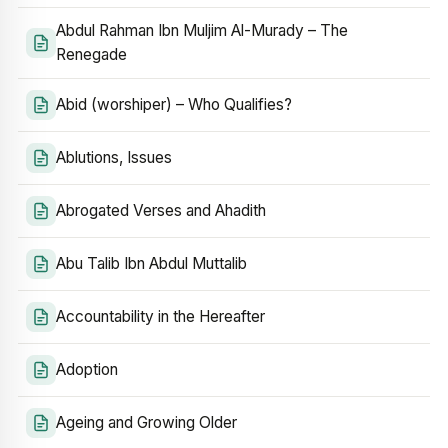
Abdul Rahman Ibn Muljim Al-Murady – The
Renegade
Abid (worshiper) – Who Qualifies?
Ablutions, Issues
Abrogated Verses and Ahadith
Abu Talib Ibn Abdul Muttalib
Accountability in the Hereafter
Adoption
Ageing and Growing Older