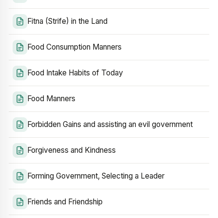
Fitna (Strife) in the Land
Food Consumption Manners
Food Intake Habits of Today
Food Manners
Forbidden Gains and assisting an evil government
Forgiveness and Kindness
Forming Government, Selecting a Leader
Friends and Friendship