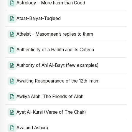
Astrology – More harm than Good
Ataat-Baiyat-Taqleed
Atheist – Masomeen’s replies to them
Authenticity of a Hadith and its Criteria
Authority of Ahl Al-Bayt (few examples)
Awaiting Reappearance of the 12th Imam
Awliya Allah: The Friends of Allah
Ayat Al-Kursi (Verse of The Chair)
Aza and Ashura