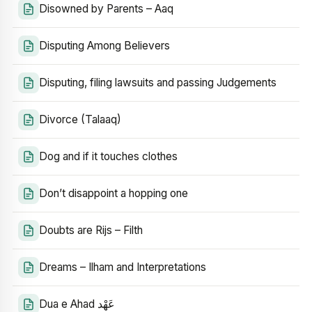
Disowned by Parents – Aaq
Disputing Among Believers
Disputing, filing lawsuits and passing Judgements
Divorce (Talaaq)
Dog and if it touches clothes
Don’t disappoint a hopping one
Doubts are Rijs – Filth
Dreams – Ilham and Interpretations
Dua e Ahad عَهْد