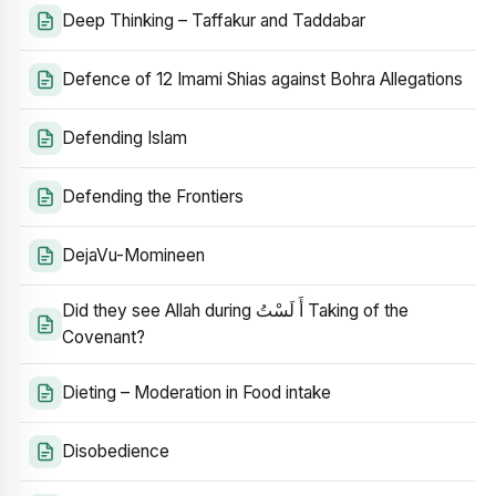
Deep Thinking – Taffakur and Taddabar
Defence of 12 Imami Shias against Bohra Allegations
Defending Islam
Defending the Frontiers
DejaVu-Momineen
Did they see Allah during أَ لَسْتُ Taking of the
Covenant?
Dieting – Moderation in Food intake
Disobedience