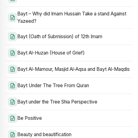
Bayt – Why did Imam Hussain Take a stand Against
Yazeed?
Bayt (Oath of Submission) of 12th Imam
Bayt Al-Huzan (House of Grief)
Bayt Al-Mamour, Masjid Al-Aqsa and Bayt Al-Maqdis
Bayt Under The Tree From Quran
Bayt under the Tree Shia Perspective
Be Positive
Beauty and beautification