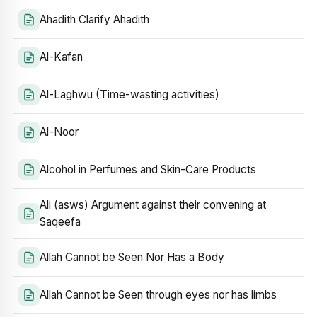
Ahadith Clarify Ahadith
Al-Kafan
Al-Laghwu (Time-wasting activities)
Al-Noor
Alcohol in Perfumes and Skin-Care Products
Ali (asws) Argument against their convening at
Saqeefa
Allah Cannot be Seen Nor Has a Body
Allah Cannot be Seen through eyes nor has limbs