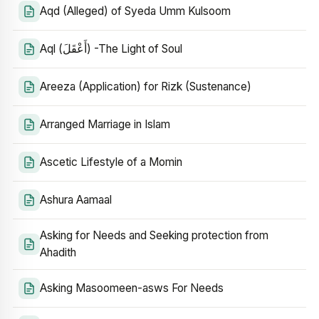
Aqd (Alleged) of Syeda Umm Kulsoom
Aql (أَعْقَلَ) -The Light of Soul
Areeza (Application) for Rizk (Sustenance)
Arranged Marriage in Islam
Ascetic Lifestyle of a Momin
Ashura Aamaal
Asking for Needs and Seeking protection from
Ahadith
Asking Masoomeen-asws For Needs