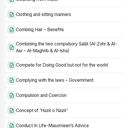
Clothing and sitting manners
Combing Hair – Benefits
Combining the two compulsory Salāt (Al-Zohr & Al-
Asr – Al-Maghrib & Al-Isha)
Compete for Doing Good but not for the world
Complying with the laws – Government
Compulsion and Coercion
Concept of ‘Hazir o Nazir’
Conduct In Life-Masomeen’s Advice