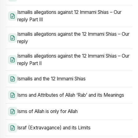
Ismailis allegations against 12 Immami Shias – Our
reply Part III
Ismailis allegations against the 12 Immami Shias – Our
reply
Ismailis allegations against the 12 Immami Shias – Our
reply Part II
Ismailis and the 12 Immami Shias
Isms and Attributes of Allah ‘Rab’ and its Meanings
Isms of Allah is only for Allah
Israf (Extravagance) and its Limits