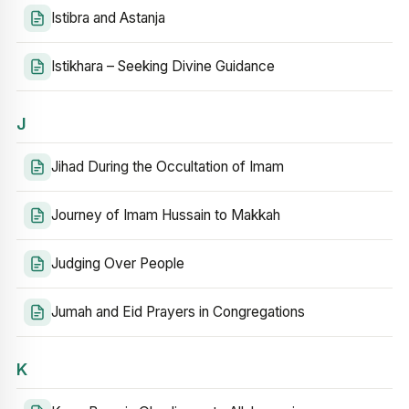
Istibra and Astanja
Istikhara – Seeking Divine Guidance
J
Jihad During the Occultation of Imam
Journey of Imam Hussain to Makkah
Judging Over People
Jumah and Eid Prayers in Congregations
K