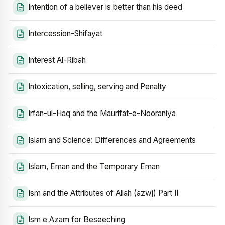
Intention of a believer is better than his deed
Intercession-Shifayat
Interest Al-Ribah
Intoxication, selling, serving and Penalty
Irfan-ul-Haq and the Maurifat-e-Nooraniya
Islam and Science: Differences and Agreements
Islam, Eman and the Temporary Eman
Ism and the Attributes of Allah (azwj) Part II
Ism e Azam for Beseeching