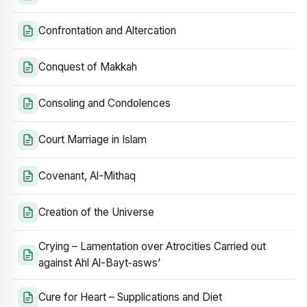
Confrontation and Altercation
Conquest of Makkah
Consoling and Condolences
Court Marriage in Islam
Covenant, Al-Mithaq
Creation of the Universe
Crying – Lamentation over Atrocities Carried out
against Ahl Al-Bayt‑asws’
Cure for Heart – Supplications and Diet