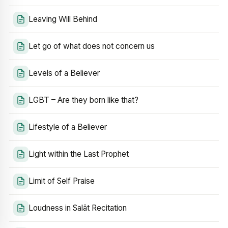
Leaving Will Behind
Let go of what does not concern us
Levels of a Believer
LGBT – Are they born like that?
Lifestyle of a Believer
Light within the Last Prophet
Limit of Self Praise
Loudness in Salāt Recitation